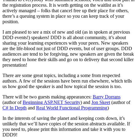
the registration process. It is worth getting on the waitlist as it’s
actively managed – folks that cancel free up their place for others,
there’s a queuing system in place so you can keep track of your
position.
I am pleased to see a mix of new and old (as in spoken at previous
DDD events!) speakers! DDD is all about community, it’s about
sharing your learning experiences with your peers. New speakers
are the life-blood not just of DDD events, but of user groups. DDD
audiences are tend to be forgiving, new speakers are given the break
they need to hone their skills and go on to delivery that second killer
presentation!
There are some great topics, including a some from respected
authors. A few of the sessions have been run elsewhere, which tells
us how good the speaker is and how topical the session is too.
There will be two guests making appearances:
Barry Dorrans
(author of
Beginning ASP.NET Security
) and
Jon Skeet
(author of
C# In Depth
and
Real World Functional Programming
)
In the interests of saving the planet and keeping costs down, it’s
unlikely that we’ll have copies of the session abstracts available. If
you need to, please print this information and take it with you to
DDD9!