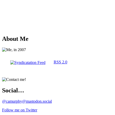
About Me
RSS 2.0
Social…
@camurphy@mastodon.social
Follow me on Twitter