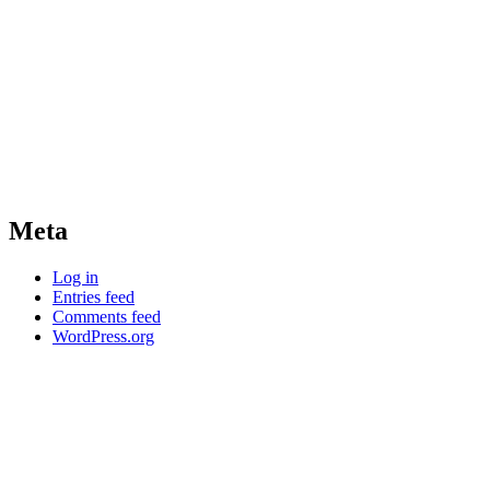
Meta
Log in
Entries feed
Comments feed
WordPress.org