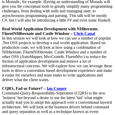
is Monadic, for example. Having an understanding of Monads will
give you the conceptual tools to greatly simplify many programming
challenges, from dealing with nulls and managing state, to
asynchronous programming and parsing. This talk will be mostly
C#, but I will also be introducing a little F# and even some Haskell.
Real World Application Development with NHibernate,
FluentNHibernate and Castle Windsor –
Chris Canal
In this session we will look at how we can use a number of popular
.Net OSS projects to develop a real world application. Based on
production code, we will look at how using a combination of
NHibernate, FluentNHibernate, Castle Windsor and a number of
other OSS (AutoMapper, MvcContrib, FluentMvc) to reduce the
friction of application development and remove a lot of
infrastructural concerns. We will explore how we can leverage these
tools to drive a convention based development experience and make
it easier for ourselves and team mates to write applications and
deliver what the client wants.
CQRS, Fad or Future? –
Ian Cooper
Command-Query-Responsibility-Seperation (CQRS) is the new
‘hotness’ but beyond a desire to use the latest ‘fad’ what might
actually lead you to adopt this approach over a conventional layered
architecture. We will look at the business drivers behind command
and query separation as well as a technique known as event