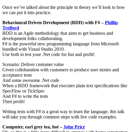
Once we’ve talked about the principle in theory we’ll look to how
we can put it into practice.
Behavioural Driven Development (BDD) with F# –
Phillip
Trelford
BDD is an Agile methodology that aims to get business and
development folks collaborating.
F# is the powerful new programming language from Microsoft
bundled with Visual Studio 2010.
Use both to test your .Net code for fun and profit!
Scenario: Deliver customer value
Given collobaration with customers to produce user stories and
acceptance tests
And some awesome .Net code
When a BDD framework that executes plain text specifications like
SpecFlow or TickSpec
And F# to write the tests
Then profit!
Writing tests with F# is a great way to learn the language, this talk
will take you through common steps with live code examples.
Computer, earl grey tea, hot –
John Price