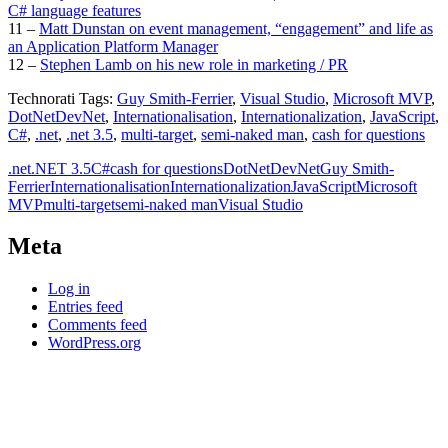
C# language features
11 –
Matt Dunstan on event management, “engagement” and life as
an Application Platform Manager
12 –
Stephen Lamb on his new role in marketing / PR
Technorati Tags:
Guy Smith-Ferrier
,
Visual Studio
,
Microsoft MVP
,
DotNetDevNet
,
Internationalisation
,
Internationalization
,
JavaScript
,
C#
,
.net
,
.net 3.5
,
multi-target
,
semi-naked man
,
cash for questions
.net
.NET 3.5
C#
cash for questions
DotNetDevNet
Guy Smith-
Ferrier
Internationalisation
Internationalization
JavaScript
Microsoft
MVP
multi-target
semi-naked man
Visual Studio
Meta
Log in
Entries feed
Comments feed
WordPress.org