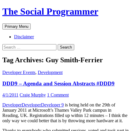
The Social Programmer
Search
Skip
Primary Menu
to
content
Disclaimer
Search
for:
Tag Archives: Guy Smith-Ferrier
Developer Events
,
Development
DDD9 – Agenda and Session Abstracts #DDD9
4/1/2011
Craig Murphy
1 Comment
DeveloperDeveloperDeveloper 9
is being held on the 29th of
January 2011 at Microsoft’s Thames Valley Park campus in
Reading, UK. Registrations filled up within 12 minutes – I think the
only way we could better that is by throwing more hardware at it.
Thanks to everybody who submitted sessions, voted and took part in