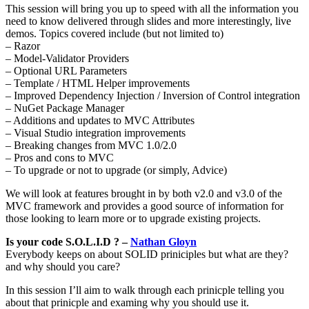
This session will bring you up to speed with all the information you
need to know delivered through slides and more interestingly, live
demos. Topics covered include (but not limited to)
– Razor
– Model-Validator Providers
– Optional URL Parameters
– Template / HTML Helper improvements
– Improved Dependency Injection / Inversion of Control integration
– NuGet Package Manager
– Additions and updates to MVC Attributes
– Visual Studio integration improvements
– Breaking changes from MVC 1.0/2.0
– Pros and cons to MVC
– To upgrade or not to upgrade (or simply, Advice)
We will look at features brought in by both v2.0 and v3.0 of the
MVC framework and provides a good source of information for
those looking to learn more or to upgrade existing projects.
Is your code S.O.L.I.D ? –
Nathan Gloyn
Everybody keeps on about SOLID priniciples but what are they?
and why should you care?
In this session I’ll aim to walk through each prinicple telling you
about that prinicple and examing why you should use it.