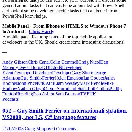
Powershell so that you can add it to your toolbelt. I’ll discuss some
general admin tasks that can easily be automated with PowerShell
and look at some developer specific tasks that can benefit from
PowerShell knowledge.
Mobile Panel – From iPhone to HTML 5 to Windows Phone 7
to Android –
Chris Hardy
A mobile panel featuring some of the top mobile application
developers in the UK. Should create some interesting discussions!
—
Andy Gibson
Chris Canal
Colin Gemmell
Craig Nicol
Dan
Maharry
David Burns
DDD
ddd9
Developer
Event
DeveloperDeveloperDeveloper
Gary Short
George
Adamson
Guy Smith-Ferrier
Helen Emerson
Ian Cooper
James
Boother
John Price
Kris Athi
Liam Westley
Mark Rendle
Mike
Hadlow
Nathan Gloyn
Oliver Sturm
Paul Stack
Phil Collins
Phillip
Trelford
Reading
Rob Ashton
Sam Bourton
TVP
UK
Podcasts
052 – Guy Smith Ferrier on Internationali[s|z]ation,
VS2008, .net 3.5, C# language features
21/12/2008
Craig Murphy
6 Comments