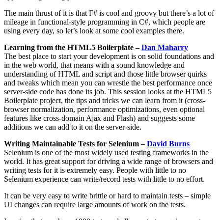
The main thrust of it is that F# is cool and groovy but there’s a lot of
mileage in functional-style programming in C#, which people are
using every day, so let’s look at some cool examples there.
Learning from the HTML5 Boilerplate –
Dan Maharry
The best place to start your development is on solid foundations and
in the web world, that means with a sound knowledge and
understanding of HTML and script and those little browser quirks
and tweaks which mean you can wrestle the best performance once
server-side code has done its job. This session looks at the HTML5
Boilerplate project, the tips and tricks we can learn from it (cross-
browser normalization, performance optimizations, even optional
features like cross-domain Ajax and Flash) and suggests some
additions we can add to it on the server-side.
Writing Maintainable Tests for Selenium –
David Burns
Selenium is one of the most widely used testing frameworks in the
world. It has great support for driving a wide range of browsers and
writing tests for it is extremely easy. People with little to no
Selenium experience can write/record tests with little to no effort.
It can be very easy to write brittle or hard to maintain tests – simple
UI changes can require large amounts of work on the tests.