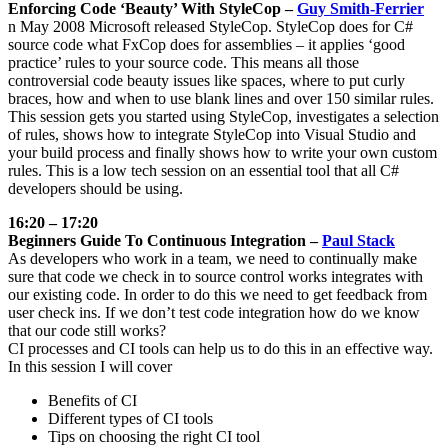
Enforcing Code ‘Beauty’ With StyleCop –
Guy Smith-Ferrier
n May 2008 Microsoft released StyleCop. StyleCop does for C#
source code what FxCop does for assemblies – it applies ‘good
practice’ rules to your source code. This means all those
controversial code beauty issues like spaces, where to put curly
braces, how and when to use blank lines and over 150 similar rules.
This session gets you started using StyleCop, investigates a selection
of rules, shows how to integrate StyleCop into Visual Studio and
your build process and finally shows how to write your own custom
rules. This is a low tech session on an essential tool that all C#
developers should be using.
16:20 – 17:20
Beginners Guide To Continuous Integration –
Paul Stack
As developers who work in a team, we need to continually make
sure that code we check in to source control works integrates with
our existing code. In order to do this we need to get feedback from
user check ins. If we don’t test code integration how do we know
that our code still works?
CI processes and CI tools can help us to do this in an effective way.
In this session I will cover
Benefits of CI
Different types of CI tools
Tips on choosing the right CI tool