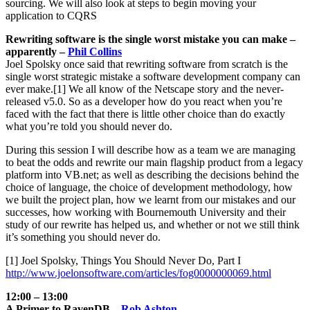
sourcing. We will also look at steps to begin moving your
application to CQRS
Rewriting software is the single worst mistake you can make –
apparently –
Phil Collins
Joel Spolsky once said that rewriting software from scratch is the
single worst strategic mistake a software development company can
ever make.[1] We all know of the Netscape story and the never-
released v5.0. So as a developer how do you react when you’re
faced with the fact that there is little other choice than do exactly
what you’re told you should never do.
During this session I will describe how as a team we are managing
to beat the odds and rewrite our main flagship product from a legacy
platform into VB.net; as well as describing the decisions behind the
choice of language, the choice of development methodology, how
we built the project plan, how we learnt from our mistakes and our
successes, how working with Bournemouth University and their
study of our rewrite has helped us, and whether or not we still think
it’s something you should never do.
[1] Joel Spolsky, Things You Should Never Do, Part I
http://www.joelonsoftware.com/articles/fog0000000069.html
12:00 – 13:00
A Primer to RavenDB –
Rob Ashton