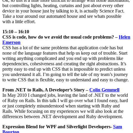
Ok, so this is a little more difficult to arrange with home automation,
but controlling lights, heating, curtains and just about every other
device in your house just by talking to it, is actually Science Fact.
Take a tour around our automated house and see whats possible
with a little effort.
15:10 – 16:10
CSS is code, how do we avoid the usual code problems? –
Helen
Emerson
CSS has a lot of the same problems that application code has but
none of the language features that help us keep out of trouble. Start
writing anything complicated and you end up with problems like
dependencies, cohesiveness and creating the right abstractions. It’s
pretty easy to end up with CSS that is impossible to predict unless
you understand it all. I’m going to tell the tale of my team’s journey
to write CSS that is flexible, easy to understand and easy to change.
From .NET to Rails, A Developer’s Story –
Colin Gemmell
In May 2010 I changed jobs, leaving the land of .NET to the world
of Ruby on Rails. In this talk I will go over what I found easy, hard
or just completely misunderstood when starting with Ruby and
Rails. While focusing on my experiences we will also look at the
differences between .NET development and Ruby development.
Expression Blend for WPF and Silverlight Developers-
Sam
Bourton