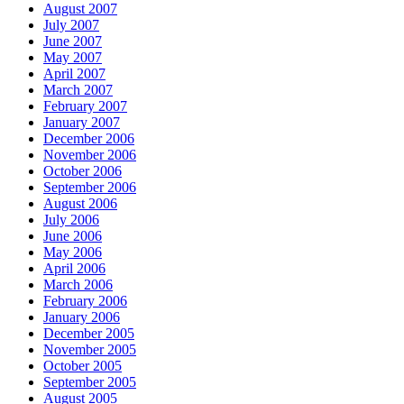
August 2007
July 2007
June 2007
May 2007
April 2007
March 2007
February 2007
January 2007
December 2006
November 2006
October 2006
September 2006
August 2006
July 2006
June 2006
May 2006
April 2006
March 2006
February 2006
January 2006
December 2005
November 2005
October 2005
September 2005
August 2005