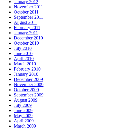
January 2012
November 2011
October 2011
September 2011
August 2011
February 2011
January 2011
December 2010
October 2010
July 2010
June 2010
April 2010
March 2010
February 2010
January 2010
December 2009
November 2009
October 2009
September 2009
August 2009
July 2009
June 2009
May 2009
April 2009
March 2009