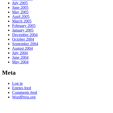
July 2005
June 2005
May 2005
April 2005
March 2005
February 2005
January 2005
December 2004
October 2004
September 2004
August 2004
July 2004
June 2004
May 2004
Meta
Log in
Entries feed
Comments feed
WordPress.org