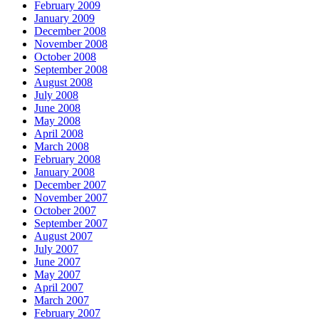
February 2009
January 2009
December 2008
November 2008
October 2008
September 2008
August 2008
July 2008
June 2008
May 2008
April 2008
March 2008
February 2008
January 2008
December 2007
November 2007
October 2007
September 2007
August 2007
July 2007
June 2007
May 2007
April 2007
March 2007
February 2007