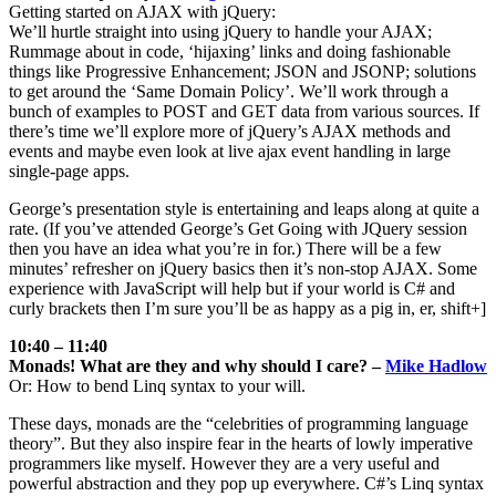
Getting started on AJAX with jQuery:
We’ll hurtle straight into using jQuery to handle your AJAX;
Rummage about in code, ‘hijaxing’ links and doing fashionable
things like Progressive Enhancement; JSON and JSONP; solutions
to get around the ‘Same Domain Policy’. We’ll work through a
bunch of examples to POST and GET data from various sources. If
there’s time we’ll explore more of jQuery’s AJAX methods and
events and maybe even look at live ajax event handling in large
single-page apps.
George’s presentation style is entertaining and leaps along at quite a
rate. (If you’ve attended George’s Get Going with JQuery session
then you have an idea what you’re in for.) There will be a few
minutes’ refresher on jQuery basics then it’s non-stop AJAX. Some
experience with JavaScript will help but if your world is C# and
curly brackets then I’m sure you’ll be as happy as a pig in, er, shift+]
10:40 – 11:40
Monads! What are they and why should I care? –
Mike Hadlow
Or: How to bend Linq syntax to your will.
These days, monads are the “celebrities of programming language
theory”. But they also inspire fear in the hearts of lowly imperative
programmers like myself. However they are a very useful and
powerful abstraction and they pop up everywhere. C#’s Linq syntax