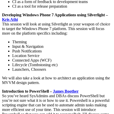
CI as a form of feedback to development teams
CI as a tool for release preparation
Developing Windows Phone 7 Applications using Silverlight –
Kris Athi
This session will look at using Silverlight as your weapon of choice
to target the Windows Phone 7 platform. This session will focus
more on the platform specifics including:
Theming
Input & Navigation
Push Notifications
Location Service
Connected Apps (WCF)
Lifecycle (Tombstoning etc)
Launchers, Choosers
We will also take a look at how to architect an application using the
MVVM design pattern.
Introduction to PowerShell –
James Boother
So you’ve heard SysAdmins and DBAs discuss PowerShell but
you’re not sure what it is or how to use it. Powershell is a powerful
scripting engine that can be used to automate admin tasks making
more efficient use of your time. This session will introduce