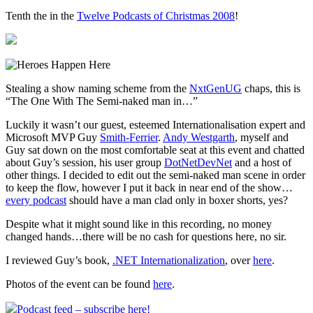
Tenth the in the
Twelve Podcasts of Christmas 2008
!
Stealing a show naming scheme from the
NxtGenUG
chaps, this is
“The One With The Semi-naked man in…”
Luckily it wasn’t our guest, esteemed Internationalisation expert and
Microsoft MVP Guy
Smith-Ferrier
.
Andy Westgarth
, myself and
Guy sat down on the most comfortable seat at this event and chatted
about Guy’s session, his user group
DotNetDevNet
and a host of
other things. I decided to edit out the semi-naked man scene in order
to keep the flow, however I put it back in near end of the show…
every podcast
should have a man clad only in boxer shorts, yes?
Despite what it might sound like in this recording, no money
changed hands…there will be no cash for questions here, no sir.
I reviewed Guy’s book,
.NET Internationalization
, over
here
.
Photos of the event can be found
here
.
Podcast feed – subscribe here!