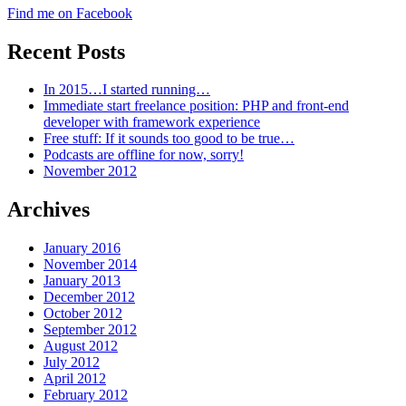
Find me on Facebook
Recent Posts
In 2015…I started running…
Immediate start freelance position: PHP and front-end
developer with framework experience
Free stuff: If it sounds too good to be true…
Podcasts are offline for now, sorry!
November 2012
Archives
January 2016
November 2014
January 2013
December 2012
October 2012
September 2012
August 2012
July 2012
April 2012
February 2012