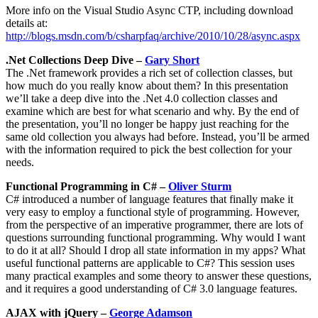
More info on the Visual Studio Async CTP, including download
details at:
http://blogs.msdn.com/b/csharpfaq/archive/2010/10/28/async.aspx
.Net Collections Deep Dive –
Gary Short
The .Net framework provides a rich set of collection classes, but
how much do you really know about them? In this presentation
we’ll take a deep dive into the .Net 4.0 collection classes and
examine which are best for what scenario and why. By the end of
the presentation, you’ll no longer be happy just reaching for the
same old collection you always had before. Instead, you’ll be armed
with the information required to pick the best collection for your
needs.
Functional Programming in C# –
Oliver Sturm
C# introduced a number of language features that finally make it
very easy to employ a functional style of programming. However,
from the perspective of an imperative programmer, there are lots of
questions surrounding functional programming. Why would I want
to do it at all? Should I drop all state information in my apps? What
useful functional patterns are applicable to C#? This session uses
many practical examples and some theory to answer these questions,
and it requires a good understanding of C# 3.0 language features.
AJAX with jQuery –
George Adamson