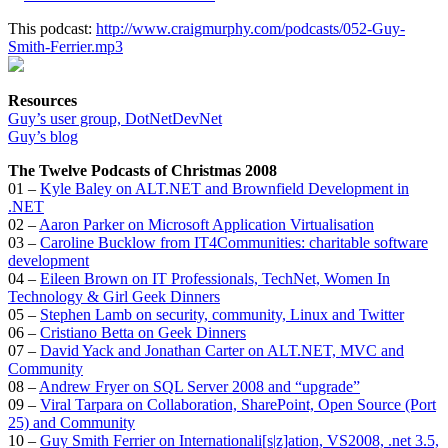
This podcast:
http://www.craigmurphy.com/podcasts/052-Guy-
Smith-Ferrier.mp3
Resources
Guy’s user group, DotNetDevNet
Guy’s blog
The Twelve Podcasts of Christmas 2008
01 –
Kyle Baley on ALT.NET and Brownfield Development in
.NET
02 –
Aaron Parker on Microsoft Application Virtualisation
03 –
Caroline Bucklow from IT4Communities: charitable software
development
04 –
Eileen Brown on IT Professionals, TechNet, Women In
Technology & Girl Geek Dinners
05 –
Stephen Lamb on security, community, Linux and Twitter
06 –
Cristiano Betta on Geek Dinners
07 –
David Yack and Jonathan Carter on ALT.NET, MVC and
Community
08 –
Andrew Fryer on SQL Server 2008 and “upgrade”
09 –
Viral Tarpara on Collaboration, SharePoint, Open Source (Port
25) and Community
10 –
Guy Smith Ferrier on Internationali[s|z]ation, VS2008, .net 3.5,