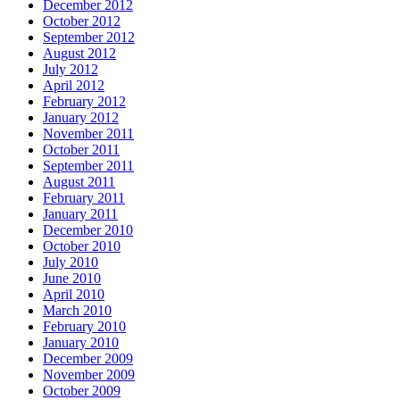
December 2012
October 2012
September 2012
August 2012
July 2012
April 2012
February 2012
January 2012
November 2011
October 2011
September 2011
August 2011
February 2011
January 2011
December 2010
October 2010
July 2010
June 2010
April 2010
March 2010
February 2010
January 2010
December 2009
November 2009
October 2009