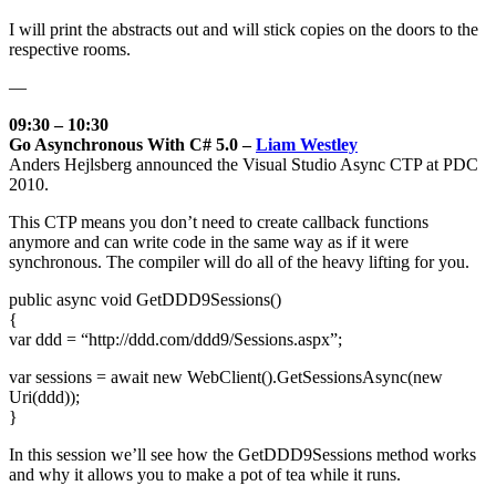
I will print the abstracts out and will stick copies on the doors to the
respective rooms.
—
09:30 – 10:30
Go Asynchronous With C# 5.0 –
Liam Westley
Anders Hejlsberg announced the Visual Studio Async CTP at PDC
2010.
This CTP means you don’t need to create callback functions
anymore and can write code in the same way as if it were
synchronous. The compiler will do all of the heavy lifting for you.
public async void GetDDD9Sessions()
{
var ddd = “http://ddd.com/ddd9/Sessions.aspx”;
var sessions = await new WebClient().GetSessionsAsync(new
Uri(ddd));
}
In this session we’ll see how the GetDDD9Sessions method works
and why it allows you to make a pot of tea while it runs.