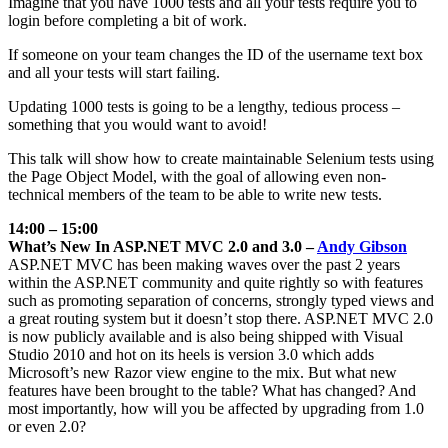
Imagine that you have 1000 tests and all your tests require you to
login before completing a bit of work.
If someone on your team changes the ID of the username text box
and all your tests will start failing.
Updating 1000 tests is going to be a lengthy, tedious process –
something that you would want to avoid!
This talk will show how to create maintainable Selenium tests using
the Page Object Model, with the goal of allowing even non-
technical members of the team to be able to write new tests.
14:00 – 15:00
What’s New In ASP.NET MVC 2.0 and 3.0 –
Andy Gibson
ASP.NET MVC has been making waves over the past 2 years
within the ASP.NET community and quite rightly so with features
such as promoting separation of concerns, strongly typed views and
a great routing system but it doesn’t stop there. ASP.NET MVC 2.0
is now publicly available and is also being shipped with Visual
Studio 2010 and hot on its heels is version 3.0 which adds
Microsoft’s new Razor view engine to the mix. But what new
features have been brought to the table? What has changed? And
most importantly, how will you be affected by upgrading from 1.0
or even 2.0?