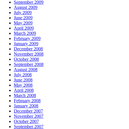
September 2009
August 2009
July 2009
June 2009
May 2009
April 2009
March 2009
February 2009
January 2009
December 2008
November 2008
October 2008
September 2008
August 2008
July 2008
June 2008
May 2008
April 2008
March 2008
February 2008
January 2008
December 2007
November 2007
October 2007
September 2007