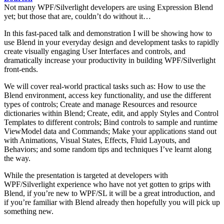
Not many WPF/Silverlight developers are using Expression Blend
yet; but those that are, couldn’t do without it…
In this fast-paced talk and demonstration I will be showing how to
use Blend in your everyday design and development tasks to rapidly
create visually engaging User Interfaces and controls, and
dramatically increase your productivity in building WPF/Silverlight
front-ends.
We will cover real-world practical tasks such as: How to use the
Blend environment, access key functionality, and use the different
types of controls; Create and manage Resources and resource
dictionaries within Blend; Create, edit, and apply Styles and Control
Templates to different controls; Bind controls to sample and runtime
ViewModel data and Commands; Make your applications stand out
with Animations, Visual States, Effects, Fluid Layouts, and
Behaviors; and some random tips and techniques I’ve learnt along
the way.
While the presentation is targeted at developers with
WPF/Silverlight experience who have not yet gotten to grips with
Blend, if you’re new to WPF/SL it will be a great introduction, and
if you’re familiar with Blend already then hopefully you will pick up
something new.