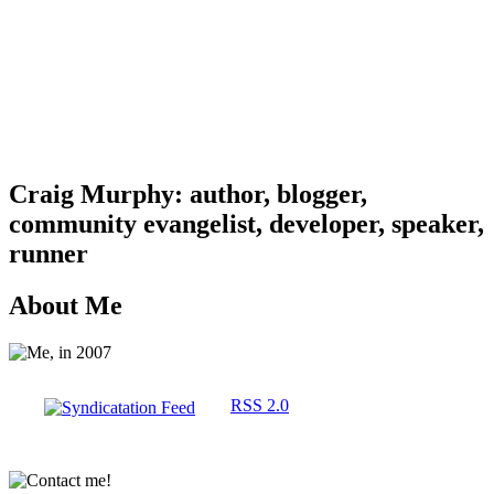
Craig Murphy: author, blogger,
community evangelist, developer, speaker,
runner
About Me
RSS 2.0