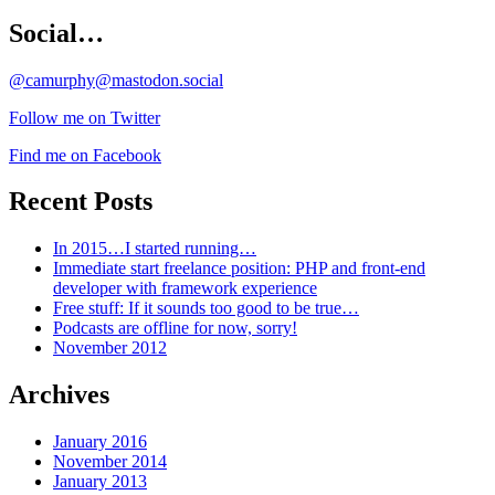
Social…
@camurphy@mastodon.social
Follow me on Twitter
Find me on Facebook
Recent Posts
In 2015…I started running…
Immediate start freelance position: PHP and front-end
developer with framework experience
Free stuff: If it sounds too good to be true…
Podcasts are offline for now, sorry!
November 2012
Archives
January 2016
November 2014
January 2013