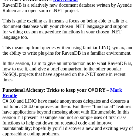
RavenDB is a relatively new document database written by Ayende
Rahien as an open source .NET project.
This is quite exciting as it means a focus on being able to talk to a
document database with your chosen .NET language and support
for writing custom map/reduce functions in your chosen .NET
language too.
This means up front queries written using familiar LINQ syntax, and
the ability to write plug-ins for RavenDB in a familiar environment.
In this session, I aim to give an introduction as to what RavenDB is,
how to use it, and give a brief comparison to the other popular
NoSQL projects that have appeared on the .NET scene in recent
times.
Functional Alchemy: Tricks to keep your C# DRY –
Mark
Rendle
C# 3.0 and LINQ have made anonymous delegates and closures a
hot topic. C# 4.0 improves on them. But these “functional” features
have applications beyond messing about with IEnumerable. In this
session I’ll present 10 simple and not-so-simple uses of first-class
functions to help cut down on repeated code and improve
maintainability; hopefully you’ll discover a new and exciting way of
approaching coding problems.