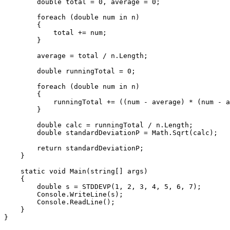
        double total = 0, average = 0;

        foreach (double num in n)

        {

            total += num;     

        }

        average = total / n.Length;

        double runningTotal = 0;

        foreach (double num in n)

        {

            runningTotal += ((num - average) * (num - a
        }

        double calc = runningTotal / n.Length;

        double standardDeviationP = Math.Sqrt(calc);

        return standardDeviationP;

    }

    static void Main(string[] args)

    {

        double s = STDDEVP(1, 2, 3, 4, 5, 6, 7);

        Console.WriteLine(s);

        Console.ReadLine();

    }
