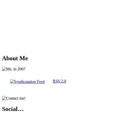
About Me
RSS 2.0
Social…