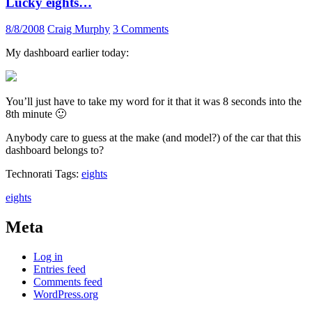
Lucky eights…
8/8/2008
Craig Murphy
3 Comments
My dashboard earlier today:
You’ll just have to take my word for it that it was 8 seconds into the
8th minute 🙂
Anybody care to guess at the make (and model?) of the car that this
dashboard belongs to?
Technorati Tags:
eights
eights
Meta
Log in
Entries feed
Comments feed
WordPress.org