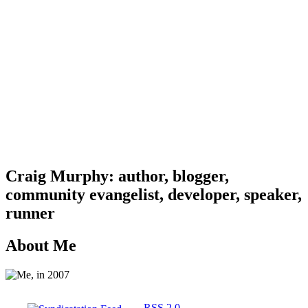
Craig Murphy: author, blogger,
community evangelist, developer, speaker,
runner
About Me
RSS 2.0