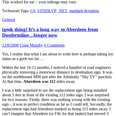
This worked for me – your mileage may vary.
Technorati Tags:
C#
,
STDDEVP
,
.NET
,
standard deviation
General
[geek thing] It’s a long way to Aberdeen from
Dunfermline…longer now
12/8/2008
Craig Murphy
6 Comments
Yes, I realise that what I am about to write here is perhaps taking my
status as a geek too far….
Within the last 10-12 months, I noticed a handful of road engineers
physically removing a motorway distance to destination sign. It was
on the northbound M90 just after the Admiralty “Sky TV” junction.
At that time,
Aberdeen was 112
miles away.
I was a little surprised to see the replacement sign being installed
about 5 feet in front of the existing 112 miles sign. I was surprised
for two reasons. Firstly, there was nothing wrong with the existing
sign – it was in perfect condition as far as I could tell. Secondly, the
replacement sign had Aberdeen marked as being 115 miles away. I
can’t imagine that Aberdeen (or Fife for that matter) had moved 3