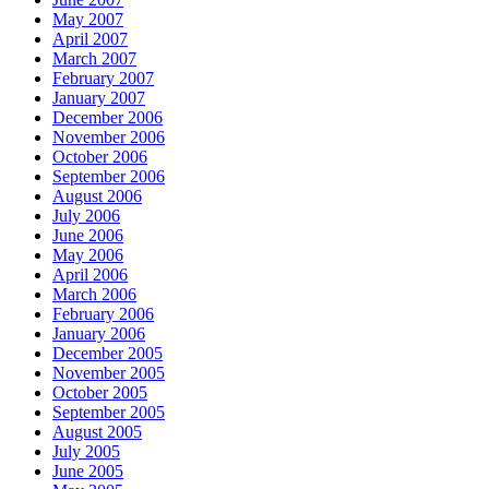
May 2007
April 2007
March 2007
February 2007
January 2007
December 2006
November 2006
October 2006
September 2006
August 2006
July 2006
June 2006
May 2006
April 2006
March 2006
February 2006
January 2006
December 2005
November 2005
October 2005
September 2005
August 2005
July 2005
June 2005