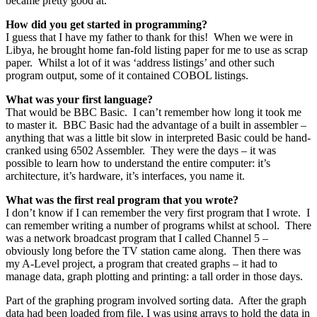
became pretty good at.
How did you get started in programming?
I guess that I have my father to thank for this! When we were in
Libya, he brought home fan-fold listing paper for me to use as scrap
paper. Whilst a lot of it was ‘address listings’ and other such
program output, some of it contained COBOL listings.
What was your first language?
That would be BBC Basic. I can’t remember how long it took me
to master it. BBC Basic had the advantage of a built in assembler –
anything that was a little bit slow in interpreted Basic could be hand-
cranked using 6502 Assembler. They were the days – it was
possible to learn how to understand the entire computer: it’s
architecture, it’s hardware, it’s interfaces, you name it.
What was the first real program that you wrote?
I don’t know if I can remember the very first program that I wrote. I
can remember writing a number of programs whilst at school. There
was a network broadcast program that I called Channel 5 –
obviously long before the TV station came along. Then there was
my A-Level project, a program that created graphs – it had to
manage data, graph plotting and printing: a tall order in those days.
Part of the graphing program involved sorting data. After the graph
data had been loaded from file, I was using arrays to hold the data in