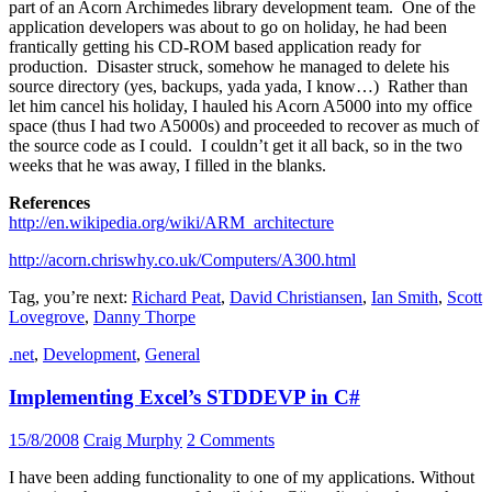
part of an Acorn Archimedes library development team. One of the
application developers was about to go on holiday, he had been
frantically getting his CD-ROM based application ready for
production. Disaster struck, somehow he managed to delete his
source directory (yes, backups, yada yada, I know…) Rather than
let him cancel his holiday, I hauled his Acorn A5000 into my office
space (thus I had two A5000s) and proceeded to recover as much of
the source code as I could. I couldn’t get it all back, so in the two
weeks that he was away, I filled in the blanks.
References
http://en.wikipedia.org/wiki/ARM_architecture
http://acorn.chriswhy.co.uk/Computers/A300.html
Tag, you’re next:
Richard Peat
,
David Christiansen
,
Ian Smith
,
Scott
Lovegrove
,
Danny Thorpe
.net
,
Development
,
General
Implementing Excel’s STDDEVP in C#
15/8/2008
Craig Murphy
2 Comments
I have been adding functionality to one of my applications. Without