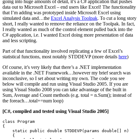
going into huge amounts of detail, it’s a C# application that pushes
data out to Microsoft Excel – end users like Excel! The functionality
that I’m adding was prototyped inside Microsoft Excel using
simulated data and…the
Excel Analysis Toolpak
. To cut a long story
short, I really wanted to remove the reliance on the Toolpak. In fact,
I really wanted as much of the control element pulled back into the
C# application, i.e. I wanted Excel doing more presentation of data
and less scripting.
Part of that functionality involved replicating a few of Excel’s
statistical functions, most notably STDDEVP (more details
here
)
Of course, it’s very likely that there’s a .NET implementation
available in the .NET Framework…however my brief search was
inconclusive, so I set about writing my own. The code you see
below will compile and run using Visual Studio 2005. If you are
using Visual Studio 2008 you can take advantage of the built in
Sum, Average and Count methods (e.g. total = n.Sum(); instead of
the foreach…total+=num loop)
[C#, compiled and tested using Visual Studio 2005]
class Program

{

    static public double STDDEVP(params double[] n)

    {
