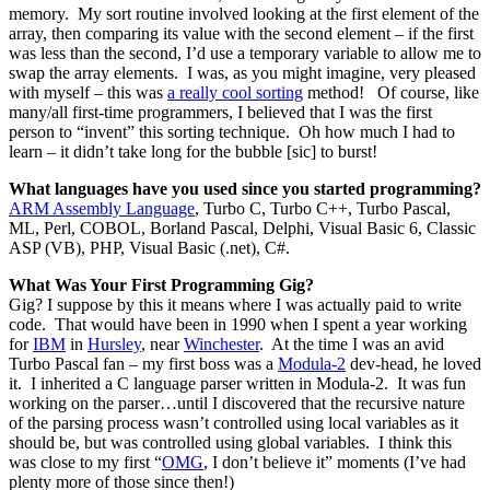
memory. My sort routine involved looking at the first element of the
array, then comparing its value with the second element – if the first
was less than the second, I’d use a temporary variable to allow me to
swap the array elements. I was, as you might imagine, very pleased
with myself – this was
a really cool sorting
method! Of course, like
many/all first-time programmers, I believed that I was the first
person to “invent” this sorting technique. Oh how much I had to
learn – it didn’t take long for the bubble [sic] to burst!
What languages have you used since you started programming?
ARM Assembly Language
, Turbo C, Turbo C++, Turbo Pascal,
ML, Perl, COBOL, Borland Pascal, Delphi, Visual Basic 6, Classic
ASP (VB), PHP, Visual Basic (.net), C#.
What Was Your First Programming Gig?
Gig? I suppose by this it means where I was actually paid to write
code. That would have been in 1990 when I spent a year working
for
IBM
in
Hursley
, near
Winchester
. At the time I was an avid
Turbo Pascal fan – my first boss was a
Modula-2
dev-head, he loved
it. I inherited a C language parser written in Modula-2. It was fun
working on the parser…until I discovered that the recursive nature
of the parsing process wasn’t controlled using local variables as it
should be, but was controlled using global variables. I think this
was close to my first “
OMG
, I don’t believe it” moments (I’ve had
plenty more of those since then!)