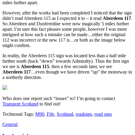
miles further apart.
However, after the works had been completed I noticed that the sign
didn’t read Aberdeen 115 as I expected it to – it read
Aberdeen 117
.
So Aberdeen and Dunfermline were now magically 5 miles further
apart. I’m sure this fact pleases some people, however I was more
intrigued at how such a mistake can be made…either the original
112 was incorrect or the new 117 is…or both as the image below
might confirm.
In reality, the Aberdeen 115 sign was located less than a half mile
further south (back “down” towards Admiralty). Thus the first sign
we see is
Aberdeen 115
, then a few seconds later, we see
Aberdeen 117
…even though we have driven “up” the motorway in
a northerly direction.
Who does one report such “issues” to? I’m going to contact
Transport Scotland
to find out!
Technorati Tags:
M90
,
Fife
,
Scotland
,
roadsign
,
road sign
General