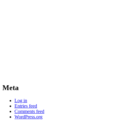
Meta
Log in
Entries feed
Comments feed
WordPress.org