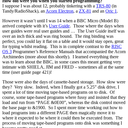
How old were you when you started programming?
I suppose I was about 12, probably tinkering with a
TRS-80
(in
Tandy/RadioShack), an
Acorn Electron
, a
ZX-81
and an
Oric 1
.
However it wasn’t until I was 14 when a BBC Micro (Model B)
arrived complete with it’s
User Guide
. Those where the days when
user guides were real user guides and … The User Guide itself was
over an inch thick and was ring bound. The ring binding was
perfect, you could lay it flat on a table and it would stay open, great
for typing whilst reading. This is in complete contrast to the
RISC
OS 3
Programmer’s Reference Manuals that accompanied the Acorn
Archimedes (more about this shortly). I learned everything there
was to learn about the BBC, in some cases this meant getting very
intimate with SHIELA, JIM and FRED – sometimes all at the same
time (user guide page 421)!
Those were also the days of cassette-based storage. How slow were
they? Very slow. Indeed, when I finally got a 5.25” disk drive, I
spent a lot of time moving tape-based programs on to disk. Of
course, some tape-based programs where fussy and insisted that they
load and run from “PAGE &0E00”, whereas the disk control moved
the base page to &1900. So I spent more time working out how to
load programs into a different PAGE then magically move it to
where it expected to be where it could then be executed from. The
process of moving tape-based programs onto disk was something I