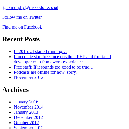
@camurphy@mastodon.social
Follow me on Twitter
Find me on Facebook
Recent Posts
In 2015…I started running…
Immediate start freelance position: PHP and front-end
developer with framework experience
Free stuff: If it sounds too good to be true…
Podcasts are offline for now, sorry!
November 2012
Archives
January 2016
November 2014
January 2013
December 2012
October 2012
September 2012