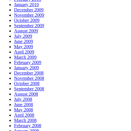
January 2010
December 2009
November 2009
October 2009
September 2009
August 2009
July 2009
June 2009
May 2009
April 2009
March 2009
February 2009
January 2009
December 2008
November 2008
October 2008
September 2008
August 2008
July 2008
June 2008
May 2008
April 2008
March 2008
February 2008
January 2008