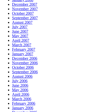
December 2007
November 2007
October 2007
September 2007
August 2007
July 2007
June 2007
May 2007
April 2007
March 2007
February 2007
January 2007
December 2006
November 2006
October 2006
September 2006
August 2006
July 2006
June 2006
May 2006
April 2006
March 2006
February 2006
January 2006