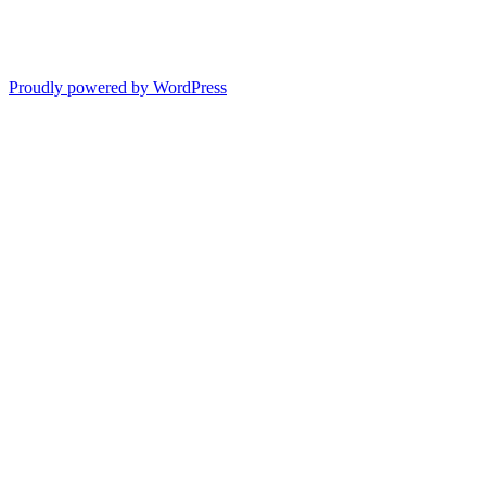
Proudly powered by WordPress