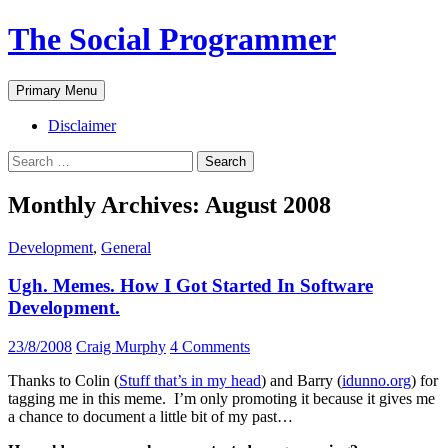
The Social Programmer
Search
Skip
Primary Menu
to
content
Disclaimer
Search
for:
Monthly Archives: August 2008
Development
,
General
Ugh. Memes. How I Got Started In Software
Development.
23/8/2008
Craig Murphy
4 Comments
Thanks to Colin (
Stuff that’s in my head
) and Barry (
idunno.org
) for
tagging me in this meme. I’m only promoting it because it gives me
a chance to document a little bit of my past…