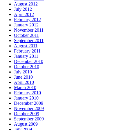
August 2012
July 2012
April 2012
February 2012
January 2012
November 2011
October 2011
September 2011
August 2011
February 2011
January 2011
December 2010
October 2010
July 2010
June 2010
April 2010
March 2010
February 2010
January 2010
December 2009
November 2009
October 2009
September 2009
August 2009
July 2009