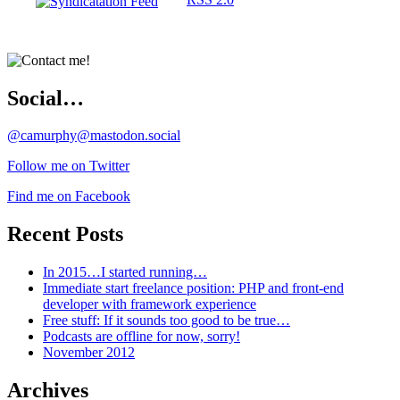
Social…
@camurphy@mastodon.social
Follow me on Twitter
Find me on Facebook
Recent Posts
In 2015…I started running…
Immediate start freelance position: PHP and front-end
developer with framework experience
Free stuff: If it sounds too good to be true…
Podcasts are offline for now, sorry!
November 2012
Archives