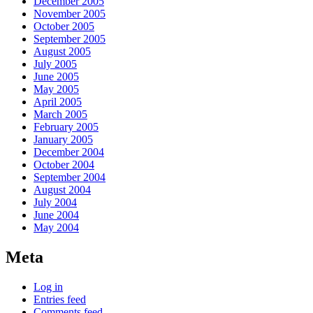
December 2005
November 2005
October 2005
September 2005
August 2005
July 2005
June 2005
May 2005
April 2005
March 2005
February 2005
January 2005
December 2004
October 2004
September 2004
August 2004
July 2004
June 2004
May 2004
Meta
Log in
Entries feed
Comments feed