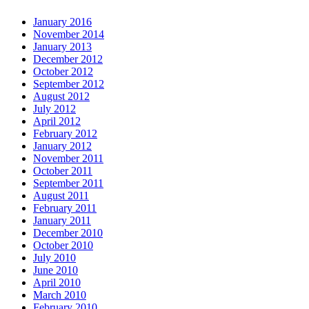
January 2016
November 2014
January 2013
December 2012
October 2012
September 2012
August 2012
July 2012
April 2012
February 2012
January 2012
November 2011
October 2011
September 2011
August 2011
February 2011
January 2011
December 2010
October 2010
July 2010
June 2010
April 2010
March 2010
February 2010