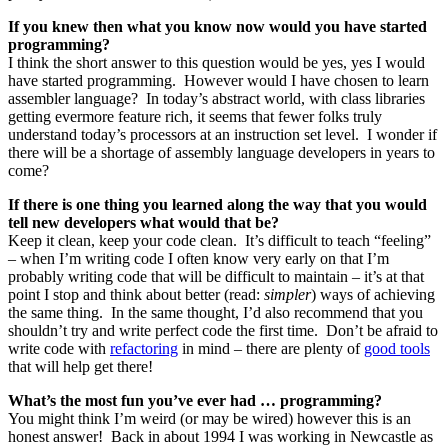
If you knew then what you know now would you have started
programming?
I think the short answer to this question would be yes, yes I would
have started programming. However would I have chosen to learn
assembler language? In today’s abstract world, with class libraries
getting evermore feature rich, it seems that fewer folks truly
understand today’s processors at an instruction set level. I wonder if
there will be a shortage of assembly language developers in years to
come?
If there is one thing you learned along the way that you would
tell new developers what would that be?
Keep it clean, keep your code clean. It’s difficult to teach “feeling”
– when I’m writing code I often know very early on that I’m
probably writing code that will be difficult to maintain – it’s at that
point I stop and think about better (read:
simpler
) ways of achieving
the same thing. In the same thought, I’d also recommend that you
shouldn’t try and write perfect code the first time. Don’t be afraid to
write code with
refactoring
in mind – there are plenty of
good tools
that will help get there!
What’s the most fun you’ve ever had … programming?
You might think I’m weird (or may be wired) however this is an
honest answer! Back in about 1994 I was working in Newcastle as