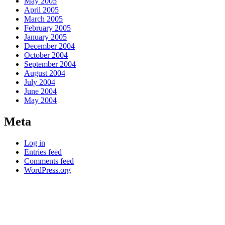
May 2005
April 2005
March 2005
February 2005
January 2005
December 2004
October 2004
September 2004
August 2004
July 2004
June 2004
May 2004
Meta
Log in
Entries feed
Comments feed
WordPress.org