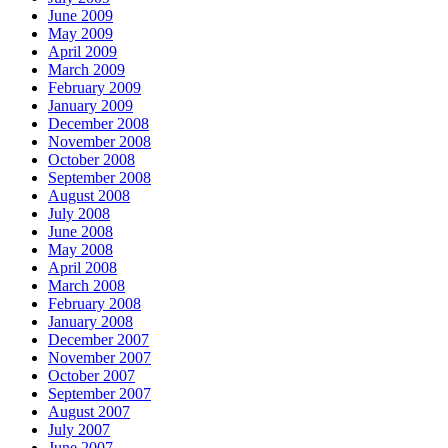
June 2009
May 2009
April 2009
March 2009
February 2009
January 2009
December 2008
November 2008
October 2008
September 2008
August 2008
July 2008
June 2008
May 2008
April 2008
March 2008
February 2008
January 2008
December 2007
November 2007
October 2007
September 2007
August 2007
July 2007
June 2007