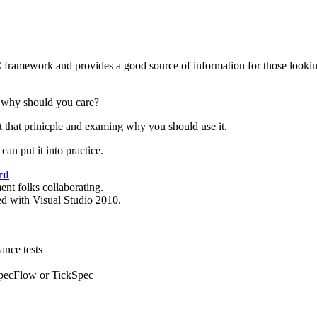
 framework and provides a good source of information for those looking
 why should you care?
ut that prinicple and examing why you should use it.
an put it into practice.
rd
nt folks collaborating.
d with Visual Studio 2010.
ance tests
SpecFlow or TickSpec