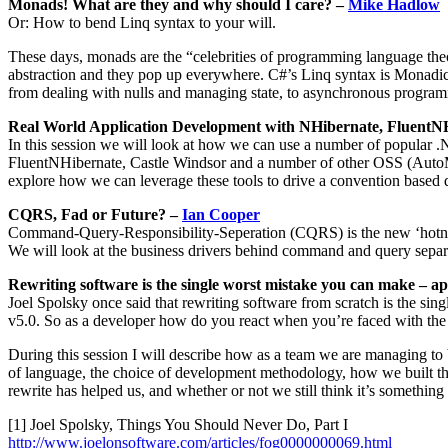
Monads! What are they and why should I care? –
Mike Hadlow
Or: How to bend Linq syntax to your will.
These days, monads are the “celebrities of programming language theo
abstraction and they pop up everywhere. C#’s Linq syntax is Monadic
from dealing with nulls and managing state, to asynchronous programmi
Real World Application Development with NHibernate, FluentN
In this session we will look at how we can use a number of popular .
FluentNHibernate, Castle Windsor and a number of other OSS (AutoMap
explore how we can leverage these tools to drive a convention based d
CQRS, Fad or Future? –
Ian Cooper
Command-Query-Responsibility-Seperation (CQRS) is the new ‘hotness’ 
We will look at the business drivers behind command and query separ
Rewriting software is the single worst mistake you can make – a
Joel Spolsky once said that rewriting software from scratch is the s
v5.0. So as a developer how do you react when you’re faced with the fa
During this session I will describe how as a team we are managing to 
of language, the choice of development methodology, how we built th
rewrite has helped us, and whether or not we still think it’s somethin
[1] Joel Spolsky, Things You Should Never Do, Part I
http://www.joelonsoftware.com/articles/fog0000000069.html