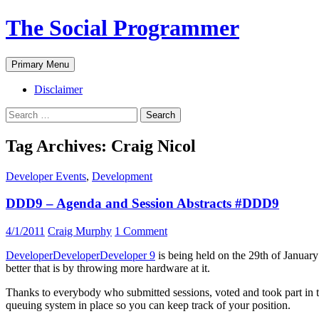
The Social Programmer
Search
Skip
Primary Menu
to
content
Disclaimer
Search
for:
Tag Archives: Craig Nicol
Developer Events
,
Development
DDD9 – Agenda and Session Abstracts #DDD9
4/1/2011
Craig Murphy
1 Comment
DeveloperDeveloperDeveloper 9
is being held on the 29th of Januar
better that is by throwing more hardware at it.
Thanks to everybody who submitted sessions, voted and took part in the r
queuing system in place so you can keep track of your position.