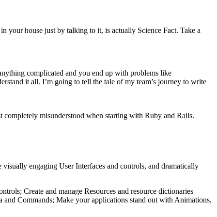
in your house just by talking to it, is actually Science Fact. Take a
ng anything complicated and you end up with problems like
rstand it all. I’m going to tell the tale of my team’s journey to write
just completely misunderstood when starting with Ruby and Rails.
 visually engaging User Interfaces and controls, and dramatically
 controls; Create and manage Resources and resource dictionaries
data and Commands; Make your applications stand out with Animations,