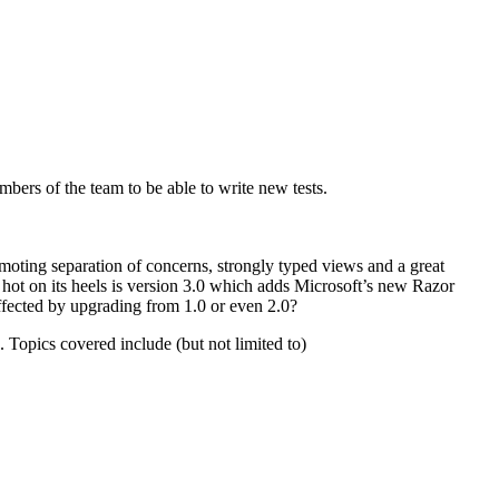
bers of the team to be able to write new tests.
ting separation of concerns, strongly typed views and a great
hot on its heels is version 3.0 which adds Microsoft’s new Razor
fected by upgrading from 1.0 or even 2.0?
 Topics covered include (but not limited to)