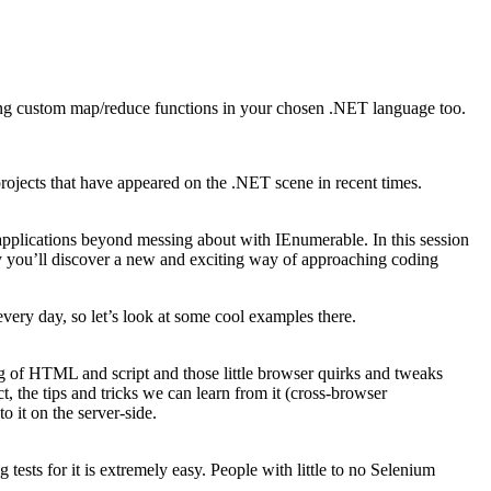
iting custom map/reduce functions in your chosen .NET language too.
projects that have appeared on the .NET scene in recent times.
pplications beyond messing about with IEnumerable. In this session
lly you’ll discover a new and exciting way of approaching coding
every day, so let’s look at some cool examples there.
g of HTML and script and those little browser quirks and tweaks
 the tips and tricks we can learn from it (cross-browser
 it on the server-side.
tests for it is extremely easy. People with little to no Selenium