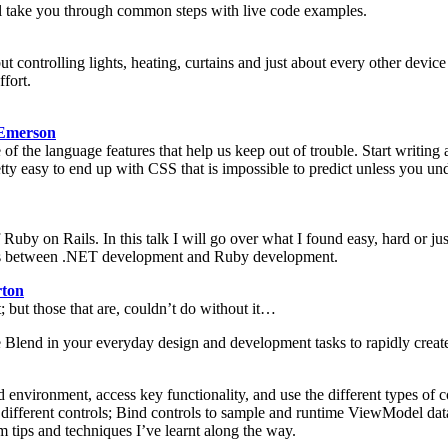
will take you through common steps with live code examples.
ut controlling lights, heating, curtains and just about every other device 
ffort.
Emerson
 of the language features that help us keep out of trouble. Start writi
tty easy to end up with CSS that is impossible to predict unless you unde
Ruby on Rails. In this talk I will go over what I found easy, hard or 
nces between .NET development and Ruby development.
ton
but those that are, couldn’t do without it…
e Blend in your everyday design and development tasks to rapidly create
d environment, access key functionality, and use the different types of
to different controls; Bind controls to sample and runtime ViewModel 
 tips and techniques I’ve learnt along the way.