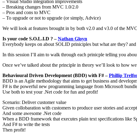
– Visual Studio integration improvements
– Breaking changes from MVC 1.0/2.0
– Pros and cons to MVC
– To upgrade or not to upgrade (or simply, Advice)
We will look at features brought in by both v2.0 and v3.0 of the MVC
Is your code S.O.L.I.D ? –
Nathan Gloyn
Everybody keeps on about SOLID priniciples but what are they? and
In this session I’ll aim to walk through each prinicple telling you abo
Once we’ve talked about the principle in theory we’ll look to how we c
Behavioural Driven Development (BDD) with F# –
Phillip Trelfo
BDD is an Agile methodology that aims to get business and developme
F# is the powerful new programming language from Microsoft bundle
Use both to test your .Net code for fun and profit!
Scenario: Deliver customer value
Given collobaration with customers to produce user stories and accept
And some awesome .Net code
When a BDD framework that executes plain text specifications like 
And F# to write the tests
Then profit!