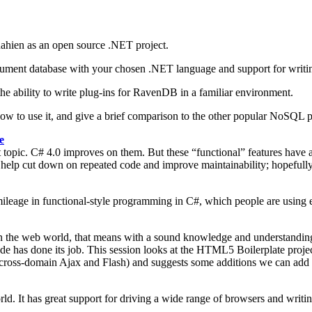
ahien as an open source .NET project.
a document database with your chosen .NET language and support for wr
he ability to write plug-ins for RavenDB in a familiar environment.
 how to use it, and give a brief comparison to the other popular NoSQL 
e
pic. C# 4.0 improves on them. But these “functional” features have a
s to help cut down on repeated code and improve maintainability; hopefu
f mileage in functional-style programming in C#, which people are using 
 in the web world, that means with a sound knowledge and understandin
 has done its job. This session looks at the HTML5 Boilerplate project,
 cross-domain Ajax and Flash) and suggests some additions we can add to
. It has great support for driving a wide range of browsers and writing 