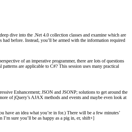
deep dive into the .Net 4.0 collection classes and examine which are
s had before. Instead, you’ll be armed with the information required
erspective of an imperative programmer, there are lots of questions
 patterns are applicable to C#? This session uses many practical
rogressive Enhancement; JSON and JSONP; solutions to get around the
e more of jQuery’s AJAX methods and events and maybe even look at
you have an idea what you’re in for.) There will be a few minutes’
I’m sure you’ll be as happy as a pig in, er, shift+]