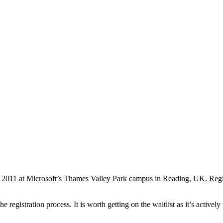
y 2011 at Microsoft’s Thames Valley Park campus in Reading, UK. Regist
egistration process. It is worth getting on the waitlist as it’s actively 