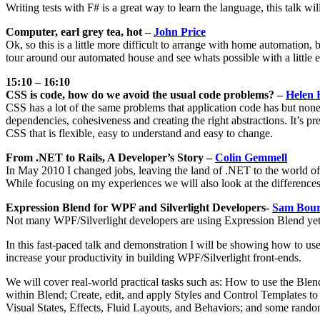
Writing tests with F# is a great way to learn the language, this talk 
Computer, earl grey tea, hot –
John Price
Ok, so this is a little more difficult to arrange with home automation, b
tour around our automated house and see whats possible with a little e
15:10 – 16:10
CSS is code, how do we avoid the usual code problems? –
Helen 
CSS has a lot of the same problems that application code has but none
dependencies, cohesiveness and creating the right abstractions. It’s pre
CSS that is flexible, easy to understand and easy to change.
From .NET to Rails, A Developer’s Story –
Colin Gemmell
In May 2010 I changed jobs, leaving the land of .NET to the world of 
While focusing on my experiences we will also look at the differe
Expression Blend for WPF and Silverlight Developers-
Sam Bour
Not many WPF/Silverlight developers are using Expression Blend yet; 
In this fast-paced talk and demonstration I will be showing how to us
increase your productivity in building WPF/Silverlight front-ends.
We will cover real-world practical tasks such as: How to use the Blen
within Blend; Create, edit, and apply Styles and Control Templates 
Visual States, Effects, Fluid Layouts, and Behaviors; and some random