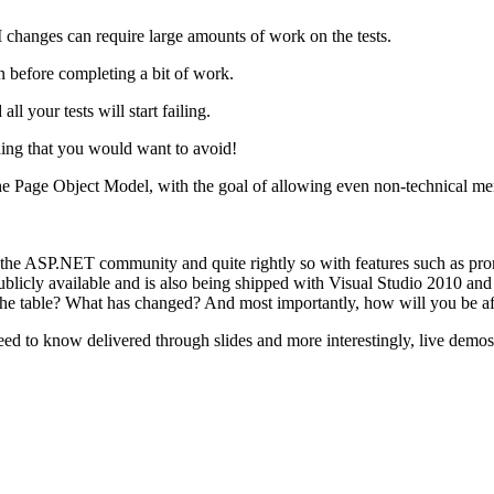
 UI changes can require large amounts of work on the tests.
in before completing a bit of work.
 your tests will start failing.
hing that you would want to avoid!
he Page Object Model, with the goal of allowing even non-technical mem
 ASP.NET community and quite rightly so with features such as promo
licly available and is also being shipped with Visual Studio 2010 and 
the table? What has changed? And most importantly, how will you be af
eed to know delivered through slides and more interestingly, live demos.