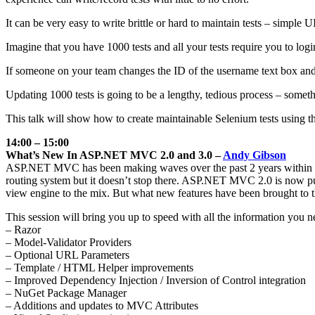
It can be very easy to write brittle or hard to maintain tests – simple
Imagine that you have 1000 tests and all your tests require you to log
If someone on your team changes the ID of the username text box and all
Updating 1000 tests is going to be a lengthy, tedious process – somet
This talk will show how to create maintainable Selenium tests using t
14:00 – 15:00
What’s New In ASP.NET MVC 2.0 and 3.0 –
Andy Gibson
ASP.NET MVC has been making waves over the past 2 years within the
routing system but it doesn’t stop there. ASP.NET MVC 2.0 is now pub
view engine to the mix. But what new features have been brought to 
This session will bring you up to speed with all the information you n
– Razor
– Model-Validator Providers
– Optional URL Parameters
– Template / HTML Helper improvements
– Improved Dependency Injection / Inversion of Control integration
– NuGet Package Manager
– Additions and updates to MVC Attributes