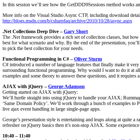
In this session we’ll see how the GetDDD9Sessions method works and 
More info on the Visual Studio Async CTP, including download detail
http://blogs.msdn.com/b/csharpfaq/archive/2010/10/28/async.aspx
.Net Collections Deep Dive –
Gary Short
The .Net framework provides a rich set of collection classes, but how
best for what scenario and why. By the end of the presentation, you’ll
to pick the best collection for your needs.
Functional Programming in C# –
Oliver Sturm
C# introduced a number of language features that finally make it very
surrounding functional programming. Why would I want to do it at all?
examples and some theory to answer these questions, and it requires 
AJAX with jQuery –
George Adamson
Getting started on AJAX with jQuery:
We’ll hurtle straight into using jQuery to handle your AJAX; Rummag
‘Same Domain Policy’. We’ll work through a bunch of examples to P
live ajax event handling in large single-page apps.
George’s presentation style is entertaining and leaps along at quite a
refresher on jQuery basics then it’s non-stop AJAX. Some experience wi
10:40 – 11:40