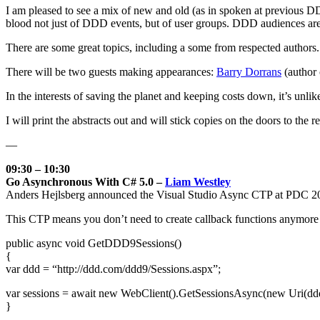
I am pleased to see a mix of new and old (as in spoken at previous D
blood not just of DDD events, but of user groups. DDD audiences are te
There are some great topics, including a some from respected authors.
There will be two guests making appearances:
Barry Dorrans
(author
In the interests of saving the planet and keeping costs down, it’s unlik
I will print the abstracts out and will stick copies on the doors to the 
—
09:30 – 10:30
Go Asynchronous With C# 5.0 –
Liam Westley
Anders Hejlsberg announced the Visual Studio Async CTP at PDC 2
This CTP means you don’t need to create callback functions anymore an
public async void GetDDD9Sessions()
{
var ddd = “http://ddd.com/ddd9/Sessions.aspx”;
var sessions = await new WebClient().GetSessionsAsync(new Uri(ddd
}