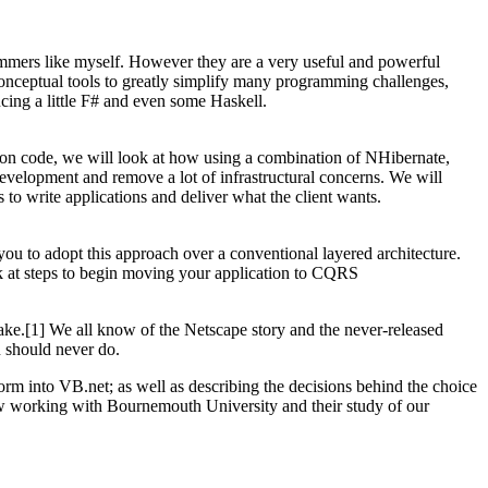
rammers like myself. However they are a very useful and powerful
onceptual tools to greatly simplify many programming challenges,
cing a little F# and even some Haskell.
tion code, we will look at how using a combination of NHibernate,
velopment and remove a lot of infrastructural concerns. We will
to write applications and deliver what the client wants.
ou to adopt this approach over a conventional layered architecture.
k at steps to begin moving your application to CQRS
ake.[1] We all know of the Netscape story and the never-released
u should never do.
orm into VB.net; as well as describing the decisions behind the choice
ow working with Bournemouth University and their study of our