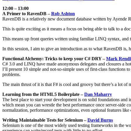
12:00 – 13:00
A Primer to RavenDB –
Rob Ashton
RavenDB is a relatively new document database written by Ayende R
This is quite exciting as it means a focus on being able to talk to 
This means up front queries written using familiar LINQ syntax, and t
In this session, I aim to give an introduction as to what RavenDB is,
Functional Alchemy: Tricks to keep your C# DRY –
Mark Rendl
C# 3.0 and LINQ have made anonymous delegates and closures a hot to
I’ll present 10 simple and not-so-simple uses of first-class function
problems.
The main thrust of it is that F# is cool and groovy but there’s a lot o
Learning from the HTML5 Boilerplate –
Dan Maharry
The best place to start your development is on solid foundations and
which mean you can wrestle the best performance once server-side code
normalization, performance optimizations, even optional features like
Writing Maintainable Tests for Selenium –
David Burns
Selenium is one of the most widely used testing frameworks in the world
experience can write/record tests with little to no effort.