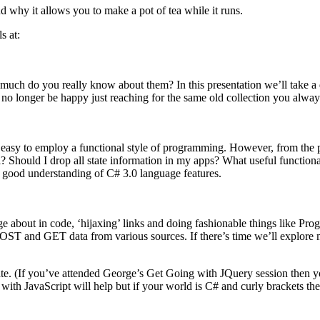
why it allows you to make a pot of tea while it runs.
s at:
 much do you really know about them? In this presentation we’ll take a 
 no longer be happy just reaching for the same old collection you alway
 easy to employ a functional style of programming. However, from the p
 Should I drop all state information in my apps? What useful functional
a good understanding of C# 3.0 language features.
e about in code, ‘hijaxing’ links and doing fashionable things like P
OST and GET data from various sources. If there’s time we’ll explor
 rate. (If you’ve attended George’s Get Going with JQuery session then 
th JavaScript will help but if your world is C# and curly brackets then 