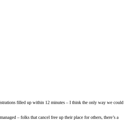
rations filled up within 12 minutes – I think the only way we could
managed – folks that cancel free up their place for others, there’s a