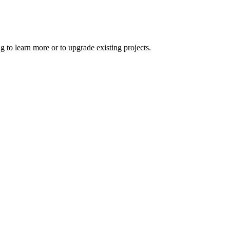
 to learn more or to upgrade existing projects.