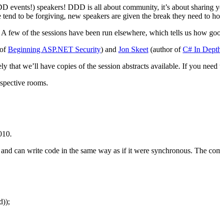
DD events!) speakers! DDD is all about community, it’s about sharing yo
nd to be forgiving, new speakers are given the break they need to hone 
 A few of the sessions have been run elsewhere, which tells us how good
 of
Beginning ASP.NET Security
) and
Jon Skeet
(author of
C# In Dept
ely that we’ll have copies of the session abstracts available. If you nee
respective rooms.
010.
d can write code in the same way as if it were synchronous. The compil
));