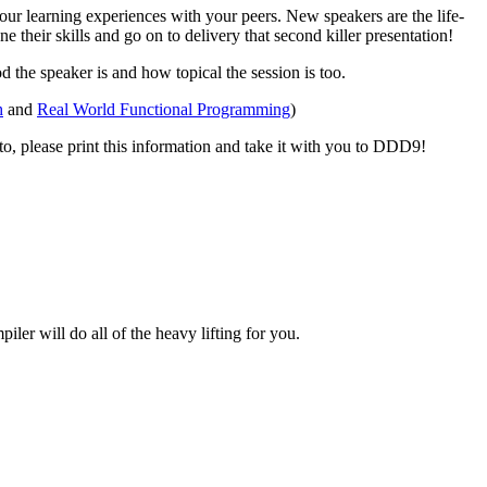
ur learning experiences with your peers. New speakers are the life-
their skills and go on to delivery that second killer presentation!
 the speaker is and how topical the session is too.
h
and
Real World Functional Programming
)
d to, please print this information and take it with you to DDD9!
er will do all of the heavy lifting for you.