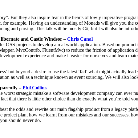
ry”. But they also inspire fear in the hearts of lowly imperative prog
, for example. Having an understanding of Monads will give you the c
ng and parsing. This talk will be mostly C#, but I will also be introdu
Hibernate and Castle Windsor –
Chris Canal
Net OSS projects to develop a real world application. Based on produc
per, MvcContrib, FluentMvc) to reduce the friction of application de
evelopment experience and make it easier for ourselves and team mates 
but beyond a desire to use the latest ‘fad’ what might actually lead y
ation as well as a technique known as event sourcing. We will also loo
pparently –
Phil Collins
ingle worst strategic mistake a software development company can ever m
ct that there is little other choice than do exactly what you’re told yo
beat the odds and rewrite our main flagship product from a legacy platf
e project plan, how we learnt from our mistakes and our successes, h
g you should never do.