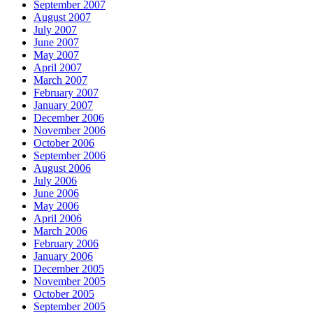
September 2007
August 2007
July 2007
June 2007
May 2007
April 2007
March 2007
February 2007
January 2007
December 2006
November 2006
October 2006
September 2006
August 2006
July 2006
June 2006
May 2006
April 2006
March 2006
February 2006
January 2006
December 2005
November 2005
October 2005
September 2005