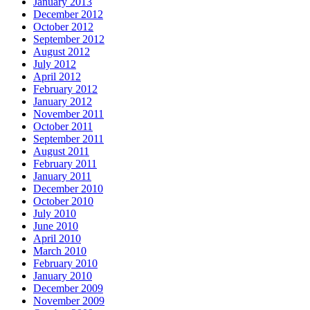
January 2013
December 2012
October 2012
September 2012
August 2012
July 2012
April 2012
February 2012
January 2012
November 2011
October 2011
September 2011
August 2011
February 2011
January 2011
December 2010
October 2010
July 2010
June 2010
April 2010
March 2010
February 2010
January 2010
December 2009
November 2009