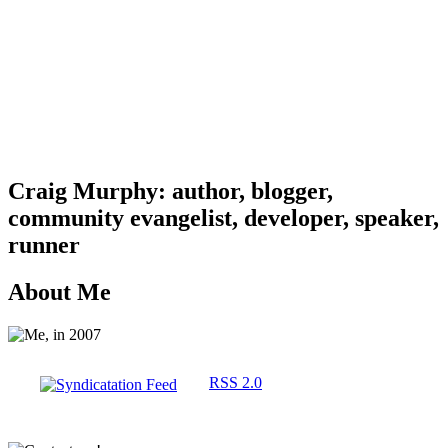
Craig Murphy: author, blogger,
community evangelist, developer, speaker,
runner
About Me
RSS 2.0