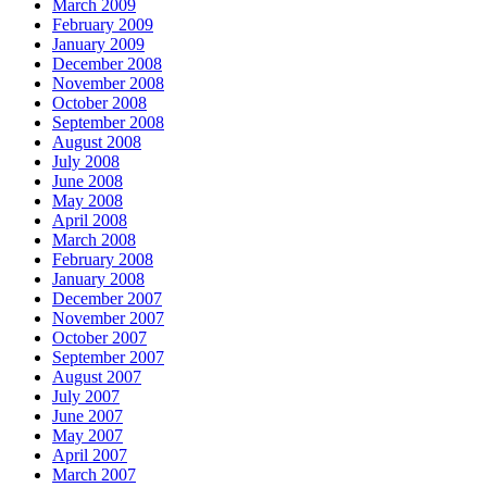
March 2009
February 2009
January 2009
December 2008
November 2008
October 2008
September 2008
August 2008
July 2008
June 2008
May 2008
April 2008
March 2008
February 2008
January 2008
December 2007
November 2007
October 2007
September 2007
August 2007
July 2007
June 2007
May 2007
April 2007
March 2007