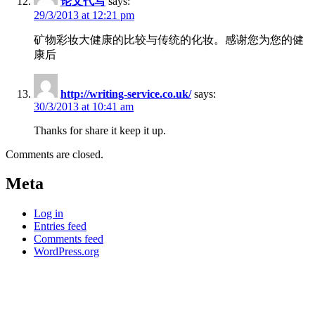
论文代写
says:
29/3/2013 at 12:21 pm
矿物彩妆大健康的比较与传统的化妆。感谢您为您的健
康后
http://writing-service.co.uk/
says:
30/3/2013 at 10:41 am
Thanks for share it keep it up.
Comments are closed.
Meta
Log in
Entries feed
Comments feed
WordPress.org