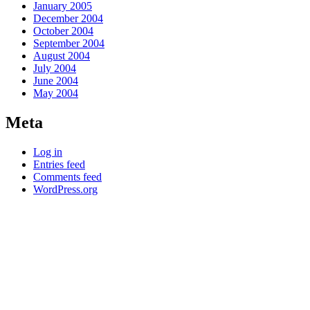
January 2005
December 2004
October 2004
September 2004
August 2004
July 2004
June 2004
May 2004
Meta
Log in
Entries feed
Comments feed
WordPress.org