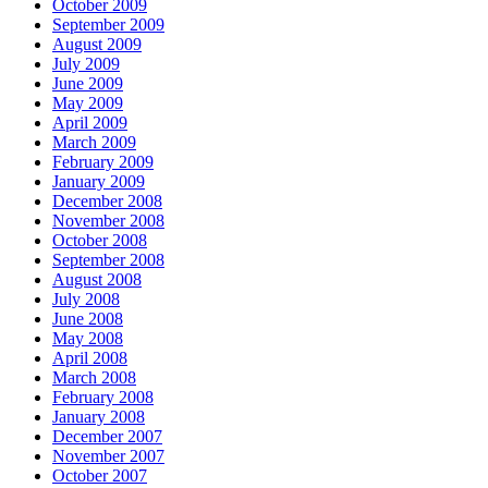
October 2009
September 2009
August 2009
July 2009
June 2009
May 2009
April 2009
March 2009
February 2009
January 2009
December 2008
November 2008
October 2008
September 2008
August 2008
July 2008
June 2008
May 2008
April 2008
March 2008
February 2008
January 2008
December 2007
November 2007
October 2007