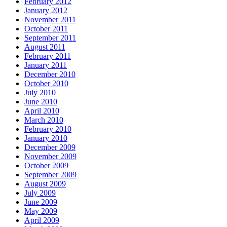
February 2012
January 2012
November 2011
October 2011
September 2011
August 2011
February 2011
January 2011
December 2010
October 2010
July 2010
June 2010
April 2010
March 2010
February 2010
January 2010
December 2009
November 2009
October 2009
September 2009
August 2009
July 2009
June 2009
May 2009
April 2009