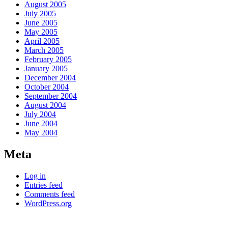
August 2005
July 2005
June 2005
May 2005
April 2005
March 2005
February 2005
January 2005
December 2004
October 2004
September 2004
August 2004
July 2004
June 2004
May 2004
Meta
Log in
Entries feed
Comments feed
WordPress.org