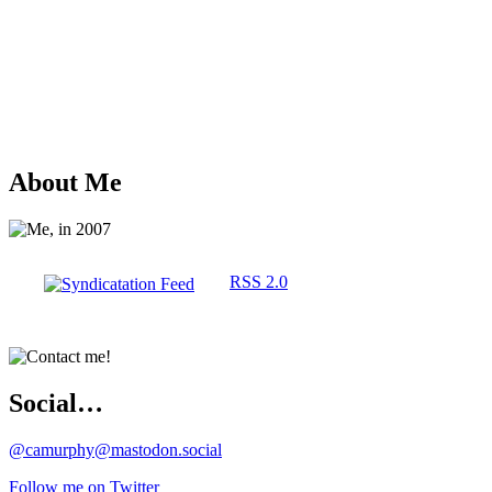
About Me
RSS 2.0
Social…
@camurphy@mastodon.social
Follow me on Twitter