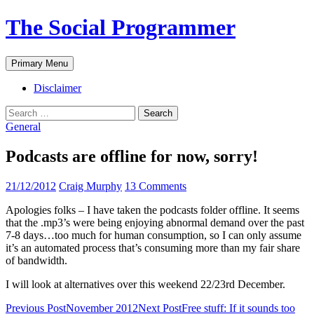
The Social Programmer
Search
Skip
Primary Menu
to
content
Disclaimer
Search
for:
General
Podcasts are offline for now, sorry!
21/12/2012
Craig Murphy
13 Comments
Apologies folks – I have taken the podcasts folder offline. It seems
that the .mp3’s were being enjoying abnormal demand over the past
7-8 days…too much for human consumption, so I can only assume
it’s an automated process that’s consuming more than my fair share
of bandwidth.
I will look at alternatives over this weekend 22/23rd December.
Post
Previous Post
November 2012
Next Post
Free stuff: If it sounds too