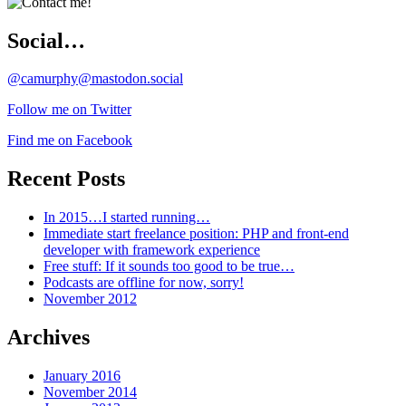
Social…
@camurphy@mastodon.social
Follow me on Twitter
Find me on Facebook
Recent Posts
In 2015…I started running…
Immediate start freelance position: PHP and front-end
developer with framework experience
Free stuff: If it sounds too good to be true…
Podcasts are offline for now, sorry!
November 2012
Archives
January 2016
November 2014