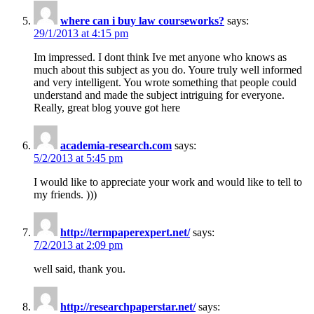
where can i buy law courseworks?
says:
29/1/2013 at 4:15 pm
Im impressed. I dont think Ive met anyone who knows as
much about this subject as you do. Youre truly well informed
and very intelligent. You wrote something that people could
understand and made the subject intriguing for everyone.
Really, great blog youve got here
academia-research.com
says:
5/2/2013 at 5:45 pm
I would like to appreciate your work and would like to tell to
my friends. )))
http://termpaperexpert.net/
says:
7/2/2013 at 2:09 pm
well said, thank you.
http://researchpaperstar.net/
says: