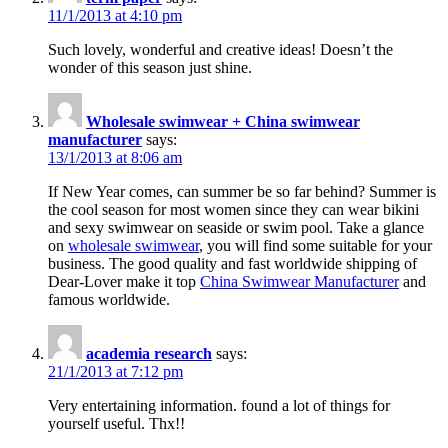
11/1/2013 at 4:10 pm
Such lovely, wonderful and creative ideas! Doesn’t the
wonder of this season just shine.
Wholesale swimwear + China swimwear
manufacturer
says:
13/1/2013 at 8:06 am
If New Year comes, can summer be so far behind? Summer is
the cool season for most women since they can wear bikini
and sexy swimwear on seaside or swim pool. Take a glance
on
wholesale swimwear
, you will find some suitable for your
business. The good quality and fast worldwide shipping of
Dear-Lover make it top
China Swimwear Manufacturer
and
famous worldwide.
academia research
says:
21/1/2013 at 7:12 pm
Very entertaining information. found a lot of things for
yourself useful. Thx!!