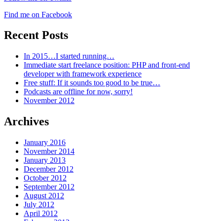
Find me on Facebook
Recent Posts
In 2015…I started running…
Immediate start freelance position: PHP and front-end
developer with framework experience
Free stuff: If it sounds too good to be true…
Podcasts are offline for now, sorry!
November 2012
Archives
January 2016
November 2014
January 2013
December 2012
October 2012
September 2012
August 2012
July 2012
April 2012