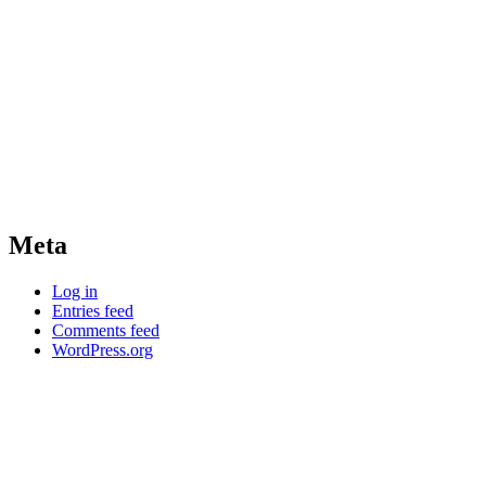
Meta
Log in
Entries feed
Comments feed
WordPress.org