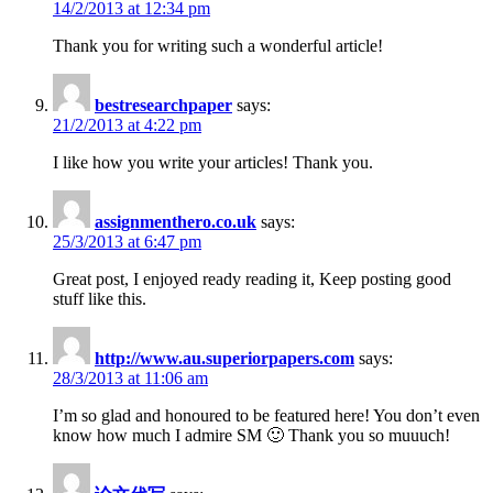
14/2/2013 at 12:34 pm
Thank you for writing such a wonderful article!
bestresearchpaper
says:
21/2/2013 at 4:22 pm
I like how you write your articles! Thank you.
assignmenthero.co.uk
says:
25/3/2013 at 6:47 pm
Great post, I enjoyed ready reading it, Keep posting good
stuff like this.
http://www.au.superiorpapers.com
says:
28/3/2013 at 11:06 am
I’m so glad and honoured to be featured here! You don’t even
know how much I admire SM 🙂 Thank you so muuuch!