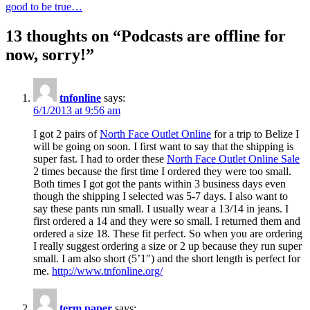
good to be true…
navigation
13 thoughts on “Podcasts are offline for
now, sorry!”
tnfonline
says:
6/1/2013 at 9:56 am
I got 2 pairs of
North Face Outlet Online
for a trip to Belize I
will be going on soon. I first want to say that the shipping is
super fast. I had to order these
North Face Outlet Online Sale
2 times because the first time I ordered they were too small.
Both times I got got the pants within 3 business days even
though the shipping I selected was 5-7 days. I also want to
say these pants run small. I usually wear a 13/14 in jeans. I
first ordered a 14 and they were so small. I returned them and
ordered a size 18. These fit perfect. So when you are ordering
I really suggest ordering a size or 2 up because they run super
small. I am also short (5’1″) and the short length is perfect for
me.
http://www.tnfonline.org/
term paper
says: