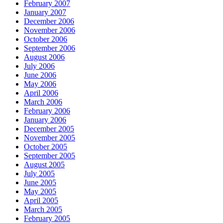
February 2007
January 2007
December 2006
November 2006
October 2006
September 2006
August 2006
July 2006
June 2006
May 2006
April 2006
March 2006
February 2006
January 2006
December 2005
November 2005
October 2005
September 2005
August 2005
July 2005
June 2005
May 2005
April 2005
March 2005
February 2005