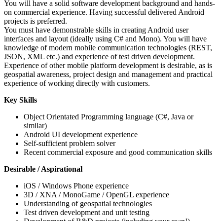
You will have a solid software development background and hands-
on commercial experience. Having successful delivered Android
projects is preferred.
You must have demonstrable skills in creating Android user
interfaces and layout (ideally using C# and Mono). You will have
knowledge of modern mobile communication technologies (REST,
JSON, XML etc.) and experience of test driven development.
Experience of other mobile platform development is desirable, as is
geospatial awareness, project design and management and practical
experience of working directly with customers.
Key Skills
Object Orientated Programming language (C#, Java or
similar)
Android UI development experience
Self-sufficient problem solver
Recent commercial exposure and good communication skills
Desirable / Aspirational
iOS / Windows Phone experience
3D / XNA / MonoGame / OpenGL experience
Understanding of geospatial technologies
Test driven development and unit testing