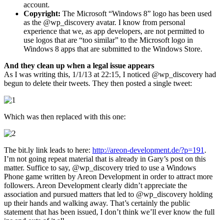
account.
Copyright:
The Microsoft “Windows 8” logo has been used
as the @wp_discovery avatar. I know from personal
experience that we, as app developers, are not permitted to
use logos that are “too similar” to the Microsoft logo in
Windows 8 apps that are submitted to the Windows Store.
And they clean up when a legal issue appears
As I was writing this, 1/1/13 at 22:15, I noticed @wp_discovery had
begun to delete their tweets. They then posted a single tweet:
Which was then replaced with this one:
The bit.ly link leads to here:
http://areon-development.de/?p=191
.
I’m not going repeat material that is already in Gary’s post on this
matter. Suffice to say, @wp_discovery tried to use a Windows
Phone game written by Areon Development in order to attract more
followers. Areon Development clearly didn’t appreciate the
association and pursued matters that led to @wp_discovery holding
up their hands and walking away. That’s certainly the public
statement that has been issued, I don’t think we’ll ever know the full