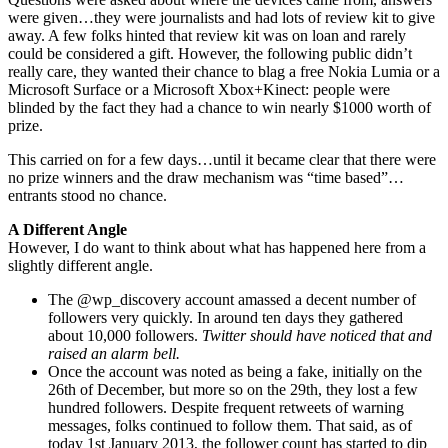
were given…they were journalists and had lots of review kit to give
away. A few folks hinted that review kit was on loan and rarely
could be considered a gift. However, the following public didn’t
really care, they wanted their chance to blag a free Nokia Lumia or a
Microsoft Surface or a Microsoft Xbox+Kinect: people were
blinded by the fact they had a chance to win nearly $1000 worth of
prize.
This carried on for a few days…until it became clear that there were
no prize winners and the draw mechanism was “time based”…
entrants stood no chance.
A Different Angle
However, I do want to think about what has happened here from a
slightly different angle.
The @wp_discovery account amassed a decent number of
followers very quickly. In around ten days they gathered
about 10,000 followers.
Twitter should have noticed that and
raised an alarm bell.
Once the account was noted as being a fake, initially on the
26th of December, but more so on the 29th, they lost a few
hundred followers. Despite frequent retweets of warning
messages, folks continued to follow them. That said, as of
today 1st January 2013, the follower count has started to dip