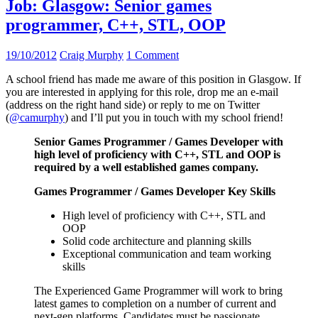
Job: Glasgow: Senior games
programmer, C++, STL, OOP
19/10/2012
Craig Murphy
1 Comment
A school friend has made me aware of this position in Glasgow. If
you are interested in applying for this role, drop me an e-mail
(address on the right hand side) or reply to me on Twitter
(
@camurphy
) and I’ll put you in touch with my school friend!
Senior Games Programmer / Games Developer with
high level of proficiency with C++, STL and OOP is
required by a well established games company.
Games Programmer / Games Developer Key Skills
High level of proficiency with C++, STL and
OOP
Solid code architecture and planning skills
Exceptional communication and team working
skills
The Experienced Game Programmer will work to bring
latest games to completion on a number of current and
next-gen platforms. Candidates must be passionate