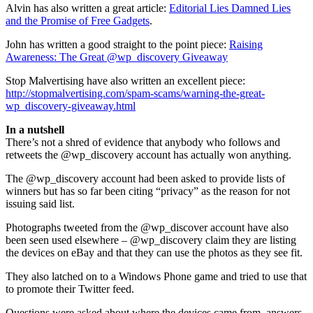
Alvin has also written a great article:
Editorial Lies Damned Lies
and the Promise of Free Gadgets
.
John has written a good straight to the point piece:
Raising
Awareness: The Great @wp_discovery Giveaway
Stop Malvertising have also written an excellent piece:
http://stopmalvertising.com/spam-scams/warning-the-great-
wp_discovery-giveaway.html
In a nutshell
There’s not a shred of evidence that anybody who follows and
retweets the @wp_discovery account has actually won anything.
The @wp_discovery account had been asked to provide lists of
winners but has so far been citing “privacy” as the reason for not
issuing said list.
Photographs tweeted from the @wp_discover account have also
been seen used elsewhere – @wp_discovery claim they are listing
the devices on eBay and that they can use the photos as they see fit.
They also latched on to a Windows Phone game and tried to use that
to promote their Twitter feed.
Questions were asked about where the devices came from, answers