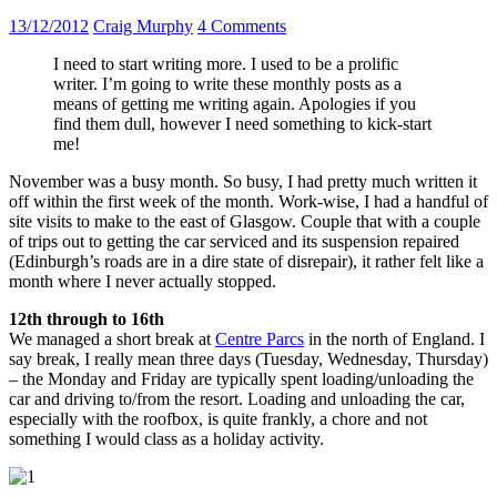
13/12/2012
Craig Murphy
4 Comments
I need to start writing more. I used to be a prolific
writer. I’m going to write these monthly posts as a
means of getting me writing again. Apologies if you
find them dull, however I need something to kick-start
me!
November was a busy month. So busy, I had pretty much written it
off within the first week of the month. Work-wise, I had a handful of
site visits to make to the east of Glasgow. Couple that with a couple
of trips out to getting the car serviced and its suspension repaired
(Edinburgh’s roads are in a dire state of disrepair), it rather felt like a
month where I never actually stopped.
12th through to 16th
We managed a short break at
Centre Parcs
in the north of England. I
say break, I really mean three days (Tuesday, Wednesday, Thursday)
– the Monday and Friday are typically spent loading/unloading the
car and driving to/from the resort. Loading and unloading the car,
especially with the roofbox, is quite frankly, a chore and not
something I would class as a holiday activity.