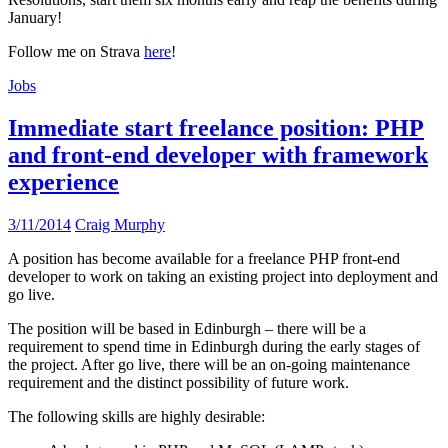
January!
Follow me on Strava
here
!
Jobs
Immediate start freelance position: PHP
and front-end developer with framework
experience
3/11/2014
Craig Murphy
A position has become available for a freelance PHP front-end
developer to work on taking an existing project into deployment and
go live.
The position will be based in Edinburgh – there will be a
requirement to spend time in Edinburgh during the early stages of
the project. After go live, there will be an on-going maintenance
requirement and the distinct possibility of future work.
The following skills are highly desirable: