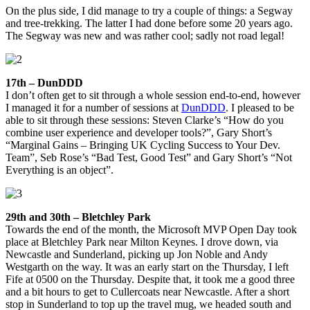
On the plus side, I did manage to try a couple of things: a Segway
and tree-trekking. The latter I had done before some 20 years ago.
The Segway was new and was rather cool; sadly not road legal!
17th – DunDDD
I don’t often get to sit through a whole session end-to-end, however
I managed it for a number of sessions at
DunDDD
. I pleased to be
able to sit through these sessions: Steven Clarke’s “How do you
combine user experience and developer tools?”, Gary Short’s
“Marginal Gains – Bringing UK Cycling Success to Your Dev.
Team”, Seb Rose’s “Bad Test, Good Test” and Gary Short’s “Not
Everything is an object”.
29th and 30th – Bletchley Park
Towards the end of the month, the Microsoft MVP Open Day took
place at Bletchley Park near Milton Keynes. I drove down, via
Newcastle and Sunderland, picking up Jon Noble and Andy
Westgarth on the way. It was an early start on the Thursday, I left
Fife at 0500 on the Thursday. Despite that, it took me a good three
and a bit hours to get to Cullercoats near Newcastle. After a short
stop in Sunderland to top up the travel mug, we headed south and