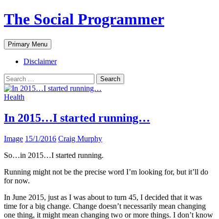
The Social Programmer
Search
Skip
Primary Menu
to
content
Disclaimer
Search
for:
Health
In 2015…I started running…
Image
15/1/2016
Craig Murphy
So…in 2015…I started running.
Running might not be the precise word I’m looking for, but it’ll do
for now.
In June 2015, just as I was about to turn 45, I decided that it was
time for a big change. Change doesn’t necessarily mean changing
one thing, it might mean changing two or more things. I don’t know