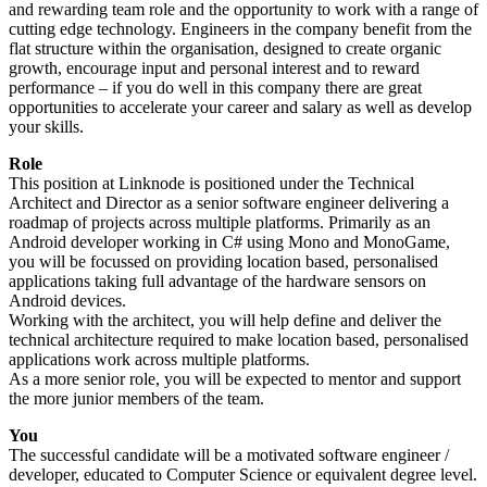
and rewarding team role and the opportunity to work with a range of
cutting edge technology. Engineers in the company benefit from the
flat structure within the organisation, designed to create organic
growth, encourage input and personal interest and to reward
performance – if you do well in this company there are great
opportunities to accelerate your career and salary as well as develop
your skills.
Role
This position at Linknode is positioned under the Technical
Architect and Director as a senior software engineer delivering a
roadmap of projects across multiple platforms. Primarily as an
Android developer working in C# using Mono and MonoGame,
you will be focussed on providing location based, personalised
applications taking full advantage of the hardware sensors on
Android devices.
Working with the architect, you will help define and deliver the
technical architecture required to make location based, personalised
applications work across multiple platforms.
As a more senior role, you will be expected to mentor and support
the more junior members of the team.
You
The successful candidate will be a motivated software engineer /
developer, educated to Computer Science or equivalent degree level.