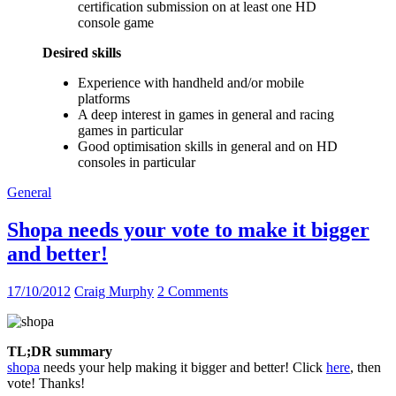
certification submission on at least one HD
console game
Desired skills
Experience with handheld and/or mobile
platforms
A deep interest in games in general and racing
games in particular
Good optimisation skills in general and on HD
consoles in particular
General
Shopa needs your vote to make it bigger
and better!
17/10/2012
Craig Murphy
2 Comments
TL;DR summary
shopa
needs your help making it bigger and better! Click
here
, then
vote! Thanks!