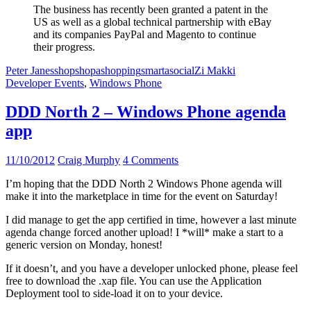
The business has recently been granted a patent in the
US as well as a global technical partnership with eBay
and its companies PayPal and Magento to continue
their progress.
Peter Janes
shop
shopa
shopping
smarta
social
Zi Makki
Developer Events
,
Windows Phone
DDD North 2 – Windows Phone agenda
app
11/10/2012
Craig Murphy
4 Comments
I’m hoping that the DDD North 2 Windows Phone agenda will
make it into the marketplace in time for the event on Saturday!
I did manage to get the app certified in time, however a last minute
agenda change forced another upload! I *will* make a start to a
generic version on Monday, honest!
If it doesn’t, and you have a developer unlocked phone, please feel
free to download the .xap file. You can use the Application
Deployment tool to side-load it on to your device.