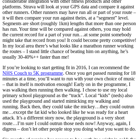
considerable integration with other fitness products and other
platforms. Strava will look at your GPS data and compare it against
other runners. Other runners may have run all or part of your route –
it will then compare your run against theirs, at a “segment” level.
Segments are short (roughly 1km) lengths that more than one person
has run. Your time will be compared against others, you may hold
the current record for a part of your run…at some point somebody
might take that record from you! It could become pretty competitive!
In my local area there’s what looks like a marathon runner working
the routes – I stand little chance of beating him on anything, he’s
usually 30-40%++ faster than me!
If you’re looking to start getting fit in 2016, I can recommend the
NHS Couch to 5K programme
. Once you get passed running for 18
minutes at a time, you’ll want to run with your own choice of music
– that in itself is motivation enough! Early on in the programme, I
was walking then running then walking. I chose to use my local
primary school playground as the “track”. Local “kids” (neds) also
used the playground and started mimicking my walking and
running. Back then, they could take the mickey…they could outrun
me…except the fat kid who looked like he was ready for a heart
attack. It’s a different story now, the playground is a very short
route…I’m sure I could outrun those neds now! Anyway, again, I
digress – don’t let other people stop you doing what you want to do.