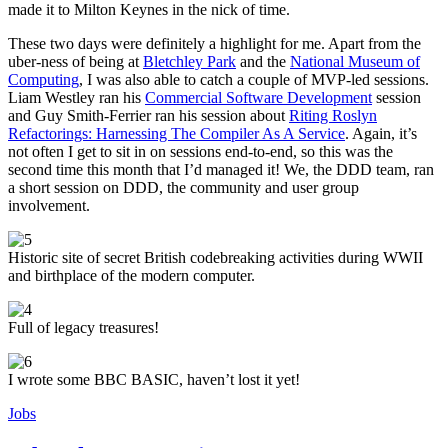
made it to Milton Keynes in the nick of time.
These two days were definitely a highlight for me. Apart from the
uber-ness of being at
Bletchley Park
and the
National Museum of
Computing
, I was also able to catch a couple of MVP-led sessions.
Liam Westley ran his
Commercial Software Development
session
and Guy Smith-Ferrier ran his session about
Riting Roslyn
Refactorings: Harnessing The Compiler As A Service
. Again, it’s
not often I get to sit in on sessions end-to-end, so this was the
second time this month that I’d managed it! We, the DDD team, ran
a short session on DDD, the community and user group
involvement.
Historic site of secret British codebreaking activities during WWII
and birthplace of the modern computer.
Full of legacy treasures!
I wrote some BBC BASIC, haven’t lost it yet!
Jobs