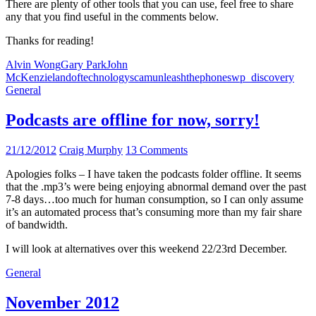
There are plenty of other tools that you can use, feel free to share
any that you find useful in the comments below.
Thanks for reading!
Alvin Wong
Gary Park
John
McKenzie
landoftechnology
scam
unleashthephones
wp_discovery
General
Podcasts are offline for now, sorry!
21/12/2012
Craig Murphy
13 Comments
Apologies folks – I have taken the podcasts folder offline. It seems
that the .mp3’s were being enjoying abnormal demand over the past
7-8 days…too much for human consumption, so I can only assume
it’s an automated process that’s consuming more than my fair share
of bandwidth.
I will look at alternatives over this weekend 22/23rd December.
General
November 2012