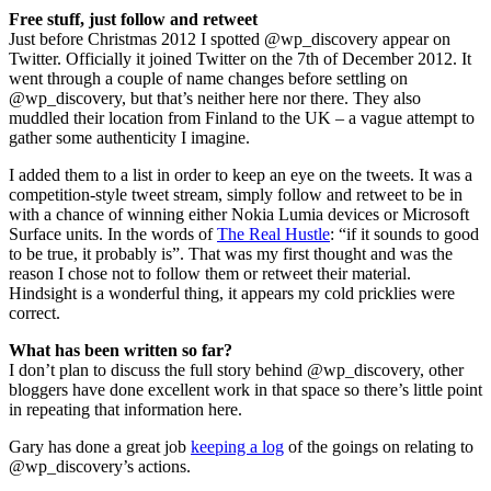
Free stuff, just follow and retweet
Just before Christmas 2012 I spotted @wp_discovery appear on
Twitter. Officially it joined Twitter on the 7th of December 2012. It
went through a couple of name changes before settling on
@wp_discovery, but that’s neither here nor there. They also
muddled their location from Finland to the UK – a vague attempt to
gather some authenticity I imagine.
I added them to a list in order to keep an eye on the tweets. It was a
competition-style tweet stream, simply follow and retweet to be in
with a chance of winning either Nokia Lumia devices or Microsoft
Surface units. In the words of
The Real Hustle
: “if it sounds to good
to be true, it probably is”. That was my first thought and was the
reason I chose not to follow them or retweet their material.
Hindsight is a wonderful thing, it appears my cold pricklies were
correct.
What has been written so far?
I don’t plan to discuss the full story behind @wp_discovery, other
bloggers have done excellent work in that space so there’s little point
in repeating that information here.
Gary has done a great job
keeping a log
of the goings on relating to
@wp_discovery’s actions.