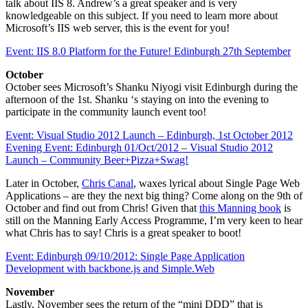
talk about IIS 8. Andrew’s a great speaker and is very
knowledgeable on this subject. If you need to learn more about
Microsoft’s IIS web server, this is the event for you!
Event: IIS 8.0 Platform for the Future! Edinburgh 27th September
October
October sees Microsoft’s Shanku Niyogi visit Edinburgh during the
afternoon of the 1st. Shanku ‘s staying on into the evening to
participate in the community launch event too!
Event: Visual Studio 2012 Launch – Edinburgh, 1st October 2012
Evening Event: Edinburgh 01/Oct/2012 – Visual Studio 2012
Launch – Community Beer+Pizza+Swag!
Later in October,
Chris Canal
, waxes lyrical about Single Page Web
Applications – are they the next big thing? Come along on the 9th of
October and find out from Chris! Given that
this Manning book
is
still on the Manning Early Access Programme, I’m very keen to hear
what Chris has to say! Chris is a great speaker to boot!
Event: Edinburgh 09/10/2012: Single Page Application
Development with backbone.js and Simple.Web
November
Lastly, November sees the return of the “mini DDD” that is