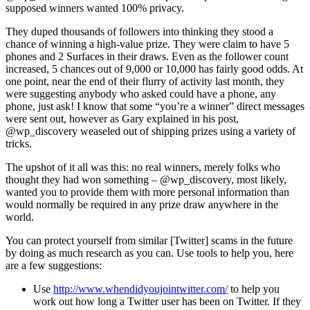
supposed winners wanted 100% privacy.
They duped thousands of followers into thinking they stood a
chance of winning a high-value prize. They were claim to have 5
phones and 2 Surfaces in their draws. Even as the follower count
increased, 5 chances out of 9,000 or 10,000 has fairly good odds. At
one point, near the end of their flurry of activity last month, they
were suggesting anybody who asked could have a phone, any
phone, just ask! I know that some “you’re a winner” direct messages
were sent out, however as Gary explained in his post,
@wp_discovery weaseled out of shipping prizes using a variety of
tricks.
The upshot of it all was this: no real winners, merely folks who
thought they had won something – @wp_discovery, most likely,
wanted you to provide them with more personal information than
would normally be required in any prize draw anywhere in the
world.
You can protect yourself from similar [Twitter] scams in the future
by doing as much research as you can. Use tools to help you, here
are a few suggestions:
Use
http://www.whendidyoujointwitter.com/
to help you
work out how long a Twitter user has been on Twitter. If they