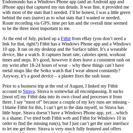
Endomondo has a Windows Phone app (and an Android app and
iPhone app) that captured my run details. It was fine, it provided me
with most of the stats that I needed. I’ll be honest, I was a little green
behind the ears (naive) as to what stats that I wanted or needed.
Route recording via GPS, time per km and the overall time seemed
to be the three most important to me.
At the end of July, picked up a
Fitbit
from eBay (you don’t need a
link for that, right?) Fitbit has a Windows Phone app and a Windows
10 app. It ran on my desktop and the Surface tablet. It’s a wearable
device, like a watch. It captures heart rate, calories spent, workout
times and steps. It’s good, however it does leave a consistent rash on
my wrist after 18-24 hours of wear – why these things can’t have
metal straps like the Seiko watch that I wear almost constantly?
Anyway, it’s a good device – a plaster fixes the rash issue.
Prior to a business trip at the end of August, I linked my Fitbit
account to
Strava
. Strava is somewhat all encompassing. It sucks
[most of] my Fitbit data into its own cloud and processes it from
there. I say “most of” because a couple of my key runs are missing –
I blame Fitbit for this, I can’t get to the data myself, so Strava has
little hope. Strava doesn’t have a Windows Phone app, yet…which
is a shame. I’ve tried both Fitbit web and Fitbit for Windows 10 in
order to find the missing run(s), but I just can’t get the user interface
to let me get there. Strava is very much fully featured and offers