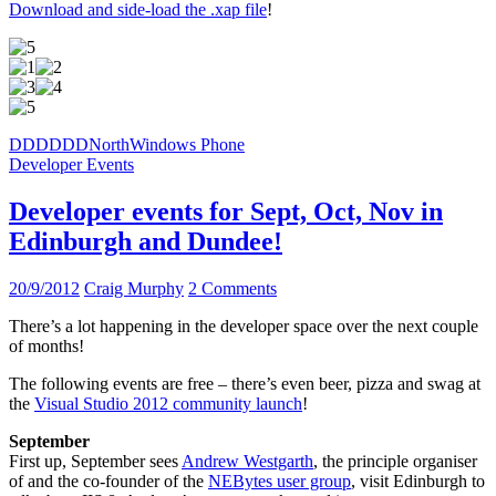
Download and side-load the .xap file
!
DDD
DDDNorth
Windows Phone
Developer Events
Developer events for Sept, Oct, Nov in
Edinburgh and Dundee!
20/9/2012
Craig Murphy
2 Comments
There’s a lot happening in the developer space over the next couple
of months!
The following events are free – there’s even beer, pizza and swag at
the
Visual Studio 2012 community launch
!
September
First up, September sees
Andrew Westgarth
, the principle organiser
of and the co-founder of the
NEBytes user group
, visit Edinburgh to