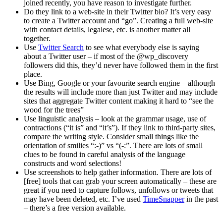
joined recently, you have reason to investigate further.
Do they link to a web-site in their Twitter bio? It’s very easy
to create a Twitter account and “go”. Creating a full web-site
with contact details, legalese, etc. is another matter all
together.
Use
Twitter Search
to see what everybody else is saying
about a Twitter user – if most of the @wp_discovery
followers did this, they’d never have followed them in the first
place.
Use Bing, Google or your favourite search engine – although
the results will include more than just Twitter and may include
sites that aggregate Twitter content making it hard to “see the
wood for the trees”
Use linguistic analysis – look at the grammar usage, use of
contractions (“it is” and “it’s”). If they link to third-party sites,
compare the writing style. Consider small things like the
orientation of smilies “:-)” vs “(-:”. There are lots of small
clues to be found in careful analysis of the language
constructs and word selections!
Use screenshots to help gather information. There are lots of
[free] tools that can grab your screen automatically – these are
great if you need to capture follows, unfollows or tweets that
may have been deleted, etc. I’ve used
TimeSnapper
in the past
– there’s a free version available.