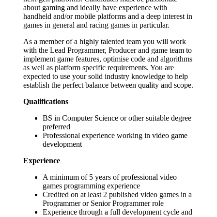
about gaming and ideally have experience with
handheld and/or mobile platforms and a deep interest in
games in general and racing games in particular.
As a member of a highly talented team you will work
with the Lead Programmer, Producer and game team to
implement game features, optimise code and algorithms
as well as platform specific requirements. You are
expected to use your solid industry knowledge to help
establish the perfect balance between quality and scope.
Qualifications
BS in Computer Science or other suitable degree
preferred
Professional experience working in video game
development
Experience
A minimum of 5 years of professional video
games programming experience
Credited on at least 2 published video games in a
Programmer or Senior Programmer role
Experience through a full development cycle and