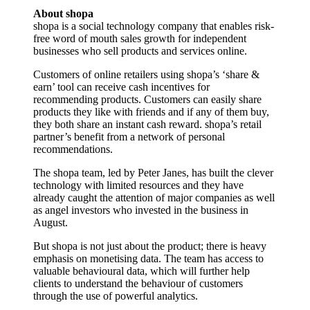
About shopa
shopa is a social technology company that enables risk-
free word of mouth sales growth for independent
businesses who sell products and services online.
Customers of online retailers using shopa’s ‘share &
earn’ tool can receive cash incentives for
recommending products. Customers can easily share
products they like with friends and if any of them buy,
they both share an instant cash reward. shopa’s retail
partner’s benefit from a network of personal
recommendations.
The shopa team, led by Peter Janes, has built the clever
technology with limited resources and they have
already caught the attention of major companies as well
as angel investors who invested in the business in
August.
But shopa is not just about the product; there is heavy
emphasis on monetising data. The team has access to
valuable behavioural data, which will further help
clients to understand the behaviour of customers
through the use of powerful analytics.