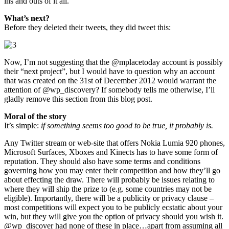
ins and outs of it all.
What’s next?
Before they deleted their tweets, they did tweet this:
Now, I’m not suggesting that the @mplacetoday account is possibly
their “next project”, but I would have to question why an account
that was created on the 31st of December 2012 would warrant the
attention of @wp_discovery? If somebody tells me otherwise, I’ll
gladly remove this section from this blog post.
Moral of the story
It’s simple:
if something seems too good to be true, it probably is.
Any Twitter stream or web-site that offers Nokia Lumia 920 phones,
Microsoft Surfaces, Xboxes and Kinects has to have some form of
reputation. They should also have some terms and conditions
governing how you may enter their competition and how they’ll go
about effecting the draw. There will probably be issues relating to
where they will ship the prize to (e.g. some countries may not be
eligible). Importantly, there will be a publicity or privacy clause –
most competitions will expect you to be publicly ecstatic about your
win, but they will give you the option of privacy should you wish it.
@wp_discover had none of these in place…apart from assuming all