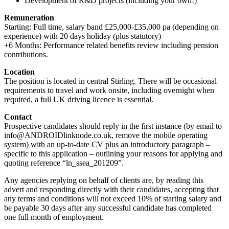
Development of R&D projects (including your own!)
Remuneration
Starting: Full time, salary band £25,000-£35,000 pa (depending on
experience) with 20 days holiday (plus statutory)
+6 Months: Performance related benefits review including pension
contributions.
Location
The position is located in central Stirling. There will be occasional
requirements to travel and work onsite, including overnight when
required, a full UK driving licence is essential.
Contact
Prospective candidates should reply in the first instance (by email to
info@ANDROIDlinknode.co.uk, remove the mobile operating
system) with an up-to-date CV plus an introductory paragraph –
specific to this application – outlining your reasons for applying and
quoting reference “ln_ssea_201209”.
Any agencies replying on behalf of clients are, by reading this
advert and responding directly with their candidates, accepting that
any terms and conditions will not exceed 10% of starting salary and
be payable 30 days after any successful candidate has completed
one full month of employment.