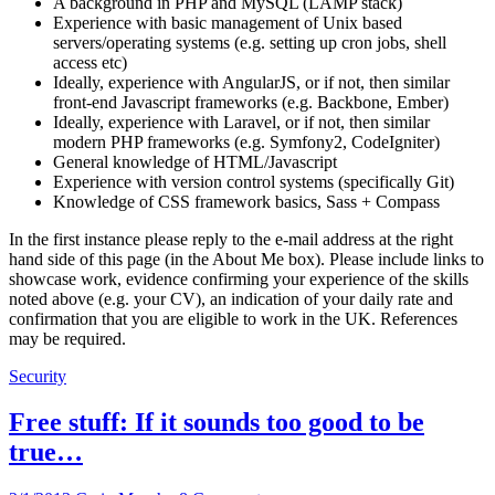
A background in PHP and MySQL (LAMP stack)
Experience with basic management of Unix based
servers/operating systems (e.g. setting up cron jobs, shell
access etc)
Ideally, experience with AngularJS, or if not, then similar
front-end Javascript frameworks (e.g. Backbone, Ember)
Ideally, experience with Laravel, or if not, then similar
modern PHP frameworks (e.g. Symfony2, CodeIgniter)
General knowledge of HTML/Javascript
Experience with version control systems (specifically Git)
Knowledge of CSS framework basics, Sass + Compass
In the first instance please reply to the e-mail address at the right
hand side of this page (in the About Me box). Please include links to
showcase work, evidence confirming your experience of the skills
noted above (e.g. your CV), an indication of your daily rate and
confirmation that you are eligible to work in the UK. References
may be required.
Security
Free stuff: If it sounds too good to be
true…