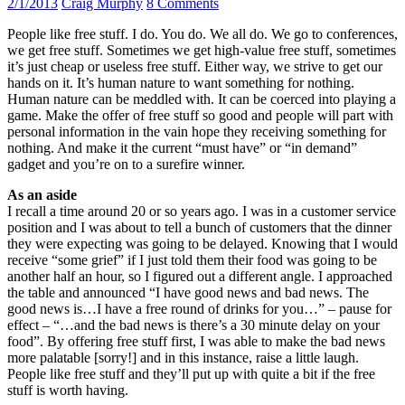
2/1/2013
Craig Murphy
8 Comments
People like free stuff. I do. You do. We all do. We go to conferences,
we get free stuff. Sometimes we get high-value free stuff, sometimes
it’s just cheap or useless free stuff. Either way, we strive to get our
hands on it. It’s human nature to want something for nothing.
Human nature can be meddled with. It can be coerced into playing a
game. Make the offer of free stuff so good and people will part with
personal information in the vain hope they receiving something for
nothing. And make it the current “must have” or “in demand”
gadget and you’re on to a surefire winner.
As an aside
I recall a time around 20 or so years ago. I was in a customer service
position and I was about to tell a bunch of customers that the dinner
they were expecting was going to be delayed. Knowing that I would
receive “some grief” if I just told them their food was going to be
another half an hour, so I figured out a different angle. I approached
the table and announced “I have good news and bad news. The
good news is…I have a free round of drinks for you…” – pause for
effect – “…and the bad news is there’s a 30 minute delay on your
food”. By offering free stuff first, I was able to make the bad news
more palatable [sorry!] and in this instance, raise a little laugh.
People like free stuff and they’ll put up with quite a bit if the free
stuff is worth having.