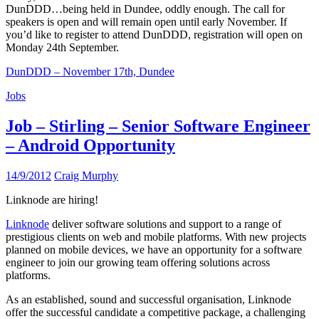
DunDDD…being held in Dundee, oddly enough. The call for
speakers is open and will remain open until early November. If
you’d like to register to attend DunDDD, registration will open on
Monday 24th September.
DunDDD – November 17th, Dundee
Jobs
Job – Stirling – Senior Software Engineer
– Android Opportunity
14/9/2012
Craig Murphy
Linknode are hiring!
Linknode
deliver software solutions and support to a range of
prestigious clients on web and mobile platforms. With new projects
planned on mobile devices, we have an opportunity for a software
engineer to join our growing team offering solutions across
platforms.
As an established, sound and successful organisation, Linknode
offer the successful candidate a competitive package, a challenging