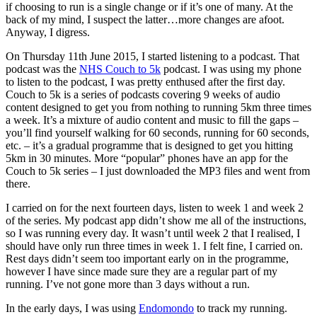
if choosing to run is a single change or if it’s one of many. At the
back of my mind, I suspect the latter…more changes are afoot.
Anyway, I digress.
On Thursday 11th June 2015, I started listening to a podcast. That
podcast was the
NHS Couch to 5k
podcast. I was using my phone
to listen to the podcast, I was pretty enthused after the first day.
Couch to 5k is a series of podcasts covering 9 weeks of audio
content designed to get you from nothing to running 5km three times
a week. It’s a mixture of audio content and music to fill the gaps –
you’ll find yourself walking for 60 seconds, running for 60 seconds,
etc. – it’s a gradual programme that is designed to get you hitting
5km in 30 minutes. More “popular” phones have an app for the
Couch to 5k series – I just downloaded the MP3 files and went from
there.
I carried on for the next fourteen days, listen to week 1 and week 2
of the series. My podcast app didn’t show me all of the instructions,
so I was running every day. It wasn’t until week 2 that I realised, I
should have only run three times in week 1. I felt fine, I carried on.
Rest days didn’t seem too important early on in the programme,
however I have since made sure they are a regular part of my
running. I’ve not gone more than 3 days without a run.
In the early days, I was using
Endomondo
to track my running.