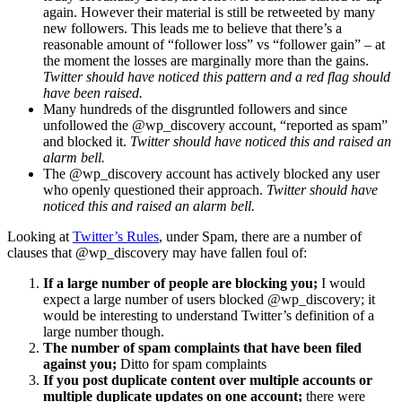
again. However their material is still be retweeted by many
new followers. This leads me to believe that there’s a
reasonable amount of “follower loss” vs “follower gain” – at
the moment the losses are marginally more than the gains.
Twitter should have noticed this pattern and a red flag should
have been raised.
Many hundreds of the disgruntled followers and since
unfollowed the @wp_discovery account, “reported as spam”
and blocked it.
Twitter should have noticed this and raised an
alarm bell.
The @wp_discovery account has actively blocked any user
who openly questioned their approach.
Twitter should have
noticed this and raised an alarm bell.
Looking at
Twitter’s Rules
, under Spam, there are a number of
clauses that @wp_discovery may have fallen foul of:
If a large number of people are blocking you;
I would
expect a large number of users blocked @wp_discovery; it
would be interesting to understand Twitter’s definition of a
large number though.
The number of spam complaints that have been filed
against you;
Ditto for spam complaints
If you post duplicate content over multiple accounts or
multiple duplicate updates on one account;
there were