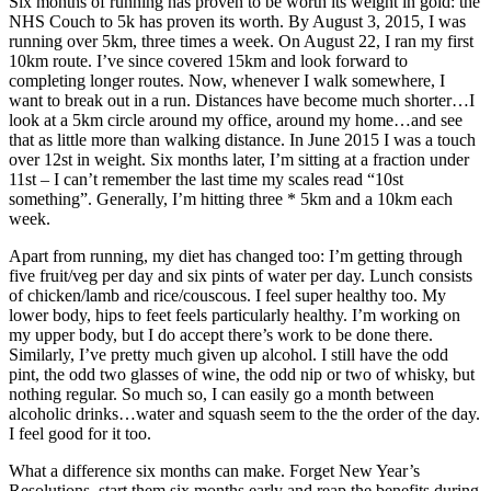
Six months of running has proven to be worth its weight in gold: the
NHS Couch to 5k has proven its worth. By August 3, 2015, I was
running over 5km, three times a week. On August 22, I ran my first
10km route. I’ve since covered 15km and look forward to
completing longer routes. Now, whenever I walk somewhere, I
want to break out in a run. Distances have become much shorter…I
look at a 5km circle around my office, around my home…and see
that as little more than walking distance. In June 2015 I was a touch
over 12st in weight. Six months later, I’m sitting at a fraction under
11st – I can’t remember the last time my scales read “10st
something”. Generally, I’m hitting three * 5km and a 10km each
week.
Apart from running, my diet has changed too: I’m getting through
five fruit/veg per day and six pints of water per day. Lunch consists
of chicken/lamb and rice/couscous. I feel super healthy too. My
lower body, hips to feet feels particularly healthy. I’m working on
my upper body, but I do accept there’s work to be done there.
Similarly, I’ve pretty much given up alcohol. I still have the odd
pint, the odd two glasses of wine, the odd nip or two of whisky, but
nothing regular. So much so, I can easily go a month between
alcoholic drinks…water and squash seem to the the order of the day.
I feel good for it too.
What a difference six months can make. Forget New Year’s
Resolutions, start them six months early and reap the benefits during