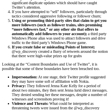
significant duplicate updates which should have caught
Twitter’s attention.
If you have attempted to “sell” followers, particularly through
tactics considered aggressive following or follower churn;
Using or promoting third-party sites that claim to get you
more followers (such as follower trains, sites promising
“more followers fast,” or any other site that offers to
automatically add followers to your account);
a third party
Windows Phone alias was used to attract followers and drive
traffic to the third party’s Windows Phone game.
If you create false or misleading Points of Interest;
@wp_discovery created a flurry of retweets around the notion
that there were high-value prizes up for grabs
Looking at the “Content Boundaries and Use of Twitter”, it is
possible that some of these boundaries have been breached too.
Impersonation:
At one stage, their Twitter profile suggested
they may have some soft of affiliation with Nokia.
Privacy:
They followed Jenna Kate Kelly for a period of
about two minutes, they then sent Jenna lurid direct messages.
They denied sending her these messages, despite a number of
witnesses and screenshots proving it!
Violence and Threats:
What could be interpreted as
threatening tweets were issued from the @wp_discovery