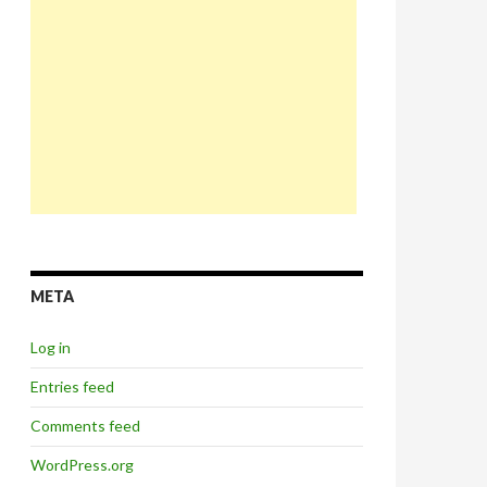
META
Log in
Entries feed
Comments feed
WordPress.org