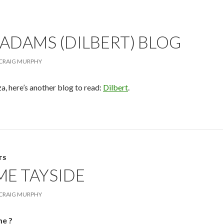
ADAMS (DILBERT) BLOG
CRAIG MURPHY
, here’s another blog to read:
Dilbert
.
TS
ME TAYSIDE
CRAIG MURPHY
me ?