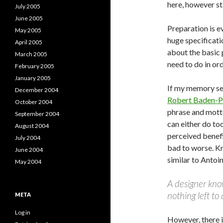
here, however st
July 2005
June 2005
Preparation is e
May 2005
huge specificati
April 2005
about the basic 
March 2005
need to do in or
February 2005
January 2005
If my memory se
December 2004
Robert Baden-P
October 2004
phrase and motto
September 2004
can either do to
August 2004
perceived benefi
July 2004
bad to worse. K
June 2004
similar to Antoi
May 2004
A designer kno
nothing left to
META
Log in
However, there 