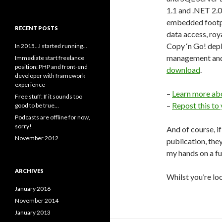
1.1 and .NET 2.0
embedded footpr
RECENT POSTS
data access, roy
Copy ‘n Go! de
In 2015…I started running…
management and d
Immediate start freelance
position: PHP and front-end
download
.
developer with framework
experience
–
Learn more ab
Free stuff: If it sounds too
–
Repost this to
good to be true…
Podcasts are offline for now,
sorry!
And of course, i
November 2012
publication, they
my hands on a f
ARCHIVES
Whilst you’re lo
January 2016
November 2014
January 2013