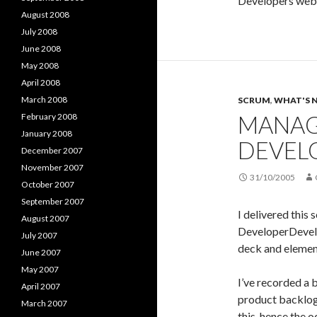
Developers web
August 2008
July 2008
June 2008
May 2008
April 2008
March 2008
SCRUM
,
WHAT'S 
MANAG
February 2008
January 2008
DEVEL
December 2007
November 2007
31/10/2005
October 2007
September 2007
I delivered this 
August 2007
DeveloperDevel
July 2007
deck and elemen
June 2007
May 2007
I’ve recorded a 
April 2007
product backlog 
March 2007
this, hence the 