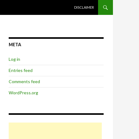
SKIP TO CONTENT
DISCLAIMER
META
Log in
Entries feed
Comments feed
WordPress.org