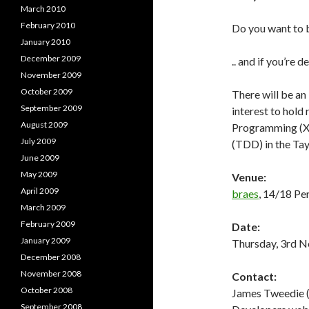
March 2010
February 2010
Do you want to 
January 2010
December 2009
.. and if you’re 
November 2009
October 2009
There will be an 
September 2009
interest to hold
August 2009
Programming (XP
July 2009
(TDD) in the Tay
June 2009
May 2009
Venue:
April 2009
braes
, 14/18 P
March 2009
February 2009
Date:
January 2009
Thursday, 3rd N
December 2008
November 2008
Contact:
October 2008
James Tweedie (
September 2008