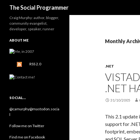
Search
The Social Programmer
Craig Murphy: author, blogger,
community evangelist,
developer, speaker, runner
ABOUT ME
Monthly Archi
RSS 2.0
.NET
VISTAD
.NET H
SOCIAL…
31/10/2005
@camurphy@mastodon.socia
l
This 2.1 update 
support for .NET
Follow me on Twitter
footprint, embe
Find me on Facebook
and SQL Server 