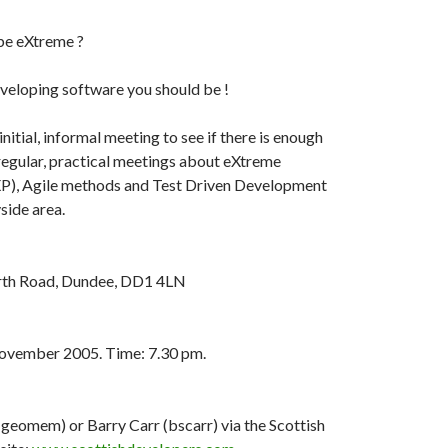
be eXtreme ?
developing software you should be !
initial, informal meeting to see if there is enough
 regular, practical meetings about eXtreme
), Agile methods and Test Driven Development
side area.
erth Road, Dundee, DD1 4LN
ovember 2005. Time: 7.30 pm.
geomem) or Barry Carr (bscarr) via the Scottish