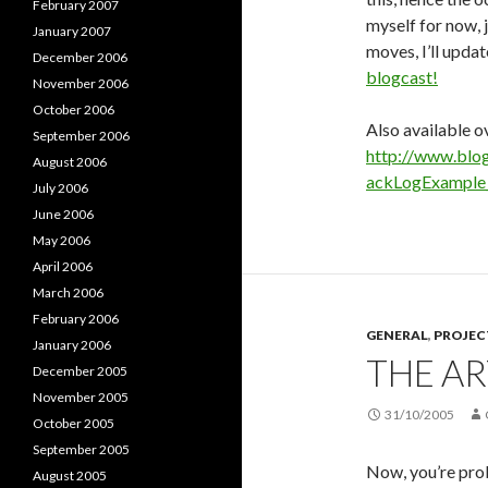
February 2007
myself for now, j
January 2007
moves, I’ll updat
December 2006
blogcast!
November 2006
October 2006
Also available ov
September 2006
http://www.blo
August 2006
ackLogExampl
July 2006
June 2006
May 2006
April 2006
March 2006
February 2006
GENERAL
,
PROJE
January 2006
THE AR
December 2005
November 2005
31/10/2005
October 2005
September 2005
Now, you’re prob
August 2005