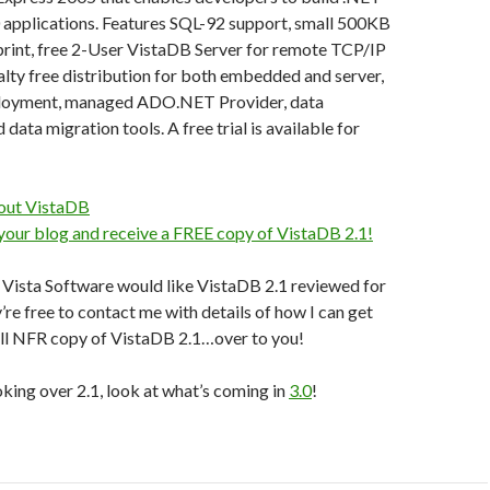
 applications. Features SQL-92 support, small 500KB
int, free 2-User VistaDB Server for remote TCP/IP
alty free distribution for both embedded and server,
ployment, managed ADO.NET Provider, data
ata migration tools. A free trial is available for
out VistaDB
 your blog and receive a FREE copy of VistaDB 2.1!
f Vista Software would like VistaDB 2.1 reviewed for
’re free to contact me with details of how I can get
ull NFR copy of VistaDB 2.1…over to you!
oking over 2.1, look at what’s coming in
3.0
!