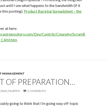
ust until I see what happens to the bandwidth (if it
e this posting).
Product Backlog Spreadsheet – the
er at here:
gcastrepository.com/Dev/Contrib/Cmurphy/ScrumB
e_CAM.htm
CT MANAGEMENT
T OF PREPARATION…
CRAIG MURPHY
2 COMMENTS
ably going to think that I’m going way off-topic