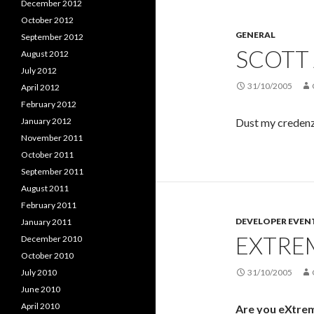
December 2012
October 2012
GENERAL
September 2012
SCOTT 
August 2012
July 2012
31/10/2005
April 2012
February 2012
January 2012
Dust my credenza
November 2011
October 2011
September 2011
August 2011
February 2011
DEVELOPER EVEN
January 2011
EXTRE
December 2010
October 2010
July 2010
31/10/2005
June 2010
April 2010
Are you eXtre