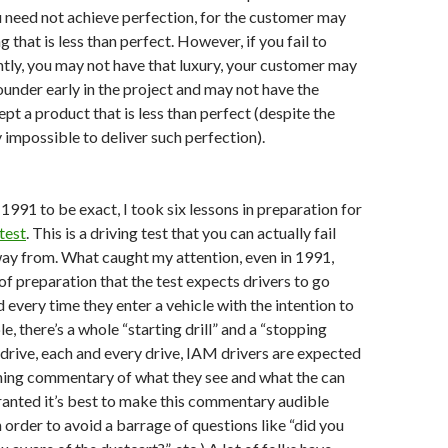
 need not achieve perfection, for the customer may
that is less than perfect. However, if you fail to
ntly, you may not have that luxury, your customer may
ounder early in the project and may not have the
pt a product that is less than perfect (despite the
lly impossible to deliver such perfection).
1991 to be exact, I took six lessons in preparation for
test
. This is a driving test that you can actually fail
away from. What caught my attention, even in 1991,
f preparation that the test expects drivers to go
 every time they enter a vehicle with the intention to
e, there’s a whole “starting drill” and a “stopping
e drive, each and every drive, IAM drivers are expected
nning commentary of what they see and what the can
ranted it’s best to make this commentary audible
n order to avoid a barrage of questions like “did you