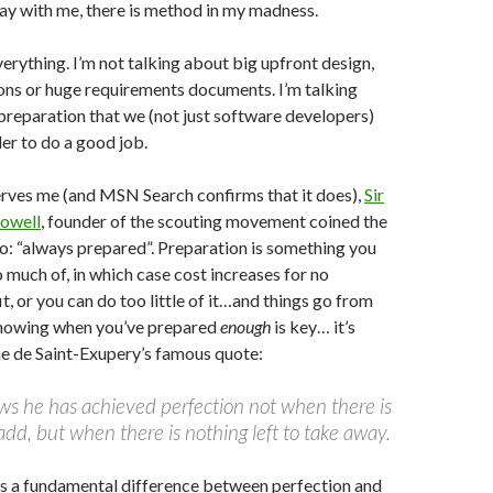
ay with me, there is method in my madness.
verything. I’m not talking about big upfront design,
ons or huge requirements documents. I’m talking
preparation that we (not just software developers)
der to do a good job.
rves me (and MSN Search confirms that it does),
Sir
owell
, founder of the scouting movement coined the
: “always prepared”. Preparation is something you
o much of, in which case cost increases for no
t, or you can do too little of it…and things go from
nowing when you’ve prepared
enough
is key… it’s
ne de Saint-Exupery’s famous quote:
ws he has achieved perfection not when there is
 add, but when there is nothing left to take away.
is a fundamental difference between perfection and