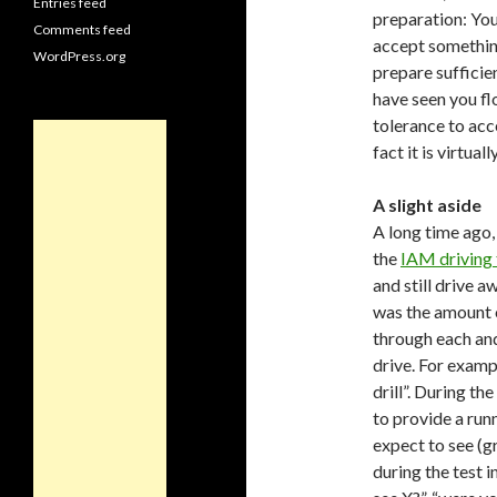
Entries feed
preparation: You
Comments feed
accept something 
WordPress.org
prepare sufficie
have seen you fl
tolerance to acce
fact it is virtua
A slight aside
A long time ago, 
the
IAM driving 
and still drive 
was the amount o
through each and
drive. For exampl
drill”. During th
to provide a ru
expect to see (g
during the test i