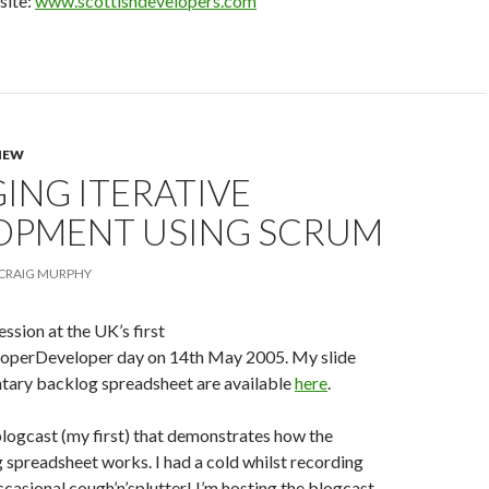
site:
www.scottishdevelopers.com
NEW
ING ITERATIVE
OPMENT USING SCRUM
CRAIG MURPHY
session at the UK’s first
operDeveloper day on 14th May 2005. My slide
tary backlog spreadsheet are available
here
.
blogcast (my first) that demonstrates how the
spreadsheet works. I had a cold whilst recording
occasional cough’n’splutter! I’m hosting the blogcast