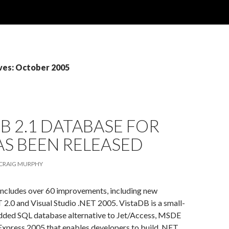
ves: October 2005
B 2.1 DATABASE FOR
AS BEEN RELEASED
CRAIG MURPHY
includes over 60 improvements, including new
 2.0 and Visual Studio .NET 2005. VistaDB is a small-
dded SQL database alternative to Jet/Access, MSDE
Express 2005 that enables developers to build .NET