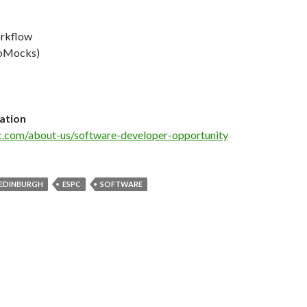
rkflow
oMocks)
ation
c.com/about-us/software-developer-opportunity
EDINBURGH
ESPC
SOFTWARE