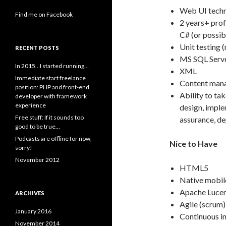
Web UI techn
Find me on Facebook
2 years+ prof
C# (or possib
Unit testing 
RECENT POSTS
MS SQL Serv
In 2015…I started running…
XML
Immediate start freelance
Content mana
position: PHP and front-end
Ability to ta
developer with framework
experience
design, imple
Free stuff: If it sounds too
assurance, d
good to be true…
Podcasts are offline for now,
Nice to Have
sorry!
November 2012
HTML5
Native mobil
Apache Lucen
ARCHIVES
Agile (scrum
January 2016
Continuous i
November 2014