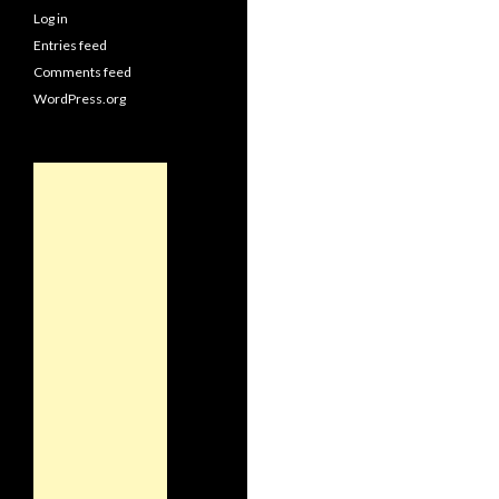
Log in
Entries feed
Comments feed
WordPress.org