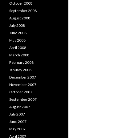
October 2008
September 2008
August 2008
July 2008
June 2008
May 2008
April 2008
March 2008
February 2008
January 2008
December 2007
November 2007
October 2007
September 2007
August 2007
July 2007
June 2007
May 2007
April 2007