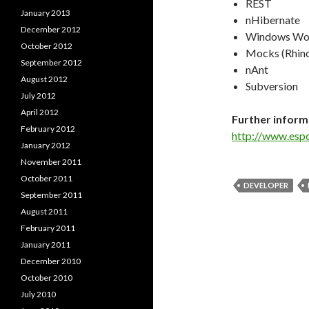
REST
January 2013
nHibernate
December 2012
Windows Wo
October 2012
Mocks (Rhin
September 2012
nAnt
August 2012
Subversion
July 2012
April 2012
Further inform
February 2012
http://www.esp
January 2012
November 2011
October 2011
DEVELOPER
September 2011
August 2011
February 2011
January 2011
December 2010
October 2010
July 2010