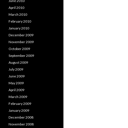
June 2010
April 2010
March 2010
February 2010
January 2010
December 2009
November 2009
October 2009
September 2009
August 2009
July 2009
June 2009
May 2009
April 2009
March 2009
February 2009
January 2009
December 2008
November 2008