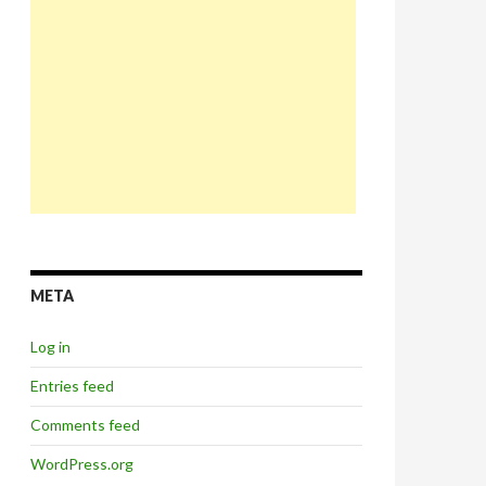
META
Log in
Entries feed
Comments feed
WordPress.org