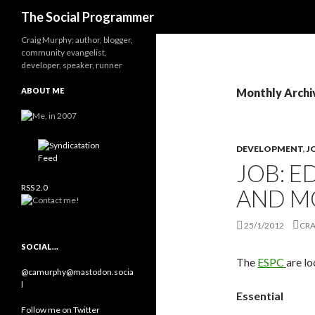
Search
The Social Programmer
Craig Murphy: author, blogger,
community evangelist,
developer, speaker, runner
ABOUT ME
Monthly Archi
DEVELOPMENT
,
J
JOB: E
RSS 2.0
AND M
25/1/2012
CRA
SOCIAL…
The
ESPC
are lo
@camurphy@mastodon.socia
l
Essential
Follow me on Twitter