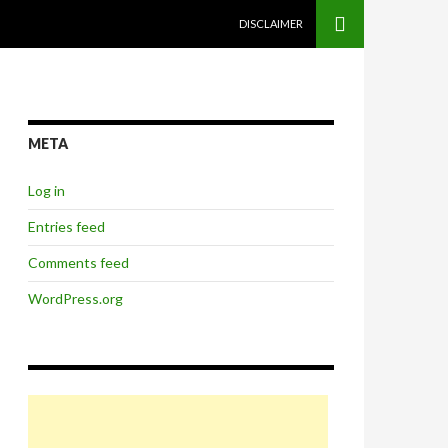
SKIP TO CONTENT
DISCLAIMER
META
Log in
Entries feed
Comments feed
WordPress.org