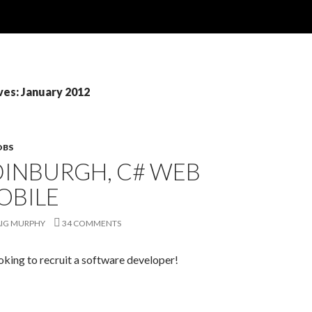
ves: January 2012
OBS
DINBURGH, C# WEB
OBILE
IG MURPHY
34 COMMENTS
oking to recruit a software developer!