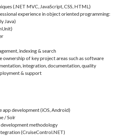
iques (.NET MVC, JavaScript, CSS, HTML)
essional experience in object oriented programming:
ly Java)
(nUnit)
er
gement, indexing & search
ke ownership of key project areas such as software
mentation, integration, documentation, quality
eployment & support
e app development (iOS, Android)
e / Solr
) development methodology
ntegration (CruiseControl.NET)