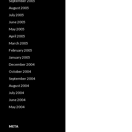
September 2005
August 2005
July 2005
June 2005
May 2005
April 2005
March 2005
February 2005
January 2005
December 2004
October 2004
September 2004
August 2004
July 2004
June 2004
May 2004
META