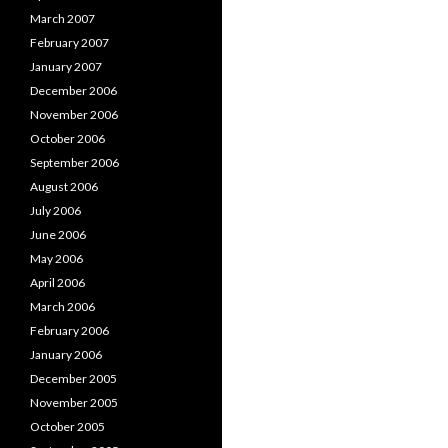
March 2007
February 2007
January 2007
December 2006
November 2006
October 2006
September 2006
August 2006
July 2006
June 2006
May 2006
April 2006
March 2006
February 2006
January 2006
December 2005
November 2005
October 2005