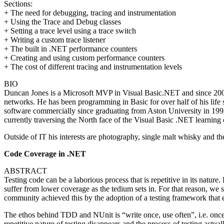
Sections:
+ The need for debugging, tracing and instrumentation
+ Using the Trace and Debug classes
+ Setting a trace level using a trace switch
+ Writing a custom trace listener
+ The built in .NET performance counters
+ Creating and using custom performance counters
+ The cost of different tracing and instrumentation levels
BIO
Duncan Jones is a Microsoft MVP in Visual Basic.NET and since 2001
networks. He has been programming in Basic for over half of his life
software commercially since graduating from Aston University in 1993
currently traversing the North face of the Visual Basic .NET learning 
Outside of IT his interests are photography, single malt whisky and 
Code Coverage in .NET
ABSTRACT
Testing code can be a laborious process that is repetitive in its nature.
suffer from lower coverage as the tedium sets in. For that reason, we 
community achieved this by the adoption of a testing framework tha
The ethos behind TDD and NUnit is “write once, use often”, i.e. once a
repetitive nature of testing disappears and the process of testing actua