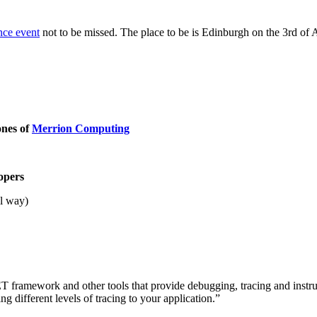
nce event
not to be missed. The place to be is Edinburgh on the 3rd of
ones of
Merrion Computing
opers
al way)
 .NET framework and other tools that provide debugging, tracing and in
ng different levels of tracing to your application.”