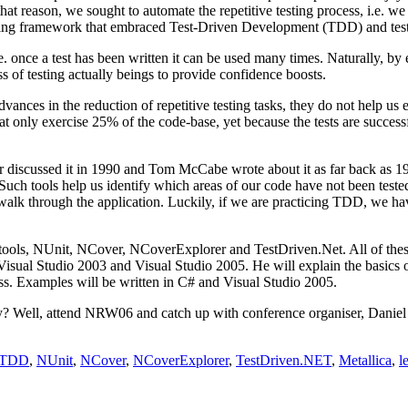
that reason, we sought to automate the repetitive testing process, i.e. w
ting framework that embraced Test-Driven Development (TDD) and test
 once a test has been written it can be used many times. Naturally, by e
ss of testing actually beings to provide confidence boosts.
es in the reduction of repetitive testing tasks, they do not help us en
 that only exercise 25% of the code-base, yet because the tests are success
ier discussed it in 1990 and Tom McCabe wrote about it as far back as 
 Such tools help us identify which areas of our code have not been teste
 walk through the application. Luckily, if we are practicing TDD, we have
 tools, NUnit, NCover, NCoverExplorer and TestDriven.Net. All of thes
e Visual Studio 2003 and Visual Studio 2005. He will explain the basi
ess. Examples will be written in C# and Visual Studio 2005.
hy? Well, attend NRW06 and catch up with conference organiser, Daniel
TDD
,
NUnit
,
NCover
,
NCoverExplorer
,
TestDriven.NET
,
Metallica
,
l