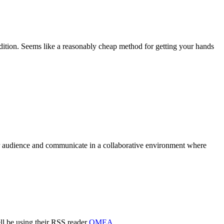
ition. Seems like a reasonably cheap method for getting your hands
ir audience and communicate in a collaborative environment where
l be using their RSS reader
OMEA
.