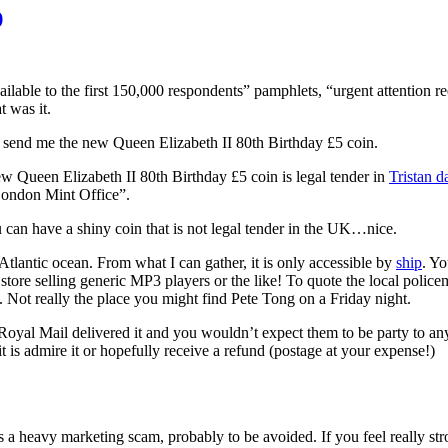
)
ilable to the first 150,000 respondents” pamphlets, “urgent attention re
t was it.
 send me the new Queen Elizabeth II 80th Birthday £5 coin.
ew Queen Elizabeth II 80th Birthday £5 coin is legal tender in
Tristan 
London Mint Office”.
 can have a shiny coin that is not legal tender in the UK…nice.
h Atlantic ocean. From what I can gather, it is only accessible by
ship
. Yo
 store selling generic MP3 players or the like! To quote the local police
”. Not really the place you might find Pete Tong on a Friday night.
 the Royal Mail delivered it and you wouldn’t expect them to be party t
 is admire it or hopefully receive a refund (postage at your expense!)
 a heavy marketing scam, probably to be avoided. If you feel really str