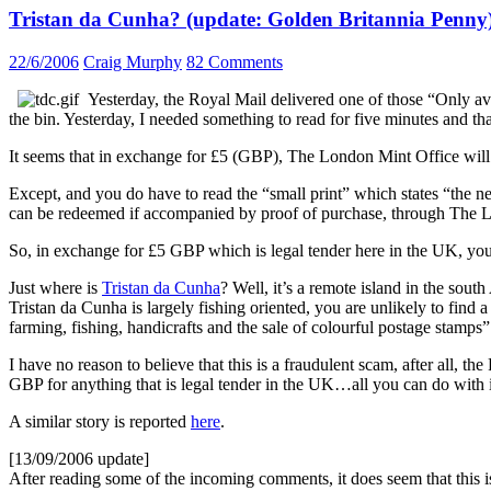
Tristan da Cunha? (update: Golden Britannia Penny
22/6/2006
Craig Murphy
82 Comments
Yesterday, the Royal Mail delivered one of those “Only ava
the bin. Yesterday, I needed something to read for five minutes and tha
It seems that in exchange for £5 (GBP), The London Mint Office will
Except, and you do have to read the “small print” which states “the n
can be redeemed if accompanied by proof of purchase, through The 
So, in exchange for £5 GBP which is legal tender here in the UK, you
Just where is
Tristan da Cunha
? Well, it’s a remote island in the sout
Tristan da Cunha is largely fishing oriented, you are unlikely to find a
farming, fishing, handicrafts and the sale of colourful postage stamps
I have no reason to believe that this is a fraudulent scam, after all,
GBP for anything that is legal tender in the UK…all you can do with it
A similar story is reported
here
.
[13/09/2006 update]
After reading some of the incoming comments, it does seem that this is