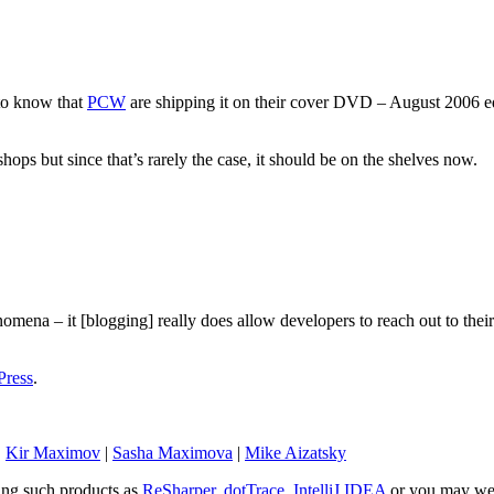
 to know that
PCW
are shipping it on their cover DVD – August 2006 ed
e shops but since that’s rarely the case, it should be on the shelves now.
omena – it [blogging] really does allow developers to reach out to the
ress
.
|
Kir Maximov
|
Sasha Maximova
|
Mike Aizatsky
sing such products as
ReSharper
,
dotTrace
,
IntelliJ IDEA
or you may wel