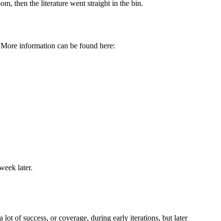
om, then the literature went straight in the bin.
 More information can be found here:
week later.
 lot of success, or coverage, during early iterations, but later