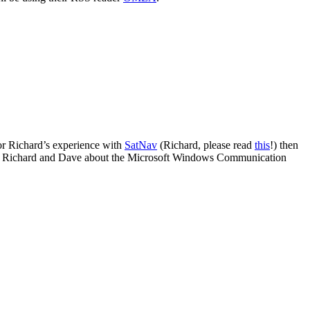
or Richard’s experience with
SatNav
(Richard, please read
this
!) then
o Richard and Dave about the Microsoft Windows Communication