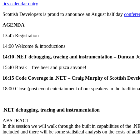
.ics calendar entry
Scottish Developers is proud to announce an August half day
confere
AGENDA
13:45 Registration
14:00 Welcome & introductions
14:10 .NET debugging, tracing and instrumentation – Duncan J
15:40 Break – free beer and pizza anyone!
16:15 Code Coverage in .NET – Craig Murphy of Scottish Devel
18:00 Close (post event entertainment of our speakers in the tradition
—
.NET debugging, tracing and instrumentation
ABSTRACT
In this session we will walk through the built in capabilities of the
included and there will be some statistical analysis on the costs of addi