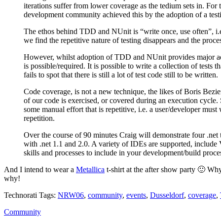
iterations suffer from lower coverage as the tedium sets in. For 
development community achieved this by the adoption of a tes
The ethos behind TDD and NUnit is “write once, use often”, i.e.
we find the repetitive nature of testing disappears and the proce
However, whilst adoption of TDD and NUnit provides major advanc
is possible/required. It is possible to write a collection of tests
fails to spot that there is still a lot of test code still to be written.
Code coverage, is not a new technique, the likes of Boris Bez
of our code is exercised, or covered during an execution cycle.
some manual effort that is repetitive, i.e. a user/developer must
repetition.
Over the course of 90 minutes Craig will demonstrate four .net
with .net 1.1 and 2.0. A variety of IDEs are supported, includ
skills and processes to include in your development/build proc
And I intend to wear a
Metallica
t-shirt at the after show party 🙂 W
why!
Technorati Tags:
NRW06
,
community
,
events
,
Dusseldorf
,
coverage
,
Community