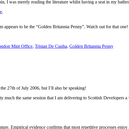
oin, I was merely reading the literature whilst having a seat in my bathro
re
.
 appears to be the “Golden Britannia Penny”. Watch out for that one!
ndon Mint Office
,
Tristan De Cunha
,
Golden Britannia Penny
the 27th of July 2006, but I’ll also be speaking!
ty much the same session that I am delivering to Scottish Developers a 
nature. Empirical evidence confirms that most repetitive processes enjoy a