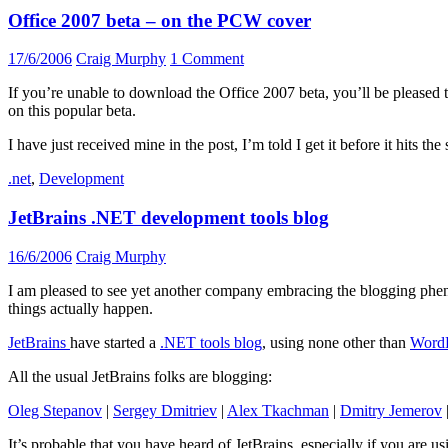
Office 2007 beta – on the PCW cover
17/6/2006
Craig Murphy
1 Comment
If you’re unable to download the Office 2007 beta, you’ll be pleased
on this popular beta.
I have just received mine in the post, I’m told I get it before it hits th
.net
,
Development
JetBrains .NET development tools blog
16/6/2006
Craig Murphy
I am pleased to see yet another company embracing the blogging phen
things actually happen.
JetBrains
have started a
.NET tools blog
, using none other than
WordP
All the usual JetBrains folks are blogging:
Oleg Stepanov
|
Sergey Dmitriev
|
Alex Tkachman
|
Dmitry Jemerov
It’s probable that you have heard of JetBrains, especially if you are u