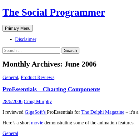
The Social Programmer
Search
Skip
Primary Menu
to
content
Disclaimer
Search
for:
Monthly Archives: June 2006
General
,
Product Reviews
ProEssentials – Charting Components
28/6/2006
Craig Murphy
I reviewed
GigaSoft’s
ProEssentials for
The Delphi Magazine
– it’s 
Here’s a short
movie
demonstrating some of the animation features.
General