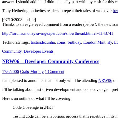
answer. I should add that I didn’t actually part with my cash for this c
Tony Hetherington invites readers to repeat their tales of woe over
he
[07/10/2008 update]
Thanks to an eagle-eyed comment from a reader (below), the new scam
http://forums.moneysavingexpert.com/showthread.html?t=1143741
Technorati Tags:
tristandecunha
,
coins
,
birthday
,
London Mint
,
sly
,
Lo
Community
,
Developer Events
NRW06 – Developer Community Conference
17/6/2006
Craig Murphy
1 Comment
I am pleased to announce that not only will I be attending
NRW06
on 
I’ll be talking about test-driven development and code coverage – pret
Here’s an outline of what I’ll be covering:
Code Coverage in .NET
Testing code can be a laborious process that is repetitive in its 