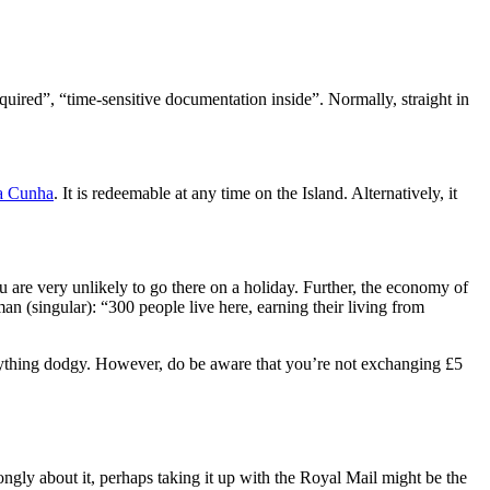
quired”, “time-sensitive documentation inside”. Normally, straight in
da Cunha
. It is redeemable at any time on the Island. Alternatively, it
u are very unlikely to go there on a holiday. Further, the economy of
man (singular): “300 people live here, earning their living from
o anything dodgy. However, do be aware that you’re not exchanging £5
ongly about it, perhaps taking it up with the Royal Mail might be the