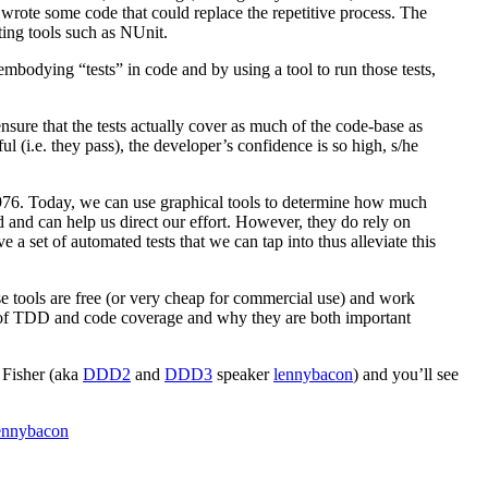
e wrote some code that could replace the repetitive process. The
ing tools such as NUnit.
mbodying “tests” in code and by using a tool to run those tests,
sure that the tests actually cover as much of the code-base as
ful (i.e. they pass), the developer’s confidence is so high, s/he
1976. Today, we can use graphical tools to determine how much
d and can help us direct our effort. However, they do rely on
 a set of automated tests that we can tap into thus alleviate this
e tools are free (or very cheap for commercial use) and work
cs of TDD and code coverage and why they are both important
 Fisher (aka
DDD2
and
DDD3
speaker
lennybacon
) and you’ll see
ennybacon