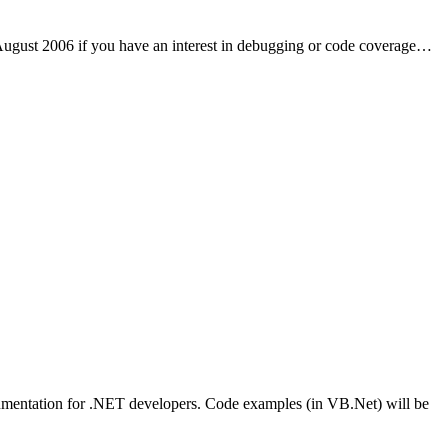
 August 2006 if you have an interest in debugging or code coverage…
strumentation for .NET developers. Code examples (in VB.Net) will be