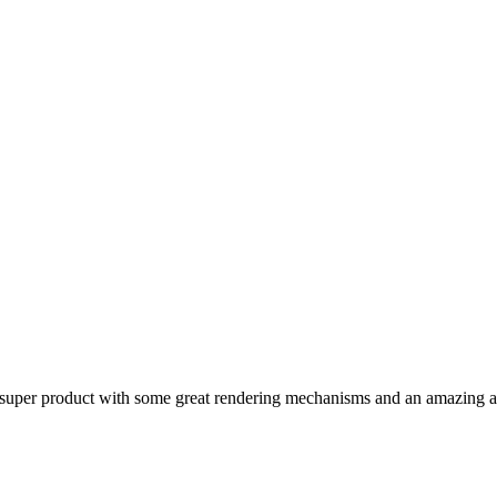
a super product with some great rendering mechanisms and an amazing a