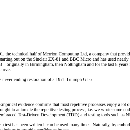
, the technical half of Merrion Computing Ltd, a company that provid
 starting out on the Sinclair ZX-81 and BBC Micro and has used nearly
 – originally in Birmingham, then Nottingham and for the last 8 years 
curve.
the never ending restoration of a 1971 Triumph GT6
 Empirical evidence confirms that most repetitive processes enjoy a lot of 
sought to automate the repetitive testing process, i.e. we wrote some co
t embraced Test-Driven Development (TDD) and testing tools such as N
 test has been written it can be used many times. Naturally, by embodyi
lly beings to provide confidence boosts.