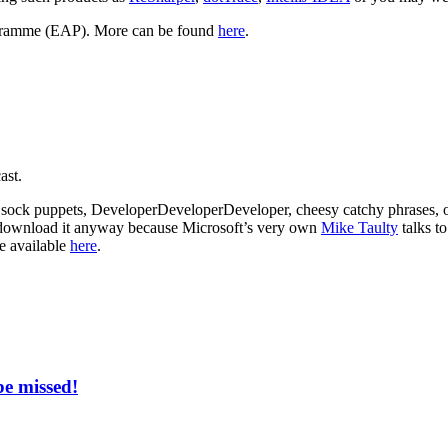
rogramme (EAP). More can be found
here
.
ast.
rs, sock puppets, DeveloperDeveloperDeveloper, cheesy catchy phrases, 
at, download it anyway because Microsoft’s very own
Mike Taulty
talks t
e available
here
.
be missed!