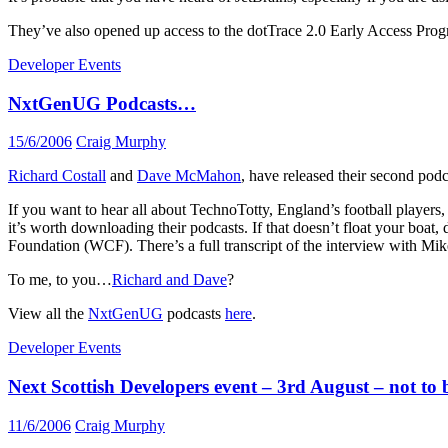
They’ve also opened up access to the dotTrace 2.0 Early Access P
Developer Events
NxtGenUG Podcasts…
15/6/2006
Craig Murphy
Richard Costall
and
Dave McMahon
, have released their second podc
If you want to hear all about TechnoTotty, England’s football playe
it’s worth downloading their podcasts. If that doesn’t float your bo
Foundation (WCF). There’s a full transcript of the interview with Mik
To me, to you…
Richard and Dave
?
View all the
NxtGenUG
podcasts
here
.
Developer Events
Next Scottish Developers event – 3rd August – not to 
11/6/2006
Craig Murphy