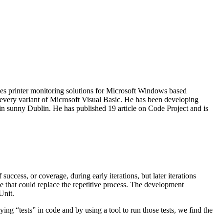
es printer monitoring solutions for Microsoft Windows based
 every variant of Microsoft Visual Basic. He has been developing
in sunny Dublin. He has published 19 article on Code Project and is
success, or coverage, during early iterations, but later iterations
de that could replace the repetitive process. The development
Unit.
ng “tests” in code and by using a tool to run those tests, we find the