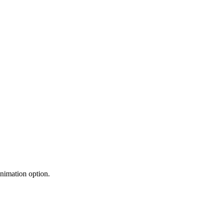
nimation option.