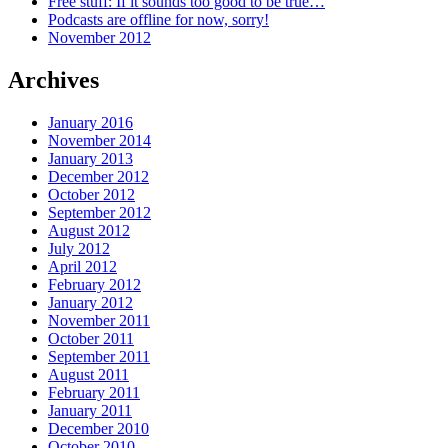
Free stuff: If it sounds too good to be true…
Podcasts are offline for now, sorry!
November 2012
Archives
January 2016
November 2014
January 2013
December 2012
October 2012
September 2012
August 2012
July 2012
April 2012
February 2012
January 2012
November 2011
October 2011
September 2011
August 2011
February 2011
January 2011
December 2010
October 2010