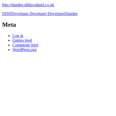
http://dundee.dddscotland.co.uk
DDD
Developer Developer Developer
Dundee
Meta
Log in
Entries feed
Comments feed
WordPress.org