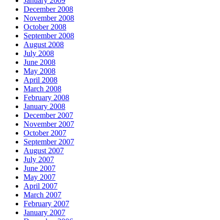
January 2009
December 2008
November 2008
October 2008
September 2008
August 2008
July 2008
June 2008
May 2008
April 2008
March 2008
February 2008
January 2008
December 2007
November 2007
October 2007
September 2007
August 2007
July 2007
June 2007
May 2007
April 2007
March 2007
February 2007
January 2007