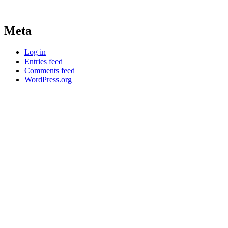
Meta
Log in
Entries feed
Comments feed
WordPress.org