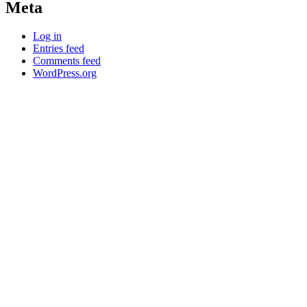
Meta
Log in
Entries feed
Comments feed
WordPress.org