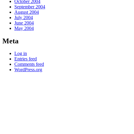
October 2004
September 2004
August 2004
July 2004
June 2004
May 2004
Meta
Log in
Entries feed
Comments feed
WordPress.org