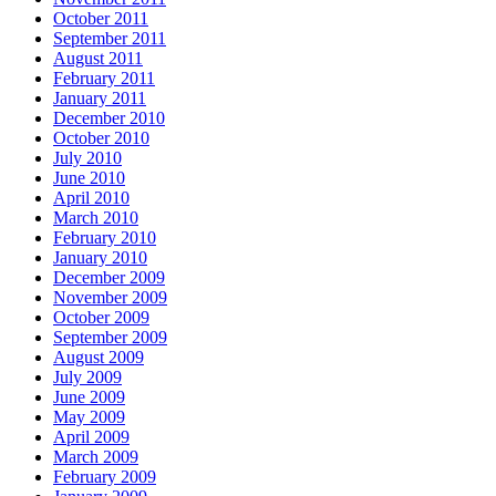
October 2011
September 2011
August 2011
February 2011
January 2011
December 2010
October 2010
July 2010
June 2010
April 2010
March 2010
February 2010
January 2010
December 2009
November 2009
October 2009
September 2009
August 2009
July 2009
June 2009
May 2009
April 2009
March 2009
February 2009