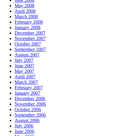
June 2008
May 2008
April 2008
March 2008
February 2008
January 2008
December 2007
November 2007
October 2007
September 2007
August 2007
July 2007
June 2007
May 2007
April 2007
March 2007
February 2007
January 2007
December 2006
November 2006
October 2006
September 2006
August 2006
July 2006
June 2006