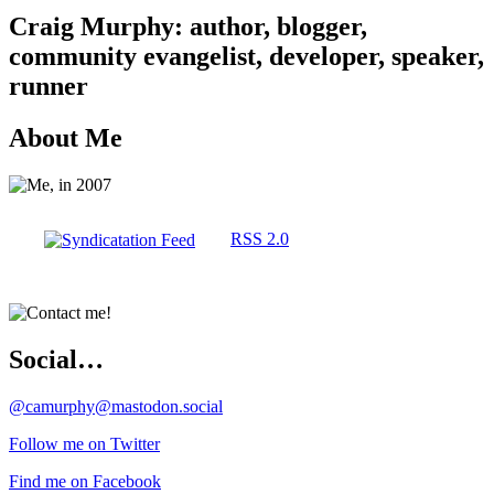
Craig Murphy: author, blogger,
community evangelist, developer, speaker,
runner
About Me
RSS 2.0
Social…
@camurphy@mastodon.social
Follow me on Twitter
Find me on Facebook