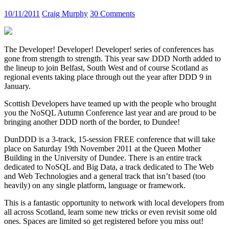
10/11/2011
Craig Murphy
30 Comments
The Developer! Developer! Developer! series of conferences has
gone from strength to strength. This year saw DDD North added to
the lineup to join Belfast, South West and of course Scotland as
regional events taking place through out the year after DDD 9 in
January.
Scottish Developers have teamed up with the people who brought
you the NoSQL Autumn Conference last year and are proud to be
bringing another DDD north of the border, to Dundee!
DunDDD is a 3-track, 15-session FREE conference that will take
place on Saturday 19th November 2011 at the Queen Mother
Building in the University of Dundee. There is an entire track
dedicated to NoSQL and Big Data, a track dedicated to The Web
and Web Technologies and a general track that isn’t based (too
heavily) on any single platform, language or framework.
This is a fantastic opportunity to network with local developers from
all across Scotland, learn some new tricks or even revisit some old
ones. Spaces are limited so get registered before you miss out!