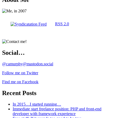
RSS 2.0
Social…
@camurphy@mastodon.social
Follow me on Twitter
Find me on Facebook
Recent Posts
In 2015…I started running…
Immediate start freelance position: PHP and front-end
developer with framework experience