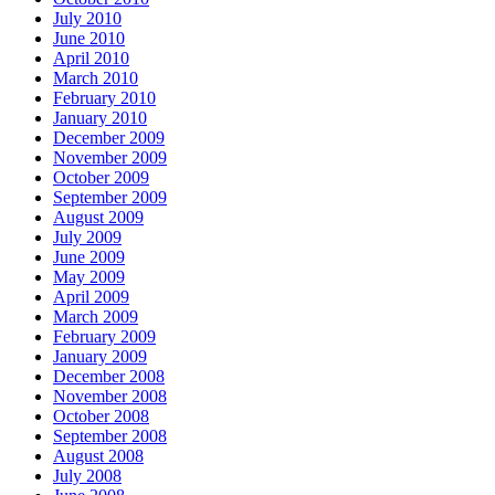
July 2010
June 2010
April 2010
March 2010
February 2010
January 2010
December 2009
November 2009
October 2009
September 2009
August 2009
July 2009
June 2009
May 2009
April 2009
March 2009
February 2009
January 2009
December 2008
November 2008
October 2008
September 2008
August 2008
July 2008