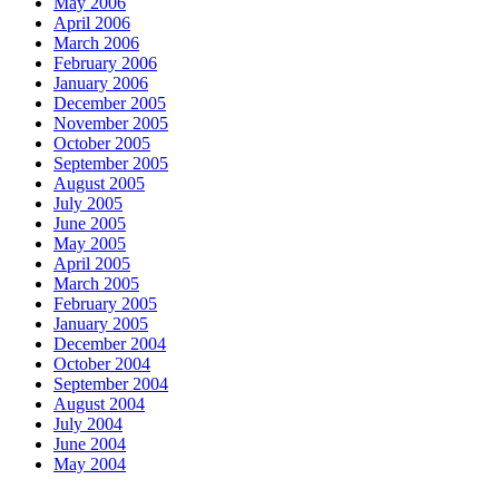
May 2006
April 2006
March 2006
February 2006
January 2006
December 2005
November 2005
October 2005
September 2005
August 2005
July 2005
June 2005
May 2005
April 2005
March 2005
February 2005
January 2005
December 2004
October 2004
September 2004
August 2004
July 2004
June 2004
May 2004