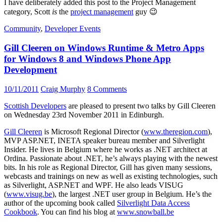
I have deliberately added this post to the Project Management
category, Scott
is
the
project management
guy 😉
Community
,
Developer Events
Gill Cleeren on Windows Runtime & Metro Apps
for Windows 8 and Windows Phone App
Development
10/11/2011
Craig Murphy
8 Comments
Scottish Developers
are pleased to present two talks by Gill Cleeren
on Wednesday 23rd November 2011 in Edinburgh.
Gill Cleeren
is Microsoft Regional Director (
www.theregion.com
),
MVP ASP.NET, INETA speaker bureau member and Silverlight
Insider. He lives in Belgium where he works as .NET architect at
Ordina. Passionate about .NET, he’s always playing with the newest
bits. In his role as Regional Director, Gill has given many sessions,
webcasts and trainings on new as well as existing technologies, such
as Silverlight, ASP.NET and WPF. He also leads VISUG
(
www.visug.be
), the largest .NET user group in Belgium. He’s the
author of the upcoming book called
Silverlight Data Access
Cookbook
. You can find his blog at
www.snowball.be