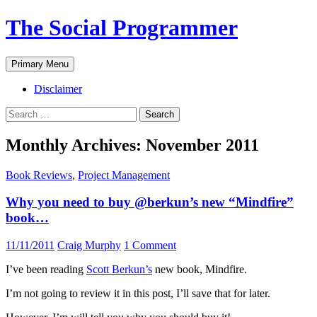
The Social Programmer
Search
Skip
Primary Menu
to
content
Disclaimer
Search
for:
Monthly Archives: November 2011
Book Reviews
,
Project Management
Why you need to buy @berkun’s new “Mindfire”
book…
11/11/2011
Craig Murphy
1 Comment
I’ve been reading
Scott Berkun’s
new book, Mindfire.
I’m not going to review it in this post, I’ll save that for later.