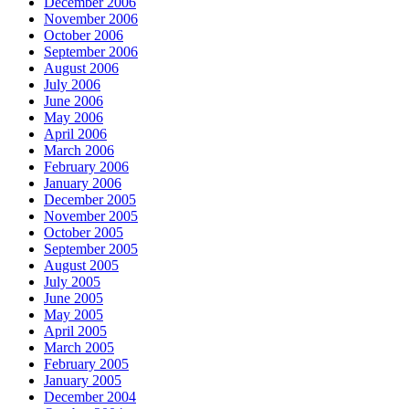
December 2006
November 2006
October 2006
September 2006
August 2006
July 2006
June 2006
May 2006
April 2006
March 2006
February 2006
January 2006
December 2005
November 2005
October 2005
September 2005
August 2005
July 2005
June 2005
May 2005
April 2005
March 2005
February 2005
January 2005
December 2004