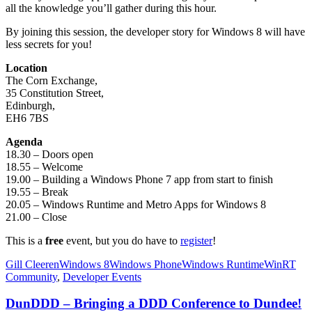
all the knowledge you’ll gather during this hour.
By joining this session, the developer story for Windows 8 will have
less secrets for you!
Location
The Corn Exchange,
35 Constitution Street,
Edinburgh,
EH6 7BS
Agenda
18.30 – Doors open
18.55 – Welcome
19.00 – Building a Windows Phone 7 app from start to finish
19.55 – Break
20.05 – Windows Runtime and Metro Apps for Windows 8
21.00 – Close
This is a
free
event, but you do have to
register
!
Gill Cleeren
Windows 8
Windows Phone
Windows Runtime
WinRT
Community
,
Developer Events
DunDDD – Bringing a DDD Conference to Dundee!