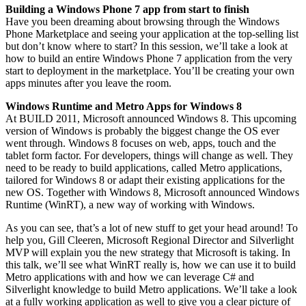
Building a Windows Phone 7 app from start to finish
Have you been dreaming about browsing through the Windows
Phone Marketplace and seeing your application at the top-selling list
but don’t know where to start? In this session, we’ll take a look at
how to build an entire Windows Phone 7 application from the very
start to deployment in the marketplace. You’ll be creating your own
apps minutes after you leave the room.
Windows Runtime and Metro Apps for Windows 8
At BUILD 2011, Microsoft announced Windows 8. This upcoming
version of Windows is probably the biggest change the OS ever
went through. Windows 8 focuses on web, apps, touch and the
tablet form factor. For developers, things will change as well. They
need to be ready to build applications, called Metro applications,
tailored for Windows 8 or adapt their existing applications for the
new OS. Together with Windows 8, Microsoft announced Windows
Runtime (WinRT), a new way of working with Windows.
As you can see, that’s a lot of new stuff to get your head around! To
help you, Gill Cleeren, Microsoft Regional Director and Silverlight
MVP will explain you the new strategy that Microsoft is taking. In
this talk, we’ll see what WinRT really is, how we can use it to build
Metro applications with and how we can leverage C# and
Silverlight knowledge to build Metro applications. We’ll take a look
at a fully working application as well to give you a clear picture of