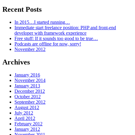
Recent Posts
In 2015…I started running…
Immediate start freelance position: PHP and front-end
developer with framework experience
Free stuff: If it sounds too good to be true…
Podcasts are offline for now, sorry!
November 2012
Archives
January 2016
November 2014
January 2013
December 2012
October 2012
September 2012
August 2012
July 2012
April 2012
February 2012
January 2012
November 2011