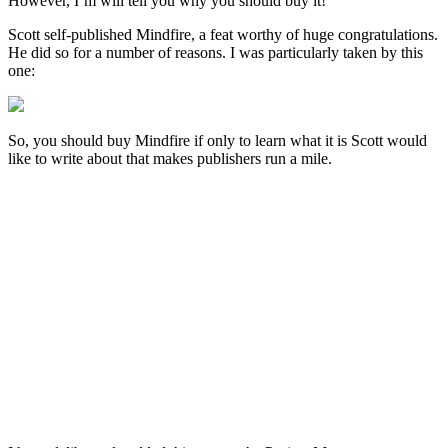
However, I’m will tell you why you should buy it!
Scott self-published Mindfire, a feat worthy of huge congratulations.
He did so for a number of reasons. I was particularly taken by this
one:
So, you should buy Mindfire if only to learn what it is Scott would
like to write about that makes publishers run a mile.