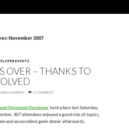
ves: November 2007
VELOPER EVENTS
S OVER – THANKS TO
VOLVED
CRAIG MURPHY
1 COMMENT
operDeveloperDeveloper
took place last Saturday,
ember. 307 attendees enjoyed a good mix of topics,
ate and an excellent geek dinner afterwards.