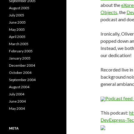
September 2005
about the
eXpre
August 2005
Objects
, the
Dev
July 2005
podcast and does
June 2005
May 2005
Ironically, Olive
April 2005
popped down and
March 2005
Instead, we bot
February 2005
our dedication!
January 2005
December 2004
Recorded live in
October 2004
background noise
September 2004
general ambianc
August 2004
July 2004
Podcast feed 
June 2004
May 2004
This podcast:
ht
DevExpress-Tec
META