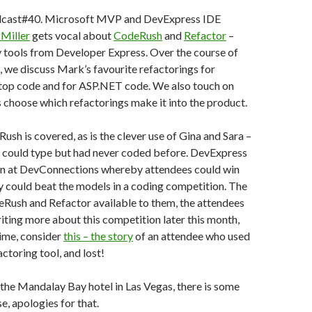
cast#40. Microsoft MVP and DevExpress IDE
Miller
gets vocal about
CodeRush
and
Refactor
–
 tools from Developer Express. Over the course of
, we discuss Mark’s favourite refactorings for
p code and for ASP.NET code. We also touch on
choose which refactorings make it into the product.
ush is covered, as is the clever use of Gina and Sara –
could type but had never coded before. DevExpress
on at DevConnections whereby attendees could win
y could beat the models in a coding competition. The
Rush and Refactor available to them, the attendees
writing more about this competition later this month,
ime, consider
this – the story
of an attendee who used
ctoring tool, and lost!
 the Mandalay Bay hotel in Las Vegas, there is some
, apologies for that.