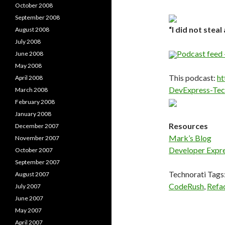
October 2008
September 2008
“I did not steal 
August 2008
July 2008
Podcast feed 
June 2008
May 2008
This podcast:
ht
April 2008
DevExpress-Te
March 2008
February 2008
January 2008
Resources
December 2007
Mark’s Blog
November 2007
Developer Expr
October 2007
September 2007
Technorati Tags
August 2007
CodeRush
,
Refa
July 2007
June 2007
May 2007
April 2007