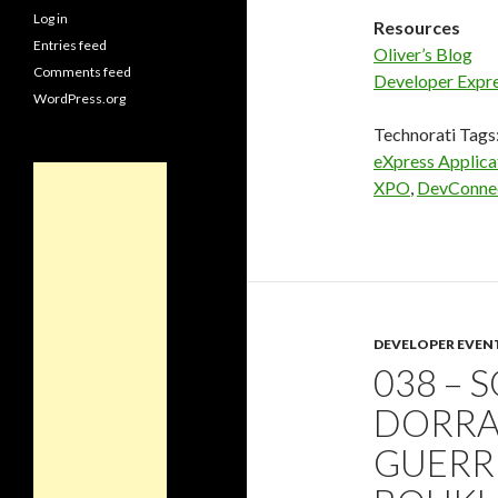
Log in
Resources
Entries feed
Oliver’s Blog
Comments feed
Developer Expr
WordPress.org
Technorati Tags
eXpress Applic
XPO
,
DevConne
DEVELOPER EVEN
038 – 
DORRA
GUERR