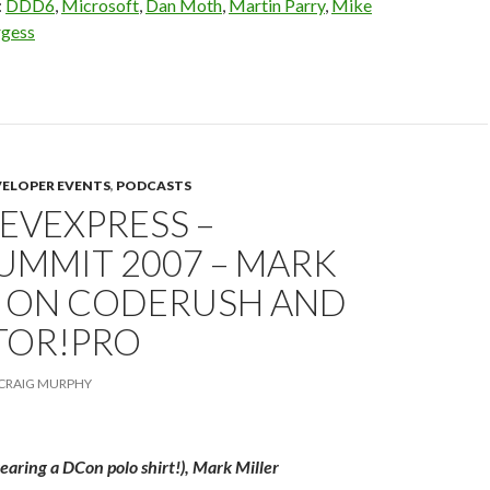
:
DDD6
,
Microsoft
,
Dan Moth
,
Martin Parry
,
Mike
rgess
VELOPER EVENTS
,
PODCASTS
DEVEXPRESS –
UMMIT 2007 – MARK
R ON CODERUSH AND
TOR!PRO
CRAIG MURPHY
aring a DCon polo shirt!), Mark Miller