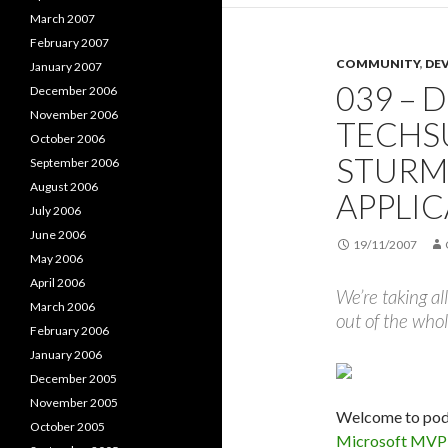
March 2007
February 2007
COMMUNITY
,
DE
January 2007
039 – 
December 2006
November 2006
TECHSU
October 2006
STURM
September 2006
August 2006
APPLI
July 2006
June 2006
19/11/2007
May 2006
April 2006
We’re taking al
March 2006
out of the whol
February 2006
January 2006
December 2005
November 2005
Welcome to podc
October 2005
Microsoft MVP