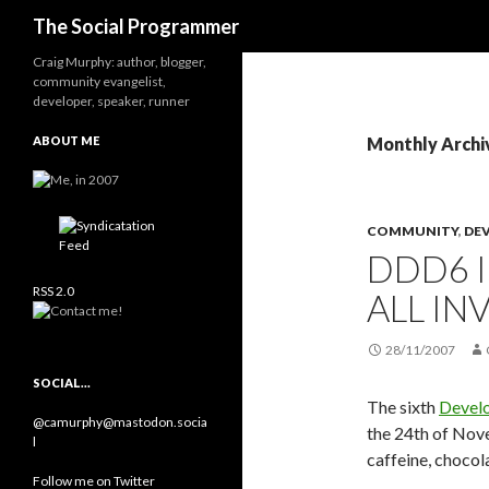
Search
The Social Programmer
Craig Murphy: author, blogger,
community evangelist,
developer, speaker, runner
ABOUT ME
Monthly Archi
COMMUNITY
,
DE
DDD6 I
RSS 2.0
ALL IN
28/11/2007
SOCIAL…
The sixth
Devel
@camurphy@mastodon.socia
the 24th of Nov
l
caffeine, chocol
Follow me on Twitter