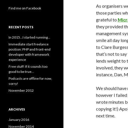
As organisers we
Find me on Facebook
those parties wh
grateful to
Micr
they provided th
RECENT POSTS
management syste
In 2015…I started running…
smile all day lo
Immediate start freelance
to Clare Burgess
position: PHP and front-end
that’s not to sa
developer with framework
experience
lends weight to 
Free stuff: If it sounds too
involved, they we
good to be true…
instance, Dan, M
Podcasts are offline for now,
sorry!
We should have m
November 2012
however I failed
wrote minutes be
copying it!) Apol
ARCHIVES
next time.
January 2016
November 2014