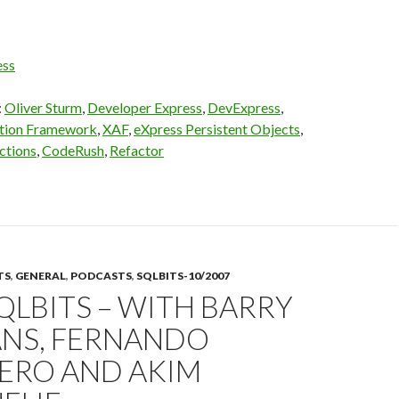
ess
:
Oliver Sturm
,
Developer Express
,
DevExpress
,
ation Framework
,
XAF
,
eXpress Persistent Objects
,
ctions
,
CodeRush
,
Refactor
TS
,
GENERAL
,
PODCASTS
,
SQLBITS-10/2007
SQLBITS – WITH BARRY
NS, FERNANDO
ERO AND AKIM