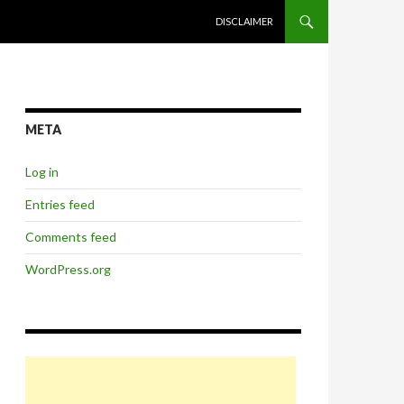
SKIP TO CONTENT
DISCLAIMER
META
Log in
Entries feed
Comments feed
WordPress.org