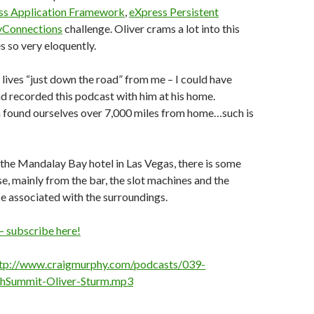
ss Application Framework
,
eXpress Persistent
Connections
challenge. Oliver crams a lot into this
 so very eloquently.
r lives “just down the road” from me – I could have
 recorded this podcast with him at his home.
h found ourselves over 7,000 miles from home…such is
 the Mandalay Bay hotel in Las Vegas, there is some
, mainly from the bar, the slot machines and the
e associated with the surroundings.
– subscribe here!
tp://www.craigmurphy.com/podcasts/039-
hSummit-Oliver-Sturm.mp3