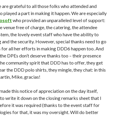
 are grateful to all those folks who attended and
o played a part in making it happen. We are especially
osoft
who provided an unparalleled level of support:
e venue free of charge, the catering, the attendee
m, the lovely event staff who have the ability to
ng and the security. However, special thanks need to go
 for all her efforts in making DDD6 happen too. And
y the DPEs don’t deserve thanks too – their presence
the community spirit that DDD has to offer, they get
ar the DDD polo shirts, they mingle, they chat: in this
artin, Mike, gracias!
ade this notice of appreciation on the day itself,
 to write it down on the closing remarks sheet that I
fore it was required (thanks to the event staff for
ogies for that, it was my oversight. Will do better