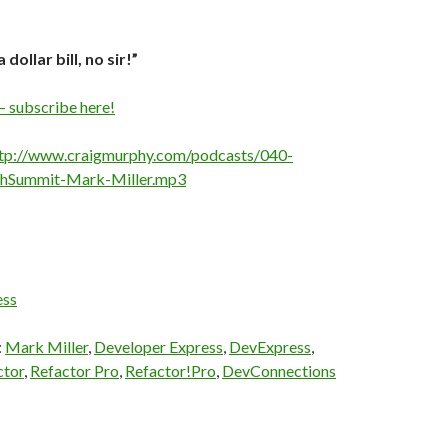
a dollar bill, no sir!”
– subscribe here!
tp://www.craigmurphy.com/podcasts/040-
chSummit-Mark-Miller.mp3
ess
:
Mark Miller
,
Developer Express
,
DevExpress
,
ctor
,
Refactor Pro
,
Refactor!Pro
,
DevConnections