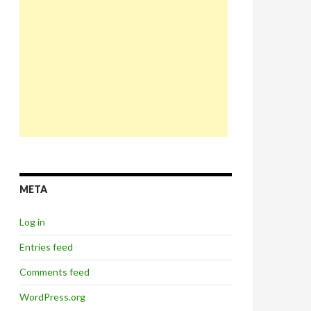
META
Log in
Entries feed
Comments feed
WordPress.org