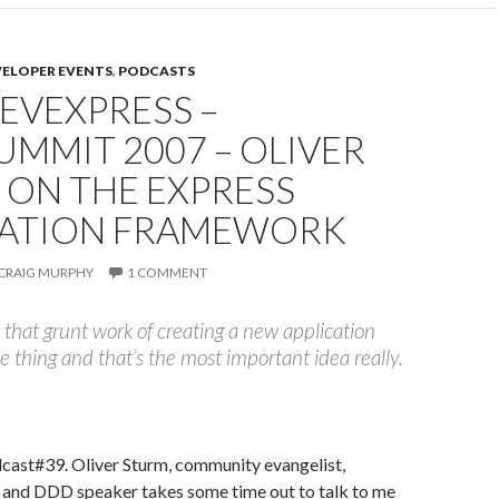
VELOPER EVENTS
,
PODCASTS
DEVEXPRESS –
MMIT 2007 – OLIVER
 ON THE EXPRESS
CATION FRAMEWORK
CRAIG MURPHY
1 COMMENT
l that grunt work of creating a new application
e thing and that’s the most important idea really.
ast#39. Oliver Sturm, community evangelist,
and DDD speaker takes some time out to talk to me