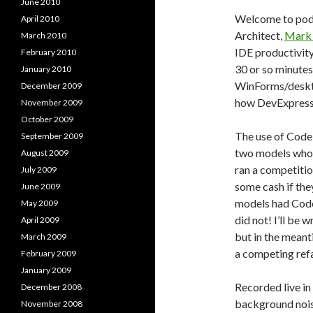
June 2010
Welcome to pod
April 2010
Architect,
Mark 
March 2010
IDE productivity
February 2010
30 or so minutes
January 2010
WinForms/deskto
December 2009
how DevExpress 
November 2009
October 2009
The use of CodeR
September 2009
two models who 
August 2009
ran a competiti
July 2009
some cash if the
June 2009
models had Code
May 2009
did not! I’ll be 
April 2009
but in the meant
March 2009
a competing refa
February 2009
January 2009
Recorded live in
December 2008
background noise
November 2008