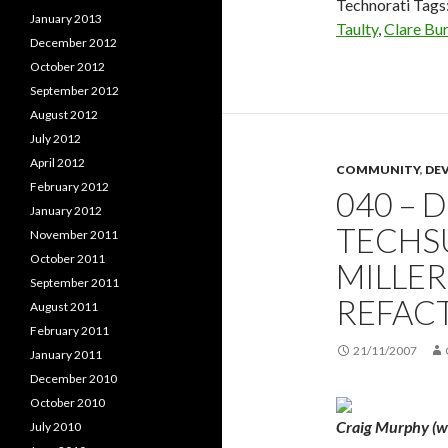
Technorati Tags
January 2013
Taulty
,
Clare Bu
December 2012
October 2012
September 2012
August 2012
July 2012
April 2012
COMMUNITY
,
DE
February 2012
040 – 
January 2012
TECHS
November 2011
October 2011
MILLE
September 2011
REFAC
August 2011
February 2011
21/11/2007
January 2011
December 2010
October 2010
Craig Murphy (we
July 2010