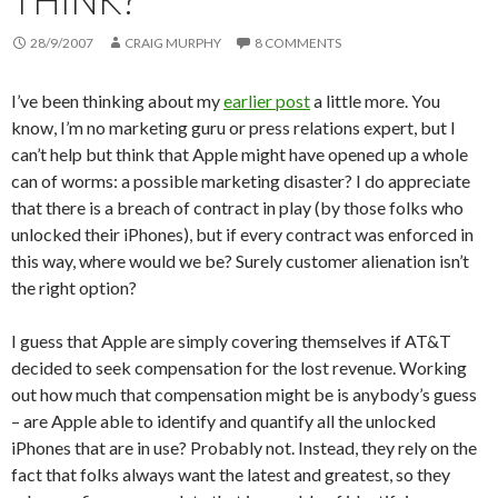
THINK?
28/9/2007
CRAIG MURPHY
8 COMMENTS
I’ve been thinking about my
earlier post
a little more. You
know, I’m no marketing guru or press relations expert, but I
can’t help but think that Apple might have opened up a whole
can of worms: a possible marketing disaster? I do appreciate
that there is a breach of contract in play (by those folks who
unlocked their iPhones), but if every contract was enforced in
this way, where would we be? Surely customer alienation isn’t
the right option?
I guess that Apple are simply covering themselves if AT&T
decided to seek compensation for the lost revenue. Working
out how much that compensation might be is anybody’s guess
– are Apple able to identify and quantify all the unlocked
iPhones that are in use? Probably not. Instead, they rely on the
fact that folks always want the latest and greatest, so they