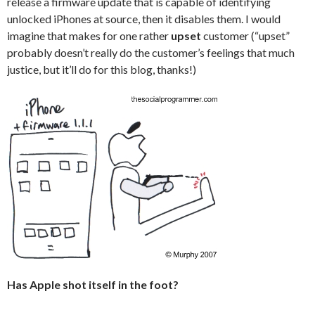
release a firmware update that is capable of identifying
unlocked iPhones at source, then it disables them. I would
imagine that makes for one rather
upset
customer (“upset”
probably doesn’t really do the customer’s feelings that much
justice, but it’ll do for this blog, thanks!)
Has Apple shot itself in the foot?