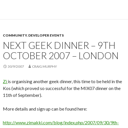
COMMUNITY
,
DEVELOPER EVENTS
NEXT GEEK DINNER – 9TH
OCTOBER 2007 – LONDON
30/9/2007
CRAIG MURPHY
Zi
is organising another geek dinner, this time to be held in the
Kos (which proved so successful for the MIX07 dinner on the
11th of September).
More details and sign up can be found here:
http://www.zimakki.com/blog/index.php/2007/09/30/9th-