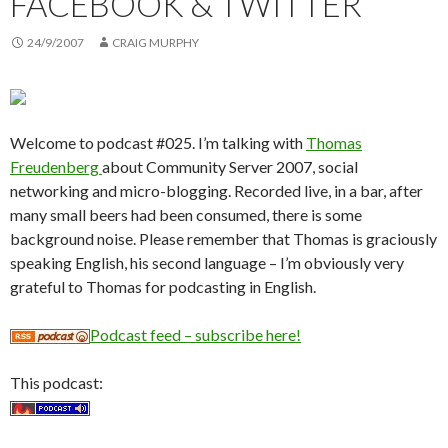
FACEBOOK & TWITTER
24/9/2007
CRAIG MURPHY
Welcome to podcast #025. I’m talking with
Thomas
Freudenberg
about Community Server 2007, social
networking and micro-blogging. Recorded live, in a bar, after
many small beers had been consumed, there is some
background noise. Please remember that Thomas is graciously
speaking English, his second language – I’m obviously very
grateful to Thomas for podcasting in English.
Podcast feed – subscribe here!
This podcast: