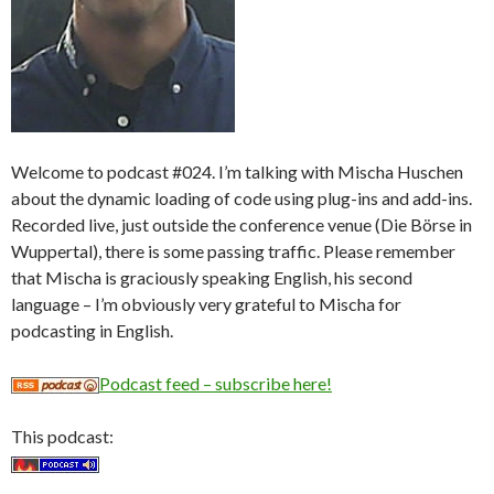
Welcome to podcast #024. I’m talking with Mischa Huschen
about the dynamic loading of code using plug-ins and add-ins.
Recorded live, just outside the conference venue (Die Börse in
Wuppertal), there is some passing traffic. Please remember
that Mischa is graciously speaking English, his second
language – I’m obviously very grateful to Mischa for
podcasting in English.
Podcast feed – subscribe here!
This podcast: