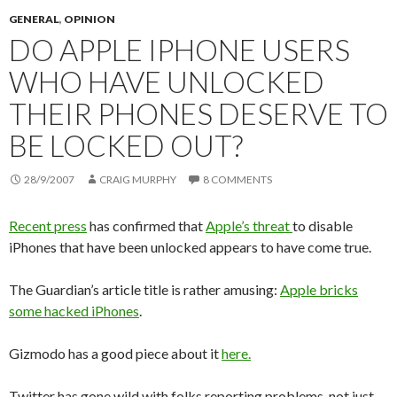
GENERAL
,
OPINION
DO APPLE IPHONE USERS
WHO HAVE UNLOCKED
THEIR PHONES DESERVE TO
BE LOCKED OUT?
28/9/2007
CRAIG MURPHY
8 COMMENTS
Recent press
has confirmed that
Apple’s threat
to disable
iPhones that have been unlocked appears to have come true.
The Guardian’s article title is rather amusing:
Apple bricks
some hacked iPhones
.
Gizmodo has a good piece about it
here.
Twitter has gone wild with folks reporting problems, not just