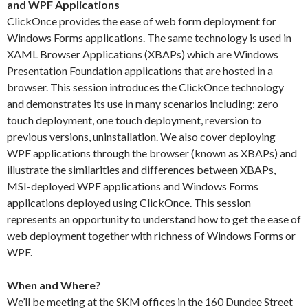
and WPF Applications
ClickOnce provides the ease of web form deployment for
Windows Forms applications. The same technology is used in
XAML Browser Applications (XBAPs) which are Windows
Presentation Foundation applications that are hosted in a
browser. This session introduces the ClickOnce technology
and demonstrates its use in many scenarios including: zero
touch deployment, one touch deployment, reversion to
previous versions, uninstallation. We also cover deploying
WPF applications through the browser (known as XBAPs) and
illustrate the similarities and differences between XBAPs,
MSI-deployed WPF applications and Windows Forms
applications deployed using ClickOnce. This session
represents an opportunity to understand how to get the ease of
web deployment together with richness of Windows Forms or
WPF.
When and Where?
We’ll be meeting at the SKM offices in the 160 Dundee Street