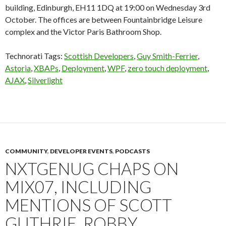
building, Edinburgh, EH11 1DQ at 19:00 on Wednesday 3rd
October. The offices are between Fountainbridge Leisure
complex and the Victor Paris Bathroom Shop.
Technorati Tags:
Scottish Developers
,
Guy Smith-Ferrier
,
Astoria
,
XBAPs
,
Deployment
,
WPF
,
zero touch deployment
,
AJAX
,
Silverlight
COMMUNITY
,
DEVELOPER EVENTS
,
PODCASTS
NXTGENUG CHAPS ON
MIX07, INCLUDING
MENTIONS OF SCOTT
GUTHRIE, ROBBY