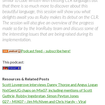
similar to code written with existing CLR languages but
that there is so much more to discover about this
beautiful language, this session will show you what
delights await you as Ruby makes its debut on the CLR.
The session will also give an overview of the progress
made so far by the IronRuby team and discuss some of
the interesting issues that are being raised during its
implementation.
Podcast feed – subscribe here!
This podcast:
Resources & Related Posts
Scott Lovegrove interviews Danny Thorpe and Angus Logan
NxtGenUG chaps on Mix07, including mentions of Scott
Guthrie, Robby Ingebretan, Simon Peyton Jones
027 – MIX07 – Jim McNiven and Chris Hardy – Viral