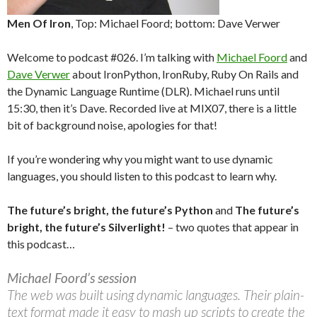
Men Of Iron
, Top: Michael Foord; bottom: Dave Verwer
Welcome to podcast #026. I’m talking with
Michael Foord
and
Dave Verwer
about IronPython, IronRuby, Ruby On Rails and
the Dynamic Language Runtime (DLR). Michael runs until
15:30, then it’s Dave. Recorded live at MIX07, there is a little
bit of background noise, apologies for that!
If you’re wondering why you might want to use dynamic
languages, you should listen to this podcast to learn why.
The future’s bright, the future’s Python
and
The future’s
bright, the future’s Silverlight!
– two quotes that appear in
this podcast…
Michael Foord’s session
The web was built using dynamic languages. Their plain-
text format made it easy to mash up scripts to create the