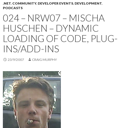
.NET
,
COMMUNITY
,
DEVELOPER EVENTS
,
DEVELOPMENT
,
PODCASTS
024 – NRW07 – MISCHA
HUSCHEN – DYNAMIC
LOADING OF CODE, PLUG-
INS/ADD-INS
23/9/2007
CRAIG MURPHY