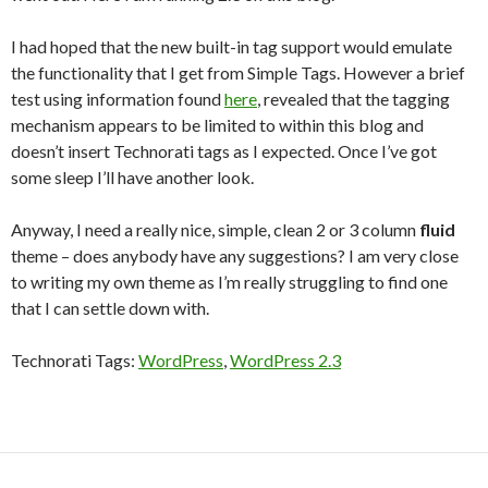
I had hoped that the new built-in tag support would emulate
the functionality that I get from Simple Tags. However a brief
test using information found
here
, revealed that the tagging
mechanism appears to be limited to within this blog and
doesn’t insert Technorati tags as I expected. Once I’ve got
some sleep I’ll have another look.
Anyway, I need a really nice, simple, clean 2 or 3 column
fluid
theme – does anybody have any suggestions? I am very close
to writing my own theme as I’m really struggling to find one
that I can settle down with.
Technorati Tags:
WordPress
,
WordPress 2.3