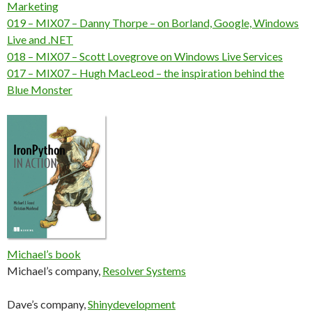
Marketing
019 – MIX07 – Danny Thorpe – on Borland, Google, Windows
Live and .NET
018 – MIX07 – Scott Lovegrove on Windows Live Services
017 – MIX07 – Hugh MacLeod – the inspiration behind the
Blue Monster
Michael’s book
Michael’s company,
Resolver Systems
Dave’s company,
Shinydevelopment