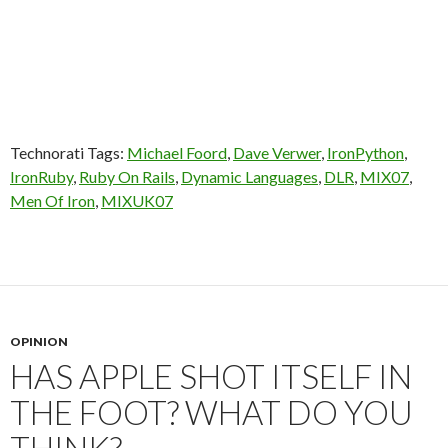
Technorati Tags:
Michael Foord
,
Dave Verwer
,
IronPython
,
IronRuby
,
Ruby On Rails
,
Dynamic Languages
,
DLR
,
MIX07
,
Men Of Iron
,
MIXUK07
OPINION
HAS APPLE SHOT ITSELF IN
THE FOOT? WHAT DO YOU