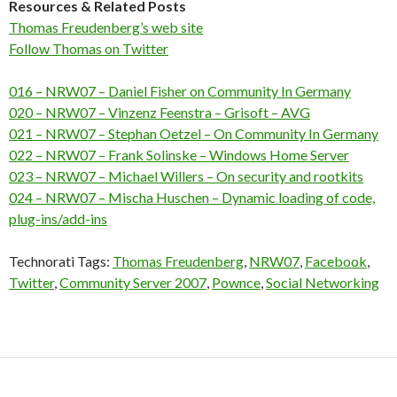
Resources & Related Posts
Thomas Freudenberg’s web site
Follow Thomas on Twitter
016 – NRW07 – Daniel Fisher on Community In Germany
020 – NRW07 – Vinzenz Feenstra – Grisoft – AVG
021 – NRW07 – Stephan Oetzel – On Community In Germany
022 – NRW07 – Frank Solinske – Windows Home Server
023 – NRW07 – Michael Willers – On security and rootkits
024 – NRW07 – Mischa Huschen – Dynamic loading of code,
plug-ins/add-ins
Technorati Tags:
Thomas Freudenberg
,
NRW07
,
Facebook
,
Twitter
,
Community Server 2007
,
Pownce
,
Social Networking