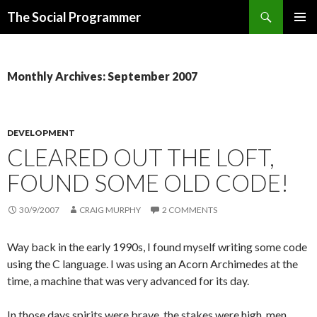
Search
The Social Programmer
SKIP
PRIMAR
TO
MENU
CONTENT
Monthly Archives: September 2007
DEVELOPMENT
CLEARED OUT THE LOFT,
FOUND SOME OLD CODE!
30/9/2007
CRAIG MURPHY
2 COMMENTS
Way back in the early 1990s, I found myself writing some code
using the C language. I was using an Acorn Archimedes at the
time, a machine that was very advanced for its day.
In those days spirits were brave, the stakes were high, men