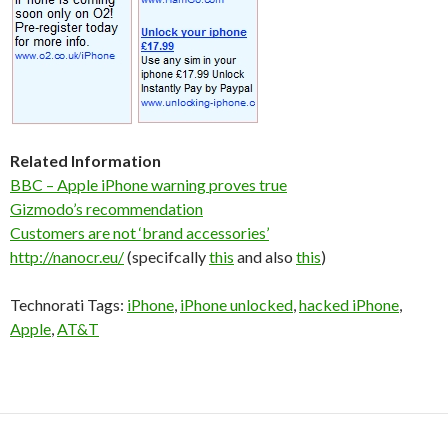
Related Information
BBC – Apple iPhone warning proves true
Gizmodo’s recommendation
Customers are not ‘brand accessories’
http://nanocr.eu/
(specifcally
this
and also
this
)
Technorati Tags:
iPhone
,
iPhone unlocked
,
hacked iPhone
,
Apple
,
AT&T