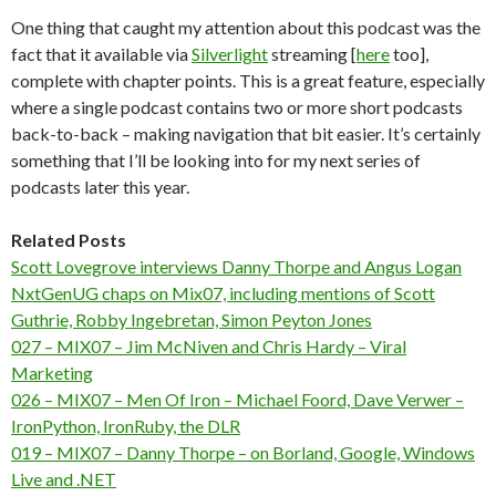
One thing that caught my attention about this podcast was the
fact that it available via
Silverlight
streaming [
here
too],
complete with chapter points. This is a great feature, especially
where a single podcast contains two or more short podcasts
back-to-back – making navigation that bit easier. It’s certainly
something that I’ll be looking into for my next series of
podcasts later this year.
Related Posts
Scott Lovegrove interviews Danny Thorpe and Angus Logan
NxtGenUG chaps on Mix07, including mentions of Scott
Guthrie, Robby Ingebretan, Simon Peyton Jones
027 – MIX07 – Jim McNiven and Chris Hardy – Viral
Marketing
026 – MIX07 – Men Of Iron – Michael Foord, Dave Verwer –
IronPython, IronRuby, the DLR
019 – MIX07 – Danny Thorpe – on Borland, Google, Windows
Live and .NET