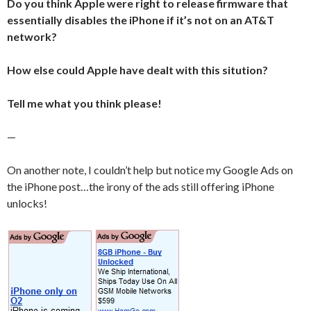
Do you think Apple were right to release firmware that
essentially disables the iPhone if it’s not on an AT&T
network?
How else could Apple have dealt with this sitution?
Tell me what you think please!
—
On another note, I couldn’t help but notice my Google Ads on
the iPhone post…the irony of the ads still offering iPhone
unlocks!