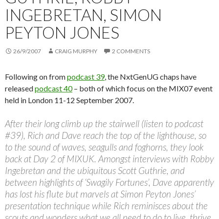
INGEBRETAN, SIMON
PEYTON JONES
26/9/2007
CRAIG MURPHY
2 COMMENTS
Following on from
podcast 39
, the NxtGenUG chaps have
released
podcast 40
– both of which focus on the MIX07 event
held in London 11-12 September 2007.
After their long climb up the stairwell (listen to podcast
#39), Rich and Dave reach the top of the lighthouse, so
to the sound of waves, seagulls and foghorns, they look
back at Day 2 of MIXUK. Amongst interviews with Robby
Ingebretan and the ubiquitous Scott Guthrie, and
between highlights of ‘Swagily Fortunes’, Dave apparently
has lost his flute but marvels at Simon Peyton Jones’
presentation technique while Rich reminisces about the
scouts and wonders what we all need to do to live, thrive