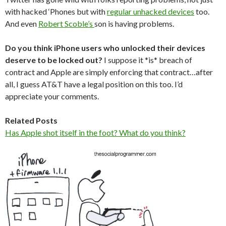
with hacked ‘Phones but with
regular unhacked devices
too.
And even
Robert Scoble’s
son is having problems.
Do you think iPhone users who unlocked their devices
deserve to be locked out?
I suppose it *is* breach of
contract and Apple are simply enforcing that contract…after
all, I guess AT&T have a legal position on this too. I’d
appreciate your comments.
Related Posts
Has Apple shot itself in the foot? What do you think?