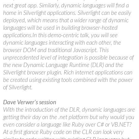
next great app. Similarly, dynamic languages will find a
home in Silverlight applications. Silverlight can be easily
deployed, which means that a wider range of dynamic
languages will be used in building browser-hosted
applications.In this demo-centric talk, you will see
dynamic languages interacting with each other, the
browser DOM and traditional Javascript. This
unprecedented level of integration is possible because of
the new Dynamic Language Runtime (DLR) and the
Silverlight browser plugin. Rich internet applications can
be created using existing tools combined with the power
of Silverlight.
Dave Verwer’s session
With the introduction of the DLR, dynamic languages are
getting their day on the .net platform but why would you
even consider a language like Ruby over C# or VB.NET?
At a first glance Ruby code on the CLR can look very