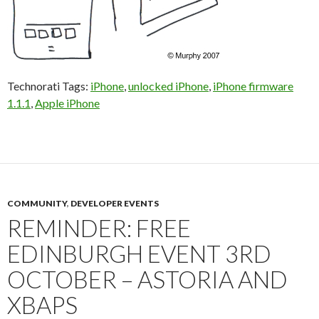
Technorati Tags:
iPhone
,
unlocked iPhone
,
iPhone firmware
1.1.1
,
Apple iPhone
COMMUNITY
,
DEVELOPER EVENTS
REMINDER: FREE
EDINBURGH EVENT 3RD
OCTOBER – ASTORIA AND
XBAPS