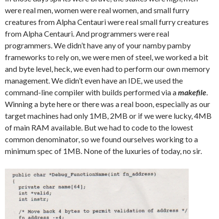
were real men, women were real women, and small furry
creatures from Alpha Centauri were real small furry creatures
from Alpha Centauri. And programmers were real
programmers. We didn’t have any of your namby pamby
frameworks to rely on, we were men of steel, we worked a bit
and byte level, heck, we even had to perform our own memory
management. We didn’t even have an IDE, we used the
command-line compiler with builds performed via a
makefile
.
Winning a byte here or there was a real boon, especially as our
target machines had only 1MB, 2MB or if we were lucky, 4MB
of main RAM available. But we had to code to the lowest
common denominator, so we found ourselves working to a
minimum spec of 1MB. None of the luxuries of today, no sir.