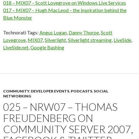
018 – MIX07 – Scott Lovegrove on Windows Live Services
017 – MIX07 – Hugh MacLeod – the inspiration behind the
Blue Monster
Technorati Tags:
Angus Logan
,
Danny Thorpe
,
Scott
Lovegrove
,
MIX07
,
Silverlight
,
Silverlight streaming
,
LiveSide
,
LiveSide.net
,
Google Bashing
COMMUNITY
,
DEVELOPER EVENTS
,
PODCASTS
,
SOCIAL
NETWORKING
025 – NRW07 – THOMAS
FREUDENBERG ON
COMMUNITY SERVER 2007,