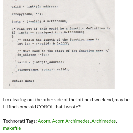
I’m clearing out the other side of the loft next weekend, may be
I’ll find some old COBOL that I wrote?!
Technorati Tags:
Acorn
,
Acorn Archimedes
,
Archimedes
,
makefile