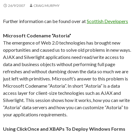
26/9/2007
CRAIG MURPHY
Further information can be found over at
Scottish Developers
Microsoft Codename “Astoria”
The emergence of Web 2.0 technologies has brought new
opportunities and caused us to solve old problems in new ways.
AJAX and Silverlight applications need read/write access to
data and business objects without performing full page
refreshes and without dumbing down the data so much we are
just left with primitives. Microsoft’s answer to this problem is
Microsoft Codename “Astoria”. In short “Astoria” is a data
access layer for client-size technologies such as AJAX and
Silverlight. This session shows how it works, how you can write
“Astoria” data servers and how you can customize “Astoria” to
your applications requirements.
Using ClickOnce and XBAPs To Deploy Windows Forms