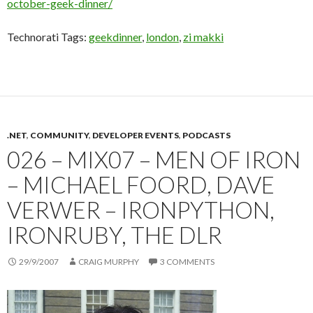
october-geek-dinner/
Technorati Tags:
geekdinner
,
london
,
zi makki
.NET
,
COMMUNITY
,
DEVELOPER EVENTS
,
PODCASTS
026 – MIX07 – MEN OF IRON
– MICHAEL FOORD, DAVE
VERWER – IRONPYTHON,
IRONRUBY, THE DLR
29/9/2007
CRAIG MURPHY
3 COMMENTS