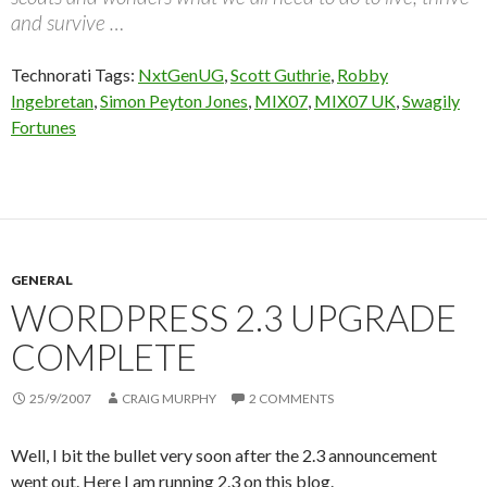
and survive …
Technorati Tags:
NxtGenUG
,
Scott Guthrie
,
Robby
Ingebretan
,
Simon Peyton Jones
,
MIX07
,
MIX07 UK
,
Swagily
Fortunes
GENERAL
WORDPRESS 2.3 UPGRADE
COMPLETE
25/9/2007
CRAIG MURPHY
2 COMMENTS
Well, I bit the bullet very soon after the 2.3 announcement
went out. Here I am running 2.3 on this blog.