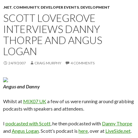
.NET
,
COMMUNITY
,
DEVELOPER EVENTS
,
DEVELOPMENT
SCOTT LOVEGROVE
INTERVIEWS DANNY
THORPE AND ANGUS
LOGAN
24/9/2007
CRAIG MURPHY
4 COMMENTS
Angus and Danny
Whilst at
MIX07 UK
a few of us were running around grabbing
podcasts with speakers and attendees.
I
podcasted with Scott
, he then podcasted with
Danny Thorpe
and
Angus Logan
. Scott’s podcast is
here
, over at
LiveSide.net
.