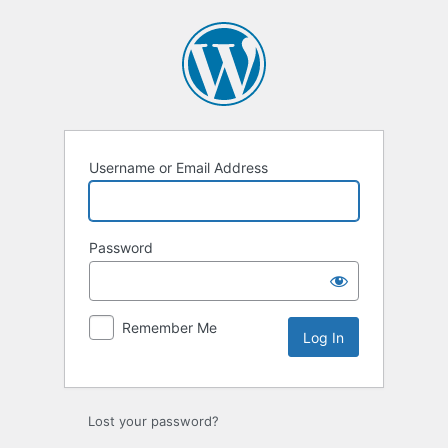
Log
In
Username or Email Address
Password
Remember Me
Lost your password?