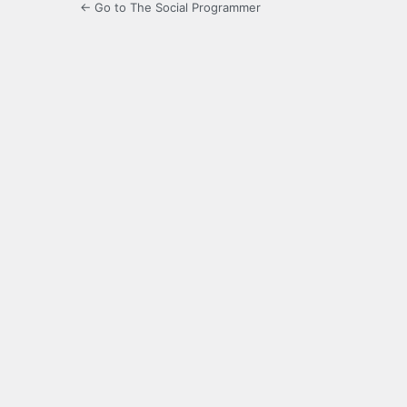
← Go to The Social Programmer