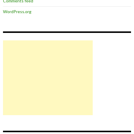
Comments feed
WordPress.org