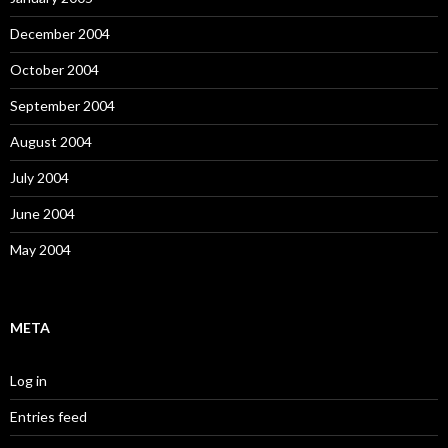
December 2004
October 2004
September 2004
August 2004
July 2004
June 2004
May 2004
META
Log in
Entries feed