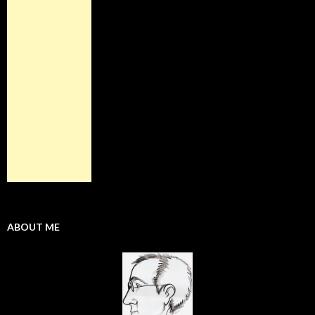
ABOUT ME