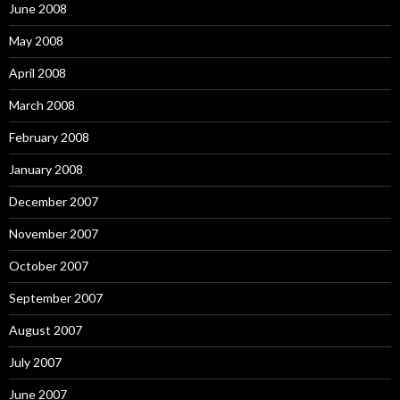
June 2008
May 2008
April 2008
March 2008
February 2008
January 2008
December 2007
November 2007
October 2007
September 2007
August 2007
July 2007
June 2007