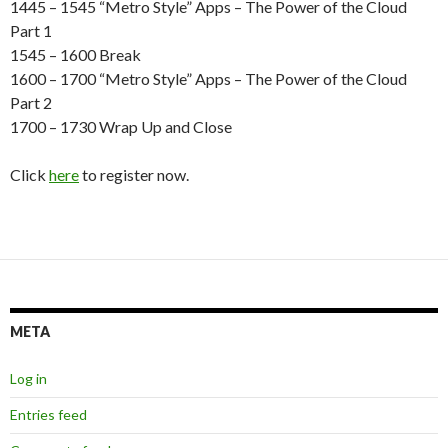
1445 – 1545 “Metro Style” Apps – The Power of the Cloud
Part 1
1545 – 1600 Break
1600 – 1700 “Metro Style” Apps – The Power of the Cloud
Part 2
1700 – 1730 Wrap Up and Close
Click
here
to register now.
META
Log in
Entries feed