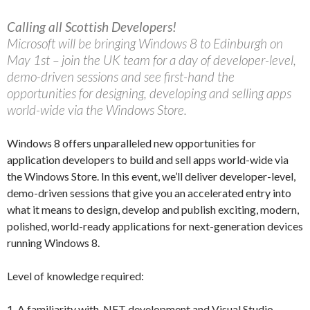
Calling all Scottish Developers!
Microsoft will be bringing Windows 8 to Edinburgh on
May 1st – join the UK team for a day of developer-level,
demo-driven sessions and see first-hand the
opportunities for designing, developing and selling apps
world-wide via the Windows Store.
Windows 8 offers unparalleled new opportunities for
application developers to build and sell apps world-wide via
the Windows Store. In this event, we’ll deliver developer-level,
demo-driven sessions that give you an accelerated entry into
what it means to design, develop and publish exciting, modern,
polished, world-ready applications for next-generation devices
running Windows 8.
Level of knowledge required:
1. A familiarity with .NET development and Visual Studio