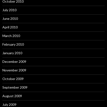
October 2010
July 2010
June 2010
April 2010
March 2010
February 2010
January 2010
December 2009
November 2009
October 2009
September 2009
August 2009
July 2009