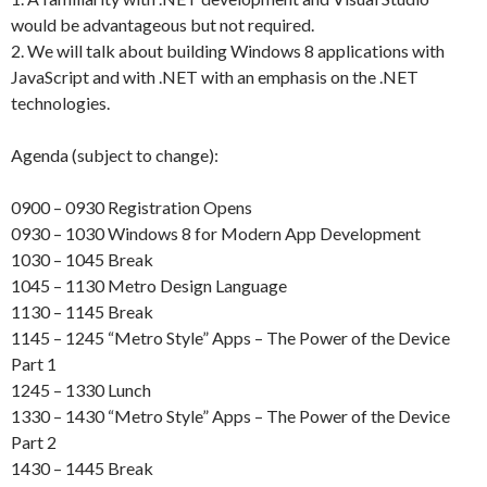
would be advantageous but not required.
2. We will talk about building Windows 8 applications with
JavaScript and with .NET with an emphasis on the .NET
technologies.
Agenda (subject to change):
0900 – 0930 Registration Opens
0930 – 1030 Windows 8 for Modern App Development
1030 – 1045 Break
1045 – 1130 Metro Design Language
1130 – 1145 Break
1145 – 1245 “Metro Style” Apps – The Power of the Device
Part 1
1245 – 1330 Lunch
1330 – 1430 “Metro Style” Apps – The Power of the Device
Part 2
1430 – 1445 Break