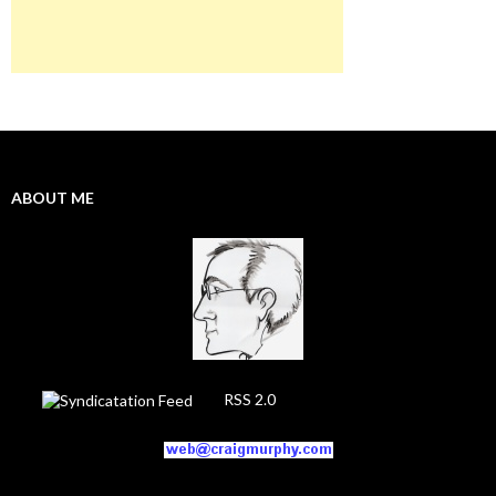
ABOUT ME
RSS 2.0