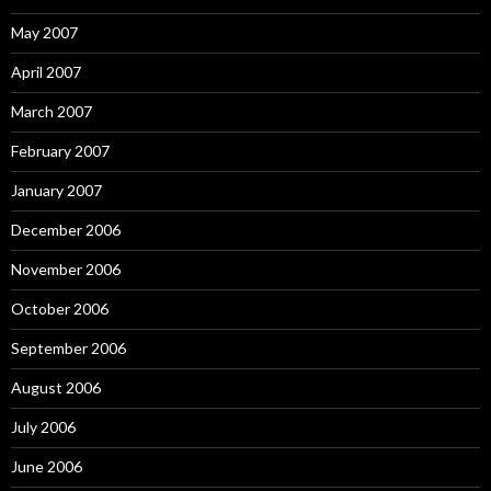
May 2007
April 2007
March 2007
February 2007
January 2007
December 2006
November 2006
October 2006
September 2006
August 2006
July 2006
June 2006