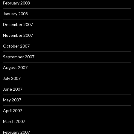
February 2008
January 2008
December 2007
November 2007
October 2007
September 2007
August 2007
July 2007
June 2007
May 2007
April 2007
March 2007
February 2007