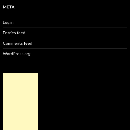
META
Log in
Entries feed
Comments feed
WordPress.org