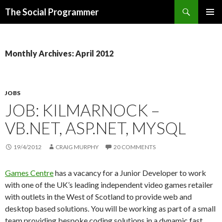
Search
The Social Programmer
SKIP
PRIMAR
TO
MENU
CONTENT
Monthly Archives: April 2012
JOBS
JOB: KILMARNOCK –
VB.NET, ASP.NET, MYSQL
19/4/2012
CRAIG MURPHY
20 COMMENTS
Games Centre
has a vacancy for a Junior Developer to work
with one of the UK’s leading independent video games retailer
with outlets in the West of Scotland to provide web and
desktop based solutions. You will be working as part of a small
team providing bespoke coding solutions in a dynamic fast