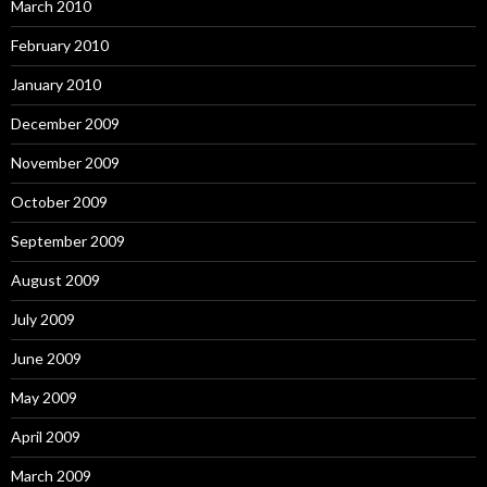
March 2010
February 2010
January 2010
December 2009
November 2009
October 2009
September 2009
August 2009
July 2009
June 2009
May 2009
April 2009
March 2009