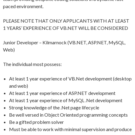
paced environment.
PLEASE NOTE THAT ONLY APPLICANTS WITH AT LEAST
1 YEARS’ EXPERIENCE OF VB.NET WILL BE CONSIDERED
Junior Developer – Kilmarnock (VB.NET, ASP.NET, MySQL,
Web)
The individual most possess:
At least 1 year experience of VB.Net development (desktop
and web)
At least 1 year experience of ASP.NET development
At least 1 year experience of MySQL .Net development
Strong knowledge of the .Net page lifecycle
Be well versed in Object Oriented programming concepts
Be a gifted problem solver
Must be able to work with minimal supervision and produce