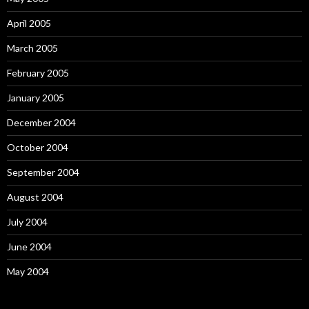
April 2005
March 2005
February 2005
January 2005
December 2004
October 2004
September 2004
August 2004
July 2004
June 2004
May 2004