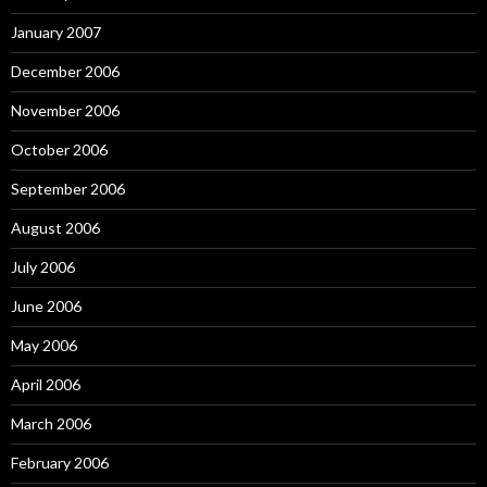
January 2007
December 2006
November 2006
October 2006
September 2006
August 2006
July 2006
June 2006
May 2006
April 2006
March 2006
February 2006