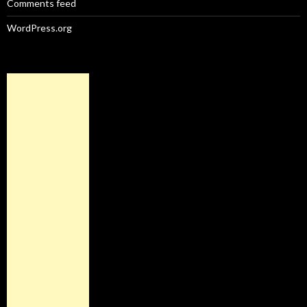
Comments feed
WordPress.org