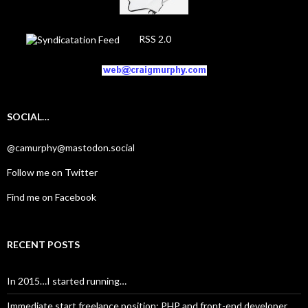
RSS 2.0
SOCIAL…
@camurphy@mastodon.social
Follow me on Twitter
Find me on Facebook
RECENT POSTS
In 2015…I started running…
Immediate start freelance position: PHP and front-end developer