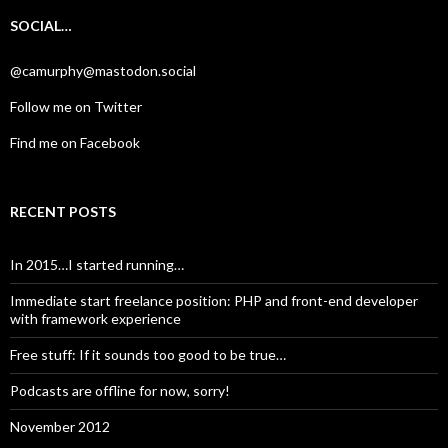
SOCIAL…
@camurphy@mastodon.social
Follow me on Twitter
Find me on Facebook
RECENT POSTS
In 2015…I started running…
Immediate start freelance position: PHP and front-end developer
with framework experience
Free stuff: If it sounds too good to be true…
Podcasts are offline for now, sorry!
November 2012