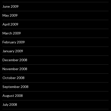
June 2009
May 2009
April 2009
March 2009
February 2009
January 2009
December 2008
November 2008
October 2008
September 2008
August 2008
July 2008