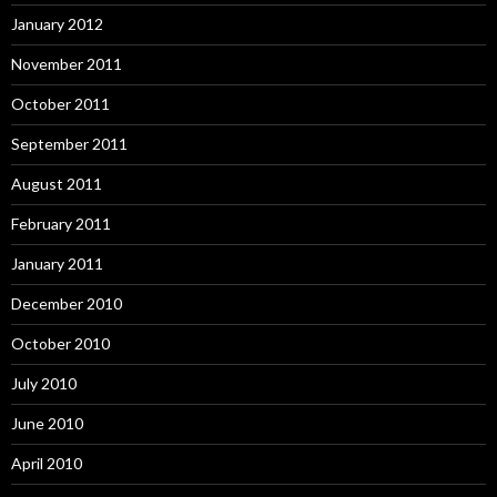
January 2012
November 2011
October 2011
September 2011
August 2011
February 2011
January 2011
December 2010
October 2010
July 2010
June 2010
April 2010