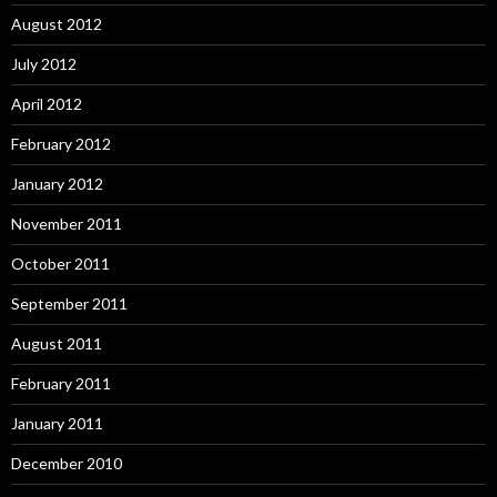
August 2012
July 2012
April 2012
February 2012
January 2012
November 2011
October 2011
September 2011
August 2011
February 2011
January 2011
December 2010