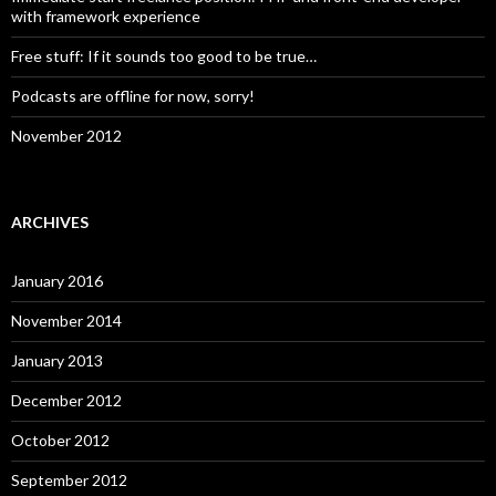
with framework experience
Free stuff: If it sounds too good to be true…
Podcasts are offline for now, sorry!
November 2012
ARCHIVES
January 2016
November 2014
January 2013
December 2012
October 2012
September 2012