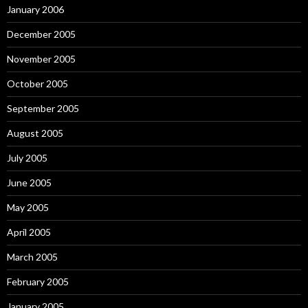
January 2006
December 2005
November 2005
October 2005
September 2005
August 2005
July 2005
June 2005
May 2005
April 2005
March 2005
February 2005
January 2005