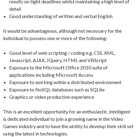
results on tight deadlines whilst maintaining a high level of
detail
Good understanding of written and verbal English
It would be advantageous, although not necessary for the
individual to possess one or more of the following:
Good level of web scripting / coding e.g. CSS, XML,
Javascript, AJAX, JQuery, HTML and VBScript
Exposure to the Microsoft Office 2010 suite of
applications including Microsoft Access
Exposure to working within a distributed environment
Exposure to NoSQL databases such as SQLite
Graphics or video production experience
This is an excellent opportunity for an enthusiastic, intelligent
& dedicated individual to join a growing name in the Video
Games industry and to have the ability to develop their skill set
using the latest in technologies.