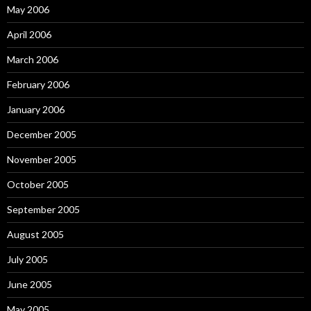
May 2006
April 2006
March 2006
February 2006
January 2006
December 2005
November 2005
October 2005
September 2005
August 2005
July 2005
June 2005
May 2005