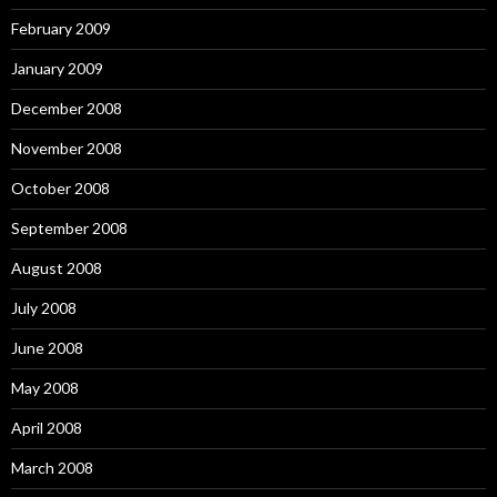
February 2009
January 2009
December 2008
November 2008
October 2008
September 2008
August 2008
July 2008
June 2008
May 2008
April 2008
March 2008