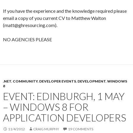
If you have the experience and the knowledge required please
email a copy of you current CV to Matthew Walton
(matt@ghresourcing.com).
NO AGENCIES PLEASE
.NET
,
COMMUNITY
,
DEVELOPER EVENTS
,
DEVELOPMENT
,
WINDOWS
8
EVENT: EDINBURGH, 1 MAY
– WINDOWS 8 FOR
APPLICATION DEVELOPERS
11/4/2012
CRAIG MURPHY
19 COMMENTS