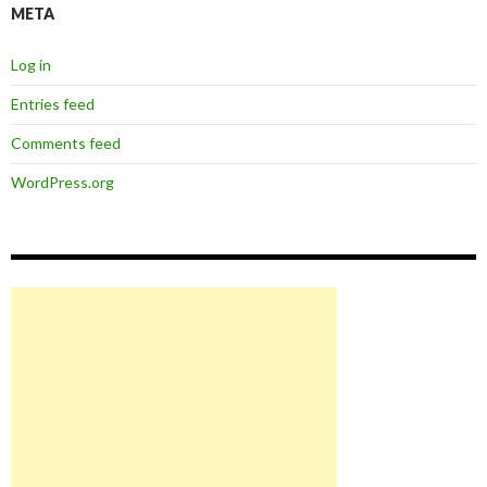
META
Log in
Entries feed
Comments feed
WordPress.org