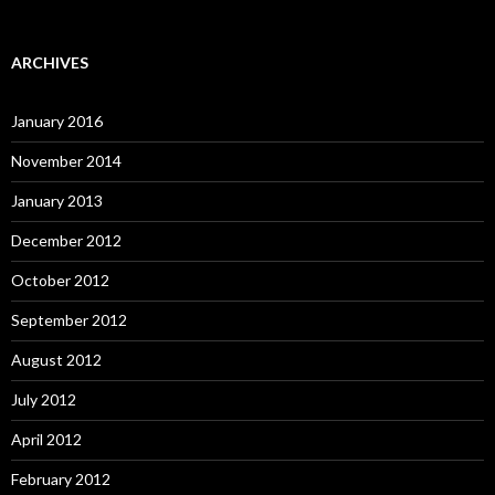
ARCHIVES
January 2016
November 2014
January 2013
December 2012
October 2012
September 2012
August 2012
July 2012
April 2012
February 2012