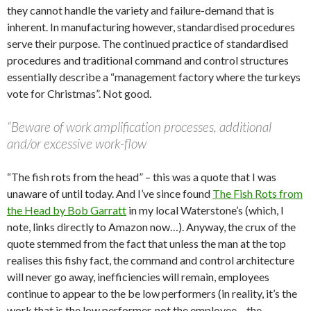
they cannot handle the variety and failure-demand that is
inherent. In manufacturing however, standardised procedures
serve their purpose. The continued practice of standardised
procedures and traditional command and control structures
essentially describe a “management factory where the turkeys
vote for Christmas”. Not good.
“Beware of work amplification processes, additional
and/or excessive work-flow
“The fish rots from the head” – this was a quote that I was
unaware of until today. And I’ve since found
The Fish Rots from
the Head by Bob Garratt
in my local Waterstone’s (which, I
note, links directly to Amazon now…). Anyway, the crux of the
quote stemmed from the fact that unless the man at the top
realises this fishy fact, the command and control architecture
will never go away, inefficiencies will remain, employees
continue to appear to the be low performers (in reality, it’s the
work that is the low performer, not the employee – the