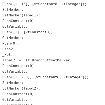
Push([1, 10], [vtConstant8, vtInteger]);
SetMember;
SetMarker(label1);
PushConstant(0);
GetVariable;
Push([1], [vtConstant8]);
GetMember;
Push(0);
Less2;
_Not;
label2 := _If.BranchOffsetMarker;
PushConstant(0);
GetVariable;
Push([1, 250], [vtConstant8, vtInteger]);
SetMember;
SetMarker(label2);
PushConstant(0);
GetVariable;