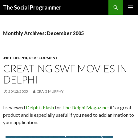
Search
The Social Programmer
SKIP
PRIMAR
TO
MENU
CONTENT
Monthly Archives: December 2005
.NET
,
DELPHI
,
DEVELOPMENT
CREATING SWF MOVIES IN
DELPHI
20/12/2005
CRAIG MURPHY
I reviewed
Delphi+Flash
for
The Delphi Magazine
: it’s a great
product and is especially useful if you need to add animation to
your application.