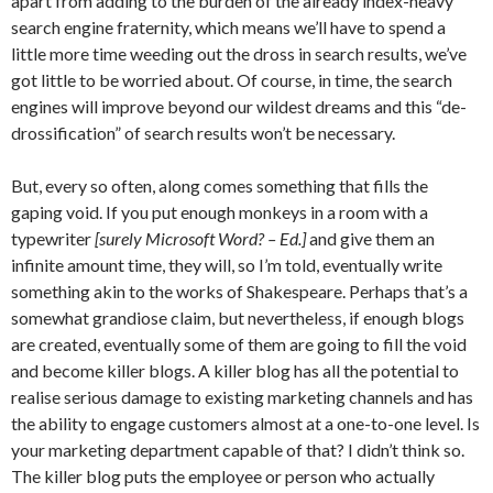
apart from adding to the burden of the already index-heavy
search engine fraternity, which means we’ll have to spend a
little more time weeding out the dross in search results, we’ve
got little to be worried about. Of course, in time, the search
engines will improve beyond our wildest dreams and this “de-
drossification” of search results won’t be necessary.
But, every so often, along comes something that fills the
gaping void. If you put enough monkeys in a room with a
typewriter
[surely Microsoft Word? – Ed.]
and give them an
infinite amount time, they will, so I’m told, eventually write
something akin to the works of Shakespeare. Perhaps that’s a
somewhat grandiose claim, but nevertheless, if enough blogs
are created, eventually some of them are going to fill the void
and become killer blogs. A killer blog has all the potential to
realise serious damage to existing marketing channels and has
the ability to engage customers almost at a one-to-one level. Is
your marketing department capable of that? I didn’t think so.
The killer blog puts the employee or person who actually