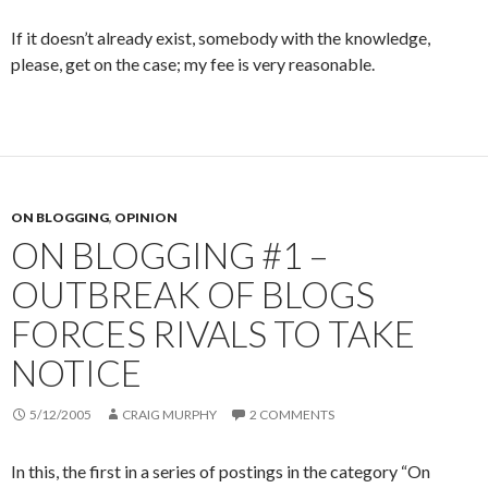
If it doesn’t already exist, somebody with the knowledge,
please, get on the case; my fee is very reasonable.
ON BLOGGING
,
OPINION
ON BLOGGING #1 –
OUTBREAK OF BLOGS
FORCES RIVALS TO TAKE
NOTICE
5/12/2005
CRAIG MURPHY
2 COMMENTS
In this, the first in a series of postings in the category “On