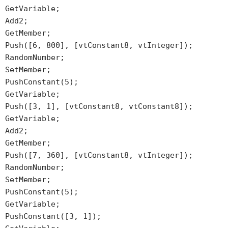
GetVariable;
Add2;
GetMember;
Push([6, 800], [vtConstant8, vtInteger]);
RandomNumber;
SetMember;
PushConstant(5);
GetVariable;
Push([3, 1], [vtConstant8, vtConstant8]);
GetVariable;
Add2;
GetMember;
Push([7, 360], [vtConstant8, vtInteger]);
RandomNumber;
SetMember;
PushConstant(5);
GetVariable;
PushConstant([3, 1]);