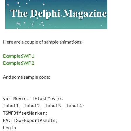
Here are a couple of sample animations:
Example SWF 1
Example SWF 2
And some sample code:
var Movie: TFlashMovie;
label1, label2, label3, label4:
TSWFOffsetMarker;
EA: TSWFExportAssets;
begin