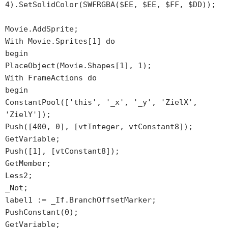
4).SetSolidColor(SWFRGBA($EE, $EE, $FF, $DD));
Movie.AddSprite;
With Movie.Sprites[1] do
begin
PlaceObject(Movie.Shapes[1], 1);
With FrameActions do
begin
ConstantPool(['this', '_x', '_y', 'ZielX',
'ZielY']);
Push([400, 0], [vtInteger, vtConstant8]);
GetVariable;
Push([1], [vtConstant8]);
GetMember;
Less2;
_Not;
label1 := _If.BranchOffsetMarker;
PushConstant(0);
GetVariable;