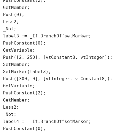
PushConstant(2);
GetMember;
Push(0);
Less2;
_Not;
label3 := _If.BranchOffsetMarker;
PushConstant(0);
GetVariable;
Push([2, 250], [vtConstant8, vtInteger]);
SetMember;
SetMarker(label3);
Push([300, 0], [vtInteger, vtConstant8]);
GetVariable;
PushConstant(2);
GetMember;
Less2;
_Not;
label4 := _If.BranchOffsetMarker;
PushConstant(0);