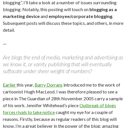
blogging”, I’ll take a look at a number of issues surrounding
blogging. Notably, this posting will touch on
blogging as a
marketing device
and
employee/corporate blogging
.
Subsequent posts will discuss these topics, and others, in more
detail.
—
Are blogs the end of media, marketing and advertising as
we know it, or vanity publishing that will eventually
suffocate under sheer weight of numbers?
Earlier
this year,
Barry Dorrans
introduced me to the work of
cartoonist Hugh MacLeod. I was therefore pleased to see a
piece in The Guardian of 28th November 2005 carry a sample
of his work. Jennifer Whitehead’s piece
Outbreak of blogs
forces rivals to take notice
caught my eye for a couple of
reasons. Firstly, because as regular readers of this blog will
know, I’m a great believer in the power of the blog: amazing