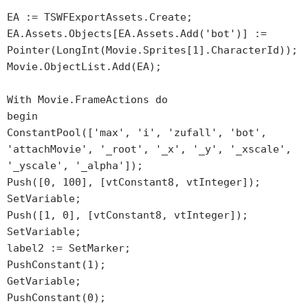
EA := TSWFExportAssets.Create;
EA.Assets.Objects[EA.Assets.Add('bot')] :=
Pointer(LongInt(Movie.Sprites[1].CharacterId));
Movie.ObjectList.Add(EA);
With Movie.FrameActions do
begin
ConstantPool(['max', 'i', 'zufall', 'bot',
'attachMovie', '_root', '_x', '_y', '_xscale',
'_yscale', '_alpha']);
Push([0, 100], [vtConstant8, vtInteger]);
SetVariable;
Push([1, 0], [vtConstant8, vtInteger]);
SetVariable;
label2 := SetMarker;
PushConstant(1);
GetVariable;
PushConstant(0);