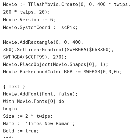
Movie := TFlashMovie.Create(0, 0, 400 * twips,
200 * twips, 20);
Movie.Version := 6;
Movie.SystemCoord := scPix;
Movie.AddRectangle(0, 0, 400,
300).SetLinearGradient(SWFRGBA($663300),
SWFRGBA($CCFF99), 270);
Movie.PlaceObject(Movie.Shapes[0], 1);
Movie.BackgroundColor.RGB := SWFRGB(0,0,0);
{ Text }
Movie.AddFont(Font, false);
With Movie.Fonts[0] do
begin
Size := 2 * twips;
Name := 'Times New Roman';
Bold := true;