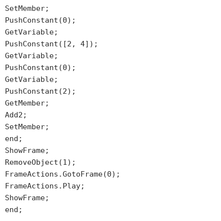
SetMember;
PushConstant(0);
GetVariable;
PushConstant([2, 4]);
GetVariable;
PushConstant(0);
GetVariable;
PushConstant(2);
GetMember;
Add2;
SetMember;
end;
ShowFrame;
RemoveObject(1);
FrameActions.GotoFrame(0);
FrameActions.Play;
ShowFrame;
end;