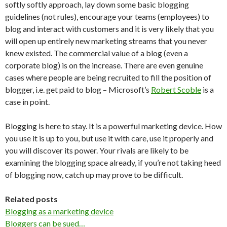
softly softly approach, lay down some basic blogging
guidelines (not rules), encourage your teams (employees) to
blog and interact with customers and it is very likely that you
will open up entirely new marketing streams that you never
knew existed. The commercial value of a blog (even a
corporate blog) is on the increase. There are even genuine
cases where people are being recruited to fill the position of
blogger, i.e. get paid to blog – Microsoft’s
Robert Scoble
is a
case in point.
Blogging is here to stay. It is a powerful marketing device. How
you use it is up to you, but use it with care, use it properly and
you will discover its power. Your rivals are likely to be
examining the blogging space already, if you’re not taking heed
of blogging now, catch up may prove to be difficult.
Related posts
Blogging as a marketing device
Bloggers can be sued…