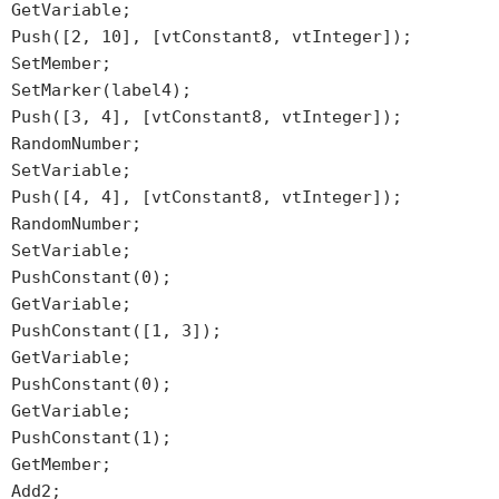
GetVariable;
Push([2, 10], [vtConstant8, vtInteger]);
SetMember;
SetMarker(label4);
Push([3, 4], [vtConstant8, vtInteger]);
RandomNumber;
SetVariable;
Push([4, 4], [vtConstant8, vtInteger]);
RandomNumber;
SetVariable;
PushConstant(0);
GetVariable;
PushConstant([1, 3]);
GetVariable;
PushConstant(0);
GetVariable;
PushConstant(1);
GetMember;
Add2;