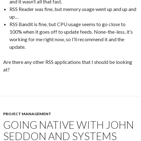
and it wasn’t all that fast.
RSS Reader was fine, but memory usage went up and up and
up…
RSS Bandit is fine, but CPU usage seems to go close to
100% when it goes off to update feeds. None-the-less, it’s
working for me right now, so I’ll recommend it and the
update.
Are there any other RSS applications that I should be looking
at?
PROJECT MANAGEMENT
GOING NATIVE WITH JOHN
SEDDON AND SYSTEMS