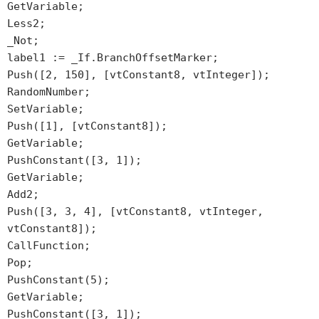
GetVariable;
Less2;
_Not;
label1 := _If.BranchOffsetMarker;
Push([2, 150], [vtConstant8, vtInteger]);
RandomNumber;
SetVariable;
Push([1], [vtConstant8]);
GetVariable;
PushConstant([3, 1]);
GetVariable;
Add2;
Push([3, 3, 4], [vtConstant8, vtInteger,
vtConstant8]);
CallFunction;
Pop;
PushConstant(5);
GetVariable;
PushConstant([3, 1]);