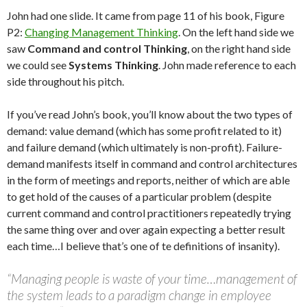
John had one slide. It came from page 11 of his book, Figure
P2:
Changing Management Thinking
. On the left hand side we
saw
Command and control Thinking
, on the right hand side
we could see
Systems Thinking
. John made reference to each
side throughout his pitch.
If you’ve read John’s book, you’ll know about the two types of
demand: value demand (which has some profit related to it)
and failure demand (which ultimately is non-profit). Failure-
demand manifests itself in command and control architectures
in the form of meetings and reports, neither of which are able
to get hold of the causes of a particular problem (despite
current command and control practitioners repeatedly trying
the same thing over and over again expecting a better result
each time…I believe that’s one of te definitions of insanity).
“Managing people is waste of your time…management of
the system leads to a paradigm change in employee