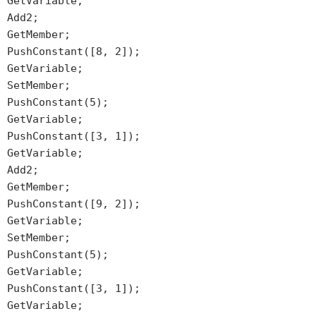
GetVariable;
Add2;
GetMember;
PushConstant([8, 2]);
GetVariable;
SetMember;
PushConstant(5);
GetVariable;
PushConstant([3, 1]);
GetVariable;
Add2;
GetMember;
PushConstant([9, 2]);
GetVariable;
SetMember;
PushConstant(5);
GetVariable;
PushConstant([3, 1]);
GetVariable;