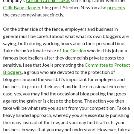
company’s
Adriana Cronin-Lukas
sums it up rather well in her
Cillit Bang clanger
blog post. Stephen Newton also
presents
the case somewhat succinctly.
On the other side of the fence, employers and business in
general must be careful about what what its own bloggers are
saying, both during working hours and in their personal time.
Take the unfortunate case of
Joe Gordon
who lost his job at a
famous booksellers after they deemed his private posts too
sensitive. I see that Joe is promoting the
Committee to Protect
Bloggers
, a group who are devoted to the protection of
bloggers around the world. It’s important for employers and
business to protect their asset and in the occasional extreme
case, yes, you may find the occasional blog posting that goes
against the grain or is close to the bone. The action you then
take will be what sets you apart from your competition. Take a
heavy handed approach, whereby you are essentially punishing
the many instead of the few, and you may find it affects your
business in ways that you may not understand. However, take a