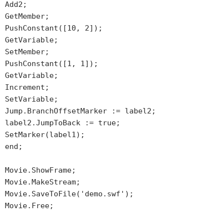
Add2;
GetMember;
PushConstant([10, 2]);
GetVariable;
SetMember;
PushConstant([1, 1]);
GetVariable;
Increment;
SetVariable;
Jump.BranchOffsetMarker := label2;
label2.JumpToBack := true;
SetMarker(label1);
end;
Movie.ShowFrame;
Movie.MakeStream;
Movie.SaveToFile('demo.swf');
Movie.Free;