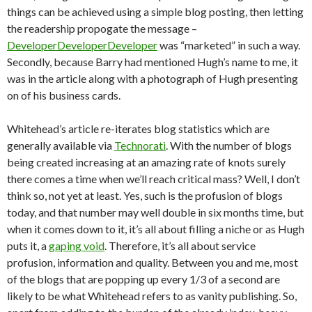
things can be achieved using a simple blog posting, then letting
the readership propogate the message –
DeveloperDeveloperDeveloper
was “marketed” in such a way.
Secondly, because Barry had mentioned Hugh’s name to me, it
was in the article along with a photograph of Hugh presenting
on of his business cards.
Whitehead’s article re-iterates blog statistics which are
generally available via
Technorati
. With the number of blogs
being created increasing at an amazing rate of knots surely
there comes a time when we’ll reach critical mass? Well, I don’t
think so, not yet at least. Yes, such is the profusion of blogs
today, and that number may well double in six months time, but
when it comes down to it, it’s all about filling a niche or as Hugh
puts it, a
gaping void
. Therefore, it’s all about service
profusion, information and quality. Between you and me, most
of the blogs that are popping up every 1/3 of a second are
likely to be what Whitehead refers to as vanity publishing. So,