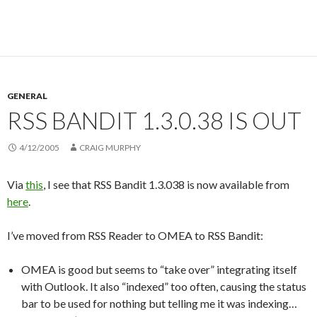
GENERAL
RSS BANDIT 1.3.0.38 IS OUT
4/12/2005
CRAIG MURPHY
Via
this
, I see that RSS Bandit 1.3.038 is now available from
here
.
I’ve moved from RSS Reader to OMEA to RSS Bandit:
OMEA is good but seems to “take over” integrating itself
with Outlook. It also “indexed” too often, causing the status
bar to be used for nothing but telling me it was indexing…