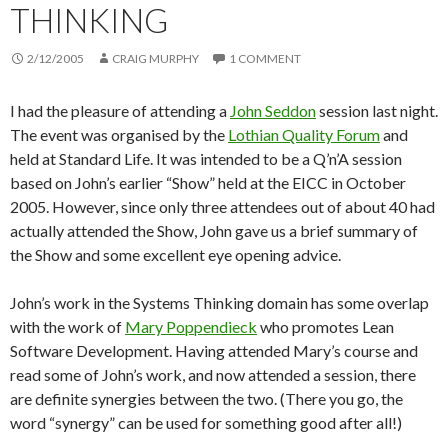
THINKING
2/12/2005
CRAIG MURPHY
1 COMMENT
I had the pleasure of attending a
John Seddon
session last night.
The event was organised by the
Lothian Quality Forum
and
held at Standard Life. It was intended to be a Q’n’A session
based on John’s earlier “Show” held at the EICC in October
2005. However, since only three attendees out of about 40 had
actually attended the Show, John gave us a brief summary of
the Show and some excellent eye opening advice.
John’s work in the Systems Thinking domain has some overlap
with the work of
Mary Poppendieck
who promotes Lean
Software Development. Having attended Mary’s course and
read some of John’s work, and now attended a session, there
are definite synergies between the two. (There you go, the
word “synergy” can be used for something good after all!)