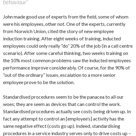
behaviour”
John made good use of experts from the field, some of whom
were his employees, other not. One of the experts, currently
from Norwich Union, cited the story of new employee
induction training. After eight weeks of training, inducted
employees could only really “do” 20% of the job (in a call centre
scenario). After some careful thinking, two weeks training on
the 10% most common problems saw the inducted employees
performance improve considerably. Of course, for the 90% of
“out of the ordinary” issues, escalation to a more senior
employee prove to be the solution.
Standardised procedures seem to be the panacea to all our
woes; they are seem as devices that can control the work.
Standardised procedures actually see costs being driven up. In
fact any attempt to control an [employee’s] activity has the
same negative effect (costs go up). Indeed, standardising
procedures in a service industry serves only to drive costs up –