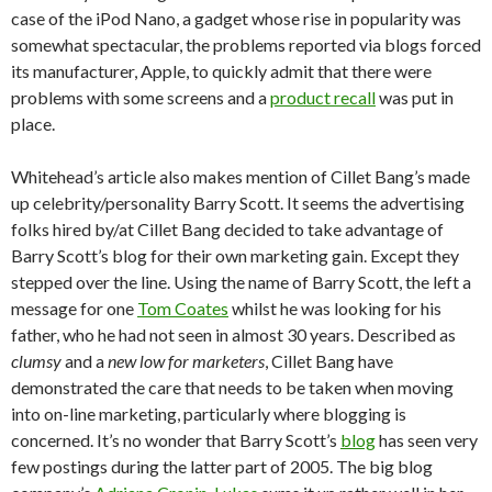
case of the iPod Nano, a gadget whose rise in popularity was
somewhat spectacular, the problems reported via blogs forced
its manufacturer, Apple, to quickly admit that there were
problems with some screens and a
product recall
was put in
place.
Whitehead’s article also makes mention of Cillet Bang’s made
up celebrity/personality Barry Scott. It seems the advertising
folks hired by/at Cillet Bang decided to take advantage of
Barry Scott’s blog for their own marketing gain. Except they
stepped over the line. Using the name of Barry Scott, the left a
message for one
Tom Coates
whilst he was looking for his
father, who he had not seen in almost 30 years. Described as
clumsy
and a
new low for marketers
, Cillet Bang have
demonstrated the care that needs to be taken when moving
into on-line marketing, particularly where blogging is
concerned. It’s no wonder that Barry Scott’s
blog
has seen very
few postings during the latter part of 2005. The big blog