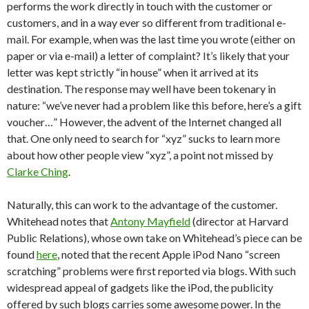
performs the work directly in touch with the customer or
customers, and in a way ever so different from traditional e-
mail. For example, when was the last time you wrote (either on
paper or via e-mail) a letter of complaint? It’s likely that your
letter was kept strictly “in house” when it arrived at its
destination. The response may well have been tokenary in
nature: “we’ve never had a problem like this before, here’s a gift
voucher…” However, the advent of the Internet changed all
that. One only need to search for “xyz” sucks to learn more
about how other people view “xyz”, a point not missed by
Clarke Ching
.
Naturally, this can work to the advantage of the customer.
Whitehead notes that
Antony Mayfield
(director at Harvard
Public Relations), whose own take on Whitehead’s piece can be
found
here
, noted that the recent Apple iPod Nano “screen
scratching” problems were first reported via blogs. With such
widespread appeal of gadgets like the iPod, the publicity
offered by such blogs carries some awesome power. In the