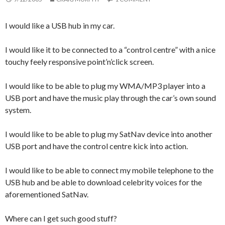
I would like a USB hub in my car.
I would like it to be connected to a “control centre” with a nice
touchy feely responsive point’n’click screen.
I would like to be able to plug my WMA/MP3 player into a
USB port and have the music play through the car’s own sound
system.
I would like to be able to plug my SatNav device into another
USB port and have the control centre kick into action.
I would like to be able to connect my mobile telephone to the
USB hub and be able to download celebrity voices for the
aforementioned SatNav.
Where can I get such good stuff?