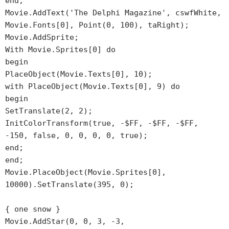
end;
Movie.AddText('The Delphi Magazine', cswfWhite,
Movie.Fonts[0], Point(0, 100), taRight);
Movie.AddSprite;
With Movie.Sprites[0] do
begin
PlaceObject(Movie.Texts[0], 10);
with PlaceObject(Movie.Texts[0], 9) do
begin
SetTranslate(2, 2);
InitColorTransform(true, -$FF, -$FF, -$FF,
-150, false, 0, 0, 0, 0, true);
end;
end;
Movie.PlaceObject(Movie.Sprites[0],
10000).SetTranslate(395, 0);
{ one snow }
Movie.AddStar(0, 0, 3, -3,