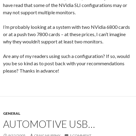
have read that some of the NVidia SLI configurations may or
may not support multiple monitors.
I’m probably looking at a system with two NVidia 6800 cards
or at a push two 7800 cards – at these prices, I can’t imagine
why they wouldn’t support at least two monitors.
Are any of my readers using such a configuration? If so, would
you be so kind as to post back with your recommendations
please? Thanks in advance!
GENERAL
AUTOMOTIVE USB…
9/12/2005
CRAIG MURPHY
1 COMMENT