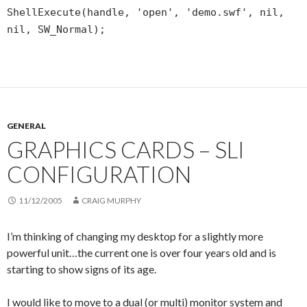
ShellExecute(handle, 'open', 'demo.swf', nil,
nil, SW_Normal);
GENERAL
GRAPHICS CARDS – SLI
CONFIGURATION
11/12/2005
CRAIG MURPHY
I’m thinking of changing my desktop for a slightly more
powerful unit…the current one is over four years old and is
starting to show signs of its age.
I would like to move to a dual (or multi) monitor system and