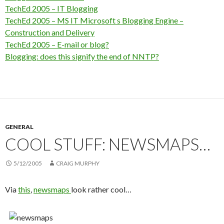
TechEd 2005 – IT Blogging
TechEd 2005 – MS IT Microsoft s Blogging Engine –
Construction and Delivery
TechEd 2005 – E-mail or blog?
Blogging: does this signify the end of NNTP?
GENERAL
COOL STUFF: NEWSMAPS…
5/12/2005
CRAIG MURPHY
Via
this
,
newsmaps
look rather cool…