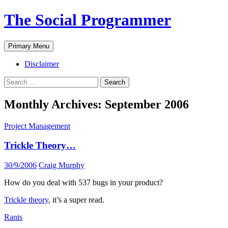
The Social Programmer
Search
Skip
Primary Menu
to
content
Disclaimer
Search
for:
Monthly Archives: September 2006
Project Management
Trickle Theory…
30/9/2006
Craig Murphy
How do you deal with 537 bugs in your product?
Trickle theory
, it’s a super read.
Rants