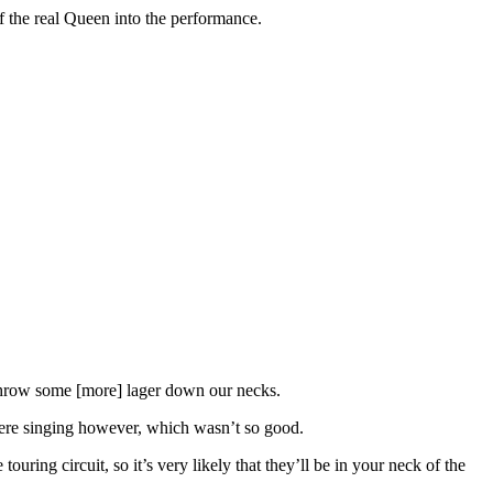
f the real Queen into the performance.
d throw some [more] lager down our necks.
ere singing however, which wasn’t so good.
ring circuit, so it’s very likely that they’ll be in your neck of the