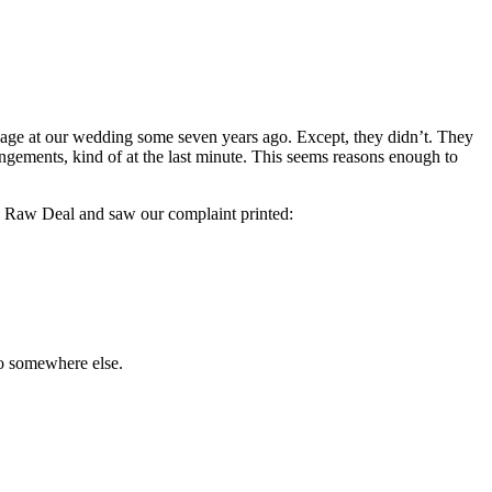
riage at our wedding some seven years ago. Except, they didn’t. They
gements, kind of at the last minute. This seems reasons enough to
’s Raw Deal and saw our complaint printed:
go somewhere else.