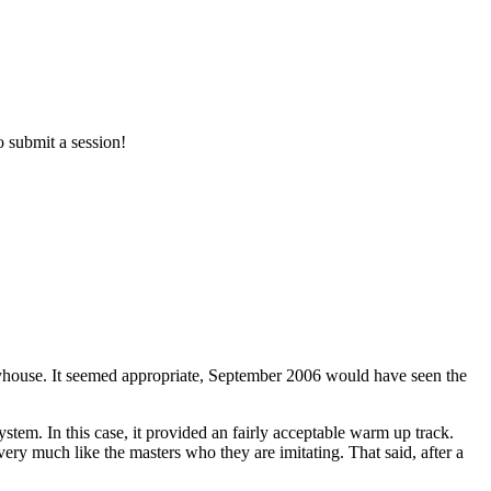
o submit a session!
ouse. It seemed appropriate, September 2006 would have seen the
. In this case, it provided an fairly acceptable warm up track.
very much like the masters who they are imitating. That said, after a