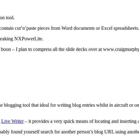
on tool.
t contain cut’n’paste pieces from Word documents or Excel spreadsheets
tweaking NXPowerLite.
real boon – I plan to compress all the slide decks over at www.craigmurp
 blogging tool that ideal for writing blog entries whilst in aircraft or 
s
Live Writer
– it provides a very quick means of locating and inserting 
probably found yourself search for another person’s blog URL using ano