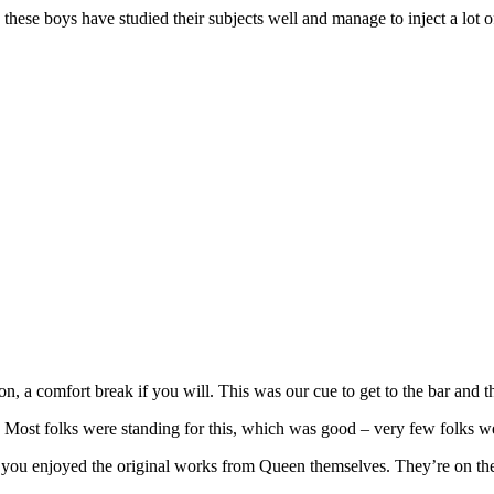
hese boys have studied their subjects well and manage to inject a lot o
on, a comfort break if you will. This was our cue to get to the bar an
st folks were standing for this, which was good – very few folks w
you enjoyed the original works from Queen themselves. They’re on the tou