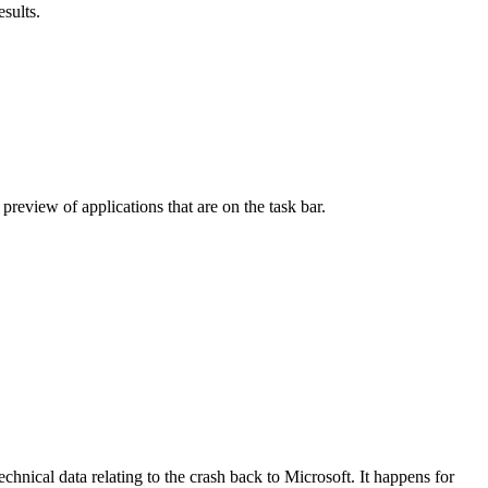
sults.
 preview of applications that are on the task bar.
nical data relating to the crash back to Microsoft. It happens for