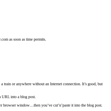
.
hy.com as soon as time permits.
on a train or anywhere without an Internet connection. It’s good, but
a URL into a blog post.
ther browser window…then you’ve cut’n’paste it into the blog post.