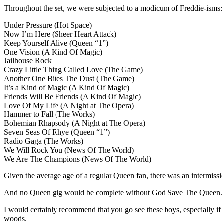
Throughout the set, we were subjected to a modicum of Freddie-isms: t
Under Pressure (Hot Space)
Now I’m Here (Sheer Heart Attack)
Keep Yourself Alive (Queen “1”)
One Vision (A Kind Of Magic)
Jailhouse Rock
Crazy Little Thing Called Love (The Game)
Another One Bites The Dust (The Game)
It’s a Kind of Magic (A Kind Of Magic)
Friends Will Be Friends (A Kind Of Magic)
Love Of My Life (A Night at The Opera)
Hammer to Fall (The Works)
Bohemian Rhapsody (A Night at The Opera)
Seven Seas Of Rhye (Queen “1”)
Radio Gaga (The Works)
We Will Rock You (News Of The World)
We Are The Champions (News Of The World)
Given the average age of a regular Queen fan, there was an intermissi
And no Queen gig would be complete without God Save The Queen. Mo
I would certainly recommend that you go see these boys, especially if 
woods.