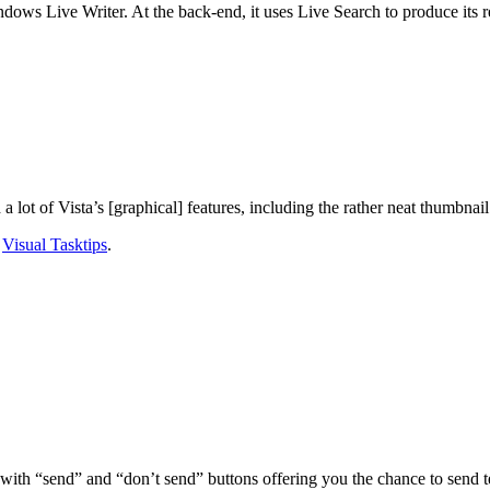
dows Live Writer. At the back-end, it uses Live Search to produce its re
a lot of Vista’s [graphical] features, including the rather neat thumbnail
g
Visual Tasktips
.
th “send” and “don’t send” buttons offering you the chance to send tech