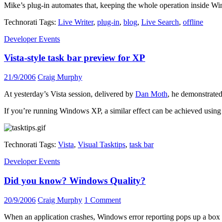
Mike’s plug-in automates that, keeping the whole operation inside Win
Technorati Tags:
Live Writer
,
plug-in
,
blog
,
Live Search
,
offline
Developer Events
Vista-style task bar preview for XP
21/9/2006
Craig Murphy
At yesterday’s Vista session, delivered by
Dan Moth
, he demonstrated 
If you’re running Windows XP, a similar effect can be achieved usin
Technorati Tags:
Vista
,
Visual Tasktips
,
task bar
Developer Events
Did you know? Windows Quality?
20/9/2006
Craig Murphy
1 Comment
When an application crashes, Windows error reporting pops up a box wi