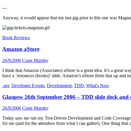
—
Anyway, it would appear that my last gig prior to this one was Magnum
Book Reviews
Amazon aStore
26/9/2006
Craig Murphy
I think that Amazon (Associates) aStore is a great idea. It’s a great
have a ‘resources (books)’ slide. Amazon’s aStore firms that up and m
.net
,
Developer Events
,
Development
,
TDD
,
What's New
Glasgow 26th September 2006 – TDD slide deck and 
26/9/2006
Craig Murphy
Today saw me run my Test-Driven Development and Code Coverage sessi
for me (and for the attendees from what I can gather). One thing that 