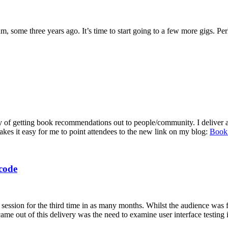
, some three years ago. It’s time to start going to a few more gigs. Pe
 way of getting book recommendations out to people/community. I deliver
akes it easy for me to point attendees to the new link on my blog:
Book
code
on for the third time in as many months. Whilst the audience was few
came out of this delivery was the need to examine user interface testing 