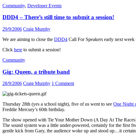
Community
,
Developer Events
DDD4 – There’s still time to submit a session!
29/9/2006
Craig Murphy
We are aiming to close the
DDD4
Call For Speakers early next week (p
Click
here
to submit a session!
Community
Gig: Queen, a tribute band
28/9/2006
Craig Murphy
1 Comment
Thursday 28th (yes a school night), five of us went to see
One Night 
Freddie Mercury’s 60th birthday.
The show opened with Tie Your Mother Down (A Day At The Races), wh
The sound system was a little under-powered, certainly for the first fi
gentle kick from Gary, the audience woke up and stood up…it certainl