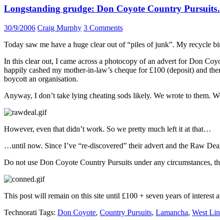
Longstanding grudge: Don Coyote Country Pursuit
30/9/2006
Craig Murphy
3 Comments
Today saw me have a huge clear out of “piles of junk”. My recycle bin
In this clear out, I came across a photocopy of an advert for Don Coy
happily cashed my mother-in-law’s cheque for £100 (deposit) and the
boycott an organisation.
Anyway, I don’t take lying cheating sods likely. We wrote to them. W
However, even that didn’t work. So we pretty much left it at that…
…until now. Since I’ve “re-discovered” their advert and the Raw Deal 
Do not use Don Coyote Country Pursuits under any circumstances, they
This post will remain on this site until £100 + seven years of interest
Technorati Tags:
Don Coyote
,
Country Pursuits
,
Lamancha
,
West Lin