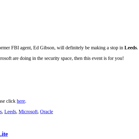
ormer FBI agent, Ed Gibson, will definitely be making a stop in
Leeds
.
soft are doing in the security space, then this event is for you!
ase click
here
.
s
,
Leeds
,
Microsoft
,
Oracle
ite