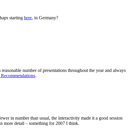
rhaps starting
here
, in Germany?
 a reasonable number of presentations throughout the year and always
 Recommendations
.
er in number than usual, the interactivity made it a good session
in more detail – something for 2007 I think.