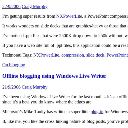
22/9/2006
Craig Murphy
I’m getting super results from
NXPowerLite
, a PowerPoint compressi
It works wonders on slide decks that are graphics-heavy or those tha
I’ve noticed .ppt files that were 2500K drop down to 250k without 
If you have a web-site full of .ppt files, this application could be a 
Technorati Tags:
NXPowerLite
,
compression
,
slide deck
,
PowerPoint
On blogging
Offline blogging using Windows Live Writer
21/9/2006
Craig Murphy
I’ve been using Windows Live Writer for the last month – it’s an offline
since it’s a beta you do know where the edges are.
Microsoft’s Mike Taulty has written a super little
plug-in
for Window
If, like me, you like the cross-linking nature of blog posts, you’ve 