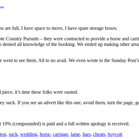
s…
s are full, I have space to move, I have spare storage boxes.
ote Country Pursuits – they were contracted to provide a horse and car
n denied all knowledge of the booking. We ended up making other arran
e went to see them. All to no avail. We even wrote to the Sunday Post
piece, it’s time these folks were ousted.
 suck. If you see an advert like this one, avoid them, turn the page, 
 at 10% (compounded) is paid and a full written apology is received.
ton
,
suck
,
wedding
,
horse
,
carriage
,
lame
,
liars
,
cheats
,
boycott