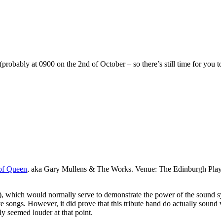
robably at 0900 on the 2nd of October – so there’s still time for you t
of Queen
, aka Gary Mullens & The Works. Venue: The Edinburgh Playh
ich would normally serve to demonstrate the power of the sound system
ve songs. However, it did prove that this tribute band do actually sound 
y seemed louder at that point.