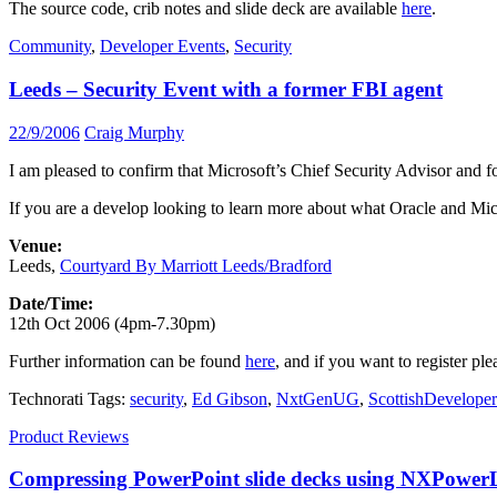
The source code, crib notes and slide deck are available
here
.
Community
,
Developer Events
,
Security
Leeds – Security Event with a former FBI agent
22/9/2006
Craig Murphy
I am pleased to confirm that Microsoft’s Chief Security Advisor and f
If you are a develop looking to learn more about what Oracle and Micro
Venue:
Leeds,
Courtyard By Marriott Leeds/Bradford
Date/Time:
12th Oct 2006 (4pm-7.30pm)
Further information can be found
here
, and if you want to register ple
Technorati Tags:
security
,
Ed Gibson
,
NxtGenUG
,
ScottishDeveloper
Product Reviews
Compressing PowerPoint slide decks using NXPowerL