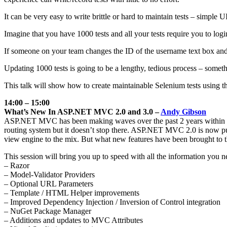
It can be very easy to write brittle or hard to maintain tests – simple
Imagine that you have 1000 tests and all your tests require you to log
If someone on your team changes the ID of the username text box and all
Updating 1000 tests is going to be a lengthy, tedious process – somet
This talk will show how to create maintainable Selenium tests using t
14:00 – 15:00
What’s New In ASP.NET MVC 2.0 and 3.0 –
Andy Gibson
ASP.NET MVC has been making waves over the past 2 years within the
routing system but it doesn’t stop there. ASP.NET MVC 2.0 is now pub
view engine to the mix. But what new features have been brought to 
This session will bring you up to speed with all the information you n
– Razor
– Model-Validator Providers
– Optional URL Parameters
– Template / HTML Helper improvements
– Improved Dependency Injection / Inversion of Control integration
– NuGet Package Manager
– Additions and updates to MVC Attributes