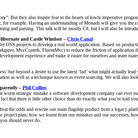
ry”. But they also inspire fear in the hearts of lowly imperative prog
, for example. Having an understanding of Monads will give you the c
ng and parsing. This talk will be mostly C#, but I will also be introdu
Hibernate and Castle Windsor –
Chris Canal
Net OSS projects to develop a real world application. Based on produc
per, MvcContrib, FluentMvc) to reduce the friction of application de
evelopment experience and make it easier for ourselves and team mates 
but beyond a desire to use the latest ‘fad’ what might actually lead y
ation as well as a technique known as event sourcing. We will also loo
pparently –
Phil Collins
ingle worst strategic mistake a software development company can ever m
ct that there is little other choice than do exactly what you’re told yo
beat the odds and rewrite our main flagship product from a legacy platf
e project plan, how we learnt from our mistakes and our successes, h
g you should never do.