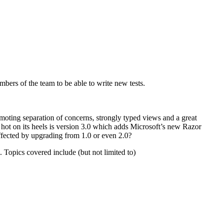
bers of the team to be able to write new tests.
ting separation of concerns, strongly typed views and a great
hot on its heels is version 3.0 which adds Microsoft’s new Razor
fected by upgrading from 1.0 or even 2.0?
 Topics covered include (but not limited to)