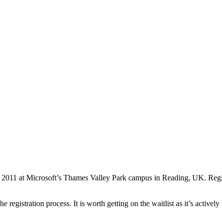
y 2011 at Microsoft’s Thames Valley Park campus in Reading, UK. Regist
egistration process. It is worth getting on the waitlist as it’s actively 