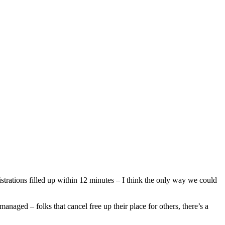
rations filled up within 12 minutes – I think the only way we could
managed – folks that cancel free up their place for others, there’s a