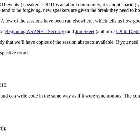
DD events!) speakers! DDD is all about community, it’s about sharing yo
nd to be forgiving, new speakers are given the break they need to hone 
 A few of the sessions have been run elsewhere, which tells us how good
 of
Beginning ASP.NET Security
) and
Jon Skeet
(author of
C# In Dept
ely that we’ll have copies of the session abstracts available. If you nee
respective rooms.
010.
d can write code in the same way as if it were synchronous. The compil
));