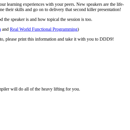
ur learning experiences with your peers. New speakers are the life-
their skills and go on to delivery that second killer presentation!
 the speaker is and how topical the session is too.
h
and
Real World Functional Programming
)
d to, please print this information and take it with you to DDD9!
er will do all of the heavy lifting for you.