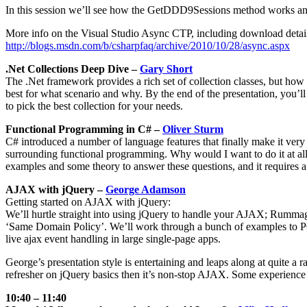
In this session we’ll see how the GetDDD9Sessions method works and 
More info on the Visual Studio Async CTP, including download detail
http://blogs.msdn.com/b/csharpfaq/archive/2010/10/28/async.aspx
.Net Collections Deep Dive –
Gary Short
The .Net framework provides a rich set of collection classes, but how
best for what scenario and why. By the end of the presentation, you’ll
to pick the best collection for your needs.
Functional Programming in C# –
Oliver Sturm
C# introduced a number of language features that finally make it very
surrounding functional programming. Why would I want to do it at all?
examples and some theory to answer these questions, and it requires 
AJAX with jQuery –
George Adamson
Getting started on AJAX with jQuery:
We’ll hurtle straight into using jQuery to handle your AJAX; Rummag
‘Same Domain Policy’. We’ll work through a bunch of examples to P
live ajax event handling in large single-page apps.
George’s presentation style is entertaining and leaps along at quite a
refresher on jQuery basics then it’s non-stop AJAX. Some experience wi
10:40 – 11:40