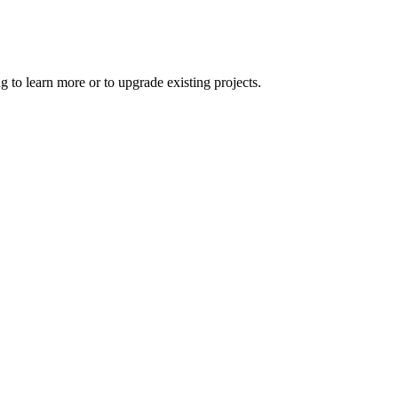
 to learn more or to upgrade existing projects.