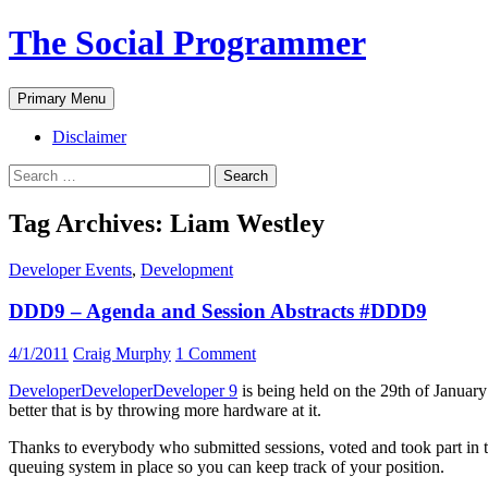
The Social Programmer
Search
Skip
Primary Menu
to
content
Disclaimer
Search
for:
Tag Archives: Liam Westley
Developer Events
,
Development
DDD9 – Agenda and Session Abstracts #DDD9
4/1/2011
Craig Murphy
1 Comment
DeveloperDeveloperDeveloper 9
is being held on the 29th of Januar
better that is by throwing more hardware at it.
Thanks to everybody who submitted sessions, voted and took part in the r
queuing system in place so you can keep track of your position.