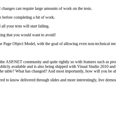
 UI changes can require large amounts of work on the tests.
in before completing a bit of work.
 your tests will start failing.
hing that you would want to avoid!
he Page Object Model, with the goal of allowing even non-technical mem
 ASP.NET community and quite rightly so with features such as promo
licly available and is also being shipped with Visual Studio 2010 and 
the table? What has changed? And most importantly, how will you be af
eed to know delivered through slides and more interestingly, live demos.