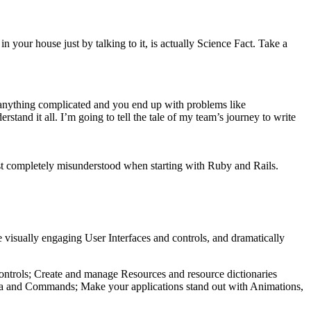
in your house just by talking to it, is actually Science Fact. Take a
ng anything complicated and you end up with problems like
rstand it all. I’m going to tell the tale of my team’s journey to write
just completely misunderstood when starting with Ruby and Rails.
 visually engaging User Interfaces and controls, and dramatically
 controls; Create and manage Resources and resource dictionaries
data and Commands; Make your applications stand out with Animations,