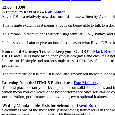
12:00 – 13:00
A Primer to RavenDB –
Rob Ashton
RavenDB is a relatively new document database written by Ayende R
This is quite exciting as it means a focus on being able to talk to 
This means up front queries written using familiar LINQ syntax, and t
In this session, I aim to give an introduction as to what RavenDB is,
Functional Alchemy: Tricks to keep your C# DRY –
Mark Rendl
C# 3.0 and LINQ have made anonymous delegates and closures a hot to
I’ll present 10 simple and not-so-simple uses of first-class function
problems.
The main thrust of it is that F# is cool and groovy but there’s a lot o
Learning from the HTML5 Boilerplate –
Dan Maharry
The best place to start your development is on solid foundations and
which mean you can wrestle the best performance once server-side code
normalization, performance optimizations, even optional features like
Writing Maintainable Tests for Selenium –
David Burns
Selenium is one of the most widely used testing frameworks in the world
experience can write/record tests with little to no effort.