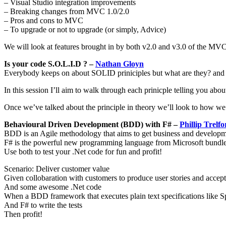
– Visual Studio integration improvements
– Breaking changes from MVC 1.0/2.0
– Pros and cons to MVC
– To upgrade or not to upgrade (or simply, Advice)
We will look at features brought in by both v2.0 and v3.0 of the MVC
Is your code S.O.L.I.D ? –
Nathan Gloyn
Everybody keeps on about SOLID priniciples but what are they? and
In this session I’ll aim to walk through each prinicple telling you abo
Once we’ve talked about the principle in theory we’ll look to how we c
Behavioural Driven Development (BDD) with F# –
Phillip Trelfo
BDD is an Agile methodology that aims to get business and developme
F# is the powerful new programming language from Microsoft bundle
Use both to test your .Net code for fun and profit!
Scenario: Deliver customer value
Given collobaration with customers to produce user stories and accept
And some awesome .Net code
When a BDD framework that executes plain text specifications like 
And F# to write the tests
Then profit!