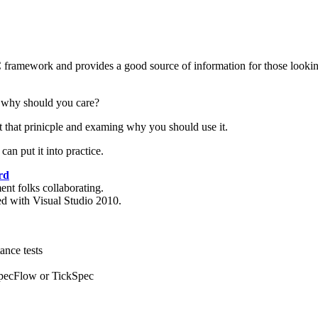
 framework and provides a good source of information for those looking
 why should you care?
ut that prinicple and examing why you should use it.
an put it into practice.
rd
nt folks collaborating.
d with Visual Studio 2010.
ance tests
SpecFlow or TickSpec