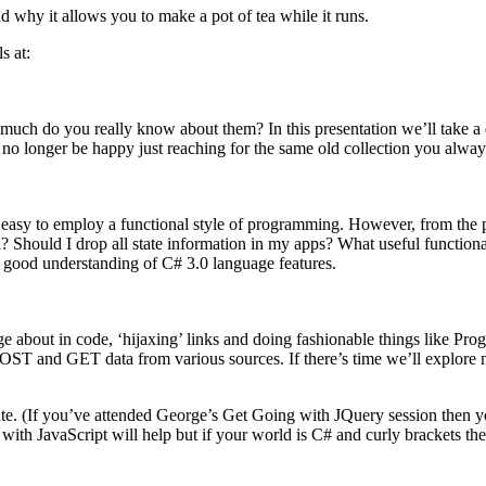
why it allows you to make a pot of tea while it runs.
s at:
 much do you really know about them? In this presentation we’ll take a 
 no longer be happy just reaching for the same old collection you alway
 easy to employ a functional style of programming. However, from the p
 Should I drop all state information in my apps? What useful functional
a good understanding of C# 3.0 language features.
e about in code, ‘hijaxing’ links and doing fashionable things like P
OST and GET data from various sources. If there’s time we’ll explor
 rate. (If you’ve attended George’s Get Going with JQuery session then 
th JavaScript will help but if your world is C# and curly brackets then 