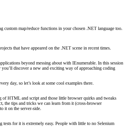
iting custom map/reduce functions in your chosen .NET language too.
projects that have appeared on the .NET scene in recent times.
pplications beyond messing about with IEnumerable. In this session
lly you’ll discover a new and exciting way of approaching coding
every day, so let’s look at some cool examples there.
g of HTML and script and those little browser quirks and tweaks
 the tips and tricks we can learn from it (cross-browser
 it on the server-side.
tests for it is extremely easy. People with little to no Selenium