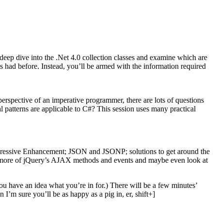
deep dive into the .Net 4.0 collection classes and examine which are
s had before. Instead, you’ll be armed with the information required
erspective of an imperative programmer, there are lots of questions
 patterns are applicable to C#? This session uses many practical
rogressive Enhancement; JSON and JSONP; solutions to get around the
e more of jQuery’s AJAX methods and events and maybe even look at
you have an idea what you’re in for.) There will be a few minutes’
I’m sure you’ll be as happy as a pig in, er, shift+]