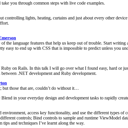
will take you through common steps with live code examples.
ut controlling lights, heating, curtains and just about every other device 
ffort.
Emerson
 of the language features that help us keep out of trouble. Start writi
tty easy to end up with CSS that is impossible to predict unless you unde
Ruby on Rails. In this talk I will go over what I found easy, hard or 
nces between .NET development and Ruby development.
ton
but those that are, couldn’t do without it…
e Blend in your everyday design and development tasks to rapidly create
d environment, access key functionality, and use the different types of
to different controls; Bind controls to sample and runtime ViewModel 
 tips and techniques I’ve learnt along the way.