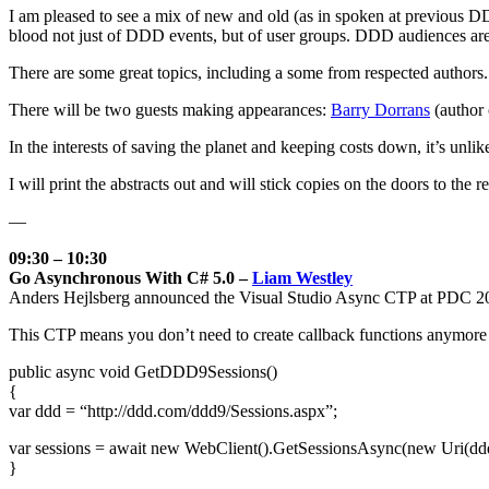
I am pleased to see a mix of new and old (as in spoken at previous D
blood not just of DDD events, but of user groups. DDD audiences are te
There are some great topics, including a some from respected authors.
There will be two guests making appearances:
Barry Dorrans
(author
In the interests of saving the planet and keeping costs down, it’s unlik
I will print the abstracts out and will stick copies on the doors to the 
—
09:30 – 10:30
Go Asynchronous With C# 5.0 –
Liam Westley
Anders Hejlsberg announced the Visual Studio Async CTP at PDC 2
This CTP means you don’t need to create callback functions anymore an
public async void GetDDD9Sessions()
{
var ddd = “http://ddd.com/ddd9/Sessions.aspx”;
var sessions = await new WebClient().GetSessionsAsync(new Uri(ddd
}