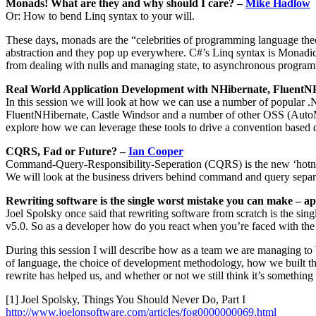
Monads! What are they and why should I care? –
Mike Hadlow
Or: How to bend Linq syntax to your will.
These days, monads are the “celebrities of programming language theo
abstraction and they pop up everywhere. C#’s Linq syntax is Monadic
from dealing with nulls and managing state, to asynchronous programmi
Real World Application Development with NHibernate, FluentN
In this session we will look at how we can use a number of popular .
FluentNHibernate, Castle Windsor and a number of other OSS (AutoMap
explore how we can leverage these tools to drive a convention based d
CQRS, Fad or Future? –
Ian Cooper
Command-Query-Responsibility-Seperation (CQRS) is the new ‘hotness’ 
We will look at the business drivers behind command and query separ
Rewriting software is the single worst mistake you can make – a
Joel Spolsky once said that rewriting software from scratch is the s
v5.0. So as a developer how do you react when you’re faced with the fa
During this session I will describe how as a team we are managing to 
of language, the choice of development methodology, how we built th
rewrite has helped us, and whether or not we still think it’s somethin
[1] Joel Spolsky, Things You Should Never Do, Part I
http://www.joelonsoftware.com/articles/fog0000000069.html