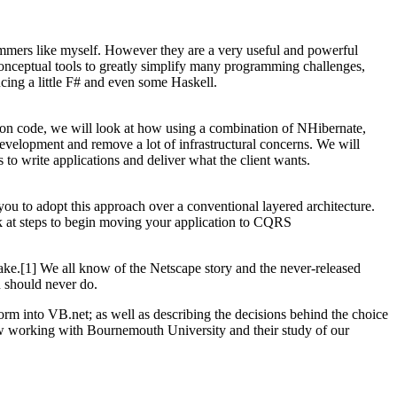
rammers like myself. However they are a very useful and powerful
onceptual tools to greatly simplify many programming challenges,
cing a little F# and even some Haskell.
tion code, we will look at how using a combination of NHibernate,
velopment and remove a lot of infrastructural concerns. We will
to write applications and deliver what the client wants.
ou to adopt this approach over a conventional layered architecture.
k at steps to begin moving your application to CQRS
ake.[1] We all know of the Netscape story and the never-released
u should never do.
orm into VB.net; as well as describing the decisions behind the choice
ow working with Bournemouth University and their study of our