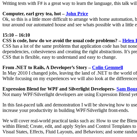
Writing tests with F# is a great way to learn the language, this talk 
Computer, earl grey tea, hot –
John Price
Ok, so this is a little more difficult to arrange with home automation, b
tour around our automated house and see whats possible with a little e
15:10 – 16:10
CSS is code, how do we avoid the usual code problems? –
Helen 
CSS has a lot of the same problems that application code has but none
dependencies, cohesiveness and creating the right abstractions. It’s pre
CSS that is flexible, easy to understand and easy to change.
From .NET to Rails, A Developer’s Story –
Colin Gemmell
In May 2010 I changed jobs, leaving the land of .NET to the world of 
While focusing on my experiences we will also look at the differe
Expression Blend for WPF and Silverlight Developers-
Sam Bour
Not many WPF/Silverlight developers are using Expression Blend yet; 
In this fast-paced talk and demonstration I will be showing how to us
increase your productivity in building WPF/Silverlight front-ends.
We will cover real-world practical tasks such as: How to use the Blen
within Blend; Create, edit, and apply Styles and Control Templates 
Visual States, Effects, Fluid Layouts, and Behaviors; and some random