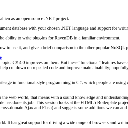
ahien as an open source .NET project.
a document database with your chosen .NET language and support for wr
he ability to write plug-ins for RavenDB in a familiar environment.
 how to use it, and give a brief comparison to the other popular NoSQL 
e
pic. C# 4.0 improves on them. But these “functional” features have a
s to help cut down on repeated code and improve maintainability; hopefu
f mileage in functional-style programming in C#, which people are using 
 in the web world, that means with a sound knowledge and understandin
 has done its job. This session looks at the HTML5 Boilerplate project,
 cross-domain Ajax and Flash) and suggests some additions we can add to
. It has great support for driving a wide range of browsers and writing 