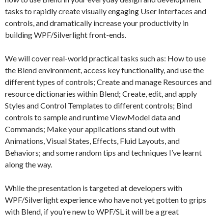
tasks to rapidly create visually engaging User Interfaces and
controls, and dramatically increase your productivity in
building WPF/Silverlight front-ends.
We will cover real-world practical tasks such as: How to use
the Blend environment, access key functionality, and use the
different types of controls; Create and manage Resources and
resource dictionaries within Blend; Create, edit, and apply
Styles and Control Templates to different controls; Bind
controls to sample and runtime ViewModel data and
Commands; Make your applications stand out with
Animations, Visual States, Effects, Fluid Layouts, and
Behaviors; and some random tips and techniques I’ve learnt
along the way.
While the presentation is targeted at developers with
WPF/Silverlight experience who have not yet gotten to grips
with Blend, if you’re new to WPF/SL it will be a great