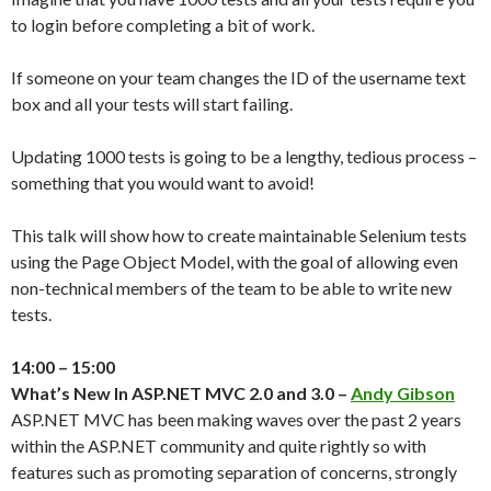
to login before completing a bit of work.
If someone on your team changes the ID of the username text
box and all your tests will start failing.
Updating 1000 tests is going to be a lengthy, tedious process –
something that you would want to avoid!
This talk will show how to create maintainable Selenium tests
using the Page Object Model, with the goal of allowing even
non-technical members of the team to be able to write new
tests.
14:00 – 15:00
What’s New In ASP.NET MVC 2.0 and 3.0 –
Andy Gibson
ASP.NET MVC has been making waves over the past 2 years
within the ASP.NET community and quite rightly so with
features such as promoting separation of concerns, strongly