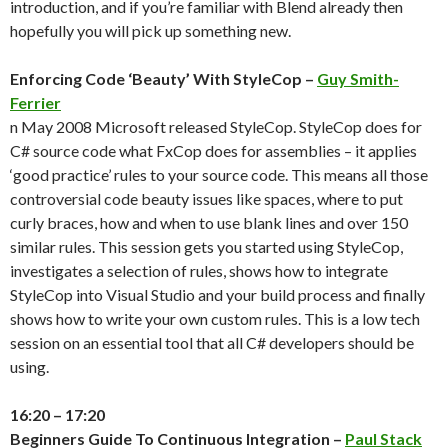
introduction, and if you’re familiar with Blend already then
hopefully you will pick up something new.
Enforcing Code ‘Beauty’ With StyleCop –
Guy Smith-
Ferrier
n May 2008 Microsoft released StyleCop. StyleCop does for
C# source code what FxCop does for assemblies – it applies
‘good practice’ rules to your source code. This means all those
controversial code beauty issues like spaces, where to put
curly braces, how and when to use blank lines and over 150
similar rules. This session gets you started using StyleCop,
investigates a selection of rules, shows how to integrate
StyleCop into Visual Studio and your build process and finally
shows how to write your own custom rules. This is a low tech
session on an essential tool that all C# developers should be
using.
16:20 – 17:20
Beginners Guide To Continuous Integration –
Paul Stack