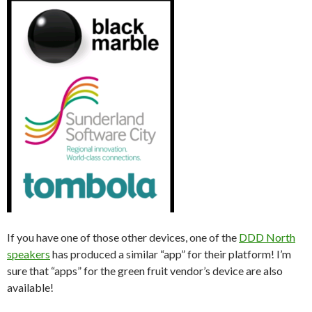
If you have one of those other devices, one of the
DDD North
speakers
has produced a similar “app” for their platform! I’m
sure that “apps” for the green fruit vendor’s device are also
available!