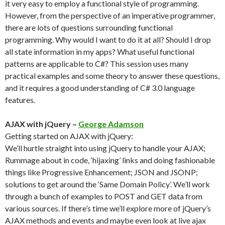
it very easy to employ a functional style of programming.
However, from the perspective of an imperative programmer,
there are lots of questions surrounding functional
programming. Why would I want to do it at all? Should I drop
all state information in my apps? What useful functional
patterns are applicable to C#? This session uses many
practical examples and some theory to answer these questions,
and it requires a good understanding of C# 3.0 language
features.
AJAX with jQuery –
George Adamson
Getting started on AJAX with jQuery:
We’ll hurtle straight into using jQuery to handle your AJAX;
Rummage about in code, ‘hijaxing’ links and doing fashionable
things like Progressive Enhancement; JSON and JSONP;
solutions to get around the ‘Same Domain Policy’. We’ll work
through a bunch of examples to POST and GET data from
various sources. If there’s time we’ll explore more of jQuery’s
AJAX methods and events and maybe even look at live ajax