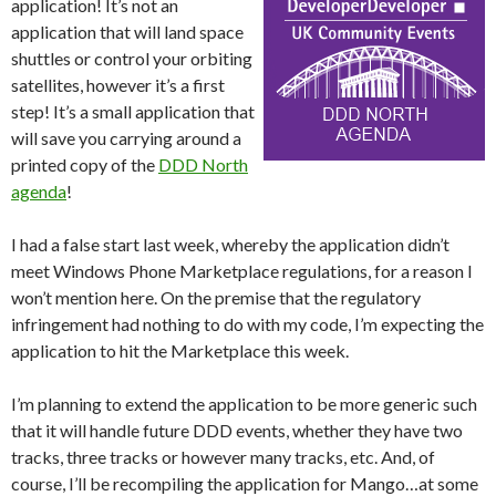
application! It’s not an
application that will land space
shuttles or control your orbiting
satellites, however it’s a first
step! It’s a small application that
will save you carrying around a
printed copy of the
DDD North
agenda
!
I had a false start last week, whereby the application didn’t
meet Windows Phone Marketplace regulations, for a reason I
won’t mention here. On the premise that the regulatory
infringement had nothing to do with my code, I’m expecting the
application to hit the Marketplace this week.
I’m planning to extend the application to be more generic such
that it will handle future DDD events, whether they have two
tracks, three tracks or however many tracks, etc. And, of
course, I’ll be recompiling the application for Mango…at some