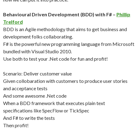
Behavioural Driven Development (BDD) with F# –
Phillip
Trelford
BDD is an Agile methodology that aims to get business and
development folks collaborating.
F# is the powerful new programming language from Microsoft
bundled with Visual Studio 2010.
Use both to test your .Net code for fun and profit!
Scenario: Deliver customer value
Given collobaration with customers to produce user stories
and acceptance tests
And some awesome .Net code
When a BDD framework that executes plain text
specifications like SpecFlow or TickSpec
And F# to write the tests
Then profit!