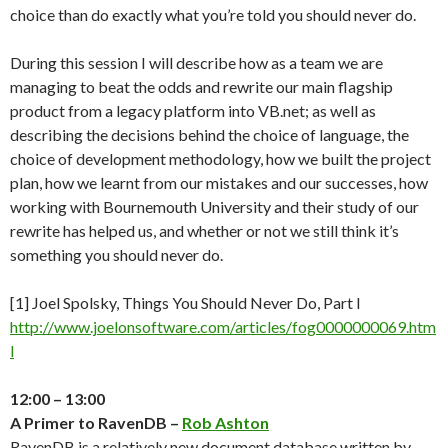
choice than do exactly what you’re told you should never do.
During this session I will describe how as a team we are
managing to beat the odds and rewrite our main flagship
product from a legacy platform into VB.net; as well as
describing the decisions behind the choice of language, the
choice of development methodology, how we built the project
plan, how we learnt from our mistakes and our successes, how
working with Bournemouth University and their study of our
rewrite has helped us, and whether or not we still think it’s
something you should never do.
[1] Joel Spolsky, Things You Should Never Do, Part I
http://www.joelonsoftware.com/articles/fog0000000069.htm
l
12:00 – 13:00
A Primer to RavenDB –
Rob Ashton
RavenDB is a relatively new document database written by