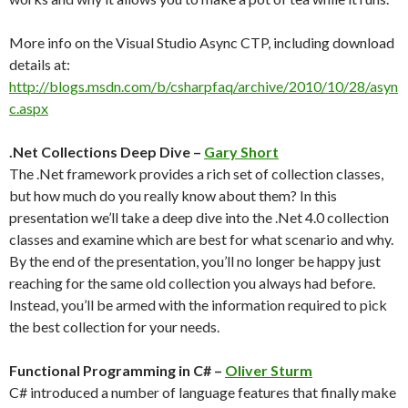
More info on the Visual Studio Async CTP, including download
details at:
http://blogs.msdn.com/b/csharpfaq/archive/2010/10/28/asyn
c.aspx
.Net Collections Deep Dive –
Gary Short
The .Net framework provides a rich set of collection classes,
but how much do you really know about them? In this
presentation we’ll take a deep dive into the .Net 4.0 collection
classes and examine which are best for what scenario and why.
By the end of the presentation, you’ll no longer be happy just
reaching for the same old collection you always had before.
Instead, you’ll be armed with the information required to pick
the best collection for your needs.
Functional Programming in C# –
Oliver Sturm
C# introduced a number of language features that finally make