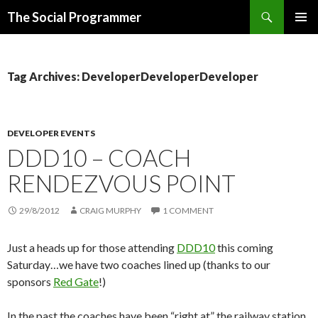
Search
The Social Programmer
SKIP
PRIMAR
TO
MENU
CONTENT
Tag Archives: DeveloperDeveloperDeveloper
DEVELOPER EVENTS
DDD10 – COACH
RENDEZVOUS POINT
29/8/2012
CRAIG MURPHY
1 COMMENT
Just a heads up for those attending
DDD10
this coming
Saturday…we have two coaches lined up (thanks to our
sponsors
Red Gate
!)
In the past the coaches have been “right at” the railway station.