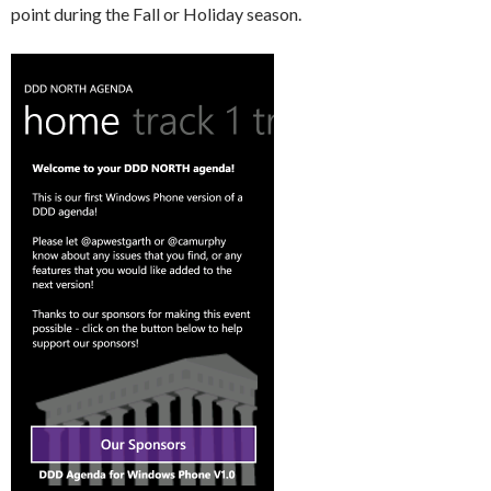
point during the Fall or Holiday season.