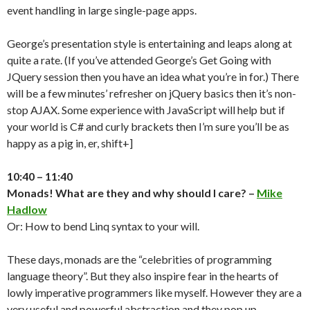
event handling in large single-page apps.
George’s presentation style is entertaining and leaps along at
quite a rate. (If you’ve attended George’s Get Going with
JQuery session then you have an idea what you’re in for.) There
will be a few minutes’ refresher on jQuery basics then it’s non-
stop AJAX. Some experience with JavaScript will help but if
your world is C# and curly brackets then I’m sure you’ll be as
happy as a pig in, er, shift+]
10:40 – 11:40
Monads! What are they and why should I care? –
Mike
Hadlow
Or: How to bend Linq syntax to your will.
These days, monads are the “celebrities of programming
language theory”. But they also inspire fear in the hearts of
lowly imperative programmers like myself. However they are a
very useful and powerful abstraction and they pop up