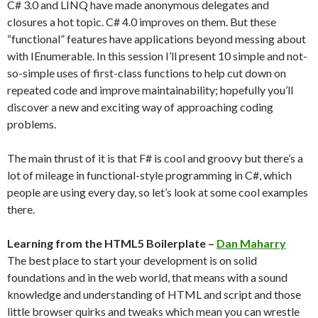
C# 3.0 and LINQ have made anonymous delegates and
closures a hot topic. C# 4.0 improves on them. But these
“functional” features have applications beyond messing about
with IEnumerable. In this session I’ll present 10 simple and not-
so-simple uses of first-class functions to help cut down on
repeated code and improve maintainability; hopefully you’ll
discover a new and exciting way of approaching coding
problems.
The main thrust of it is that F# is cool and groovy but there’s a
lot of mileage in functional-style programming in C#, which
people are using every day, so let’s look at some cool examples
there.
Learning from the HTML5 Boilerplate –
Dan Maharry
The best place to start your development is on solid
foundations and in the web world, that means with a sound
knowledge and understanding of HTML and script and those
little browser quirks and tweaks which mean you can wrestle