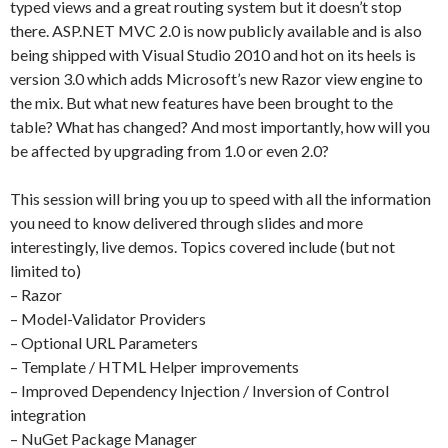
typed views and a great routing system but it doesn’t stop
there. ASP.NET MVC 2.0 is now publicly available and is also
being shipped with Visual Studio 2010 and hot on its heels is
version 3.0 which adds Microsoft’s new Razor view engine to
the mix. But what new features have been brought to the
table? What has changed? And most importantly, how will you
be affected by upgrading from 1.0 or even 2.0?
This session will bring you up to speed with all the information
you need to know delivered through slides and more
interestingly, live demos. Topics covered include (but not
limited to)
– Razor
– Model-Validator Providers
– Optional URL Parameters
– Template / HTML Helper improvements
– Improved Dependency Injection / Inversion of Control
integration
– NuGet Package Manager