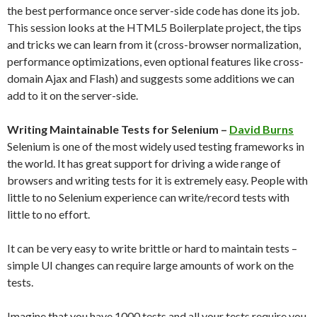
the best performance once server-side code has done its job.
This session looks at the HTML5 Boilerplate project, the tips
and tricks we can learn from it (cross-browser normalization,
performance optimizations, even optional features like cross-
domain Ajax and Flash) and suggests some additions we can
add to it on the server-side.
Writing Maintainable Tests for Selenium –
David Burns
Selenium is one of the most widely used testing frameworks in
the world. It has great support for driving a wide range of
browsers and writing tests for it is extremely easy. People with
little to no Selenium experience can write/record tests with
little to no effort.
It can be very easy to write brittle or hard to maintain tests –
simple UI changes can require large amounts of work on the
tests.
Imagine that you have 1000 tests and all your tests require you