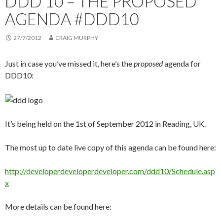
DDD 10 – THE PROPOSED
AGENDA #DDD10
27/7/2012
CRAIG MURPHY
Just in case you’ve missed it, here’s the
proposed
agenda for
DDD10:
It’s being held on the 1st of September 2012 in Reading, UK.
The most up to date live copy of this agenda can be found here:
http://developerdeveloperdeveloper.com/ddd10/Schedule.asp
x
More details can be found here: