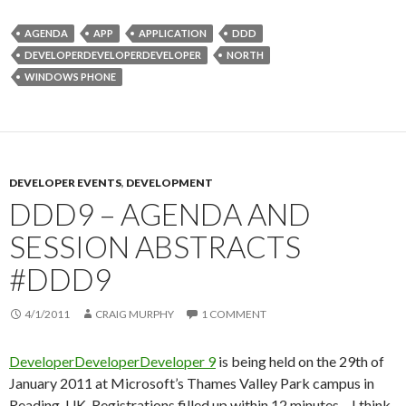
AGENDA
APP
APPLICATION
DDD
DEVELOPERDEVELOPERDEVELOPER
NORTH
WINDOWS PHONE
DEVELOPER EVENTS
,
DEVELOPMENT
DDD9 – AGENDA AND
SESSION ABSTRACTS
#DDD9
4/1/2011
CRAIG MURPHY
1 COMMENT
DeveloperDeveloperDeveloper 9
is being held on the 29th of
January 2011 at Microsoft’s Thames Valley Park campus in
Reading, UK. Registrations filled up within 12 minutes – I think