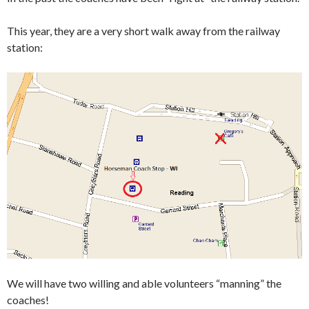
This year, they are a very short walk away from the railway
station:
We will have two willing and able volunteers “manning” the
coaches!