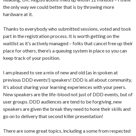
the only way we could better that is by throwing more
hardware at it.
Thanks to everybody who submitted sessions, voted and took
part in the registration process. It is worth getting on the
waitlist as it’s actively managed – folks that cancel free up their
place for others, there’s a queuing system in place so you can
keep track of your position.
I am pleased to see a mix of new and old (as in spoken at
previous DDD events!) speakers! DDD is all about community,
it’s about sharing your learning experiences with your peers.
New speakers are the life-blood not just of DDD events, but of
user groups. DDD audiences are tend to be forgiving, new
speakers are given the break they need to hone their skills and
go on to delivery that second killer presentation!
There are some great topics, including a some from respected