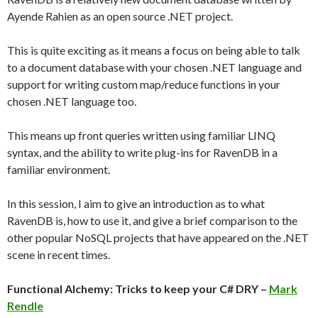
Ayende Rahien as an open source .NET project.
This is quite exciting as it means a focus on being able to talk
to a document database with your chosen .NET language and
support for writing custom map/reduce functions in your
chosen .NET language too.
This means up front queries written using familiar LINQ
syntax, and the ability to write plug-ins for RavenDB in a
familiar environment.
In this session, I aim to give an introduction as to what
RavenDB is, how to use it, and give a brief comparison to the
other popular NoSQL projects that have appeared on the .NET
scene in recent times.
Functional Alchemy: Tricks to keep your C# DRY –
Mark
Rendle