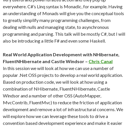
everywhere. C#’s Linq syntax is Monadic, for example. Having
an understanding of Monads will give you the conceptual tools
to greatly simplify many programming challenges, from
dealing with nulls and managing state, to asynchronous
programming and parsing. This talk will be mostly C#, but I will
also be introducing a little F# and even some Haskell.
Real World Application Development with NHibernate,
FluentNHibernate and Castle Windsor –
Chris Canal
In this session we will look at how we can use a number of
popular .Net OSS projects to develop a real world application.
Based on production code, we will look at how using a
combination of NHibernate, FluentNHibernate, Castle
Windsor and a number of other OSS (AutoMapper,
MvcContrib, FluentMvc) to reduce the friction of application
development and remove a lot of infrastructural concerns. We
will explore how we can leverage these tools to drive a
convention based development experience and make it easier