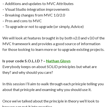
– Additions and updates to MVC Attributes
– Visual Studio integration improvements
– Breaking changes from MVC 1.0/2.0
– Pros and cons to MVC
– To upgrade or not to upgrade (or simply, Advice)
We will look at features brought in by both v2.0 and v3.0 of the
MVC framework and provides a good source of information
for those looking to learn more or to upgrade existing projects.
Is your code S.O.L.I.D ? –
Nathan Gloyn
Everybody keeps on about SOLID priniciples but what are
they? and why should you care?
In this session I’ll aim to walk through each prinicple telling you
about that prinicple and examing why you should use it.
Once we’ve talked about the principle in theory we’ll look to
how we can put it into practice.