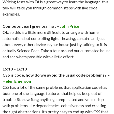
Writing tests with F# is a great way to learn the language, this
talk will take you through common steps with live code
examples.
Computer, earl grey tea, hot –
John Price
Ok, so this is a little more difficult to arrange with home
automation, but controlling lights, heating, curtains and just
about every other device in your house just by talking to it, is
actually Science Fact. Take a tour around our automated house
and see whats possible with a little effort.
15:10 – 16:10
CSS is code, how do we avoid the usual code problems? –
Helen Emerson
CSS has a lot of the same problems that application code has
but none of the language features that help us keep out of
trouble. Start writing anything complicated and you end up
with problems like dependencies, cohesiveness and creating
the right abstractions. It’s pretty easy to end up with CSS that