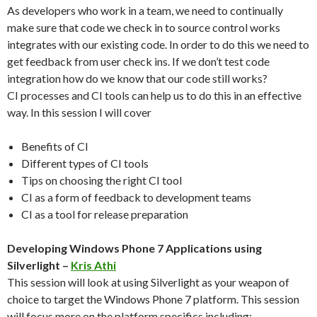
As developers who work in a team, we need to continually
make sure that code we check in to source control works
integrates with our existing code. In order to do this we need to
get feedback from user check ins. If we don’t test code
integration how do we know that our code still works?
CI processes and CI tools can help us to do this in an effective
way. In this session I will cover
Benefits of CI
Different types of CI tools
Tips on choosing the right CI tool
CI as a form of feedback to development teams
CI as a tool for release preparation
Developing Windows Phone 7 Applications using
Silverlight –
Kris Athi
This session will look at using Silverlight as your weapon of
choice to target the Windows Phone 7 platform. This session
will focus more on the platform specifics including: