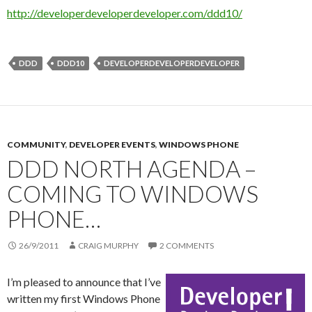
http://developerdeveloperdeveloper.com/ddd10/
DDD
DDD10
DEVELOPERDEVELOPERDEVELOPER
COMMUNITY
,
DEVELOPER EVENTS
,
WINDOWS PHONE
DDD NORTH AGENDA –
COMING TO WINDOWS
PHONE…
26/9/2011
CRAIG MURPHY
2 COMMENTS
I’m pleased to announce that I’ve
written my first Windows Phone