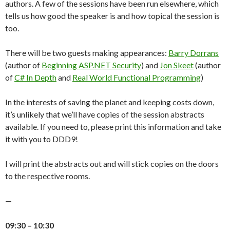
authors. A few of the sessions have been run elsewhere, which
tells us how good the speaker is and how topical the session is
too.
There will be two guests making appearances:
Barry Dorrans
(author of
Beginning ASP.NET Security
) and
Jon Skeet
(author
of
C# In Depth
and
Real World Functional Programming
)
In the interests of saving the planet and keeping costs down,
it’s unlikely that we’ll have copies of the session abstracts
available. If you need to, please print this information and take
it with you to DDD9!
I will print the abstracts out and will stick copies on the doors
to the respective rooms.
—
09:30 – 10:30