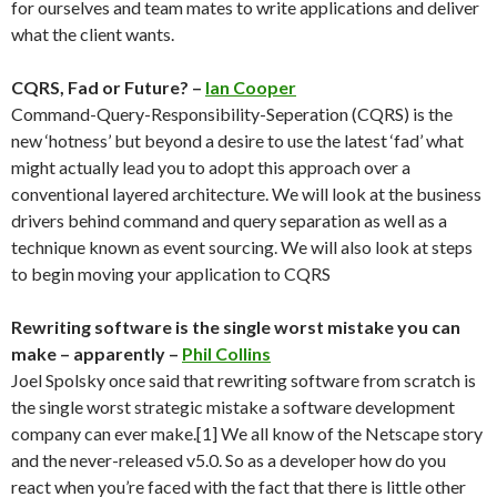
for ourselves and team mates to write applications and deliver
what the client wants.
CQRS, Fad or Future? –
Ian Cooper
Command-Query-Responsibility-Seperation (CQRS) is the
new ‘hotness’ but beyond a desire to use the latest ‘fad’ what
might actually lead you to adopt this approach over a
conventional layered architecture. We will look at the business
drivers behind command and query separation as well as a
technique known as event sourcing. We will also look at steps
to begin moving your application to CQRS
Rewriting software is the single worst mistake you can
make – apparently –
Phil Collins
Joel Spolsky once said that rewriting software from scratch is
the single worst strategic mistake a software development
company can ever make.[1] We all know of the Netscape story
and the never-released v5.0. So as a developer how do you
react when you’re faced with the fact that there is little other