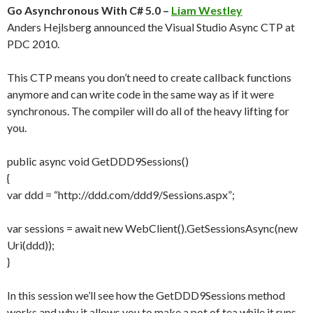
Go Asynchronous With C# 5.0 –
Liam Westley
Anders Hejlsberg announced the Visual Studio Async CTP at
PDC 2010.
This CTP means you don’t need to create callback functions
anymore and can write code in the same way as if it were
synchronous. The compiler will do all of the heavy lifting for
you.
public async void GetDDD9Sessions()
{
var ddd = “http://ddd.com/ddd9/Sessions.aspx”;
var sessions = await new WebClient().GetSessionsAsync(new
Uri(ddd));
}
In this session we’ll see how the GetDDD9Sessions method
works and why it allows you to make a pot of tea while it runs.