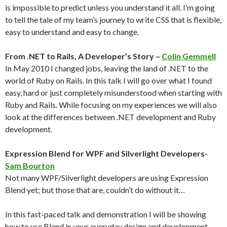
is impossible to predict unless you understand it all. I’m going
to tell the tale of my team’s journey to write CSS that is flexible,
easy to understand and easy to change.
From .NET to Rails, A Developer’s Story –
Colin Gemmell
In May 2010 I changed jobs, leaving the land of .NET to the
world of Ruby on Rails. In this talk I will go over what I found
easy, hard or just completely misunderstood when starting with
Ruby and Rails. While focusing on my experiences we will also
look at the differences between .NET development and Ruby
development.
Expression Blend for WPF and Silverlight Developers-
Sam Bourton
Not many WPF/Silverlight developers are using Expression
Blend yet; but those that are, couldn’t do without it…
In this fast-paced talk and demonstration I will be showing
how to use Blend in your everyday design and development