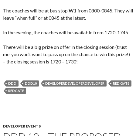
The coaches will be at bus stop
W1
from 0800-0845. They will
leave “when full” or at 0845 at the latest.
In the evening, the coaches will be available from 1720-1745.
There will be a big prize on offer in the closing session (trust
me, you won’t want to pass up on the chance to win this prize!)
– the closing session is 1720 – 1730!
DDD
DDD10
DEVELOPERDEVELOPERDEVELOPER
RED GATE
REDGATE
DEVELOPER EVENTS