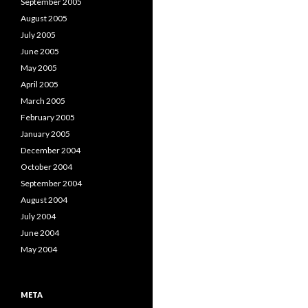
September 2005
August 2005
July 2005
June 2005
May 2005
April 2005
March 2005
February 2005
January 2005
December 2004
October 2004
September 2004
August 2004
July 2004
June 2004
May 2004
META