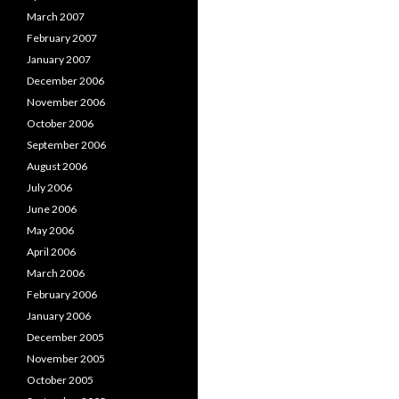
March 2007
February 2007
January 2007
December 2006
November 2006
October 2006
September 2006
August 2006
July 2006
June 2006
May 2006
April 2006
March 2006
February 2006
January 2006
December 2005
November 2005
October 2005