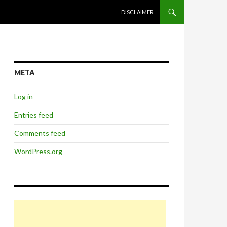
SKIP TO CONTENT
DISCLAIMER
META
Log in
Entries feed
Comments feed
WordPress.org