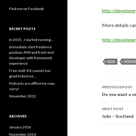
Find me on Facebook
http://develop
More details can
RECENT POSTS
http://develop
In 2015…I started running…
Immediate start freelance
position: PHP and front-end
developer with framework
DDD
DDD10
experience
Free stuff: If it sounds too
good to be true…
Post
Podcasts are offline for now,
PREVIOUS POST
sorry!
navigati
Do you want a sn
November 2012
NEXT POST
Jobs – Scotland
ARCHIVES
January 2016
November 2014