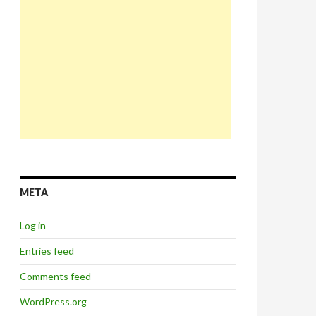
META
Log in
Entries feed
Comments feed
WordPress.org