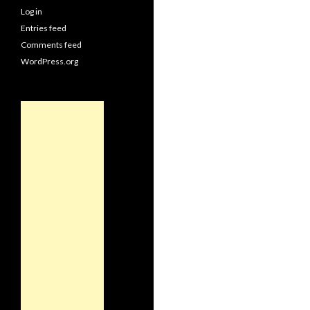
Log in
Entries feed
Comments feed
WordPress.org