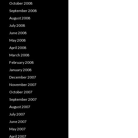
October 2008
September 2008
August 2008
July 2008
June 2008
May 2008
April 2008
March 2008
February 2008
January 2008
December 2007
November 2007
October 2007
September 2007
August 2007
July 2007
June 2007
May 2007
April 2007