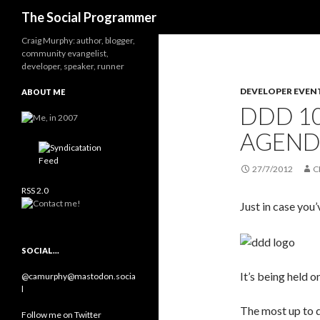
Search
The Social Programmer
Craig Murphy: author, blogger,
community evangelist,
developer, speaker, runner
DEVELOPER EVEN
ABOUT ME
DDD 10
AGEND
27/7/2012
C
RSS 2.0
Just in case you’
SOCIAL…
It’s being held 
@camurphy@mastodon.socia
l
The most up to d
Follow me on Twitter