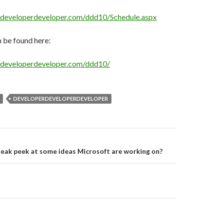
erdeveloperdeveloper.com/ddd10/Schedule.aspx
 be found here:
erdeveloperdeveloper.com/ddd10/
DEVELOPERDEVELOPERDEVELOPER
on
eak peek at some ideas Microsoft are working on?