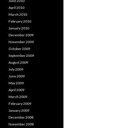
June 2010
April 2010
March 2010
February 2010
January 2010
December 2009
November 2009
October 2009
September 2009
August 2009
July 2009
June 2009
May 2009
April 2009
March 2009
February 2009
January 2009
December 2008
November 2008