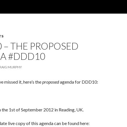
TS
 – THE PROPOSED
A #DDD10
RAIG MURPHY
ve missed it, here’s the
proposed
agenda for DDD10:
on the 1st of September 2012 in Reading, UK.
ate live copy of this agenda can be found here: