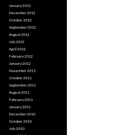
January 2013
December 2012
October 2012
September 2012
August 2012
July 2012
April 2012
February 2012
January 2012
November 2011
October 2011
September 2011
August 2011
February 2011
January 2011
December 2010
October 2010
July 2010