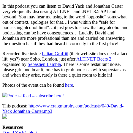
In this podcast you can listen to David Yack and Jonathan Carter
very eloquently discussing ALT.NET and .NET 3.5 SP1 and
beyond. You may hear me using to the word “opposite” somewhat
out of context, apologies for that…I was within the “safe for
podcasting alcohol limit”…it just goes to show that any alcohol and
podcasting can be have consequences… Luckily David and
Jonathan are more professional than me and carried on answering
the question has if they had heard it correctly in the first place!
Recorded live inside
Italian Graffiti
(their web-site does need a face
lift, yes?) near Soho, London, just after
ALT.NET Beers 2
,
organised by
Sebastien Lambla
. There is some restaurant noise,
please grin and bear it, one has to grab podcasts with superstars as
and when they arise, rarely is there a quiet room to hide in!
Photos of the event can be found
here
.
Podcast feed – subscribe here!
This podcast:
http://www.craigmurphy.com/podcasts/049-David-
Yack-Jonathan-Carter.mp3
Resources
David Yack’s blog