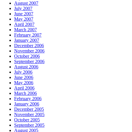
August 2007
July 2007
June 2007
May 2007
April 2007
March 2007
February 2007
January 2007
December 2006
November 2006
October 2006
September 2006
August 2006
July 2006
June 2006
May 2006
April 2006
March 2006
February 2006
January 2006
December 2005
November 2005
October 2005
September 2005
August 2005