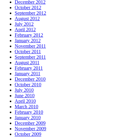
December 2012
October 2012
September 2012
August 2012
July 2012
April 2012
February 2012
January 2012
November 2011
October 2011
September 2011
August 2011
February 2011
January 2011
December 2010
October 2010
July 2010
June 2010
April 2010
March 2010
February 2010
January 2010
December 2009
November 2009
October 2009