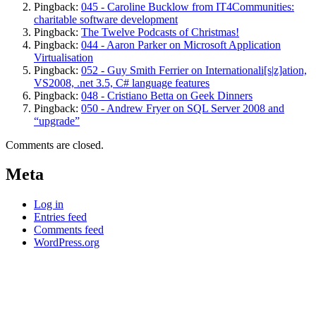
Pingback:
045 - Caroline Bucklow from IT4Communities:
charitable software development
Pingback:
The Twelve Podcasts of Christmas!
Pingback:
044 - Aaron Parker on Microsoft Application
Virtualisation
Pingback:
052 - Guy Smith Ferrier on Internationali[s|z]ation,
VS2008, .net 3.5, C# language features
Pingback:
048 - Cristiano Betta on Geek Dinners
Pingback:
050 - Andrew Fryer on SQL Server 2008 and
“upgrade”
Comments are closed.
Meta
Log in
Entries feed
Comments feed
WordPress.org