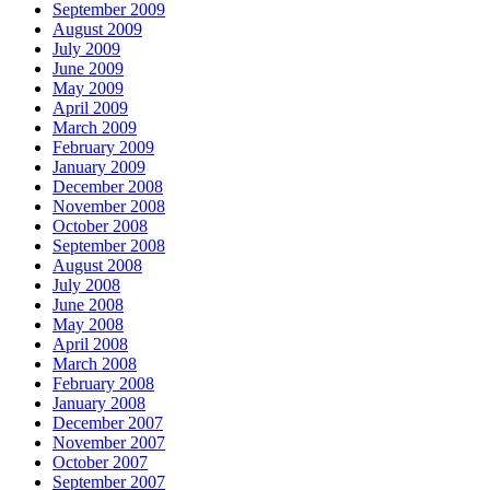
September 2009
August 2009
July 2009
June 2009
May 2009
April 2009
March 2009
February 2009
January 2009
December 2008
November 2008
October 2008
September 2008
August 2008
July 2008
June 2008
May 2008
April 2008
March 2008
February 2008
January 2008
December 2007
November 2007
October 2007
September 2007