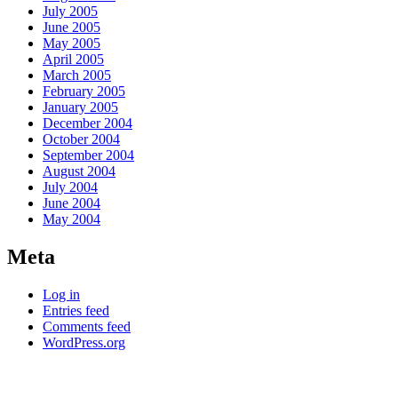
July 2005
June 2005
May 2005
April 2005
March 2005
February 2005
January 2005
December 2004
October 2004
September 2004
August 2004
July 2004
June 2004
May 2004
Meta
Log in
Entries feed
Comments feed
WordPress.org