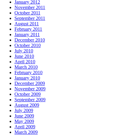
January 2012
November 2011
October 2011
September 2011
August 2011
February 2011
January 2011
December 2010
October 2010
July 2010
June 2010
April 2010
March 2010
February 2010
January 2010
December 2009
November 2009
October 2009
September 2009
August 2009
July 2009
June 2009
May 2009
April 2009
March 2009