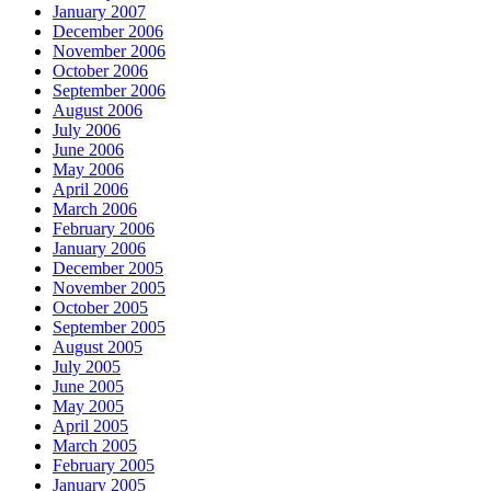
January 2007
December 2006
November 2006
October 2006
September 2006
August 2006
July 2006
June 2006
May 2006
April 2006
March 2006
February 2006
January 2006
December 2005
November 2005
October 2005
September 2005
August 2005
July 2005
June 2005
May 2005
April 2005
March 2005
February 2005
January 2005