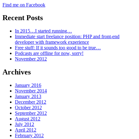
Find me on Facebook
Recent Posts
In 2015…I started running…
Immediate start freelance position: PHP and front-end
developer with framework experience
Free stuff: If it sounds too good to be true…
Podcasts are offline for now, sorry!
November 2012
Archives
January 2016
November 2014
January 2013
December 2012
October 2012
September 2012
August 2012
July 2012
April 2012
February 2012