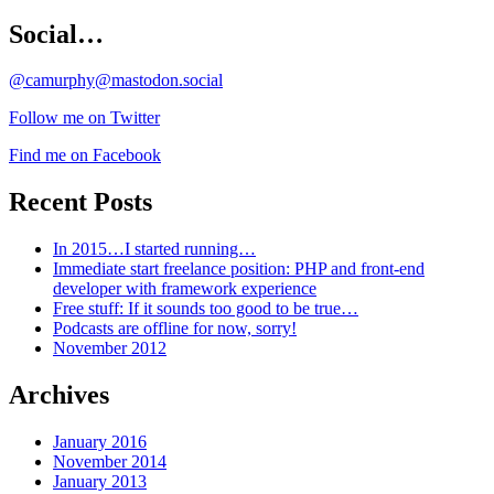
Social…
@camurphy@mastodon.social
Follow me on Twitter
Find me on Facebook
Recent Posts
In 2015…I started running…
Immediate start freelance position: PHP and front-end
developer with framework experience
Free stuff: If it sounds too good to be true…
Podcasts are offline for now, sorry!
November 2012
Archives
January 2016
November 2014
January 2013