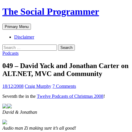
The Social Programmer
Search
Skip
Primary Menu
to
content
Disclaimer
Search
for:
Podcasts
049 – David Yack and Jonathan Carter on
ALT.NET, MVC and Community
18/12/2008
Craig Murphy
7 Comments
Seventh the in the
Twelve Podcasts of Christmas 2008
!
David & Jonathan
Audio man Zi making sure it’s all good!