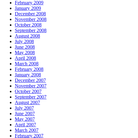
February 2009
January 2009
December 2008
November 2008
October 2008
September 2008
August 2008
July 2008
June 2008
May 2008
April 2008
March 2008
February 2008
January 2008
December 2007
November 2007
October 2007
September 2007
August 2007
July 2007
June 2007
May 2007
April 2007
March 2007
February 2007