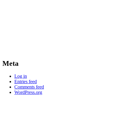
Meta
Log in
Entries feed
Comments feed
WordPress.org