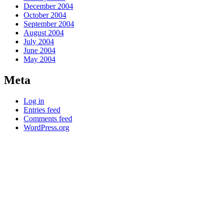
December 2004
October 2004
September 2004
August 2004
July 2004
June 2004
May 2004
Meta
Log in
Entries feed
Comments feed
WordPress.org