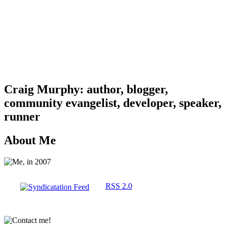
Craig Murphy: author, blogger,
community evangelist, developer, speaker,
runner
About Me
RSS 2.0