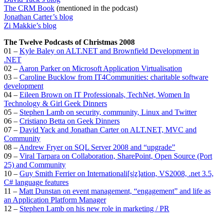
The CRM Book
(mentioned in the podcast)
Jonathan Carter’s blog
Zi Makkie’s blog
The Twelve Podcasts of Christmas 2008
01 –
Kyle Baley on ALT.NET and Brownfield Development in
.NET
02 –
Aaron Parker on Microsoft Application Virtualisation
03 –
Caroline Bucklow from IT4Communities: charitable software
development
04 –
Eileen Brown on IT Professionals, TechNet, Women In
Technology & Girl Geek Dinners
05 –
Stephen Lamb on security, community, Linux and Twitter
06 –
Cristiano Betta on Geek Dinners
07 –
David Yack and Jonathan Carter on ALT.NET, MVC and
Community
08 –
Andrew Fryer on SQL Server 2008 and “upgrade”
09 –
Viral Tarpara on Collaboration, SharePoint, Open Source (Port
25) and Community
10 –
Guy Smith Ferrier on Internationali[s|z]ation, VS2008, .net 3.5,
C# language features
11 –
Matt Dunstan on event management, “engagement” and life as
an Application Platform Manager
12 –
Stephen Lamb on his new role in marketing / PR