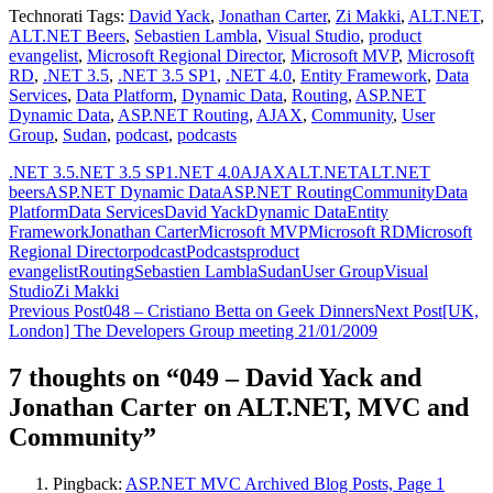
Technorati Tags:
David Yack
,
Jonathan Carter
,
Zi Makki
,
ALT.NET
,
ALT.NET Beers
,
Sebastien Lambla
,
Visual Studio
,
product
evangelist
,
Microsoft Regional Director
,
Microsoft MVP
,
Microsoft
RD
,
.NET 3.5
,
.NET 3.5 SP1
,
.NET 4.0
,
Entity Framework
,
Data
Services
,
Data Platform
,
Dynamic Data
,
Routing
,
ASP.NET
Dynamic Data
,
ASP.NET Routing
,
AJAX
,
Community
,
User
Group
,
Sudan
,
podcast
,
podcasts
.NET 3.5
.NET 3.5 SP1
.NET 4.0
AJAX
ALT.NET
ALT.NET
beers
ASP.NET Dynamic Data
ASP.NET Routing
Community
Data
Platform
Data Services
David Yack
Dynamic Data
Entity
Framework
Jonathan Carter
Microsoft MVP
Microsoft RD
Microsoft
Regional Director
podcast
Podcasts
product
evangelist
Routing
Sebastien Lambla
Sudan
User Group
Visual
Studio
Zi Makki
Post
Previous Post
048 – Cristiano Betta on Geek Dinners
Next Post
[UK,
London] The Developers Group meeting 21/01/2009
navigation
7 thoughts on “049 – David Yack and
Jonathan Carter on ALT.NET, MVC and
Community”
Pingback:
ASP.NET MVC Archived Blog Posts, Page 1