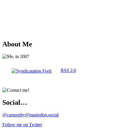
About Me
RSS 2.0
Social…
@camurphy@mastodon.social
Follow me on Twitter