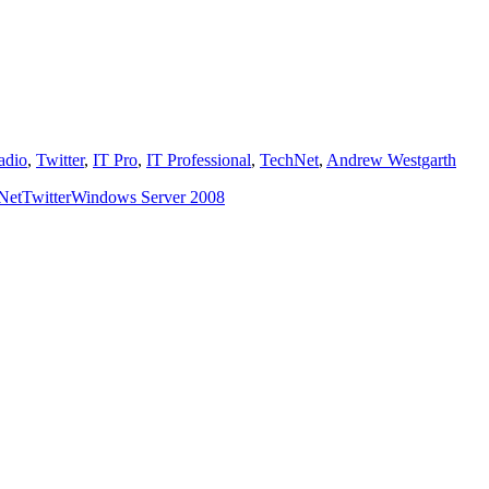
dio
,
Twitter
,
IT Pro
,
IT Professional
,
TechNet
,
Andrew Westgarth
Net
Twitter
Windows Server 2008