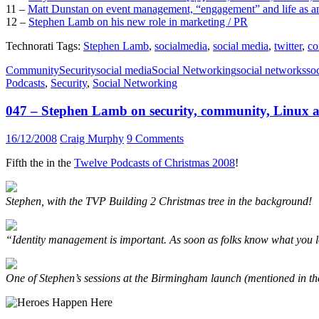
11 –
Matt Dunstan on event management, “engagement” and life as a
12 –
Stephen Lamb on his new role in marketing / PR
Technorati Tags:
Stephen Lamb
,
socialmedia
,
social media
,
twitter
,
co
Community
Security
social media
Social Networking
social networks
so
Podcasts
,
Security
,
Social Networking
047 – Stephen Lamb on security, community, Linux a
16/12/2008
Craig Murphy
9 Comments
Fifth the in the
Twelve Podcasts of Christmas 2008
!
Stephen, with the TVP Building 2 Christmas tree in the background!
“Identity management is important. As soon as folks know what you lo
One of Stephen’s sessions at the Birmingham launch (mentioned in th