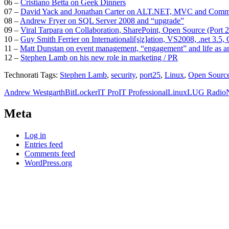
06 –
Cristiano Betta on Geek Dinners
07 –
David Yack and Jonathan Carter on ALT.NET, MVC and Comm
08 –
Andrew Fryer on SQL Server 2008 and “upgrade”
09 –
Viral Tarpara on Collaboration, SharePoint, Open Source (Port
10 –
Guy Smith Ferrier on Internationali[s|z]ation, VS2008, .net 3.5,
11 –
Matt Dunstan on event management, “engagement” and life as a
12 –
Stephen Lamb on his new role in marketing / PR
Technorati Tags:
Stephen Lamb
,
security
,
port25
,
Linux
,
Open Sourc
Andrew Westgarth
BitLocker
IT Pro
IT Professional
Linux
LUG Radio
Meta
Log in
Entries feed
Comments feed
WordPress.org