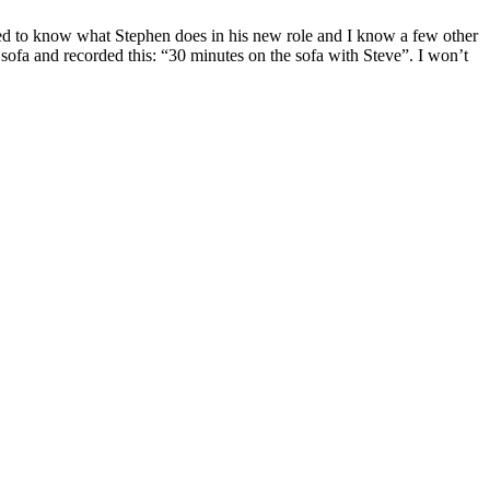
ted to know what Stephen does in his new role and I know a few other
ofa and recorded this: “30 minutes on the sofa with Steve”. I won’t