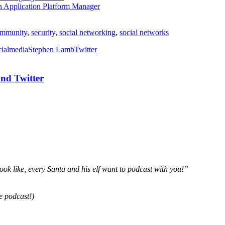
n Application Platform Manager
mmunity
,
security
,
social networking
,
social networks
cialmedia
Stephen Lamb
Twitter
nd Twitter
ok like, every Santa and his elf want to podcast with you!”
e podcast!)