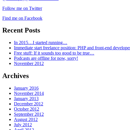
Follow me on Twitter
Find me on Facebook
Recent Posts
In 2015…I started running…
Immediate start freelance position: PHP and front-end develop
Free stuff: If it sounds too good to be true…
Podcasts are offline for now, sorry!
November 2012
Archives
January 2016
November 2014
January 2013
December 2012
October 2012
September 2012
August 2012
July 2012
April 2012