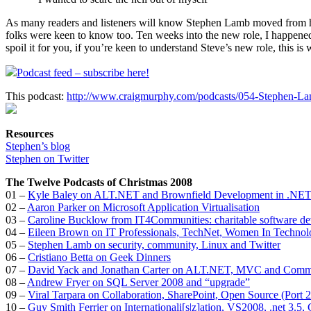
As many readers and listeners will know Stephen Lamb moved from his 
folks were keen to know too. Ten weeks into the new role, I happened
spoil it for you, if you’re keen to understand Steve’s new role, this is 
Podcast feed – subscribe here!
This podcast:
http://www.craigmurphy.com/podcasts/054-Stephen-L
Resources
Stephen’s blog
Stephen on Twitter
The Twelve Podcasts of Christmas 2008
01 –
Kyle Baley on ALT.NET and Brownfield Development in .NE
02 –
Aaron Parker on Microsoft Application Virtualisation
03 –
Caroline Bucklow from IT4Communities: charitable software d
04 –
Eileen Brown on IT Professionals, TechNet, Women In Technol
05 –
Stephen Lamb on security, community, Linux and Twitter
06 –
Cristiano Betta on Geek Dinners
07 –
David Yack and Jonathan Carter on ALT.NET, MVC and Comm
08 –
Andrew Fryer on SQL Server 2008 and “upgrade”
09 –
Viral Tarpara on Collaboration, SharePoint, Open Source (Port
10 –
Guy Smith Ferrier on Internationali[s|z]ation, VS2008, .net 3.5,