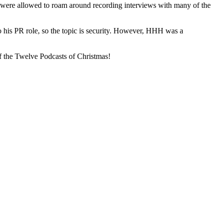
were allowed to roam around recording interviews with many of the
o his PR role, so the topic is security. However, HHH was a
f the Twelve Podcasts of Christmas!