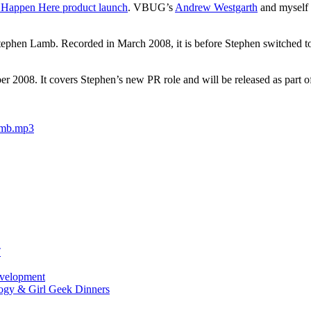
 Happen Here product launch
. VBUG’s
Andrew Westgarth
and myself 
 Stephen Lamb. Recorded in March 2008, it is before Stephen switched t
r 2008. It covers Stephen’s new PR role and will be released as part o
amb.mp3
T
evelopment
ogy & Girl Geek Dinners