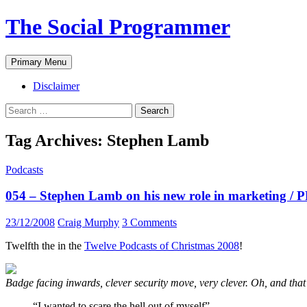
The Social Programmer
Search
Skip
Primary Menu
to
content
Disclaimer
Search
for:
Tag Archives: Stephen Lamb
Podcasts
054 – Stephen Lamb on his new role in marketing / 
23/12/2008
Craig Murphy
3 Comments
Twelfth the in the
Twelve Podcasts of Christmas 2008
!
Badge facing inwards, clever security move, very clever. Oh, and that
“I wanted to scare the hell out of myself”