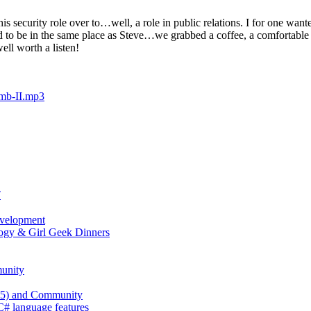
security role over to…well, a role in public relations. I for one wan
 to be in the same place as Steve…we grabbed a coffee, a comfortable s
well worth a listen!
amb-II.mp3
T
evelopment
ogy & Girl Geek Dinners
unity
 25) and Community
 C# language features