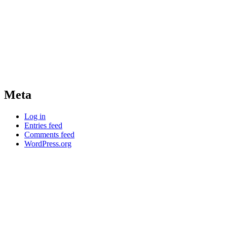
Meta
Log in
Entries feed
Comments feed
WordPress.org