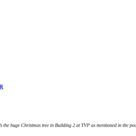
PR
’s the huge Christmas tree in Building 2 at TVP as mentioned in the po