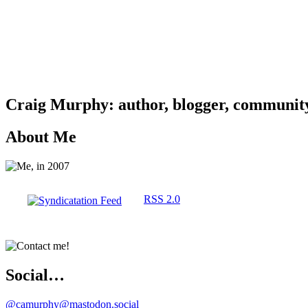
Craig Murphy: author, blogger, community 
About Me
RSS 2.0
Social…
@camurphy@mastodon.social