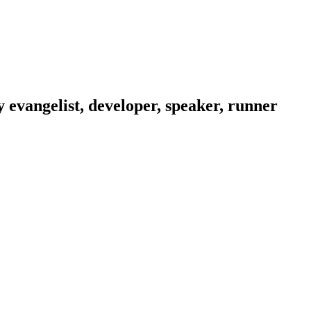
evangelist, developer, speaker, runner