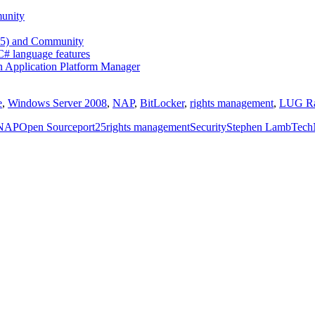
unity
 25) and Community
 C# language features
n Application Platform Manager
e
,
Windows Server 2008
,
NAP
,
BitLocker
,
rights management
,
LUG Ra
NAP
Open Source
port25
rights management
Security
Stephen Lamb
Tech