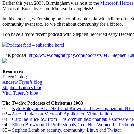
Earlier this year, 2008, Birmingham was host to the
Microsoft Heroes
Microsoft Executives and Microsoft evangelists!
In this podcast, we’re sitting on a comfortable sofa with Microsoft’s
community event too, so we chat about community for a bit too.
I do have a more recent podcast with Stephen, recorded early Decembe
Podcast feed – subscribe here!
This podcast:
http://www.craigmurphy.com/podcasts/047-Stephen-L
Resources
Eileen’s blog
Andrew Fryer’s blog
Stephen Lamb’s blog
Viral Tapara’s blog
The Twelve Podcasts of Christmas 2008
01 –
Kyle Baley on ALT.NET and Brownfield Development in .NE
02 –
Aaron Parker on Microsoft Application Virtualisation
03 –
Caroline Bucklow from IT4Communities: charitable software d
04 –
Eileen Brown on IT Professionals, TechNet, Women In Technol
05 –
Stephen Lamb on security, community, Linux and Twitter