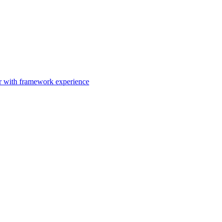
er with framework experience