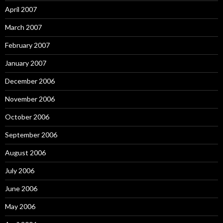
April 2007
March 2007
February 2007
January 2007
December 2006
November 2006
October 2006
September 2006
August 2006
July 2006
June 2006
May 2006