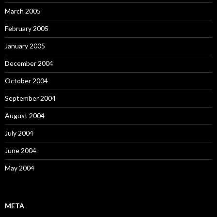
March 2005
February 2005
January 2005
December 2004
October 2004
September 2004
August 2004
July 2004
June 2004
May 2004
META