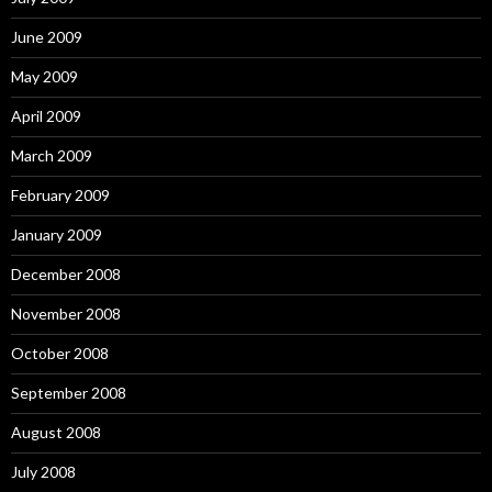
June 2009
May 2009
April 2009
March 2009
February 2009
January 2009
December 2008
November 2008
October 2008
September 2008
August 2008
July 2008