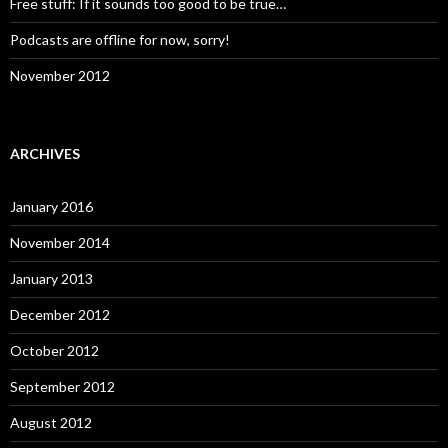
Free stuff: If it sounds too good to be true…
Podcasts are offline for now, sorry!
November 2012
ARCHIVES
January 2016
November 2014
January 2013
December 2012
October 2012
September 2012
August 2012