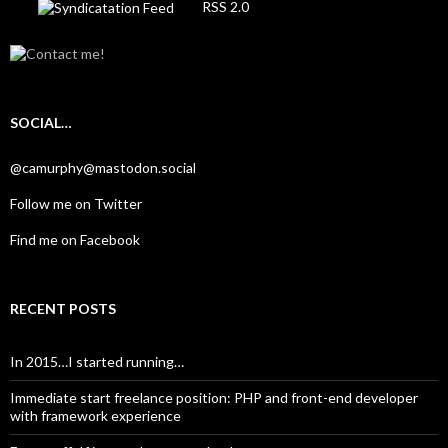
RSS 2.0
SOCIAL…
@camurphy@mastodon.social
Follow me on Twitter
Find me on Facebook
RECENT POSTS
In 2015…I started running…
Immediate start freelance position: PHP and front-end developer
with framework experience