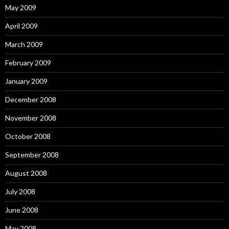
May 2009
April 2009
March 2009
February 2009
January 2009
December 2008
November 2008
October 2008
September 2008
August 2008
July 2008
June 2008
May 2008