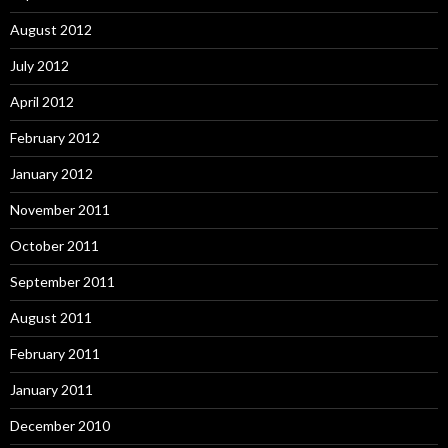
August 2012
July 2012
April 2012
February 2012
January 2012
November 2011
October 2011
September 2011
August 2011
February 2011
January 2011
December 2010