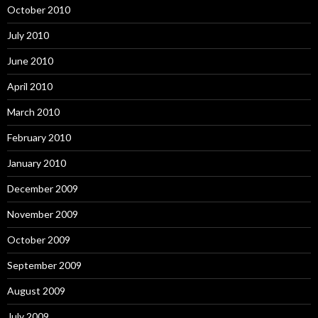
October 2010
July 2010
June 2010
April 2010
March 2010
February 2010
January 2010
December 2009
November 2009
October 2009
September 2009
August 2009
July 2009