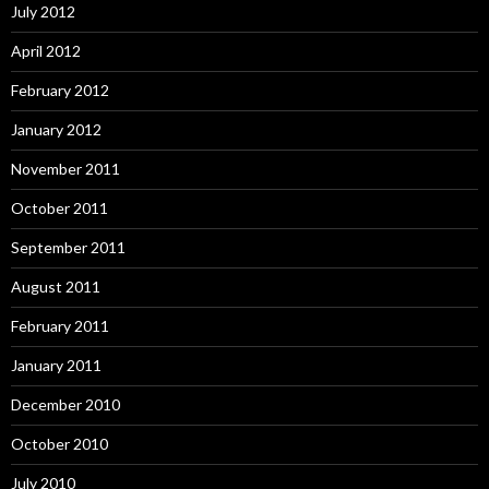
July 2012
April 2012
February 2012
January 2012
November 2011
October 2011
September 2011
August 2011
February 2011
January 2011
December 2010
October 2010
July 2010