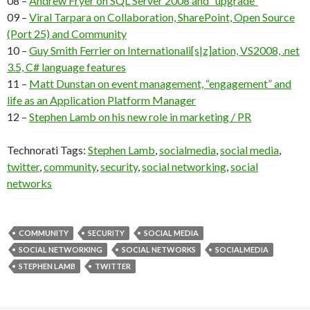
08 –
Andrew Fryer on SQL Server 2008 and “upgrade”
09 –
Viral Tarpara on Collaboration, SharePoint, Open Source
(Port 25) and Community
10 –
Guy Smith Ferrier on Internationali[s|z]ation, VS2008, .net
3.5, C# language features
11 –
Matt Dunstan on event management, “engagement” and
life as an Application Platform Manager
12 –
Stephen Lamb on his new role in marketing / PR
Technorati Tags:
Stephen Lamb
,
socialmedia
,
social media
,
twitter
,
community
,
security
,
social networking
,
social
networks
COMMUNITY
SECURITY
SOCIAL MEDIA
SOCIAL NETWORKING
SOCIAL NETWORKS
SOCIALMEDIA
STEPHEN LAMB
TWITTER