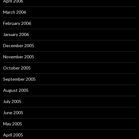
April 2006
March 2006
February 2006
January 2006
December 2005
November 2005
October 2005
September 2005
August 2005
July 2005
June 2005
May 2005
April 2005