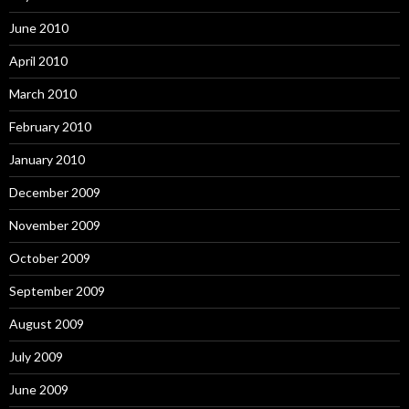
June 2010
April 2010
March 2010
February 2010
January 2010
December 2009
November 2009
October 2009
September 2009
August 2009
July 2009
June 2009