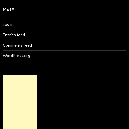
META
Log in
Entries feed
Comments feed
WordPress.org