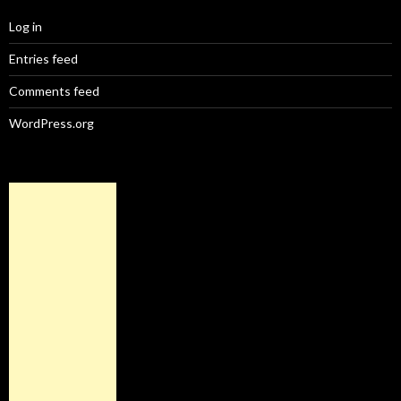
Log in
Entries feed
Comments feed
WordPress.org