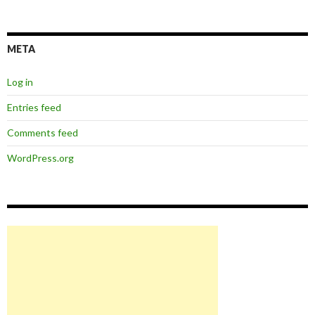
META
Log in
Entries feed
Comments feed
WordPress.org