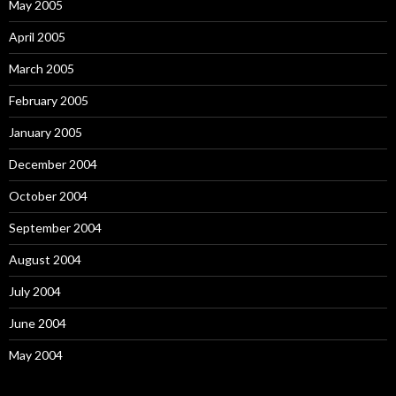
May 2005
April 2005
March 2005
February 2005
January 2005
December 2004
October 2004
September 2004
August 2004
July 2004
June 2004
May 2004