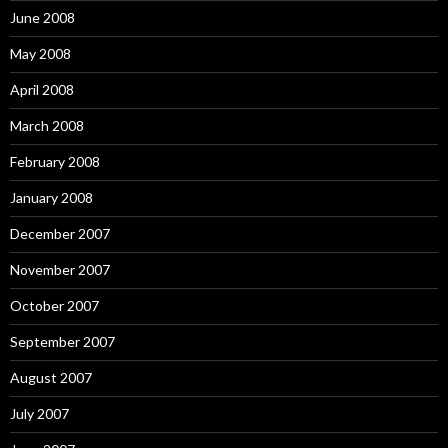
June 2008
May 2008
April 2008
March 2008
February 2008
January 2008
December 2007
November 2007
October 2007
September 2007
August 2007
July 2007