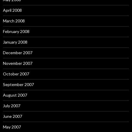
April 2008
March 2008
February 2008
January 2008
December 2007
November 2007
October 2007
September 2007
August 2007
July 2007
June 2007
May 2007