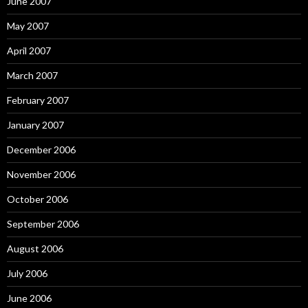
June 2007
May 2007
April 2007
March 2007
February 2007
January 2007
December 2006
November 2006
October 2006
September 2006
August 2006
July 2006
June 2006