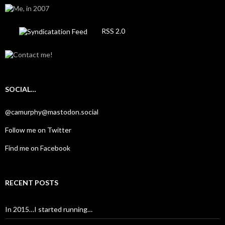
RSS 2.0
SOCIAL…
@camurphy@mastodon.social
Follow me on Twitter
Find me on Facebook
RECENT POSTS
In 2015…I started running…