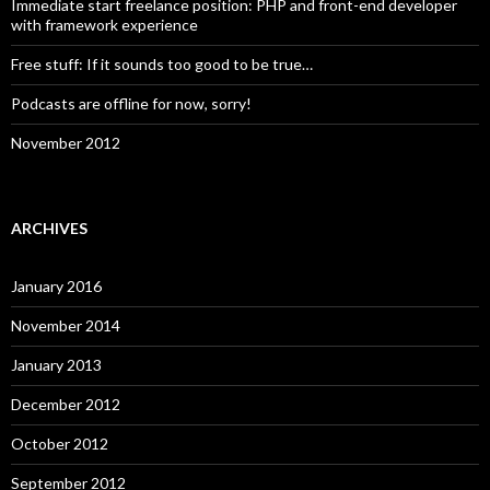
Immediate start freelance position: PHP and front-end developer
with framework experience
Free stuff: If it sounds too good to be true…
Podcasts are offline for now, sorry!
November 2012
ARCHIVES
January 2016
November 2014
January 2013
December 2012
October 2012
September 2012