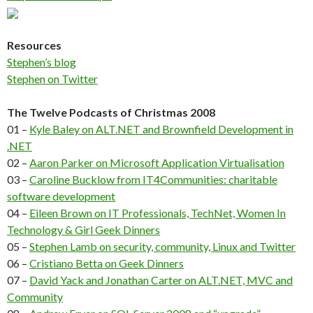
Resources
Stephen’s blog
Stephen on Twitter
The Twelve Podcasts of Christmas 2008
01 –
Kyle Baley on ALT.NET and Brownfield Development in
.NET
02 –
Aaron Parker on Microsoft Application Virtualisation
03 –
Caroline Bucklow from IT4Communities: charitable
software development
04 –
Eileen Brown on IT Professionals, TechNet, Women In
Technology & Girl Geek Dinners
05 –
Stephen Lamb on security, community, Linux and Twitter
06 –
Cristiano Betta on Geek Dinners
07 –
David Yack and Jonathan Carter on ALT.NET, MVC and
Community