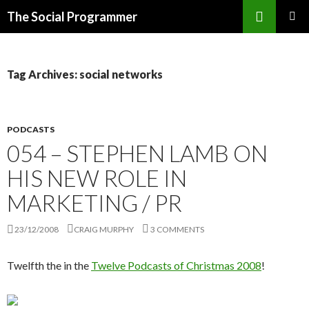
Search
The Social Programmer
SKIP
PRIMAR
TO
MENU
CONTENT
Tag Archives: social networks
PODCASTS
054 – STEPHEN LAMB ON
HIS NEW ROLE IN
MARKETING / PR
23/12/2008
CRAIG MURPHY
3 COMMENTS
Twelfth the in the
Twelve Podcasts of Christmas 2008
!