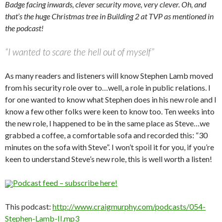
Badge facing inwards, clever security move, very clever. Oh, and
that’s the huge Christmas tree in Building 2 at TVP as mentioned in
the podcast!
“I wanted to scare the hell out of myself”
As many readers and listeners will know Stephen Lamb moved
from his security role over to…well, a role in public relations. I
for one wanted to know what Stephen does in his new role and I
know a few other folks were keen to know too. Ten weeks into
the new role, I happened to be in the same place as Steve…we
grabbed a coffee, a comfortable sofa and recorded this: “30
minutes on the sofa with Steve”. I won’t spoil it for you, if you’re
keen to understand Steve’s new role, this is well worth a listen!
Podcast feed – subscribe here!
This podcast:
http://www.craigmurphy.com/podcasts/054-
Stephen-Lamb-II.mp3