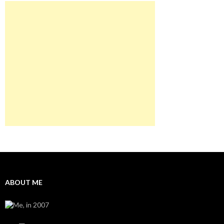
ABOUT ME