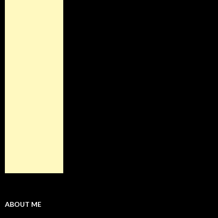
ABOUT ME