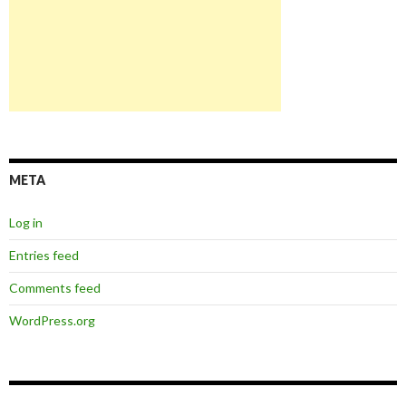
META
Log in
Entries feed
Comments feed
WordPress.org