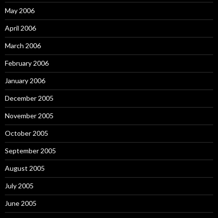
May 2006
April 2006
March 2006
February 2006
January 2006
December 2005
November 2005
October 2005
September 2005
August 2005
July 2005
June 2005