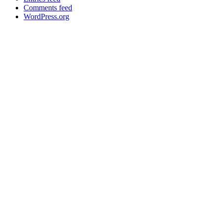
Comments feed
WordPress.org