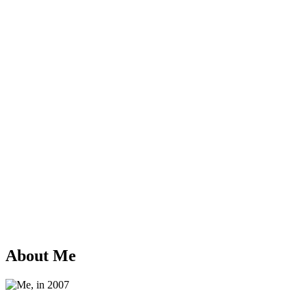
About Me