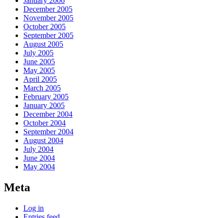
January 2006
December 2005
November 2005
October 2005
September 2005
August 2005
July 2005
June 2005
May 2005
April 2005
March 2005
February 2005
January 2005
December 2004
October 2004
September 2004
August 2004
July 2004
June 2004
May 2004
Meta
Log in
Entries feed