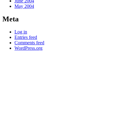
June 2004
May 2004
Meta
Log in
Entries feed
Comments feed
WordPress.org