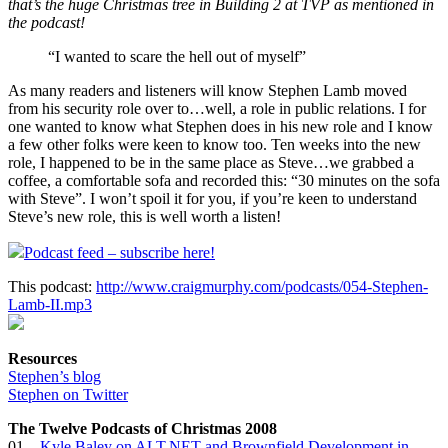
that’s the huge Christmas tree in Building 2 at TVP as mentioned in
the podcast!
“I wanted to scare the hell out of myself”
As many readers and listeners will know Stephen Lamb moved
from his security role over to…well, a role in public relations. I for
one wanted to know what Stephen does in his new role and I know
a few other folks were keen to know too. Ten weeks into the new
role, I happened to be in the same place as Steve…we grabbed a
coffee, a comfortable sofa and recorded this: “30 minutes on the sofa
with Steve”. I won’t spoil it for you, if you’re keen to understand
Steve’s new role, this is well worth a listen!
Podcast feed – subscribe here!
This podcast:
http://www.craigmurphy.com/podcasts/054-Stephen-
Lamb-II.mp3
Resources
Stephen’s blog
Stephen on Twitter
The Twelve Podcasts of Christmas 2008
01 –
Kyle Baley on ALT.NET and Brownfield Development in