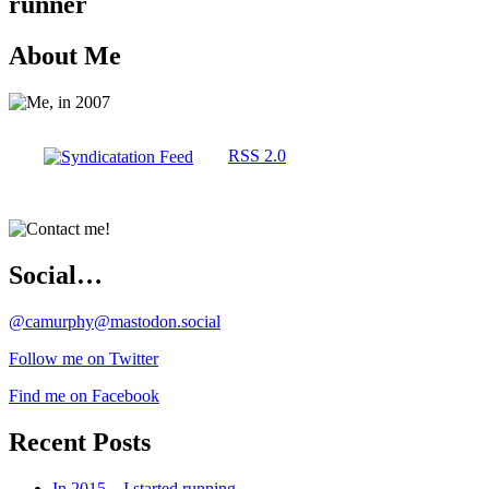
runner
About Me
RSS 2.0
Social…
@camurphy@mastodon.social
Follow me on Twitter
Find me on Facebook
Recent Posts
In 2015…I started running…