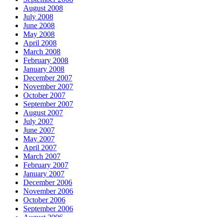
August 2008
July 2008
June 2008
May 2008
April 2008
March 2008
February 2008
January 2008
December 2007
November 2007
October 2007
September 2007
August 2007
July 2007
June 2007
May 2007
April 2007
March 2007
February 2007
January 2007
December 2006
November 2006
October 2006
September 2006