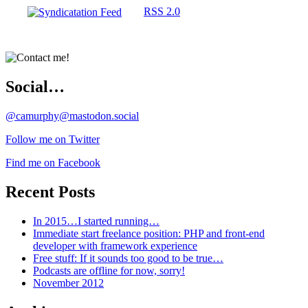
RSS 2.0
Social…
@camurphy@mastodon.social
Follow me on Twitter
Find me on Facebook
Recent Posts
In 2015…I started running…
Immediate start freelance position: PHP and front-end
developer with framework experience
Free stuff: If it sounds too good to be true…
Podcasts are offline for now, sorry!
November 2012