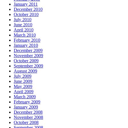
January 2011
December 2010
October 2010
July 2010
June 2010
April 2010
March 2010
February 2010
January 2010
December 2009
November 2009
October 2009
September 2009
August 2009
July 2009
June 2009
May 2009
April 2009
March 2009
February 2009
January 2009
December 2008
November 2008
October 2008
September 2008