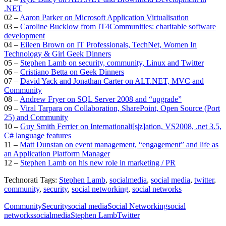
.NET
02 –
Aaron Parker on Microsoft Application Virtualisation
03 –
Caroline Bucklow from IT4Communities: charitable software
development
04 –
Eileen Brown on IT Professionals, TechNet, Women In
Technology & Girl Geek Dinners
05 –
Stephen Lamb on security, community, Linux and Twitter
06 –
Cristiano Betta on Geek Dinners
07 –
David Yack and Jonathan Carter on ALT.NET, MVC and
Community
08 –
Andrew Fryer on SQL Server 2008 and “upgrade”
09 –
Viral Tarpara on Collaboration, SharePoint, Open Source (Port
25) and Community
10 –
Guy Smith Ferrier on Internationali[s|z]ation, VS2008, .net 3.5,
C# language features
11 –
Matt Dunstan on event management, “engagement” and life as
an Application Platform Manager
12 –
Stephen Lamb on his new role in marketing / PR
Technorati Tags:
Stephen Lamb
,
socialmedia
,
social media
,
twitter
,
community
,
security
,
social networking
,
social networks
Community
Security
social media
Social Networking
social
networks
socialmedia
Stephen Lamb
Twitter