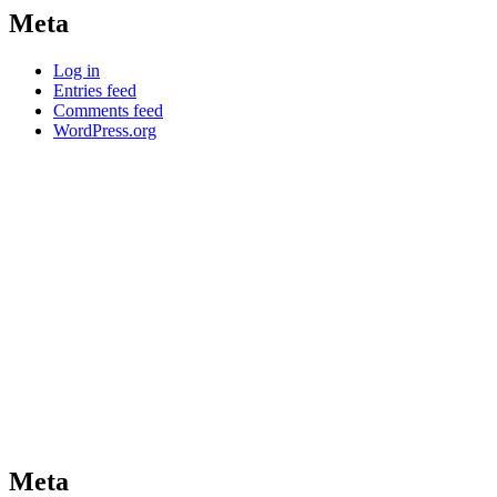
Meta
Log in
Entries feed
Comments feed
WordPress.org
Meta