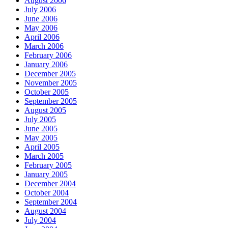
August 2006
July 2006
June 2006
May 2006
April 2006
March 2006
February 2006
January 2006
December 2005
November 2005
October 2005
September 2005
August 2005
July 2005
June 2005
May 2005
April 2005
March 2005
February 2005
January 2005
December 2004
October 2004
September 2004
August 2004
July 2004