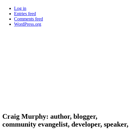
Log in
Entries feed
Comments feed
WordPress.org
Craig Murphy: author, blogger,
community evangelist, developer, speaker,