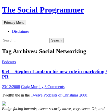
The Social Programmer
Search
Skip
Primary Menu
to
content
Disclaimer
Search
for:
Tag Archives: Social Networking
Podcasts
054 – Stephen Lamb on his new role in marketing /
PR
23/12/2008
Craig Murphy
3 Comments
Twelfth the in the
Twelve Podcasts of Christmas 2008
!
Badge facing inwards, clever security move, very clever. Oh, and