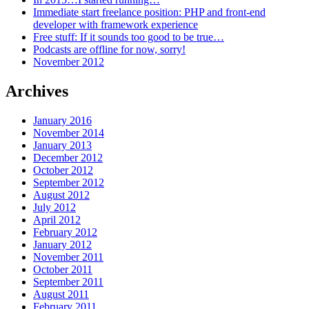
Immediate start freelance position: PHP and front-end
developer with framework experience
Free stuff: If it sounds too good to be true…
Podcasts are offline for now, sorry!
November 2012
Archives
January 2016
November 2014
January 2013
December 2012
October 2012
September 2012
August 2012
July 2012
April 2012
February 2012
January 2012
November 2011
October 2011
September 2011
August 2011
February 2011