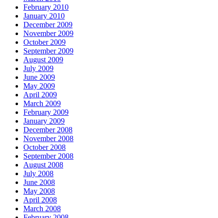
February 2010
January 2010
December 2009
November 2009
October 2009
September 2009
August 2009
July 2009
June 2009
May 2009
April 2009
March 2009
February 2009
January 2009
December 2008
November 2008
October 2008
September 2008
August 2008
July 2008
June 2008
May 2008
April 2008
March 2008
February 2008