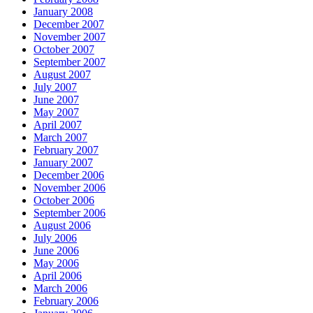
January 2008
December 2007
November 2007
October 2007
September 2007
August 2007
July 2007
June 2007
May 2007
April 2007
March 2007
February 2007
January 2007
December 2006
November 2006
October 2006
September 2006
August 2006
July 2006
June 2006
May 2006
April 2006
March 2006
February 2006