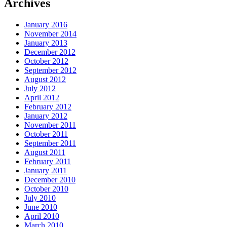
Archives
January 2016
November 2014
January 2013
December 2012
October 2012
September 2012
August 2012
July 2012
April 2012
February 2012
January 2012
November 2011
October 2011
September 2011
August 2011
February 2011
January 2011
December 2010
October 2010
July 2010
June 2010
April 2010
March 2010