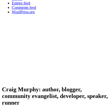
Entries feed
Comments feed
WordPress.org
Craig Murphy: author, blogger,
community evangelist, developer, speaker,
runner