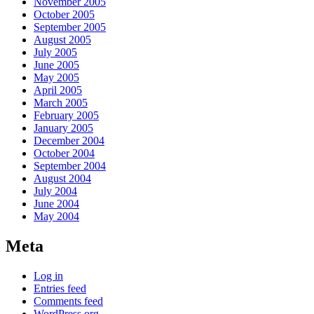
November 2005
October 2005
September 2005
August 2005
July 2005
June 2005
May 2005
April 2005
March 2005
February 2005
January 2005
December 2004
October 2004
September 2004
August 2004
July 2004
June 2004
May 2004
Meta
Log in
Entries feed
Comments feed
WordPress.org