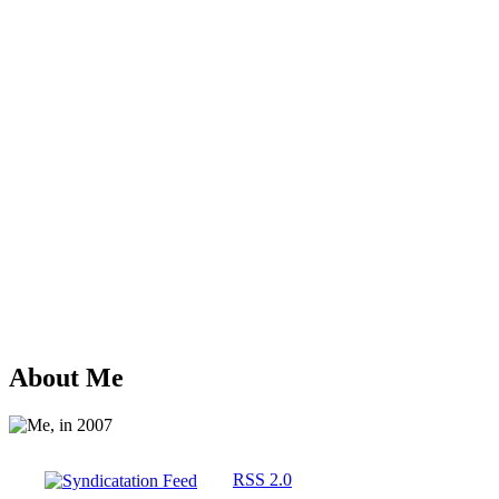
About Me
RSS 2.0