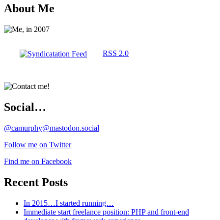
About Me
RSS 2.0
Social…
@camurphy@mastodon.social
Follow me on Twitter
Find me on Facebook
Recent Posts
In 2015…I started running…
Immediate start freelance position: PHP and front-end