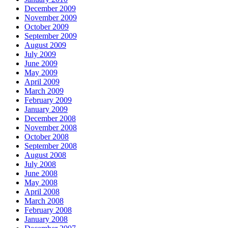
December 2009
November 2009
October 2009
September 2009
August 2009
July 2009
June 2009
May 2009
April 2009
March 2009
February 2009
January 2009
December 2008
November 2008
October 2008
September 2008
August 2008
July 2008
June 2008
May 2008
April 2008
March 2008
February 2008
January 2008