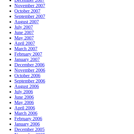
December 2007
November 2007
October 2007
September 2007
August 2007
July 2007
June 2007
May 2007
April 2007
March 2007
February 2007
January 2007
December 2006
November 2006
October 2006
September 2006
August 2006
July 2006
June 2006
May 2006
April 2006
March 2006
February 2006
January 2006
December 2005