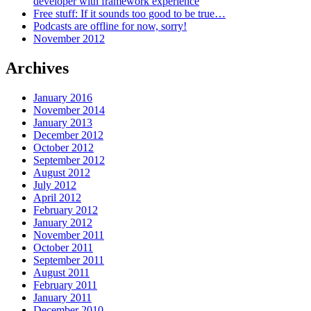
developer with framework experience
Free stuff: If it sounds too good to be true…
Podcasts are offline for now, sorry!
November 2012
Archives
January 2016
November 2014
January 2013
December 2012
October 2012
September 2012
August 2012
July 2012
April 2012
February 2012
January 2012
November 2011
October 2011
September 2011
August 2011
February 2011
January 2011
December 2010