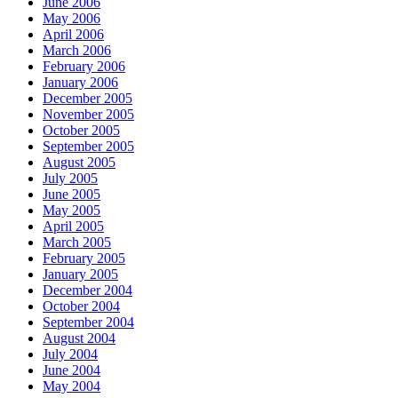
June 2006
May 2006
April 2006
March 2006
February 2006
January 2006
December 2005
November 2005
October 2005
September 2005
August 2005
July 2005
June 2005
May 2005
April 2005
March 2005
February 2005
January 2005
December 2004
October 2004
September 2004
August 2004
July 2004
June 2004
May 2004