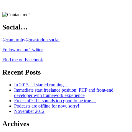
Social…
@camurphy@mastodon.social
Follow me on Twitter
Find me on Facebook
Recent Posts
In 2015…I started running…
Immediate start freelance position: PHP and front-end
developer with framework experience
Free stuff: If it sounds too good to be true…
Podcasts are offline for now, sorry!
November 2012
Archives