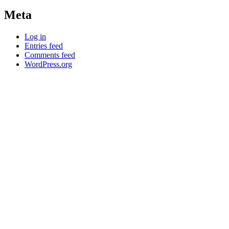
Meta
Log in
Entries feed
Comments feed
WordPress.org