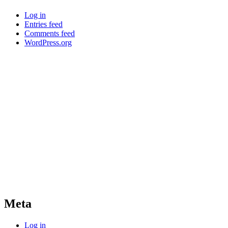
Log in
Entries feed
Comments feed
WordPress.org
Meta
Log in