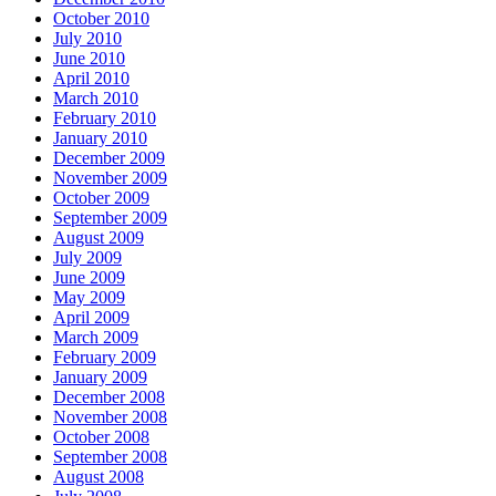
October 2010
July 2010
June 2010
April 2010
March 2010
February 2010
January 2010
December 2009
November 2009
October 2009
September 2009
August 2009
July 2009
June 2009
May 2009
April 2009
March 2009
February 2009
January 2009
December 2008
November 2008
October 2008
September 2008
August 2008