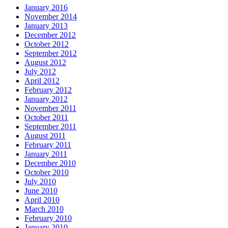
January 2016
November 2014
January 2013
December 2012
October 2012
September 2012
August 2012
July 2012
April 2012
February 2012
January 2012
November 2011
October 2011
September 2011
August 2011
February 2011
January 2011
December 2010
October 2010
July 2010
June 2010
April 2010
March 2010
February 2010
January 2010