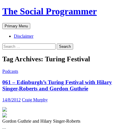
The Social Programmer
Search
Skip
Primary Menu
to
content
Disclaimer
Search
for:
Tag Archives: Turing Festival
Podcasts
061 – Edinburgh’s Turing Festival with Hilary
Singer-Roberts and Gordon Guthrie
14/8/2012
Craig Murphy
Gordon Guthrie and Hilary Singer-Roberts