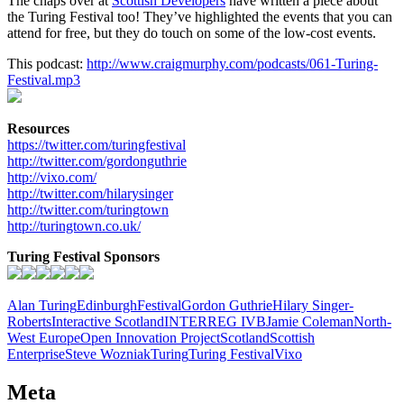
The chaps over at
Scottish Developers
have written a piece about
the Turing Festival too! They’ve highlighted the events that you can
attend for free, but they do touch on some of the low-cost events.
This podcast:
http://www.craigmurphy.com/podcasts/061-Turing-
Festival.mp3
Resources
https://twitter.com/turingfestival
http://twitter.com/gordonguthrie
http://vixo.com/
http://twitter.com/hilarysinger
http://twitter.com/turingtown
http://turingtown.co.uk/
Turing Festival Sponsors
Alan Turing
Edinburgh
Festival
Gordon Guthrie
Hilary Singer-
Roberts
Interactive Scotland
INTERREG IVB
Jamie Coleman
North-
West Europe
Open Innovation Project
Scotland
Scottish
Enterprise
Steve Wozniak
Turing
Turing Festival
Vixo
Meta