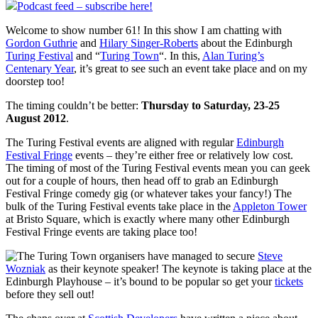
Podcast feed – subscribe here!
Welcome to show number 61! In this show I am chatting with
Gordon Guthrie
and
Hilary Singer-Roberts
about the Edinburgh
Turing Festival
and “
Turing Town
“. In this,
Alan Turing’s
Centenary Year
, it’s great to see such an event take place and on my
doorstep too!
The timing couldn’t be better:
Thursday to Saturday, 23-25
August 2012
.
The Turing Festival events are aligned with regular
Edinburgh
Festival Fringe
events – they’re either free or relatively low cost.
The timing of most of the Turing Festival events mean you can geek
out for a couple of hours, then head off to grab an Edinburgh
Festival Fringe comedy gig (or whatever takes your fancy!) The
bulk of the Turing Festival events take place in the
Appleton Tower
at Bristo Square, which is exactly where many other Edinburgh
Festival Fringe events are taking place too!
The Turing Town organisers have managed to secure
Steve
Wozniak
as their keynote speaker! The keynote is taking place at the
Edinburgh Playhouse – it’s bound to be popular so get your
tickets
before they sell out!