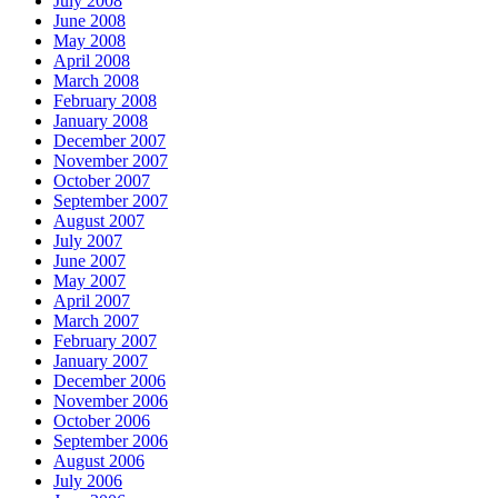
July 2008
June 2008
May 2008
April 2008
March 2008
February 2008
January 2008
December 2007
November 2007
October 2007
September 2007
August 2007
July 2007
June 2007
May 2007
April 2007
March 2007
February 2007
January 2007
December 2006
November 2006
October 2006
September 2006
August 2006
July 2006