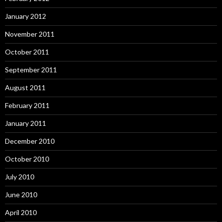
January 2012
November 2011
October 2011
September 2011
August 2011
February 2011
January 2011
December 2010
October 2010
July 2010
June 2010
April 2010