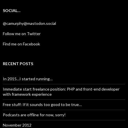
SOCIAL…
@camurphy@mastodon.social
Follow me on Twitter
Find me on Facebook
RECENT POSTS
In 2015…I started running…
Immediate start freelance position: PHP and front-end developer
with framework experience
Free stuff: If it sounds too good to be true…
Podcasts are offline for now, sorry!
November 2012