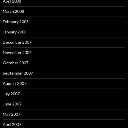
April 2008
March 2008
February 2008
January 2008
December 2007
November 2007
October 2007
September 2007
August 2007
July 2007
June 2007
May 2007
April 2007