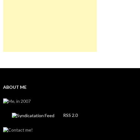
ABOUT ME
RSS 2.0