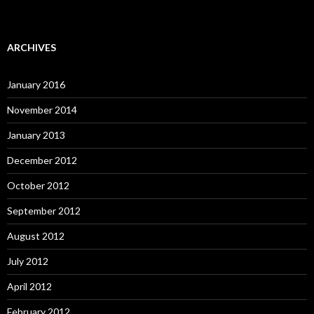
ARCHIVES
January 2016
November 2014
January 2013
December 2012
October 2012
September 2012
August 2012
July 2012
April 2012
February 2012