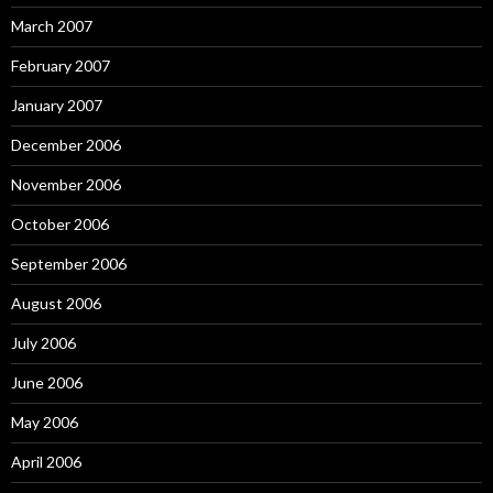
March 2007
February 2007
January 2007
December 2006
November 2006
October 2006
September 2006
August 2006
July 2006
June 2006
May 2006
April 2006