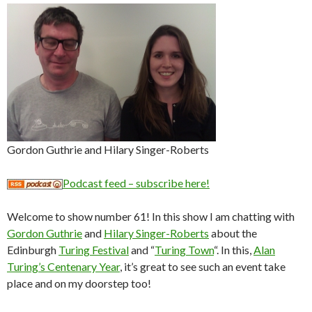
Gordon Guthrie and Hilary Singer-Roberts
Podcast feed – subscribe here!
Welcome to show number 61! In this show I am chatting with
Gordon Guthrie
and
Hilary Singer-Roberts
about the
Edinburgh
Turing Festival
and “
Turing Town
“. In this,
Alan
Turing’s Centenary Year
, it’s great to see such an event take
place and on my doorstep too!