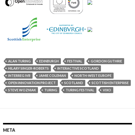
ALAN TURING
EDINBURGH
FESTIVAL
GORDON GUTHRIE
HILARY SINGER-ROBERTS
INTERACTIVE SCOTLAND
INTERREG IVB
JAMIE COLEMAN
NORTH-WEST EUROPE
OPEN INNOVATION PROJECT
SCOTLAND
SCOTTISH ENTERPRISE
STEVE WOZNIAK
TURING
TURING FESTIVAL
VIXO
META