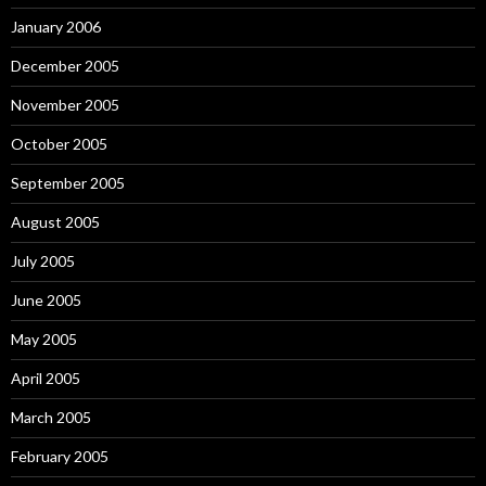
January 2006
December 2005
November 2005
October 2005
September 2005
August 2005
July 2005
June 2005
May 2005
April 2005
March 2005
February 2005