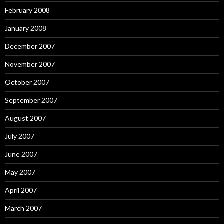
February 2008
January 2008
December 2007
November 2007
October 2007
September 2007
August 2007
July 2007
June 2007
May 2007
April 2007
March 2007