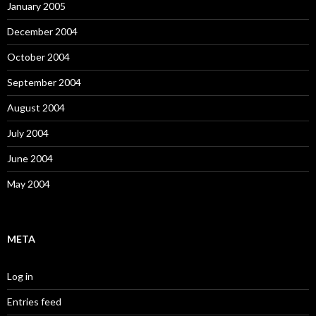
January 2005
December 2004
October 2004
September 2004
August 2004
July 2004
June 2004
May 2004
META
Log in
Entries feed