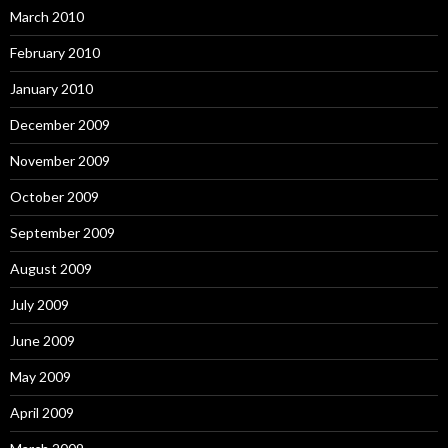
March 2010
February 2010
January 2010
December 2009
November 2009
October 2009
September 2009
August 2009
July 2009
June 2009
May 2009
April 2009