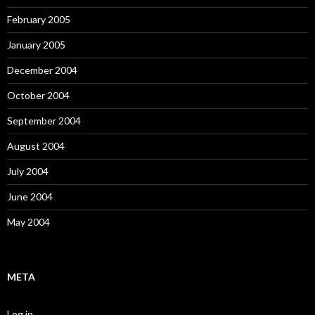
February 2005
January 2005
December 2004
October 2004
September 2004
August 2004
July 2004
June 2004
May 2004
META
Log in