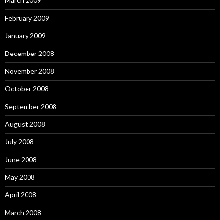
March 2009
February 2009
January 2009
December 2008
November 2008
October 2008
September 2008
August 2008
July 2008
June 2008
May 2008
April 2008
March 2008