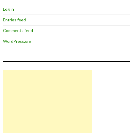
Log in
Entries feed
Comments feed
WordPress.org