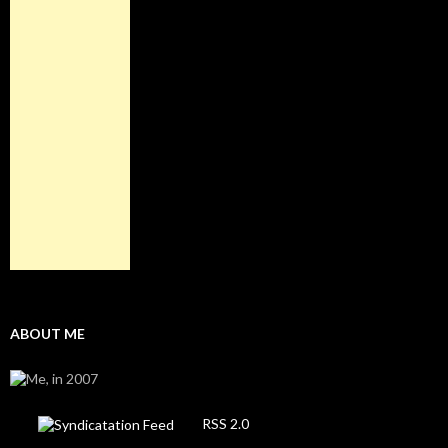
ABOUT ME
RSS 2.0