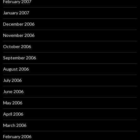
February 2007
January 2007
December 2006
November 2006
October 2006
September 2006
August 2006
July 2006
June 2006
May 2006
April 2006
March 2006
February 2006