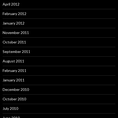
April 2012
February 2012
January 2012
November 2011
October 2011
September 2011
August 2011
February 2011
January 2011
December 2010
October 2010
July 2010
June 2010