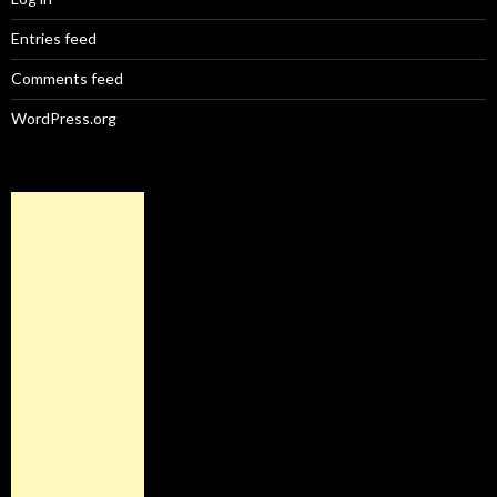
Entries feed
Comments feed
WordPress.org