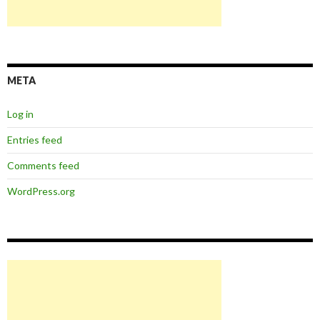
META
Log in
Entries feed
Comments feed
WordPress.org