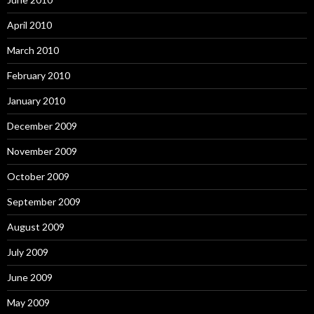
April 2010
March 2010
February 2010
January 2010
December 2009
November 2009
October 2009
September 2009
August 2009
July 2009
June 2009
May 2009