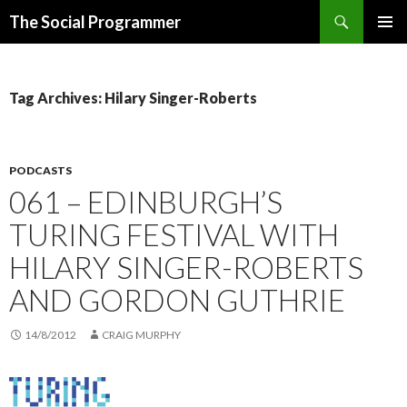
Search
The Social Programmer
SKIP
PRIMAR
TO
MENU
CONTENT
Tag Archives: Hilary Singer-Roberts
PODCASTS
061 – EDINBURGH’S
TURING FESTIVAL WITH
HILARY SINGER-ROBERTS
AND GORDON GUTHRIE
14/8/2012
CRAIG MURPHY