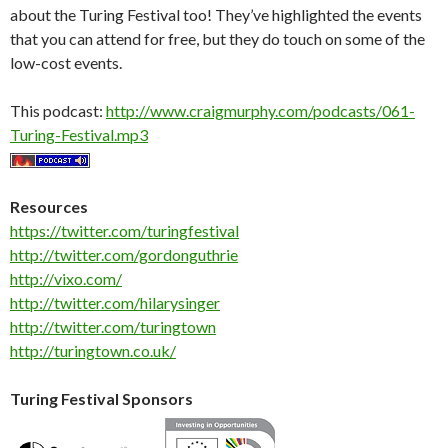
about the Turing Festival too! They’ve highlighted the events
that you can attend for free, but they do touch on some of the
low-cost events.
This podcast:
http://www.craigmurphy.com/podcasts/061-
Turing-Festival.mp3
Resources
https://twitter.com/turingfestival
http://twitter.com/gordonguthrie
http://vixo.com/
http://twitter.com/hilarysinger
http://twitter.com/turingtown
http://turingtown.co.uk/
Turing Festival Sponsors