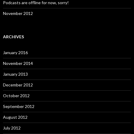
Podcasts are offline for now, sorry!
November 2012
ARCHIVES
January 2016
November 2014
January 2013
December 2012
October 2012
September 2012
August 2012
July 2012