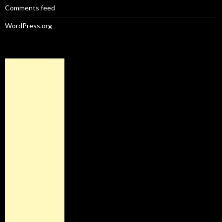
Comments feed
WordPress.org