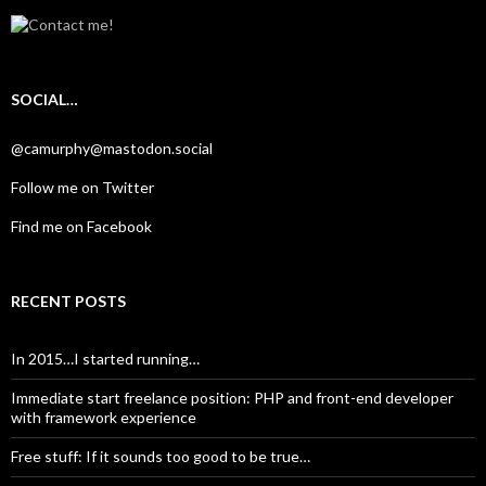
SOCIAL…
@camurphy@mastodon.social
Follow me on Twitter
Find me on Facebook
RECENT POSTS
In 2015…I started running…
Immediate start freelance position: PHP and front-end developer
with framework experience
Free stuff: If it sounds too good to be true…