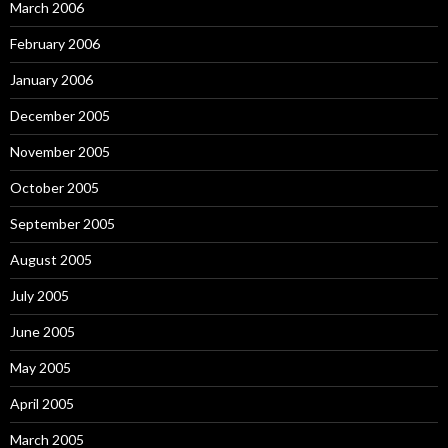
March 2006
February 2006
January 2006
December 2005
November 2005
October 2005
September 2005
August 2005
July 2005
June 2005
May 2005
April 2005
March 2005