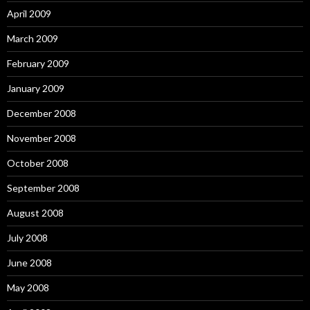
April 2009
March 2009
February 2009
January 2009
December 2008
November 2008
October 2008
September 2008
August 2008
July 2008
June 2008
May 2008