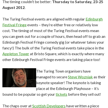
The timing couldn’t be better:
Thursday to Saturday, 23-25
August 2012
.
The Turing Festival events are aligned with regular
Edinburgh
Festival Fringe
events – they’re either free or relatively low
cost. The timing of most of the Turing Festival events mean
you can geek out for a couple of hours, then head off to grab an
Edinburgh Festival Fringe comedy gig (or whatever takes your
fancy!) The bulk of the Turing Festival events take place in the
Appleton Tower
at Bristo Square, which is exactly where many
other Edinburgh Festival Fringe events are taking place too!
The Turing Town organisers have
managed to secure
Steve Wozniak
as their
keynote speaker! The keynote is taking
place at the Edinburgh Playhouse – it’s
bound to be popular so get your
tickets
before they sell out!
The chaps over at
Scottish Developers
have written a piece