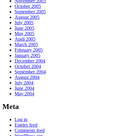
November 2005
October 2005
September 2005
August 2005
July 2005
June 2005
May 2005
April 2005
March 2005
February 2005
January 2005
December 2004
October 2004
September 2004
August 2004
July 2004
June 2004
May 2004
Meta
Log in
Entries feed
Comments feed
WordPress.org