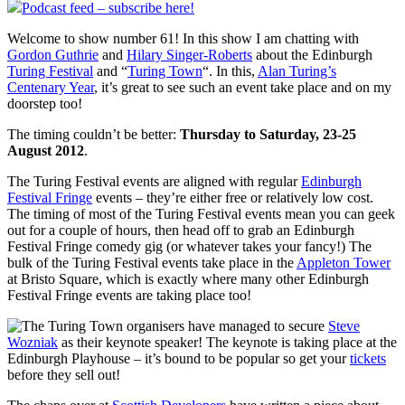
Podcast feed – subscribe here!
Welcome to show number 61! In this show I am chatting with
Gordon Guthrie
and
Hilary Singer-Roberts
about the Edinburgh
Turing Festival
and “
Turing Town
“. In this,
Alan Turing’s
Centenary Year
, it’s great to see such an event take place and on my
doorstep too!
The timing couldn’t be better:
Thursday to Saturday, 23-25
August 2012
.
The Turing Festival events are aligned with regular
Edinburgh
Festival Fringe
events – they’re either free or relatively low cost.
The timing of most of the Turing Festival events mean you can geek
out for a couple of hours, then head off to grab an Edinburgh
Festival Fringe comedy gig (or whatever takes your fancy!) The
bulk of the Turing Festival events take place in the
Appleton Tower
at Bristo Square, which is exactly where many other Edinburgh
Festival Fringe events are taking place too!
The Turing Town organisers have managed to secure
Steve
Wozniak
as their keynote speaker! The keynote is taking place at the
Edinburgh Playhouse – it’s bound to be popular so get your
tickets
before they sell out!