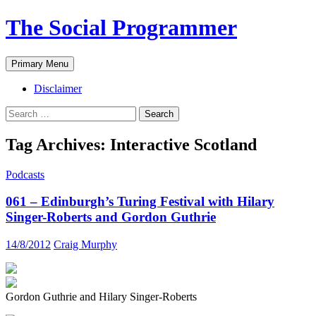
The Social Programmer
Search
Skip
Primary Menu
to
content
Disclaimer
Search
for:
Tag Archives: Interactive Scotland
Podcasts
061 – Edinburgh’s Turing Festival with Hilary
Singer-Roberts and Gordon Guthrie
14/8/2012
Craig Murphy
Gordon Guthrie and Hilary Singer-Roberts