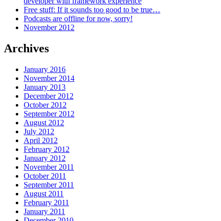
developer with framework experience
Free stuff: If it sounds too good to be true…
Podcasts are offline for now, sorry!
November 2012
Archives
January 2016
November 2014
January 2013
December 2012
October 2012
September 2012
August 2012
July 2012
April 2012
February 2012
January 2012
November 2011
October 2011
September 2011
August 2011
February 2011
January 2011
December 2010