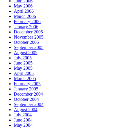
June 2006
May 2006
April 2006
March 2006
February 2006
January 2006
December 2005
November 2005
October 2005
September 2005
August 2005
July 2005
June 2005
May 2005
April 2005
March 2005
February 2005
January 2005
December 2004
October 2004
September 2004
August 2004
July 2004
June 2004
May 2004