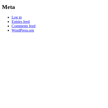
Meta
Log in
Entries feed
Comments feed
WordPress.org