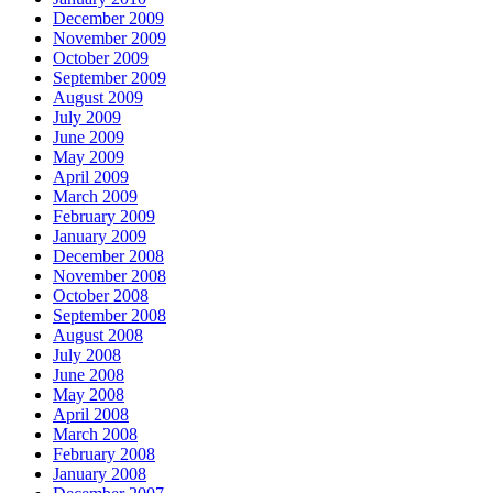
December 2009
November 2009
October 2009
September 2009
August 2009
July 2009
June 2009
May 2009
April 2009
March 2009
February 2009
January 2009
December 2008
November 2008
October 2008
September 2008
August 2008
July 2008
June 2008
May 2008
April 2008
March 2008
February 2008
January 2008