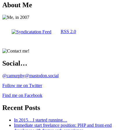
About Me
RSS 2.0
Social…
@camurphy@mastodon.social
Follow me on Twitter
Find me on Facebook
Recent Posts
In 2015…I started running…
Immediate start freelance position: PHP and front-end