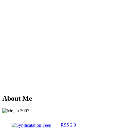
About Me
RSS 2.0