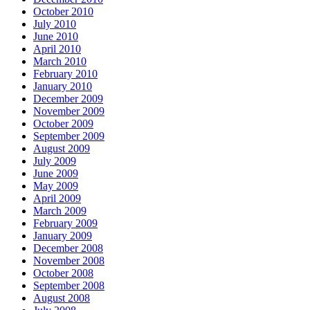
October 2010
July 2010
June 2010
April 2010
March 2010
February 2010
January 2010
December 2009
November 2009
October 2009
September 2009
August 2009
July 2009
June 2009
May 2009
April 2009
March 2009
February 2009
January 2009
December 2008
November 2008
October 2008
September 2008
August 2008