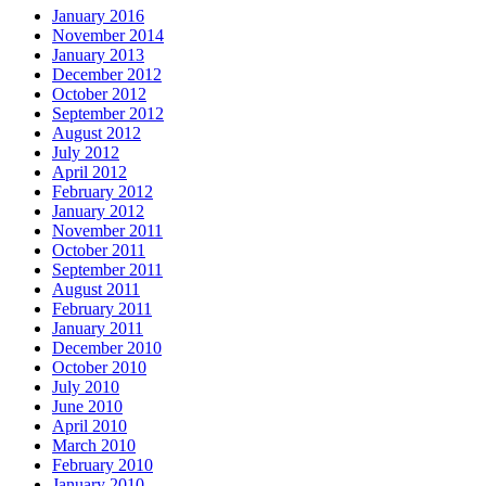
January 2016
November 2014
January 2013
December 2012
October 2012
September 2012
August 2012
July 2012
April 2012
February 2012
January 2012
November 2011
October 2011
September 2011
August 2011
February 2011
January 2011
December 2010
October 2010
July 2010
June 2010
April 2010
March 2010
February 2010
January 2010