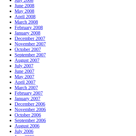
July 2008
June 2008
May 2008
April 2008
March 2008
February 2008
January 2008
December 2007
November 2007
October 2007
September 2007
August 2007
July 2007
June 2007
May 2007
April 2007
March 2007
February 2007
January 2007
December 2006
November 2006
October 2006
September 2006
August 2006
July 2006