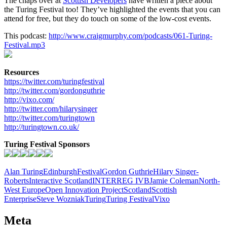
The chaps over at
Scottish Developers
have written a piece about
the Turing Festival too! They’ve highlighted the events that you can
attend for free, but they do touch on some of the low-cost events.
This podcast:
http://www.craigmurphy.com/podcasts/061-Turing-
Festival.mp3
Resources
https://twitter.com/turingfestival
http://twitter.com/gordonguthrie
http://vixo.com/
http://twitter.com/hilarysinger
http://twitter.com/turingtown
http://turingtown.co.uk/
Turing Festival Sponsors
Alan Turing
Edinburgh
Festival
Gordon Guthrie
Hilary Singer-
Roberts
Interactive Scotland
INTERREG IVB
Jamie Coleman
North-
West Europe
Open Innovation Project
Scotland
Scottish
Enterprise
Steve Wozniak
Turing
Turing Festival
Vixo
Meta