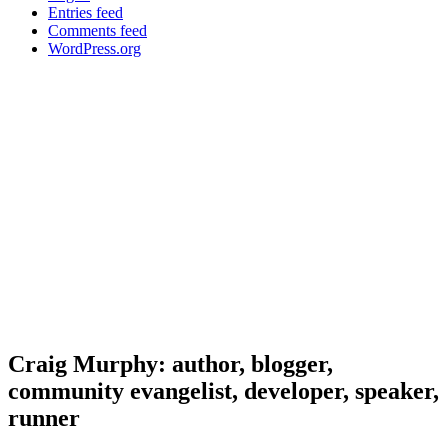
Entries feed
Comments feed
WordPress.org
Craig Murphy: author, blogger,
community evangelist, developer, speaker,
runner