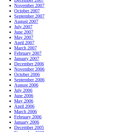
December 2007
November 2007
October 2007
September 2007
August 2007
July 2007
June 2007
May 2007
April 2007
March 2007
February 2007
January 2007
December 2006
November 2006
October 2006
September 2006
August 2006
July 2006
June 2006
May 2006
April 2006
March 2006
February 2006
January 2006
December 2005