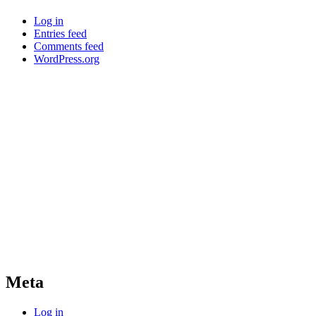
Log in
Entries feed
Comments feed
WordPress.org
Meta
Log in