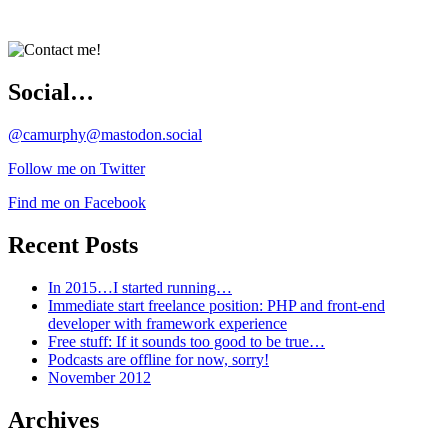
Social…
@camurphy@mastodon.social
Follow me on Twitter
Find me on Facebook
Recent Posts
In 2015…I started running…
Immediate start freelance position: PHP and front-end
developer with framework experience
Free stuff: If it sounds too good to be true…
Podcasts are offline for now, sorry!
November 2012
Archives