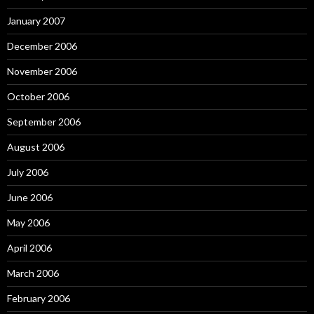
January 2007
December 2006
November 2006
October 2006
September 2006
August 2006
July 2006
June 2006
May 2006
April 2006
March 2006
February 2006