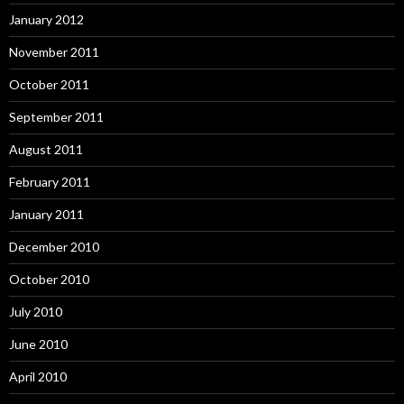
January 2012
November 2011
October 2011
September 2011
August 2011
February 2011
January 2011
December 2010
October 2010
July 2010
June 2010
April 2010