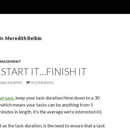
Dr. Meredith Belbin
ANAGEMENT
 START IT…FINISH IT
RAIG MURPHY
8 COMMENTS
yn
says
, keep your task duration/time down to a 30
(which means your tasks can be anything from 5
nutes in length, it’s the average we’re interested in).
 as the task duration, is the need to ensure that a task