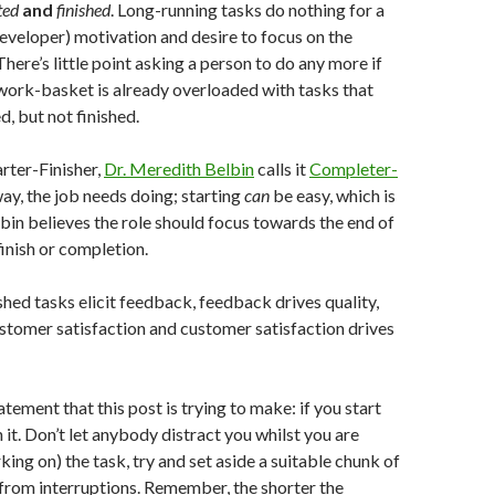
ted
and
finished
. Long-running tasks do nothing for a
developer) motivation and desire to focus on the
There’s little point asking a person to do any more if
work-basket is already overloaded with tasks that
d, but not finished.
tarter-Finisher,
Dr. Meredith Belbin
calls it
Completer-
way, the job needs doing; starting
can
be easy, which is
in believes the role should focus towards the end of
 finish or completion.
ed tasks elicit feedback, feedback drives quality,
ustomer satisfaction and customer satisfaction drives
atement that this post is trying to make: if you start
 it. Don’t let anybody distract you whilst you are
ing on) the task, try and set aside a suitable chunk of
e from interruptions. Remember, the shorter the