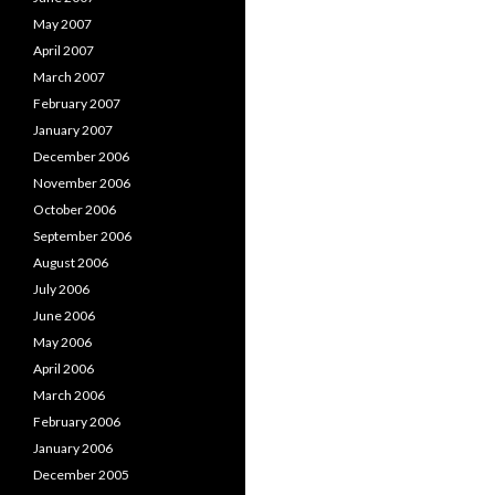
May 2007
April 2007
March 2007
February 2007
January 2007
December 2006
November 2006
October 2006
September 2006
August 2006
July 2006
June 2006
May 2006
April 2006
March 2006
February 2006
January 2006
December 2005