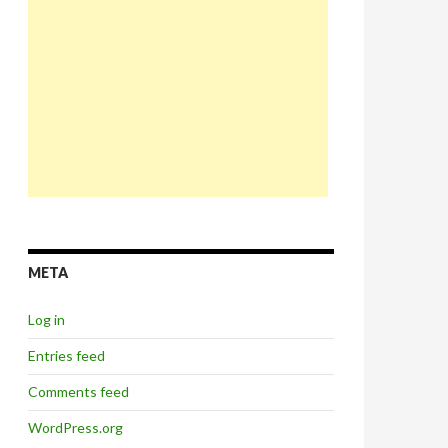
META
Log in
Entries feed
Comments feed
WordPress.org