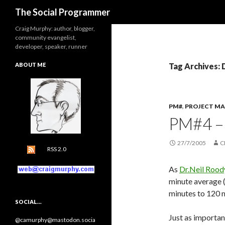
Search
The Social Programmer
Craig Murphy: author, blogger,
community evangelist,
developer, speaker, runner
ABOUT ME
Tag Archives: 
PM#
,
PROJECT M
PM#4 –
27/7/2005
C
RSS 2.0
As
Dr.Neil Rood
minute average 
minutes to 120 mi
SOCIAL…
Just as important
@camurphy@mastodon.socia