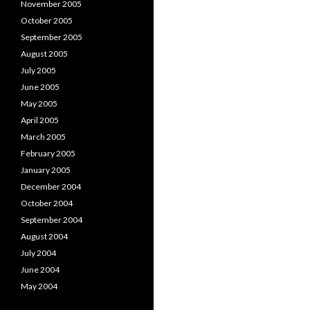
November 2005
October 2005
September 2005
August 2005
July 2005
June 2005
May 2005
April 2005
March 2005
February 2005
January 2005
December 2004
October 2004
September 2004
August 2004
July 2004
June 2004
May 2004