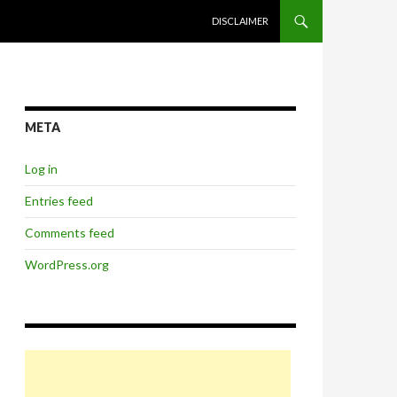
SKIP TO CONTENT
DISCLAIMER
META
Log in
Entries feed
Comments feed
WordPress.org