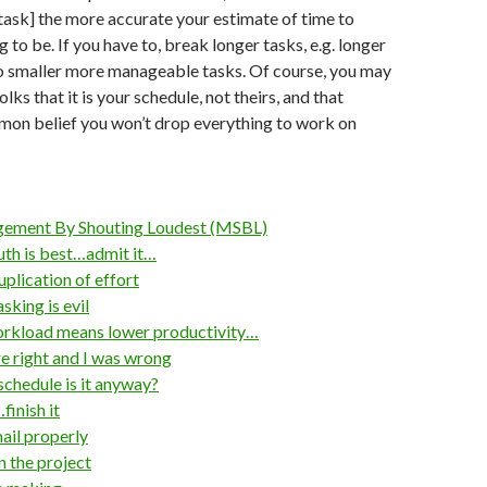
 task] the more accurate your estimate of time to
 to be. If you have to, break longer tasks, e.g. longer
to smaller more manageable tasks. Of course, you may
lks that it is your schedule, not theirs, and that
mon belief you won’t drop everything to work on
ment By Shouting Loudest (MSBL)
th is best…admit it…
plication of effort
king is evil
rkload means lower productivity…
 right and I was wrong
hedule is it anyway?
finish it
il properly
 the project