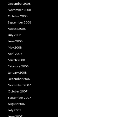
December 2008
November 2008
October 2008
September 2008
August 2008
July 2008
June 2008
May 2008
April 2008
March 2008
February 2008
January 2008
December 2007
November 2007
October 2007
September 2007
August 2007
July 2007
June 2007