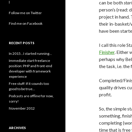
can be both
star
l
person’s (read: 
Follow me on Twitter
project in hand. 
their in-basket/
Find me on Facebook
have been starte
RECENT POSTS
I call this role S
Finisher
. Either 
In 2015…I started running…
perhaps why Belb
Immediate start freelance
the task, i.e. the
position: PHP and front-end
developer with framework
experience
Completed/Finish
Free stuff: If it sounds too
quality drives c
good to be true…
profit.
Podcasts are offline for now,
sorry!
So, the simple st
November 2012
something, finish
completing (work
ARCHIVES
time that is fre