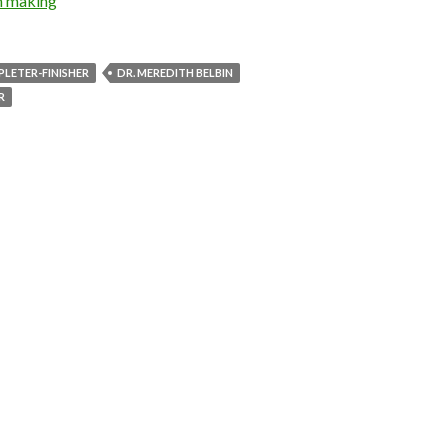
n making
LETER-FINISHER
DR. MEREDITH BELBIN
R