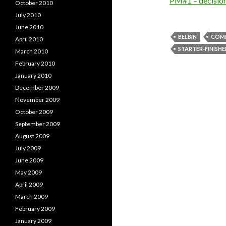
PM#1 – decisio
October 2010
July 2010
June 2010
BELBIN
COMP
April 2010
STARTER-FINISHE
March 2010
February 2010
January 2010
December 2009
November 2009
October 2009
September 2009
August 2009
July 2009
June 2009
May 2009
April 2009
March 2009
February 2009
January 2009