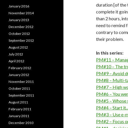
duration [of the
January 2016
complete it going
November 2014
than 2 hours, in
January 2013
need to remind fo
December 2012
contrary to com
October 2012
their problem.
September 2012
August 2012
In this series:
July 2012
PM#11 – Manage
April 2012
PM#10 – The tru
February 2012
PM#9 – Avoid du
January 2012
PM#8 – Multi-tas
November 2011
PM#7 – High wo
October 2011
PM#6 – You were
September 2011
PM#5 – Whose sc
August 2011
PM#4 – Start it…
February 2011
PM#3 – Use e-ma
January 2011
PM#2 – Focus on
December 2010