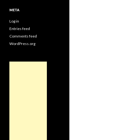
META
Log in
Entries feed
Comments feed
WordPress.org