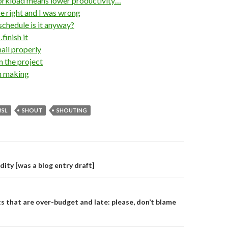
rkload means lower productivity…
 right and I was wrong
hedule is it anyway?
finish it
il properly
 the project
n making
BSL
SHOUT
SHOUTING
on
dity [was a blog entry draft]
s that are over-budget and late: please, don’t blame