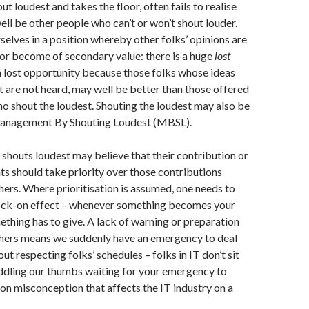
t loudest and takes the floor, often fails to realise
ell be other people who can’t or won’t shout louder.
selves in a position whereby other folks’ opinions are
 or become of secondary value: there is a huge
lost
s a lost opportunity because those folks whose ideas
t are not heard, may well be better than those offered
o shout the loudest. Shouting the loudest may also be
Management By Shouting Loudest (MBSL).
o shouts loudest may believe that their contribution or
ts should take priority over those contributions
ers. Where prioritisation is assumed, one needs to
ock-on effect – whenever something becomes your
mething has to give. A lack of warning or preparation
others means we suddenly have an emergency to deal
bout respecting folks’ schedules – folks in IT don’t sit
ddling our thumbs waiting for your emergency to
n misconception that affects the IT industry on a