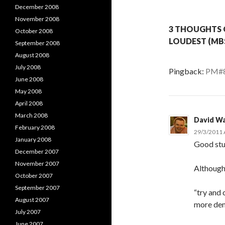
December 2008
November 2008
3 THOUGHTS 
October 2008
LOUDEST (MBS
September 2008
August 2008
July 2008
Pingback:
PM#8 
June 2008
May 2008
April 2008
March 2008
David Wa
February 2008
29/3/2011 
January 2008
Good stuf
December 2007
November 2007
Althoug
October 2007
September 2007
“try and 
August 2007
more dem
July 2007
June 2007