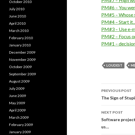
PM#7 – High wo
October 2010
PM#6 – You were
July 2010
PM#5 – Whose sc
June 2010
PM#4 – Start it…
April 2010
PM#3 – Use e-ma
March 2010
PM#2 – Focus on
February 2010
PM#1 – decisio
January 2010
December 2009
November 2009
LOUDEST
M
October 2009
September 2009
August 2009
Post
July 2009
PREVIOUS POST
June 2009
navigati
The Sign of Stupi
May 2009
April 2009
NEXT POST
March 2009
Software project
February 2009
us…
January 2009