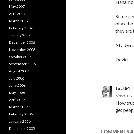
Haha, no
May 2007
April 2007
Some peo
March 2007
of as the
February 2007
they are 
January 2007
December 2006
My democ
November 2006
October 2006
David
September 2006
August 2006
July 2006
June 2006
tech84
May 2006
8/4/2011 A
April 2006
How true
March 2006
get peopl
February 2006
January 2006
December 2005
COMMENTS AR