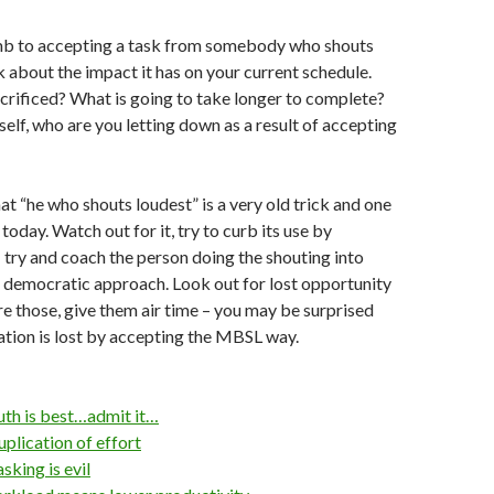
mb to accepting a task from somebody who shouts
nk about the impact it has on your current schedule.
crificed? What is going to take longer to complete?
elf, who are you letting down as a result of accepting
at “he who shouts loudest” is a very old trick and one
se today. Watch out for it, try to curb its use by
y: try and coach the person doing the shouting into
 democratic approach. Look out for lost opportunity
 those, give them air time – you may be surprised
tion is lost by accepting the MBSL way.
th is best…admit it…
plication of effort
king is evil