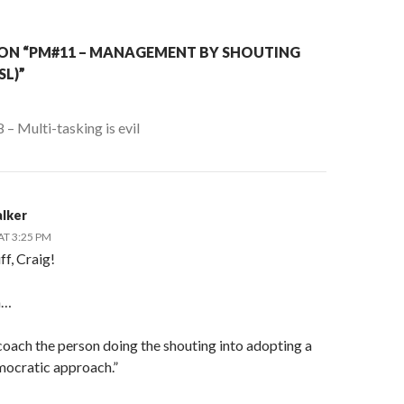
ON “PM#11 – MANAGEMENT BY SHOUTING
L)”
– Multi-tasking is evil
lker
AT 3:25 PM
f, Craig!
h…
coach the person doing the shouting into adopting a
ocratic approach.”