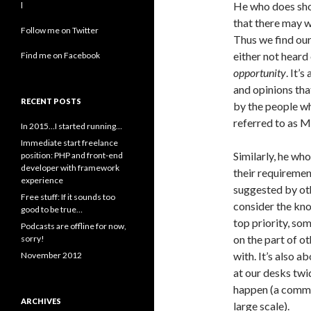
He who does shou
l
that there may w
Follow me on Twitter
Thus we find our
either not heard
Find me on Facebook
opportunity
. It’
and opinions tha
RECENT POSTS
by the people wh
referred to as 
In 2015…I started running…
Immediate start freelance
Similarly, he wh
position: PHP and front-end
developer with framework
their requiremen
experience
suggested by oth
Free stuff: If it sounds too
consider the kn
good to be true…
top priority, so
Podcasts are offline for now,
on the part of 
sorry!
with. It’s also a
November 2012
at our desks twi
happen (a commo
ARCHIVES
large scale).