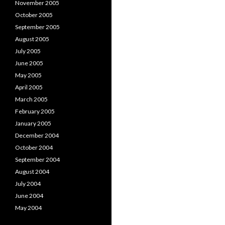
November 2005
October 2005
September 2005
August 2005
July 2005
June 2005
May 2005
April 2005
March 2005
February 2005
January 2005
December 2004
October 2004
September 2004
August 2004
July 2004
June 2004
May 2004