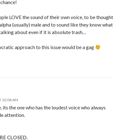
 chance!
ple LOVE the sound of their own voice, to be thought
 alpha (usually) male and to sound like they know what
talking about even if it is absolute trash…
ratic approach to this issue would be a gag
T 10:08 AM
, its the one who has the loudest voice who always
e attention.
E CLOSED.