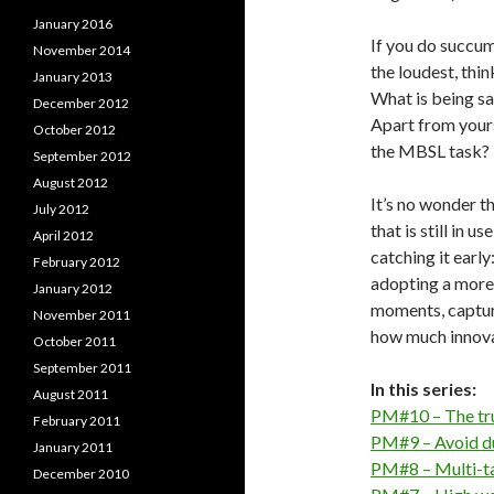
January 2016
If you do succu
November 2014
the loudest, thi
January 2013
What is being sa
December 2012
Apart from yours
October 2012
the MBSL task?
September 2012
August 2012
It’s no wonder th
July 2012
that is still in u
April 2012
catching it earl
February 2012
adopting a more
January 2012
moments, capture
November 2011
how much innova
October 2011
September 2011
In this series:
August 2011
PM#10 – The tru
February 2011
PM#9 – Avoid du
January 2011
PM#8 – Multi-tas
December 2010