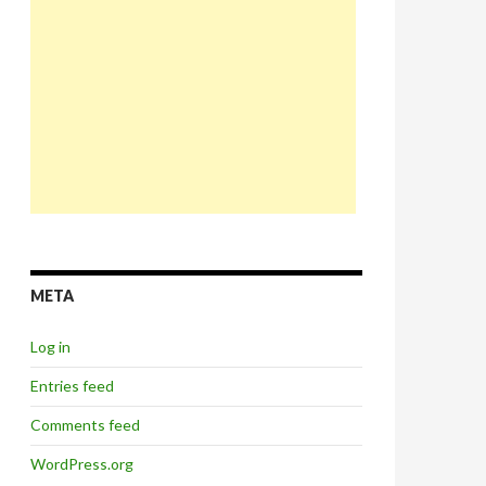
META
Log in
Entries feed
Comments feed
WordPress.org