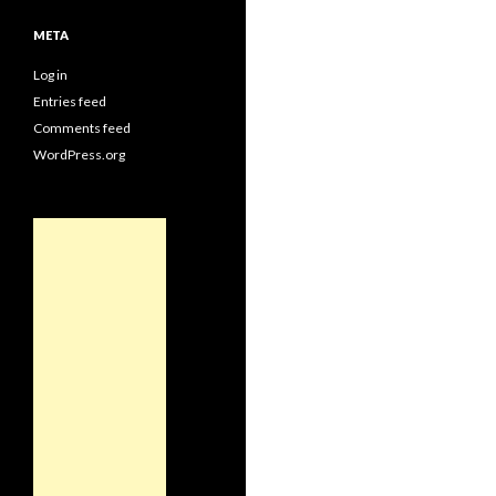
META
Log in
Entries feed
Comments feed
WordPress.org