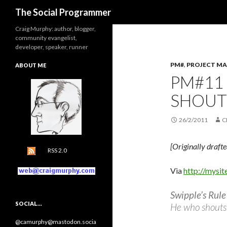
Search
The Social Programmer
Craig Murphy: author, blogger,
community evangelist,
developer, speaker, runner
PM#
,
PROJECT M
ABOUT ME
PM#11
SHOUT
26/2/2011
C
[Originally draft
RSS 2.0
Via
http://mysit
Swipple’s Rule
SOCIAL…
He who shouts 
@camurphy@mastodon.socia