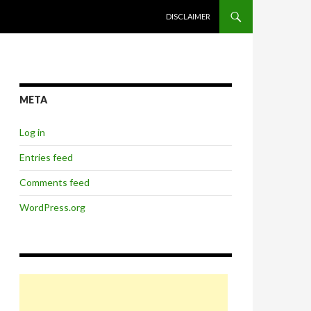
SKIP TO CONTENT
DISCLAIMER
META
Log in
Entries feed
Comments feed
WordPress.org