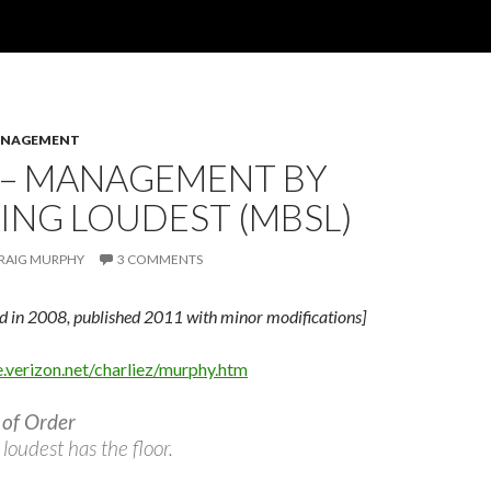
ANAGEMENT
 – MANAGEMENT BY
ING LOUDEST (MBSL)
RAIG MURPHY
3 COMMENTS
ed in 2008, published 2011 with minor modifications]
e.verizon.net/charliez/murphy.htm
 of Order
loudest has the floor.