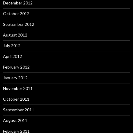
December 2012
October 2012
September 2012
August 2012
July 2012
April 2012
February 2012
January 2012
November 2011
October 2011
September 2011
August 2011
February 2011