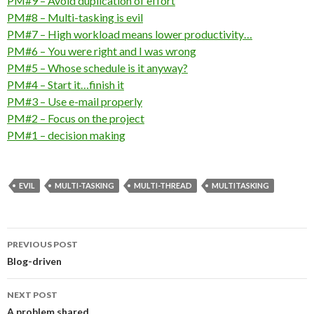
PM#9 – Avoid duplication of effort
PM#8 – Multi-tasking is evil
PM#7 – High workload means lower productivity…
PM#6 – You were right and I was wrong
PM#5 – Whose schedule is it anyway?
PM#4 – Start it…finish it
PM#3 – Use e-mail properly
PM#2 – Focus on the project
PM#1 – decision making
EVIL
MULTI-TASKING
MULTI-THREAD
MULTITASKING
Post
PREVIOUS POST
navigation
Blog-driven
NEXT POST
A problem shared…