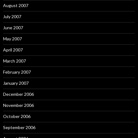
August 2007
July 2007
June 2007
May 2007
April 2007
March 2007
February 2007
January 2007
December 2006
November 2006
October 2006
September 2006