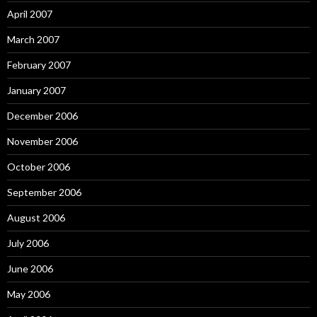
April 2007
March 2007
February 2007
January 2007
December 2006
November 2006
October 2006
September 2006
August 2006
July 2006
June 2006
May 2006