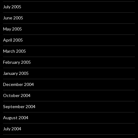
July 2005
June 2005
May 2005
April 2005
March 2005
February 2005
January 2005
December 2004
October 2004
September 2004
August 2004
July 2004