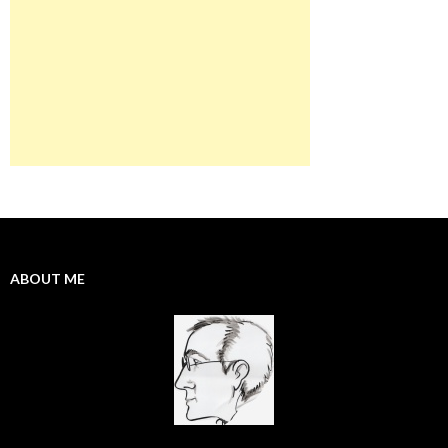
ABOUT ME