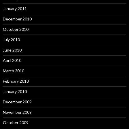
January 2011
December 2010
October 2010
July 2010
June 2010
April 2010
March 2010
February 2010
January 2010
December 2009
November 2009
October 2009