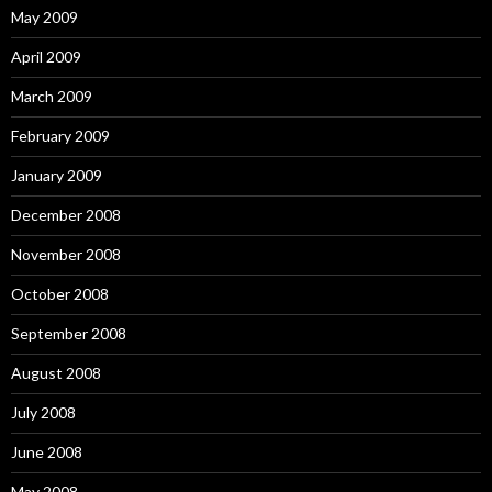
May 2009
April 2009
March 2009
February 2009
January 2009
December 2008
November 2008
October 2008
September 2008
August 2008
July 2008
June 2008
May 2008