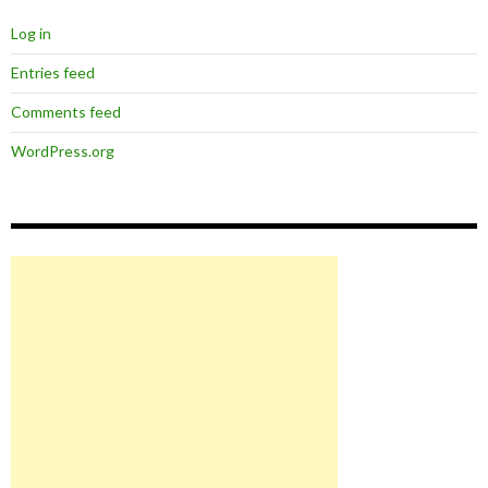
Log in
Entries feed
Comments feed
WordPress.org