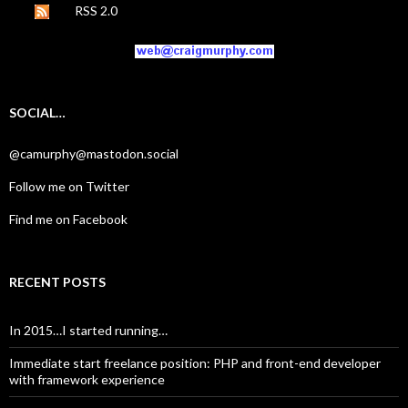
RSS 2.0
SOCIAL…
@camurphy@mastodon.social
Follow me on Twitter
Find me on Facebook
RECENT POSTS
In 2015…I started running…
Immediate start freelance position: PHP and front-end developer
with framework experience