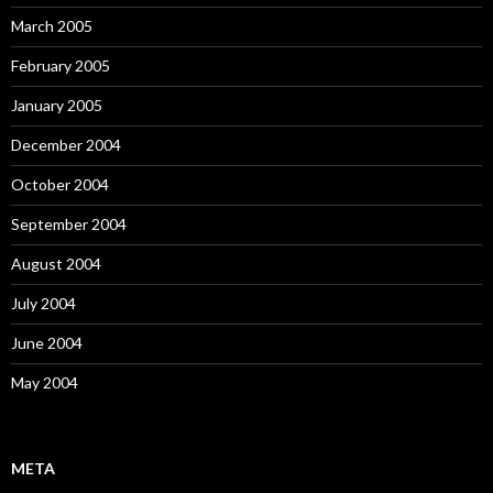
March 2005
February 2005
January 2005
December 2004
October 2004
September 2004
August 2004
July 2004
June 2004
May 2004
META