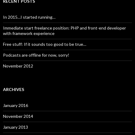
RECENT POSTS
In 2015…I started running…
Immediate start freelance position: PHP and front-end developer
with framework experience
Free stuff: If it sounds too good to be true…
Podcasts are offline for now, sorry!
November 2012
ARCHIVES
January 2016
November 2014
January 2013