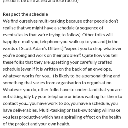
(i.e. don’t be distracted and lose focus!)
Respect the schedule
We find ourselves multi-tasking because other people don’t
realise that we might have a schedule (a sequence of
events/tasks that we’re trying to follow). Other folks will
happily e-mail you, telephone you, walk up to you and [in the
words of Scott Adam’s Dilbert] “expect you to drop whatever
you’re doing and work on their problem”. Quite how you tell
these folks that they are upsetting your carefully crafted
schedule (even if it is written on the back of an envelope,
whatever works for you…) is likely to be a personal thing and
something that varies from organisation to organisation.
Whatever you do, other folks have to understand that you are
not sitting idly by your telephone or inbox waiting for them to
contact you…you have work to do, you have a schedule, you
have deliverables. Multi-tasking or task-switching will make
you less productive which has a spiralling effect on the health
of the project and your own health.