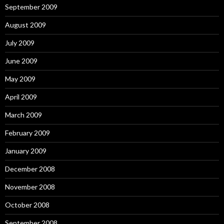
September 2009
August 2009
July 2009
June 2009
May 2009
April 2009
March 2009
February 2009
January 2009
December 2008
November 2008
October 2008
September 2008