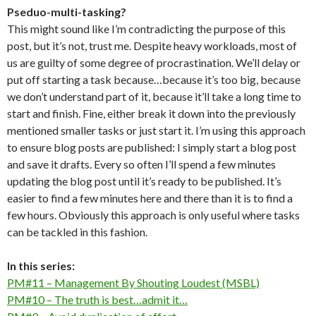
Pseduo-multi-tasking?
This might sound like I’m contradicting the purpose of this
post, but it’s not, trust me. Despite heavy workloads, most of
us are guilty of some degree of procrastination. We’ll delay or
put off starting a task because…because it’s too big, because
we don’t understand part of it, because it’ll take a long time to
start and finish. Fine, either break it down into the previously
mentioned smaller tasks or just start it. I’m using this approach
to ensure blog posts are published: I simply start a blog post
and save it drafts. Every so often I’ll spend a few minutes
updating the blog post until it’s ready to be published. It’s
easier to find a few minutes here and there than it is to find a
few hours. Obviously this approach is only useful where tasks
can be tackled in this fashion.
In this series:
PM#11 – Management By Shouting Loudest (MSBL)
PM#10 – The truth is best…admit it…