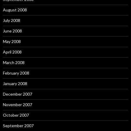
August 2008
July 2008
June 2008
May 2008
April 2008
March 2008
February 2008
January 2008
December 2007
November 2007
October 2007
September 2007