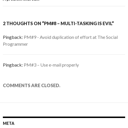
2 THOUGHTS ON “PM#8 – MULTI-TASKING IS EVIL”
Pingback:
PM#9 - Avoid duplication of effort at The Social
Programmer
Pingback:
PM#3 – Use e-mail properly
COMMENTS ARE CLOSED.
META