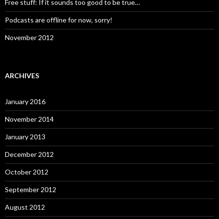
Free stuff: If it sounds too good to be true…
Podcasts are offline for now, sorry!
November 2012
ARCHIVES
January 2016
November 2014
January 2013
December 2012
October 2012
September 2012
August 2012