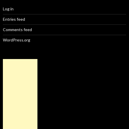
Log in
Entries feed
Comments feed
WordPress.org