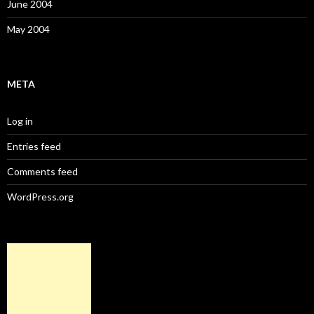
June 2004
May 2004
META
Log in
Entries feed
Comments feed
WordPress.org