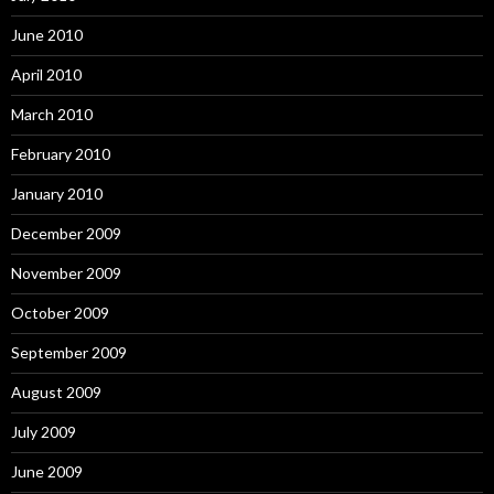
June 2010
April 2010
March 2010
February 2010
January 2010
December 2009
November 2009
October 2009
September 2009
August 2009
July 2009
June 2009