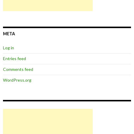
META
Log in
Entries feed
Comments feed
WordPress.org