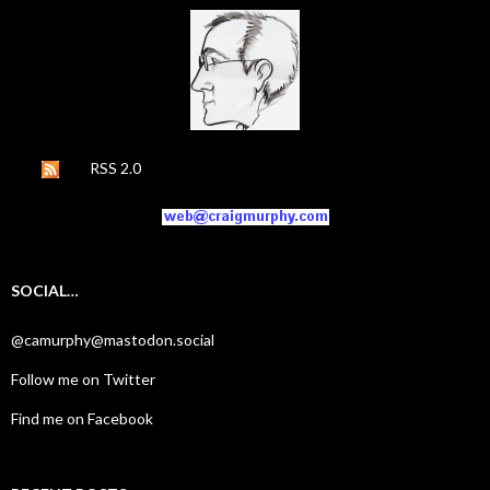
RSS 2.0
SOCIAL…
@camurphy@mastodon.social
Follow me on Twitter
Find me on Facebook