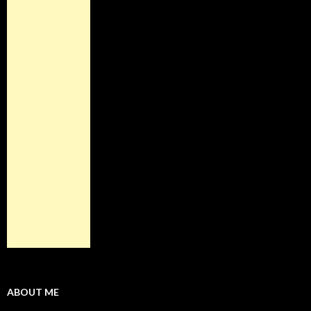
ABOUT ME