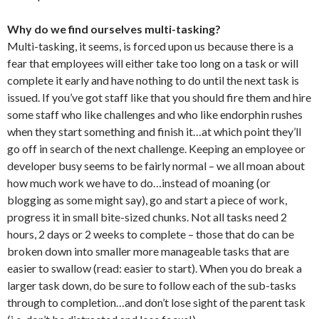
Why do we find ourselves multi-tasking?
Multi-tasking, it seems, is forced upon us because there is a
fear that employees will either take too long on a task or will
complete it early and have nothing to do until the next task is
issued. If you’ve got staff like that you should fire them and hire
some staff who like challenges and who like endorphin rushes
when they start something and finish it…at which point they’ll
go off in search of the next challenge. Keeping an employee or
developer busy seems to be fairly normal – we all moan about
how much work we have to do…instead of moaning (or
blogging as some might say), go and start a piece of work,
progress it in small bite-sized chunks. Not all tasks need 2
hours, 2 days or 2 weeks to complete – those that do can be
broken down into smaller more manageable tasks that are
easier to swallow (read: easier to start). When you do break a
larger task down, do be sure to follow each of the sub-tasks
through to completion…and don’t lose sight of the parent task