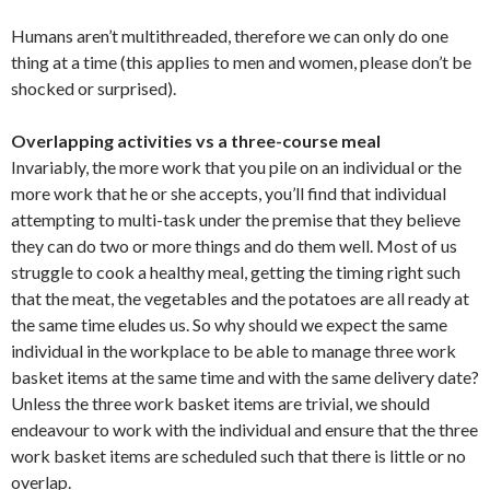
Humans aren’t multithreaded, therefore we can only do one
thing at a time (this applies to men and women, please don’t be
shocked or surprised).
Overlapping activities vs a three-course meal
Invariably, the more work that you pile on an individual or the
more work that he or she accepts, you’ll find that individual
attempting to multi-task under the premise that they believe
they can do two or more things and do them well. Most of us
struggle to cook a healthy meal, getting the timing right such
that the meat, the vegetables and the potatoes are all ready at
the same time eludes us. So why should we expect the same
individual in the workplace to be able to manage three work
basket items at the same time and with the same delivery date?
Unless the three work basket items are trivial, we should
endeavour to work with the individual and ensure that the three
work basket items are scheduled such that there is little or no
overlap.