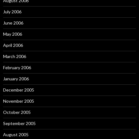
August 2006
July 2006
June 2006
May 2006
April 2006
March 2006
February 2006
January 2006
December 2005
November 2005
October 2005
September 2005
August 2005