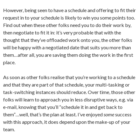
However, being seen to have a schedule and offering to fit their
request in to your schedule is likely to win you some points too.
Find out when these other folks need you to do their work by,
then negotiate to fit it in: it’s very probable that with the
thought that they’ve offloaded work onto you, the other folks
will be happy with a negotiated date that suits you more than
them…after all, you are saving them doing the work in the first
place.
As soon as other folks realise that you’re working to a schedule
and that they are part of that schedule, your multi-tasking or
task-switching instances should reduce. Over time, those other
folks will learn to approach you in less disruptive ways, e.g. via
e-mail, knowing that you’ll “schedule it in and get back to
them”…well, that’s the plan at least. I’ve enjoyed
some
success
with this approach, it does depend upon the make-up of your
team.