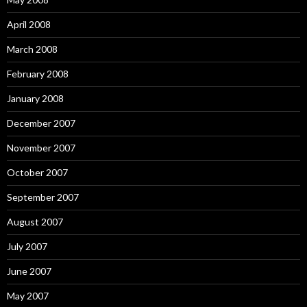
April 2008
March 2008
February 2008
January 2008
December 2007
November 2007
October 2007
September 2007
August 2007
July 2007
June 2007
May 2007