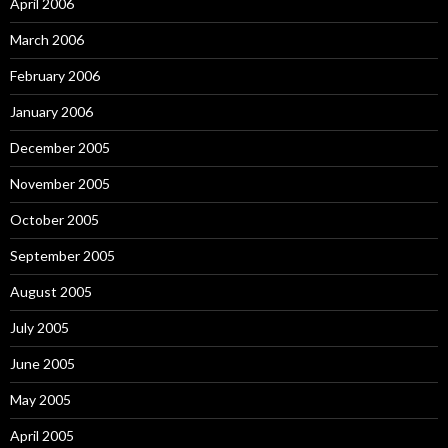
April 2006
March 2006
February 2006
January 2006
December 2005
November 2005
October 2005
September 2005
August 2005
July 2005
June 2005
May 2005
April 2005