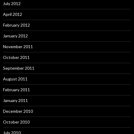
July 2012
April 2012
February 2012
January 2012
November 2011
October 2011
September 2011
August 2011
February 2011
January 2011
December 2010
October 2010
July 2010