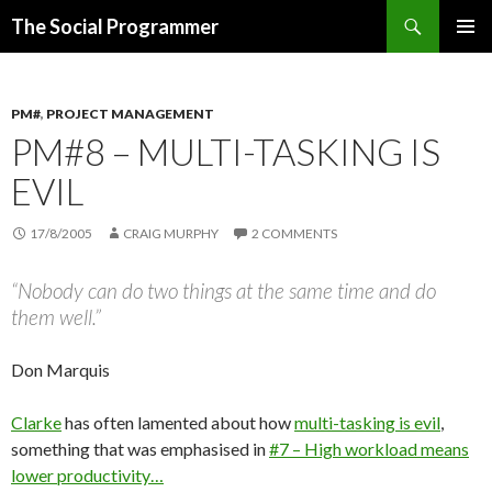
Search
The Social Programmer
SKIP
PRIMAR
TO
MENU
CONTENT
PM#
,
PROJECT MANAGEMENT
PM#8 – MULTI-TASKING IS
EVIL
17/8/2005
CRAIG MURPHY
2 COMMENTS
“Nobody can do two things at the same time and do
them well.”
Don Marquis
Clarke
has often lamented about how
multi-tasking is evil
,
something that was emphasised in
#7 – High workload means
lower productivity…