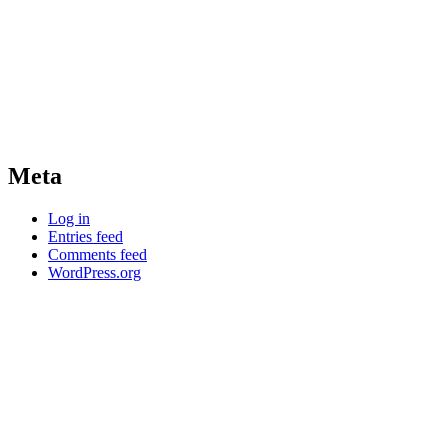
Meta
Log in
Entries feed
Comments feed
WordPress.org