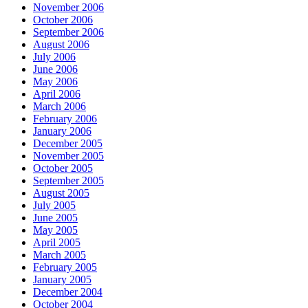
November 2006
October 2006
September 2006
August 2006
July 2006
June 2006
May 2006
April 2006
March 2006
February 2006
January 2006
December 2005
November 2005
October 2005
September 2005
August 2005
July 2005
June 2005
May 2005
April 2005
March 2005
February 2005
January 2005
December 2004
October 2004