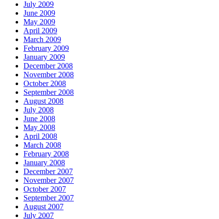
July 2009
June 2009
May 2009
April 2009
March 2009
February 2009
January 2009
December 2008
November 2008
October 2008
September 2008
August 2008
July 2008
June 2008
May 2008
April 2008
March 2008
February 2008
January 2008
December 2007
November 2007
October 2007
September 2007
August 2007
July 2007