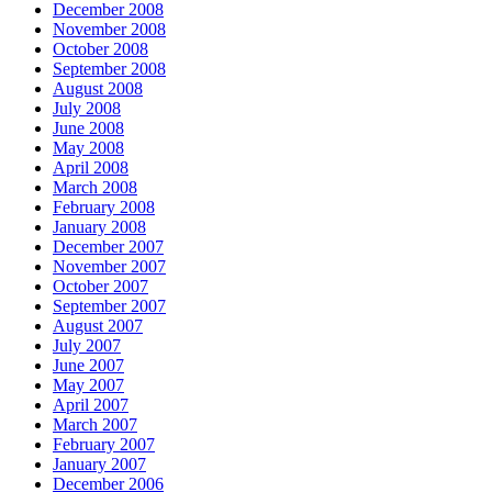
December 2008
November 2008
October 2008
September 2008
August 2008
July 2008
June 2008
May 2008
April 2008
March 2008
February 2008
January 2008
December 2007
November 2007
October 2007
September 2007
August 2007
July 2007
June 2007
May 2007
April 2007
March 2007
February 2007
January 2007
December 2006