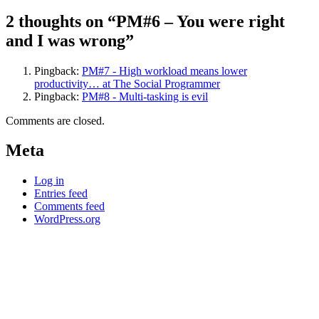
2 thoughts on “PM#6 – You were right
and I was wrong”
Pingback:
PM#7 - High workload means lower
productivity… at The Social Programmer
Pingback:
PM#8 - Multi-tasking is evil
Comments are closed.
Meta
Log in
Entries feed
Comments feed
WordPress.org