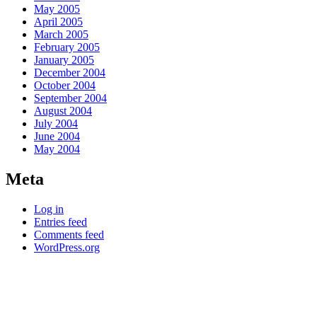
May 2005
April 2005
March 2005
February 2005
January 2005
December 2004
October 2004
September 2004
August 2004
July 2004
June 2004
May 2004
Meta
Log in
Entries feed
Comments feed
WordPress.org