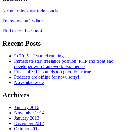
@camurphy@mastodon.social
Follow me on Twitter
Find me on Facebook
Recent Posts
In 2015…I started running…
Immediate start freelance position: PHP and front-end
developer with framework experience
Free stuff: If it sounds too good to be true…
Podcasts are offline for now, sorry!
November 2012
Archives
January 2016
November 2014
January 2013
December 2012
October 2012