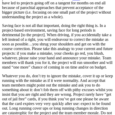
have led to projects going off on a tangent for months on end all
because of parochial approaches that prevent acceptance of the
bigger picture (i.e. focusing on one small part of the project without
understanding the project as a whole).
Saving face is not all that important, doing the right thing is. In a
project-based environment, saving face for long periods is
detrimental [to the project]. When driving, if you accidentally take a
left instead of a right, you will endeavour to correct the mistake as
soon as possible…you shrug your shoulders and get on with the
course correction. Please take this analogy to your current and future
projects: if you make a mistake, your cheeks go red, you blush,
whatever, please raise your hand and announce your mistake. Team
members will thank you for it, the project will run smoother and will
stand “one more” chance of coming in on time and/or on budget.
Whatever you do, don’t try to ignore the mistake, cover it up or keep
running with the mistake as if it were normality. And accept that
team members might point out the mistake and ask you to do
something about it: don’t fob them off with pithy excuses whilst you
insist that you are right and they are wrong. Project rarely have “get
out of jail free” cards, if you think you’ve got one please be aware
that the card expires very very quickly after use: expect to be found
out. Long running cover ups or long running changes in direction
are catastrophic for the project and the team member morale. Do not