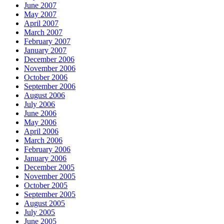
June 2007
May 2007
April 2007
March 2007
February 2007
January 2007
December 2006
November 2006
October 2006
September 2006
August 2006
July 2006
June 2006
May 2006
April 2006
March 2006
February 2006
January 2006
December 2005
November 2005
October 2005
September 2005
August 2005
July 2005
June 2005