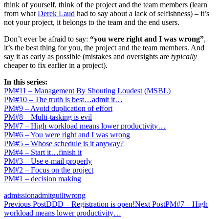
think of yourself, think of the project and the team members (learn
from what
Derek Laud
had to say about a lack of selfishness) – it’s
not your project, it belongs to the team and the end users.
Don’t ever be afraid to say:
“you were right and I was wrong”
,
it’s the best thing for you, the project and the team members. And
say it as early as possible (mistakes and oversights are
typically
cheaper to fix earlier in a project).
In this series:
PM#11 – Management By Shouting Loudest (MSBL)
PM#10 – The truth is best…admit it…
PM#9 – Avoid duplication of effort
PM#8 – Multi-tasking is evil
PM#7 – High workload means lower productivity…
PM#6 – You were right and I was wrong
PM#5 – Whose schedule is it anyway?
PM#4 – Start it…finish it
PM#3 – Use e-mail properly
PM#2 – Focus on the project
PM#1 – decision making
admission
admit
guilt
wrong
Post
Previous Post
DDD – Registration is open!
Next Post
PM#7 – High
workload means lower productivity…
navigation