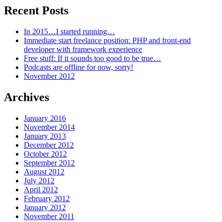
Recent Posts
In 2015…I started running…
Immediate start freelance position: PHP and front-end
developer with framework experience
Free stuff: If it sounds too good to be true…
Podcasts are offline for now, sorry!
November 2012
Archives
January 2016
November 2014
January 2013
December 2012
October 2012
September 2012
August 2012
July 2012
April 2012
February 2012
January 2012
November 2011