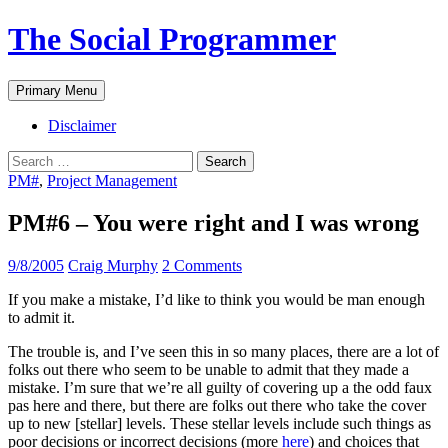
The Social Programmer
Search
Skip
Primary Menu
to
content
Disclaimer
Search
for:
PM#
,
Project Management
PM#6 – You were right and I was wrong
9/8/2005
Craig Murphy
2 Comments
If you make a mistake, I’d like to think you would be man enough
to admit it.
The trouble is, and I’ve seen this in so many places, there are a lot of
folks out there who seem to be unable to admit that they made a
mistake. I’m sure that we’re all guilty of covering up a the odd faux
pas here and there, but there are folks out there who take the cover
up to new [stellar] levels. These stellar levels include such things as
poor decisions or incorrect decisions (more
here
) and choices that