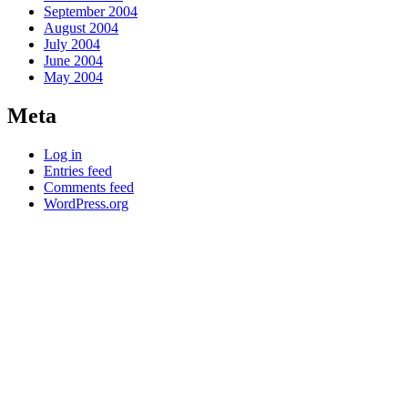
September 2004
August 2004
July 2004
June 2004
May 2004
Meta
Log in
Entries feed
Comments feed
WordPress.org