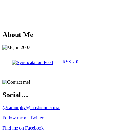
About Me
RSS 2.0
Social…
@camurphy@mastodon.social
Follow me on Twitter
Find me on Facebook