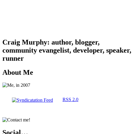
Craig Murphy: author, blogger,
community evangelist, developer, speaker,
runner
About Me
RSS 2.0
Social…