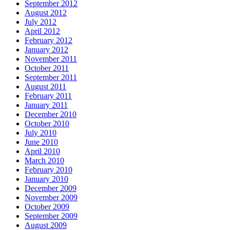
September 2012
August 2012
July 2012
April 2012
February 2012
January 2012
November 2011
October 2011
September 2011
August 2011
February 2011
January 2011
December 2010
October 2010
July 2010
June 2010
April 2010
March 2010
February 2010
January 2010
December 2009
November 2009
October 2009
September 2009
August 2009