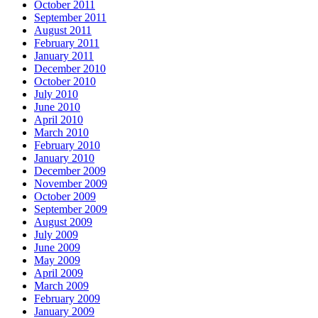
October 2011
September 2011
August 2011
February 2011
January 2011
December 2010
October 2010
July 2010
June 2010
April 2010
March 2010
February 2010
January 2010
December 2009
November 2009
October 2009
September 2009
August 2009
July 2009
June 2009
May 2009
April 2009
March 2009
February 2009
January 2009