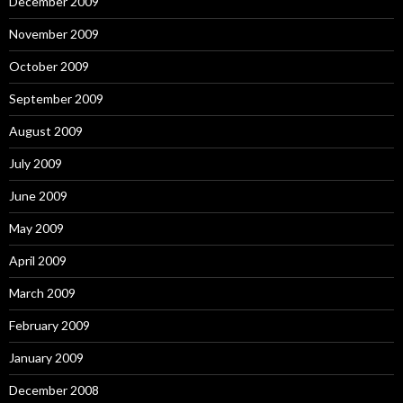
December 2009
November 2009
October 2009
September 2009
August 2009
July 2009
June 2009
May 2009
April 2009
March 2009
February 2009
January 2009
December 2008