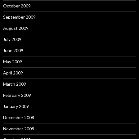
October 2009
September 2009
August 2009
July 2009
June 2009
May 2009
April 2009
March 2009
February 2009
January 2009
December 2008
November 2008