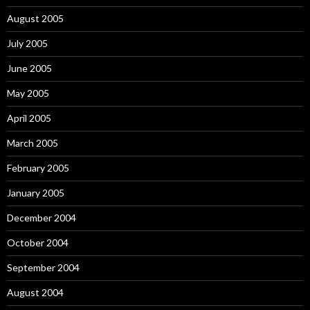
August 2005
July 2005
June 2005
May 2005
April 2005
March 2005
February 2005
January 2005
December 2004
October 2004
September 2004
August 2004