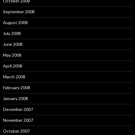
October 2008
September 2008
August 2008
July 2008
June 2008
May 2008
April 2008
March 2008
February 2008
January 2008
December 2007
November 2007
October 2007