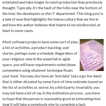
estimated and take longer to reach production than previously
thought. Typically, it’s the fault of the folks near the bottom of
the tree: the developers or the IT department. This blog post is
a tale of woe that highlights the blame culture that we live in
and how this author believes that blame to be misdirected, at
least in some cases.
Most software projects have some sort of plan,
a list of activities, a product backlog, user
stories, perhaps even a schedule. Regardless of
your religious view in the waterfall or agile
space, you will have requirements noted down
somewhere using whatever technique floats
your boat. You may also have an “end date” (aka a go live date)
that is either dictated by some form of time estimate based on
the list of activities or, worse, by a third party. Invariably, you
may not have a lot of say in the estimation process…you have
to hope that the person is reasonably good at estimating how
long it will take a somebody else to complete a task.