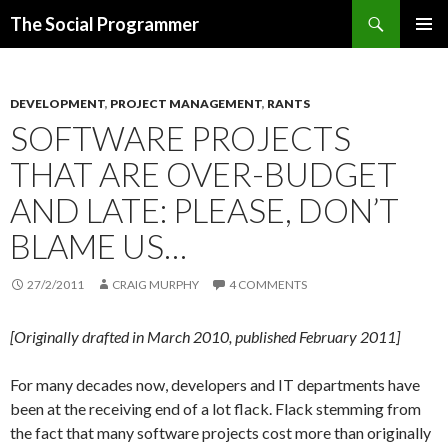
Search
The Social Programmer
SKIP
PRIMAR
TO
MENU
CONTENT
DEVELOPMENT
,
PROJECT MANAGEMENT
,
RANTS
SOFTWARE PROJECTS
THAT ARE OVER-BUDGET
AND LATE: PLEASE, DON’T
BLAME US…
27/2/2011
CRAIG MURPHY
4 COMMENTS
[Originally drafted in March 2010, published February 2011]
For many decades now, developers and IT departments have
been at the receiving end of a lot flack. Flack stemming from
the fact that many software projects cost more than originally