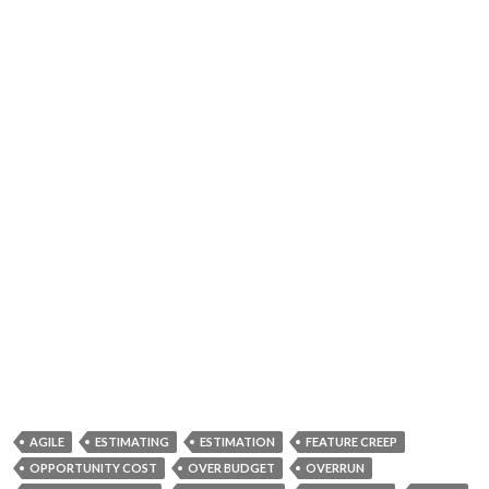
AGILE
ESTIMATING
ESTIMATION
FEATURE CREEP
OPPORTUNITY COST
OVER BUDGET
OVERRUN