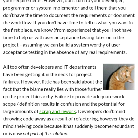
your requirements. However, don’t turn to your developer,
programmer or system implementor and tell them that you
don’t have the time to document the requirements or document
the workflow. If you don’t have time to tell us what you want in
the first place, we know (from experience) that you’ll not have
time to help us with user acceptance testing later on in the
project – assuming we can build a system worthy of user
acceptance testing in the absence of any real requirements.
All too often developers and IT departments
have been getting it in the neck for project
failures. However, little has been said about the
fact that the blame really lies with those further
up the project hierarchy. Failure to provide adequate work
scope / definition results in confusion and the potential for
large amounts of
scrap and rework
. Developers don’t mind
throwing code away as a result of refactoring, however they do
mind shelving code because it has suddenly become redundant
or is now
not part of the solution
.