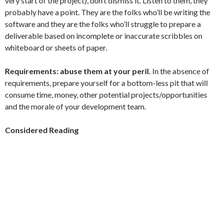
very start of the project), don’t dismiss it. Listen to them, they
probably have a point. They are the folks who’ll be writing the
software and they are the folks who’ll struggle to prepare a
deliverable based on incomplete or inaccurate scribbles on
whiteboard or sheets of paper.
Requirements: abuse them at your peril.
In the absence of
requirements, prepare yourself for a bottom-less pit that will
consume time, money, other potential projects/opportunities
and the morale of your development team.
Considered Reading