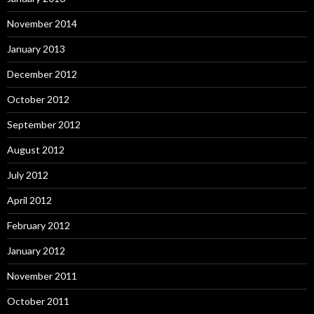
November 2014
January 2013
December 2012
October 2012
September 2012
August 2012
July 2012
April 2012
February 2012
January 2012
November 2011
October 2011