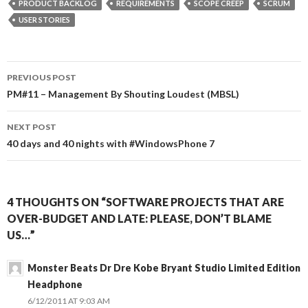
PRODUCT BACKLOG
REQUIREMENTS
SCOPE CREEP
SCRUM
USER STORIES
Post
PREVIOUS POST
navigation
PM#11 – Management By Shouting Loudest (MBSL)
NEXT POST
40 days and 40 nights with #WindowsPhone 7
4 THOUGHTS ON “SOFTWARE PROJECTS THAT ARE
OVER-BUDGET AND LATE: PLEASE, DON’T BLAME
US…”
Monster Beats Dr Dre Kobe Bryant Studio Limited Edition
Headphone
6/12/2011 AT 9:03 AM