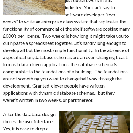
just doesn’t work in this
industry. You can’t say to
software developer “two
weeks” to write an enterprise class system that replicates the
functionality of commercial of the shelf software costing many
£000’s per license. Two weeks is how long it might take you to
cut’n’paste a spreadsheet together…it’s hardly long enough to
develop all but the most simple functionality. In the absence of
a specification, database schemas are an ever-changing beast.
In most data-driven applications, the database schema is
comparable to the foundations of a building. The foundations
are not something you want to change half way through the
development. Granted, clever people have written
applications with dynamic database schemas…but they
weren’t written in two weeks, or part thereof.
After the database design,
there’s the user interface.
Yes, it is easy to drop a