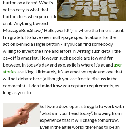
button on a form! What’s
not so easy is what that
button does when you click
on it. Anything beyond
MessageBox.Show(“Hello, world!”); is where the time is spent.
I’m grateful to have seen multi-page specifications for the
action behind a single button – if you can find somebody
willing to invest the time and effort in writing such detail, the
payoff is amazing. However, such people are few and far
between. In today’s day and age, agile is where it’s at and
user
stories
are King. Ultimately, it’s an emotive topic and one that I
will not debate here (although you are free to discuss in the
comments) – I don’t mind
how
you capture requirements, as
long as you do.
Software developers struggle to work with
“what’s in your head today”, knowing from
experience that it will change tomorrow.
Even in the agile world, there has to be an