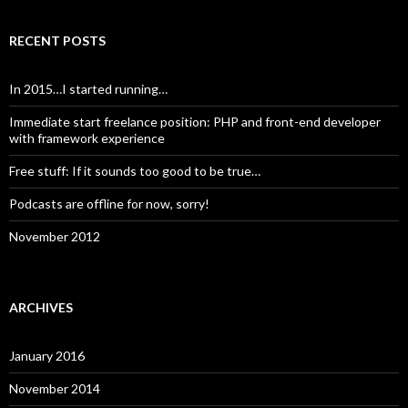
RECENT POSTS
In 2015…I started running…
Immediate start freelance position: PHP and front-end developer
with framework experience
Free stuff: If it sounds too good to be true…
Podcasts are offline for now, sorry!
November 2012
ARCHIVES
January 2016
November 2014