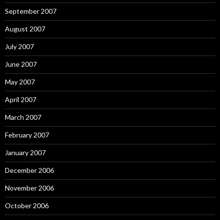
September 2007
August 2007
July 2007
June 2007
May 2007
April 2007
March 2007
February 2007
January 2007
December 2006
November 2006
October 2006