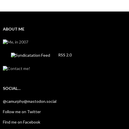
ABOUT ME
RSS 2.0
SOCIAL…
@camurphy@mastodon.social
Follow me on Twitter
Find me on Facebook