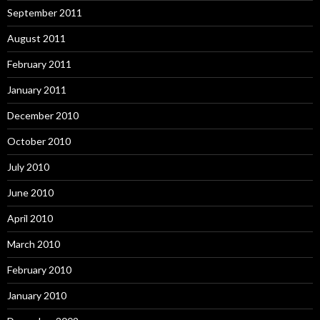
September 2011
August 2011
February 2011
January 2011
December 2010
October 2010
July 2010
June 2010
April 2010
March 2010
February 2010
January 2010