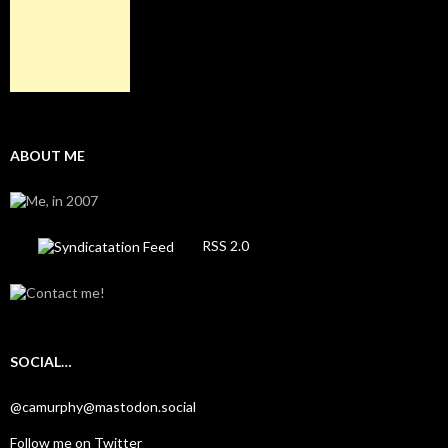
ABOUT ME
RSS 2.0
SOCIAL…
@camurphy@mastodon.social
Follow me on Twitter