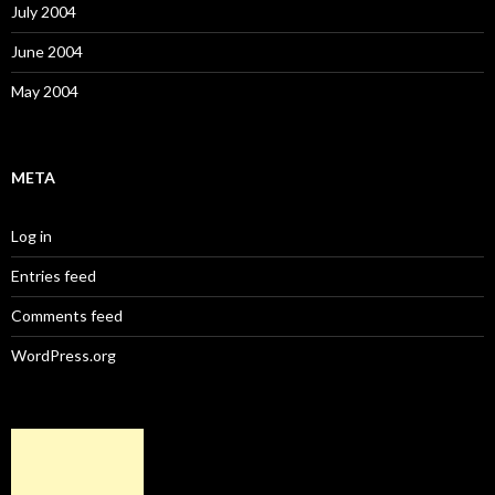
July 2004
June 2004
May 2004
META
Log in
Entries feed
Comments feed
WordPress.org