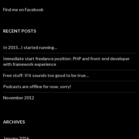
Find me on Facebook
RECENT POSTS
In 2015…I started running…
Immediate start freelance position: PHP and front-end developer
with framework experience
Free stuff: If it sounds too good to be true…
Podcasts are offline for now, sorry!
November 2012
ARCHIVES
January 2016