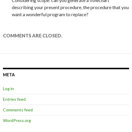
Considering scope: can you generate a flowchart
describing your present procedure, the procedure that you
want a wonderful program to replace?
COMMENTS ARE CLOSED.
META
Log in
Entries feed
Comments feed
WordPress.org