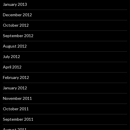
January 2013
December 2012
October 2012
September 2012
August 2012
July 2012
April 2012
February 2012
January 2012
November 2011
October 2011
September 2011
August 2011