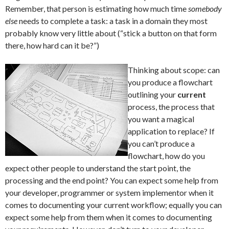
Remember, that person is estimating how much time
somebody
else
needs to complete a task: a task in a domain they most
probably know very little about (“stick a button on that form
there, how hard can it be?”)
Thinking about scope: can
you produce a flowchart
outlining your
current
process, the process that
you want a magical
application to replace? If
you can’t produce a
flowchart, how do you
expect other people to understand the start point, the
processing and the end point? You can expect some help from
your developer, programmer or system implementor when it
comes to documenting your current workflow; equally you can
expect some help from them when it comes to documenting