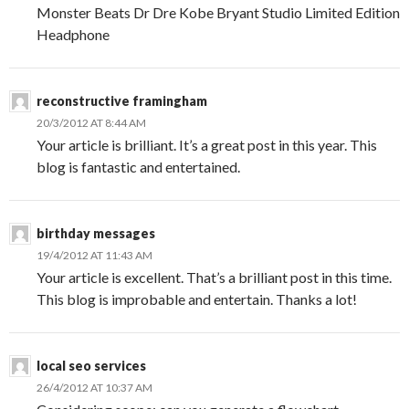
Monster Beats Dr Dre Kobe Bryant Studio Limited Edition
Headphone
reconstructive framingham
20/3/2012 AT 8:44 AM
Your article is brilliant. It’s a great post in this year. This
blog is fantastic and entertained.
birthday messages
19/4/2012 AT 11:43 AM
Your article is excellent. That’s a brilliant post in this time.
This blog is improbable and entertain. Thanks a lot!
local seo services
26/4/2012 AT 10:37 AM