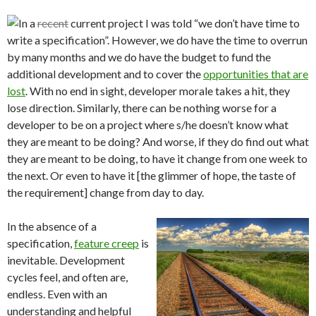
In a
recent
current project I was told “we don’t have time to
write a specification”. However, we do have the time to overrun
by many months and we do have the budget to fund the
additional development and to cover the
opportunities that are
lost
. With no end in sight, developer morale takes a hit, they
lose direction. Similarly, there can be nothing worse for a
developer to be on a project where s/he doesn’t know what
they are meant to be doing? And worse, if they do find out what
they are meant to be doing, to have it change from one week to
the next. Or even to have it [the glimmer of hope, the taste of
the requirement] change from day to day.
In the absence of a
specification,
feature creep
is
inevitable. Development
cycles feel, and often are,
endless. Even with an
understanding and helpful