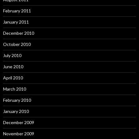
February 2011
January 2011
December 2010
October 2010
July 2010
June 2010
April 2010
March 2010
February 2010
January 2010
December 2009
November 2009