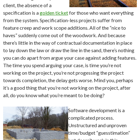
client, the absence of a
specification is a
golden ticket
for those who want everything
from the system. Specification-less projects suffer from
feature creep and work scope additions. All of the “nice to
haves” suddenly come out of the woodwork. And because
there’s little in the way of contractual documentation in place
to lay down the law or draw the line in the sand, there’s nothing
you can do apart from argue your case against adding features.
The time you spend arguing your case, is time you’re not
working on the project, you’re not progessing the project
towards completion, the delay gets worse. Mind you, perhaps
it’s a good thing that you’re not working on the project, after
all, do you know what you’re meant to be doing?
Software development is a
complicated process.
Unstructured and unproven
time/budget “guesstimation”