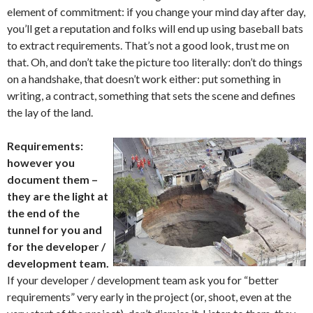
element of commitment: if you change your mind day after day,
you’ll get a reputation and folks will end up using baseball bats
to extract requirements. That’s not a good look, trust me on
that. Oh, and don’t take the picture too literally: don’t do things
on a handshake, that doesn’t work either: put something in
writing, a contract, something that sets the scene and defines
the lay of the land.
Requirements:
however you
document them –
they are the light at
the end of the
tunnel for you and
for the developer /
development team.
If your developer / development team ask you for “better
requirements” very early in the project (or, shoot, even at the