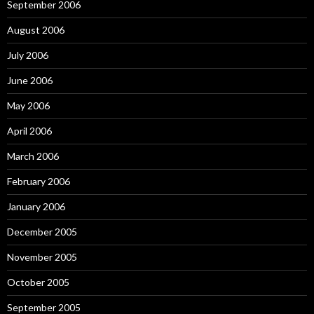
September 2006
August 2006
July 2006
June 2006
May 2006
April 2006
March 2006
February 2006
January 2006
December 2005
November 2005
October 2005
September 2005