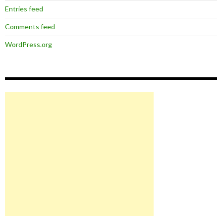
Entries feed
Comments feed
WordPress.org