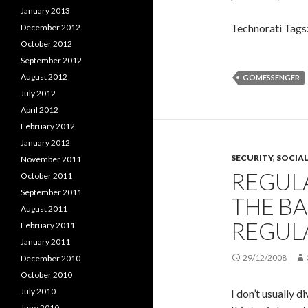
January 2013
Technorati Tags
December 2012
October 2012
September 2012
August 2012
GOMESSENGER
July 2012
April 2012
February 2012
January 2012
SECURITY
,
SOCIA
November 2011
REGULA
October 2011
September 2011
THE B
August 2011
REGUL
February 2011
January 2011
29/12/2008
December 2010
October 2010
July 2010
I don’t usually d
June 2010