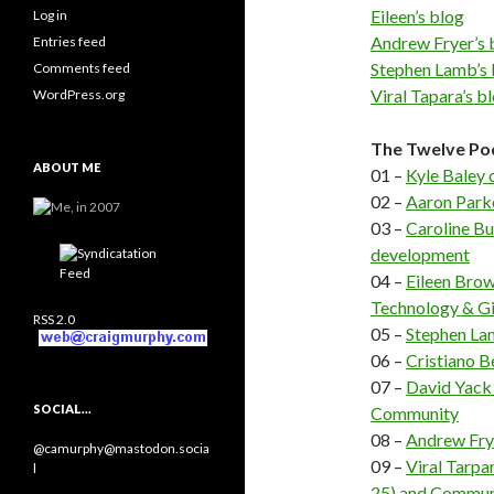
Eileen’s blog
Log in
Andrew Fryer’s 
Entries feed
Stephen Lamb’s 
Comments feed
Viral Tapara’s b
WordPress.org
The Twelve Po
ABOUT ME
01 –
Kyle Baley
02 –
Aaron Parke
03 –
Caroline B
development
04 –
Eileen Brow
Technology & Gi
RSS 2.0
05 –
Stephen Lam
06 –
Cristiano B
07 –
David Yack
SOCIAL…
Community
08 –
Andrew Fry
@camurphy@mastodon.socia
09 –
Viral Tarpa
l
25) and Commun