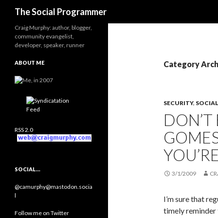
Search
The Social Programmer
Craig Murphy: author, blogger,
community evangelist,
developer, speaker, runner
ABOUT ME
Category Arch
SECURITY
,
SOCIA
DON’T
RSS 2.0
GOMES
YOU’R
SOCIAL…
3/1/2009
CR
@camurphy@mastodon.socia
l
I’m sure that reg
timely reminder 
Follow me on Twitter