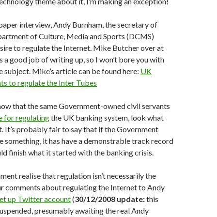
 technology theme about it, I’m making an exception!
paper interview, Andy Burnham, the secretary of
epartment of Culture, Media and Sports (DCMS)
sire to regulate the Internet. Mike Butcher over at
 a good job of writing up, so I won’t bore you with
 subject. Mike’s article can be found here:
UK
s to regulate the Inter Tubes
now that the same Government-owned civil servants
 for regulating
the UK banking system, look what
. It’s probably fair to say that if the Government
e something, it has have a demonstrable track record
uld finish what it started with the banking crisis.
ent realise that regulation isn’t necessarily the
ur comments about regulating the Internet to Andy
set up Twitter account
(
30/12/2008 update:
this
suspended, presumably awaiting the real Andy