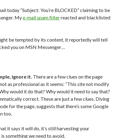
mail today “Subject: You’re BLOCKED” claiming to be
enger. My
e-mail spam filter
reacted and blacklisted
ht be tempted by its content, it reportedly will tell
ocked you on MSN Messenger…
ple, ignore it.
There are a few clues on the page
 not as professional as it seems: “This site not modify
Why would it do that? Why would it need to say that?
ammatically correct. These are just a few clues. Diving
code for the page, suggests that there’s some Google
n too.
at it says it will do, it’s still harvesting your
 is something we need to avoid.