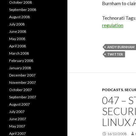
October 2008
Burnham to clai
September 2008
August 2008
Technorati Tags
July 2008
regulation
June 2008
May 2008
April 2008
ANDY BURNHAM
March 2008
TWITTER
February 2008
January 2008
December 2007
November 2007
October 2007
PODCASTS
,
SECU
047 – 
September 2007
August 2007
SECUR
July 2007
LINUX
June 2007
May 2007
April 2007
16/12/2008