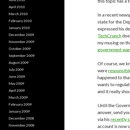
this topic has a
April 2010
March 2010
In a recent news
February 2010
state for the D
January 2010
expressed his de
December 2009
TechCrunch
does
November 2009
my musing on the
October 2009
government want
September 2009
August 2009
Of course, we k
July 2009
were
responsible
June 2009
happened to that
May 2009
wants to regulat
April 2009
and it really sho
March 2009
February 2009
Until the Governm
January 2009
answer, send yo
December 2008
via his
recently 
November 2008
account is now 