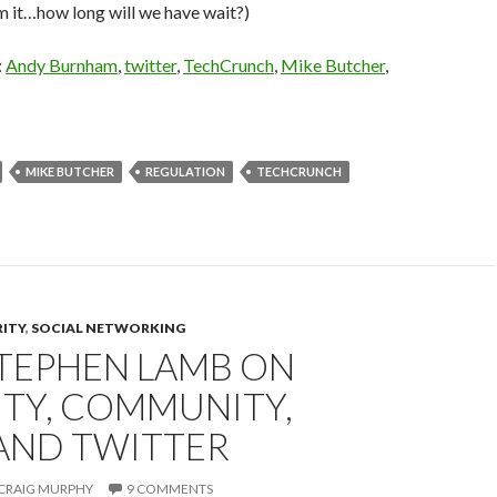
m it…how long will we have wait?)
:
Andy Burnham
,
twitter
,
TechCrunch
,
Mike Butcher
,
MIKE BUTCHER
REGULATION
TECHCRUNCH
RITY
,
SOCIAL NETWORKING
STEPHEN LAMB ON
ITY, COMMUNITY,
 AND TWITTER
CRAIG MURPHY
9 COMMENTS