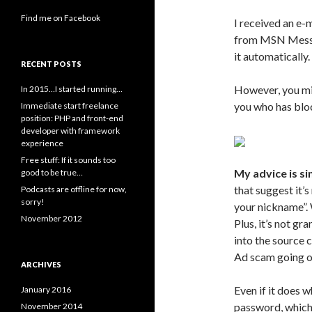
Find me on Facebook
I received an e-
from MSN Mess
it automatically.
RECENT POSTS
However, you mig
In 2015…I started running…
you who has bl
Immediate start freelance
position: PHP and front-end
developer with framework
experience
Free stuff: If it sounds too
My advice is sim
good to be true…
that suggest it’s
Podcasts are offline for now,
sorry!
your nickname”. 
November 2012
Plus, it’s not gr
into the source 
Ad scam going o
ARCHIVES
Even if it does wh
January 2016
password, which
November 2014