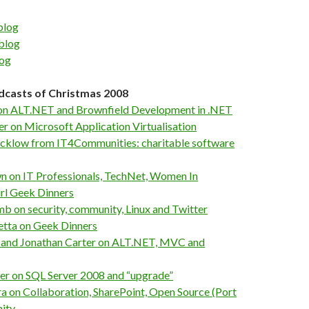
blog
blog
log
dcasts of Christmas 2008
 on ALT.NET and Brownfield Development in .NET
r on Microsoft Application Virtualisation
ucklow from IT4Communities: charitable software
n on IT Professionals, TechNet, Women In
rl Geek Dinners
b on security, community, Linux and Twitter
etta on Geek Dinners
 and Jonathan Carter on ALT.NET, MVC and
er on SQL Server 2008 and “upgrade”
ra on Collaboration, SharePoint, Open Source (Port
ity