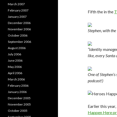
March 2007
February 2007
Fifth the in the
T
January 2007
December 2006
November 2006
Stephen, with the
October 2006
September 2006
August 2006
“Identity managem
July 2006
like, every Santa 
June 2006
May 2006
April 2006
One of Stephen’s 
March 2006
podcast!)
February 2006
January 2006
December 2005
November 2005
Earlier this yea
October 2005
Happen Here pr
September 2005