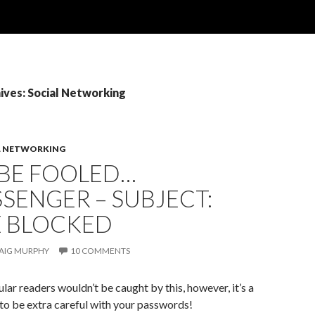
ives: Social Networking
L NETWORKING
 BE FOOLED…
SENGER – SUBJECT:
E BLOCKED
AIG MURPHY
10 COMMENTS
ular readers wouldn’t be caught by this, however, it’s a
to be extra careful with your passwords!