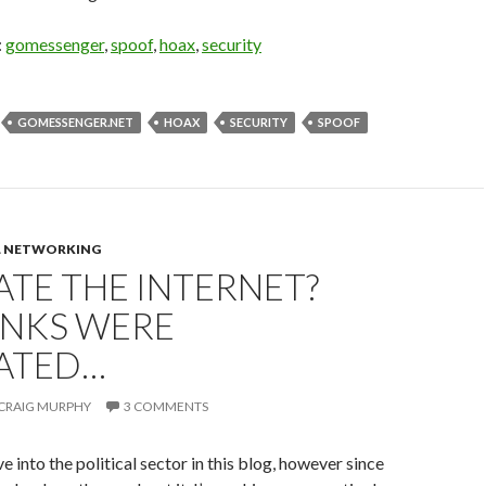
:
gomessenger
,
spoof
,
hoax
,
security
GOMESSENGER.NET
HOAX
SECURITY
SPOOF
L NETWORKING
TE THE INTERNET?
ANKS WERE
ATED…
CRAIG MURPHY
3 COMMENTS
ive into the political sector in this blog, however since