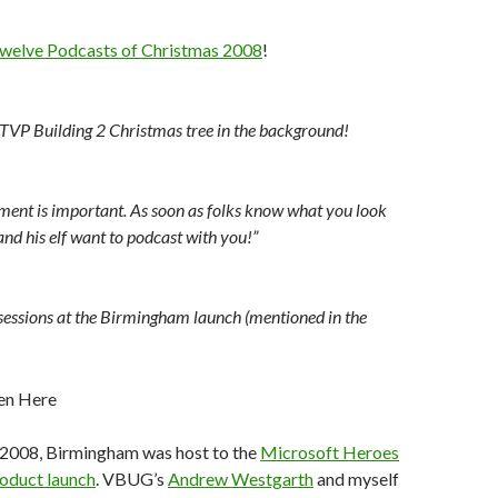
welve Podcasts of Christmas 2008
!
 TVP Building 2 Christmas tree in the background!
ent is important. As soon as folks know what you look
and his elf want to podcast with you!”
sessions at the Birmingham launch (mentioned in the
r, 2008, Birmingham was host to the
Microsoft Heroes
oduct launch
. VBUG’s
Andrew Westgarth
and myself