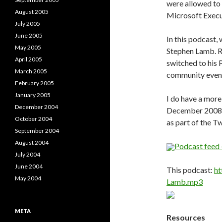
were allowed to
August 2005
Microsoft Execu
July 2005
June 2005
In this podcast,
May 2005
Stephen Lamb. R
April 2005
switched to his 
March 2005
community event
February 2005
January 2005
I do have a more
December 2004
December 2008. I
October 2004
as part of the T
September 2004
August 2004
Podcast feed 
July 2004
June 2004
This podcast:
ht
May 2004
Lamb.mp3
META
Resources