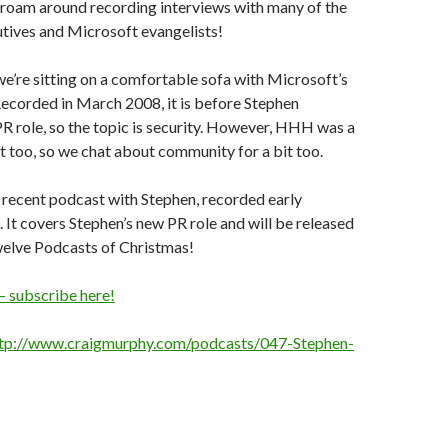
 roam around recording interviews with many of the
tives and Microsoft evangelists!
 we’re sitting on a comfortable sofa with Microsoft’s
ecorded in March 2008, it is before Stephen
PR role, so the topic is security. However, HHH was a
 too, so we chat about community for a bit too.
 recent podcast with Stephen, recorded early
t covers Stephen’s new PR role and will be released
welve Podcasts of Christmas!
– subscribe here!
tp://www.craigmurphy.com/podcasts/047-Stephen-