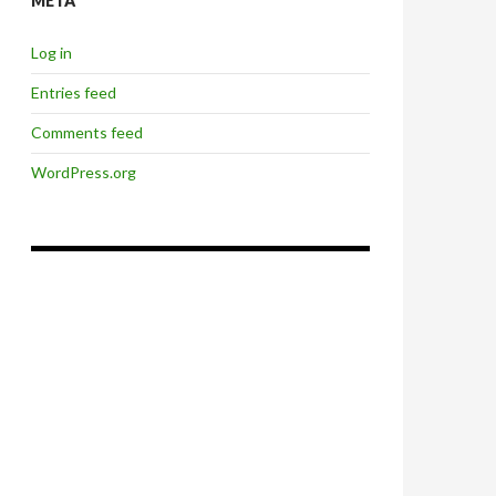
META
Log in
Entries feed
Comments feed
WordPress.org