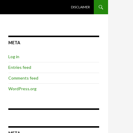
SKIP TO CONTENT
DISCLAIMER
META
Log in
Entries feed
Comments feed
WordPress.org