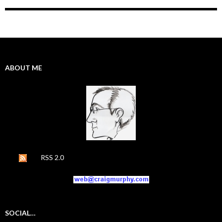
ABOUT ME
RSS 2.0
SOCIAL…