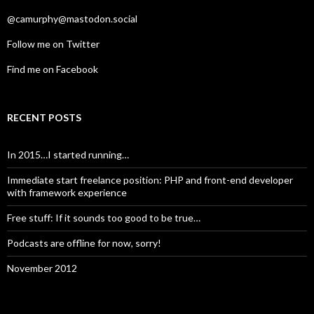
@camurphy@mastodon.social
Follow me on Twitter
Find me on Facebook
RECENT POSTS
In 2015…I started running…
Immediate start freelance position: PHP and front-end developer
with framework experience
Free stuff: If it sounds too good to be true…
Podcasts are offline for now, sorry!
November 2012