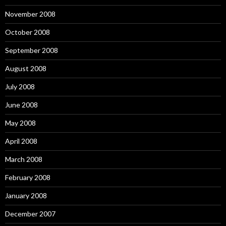
November 2008
October 2008
September 2008
August 2008
July 2008
June 2008
May 2008
April 2008
March 2008
February 2008
January 2008
December 2007