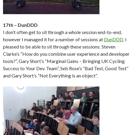
17th – DunDDD
I don’t often get to sit through a whole session end-to-end,
however I managed it for a number of sessions at
DunDDD
. I
pleased to be able to sit through these sessions: Steven
Clarke’s “How do you combine user experience and developer
tools?”, Gary Short’s “Marginal Gains – Bringing UK Cycling
Success to Your Dev. Team”, Seb Rose’s “Bad Test, Good Test”
and Gary Short’s “Not Everything is an object”.