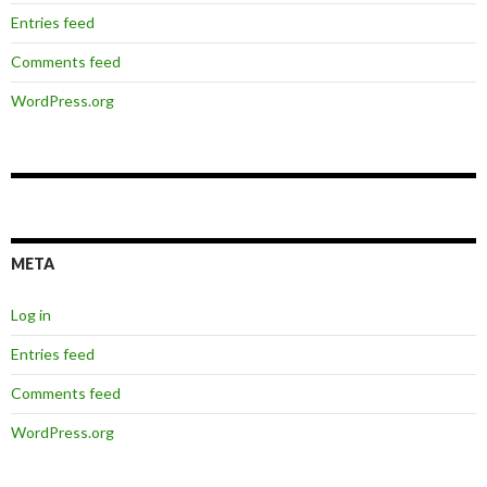
Entries feed
Comments feed
WordPress.org
META
Log in
Entries feed
Comments feed
WordPress.org