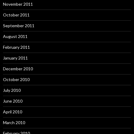
November 2011
October 2011
September 2011
August 2011
February 2011
January 2011
December 2010
October 2010
July 2010
June 2010
April 2010
March 2010
February 2010