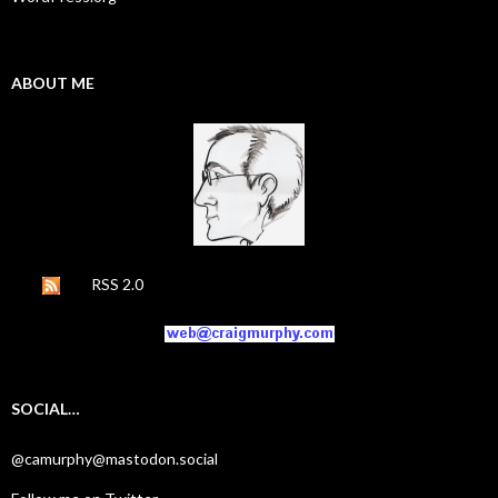
ABOUT ME
RSS 2.0
SOCIAL…
@camurphy@mastodon.social