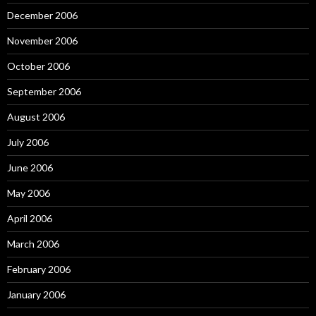
December 2006
November 2006
October 2006
September 2006
August 2006
July 2006
June 2006
May 2006
April 2006
March 2006
February 2006
January 2006