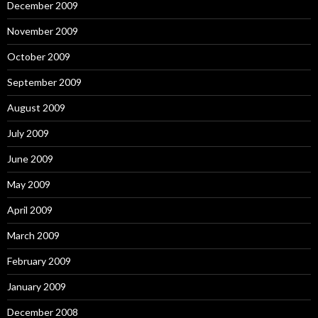
December 2009
November 2009
October 2009
September 2009
August 2009
July 2009
June 2009
May 2009
April 2009
March 2009
February 2009
January 2009
December 2008