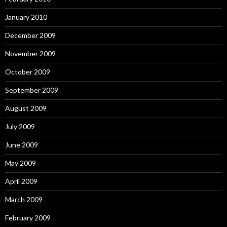
January 2010
December 2009
November 2009
October 2009
September 2009
August 2009
July 2009
June 2009
May 2009
April 2009
March 2009
February 2009