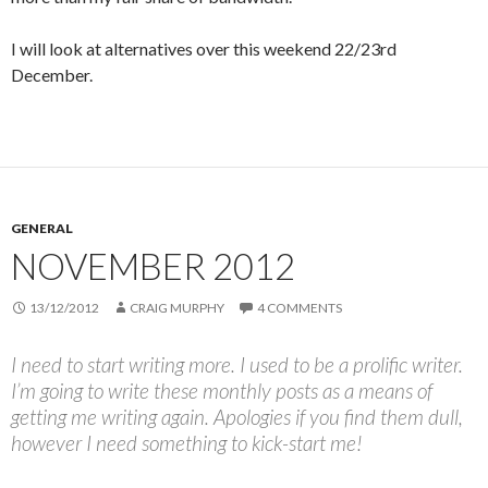
I will look at alternatives over this weekend 22/23rd
December.
GENERAL
NOVEMBER 2012
13/12/2012
CRAIG MURPHY
4 COMMENTS
I need to start writing more. I used to be a prolific writer.
I’m going to write these monthly posts as a means of
getting me writing again. Apologies if you find them dull,
however I need something to kick-start me!