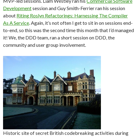
MVP-led sessions. Liam Westley ran his
Commercial Software
Development
session and Guy Smith-Ferrier ran his session
about
Riting Roslyn Refactorings: Harnessing The Compiler
As A Service
. Again, it’s not often I get to sit in on sessions end-
to-end, so this was the second time this month that I’d managed
it! We, the DDD team, ran a short session on DDD, the
community and user group involvement.
Historic site of secret British codebreaking activities during