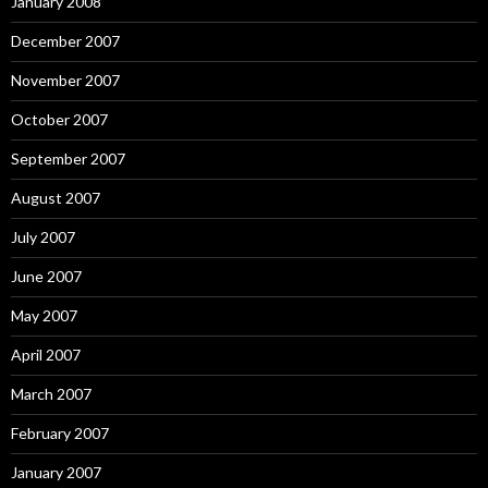
January 2008
December 2007
November 2007
October 2007
September 2007
August 2007
July 2007
June 2007
May 2007
April 2007
March 2007
February 2007
January 2007