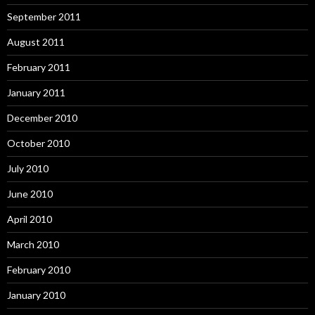
September 2011
August 2011
February 2011
January 2011
December 2010
October 2010
July 2010
June 2010
April 2010
March 2010
February 2010
January 2010