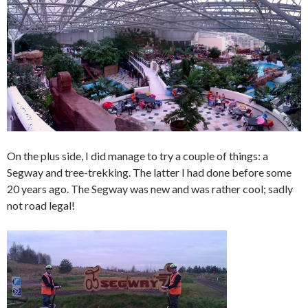
On the plus side, I did manage to try a couple of things: a
Segway and tree-trekking. The latter I had done before some
20 years ago. The Segway was new and was rather cool; sadly
not road legal!