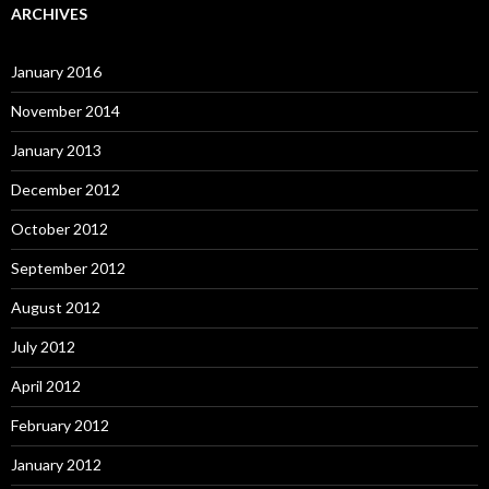
ARCHIVES
January 2016
November 2014
January 2013
December 2012
October 2012
September 2012
August 2012
July 2012
April 2012
February 2012
January 2012