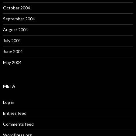
October 2004
September 2004
August 2004
July 2004
June 2004
May 2004
META
Log in
Entries feed
Comments feed
WordPress.org