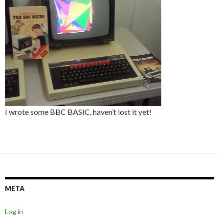
I wrote some BBC BASIC, haven’t lost it yet!
META
Log in