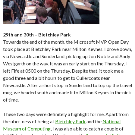
29th and 30th – Bletchley Park
Towards the end of the month, the Microsoft MVP Open Day
took place at Bletchley Park near Milton Keynes. I drove down,
via Newcastle and Sunderland, picking up Jon Noble and Andy
Westgarth on the way. It was an early start on the Thursday, I
left Fife at 0500 on the Thursday. Despite that, it took me a
good three and a bit hours to get to Cullercoats near
Newcastle. After a short stop in Sunderland to top up the travel
mug, we headed south and made it to Milton Keynes in the nick
of time.
These two days were definitely a highlight for me. Apart from
the uber-ness of being at
Bletchley Park
and the
National
Museum of Computing
, I was also able to catch a couple of