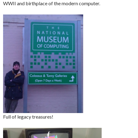
WWII and birthplace of the modern computer.
Full of legacy treasures!