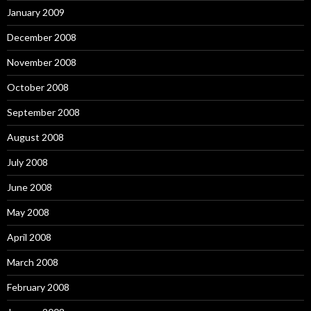
January 2009
December 2008
November 2008
October 2008
September 2008
August 2008
July 2008
June 2008
May 2008
April 2008
March 2008
February 2008