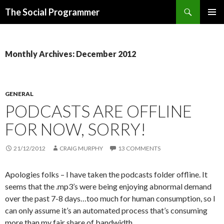
Search
The Social Programmer
SKIP
PRIMAR
TO
MENU
CONTENT
Monthly Archives: December 2012
GENERAL
PODCASTS ARE OFFLINE
FOR NOW, SORRY!
21/12/2012
CRAIG MURPHY
13 COMMENTS
Apologies folks – I have taken the podcasts folder offline. It
seems that the .mp3’s were being enjoying abnormal demand
over the past 7-8 days…too much for human consumption, so I
can only assume it’s an automated process that’s consuming
more than my fair share of bandwidth.