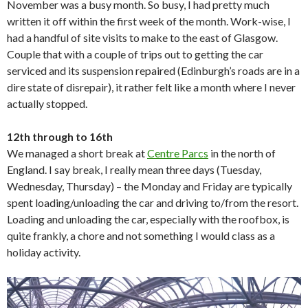
November was a busy month. So busy, I had pretty much
written it off within the first week of the month. Work-wise, I
had a handful of site visits to make to the east of Glasgow.
Couple that with a couple of trips out to getting the car
serviced and its suspension repaired (Edinburgh’s roads are in a
dire state of disrepair), it rather felt like a month where I never
actually stopped.
12th through to 16th
We managed a short break at
Centre Parcs
in the north of
England. I say break, I really mean three days (Tuesday,
Wednesday, Thursday) – the Monday and Friday are typically
spent loading/unloading the car and driving to/from the resort.
Loading and unloading the car, especially with the roofbox, is
quite frankly, a chore and not something I would class as a
holiday activity.