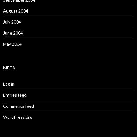
August 2004
July 2004
June 2004
May 2004
META
Log in
Entries feed
Comments feed
WordPress.org