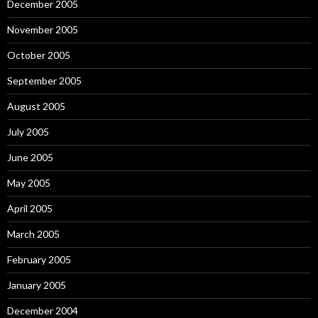
December 2005
November 2005
October 2005
September 2005
August 2005
July 2005
June 2005
May 2005
April 2005
March 2005
February 2005
January 2005
December 2004