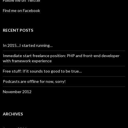
Follow me on Twitter
Find me on Facebook
RECENT POSTS
In 2015…I started running…
Immediate start freelance position: PHP and front-end developer
with framework experience
Free stuff: If it sounds too good to be true…
Podcasts are offline for now, sorry!
November 2012
ARCHIVES