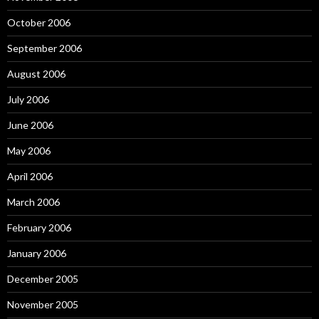
October 2006
September 2006
August 2006
July 2006
June 2006
May 2006
April 2006
March 2006
February 2006
January 2006
December 2005
November 2005