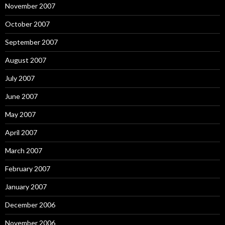
November 2007
October 2007
September 2007
August 2007
July 2007
June 2007
May 2007
April 2007
March 2007
February 2007
January 2007
December 2006
November 2006