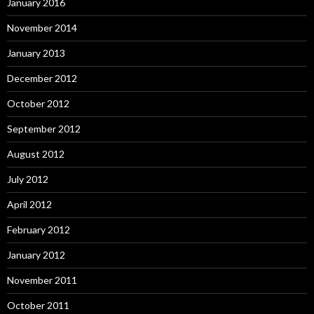
January 2016
November 2014
January 2013
December 2012
October 2012
September 2012
August 2012
July 2012
April 2012
February 2012
January 2012
November 2011
October 2011