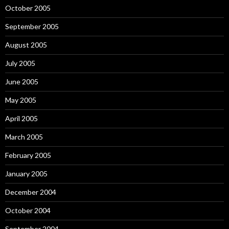
October 2005
September 2005
August 2005
July 2005
June 2005
May 2005
April 2005
March 2005
February 2005
January 2005
December 2004
October 2004
September 2004