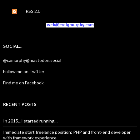
RSS 2.0
SOCIAL…
@camurphy@mastodon.social
Follow me on Twitter
Find me on Facebook
RECENT POSTS
In 2015…I started running…
Immediate start freelance position: PHP and front-end developer
with framework experience