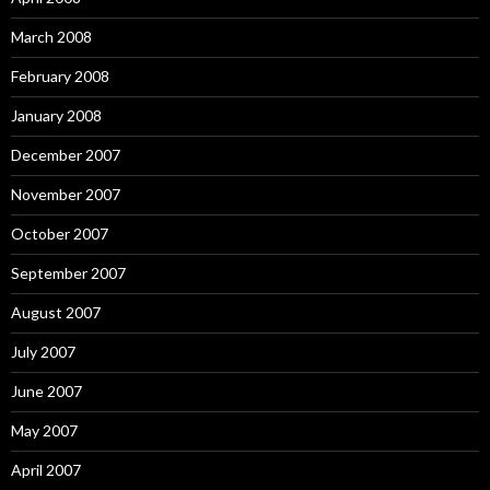
March 2008
February 2008
January 2008
December 2007
November 2007
October 2007
September 2007
August 2007
July 2007
June 2007
May 2007
April 2007