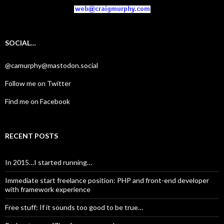
SOCIAL…
@camurphy@mastodon.social
Follow me on Twitter
Find me on Facebook
RECENT POSTS
In 2015…I started running…
Immediate start freelance position: PHP and front-end developer
with framework experience
Free stuff: If it sounds too good to be true…