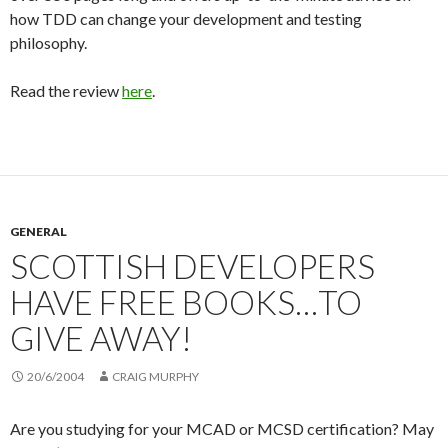
how TDD can change your development and testing
philosophy.
Read the review
here
.
GENERAL
SCOTTISH DEVELOPERS
HAVE FREE BOOKS…TO
GIVE AWAY!
20/6/2004
CRAIG MURPHY
Are you studying for your MCAD or MCSD certification? May