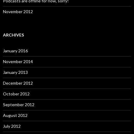
Podcasts are offline for now, sorry!
November 2012
ARCHIVES
January 2016
November 2014
January 2013
December 2012
October 2012
September 2012
August 2012
July 2012