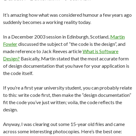
It’s amazing how what was considered humour a few years ago
suddenly becomes a working reality today.
In a December 2003 session in Edinburgh, Scotland,
Martin
Fowler
discussed the subject of “the code is the design”, and
made reference to Jack Reeves article
What is Software
Design?
Basically, Martin stated that the most accurate form
of design documentation that you have for your application is
the code itself.
If you’re a first year university student, you can probably relate
to this: write code first, then make the “design documentation”
fit the code you’ve just written; voila, the code reflects the
design.
Anyway, I was clearing out some 15-year old files and came
across some interesting photocopies. Here’s the best one: