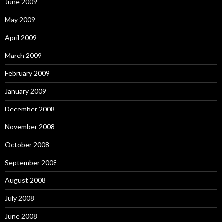
June 2009
May 2009
April 2009
March 2009
February 2009
January 2009
December 2008
November 2008
October 2008
September 2008
August 2008
July 2008
June 2008