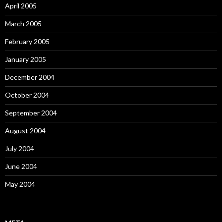
April 2005
March 2005
February 2005
January 2005
December 2004
October 2004
September 2004
August 2004
July 2004
June 2004
May 2004