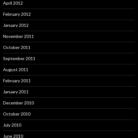
April 2012
February 2012
January 2012
November 2011
October 2011
September 2011
August 2011
February 2011
January 2011
December 2010
October 2010
July 2010
June 2010