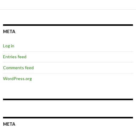
META
Log in
Entries feed
Comments feed
WordPress.org
META