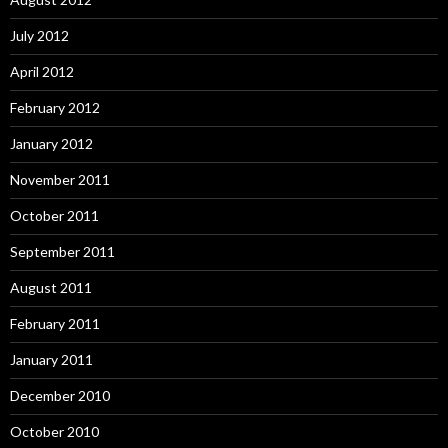
July 2012
April 2012
February 2012
January 2012
November 2011
October 2011
September 2011
August 2011
February 2011
January 2011
December 2010
October 2010