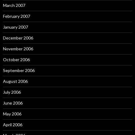
March 2007
February 2007
January 2007
December 2006
November 2006
October 2006
September 2006
August 2006
July 2006
June 2006
May 2006
April 2006