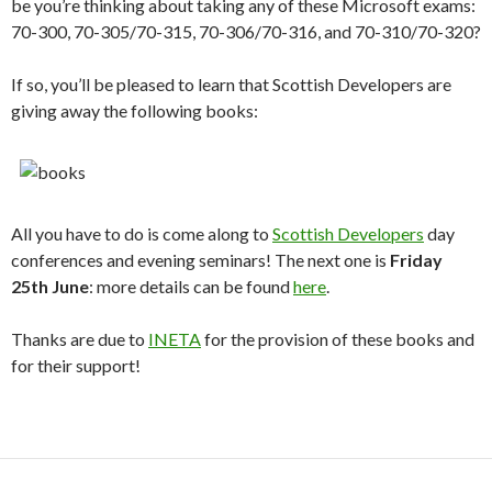
be you’re thinking about taking any of these Microsoft exams:
70-300, 70-305/70-315, 70-306/70-316, and 70-310/70-320?
If so, you’ll be pleased to learn that Scottish Developers are
giving away the following books:
All you have to do is come along to
Scottish Developers
day
conferences and evening seminars! The next one is
Friday
25th June
: more details can be found
here
.
Thanks are due to
INETA
for the provision of these books and
for their support!