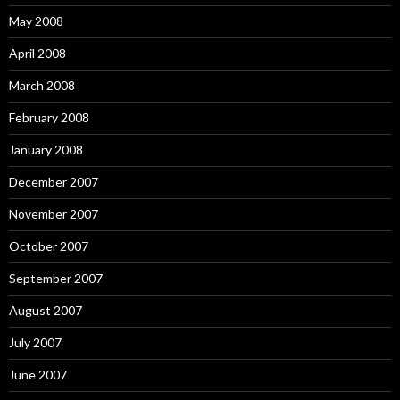
May 2008
April 2008
March 2008
February 2008
January 2008
December 2007
November 2007
October 2007
September 2007
August 2007
July 2007
June 2007