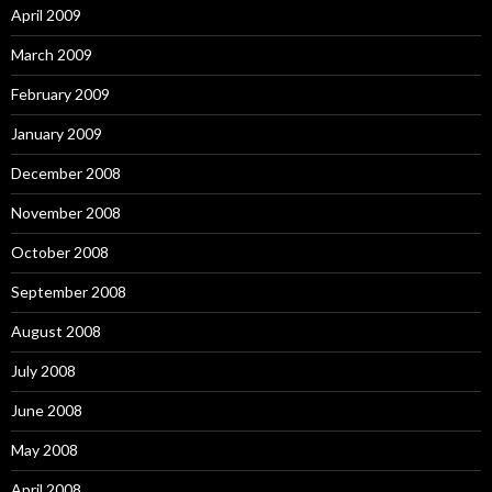
April 2009
March 2009
February 2009
January 2009
December 2008
November 2008
October 2008
September 2008
August 2008
July 2008
June 2008
May 2008
April 2008