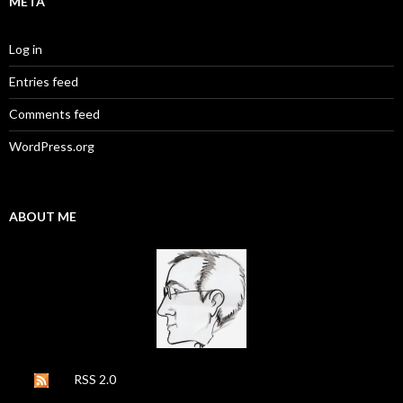
META
Log in
Entries feed
Comments feed
WordPress.org
ABOUT ME
RSS 2.0