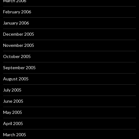
March 2006
February 2006
January 2006
December 2005
November 2005
October 2005
September 2005
August 2005
July 2005
June 2005
May 2005
April 2005
March 2005