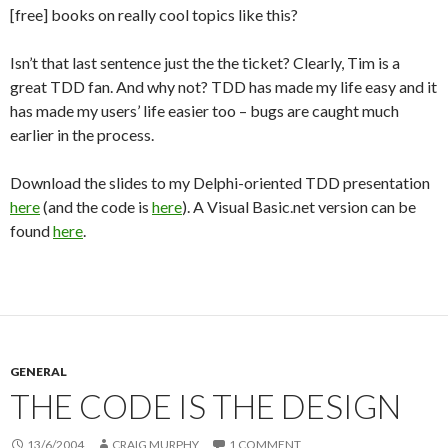
[free] books on really cool topics like this?
Isn’t that last sentence just the the ticket? Clearly, Tim is a
great TDD fan. And why not? TDD has made my life easy and it
has made my users’ life easier too – bugs are caught much
earlier in the process.
Download the slides to my Delphi-oriented TDD presentation
here
(and the code is
here
). A Visual Basic.net version can be
found
here
.
GENERAL
THE CODE IS THE DESIGN
13/6/2004
CRAIG MURPHY
1 COMMENT