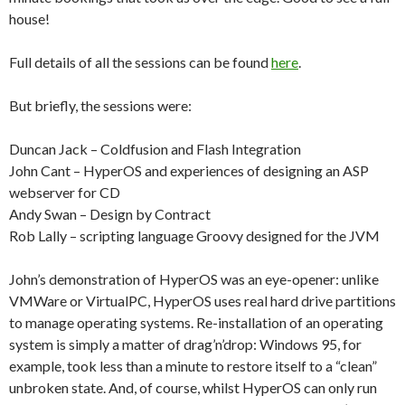
house!
Full details of all the sessions can be found
here
.
But briefly, the sessions were:
Duncan Jack – Coldfusion and Flash Integration
John Cant – HyperOS and experiences of designing an ASP
webserver for CD
Andy Swan – Design by Contract
Rob Lally – scripting language Groovy designed for the JVM
John’s demonstration of HyperOS was an eye-opener: unlike
VMWare or VirtualPC, HyperOS uses real hard drive partitions
to manage operating systems. Re-installation of an operating
system is simply a matter of drag’n’drop: Windows 95, for
example, took less than a minute to restore itself to a “clean”
unbroken state. And, of course, whilst HyperOS can only run