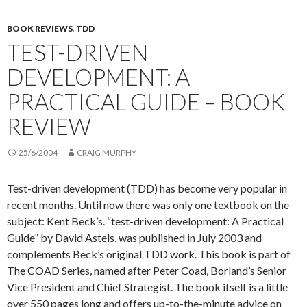
BOOK REVIEWS
,
TDD
TEST-DRIVEN
DEVELOPMENT: A
PRACTICAL GUIDE – BOOK
REVIEW
25/6/2004
CRAIG MURPHY
Test-driven development (TDD) has become very popular in
recent months. Until now there was only one textbook on the
subject: Kent Beck’s. “test-driven development: A Practical
Guide” by David Astels, was published in July 2003 and
complements Beck’s original TDD work. This book is part of
The COAD Series, named after Peter Coad, Borland’s Senior
Vice President and Chief Strategist. The book itself is a little
over 550 pages long and offers up-to-the-minute advice on