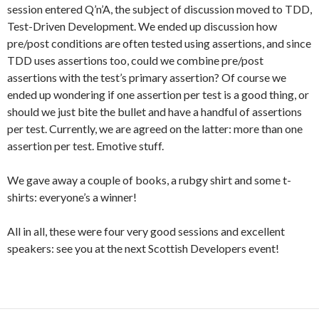
session entered Q’n’A, the subject of discussion moved to TDD,
Test-Driven Development. We ended up discussion how
pre/post conditions are often tested using assertions, and since
TDD uses assertions too, could we combine pre/post
assertions with the test’s primary assertion? Of course we
ended up wondering if one assertion per test is a good thing, or
should we just bite the bullet and have a handful of assertions
per test. Currently, we are agreed on the latter: more than one
assertion per test. Emotive stuff.
We gave away a couple of books, a rubgy shirt and some t-
shirts: everyone’s a winner!
All in all, these were four very good sessions and excellent
speakers: see you at the next Scottish Developers event!