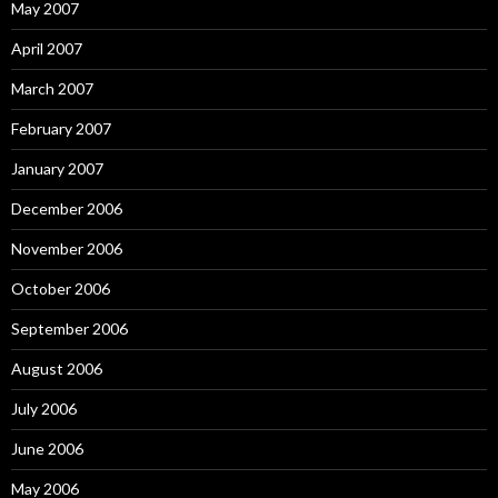
May 2007
April 2007
March 2007
February 2007
January 2007
December 2006
November 2006
October 2006
September 2006
August 2006
July 2006
June 2006
May 2006