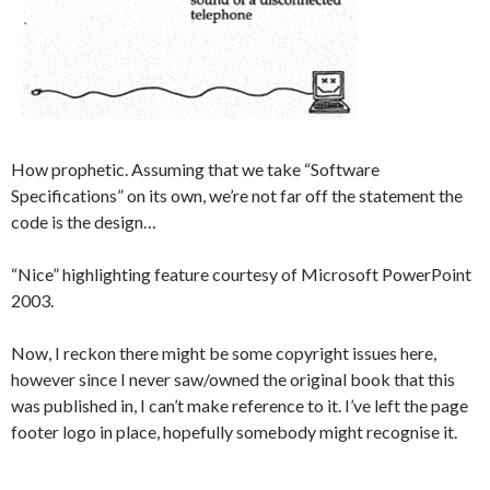
How prophetic. Assuming that we take “Software
Specifications” on its own, we’re not far off the statement the
code is the design…
“Nice” highlighting feature courtesy of Microsoft PowerPoint
2003.
Now, I reckon there might be some copyright issues here,
however since I never saw/owned the original book that this
was published in, I can’t make reference to it. I’ve left the page
footer logo in place, hopefully somebody might recognise it.