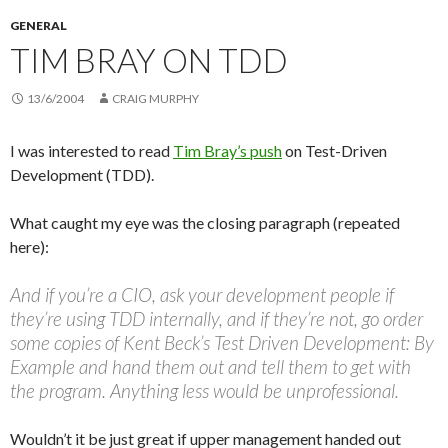
GENERAL
TIM BRAY ON TDD
13/6/2004
CRAIG MURPHY
I was interested to read
Tim Bray’s
push
on Test-Driven
Development (TDD).
What caught my eye was the closing paragraph (repeated
here):
And if you’re a CIO, ask your development people if
they’re using TDD internally, and if they’re not, go order
some copies of Kent Beck’s Test Driven Development: By
Example and hand them out and tell them to get with
the program. Anything less would be unprofessional.
Wouldn’t it be just great if upper management handed out