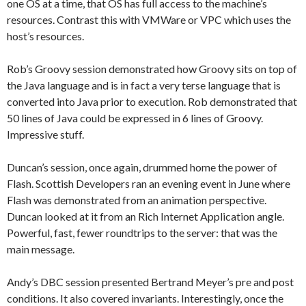
one OS at a time, that OS has full access to the machine’s
resources. Contrast this with VMWare or VPC which uses the
host’s resources.
Rob’s Groovy session demonstrated how Groovy sits on top of
the Java language and is in fact a very terse language that is
converted into Java prior to execution. Rob demonstrated that
50 lines of Java could be expressed in 6 lines of Groovy.
Impressive stuff.
Duncan’s session, once again, drummed home the power of
Flash. Scottish Developers ran an evening event in June where
Flash was demonstrated from an animation perspective.
Duncan looked at it from an Rich Internet Application angle.
Powerful, fast, fewer roundtrips to the server: that was the
main message.
Andy’s DBC session presented Bertrand Meyer’s pre and post
conditions. It also covered invariants. Interestingly, once the