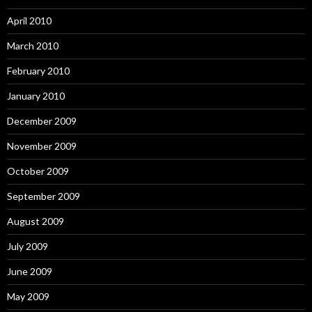
April 2010
March 2010
February 2010
January 2010
December 2009
November 2009
October 2009
September 2009
August 2009
July 2009
June 2009
May 2009