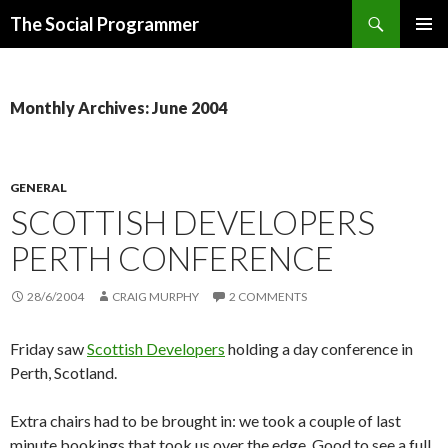
Search
The Social Programmer
SKIP
PRIMAR
TO
MENU
CONTENT
Monthly Archives: June 2004
GENERAL
SCOTTISH DEVELOPERS
PERTH CONFERENCE
28/6/2004
CRAIG MURPHY
2 COMMENTS
Friday saw
Scottish Developers
holding a day conference in
Perth, Scotland.
Extra chairs had to be brought in: we took a couple of last
minute bookings that took us over the edge. Good to see a full