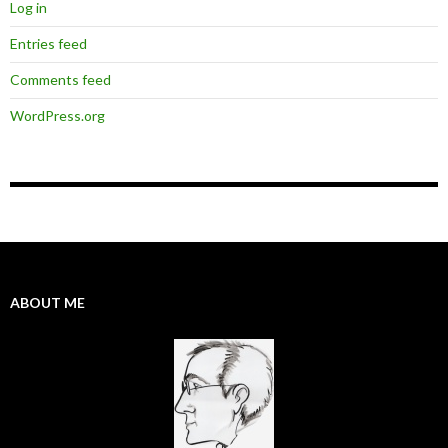
Log in
Entries feed
Comments feed
WordPress.org
ABOUT ME