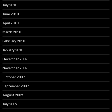
July 2010
June 2010
April 2010
March 2010
February 2010
January 2010
December 2009
November 2009
October 2009
September 2009
August 2009
July 2009