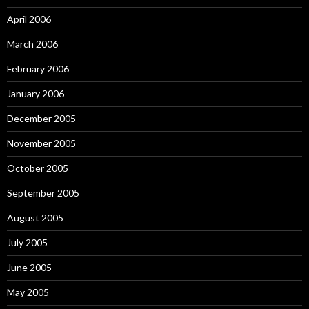
April 2006
March 2006
February 2006
January 2006
December 2005
November 2005
October 2005
September 2005
August 2005
July 2005
June 2005
May 2005