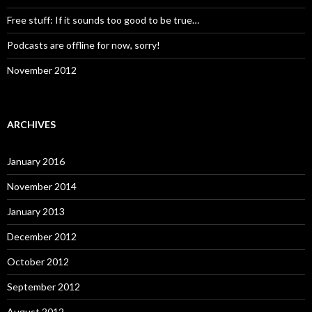
Free stuff: If it sounds too good to be true…
Podcasts are offline for now, sorry!
November 2012
ARCHIVES
January 2016
November 2014
January 2013
December 2012
October 2012
September 2012
August 2012