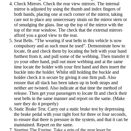
Check Mirrors. Check the rear view mirrors. The internal
mirror is adjusted by using the thumb and index fingers of
both hands, placing one at each corner of the mirror, taking
care not to place any unnecessary strain on the mirror stern or
of smudging the glass. line up the top of the mirror with the
top of the rear window. The check that the external mirrors
afford you a good view to the rear.
Seat Belts. “The wearing if seat belts in this vehicle is now
compulsory and as such must he used”. Demonstrate how to
locate, fit and check them by locating the belt with your hand
furthest from it, and pull some of the webbing. Then transfer it
yo your other hand, pull out more webbing and at the same
time locate the holder with your first hand and then insert the
buckle into the holder. Whilst still holding the buckle and
holder check it is secure by giving it one firm pull. Also
ensure that all slack has been taken up in both straps and
neither are twisted. Also indicate at that time the method of
release. Then get your passengers to locate fit and check their
seat belts in the same manner and report on the same. (Make
sure they do it properly)
Static Brake Test. Carry out a static brake test by depressing
the brake pedal with your right foot for three or four seconds,
to ensure that there is pressure in the system, and that it can be
maintained. Report on the same.
Starting The Engine. Take a grip of the gear lever by