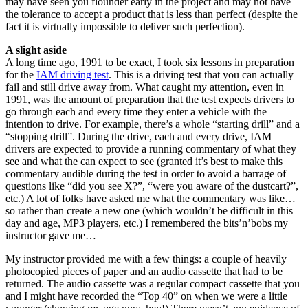
may have seen you flounder early in the project and may not have
the tolerance to accept a product that is less than perfect (despite the
fact it is virtually impossible to deliver such perfection).
A slight aside
A long time ago, 1991 to be exact, I took six lessons in preparation
for the
IAM driving test
. This is a driving test that you can actually
fail and still drive away from. What caught my attention, even in
1991, was the amount of preparation that the test expects drivers to
go through each and every time they enter a vehicle with the
intention to drive. For example, there’s a whole “starting drill” and a
“stopping drill”. During the drive, each and every drive, IAM
drivers are expected to provide a running commentary of what they
see and what the can expect to see (granted it’s best to make this
commentary audible during the test in order to avoid a barrage of
questions like “did you see X?”, “were you aware of the dustcart?”,
etc.) A lot of folks have asked me what the commentary was like…
so rather than create a new one (which wouldn’t be difficult in this
day and age, MP3 players, etc.) I remembered the bits’n’bobs my
instructor gave me…
My instructor provided me with a few things: a couple of heavily
photocopied pieces of paper and an audio cassette that had to be
returned. The audio cassette was a regular compact cassette that you
and I might have recorded the “Top 40” on when we were a little