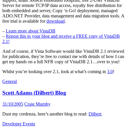
support, small 500KB embedded footprint, free 2-User VistaDB
Server for remote TCP/IP data access, royalty free distribution for
both embedded and server, Copy ‘n Go! deployment, managed
ADO.NET Provider, data management and data migration tools. A
free trial is available for
download
.
–
Learn more about VistaDB
–
Repost this to your blog and receive a FREE copy of VistaDB
2.1!
And of course, if Vista Software would like VistaDB 2.1 reviewed
for publication, they’re free to contact me with details of how I can
get my hands on a full NFR copy of VistaDB 2.1…over to you!
Whilst you’re looking over 2.1, look at what’s coming in
3.0
!
General
Scott Adams (Dilbert) Blog
31/10/2005
Craig Murphy
Dust my credenza, here’s another blog to read:
Dilbert
.
Developer Events