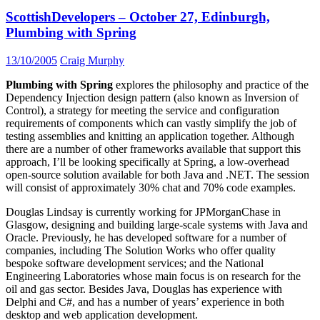
ScottishDevelopers – October 27, Edinburgh,
Plumbing with Spring
13/10/2005
Craig Murphy
Plumbing with Spring
explores the philosophy and practice of the
Dependency Injection design pattern (also known as Inversion of
Control), a strategy for meeting the service and configuration
requirements of components which can vastly simplify the job of
testing assemblies and knitting an application together. Although
there are a number of other frameworks available that support this
approach, I’ll be looking specifically at Spring, a low-overhead
open-source solution available for both Java and .NET. The session
will consist of approximately 30% chat and 70% code examples.
Douglas Lindsay is currently working for JPMorganChase in
Glasgow, designing and building large-scale systems with Java and
Oracle. Previously, he has developed software for a number of
companies, including The Solution Works who offer quality
bespoke software development services; and the National
Engineering Laboratories whose main focus is on research for the
oil and gas sector. Besides Java, Douglas has experience with
Delphi and C#, and has a number of years’ experience in both
desktop and web application development.