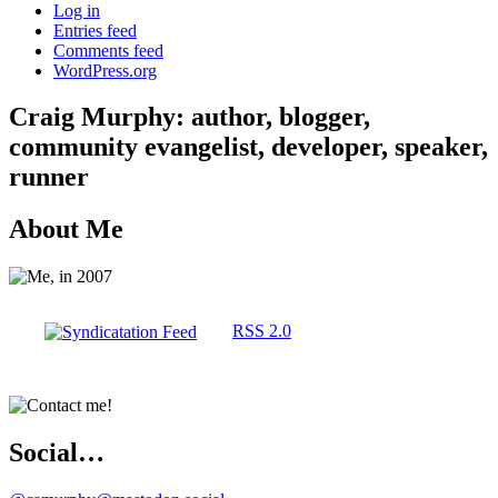
Log in
Entries feed
Comments feed
WordPress.org
Craig Murphy: author, blogger,
community evangelist, developer, speaker,
runner
About Me
RSS 2.0
Social…