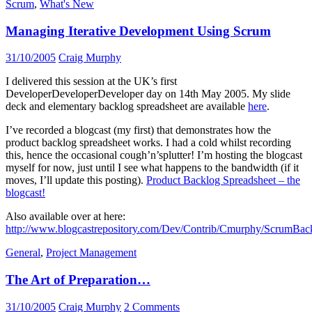
Scrum
,
What's New
Managing Iterative Development Using Scrum
31/10/2005
Craig Murphy
I delivered this session at the UK’s first
DeveloperDeveloperDeveloper day on 14th May 2005. My slide
deck and elementary backlog spreadsheet are available
here
.
I’ve recorded a blogcast (my first) that demonstrates how the
product backlog spreadsheet works. I had a cold whilst recording
this, hence the occasional cough’n’splutter! I’m hosting the blogcast
myself for now, just until I see what happens to the bandwidth (if it
moves, I’ll update this posting).
Product Backlog Spreadsheet – the
blogcast!
Also available over at here:
http://www.blogcastrepository.com/Dev/Contrib/Cmurphy/Scrum
General
,
Project Management
The Art of Preparation…
31/10/2005
Craig Murphy
2 Comments