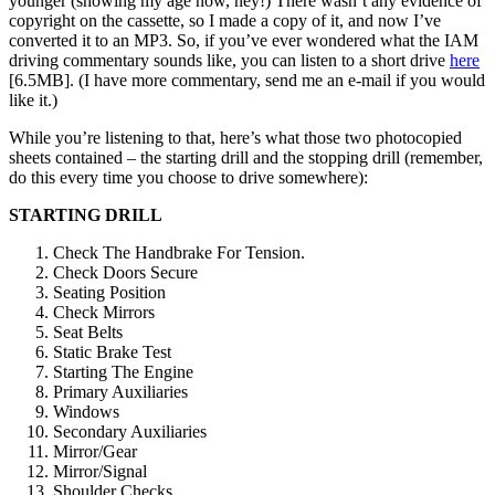
younger (showing my age now, hey!) There wasn’t any evidence of
copyright on the cassette, so I made a copy of it, and now I’ve
converted it to an MP3. So, if you’ve ever wondered what the IAM
driving commentary sounds like, you can listen to a short drive
here
[6.5MB]. (I have more commentary, send me an e-mail if you would
like it.)
While you’re listening to that, here’s what those two photocopied
sheets contained – the starting drill and the stopping drill (remember,
do this every time you choose to drive somewhere):
STARTING DRILL
Check The Handbrake For Tension.
Check Doors Secure
Seating Position
Check Mirrors
Seat Belts
Static Brake Test
Starting The Engine
Primary Auxiliaries
Windows
Secondary Auxiliaries
Mirror/Gear
Mirror/Signal
Shoulder Checks