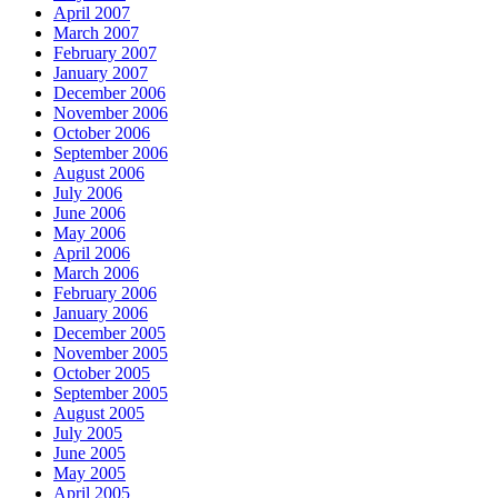
April 2007
March 2007
February 2007
January 2007
December 2006
November 2006
October 2006
September 2006
August 2006
July 2006
June 2006
May 2006
April 2006
March 2006
February 2006
January 2006
December 2005
November 2005
October 2005
September 2005
August 2005
July 2005
June 2005
May 2005
April 2005