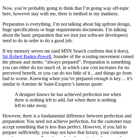
Now, you’re probably going to think that I’m going way off-topic
here, however stay with me, there is method in my madness.
Preparation is everything. I’m not talking about big upfront design,
huge specifications or huge requirements documents. I’m talking
about the basic preparation that we (not just software developers)
need to do in order to do a good job.
If my memory serves me (and MSN Search confirms that it does),
Sir Robert Baden-Powell
, founder of the scouting movement coined
the phrase and motto: “always prepared”. Preparation is something
you can either do too much of, in which case cost increases for no
perceived benefit, or you can do too little of it…and things go from
bad to worse. Knowing when you’ve prepared
enough
is key… it’s
similar to Antoine de Saint-Exupery’s famous quote:
A designer knows he has achieved perfection not when
there is nothing left to add, but when there is nothing
left to take away.
However, there is a fundamental difference between perfection and
preparation: You need not achieve perfection, for the customer may
accept something that is less than perfect. However, if you fail to
prepare sufficiently, you may not have that luxury, your customer