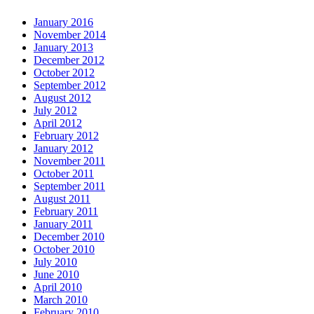
January 2016
November 2014
January 2013
December 2012
October 2012
September 2012
August 2012
July 2012
April 2012
February 2012
January 2012
November 2011
October 2011
September 2011
August 2011
February 2011
January 2011
December 2010
October 2010
July 2010
June 2010
April 2010
March 2010
February 2010