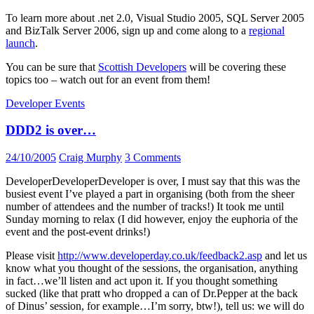
To learn more about .net 2.0, Visual Studio 2005, SQL Server 2005
and BizTalk Server 2006, sign up and come along to a
regional
launch
.
You can be sure that
Scottish Developers
will be covering these
topics too – watch out for an event from them!
Developer Events
DDD2 is over…
24/10/2005
Craig Murphy
3 Comments
DeveloperDeveloperDeveloper is over, I must say that this was the
busiest event I’ve played a part in organising (both from the sheer
number of attendees and the number of tracks!) It took me until
Sunday morning to relax (I did however, enjoy the euphoria of the
event and the post-event drinks!)
Please visit
http://www.developerday.co.uk/feedback2.asp
and let us
know what you thought of the sessions, the organisation, anything
in fact…we’ll listen and act upon it. If you thought something
sucked (like that pratt who dropped a can of Dr.Pepper at the back
of Dinus’ session, for example…I’m sorry, btw!), tell us: we will do