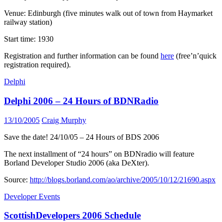
Venue: Edinburgh (five minutes walk out of town from Haymarket
railway station)
Start time: 1930
Registration and further information can be found
here
(free’n’quick
registration required).
Delphi
Delphi 2006 – 24 Hours of BDNRadio
13/10/2005
Craig Murphy
Save the date! 24/10/05 – 24 Hours of BDS 2006
The next installment of “24 hours” on BDNradio will feature
Borland Developer Studio 2006 (aka DeXter).
Source:
http://blogs.borland.com/ao/archive/2005/10/12/21690.aspx
Developer Events
ScottishDevelopers 2006 Schedule