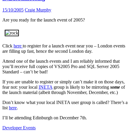
15/10/2005
Craig Murphy
Are you ready for the launch event of 2005?
Click
here
to register for a launch event near you – London events
are filling up fast, hence the second London day.
Attend one of the launch events and I am reliably informed that
you’ll receive full copies of VS2005 Pro and SQL Server 2005
Standard – can’t be bad!
If you are unable to register or simply can’t make it on those days,
fear not: your local
INETA
group is likely to be mirroring
some
of
the launch material (albeit through November, December, etc.)
Don’t know what your local INETA user group is called? There’s a
list
here
.
I’ll be attending Edinburgh on December 7th.
Developer Events