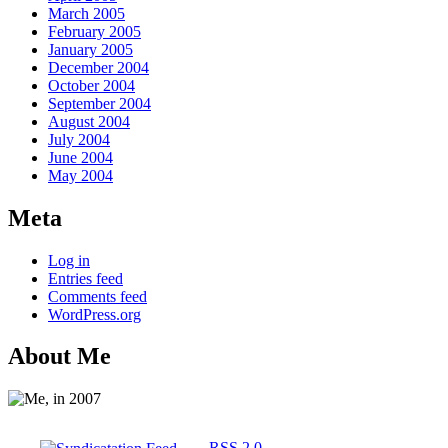
March 2005
February 2005
January 2005
December 2004
October 2004
September 2004
August 2004
July 2004
June 2004
May 2004
Meta
Log in
Entries feed
Comments feed
WordPress.org
About Me
RSS 2.0