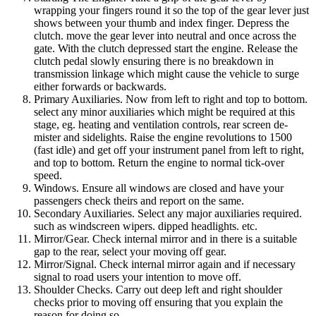
wrapping your fingers round it so the top of the gear lever just
shows between your thumb and index finger. Depress the
clutch. move the gear lever into neutral and once across the
gate. With the clutch depressed start the engine. Release the
clutch pedal slowly ensuring there is no breakdown in
transmission linkage which might cause the vehicle to surge
either forwards or backwards.
Primary Auxiliaries. Now from left to right and top to bottom.
select any minor auxiliaries which might be required at this
stage, eg. heating and ventilation controls, rear screen de-
mister and sidelights. Raise the engine revolutions to 1500
(fast idle) and get off your instrument panel from left to right,
and top to bottom. Return the engine to normal tick-over
speed.
Windows. Ensure all windows are closed and have your
passengers check theirs and report on the same.
Secondary Auxiliaries. Select any major auxiliaries required.
such as windscreen wipers. dipped headlights. etc.
Mirror/Gear. Check internal mirror and in there is a suitable
gap to the rear, select your moving off gear.
Mirror/Signal. Check internal mirror again and if necessary
signal to road users your intention to move off.
Shoulder Checks. Carry out deep left and right shoulder
checks prior to moving off ensuring that you explain the
reason for doing so.