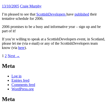
13/10/2005
Craig Murphy
I’m pleased to see that
ScottishDevelopers
have
published
their
tentative schedule for 2006.
2006 promises to be a busy and informative year – sign up and be
part of it!
If you’re willing to speak at a ScottishDevelopers event, in Scotland,
please let me (via e-mail) or any of the ScottishDevelopers team
know (via
here
).
Posts
1
2
Next →
navigation
Meta
Log in
Entries feed
Comments feed
WordPress.org
Meta