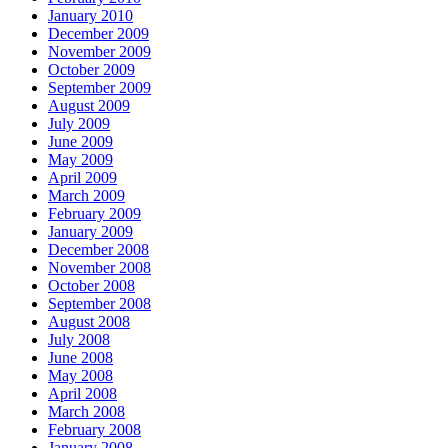
January 2010
December 2009
November 2009
October 2009
September 2009
August 2009
July 2009
June 2009
May 2009
April 2009
March 2009
February 2009
January 2009
December 2008
November 2008
October 2008
September 2008
August 2008
July 2008
June 2008
May 2008
April 2008
March 2008
February 2008
January 2008