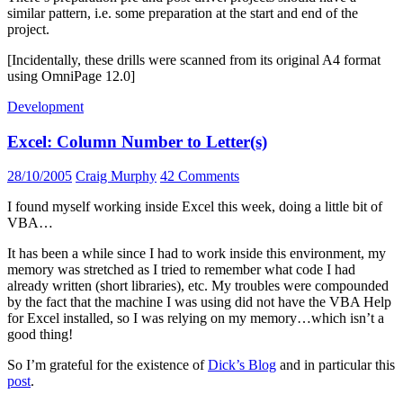
similar pattern, i.e. some preparation at the start and end of the
project.
[Incidentally, these drills were scanned from its original A4 format
using OmniPage 12.0]
Development
Excel: Column Number to Letter(s)
28/10/2005
Craig Murphy
42 Comments
I found myself working inside Excel this week, doing a little bit of
VBA…
It has been a while since I had to work inside this environment, my
memory was stretched as I tried to remember what code I had
already written (short libraries), etc. My troubles were compounded
by the fact that the machine I was using did not have the VBA Help
for Excel installed, so I was relying on my memory…which isn’t a
good thing!
So I’m grateful for the existence of
Dick’s Blog
and in particular this
post
.