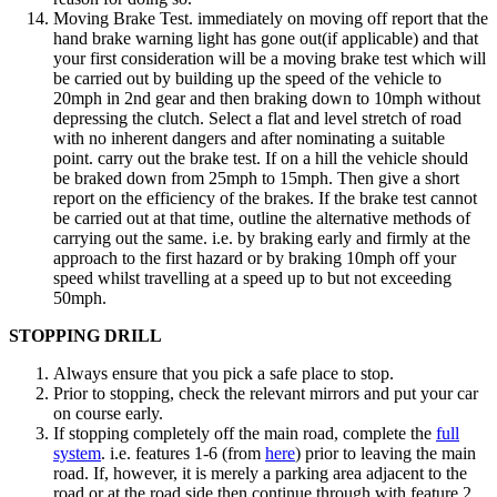
Moving Brake Test. immediately on moving off report that the
hand brake warning light has gone out(if applicable) and that
your first consideration will be a moving brake test which will
be carried out by building up the speed of the vehicle to
20mph in 2nd gear and then braking down to 10mph without
depressing the clutch. Select a flat and level stretch of road
with no inherent dangers and after nominating a suitable
point. carry out the brake test. If on a hill the vehicle should
be braked down from 25mph to 15mph. Then give a short
report on the efficiency of the brakes. If the brake test cannot
be carried out at that time, outline the alternative methods of
carrying out the same. i.e. by braking early and firmly at the
approach to the first hazard or by braking 10mph off your
speed whilst travelling at a speed up to but not exceeding
50mph.
STOPPING DRILL
Always ensure that you pick a safe place to stop.
Prior to stopping, check the relevant mirrors and put your car
on course early.
If stopping completely off the main road, complete the
full
system
. i.e. features 1-6 (from
here
) prior to leaving the main
road. If, however, it is merely a parking area adjacent to the
road or at the road side then continue through with feature 2