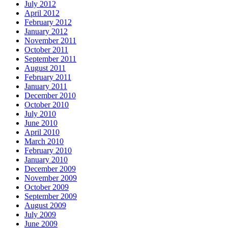
July 2012
April 2012
February 2012
January 2012
November 2011
October 2011
September 2011
August 2011
February 2011
January 2011
December 2010
October 2010
July 2010
June 2010
April 2010
March 2010
February 2010
January 2010
December 2009
November 2009
October 2009
September 2009
August 2009
July 2009
June 2009