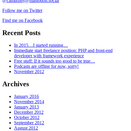
@camurphy@mastodon.social
Follow me on Twitter
Find me on Facebook
Recent Posts
In 2015…I started running…
Immediate start freelance position: PHP and front-end
developer with framework experience
Free stuff: If it sounds too good to be true…
Podcasts are offline for now, sorry!
November 2012
Archives
January 2016
November 2014
January 2013
December 2012
October 2012
September 2012
August 2012