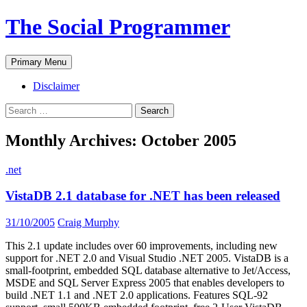
The Social Programmer
Search
Skip
Primary Menu
to
content
Disclaimer
Search
for:
Monthly Archives: October 2005
.net
VistaDB 2.1 database for .NET has been released
31/10/2005
Craig Murphy
This 2.1 update includes over 60 improvements, including new
support for .NET 2.0 and Visual Studio .NET 2005. VistaDB is a
small-footprint, embedded SQL database alternative to Jet/Access,
MSDE and SQL Server Express 2005 that enables developers to
build .NET 1.1 and .NET 2.0 applications. Features SQL-92