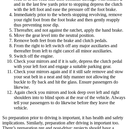
and in the last few yards prior to stopping depress the clutch
with the left foot and ease the pressure off the foot brake.
Immediately prior to the wheels stopping revolving, remove
your right foot from the foot brake and then gently reapply
thus preventing nose dip.
Thereafter, and not against the ratchet, apply the hand brake.
Move the gear level into the neutral position.
Remove both feet from the brake and clutch pedals.
From the right to left switch off any major auxiliaries and
thereafter from left to right cancel all minor auxiliaries.
Switch off the engine.
Check your mirrors and if it is safe, depress the clutch pedal
with your left foot and engage a suitable parking gear.
Check your mirrors again and if it still safe remove and stow
your seat belt in a neat and tidy manner not allowing the
buckle to fly back and hit the glass. Ensure passengers do
likewise.
Again check you mirrors and look deep over left and right
shoulders into to blind spots at the rear of the vehicle. Always
tell your passengers to do likewise before they leave the
vehicle.
So preparation prior to driving is important, it has health and safety
implications. Similarly, preparation after driving is important too.
There’s preparation pre and post-drive: projects should have a