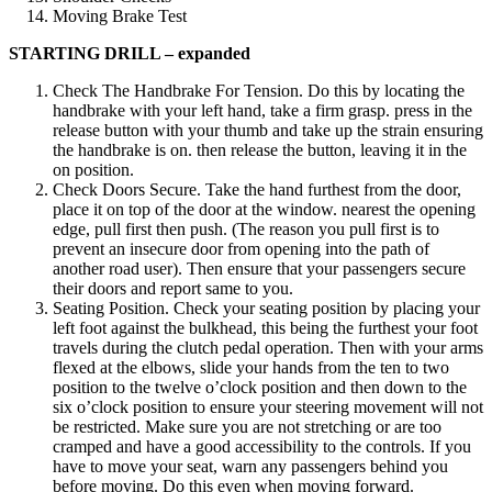
Moving Brake Test
STARTING DRILL – expanded
Check The Handbrake For Tension. Do this by locating the
handbrake with your left hand, take a firm grasp. press in the
release button with your thumb and take up the strain ensuring
the handbrake is on. then release the button, leaving it in the
on position.
Check Doors Secure. Take the hand furthest from the door,
place it on top of the door at the window. nearest the opening
edge, pull first then push. (The reason you pull first is to
prevent an insecure door from opening into the path of
another road user). Then ensure that your passengers secure
their doors and report same to you.
Seating Position. Check your seating position by placing your
left foot against the bulkhead, this being the furthest your foot
travels during the clutch pedal operation. Then with your arms
flexed at the elbows, slide your hands from the ten to two
position to the twelve o’clock position and then down to the
six o’clock position to ensure your steering movement will not
be restricted. Make sure you are not stretching or are too
cramped and have a good accessibility to the controls. If you
have to move your seat, warn any passengers behind you
before moving. Do this even when moving forward.