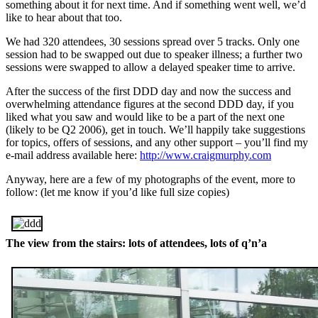
something about it for next time. And if something went well, we’d
like to hear about that too.
We had 320 attendees, 30 sessions spread over 5 tracks. Only one
session had to be swapped out due to speaker illness; a further two
sessions were swapped to allow a delayed speaker time to arrive.
After the success of the first DDD day and now the success and
overwhelming attendance figures at the second DDD day, if you
liked what you saw and would like to be a part of the next one
(likely to be Q2 2006), get in touch. We’ll happily take suggestions
for topics, offers of sessions, and any other support – you’ll find my
e-mail address available here:
http://www.craigmurphy.com
Anyway, here are a few of my photographs of the event, more to
follow: (let me know if you’d like full size copies)
The view from the stairs: lots of attendees, lots of q’n’a