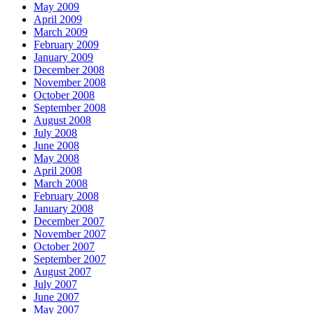
May 2009
April 2009
March 2009
February 2009
January 2009
December 2008
November 2008
October 2008
September 2008
August 2008
July 2008
June 2008
May 2008
April 2008
March 2008
February 2008
January 2008
December 2007
November 2007
October 2007
September 2007
August 2007
July 2007
June 2007
May 2007