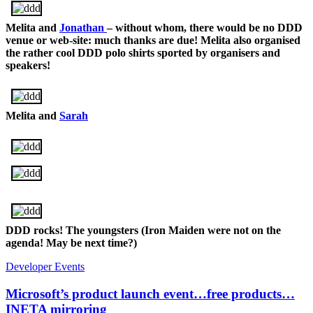
Melita and
Jonathan
– without whom, there would be no DDD
venue or web-site: much thanks are due! Melita also organised
the rather cool DDD polo shirts sported by organisers and
speakers!
Melita and
Sarah
DDD rocks! The youngsters (Iron Maiden were not on the
agenda! May be next time?)
Developer Events
Microsoft’s product launch event…free products…
INETA mirroring