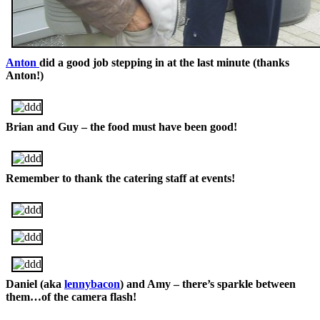
Anton
did a good job stepping in at the last minute (thanks
Anton!)
Brian and Guy – the food must have been good!
Remember to thank the catering staff at events!
Daniel (aka
lennybacon
) and Amy – there’s sparkle between
them…of the camera flash!