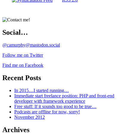
Social…
@camurphy@mastodon.social
Follow me on Twitter
Find me on Facebook
Recent Posts
In 2015…I started running…
Immediate start freelance position: PHP and front-end
developer with framework experience
Free stuff: If it sounds too good to be true…
Podcasts are offline for now, sorry!
November 2012
Archives