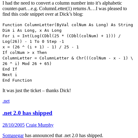
I had the need to convert a column number into it’s alphabetic
counter-part…e.g. ColumnLetter(1) returns A…I was pleased to
find this code snippet over at Dick’s blog:
Function ColumnLetter(ByVal colNum As Long) As String
Dim i As Long, x As Long
For i = Int(Log(CDbl(25 * (CDbl(colNum) + 1))) /
Log(26)) - 1 To 0 Step -1
x = (26 ^ (i + 1) - 1) / 25 - 1
If colNum > x Then
ColumnLetter = ColumnLetter & Chr(((colNum - x - 1) \
26 ^ i) Mod 26 + 65)
End If
Next i
End Function
It was just the ticket – thanks Dick!
.net
.net 2.0 has shipped
28/10/2005
Craig Murphy
Somasegar
has announced that .net 2.0 has shipped.