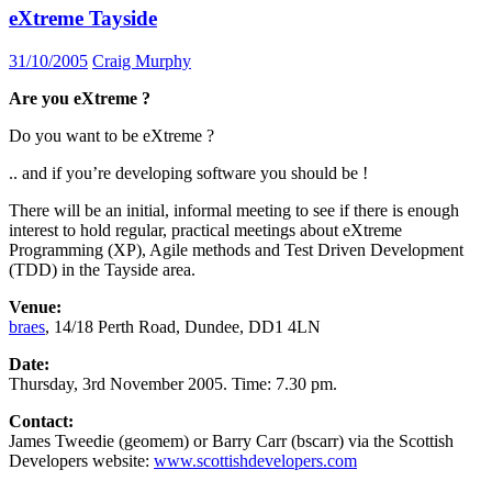
eXtreme Tayside
31/10/2005
Craig Murphy
Are you eXtreme ?
Do you want to be eXtreme ?
.. and if you’re developing software you should be !
There will be an initial, informal meeting to see if there is enough
interest to hold regular, practical meetings about eXtreme
Programming (XP), Agile methods and Test Driven Development
(TDD) in the Tayside area.
Venue:
braes
, 14/18 Perth Road, Dundee, DD1 4LN
Date:
Thursday, 3rd November 2005. Time: 7.30 pm.
Contact:
James Tweedie (geomem) or Barry Carr (bscarr) via the Scottish
Developers website:
www.scottishdevelopers.com