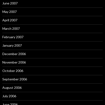
June 2007
May 2007
April 2007
March 2007
February 2007
January 2007
December 2006
November 2006
October 2006
September 2006
August 2006
July 2006
June 2006