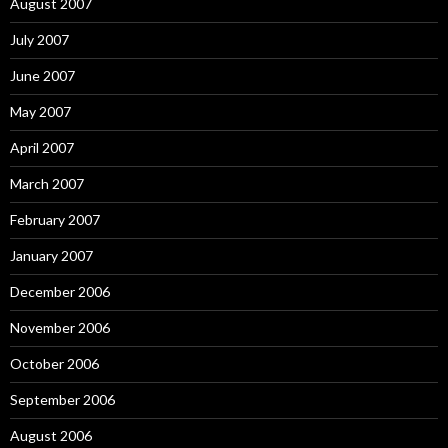
August 2007
July 2007
June 2007
May 2007
April 2007
March 2007
February 2007
January 2007
December 2006
November 2006
October 2006
September 2006
August 2006