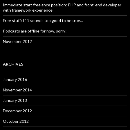
Immediate start freelance position: PHP and front-end developer
with framework experience
Free stuff: If it sounds too good to be true…
Podcasts are offline for now, sorry!
November 2012
ARCHIVES
January 2016
November 2014
January 2013
December 2012
October 2012