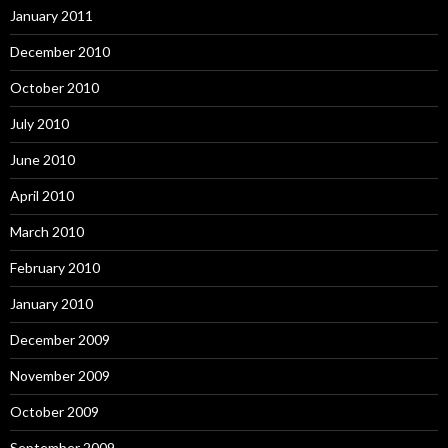
January 2011
December 2010
October 2010
July 2010
June 2010
April 2010
March 2010
February 2010
January 2010
December 2009
November 2009
October 2009
September 2009