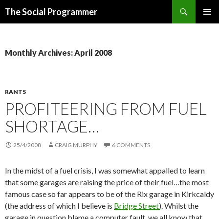
Search
The Social Programmer
SKIP
PRIMAR
TO
MENU
CONTENT
Monthly Archives: April 2008
RANTS
PROFITEERING FROM FUEL
SHORTAGE…
25/4/2008
CRAIG MURPHY
6 COMMENTS
In the midst of a fuel crisis, I was somewhat appalled to learn
that some garages are raising the price of their fuel…the most
famous case so far appears to be of the Rix garage in Kirkcaldy
(the address of which I believe is
Bridge Street
). Whilst the
garage in question blame a computer fault, we all know that