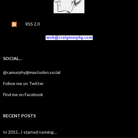
RSS 2.0
SOCIAL…
@camurphy@mastodon.social
Follow me on Twitter
Find me on Facebook
RECENT POSTS
In 2015…I started running…