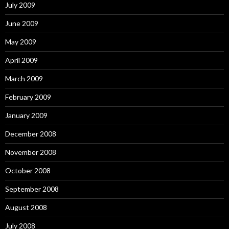
July 2009
June 2009
May 2009
April 2009
March 2009
February 2009
January 2009
December 2008
November 2008
October 2008
September 2008
August 2008
July 2008