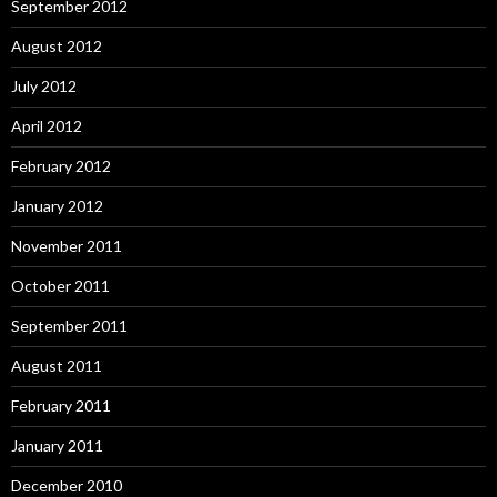
September 2012
August 2012
July 2012
April 2012
February 2012
January 2012
November 2011
October 2011
September 2011
August 2011
February 2011
January 2011
December 2010