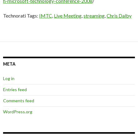
h-microsoft-technology-conference-2008
/
Technorati Tags:
IMTC
,
Live Meeting
,
streaming
,
Chris Dalby
META
Log in
Entries feed
Comments feed
WordPress.org