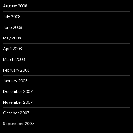
August 2008
July 2008
June 2008
May 2008
April 2008
March 2008
February 2008
January 2008
December 2007
November 2007
October 2007
September 2007