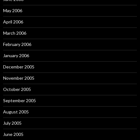
May 2006
April 2006
March 2006
February 2006
January 2006
December 2005
November 2005
October 2005
September 2005
August 2005
July 2005
June 2005