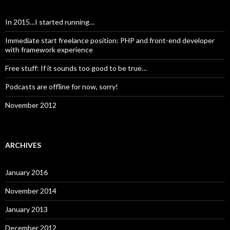
In 2015…I started running…
Immediate start freelance position: PHP and front-end developer
with framework experience
Free stuff: If it sounds too good to be true…
Podcasts are offline for now, sorry!
November 2012
ARCHIVES
January 2016
November 2014
January 2013
December 2012