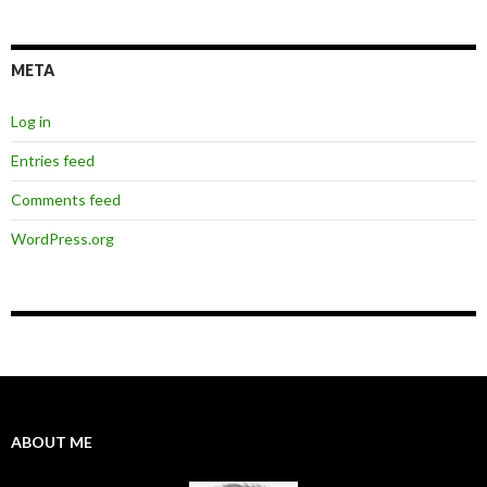
META
Log in
Entries feed
Comments feed
WordPress.org
ABOUT ME