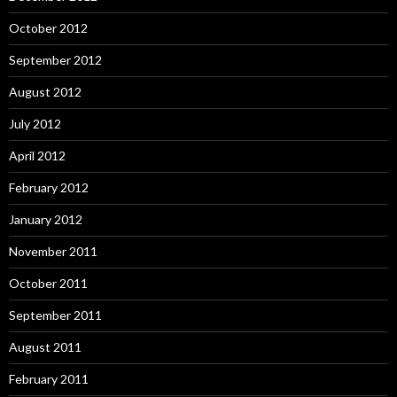
October 2012
September 2012
August 2012
July 2012
April 2012
February 2012
January 2012
November 2011
October 2011
September 2011
August 2011
February 2011