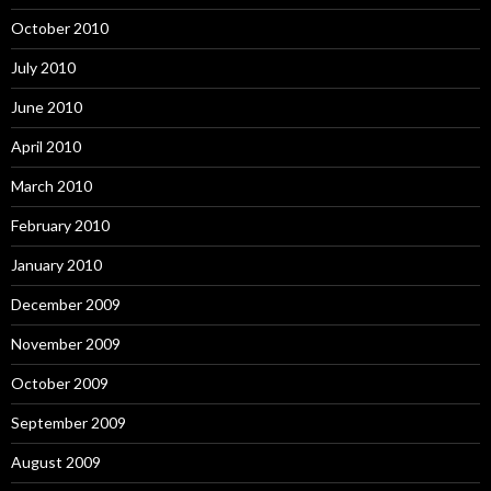
October 2010
July 2010
June 2010
April 2010
March 2010
February 2010
January 2010
December 2009
November 2009
October 2009
September 2009
August 2009