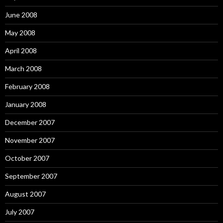
June 2008
May 2008
April 2008
March 2008
February 2008
January 2008
December 2007
November 2007
October 2007
September 2007
August 2007
July 2007