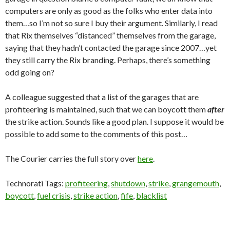
computers are only as good as the folks who enter data into
them…so I’m not so sure I buy their argument. Similarly, I read
that Rix themselves “distanced” themselves from the garage,
saying that they hadn’t contacted the garage since 2007…yet
they still carry the Rix branding. Perhaps, there’s something
odd going on?
A colleague suggested that a list of the garages that are
profiteering is maintained, such that we can boycott them
after
the strike action. Sounds like a good plan. I suppose it would be
possible to add some to the comments of this post…
The Courier carries the full story over
here
.
Technorati Tags:
profiteering
,
shutdown
,
strike
,
grangemouth
,
boycott
,
fuel crisis
,
strike action
,
fife
,
blacklist