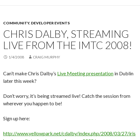
COMMUNITY
,
DEVELOPER EVENTS
CHRIS DALBY, STREAMING
LIVE FROM THE IMTC 2008!
1/4/2008
CRAIG MURPHY
Can’t make Chris Dalby’s
Live Meeting presentation
in Dublin
later this week?
Don’t worry, it’s being streamed live! Catch the session from
wherever you happen to be!
Sign up here:
http://www.yellowpark.net/cdalby/index.php/2008/03/27/iris