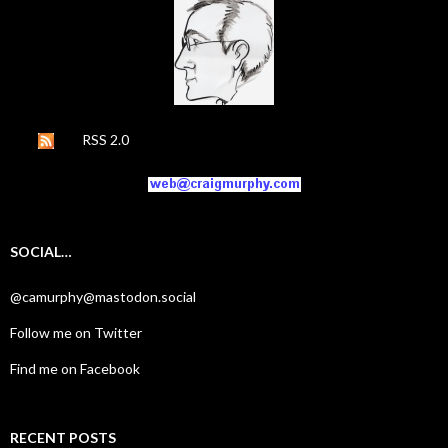
RSS 2.0
SOCIAL…
@camurphy@mastodon.social
Follow me on Twitter
Find me on Facebook
RECENT POSTS