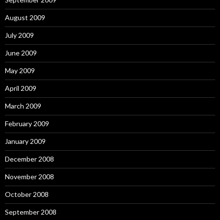
August 2009
July 2009
June 2009
May 2009
April 2009
March 2009
February 2009
January 2009
December 2008
November 2008
October 2008
September 2008