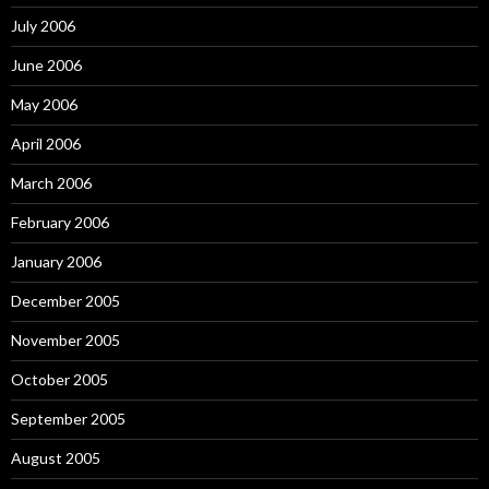
July 2006
June 2006
May 2006
April 2006
March 2006
February 2006
January 2006
December 2005
November 2005
October 2005
September 2005
August 2005