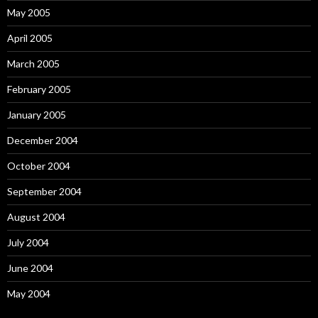
May 2005
April 2005
March 2005
February 2005
January 2005
December 2004
October 2004
September 2004
August 2004
July 2004
June 2004
May 2004