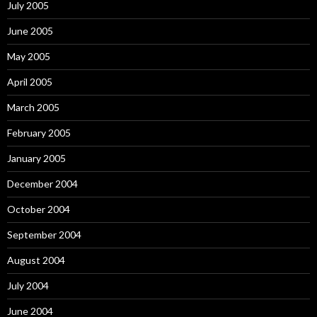
July 2005
June 2005
May 2005
April 2005
March 2005
February 2005
January 2005
December 2004
October 2004
September 2004
August 2004
July 2004
June 2004