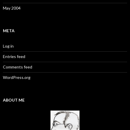
May 2004
META
Log in
Entries feed
Comments feed
WordPress.org
ABOUT ME