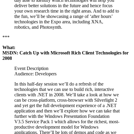
day able to identify which technologies will help you
deliver better solutions in the future and hence focus
your own research time in the right areas. And to add to
the fun, we’ll be showcasing a range of ‘after hours’
technologies in the Expo area, including XNA,
robotics, and Photosynth.
***
What:
MSDN: Catch Up with Microsoft Rich Client Technologies for
2008
Event Description
Audience: Developers
In this half-day session we’ll do a refresh of the
technologies that we can use to build rich, interactive
clients with .NET in 2008. We’ll take a look at how we
can be cross-platform, cross-browser with Silverlight 2
and yet get the full development experience of a .NET
application and then we’ll explore how we can take that
further with the Windows Presentation Foundation
V3.5 Service Pack 1 which allows for the richest, most-
productive development model for Windows
applications. There’ll be lots of demos and code as we