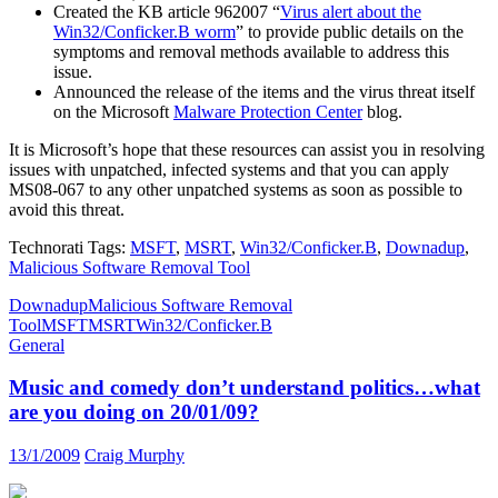
Created the KB article 962007 “
Virus alert about the
Win32/Conficker.B worm
” to provide public details on the
symptoms and removal methods available to address this
issue.
Announced the release of the items and the virus threat itself
on the Microsoft
Malware Protection Center
blog.
It is Microsoft’s hope that these resources can assist you in resolving
issues with unpatched, infected systems and that you can apply
MS08-067 to any other unpatched systems as soon as possible to
avoid this threat.
Technorati Tags:
MSFT
,
MSRT
,
Win32/Conficker.B
,
Downadup
,
Malicious Software Removal Tool
Downadup
Malicious Software Removal
Tool
MSFT
MSRT
Win32/Conficker.B
General
Music and comedy don’t understand politics…what
are you doing on 20/01/09?
13/1/2009
Craig Murphy