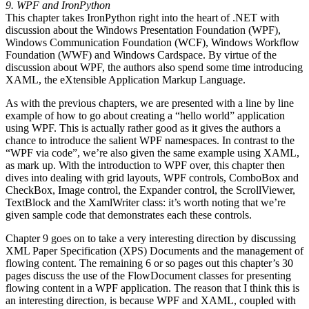
9. WPF and IronPython
This chapter takes IronPython right into the heart of .NET with
discussion about the Windows Presentation Foundation (WPF),
Windows Communication Foundation (WCF), Windows Workflow
Foundation (WWF) and Windows Cardspace. By virtue of the
discussion about WPF, the authors also spend some time introducing
XAML, the eXtensible Application Markup Language.
As with the previous chapters, we are presented with a line by line
example of how to go about creating a “hello world” application
using WPF. This is actually rather good as it gives the authors a
chance to introduce the salient WPF namespaces. In contrast to the
“WPF via code”, we’re also given the same example using XAML,
as mark up. With the introduction to WPF over, this chapter then
dives into dealing with grid layouts, WPF controls, ComboBox and
CheckBox, Image control, the Expander control, the ScrollViewer,
TextBlock and the XamlWriter class: it’s worth noting that we’re
given sample code that demonstrates each these controls.
Chapter 9 goes on to take a very interesting direction by discussing
XML Paper Specification (XPS) Documents and the management of
flowing content. The remaining 6 or so pages out this chapter’s 30
pages discuss the use of the FlowDocument classes for presenting
flowing content in a WPF application. The reason that I think this is
an interesting direction, is because WPF and XAML, coupled with