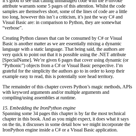
It’s good to see that calling unmanaged code with the P/Invoke
attribute warrants some 5 pages of this attention. Whilst the code
samples are themselves short, some of the lines of code are a little
too long, however this isn’t a criticism, it’s just the way C# and
Visual Basic are: in comparison to Python, they are somewhat
“verbose”.
Creating Python classes that can be consumed by C# or Visual
Basic is another matter as we are essentially mixing a dynamic
language with a static language. That being said, the authors are
very quick to point out that it is possible using the .NET attribute
[SpecialName]. We’re given 6 pages that cover using dynamic (or
“Pythonic”) objects from a C# or Visual Basic perspective. I’m
grateful for the simplicity the authors go to in order to keep their
example easy to read, this is potentially sore head territory.
The remainder of this chapter covers Python’s magic methods, APIs
with keyword arguments and/or multiple arguments and
compiling/using assemblies at runtime.
15. Embedding the IronPython engine
Spanning some 34 pages this chapter is by far the most technical
chapter in this book. And as you might expect, it does what it says
on the tin, it discusses in some detail how we might incorporate the
IronPython engine inside a C# or a Visual Basic application.