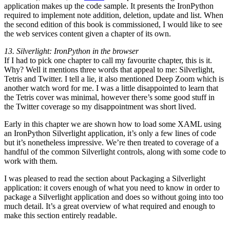
application makes up the code sample. It presents the IronPython
required to implement note addition, deletion, update and list. When
the second edition of this book is commissioned, I would like to see
the web services content given a chapter of its own.
13. Silverlight: IronPython in the browser
If I had to pick one chapter to call my favourite chapter, this is it.
Why? Well it mentions three words that appeal to me: Silverlight,
Tetris and Twitter. I tell a lie, it also mentioned Deep Zoom which is
another watch word for me. I was a little disappointed to learn that
the Tetris cover was minimal, however there’s some good stuff in
the Twitter coverage so my disappointment was short lived.
Early in this chapter we are shown how to load some XAML using
an IronPython Silverlight application, it’s only a few lines of code
but it’s nonetheless impressive. We’re then treated to coverage of a
handful of the common Silverlight controls, along with some code to
work with them.
I was pleased to read the section about Packaging a Silverlight
application: it covers enough of what you need to know in order to
package a Silverlight application and does so without going into too
much detail. It’s a great overview of what required and enough to
make this section entirely readable.