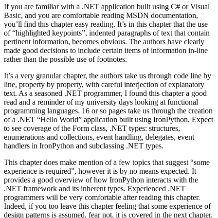
If you are familiar with a .NET application built using C# or Visual
Basic, and you are comfortable reading MSDN documentation,
you’ll find this chapter easy reading. It’s in this chapter that the use
of “highlighted keypoints”, indented paragraphs of text that contain
pertinent information, becomes obvious. The authors have clearly
made good decisions to include certain items of information in-line
rather than the possible use of footnotes.
It’s a very granular chapter, the authors take us through code line by
line, property by property, with careful interjection of explanatory
text. As a seasoned .NET programmer, I found this chapter a good
read and a reminder of my university days looking at functional
programming languages. 16 or so pages take us through the creation
of a .NET “Hello World” application built using IronPython. Expect
to see coverage of the Form class, .NET types: structures,
enumerations and collections, event handling, delegates, event
handlers in IronPython and subclassing .NET types.
This chapter does make mention of a few topics that suggest “some
experience is required”, however it is by no means expected. It
provides a good overview of how IronPython interacts with the
.NET framework and its inherent types. Experienced .NET
programmers will be very comfortable after reading this chapter.
Indeed, if you too leave this chapter feeling that some experience of
design patterns is assumed, fear not, it is covered in the next chapter.