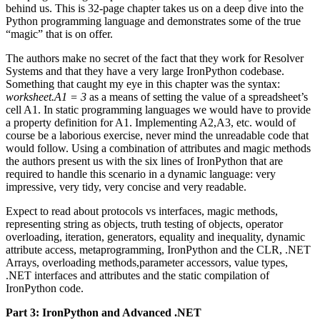
behind us. This is 32-page chapter takes us on a deep dive into the
Python programming language and demonstrates some of the true
“magic” that is on offer.
The authors make no secret of the fact that they work for Resolver
Systems and that they have a very large IronPython codebase.
Something that caught my eye in this chapter was the syntax:
worksheet.A1 = 3
as a means of setting the value of a spreadsheet’s
cell A1. In static programming languages we would have to provide
a property definition for A1. Implementing A2,A3, etc. would of
course be a laborious exercise, never mind the unreadable code that
would follow. Using a combination of attributes and magic methods
the authors present us with the six lines of IronPython that are
required to handle this scenario in a dynamic language: very
impressive, very tidy, very concise and very readable.
Expect to read about protocols vs interfaces, magic methods,
representing string as objects, truth testing of objects, operator
overloading, iteration, generators, equality and inequality, dynamic
attribute access, metaprogramming, IronPython and the CLR, .NET
Arrays, overloading methods,parameter accessors, value types,
.NET interfaces and attributes and the static compilation of
IronPython code.
Part 3: IronPython and Advanced .NET