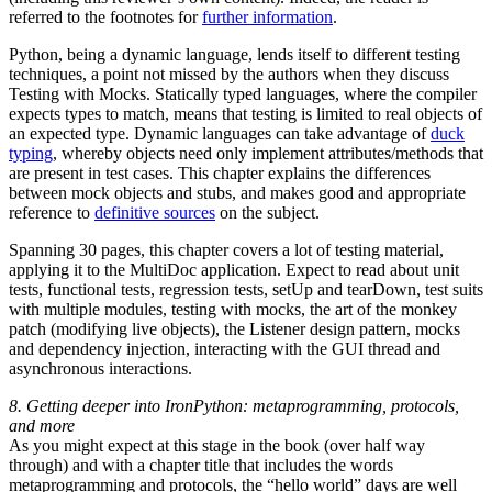
referred to the footnotes for
further information
.
Python, being a dynamic language, lends itself to different testing
techniques, a point not missed by the authors when they discuss
Testing with Mocks. Statically typed languages, where the compiler
expects types to match, means that testing is limited to real objects of
an expected type. Dynamic languages can take advantage of
duck
typing
, whereby objects need only implement attributes/methods that
are present in test cases. This chapter explains the differences
between mock objects and stubs, and makes good and appropriate
reference to
definitive sources
on the subject.
Spanning 30 pages, this chapter covers a lot of testing material,
applying it to the MultiDoc application. Expect to read about unit
tests, functional tests, regression tests, setUp and tearDown, test suits
with multiple modules, testing with mocks, the art of the monkey
patch (modifying live objects), the Listener design pattern, mocks
and dependency injection, interacting with the GUI thread and
asynchronous interactions.
8. Getting deeper into IronPython: metaprogramming, protocols,
and more
As you might expect at this stage in the book (over half way
through) and with a chapter title that includes the words
metaprogramming and protocols, the “hello world” days are well