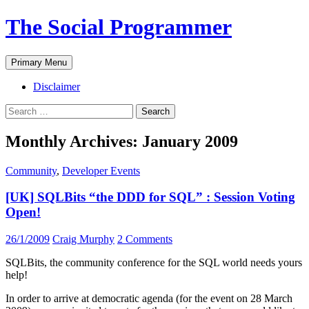
The Social Programmer
Search
Skip
Primary Menu
to
content
Disclaimer
Search
for:
Monthly Archives: January 2009
Community
,
Developer Events
[UK] SQLBits “the DDD for SQL” : Session Voting
Open!
26/1/2009
Craig Murphy
2 Comments
SQLBits, the community conference for the SQL world needs yours
help!
In order to arrive at democratic agenda (for the event on 28 March