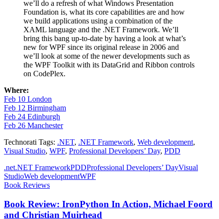
we’ll do a refresh of what Windows Presentation
Foundation is, what its core capabilities are and how
we build applications using a combination of the
XAML language and the .NET Framework. We’ll
bring this bang up-to-date by having a look at what’s
new for WPF since its original release in 2006 and
we’ll look at some of the newer developments such as
the WPF Toolkit with its DataGrid and Ribbon controls
on CodePlex.
Where:
Feb 10 London
Feb 12 Birmingham
Feb 24 Edinburgh
Feb 26 Manchester
Technorati Tags:
.NET
,
.NET Framework
,
Web development
,
Visual Studio
,
WPF
,
Professional Developers’ Day
,
PDD
.net
.NET Framework
PDD
Professional Developers’ Day
Visual
Studio
Web development
WPF
Book Reviews
Book Review: IronPython In Action, Michael Foord
and Christian Muirhead