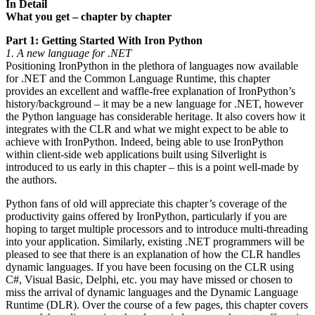
In Detail
What you get – chapter by chapter
Part 1: Getting Started With Iron Python
1. A new language for .NET
Positioning IronPython in the plethora of languages now available
for .NET and the Common Language Runtime, this chapter
provides an excellent and waffle-free explanation of IronPython’s
history/background – it may be a new language for .NET, however
the Python language has considerable heritage. It also covers how it
integrates with the CLR and what we might expect to be able to
achieve with IronPython. Indeed, being able to use IronPython
within client-side web applications built using Silverlight is
introduced to us early in this chapter – this is a point well-made by
the authors.
Python fans of old will appreciate this chapter’s coverage of the
productivity gains offered by IronPython, particularly if you are
hoping to target multiple processors and to introduce multi-threading
into your application. Similarly, existing .NET programmers will be
pleased to see that there is an explanation of how the CLR handles
dynamic languages. If you have been focusing on the CLR using
C#, Visual Basic, Delphi, etc. you may have missed or chosen to
miss the arrival of dynamic languages and the Dynamic Language
Runtime (DLR). Over the course of a few pages, this chapter covers