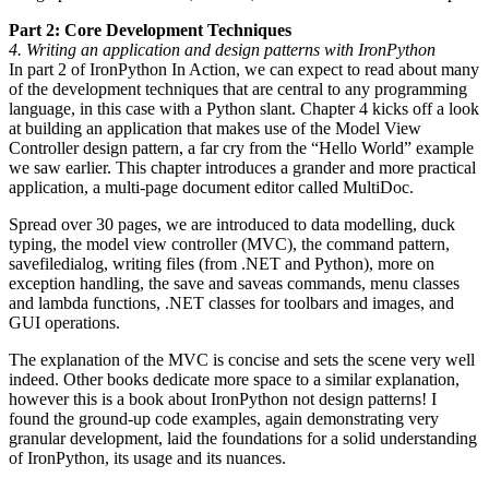
Part 2: Core Development Techniques
4. Writing an application and design patterns with IronPython
In part 2 of IronPython In Action, we can expect to read about many
of the development techniques that are central to any programming
language, in this case with a Python slant. Chapter 4 kicks off a look
at building an application that makes use of the Model View
Controller design pattern, a far cry from the “Hello World” example
we saw earlier. This chapter introduces a grander and more practical
application, a multi-page document editor called MultiDoc.
Spread over 30 pages, we are introduced to data modelling, duck
typing, the model view controller (MVC), the command pattern,
savefiledialog, writing files (from .NET and Python), more on
exception handling, the save and saveas commands, menu classes
and lambda functions, .NET classes for toolbars and images, and
GUI operations.
The explanation of the MVC is concise and sets the scene very well
indeed. Other books dedicate more space to a similar explanation,
however this is a book about IronPython not design patterns! I
found the ground-up code examples, again demonstrating very
granular development, laid the foundations for a solid understanding
of IronPython, its usage and its nuances.