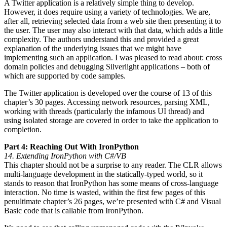
A Twitter application is a relatively simple thing to develop.
However, it does require using a variety of technologies. We are,
after all, retrieving selected data from a web site then presenting it to
the user. The user may also interact with that data, which adds a little
complexity. The authors understand this and provided a great
explanation of the underlying issues that we might have
implementing such an application. I was pleased to read about: cross
domain policies and debugging Silverlight applications – both of
which are supported by code samples.
The Twitter application is developed over the course of 13 of this
chapter’s 30 pages. Accessing network resources, parsing XML,
working with threads (particularly the infamous UI thread) and
using isolated storage are covered in order to take the application to
completion.
Part 4: Reaching Out With IronPython
14. Extending IronPython with C#/VB
This chapter should not be a surprise to any reader. The CLR allows
multi-language development in the statically-typed world, so it
stands to reason that IronPython has some means of cross-language
interaction. No time is wasted, within the first few pages of this
penultimate chapter’s 26 pages, we’re presented with C# and Visual
Basic code that is callable from IronPython.