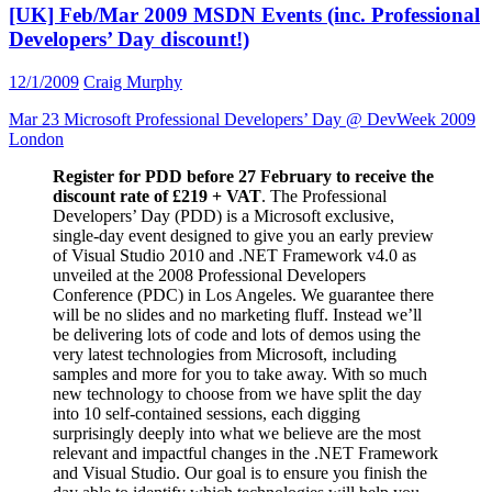
[UK] Feb/Mar 2009 MSDN Events (inc. Professional
Developers’ Day discount!)
12/1/2009
Craig Murphy
Mar 23 Microsoft Professional Developers’ Day @ DevWeek 2009
London
Register for PDD before 27 February to receive the
discount rate of £219 + VAT
. The Professional
Developers’ Day (PDD) is a Microsoft exclusive,
single-day event designed to give you an early preview
of Visual Studio 2010 and .NET Framework v4.0 as
unveiled at the 2008 Professional Developers
Conference (PDC) in Los Angeles. We guarantee there
will be no slides and no marketing fluff. Instead we’ll
be delivering lots of code and lots of demos using the
very latest technologies from Microsoft, including
samples and more for you to take away. With so much
new technology to choose from we have split the day
into 10 self-contained sessions, each digging
surprisingly deeply into what we believe are the most
relevant and impactful changes in the .NET Framework
and Visual Studio. Our goal is to ensure you finish the