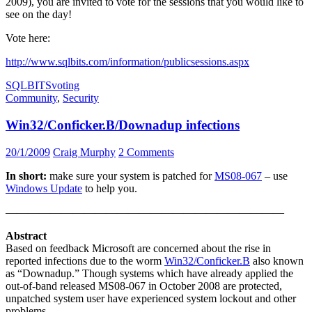
2009), you are invited to vote for the sessions that you would like to
see on the day!
Vote here:
http://www.sqlbits.com/information/publicsessions.aspx
SQLBITS
voting
Community
,
Security
Win32/Conficker.B/Downadup infections
20/1/2009
Craig Murphy
2 Comments
In short:
make sure your system is patched for
MS08-067
– use
Windows Update
to help you.
—————————————————————————
Abstract
Based on feedback Microsoft are concerned about the rise in
reported infections due to the worm
Win32/Conficker.B
also known
as “Downadup.” Though systems which have already applied the
out-of-band released MS08-067 in October 2008 are protected,
unpatched system user have experienced system lockout and other
problems.