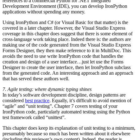
references to a commercial Python for .NET Integrated
Development Environment (IDE), you can develop IronPython
applications without spending any money.
Using IronPython and C# (or Visual Basic for that matter) is the
covered in a later chapter. However, the Visual Studio Express
coverage in this chapter does suggest that there is some element of
cross-language work taking place. Indeed there is: the authors are
making use of the code generated from the Visual Studio Express
Forms Designer, they then make reference to it in MultiDoc. This
avoids the need to use write IronPython code that handles the
creation and design of a user interface…just let use the Forms
Designer to create the user interface, then let IronPython subclass
from the generated code. An interesting approach and an approach
that has served these authors well.
7. Agile testing: where dynamic typing shines
In today’s software development discipline, design patterns are
considered
best practice
. Equally, it’s difficult to avoid mention of
“agile” and “unit testing”. Chapter 7 covers testing of your
IronPython code, particularly automated testing using the Python
test framework called “unittest”.
This chapter does keep its explanation of unit testing to a minimum,
presumably because so much has been written about it elsewhere
(including this reviewer’s own content). Indeed, the reader is