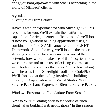
bring you bang-up-to-date with what’s happening in the
world of Microsoft clients.
Agenda:
Silverlight 2: From Scratch
Haven’t seen or experimented with Silverlight 2? This
session is for you. We’ll explain the platform’s
capabilities for rich, internet applications and we’ll look
at how you go about building applications using a
combination of the XAML language and the .NET
Framework. Along the way, we’ll look at the major
stepping stones like how we can make use of the
network, how we can make use of the filesystem, how
we can re-use and make use of existing controls and
we’ll look at the controls that come “in the box” along
with the ones in the Silverlight Toolkit on CodePlex.
We’ll also look at the tooling involved in building a
Silverlight 2 application with Visual Studio 2008
Service Pack 1 and Expression Blend 2 Service Pack 1.
Windows Presentation Foundation: From Scratch
New to WPF? Coming back to the world of “rich
client” after building web applications? In this session