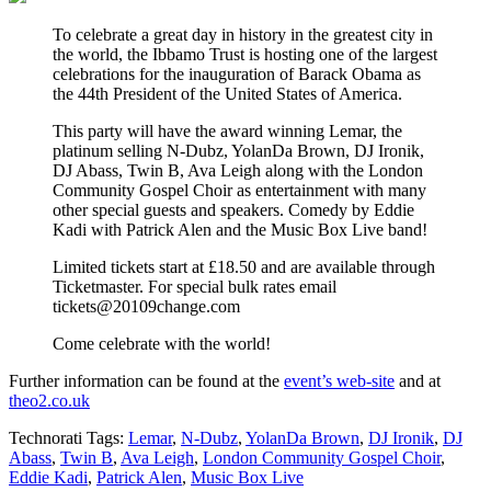
To celebrate a great day in history in the greatest city in
the world, the Ibbamo Trust is hosting one of the largest
celebrations for the inauguration of Barack Obama as
the 44th President of the United States of America.
This party will have the award winning Lemar, the
platinum selling N-Dubz, YolanDa Brown, DJ Ironik,
DJ Abass, Twin B, Ava Leigh along with the London
Community Gospel Choir as entertainment with many
other special guests and speakers. Comedy by Eddie
Kadi with Patrick Alen and the Music Box Live band!
Limited tickets start at £18.50 and are available through
Ticketmaster. For special bulk rates email
tickets@20109change.com
Come celebrate with the world!
Further information can be found at the
event’s web-site
and at
theo2.co.uk
Technorati Tags:
Lemar
,
N-Dubz
,
YolanDa Brown
,
DJ Ironik
,
DJ
Abass
,
Twin B
,
Ava Leigh
,
London Community Gospel Choir
,
Eddie Kadi
,
Patrick Alen
,
Music Box Live