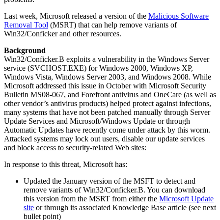
Last week, Microsoft released a version of the
Malicious Software
Removal Tool
(MSRT) that can help remove variants of
Win32/Conficker and other resources.
Background
Win32/Conficker.B exploits a vulnerability in the Windows Server
service (SVCHOST.EXE) for Windows 2000, Windows XP,
Windows Vista, Windows Server 2003, and Windows 2008. While
Microsoft addressed this issue in October with Microsoft Security
Bulletin MS08-067, and Forefront antivirus and OneCare (as well as
other vendor’s antivirus products) helped protect against infections,
many systems that have not been patched manually through Server
Update Services and Microsoft/Windows Update or through
Automatic Updates have recently come under attack by this worm.
Attacked systems may lock out users, disable our update services
and block access to security-related Web sites:
In response to this threat, Microsoft has:
Updated the January version of the MSFT to detect and
remove variants of Win32/Conficker.B. You can download
this version from the MSRT from either the
Microsoft Update
site
or through its associated Knowledge Base article (see next
bullet point)