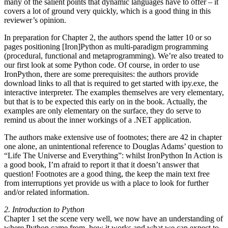
many of the salient points that dynamic languages have to offer – it
covers a lot of ground very quickly, which is a good thing in this
reviewer’s opinion.
In preparation for Chapter 2, the authors spend the latter 10 or so
pages positioning [Iron]Python as multi-paradigm programming
(procedural, functional and metaprogramming). We’re also treated to
our first look at some Python code. Of course, in order to use
IronPython, there are some prerequisites: the authors provide
download links to all that is required to get started with ipy.exe, the
interactive interpreter. The examples themselves are very elementary,
but that is to be expected this early on in the book. Actually, the
examples are only elementary on the surface, they do serve to
remind us about the inner workings of a .NET application.
The authors make extensive use of footnotes; there are 42 in chapter
one alone, an unintentional reference to Douglas Adams’ question to
“Life The Universe and Everything”: whilst IronPython In Action is
a good book, I’m afraid to report it that it doesn’t answer that
question! Footnotes are a good thing, the keep the main text free
from interruptions yet provide us with a place to look for further
and/or related information.
2. Introduction to Python
Chapter 1 set the scene very well, we now have an understanding of
where Python came from, how it works and what we can expect to