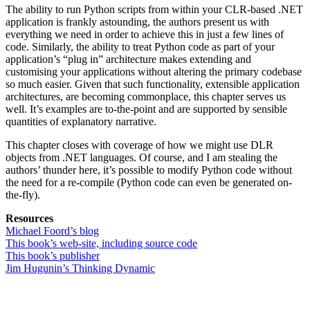
The ability to run Python scripts from within your CLR-based .NET
application is frankly astounding, the authors present us with
everything we need in order to achieve this in just a few lines of
code. Similarly, the ability to treat Python code as part of your
application’s “plug in” architecture makes extending and
customising your applications without altering the primary codebase
so much easier. Given that such functionality, extensible application
architectures, are becoming commonplace, this chapter serves us
well. It’s examples are to-the-point and are supported by sensible
quantities of explanatory narrative.
This chapter closes with coverage of how we might use DLR
objects from .NET languages. Of course, and I am stealing the
authors’ thunder here, it’s possible to modify Python code without
the need for a re-compile (Python code can even be generated on-
the-fly).
Resources
Michael Foord’s blog
This book’s web-site, including source code
This book’s publisher
Jim Hugunin’s Thinking Dynamic