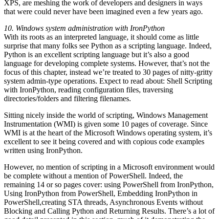
XPS, are meshing the work of developers and designers in ways
that were could never have been imagined even a few years ago.
10. Windows system administration with IronPython
With its roots as an interpreted language, it should come as little
surprise that many folks see Python as a scripting language. Indeed,
Python is an excellent scripting language but it’s also a good
language for developing complete systems. However, that’s not the
focus of this chapter, instead we’re treated to 30 pages of nitty-gritty
system admin-type operations. Expect to read about: Shell Scripting
with IronPython, reading configuration files, traversing
directories/folders and filtering filenames.
Sitting nicely inside the world of scripting, Windows Management
Instrumentation (WMI) is given some 10 pages of coverage. Since
WMI is at the heart of the Microsoft Windows operating system, it’s
excellent to see it being covered and with copious code examples
written using IronPython.
However, no mention of scripting in a Microsoft environment would
be complete without a mention of PowerShell. Indeed, the
remaining 14 or so pages cover: using PowerShell from IronPython,
Using IronPython from PowerShell, Embedding IronPython in
PowerShell,creating STA threads, Asynchronous Events without
Blocking and Calling Python and Returning Results. There’s a lot of