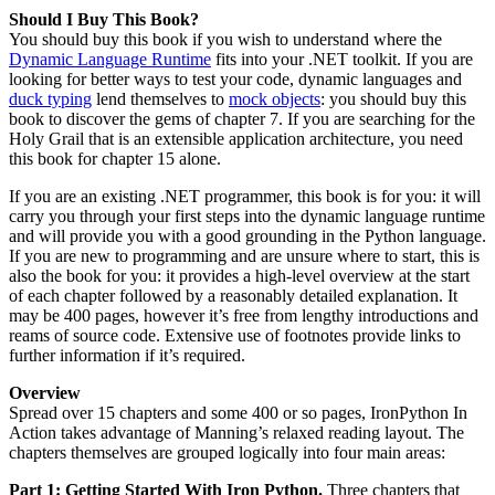
Should I Buy This Book?
You should buy this book if you wish to understand where the
Dynamic Language Runtime
fits into your .NET toolkit. If you are
looking for better ways to test your code, dynamic languages and
duck typing
lend themselves to
mock objects
: you should buy this
book to discover the gems of chapter 7. If you are searching for the
Holy Grail that is an extensible application architecture, you need
this book for chapter 15 alone.
If you are an existing .NET programmer, this book is for you: it will
carry you through your first steps into the dynamic language runtime
and will provide you with a good grounding in the Python language.
If you are new to programming and are unsure where to start, this is
also the book for you: it provides a high-level overview at the start
of each chapter followed by a reasonably detailed explanation. It
may be 400 pages, however it’s free from lengthy introductions and
reams of source code. Extensive use of footnotes provide links to
further information if it’s required.
Overview
Spread over 15 chapters and some 400 or so pages, IronPython In
Action takes advantage of Manning’s relaxed reading layout. The
chapters themselves are grouped logically into four main areas:
Part 1: Getting Started With Iron Python.
Three chapters that