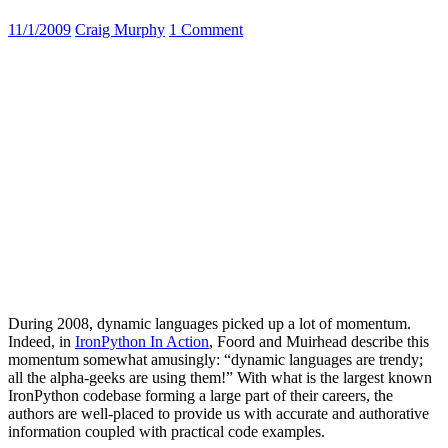
11/1/2009
Craig Murphy
1 Comment
During 2008, dynamic languages picked up a lot of momentum.
Indeed, in
IronPython In Action
, Foord and Muirhead describe this
momentum somewhat amusingly: “dynamic languages are trendy;
all the alpha-geeks are using them!” With what is the largest known
IronPython codebase forming a large part of their careers, the
authors are well-placed to provide us with accurate and authorative
information coupled with practical code examples.