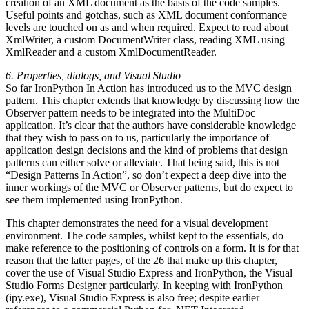
creation of an XML document as the basis of the code samples.
Useful points and gotchas, such as XML document conformance
levels are touched on as and when required. Expect to read about
XmlWriter, a custom DocumentWriter class, reading XML using
XmlReader and a custom XmlDocumentReader.
6. Properties, dialogs, and Visual Studio
So far IronPython In Action has introduced us to the MVC design
pattern. This chapter extends that knowledge by discussing how the
Observer pattern needs to be integrated into the MultiDoc
application. It’s clear that the authors have considerable knowledge
that they wish to pass on to us, particularly the importance of
application design decisions and the kind of problems that design
patterns can either solve or alleviate. That being said, this is not
“Design Patterns In Action”, so don’t expect a deep dive into the
inner workings of the MVC or Observer patterns, but do expect to
see them implemented using IronPython.
This chapter demonstrates the need for a visual development
environment. The code samples, whilst kept to the essentials, do
make reference to the positioning of controls on a form. It is for that
reason that the latter pages, of the 26 that make up this chapter,
cover the use of Visual Studio Express and IronPython, the Visual
Studio Forms Designer particularly. In keeping with IronPython
(ipy.exe), Visual Studio Express is also free; despite earlier