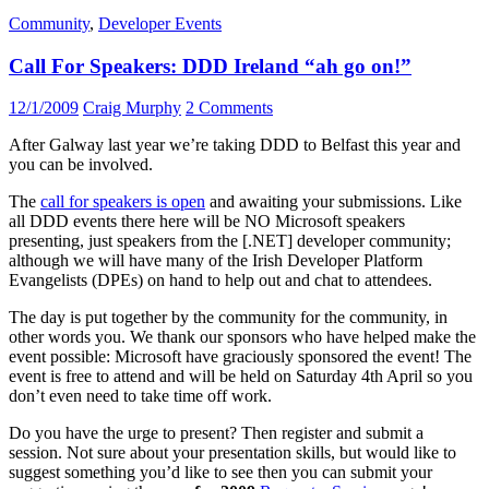
Community
,
Developer Events
Call For Speakers: DDD Ireland “ah go on!”
12/1/2009
Craig Murphy
2 Comments
After Galway last year we’re taking DDD to Belfast this year and
you can be involved.
The
call for speakers is open
and awaiting your submissions. Like
all DDD events there here will be NO Microsoft speakers
presenting, just speakers from the [.NET] developer community;
although we will have many of the Irish Developer Platform
Evangelists (DPEs) on hand to help out and chat to attendees.
The day is put together by the community for the community, in
other words you. We thank our sponsors who have helped make the
event possible: Microsoft have graciously sponsored the event! The
event is free to attend and will be held on Saturday 4th April so you
don’t even need to take time off work.
Do you have the urge to present? Then register and submit a
session. Not sure about your presentation skills, but would like to
suggest something you’d like to see then you can submit your