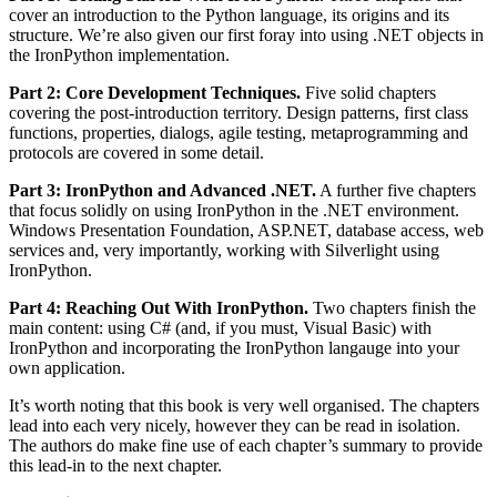
cover an introduction to the Python language, its origins and its
structure. We’re also given our first foray into using .NET objects in
the IronPython implementation.
Part 2: Core Development Techniques.
Five solid chapters
covering the post-introduction territory. Design patterns, first class
functions, properties, dialogs, agile testing, metaprogramming and
protocols are covered in some detail.
Part 3: IronPython and Advanced .NET.
A further five chapters
that focus solidly on using IronPython in the .NET environment.
Windows Presentation Foundation, ASP.NET, database access, web
services and, very importantly, working with Silverlight using
IronPython.
Part 4: Reaching Out With IronPython.
Two chapters finish the
main content: using C# (and, if you must, Visual Basic) with
IronPython and incorporating the IronPython langauge into your
own application.
It’s worth noting that this book is very well organised. The chapters
lead into each very nicely, however they can be read in isolation.
The authors do make fine use of each chapter’s summary to provide
this lead-in to the next chapter.