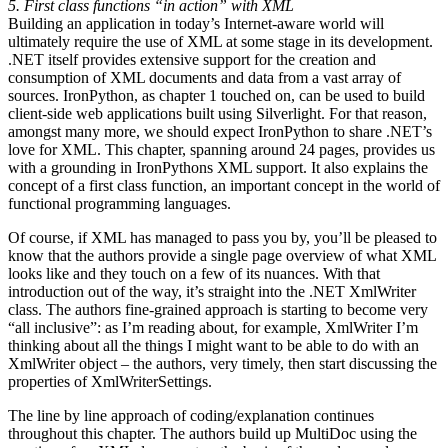
5. First class functions “in action” with XML
Building an application in today’s Internet-aware world will
ultimately require the use of XML at some stage in its development.
.NET itself provides extensive support for the creation and
consumption of XML documents and data from a vast array of
sources. IronPython, as chapter 1 touched on, can be used to build
client-side web applications built using Silverlight. For that reason,
amongst many more, we should expect IronPython to share .NET’s
love for XML. This chapter, spanning around 24 pages, provides us
with a grounding in IronPythons XML support. It also explains the
concept of a first class function, an important concept in the world of
functional programming languages.
Of course, if XML has managed to pass you by, you’ll be pleased to
know that the authors provide a single page overview of what XML
looks like and they touch on a few of its nuances. With that
introduction out of the way, it’s straight into the .NET XmlWriter
class. The authors fine-grained approach is starting to become very
“all inclusive”: as I’m reading about, for example, XmlWriter I’m
thinking about all the things I might want to be able to do with an
XmlWriter object – the authors, very timely, then start discussing the
properties of XmlWriterSettings.
The line by line approach of coding/explanation continues
throughout this chapter. The authors build up MultiDoc using the