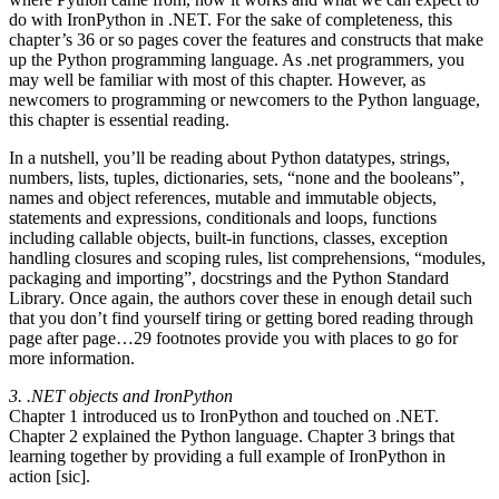
do with IronPython in .NET. For the sake of completeness, this
chapter’s 36 or so pages cover the features and constructs that make
up the Python programming language. As .net programmers, you
may well be familiar with most of this chapter. However, as
newcomers to programming or newcomers to the Python language,
this chapter is essential reading.
In a nutshell, you’ll be reading about Python datatypes, strings,
numbers, lists, tuples, dictionaries, sets, “none and the booleans”,
names and object references, mutable and immutable objects,
statements and expressions, conditionals and loops, functions
including callable objects, built-in functions, classes, exception
handling closures and scoping rules, list comprehensions, “modules,
packaging and importing”, docstrings and the Python Standard
Library. Once again, the authors cover these in enough detail such
that you don’t find yourself tiring or getting bored reading through
page after page…29 footnotes provide you with places to go for
more information.
3. .NET objects and IronPython
Chapter 1 introduced us to IronPython and touched on .NET.
Chapter 2 explained the Python language. Chapter 3 brings that
learning together by providing a full example of IronPython in
action [sic].