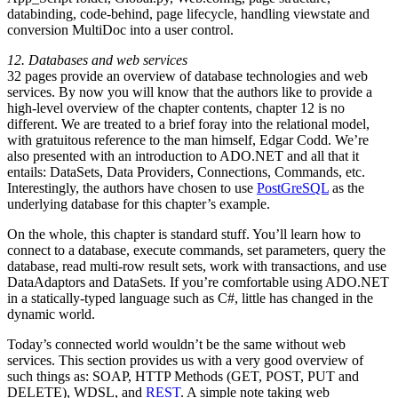
databinding, code-behind, page lifecycle, handling viewstate and
conversion MultiDoc into a user control.
12. Databases and web services
32 pages provide an overview of database technologies and web
services. By now you will know that the authors like to provide a
high-level overview of the chapter contents, chapter 12 is no
different. We are treated to a brief foray into the relational model,
with gratuitous reference to the man himself, Edgar Codd. We’re
also presented with an introduction to ADO.NET and all that it
entails: DataSets, Data Providers, Connections, Commands, etc.
Interestingly, the authors have chosen to use
PostGreSQL
as the
underlying database for this chapter’s example.
On the whole, this chapter is standard stuff. You’ll learn how to
connect to a database, execute commands, set parameters, query the
database, read multi-row result sets, work with transactions, and use
DataAdaptors and DataSets. If you’re comfortable using ADO.NET
in a statically-typed language such as C#, little has changed in the
dynamic world.
Today’s connected world wouldn’t be the same without web
services. This section provides us with a very good overview of
such things as: SOAP, HTTP Methods (GET, POST, PUT and
DELETE), WDSL, and
REST
. A simple note taking web