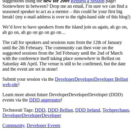
suggestions using the
new for 2009
Request a Session
page!
Somewhere in between? Drop me an email, I’m sure we can find a
seasoned speaker to act as a mentor – this could be your first big
break! (my e-mail address is over to the right-hand side of this blog!)
We’d love to have speakers from the island join us again, ah go on,
ah go on, ah go on go on go on…
The call for speakers and sessions runs from the 12th of January
until the 2th February. The community can then vote on the
suggested sessions from the 3rd February until the 2nd of March
with the conference itself taking place
somewhere
in Belfast on
Saturday 4th April. The venue is still to be confirmed, but the date
and the event are set in stone!
Submit your session via the
DeveloperDeveloperDeveloper Belfast
web-site
!
Learn more about future DeveloperDeveloperDeveloper (DDD)
events via the
DDD aggregator
!
Technorati Tags:
DDD
,
DDD Belfast
,
DDD Ireland
,
Techprechaun
,
DeveloperDeveloperDeveloper
Community
,
Developer Events