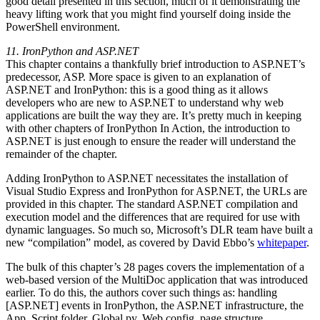
good detail presented in this section, much of it demonstrating the
heavy lifting work that you might find yourself doing inside the
PowerShell environment.
11. IronPython and ASP.NET
This chapter contains a thankfully brief introduction to ASP.NET’s
predecessor, ASP. More space is given to an explanation of
ASP.NET and IronPython: this is a good thing as it allows
developers who are new to ASP.NET to understand why web
applications are built the way they are. It’s pretty much in keeping
with other chapters of IronPython In Action, the introduction to
ASP.NET is just enough to ensure the reader will understand the
remainder of the chapter.
Adding IronPython to ASP.NET necessitates the installation of
Visual Studio Express and IronPython for ASP.NET, the URLs are
provided in this chapter. The standard ASP.NET compilation and
execution model and the differences that are required for use with
dynamic languages. So much so, Microsoft’s DLR team have built a
new “compilation” model, as covered by David Ebbo’s
whitepaper
.
The bulk of this chapter’s 28 pages covers the implementation of a
web-based version of the MultiDoc application that was introduced
earlier. To do this, the authors cover such things as: handling
[ASP.NET] events in IronPython, the ASP.NET infrastructure, the
App_Script folder, Global.py, Web.config, page structure,