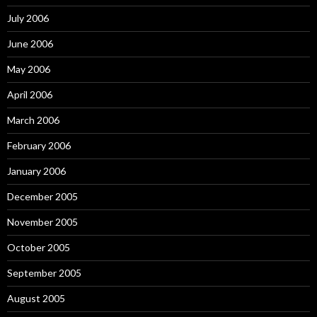
July 2006
June 2006
May 2006
April 2006
March 2006
February 2006
January 2006
December 2005
November 2005
October 2005
September 2005
August 2005