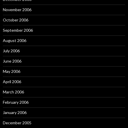
November 2006
October 2006
September 2006
August 2006
July 2006
June 2006
May 2006
April 2006
March 2006
February 2006
January 2006
December 2005