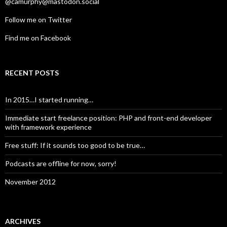
@camurphy@mastodon.social
Follow me on Twitter
Find me on Facebook
RECENT POSTS
In 2015…I started running…
Immediate start freelance position: PHP and front-end developer
with framework experience
Free stuff: If it sounds too good to be true…
Podcasts are offline for now, sorry!
November 2012
ARCHIVES