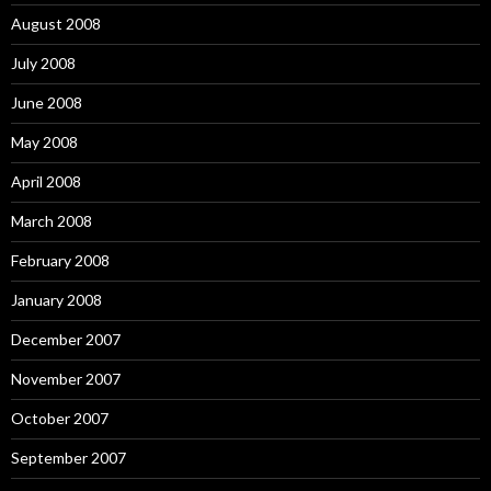
August 2008
July 2008
June 2008
May 2008
April 2008
March 2008
February 2008
January 2008
December 2007
November 2007
October 2007
September 2007