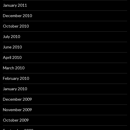
January 2011
December 2010
October 2010
July 2010
June 2010
April 2010
March 2010
February 2010
January 2010
December 2009
November 2009
October 2009