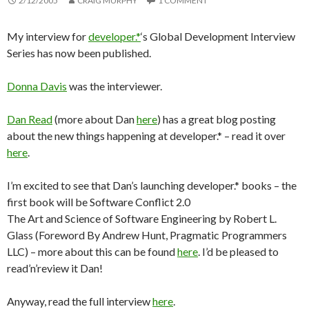
2/12/2005
CRAIG MURPHY
1 COMMENT
My interview for
developer.*
‘s Global Development Interview
Series has now been published.
Donna Davis
was the interviewer.
Dan Read
(more about Dan
here
) has a great blog posting
about the new things happening at developer.* – read it over
here
.
I’m excited to see that Dan’s launching developer.* books – the
first book will be Software Conflict 2.0
The Art and Science of Software Engineering by Robert L.
Glass (Foreword By Andrew Hunt, Pragmatic Programmers
LLC) – more about this can be found
here
. I’d be pleased to
read’n’review it Dan!
Anyway, read the full interview
here
.