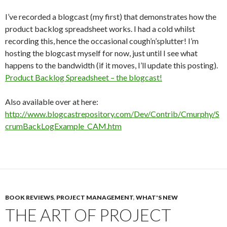
I’ve recorded a blogcast (my first) that demonstrates how the
product backlog spreadsheet works. I had a cold whilst
recording this, hence the occasional cough’n’splutter! I’m
hosting the blogcast myself for now, just until I see what
happens to the bandwidth (if it moves, I’ll update this posting).
Product Backlog Spreadsheet – the blogcast!
Also available over at here:
http://www.blogcastrepository.com/Dev/Contrib/Cmurphy/S
crumBackLogExample_CAM.htm
BOOK REVIEWS
,
PROJECT MANAGEMENT
,
WHAT'S NEW
THE ART OF PROJECT