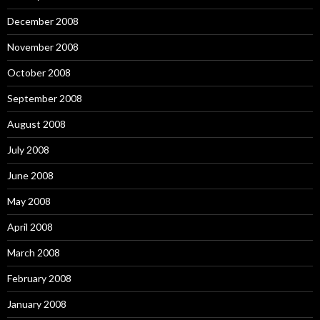
December 2008
November 2008
October 2008
September 2008
August 2008
July 2008
June 2008
May 2008
April 2008
March 2008
February 2008
January 2008