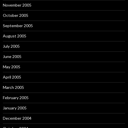
November 2005
October 2005
September 2005
August 2005
July 2005
June 2005
May 2005
April 2005
March 2005
February 2005
January 2005
December 2004