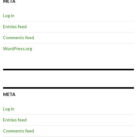
META
Log in
Entries feed
Comments feed
WordPress.org
META
Log in
Entries feed
Comments feed