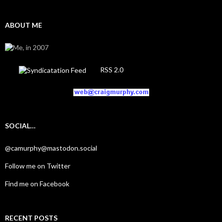
ABOUT ME
RSS 2.0
SOCIAL…
@camurphy@mastodon.social
Follow me on Twitter
Find me on Facebook
RECENT POSTS