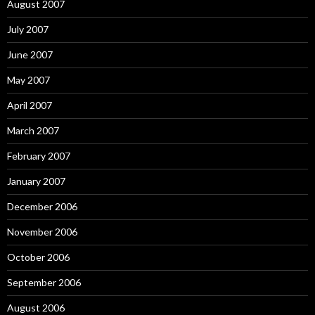
August 2007
July 2007
June 2007
May 2007
April 2007
March 2007
February 2007
January 2007
December 2006
November 2006
October 2006
September 2006
August 2006