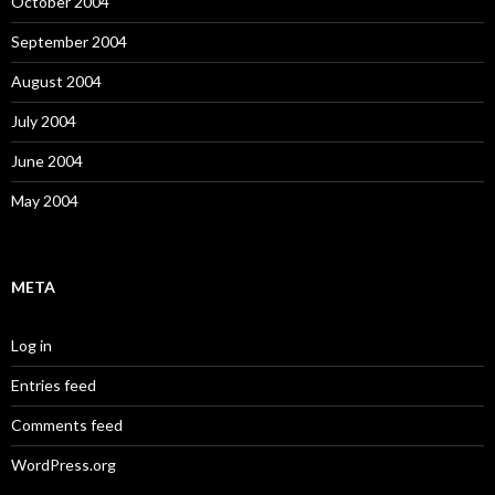
October 2004
September 2004
August 2004
July 2004
June 2004
May 2004
META
Log in
Entries feed
Comments feed
WordPress.org