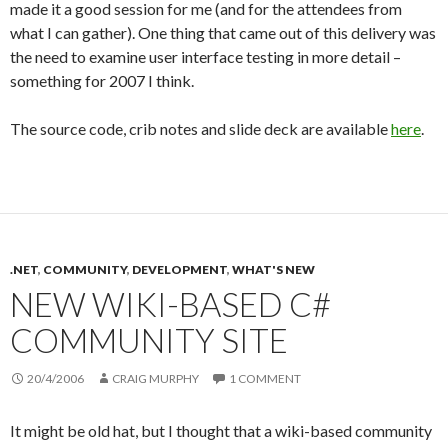
made it a good session for me (and for the attendees from
what I can gather). One thing that came out of this delivery was
the need to examine user interface testing in more detail –
something for 2007 I think.
The source code, crib notes and slide deck are available
here
.
.NET
,
COMMUNITY
,
DEVELOPMENT
,
WHAT'S NEW
NEW WIKI-BASED C#
COMMUNITY SITE
20/4/2006
CRAIG MURPHY
1 COMMENT
It might be old hat, but I thought that a wiki-based community