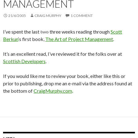
MANAGEMENT
21/6/2005
CRAIG MURPHY
1 COMMENT
I’ve spent the last
two
three weeks reading through
Scott
Berkun
‘s first book,
The Art of Project Management
.
It’s an excellent read, I’ve reviewed it for the folks over at
Scottish Developers
.
If you would like me to review your book, either like this or
prior to publishing, drop me an e-mail via the address found at
the bottom of
CraigMurphy.com
.