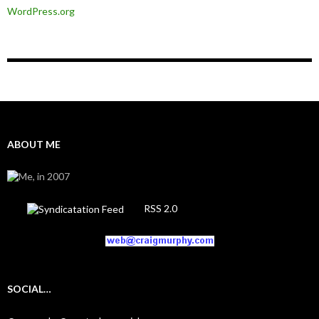
WordPress.org
ABOUT ME
RSS 2.0
SOCIAL…