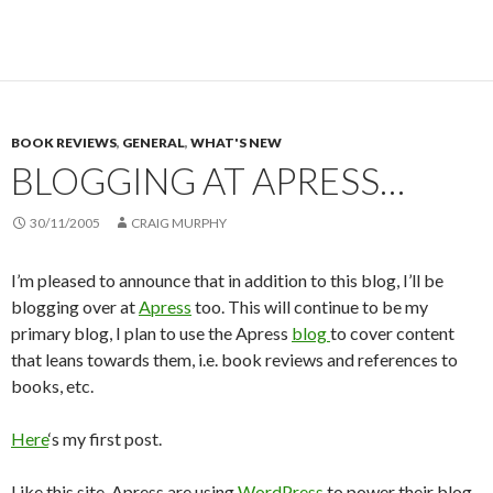
BOOK REVIEWS
,
GENERAL
,
WHAT'S NEW
BLOGGING AT APRESS…
30/11/2005
CRAIG MURPHY
I’m pleased to announce that in addition to this blog, I’ll be
blogging over at
Apress
too. This will continue to be my
primary blog, I plan to use the Apress
blog
to cover content
that leans towards them, i.e. book reviews and references to
books, etc.
Here
‘s my first post.
Like this site, Apress are using
WordPress
to power their blog