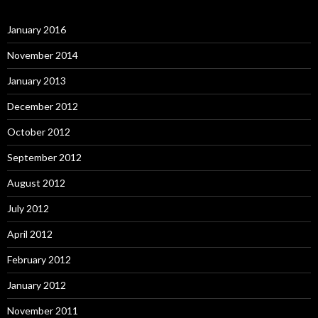
January 2016
November 2014
January 2013
December 2012
October 2012
September 2012
August 2012
July 2012
April 2012
February 2012
January 2012
November 2011