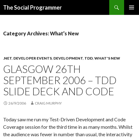
Search
The Social Programmer
SKIP
PRIMAR
TO
MENU
CONTENT
Category Archives: What’s New
.NET
,
DEVELOPER EVENTS
,
DEVELOPMENT
,
TDD
,
WHAT'S NEW
GLASGOW 26TH
SEPTEMBER 2006 – TDD
SLIDE DECK AND CODE
26/9/2006
CRAIG MURPHY
Today saw me run my Test-Driven Development and Code
Coverage session for the third time in as many months. Whilst
the audience was fewer in number than usual, the interactivity