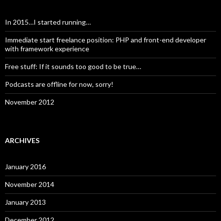
In 2015…I started running…
Immediate start freelance position: PHP and front-end developer
with framework experience
Free stuff: If it sounds too good to be true…
Podcasts are offline for now, sorry!
November 2012
ARCHIVES
January 2016
November 2014
January 2013
December 2012