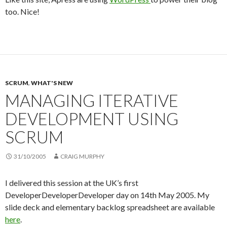
too. Nice!
SCRUM
,
WHAT'S NEW
MANAGING ITERATIVE
DEVELOPMENT USING
SCRUM
31/10/2005
CRAIG MURPHY
I delivered this session at the UK’s first
DeveloperDeveloperDeveloper day on 14th May 2005. My
slide deck and elementary backlog spreadsheet are available
here
.