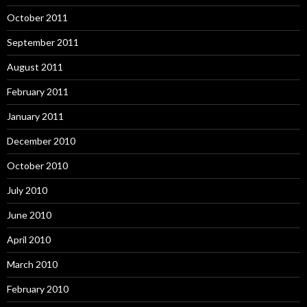
October 2011
September 2011
August 2011
February 2011
January 2011
December 2010
October 2010
July 2010
June 2010
April 2010
March 2010
February 2010