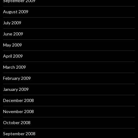
September 2009
August 2009
July 2009
June 2009
May 2009
April 2009
March 2009
February 2009
January 2009
December 2008
November 2008
October 2008
September 2008