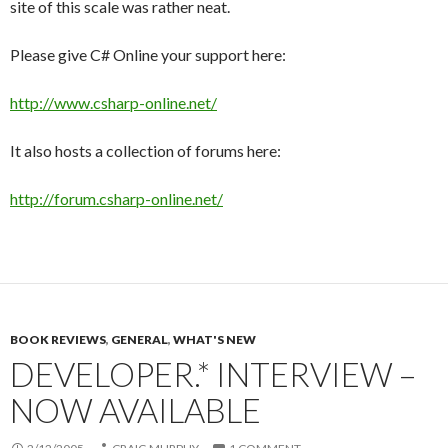
site of this scale was rather neat.
Please give C# Online your support here:
http://www.csharp-online.net/
It also hosts a collection of forums here:
http://forum.csharp-online.net/
BOOK REVIEWS
,
GENERAL
,
WHAT'S NEW
DEVELOPER.* INTERVIEW –
NOW AVAILABLE