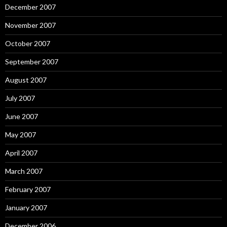
December 2007
November 2007
October 2007
September 2007
August 2007
July 2007
June 2007
May 2007
April 2007
March 2007
February 2007
January 2007
December 2006