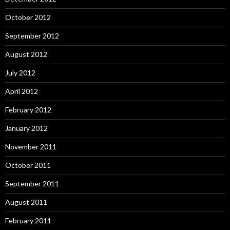
October 2012
September 2012
August 2012
July 2012
April 2012
February 2012
January 2012
November 2011
October 2011
September 2011
August 2011
February 2011