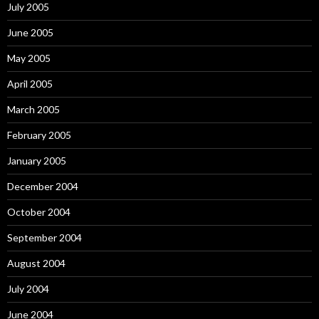
July 2005
June 2005
May 2005
April 2005
March 2005
February 2005
January 2005
December 2004
October 2004
September 2004
August 2004
July 2004
June 2004