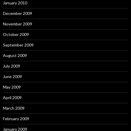
January 2010
December 2009
November 2009
October 2009
September 2009
August 2009
July 2009
June 2009
May 2009
April 2009
March 2009
February 2009
January 2009