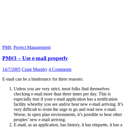
PM#
,
Project Management
PM#3 – Use e-mail properly
14/7/2005
Craig Murphy
4 Comments
E-mail can be a hinderance for three reasons:
Unless you are very strict, most folks find themselves
checking e-mail more than three times per day. This is
especially true if your e-mail application has a notification
facility whereby you see and/or hear new e-mail arriving. It’s
very difficult to resist the urge to go and read new e-mail.
Worse, in open plan environments, it’s possible to hear other
peoples’ new e-mail arriving.
E-mail, as an application, has history, it has etiquette, it has a