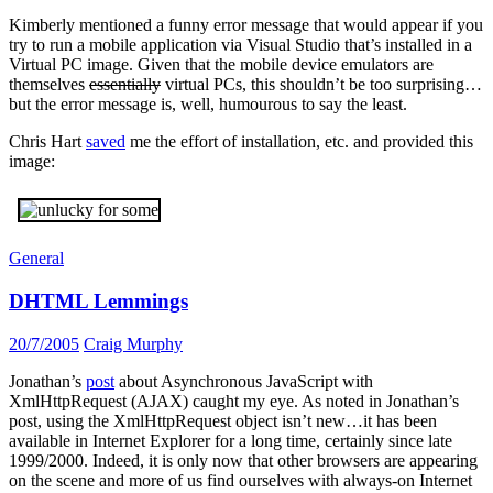
Kimberly mentioned a funny error message that would appear if you
try to run a mobile application via Visual Studio that’s installed in a
Virtual PC image. Given that the mobile device emulators are
themselves
essentially
virtual PCs, this shouldn’t be too surprising…
but the error message is, well, humourous to say the least.
Chris Hart
saved
me the effort of installation, etc. and provided this
image:
General
DHTML Lemmings
20/7/2005
Craig Murphy
Jonathan’s
post
about Asynchronous JavaScript with
XmlHttpRequest (AJAX) caught my eye. As noted in Jonathan’s
post, using the XmlHttpRequest object isn’t new…it has been
available in Internet Explorer for a long time, certainly since late
1999/2000. Indeed, it is only now that other browsers are appearing
on the scene and more of us find ourselves with always-on Internet