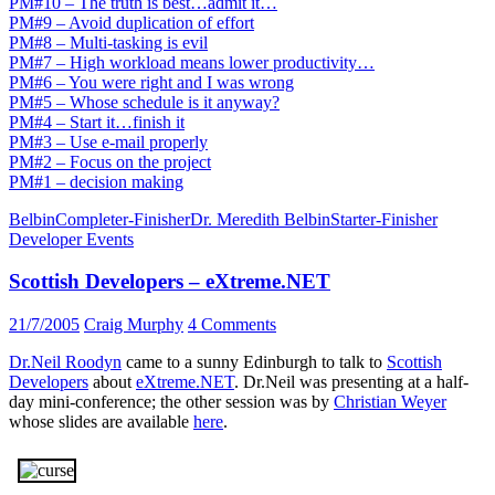
PM#10 – The truth is best…admit it…
PM#9 – Avoid duplication of effort
PM#8 – Multi-tasking is evil
PM#7 – High workload means lower productivity…
PM#6 – You were right and I was wrong
PM#5 – Whose schedule is it anyway?
PM#4 – Start it…finish it
PM#3 – Use e-mail properly
PM#2 – Focus on the project
PM#1 – decision making
Belbin
Completer-Finisher
Dr. Meredith Belbin
Starter-Finisher
Developer Events
Scottish Developers – eXtreme.NET
21/7/2005
Craig Murphy
4 Comments
Dr.Neil Roodyn
came to a sunny Edinburgh to talk to
Scottish
Developers
about
eXtreme.NET
. Dr.Neil was presenting at a half-
day mini-conference; the other session was by
Christian Weyer
whose slides are available
here
.