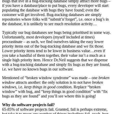
Bugs that live in a bug-tracking database simply attract more bugs –
if you have a database/place to put bugs, every developer will start
populating the database with bugs they have found; even the
customer will get involved. Bug-tracking databases are simply
repositories where folks will “submit’n’forget”, i.e. once a bug’s in
the database, it is unlikely to see much resolution activity…
Typically our bug databases see bugs being prioritised in some way.
Unfortunately, most developers (myself included at times)
procrastinate – as such, we find ourselves taking the easy lower
priority items out of the bug-tracking database and we fix those.
Lower priority items tend to be lower in business value…even if
you take a handful of them together, their value isn’t a much as a
single high priority item. Hence Dr.Neil suggests that we dispense
with a bug-tracking database and simply fix bugs as they are found,
i.e. we have no known bugs in our software.
Mentioned of “broken window syndrome” was made – one
broken
window
attracts another: the only solution is to not have
broken
windows
, i.e.
keep things in good condition
. Replace “broken
window” with bug, and “keep things in good condition” with “fix
bugs as they are found” and you’ll see where this is going!
Why do software projects fail?
65-85% of software projects fail. Granted, fail is perhaps extreme,
but take it to mean any number of things including: fail, crash, bug-