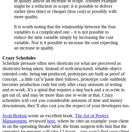
in quality and/or an increase in scope. Another example
might be a reduction in scope: it is possible to deliver
earlier (less time) or cheaper (less cost) or possibly with
more quality.
It is worth noting that the relationship between the four
variables is a complicated one – it is not possible to
reduce the time variable simply by increasing the cost
variable. Nor is it possible to increase the cost expecting
an increase in quality.
Crazy Schedules
Schedule pressure often sees shortcuts (or what are perceived as
shortcuts) being taken. Instead of well-structured, reliable object-
oriented code, being
cut
produced, prototypes are built as proof of
concept…a little cut’n’paste then follows, prototype code suddenly
becomes production code but only after crazy amounts of testing
and re-work. It’s a spiral that requires a step back and a re-write to
get out of, and may be more than one re-write at that. Crazy
schedules will cost you considerable amounts of time and money
downstream, they’ll also cost you the respect of your developers too.
Scott Berkun
wrote an excellent book,
The Art of Project
Management
, reviewed
here
, where he cites an example: your client
in on the operating theatre table, the brain surgeon tells him that the
operation he requires will take 12 hours…you won’t find your client