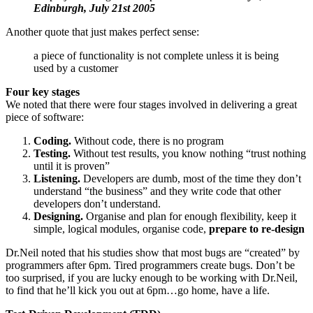
Edinburgh, July 21st 2005
Another quote that just makes perfect sense:
a piece of functionality is not complete unless it is being
used by a customer
Four key stages
We noted that there were four stages involved in delivering a great
piece of software:
Coding.
Without code, there is no program
Testing.
Without test results, you know nothing “trust nothing
until it is proven”
Listening.
Developers are dumb, most of the time they don’t
understand “the business” and they write code that other
developers don’t understand.
Designing.
Organise and plan for enough flexibility, keep it
simple, logical modules, organise code,
prepare to re-design
Dr.Neil noted that his studies show that most bugs are “created” by
programmers after 6pm. Tired programmers create bugs. Don’t be
too surprised, if you are lucky enough to be working with Dr.Neil,
to find that he’ll kick you out at 6pm…go home, have a life.