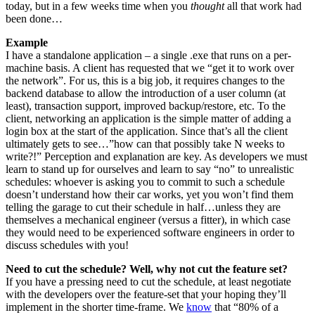
today, but in a few weeks time when you
thought
all that work had
been done…
Example
I have a standalone application – a single .exe that runs on a per-
machine basis. A client has requested that we “get it to work over
the network”. For us, this is a big job, it requires changes to the
backend database to allow the introduction of a user column (at
least), transaction support, improved backup/restore, etc. To the
client, networking an application is the simple matter of adding a
login box at the start of the application. Since that’s all the client
ultimately gets to see…”how can that possibly take N weeks to
write?!” Perception and explanation are key. As developers we must
learn to stand up for ourselves and learn to say “no” to unrealistic
schedules: whoever is asking you to commit to such a schedule
doesn’t understand how their car works, yet you won’t find them
telling the garage to cut their schedule in half…unless they are
themselves a mechanical engineer (versus a fitter), in which case
they would need to be experienced software engineers in order to
discuss schedules with you!
Need to cut the schedule? Well, why not cut the feature set?
If you have a pressing need to cut the schedule, at least negotiate
with the developers over the feature-set that your hoping they’ll
implement in the shorter time-frame. We
know
that “80% of a