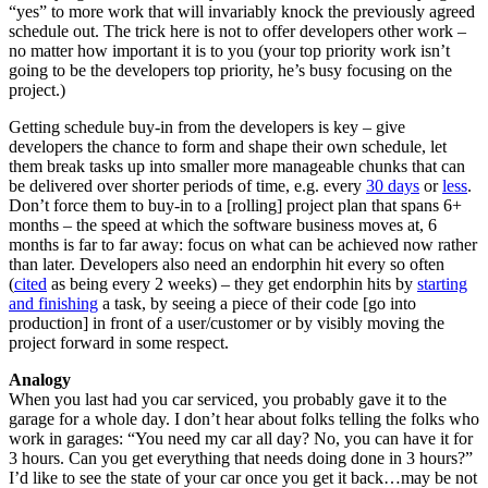
“yes” to more work that will invariably knock the previously agreed
schedule out. The trick here is not to offer developers other work –
no matter how important it is to you (your top priority work isn’t
going to be the developers top priority, he’s busy focusing on the
project.)
Getting schedule buy-in from the developers is key – give
developers the chance to form and shape their own schedule, let
them break tasks up into smaller more manageable chunks that can
be delivered over shorter periods of time, e.g. every
30 days
or
less
.
Don’t force them to buy-in to a [rolling] project plan that spans 6+
months – the speed at which the software business moves at, 6
months is far to far away: focus on what can be achieved now rather
than later. Developers also need an endorphin hit every so often
(
cited
as being every 2 weeks) – they get endorphin hits by
starting
and finishing
a task, by seeing a piece of their code [go into
production] in front of a user/customer or by visibly moving the
project forward in some respect.
Analogy
When you last had you car serviced, you probably gave it to the
garage for a whole day. I don’t hear about folks telling the folks who
work in garages: “You need my car all day? No, you can have it for
3 hours. Can you get everything that needs doing done in 3 hours?”
I’d like to see the state of your car once you get it back…may be not