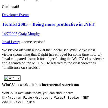
Can’t wait!
Developer Events
TechEd 2005 – Being more productive in .NET
14/7/2005
Craig Murphy
Juval Lowy
– some session!
We kicked off with a look at the under-used WinCV.exe class
viewer (something that Delphi has enjoyed for some time now…).
Juval compared a search for ‘object’ using the WinCV class viewer
and a search on the MSDN. He referred to the class viewer as
“intellisense on steroids”.
WinCV at work – it has incremental search too
WinCV is available today, you can find it here:
C:\Program Files\Microsoft Visual Studio .NET
2003\SDK\v1.1\Bin