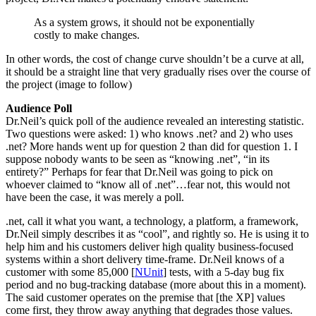
As a system grows, it should not be exponentially
costly to make changes.
In other words, the cost of change curve shouldn’t be a curve at all,
it should be a straight line that very gradually rises over the course of
the project (image to follow)
Audience Poll
Dr.Neil’s quick poll of the audience revealed an interesting statistic.
Two questions were asked: 1) who knows .net? and 2) who uses
.net? More hands went up for question 2 than did for question 1. I
suppose nobody wants to be seen as “knowing .net”, “in its
entirety?” Perhaps for fear that Dr.Neil was going to pick on
whoever claimed to “know all of .net”…fear not, this would not
have been the case, it was merely a poll.
.net, call it what you want, a technology, a platform, a framework,
Dr.Neil simply describes it as “cool”, and rightly so. He is using it to
help him and his customers deliver high quality business-focused
systems within a short delivery time-frame. Dr.Neil knows of a
customer with some 85,000 [
NUnit
] tests, with a 5-day bug fix
period and no bug-tracking database (more about this in a moment).
The said customer operates on the premise that [the XP] values
come first, they throw away anything that degrades those values.