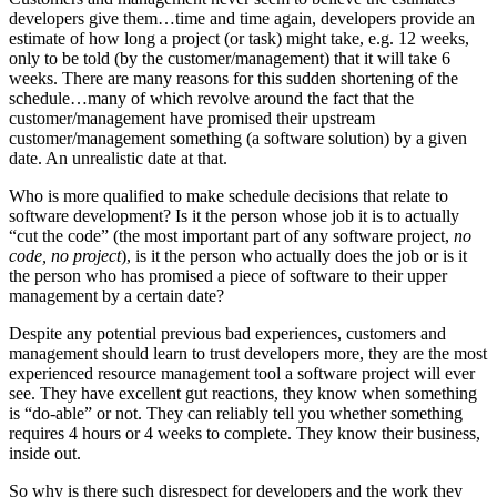
developers give them…time and time again, developers provide an
estimate of how long a project (or task) might take, e.g. 12 weeks,
only to be told (by the customer/management) that it will take 6
weeks. There are many reasons for this sudden shortening of the
schedule…many of which revolve around the fact that the
customer/management have promised their upstream
customer/management something (a software solution) by a given
date. An unrealistic date at that.
Who is more qualified to make schedule decisions that relate to
software development? Is it the person whose job it is to actually
“cut the code” (the most important part of any software project,
no
code, no project
), is it the person who actually does the job or is it
the person who has promised a piece of software to their upper
management by a certain date?
Despite any potential previous bad experiences, customers and
management should learn to trust developers more, they are the most
experienced resource management tool a software project will ever
see. They have excellent gut reactions, they know when something
is “do-able” or not. They can reliably tell you whether something
requires 4 hours or 4 weeks to complete. They know their business,
inside out.
So why is there such disrespect for developers and the work they