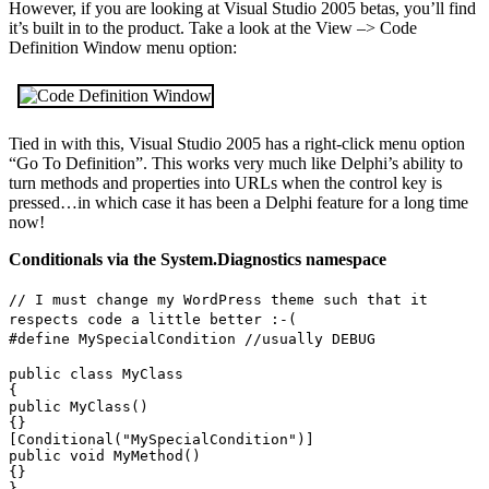
However, if you are looking at Visual Studio 2005 betas, you’ll find
it’s built in to the product. Take a look at the View –> Code
Definition Window menu option:
Tied in with this, Visual Studio 2005 has a right-click menu option
“Go To Definition”. This works very much like Delphi’s ability to
turn methods and properties into URLs when the control key is
pressed…in which case it has been a Delphi feature for a long time
now!
Conditionals via the System.Diagnostics namespace
// I must change my WordPress theme such that it
respects code a little better :-(
#define MySpecialCondition //usually DEBUG
public class MyClass
{
public MyClass()
{}
[Conditional("MySpecialCondition")]
public void MyMethod()
{}
}