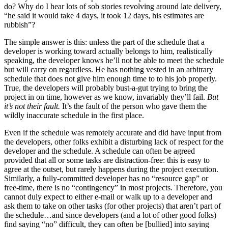
do? Why do I hear lots of sob stories revolving around late delivery,
“he said it would take 4 days, it took 12 days, his estimates are
rubbish”?
The simple answer is this: unless the part of the schedule that a
developer is working toward actually belongs to him, realistically
speaking, the developer knows he’ll not be able to meet the schedule
but will carry on regardless. He has nothing vested in an arbitrary
schedule that does not give him enough time to to his job properly.
True, the developers will probably bust-a-gut trying to bring the
project in on time, however as we know, invariably they’ll fail.
But
it’s not their fault.
It’s the fault of the person who gave them the
wildly inaccurate schedule in the first place.
Even if the schedule was remotely accurate and did have input from
the developers, other folks exhibit a disturbing lack of respect for the
developer and the schedule. A schedule can often be agreed
provided that all or some tasks are distraction-free: this is easy to
agree at the outset, but rarely happens during the project execution.
Similarly, a fully-committed developer has no “resource gap” or
free-time, there is no “contingency” in most projects. Therefore, you
cannot duly expect to either e-mail or walk up to a developer and
ask them to take on other tasks (for other projects) that aren’t part of
the schedule…and since developers (and a lot of other good folks)
find saying “no” difficult, they can often be [bullied] into saying