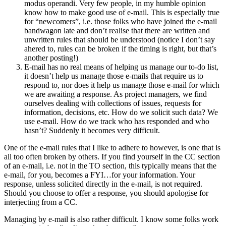
modus operandi. Very few people, in my humble opinion
know how to make good use of e-mail. This is especially true
for “newcomers”, i.e. those folks who have joined the e-mail
bandwagon late and don’t realise that there are written and
unwritten rules that should be understood (notice I don’t say
ahered to, rules can be broken if the timing is right, but that’s
another posting!)
E-mail has no real means of helping us manage our to-do list,
it doesn’t help us manage those e-mails that require us to
respond to, nor does it help us manage those e-mail for which
we are awaiting a response. As project managers, we find
ourselves dealing with collections of issues, requests for
information, decisions, etc. How do we solicit such data? We
use e-mail. How do we track who has responded and who
hasn’t? Suddenly it becomes very difficult.
One of the e-mail rules that I like to adhere to however, is one that is
all too often broken by others. If you find yourself in the CC section
of an e-mail, i.e. not in the TO section, this typically means that the
e-mail, for you, becomes a FYI…for your information. Your
response, unless solicited directly in the e-mail, is not required.
Should you choose to offer a response, you should apologise for
interjecting from a CC.
Managing by e-mail is also rather difficult. I know some folks work