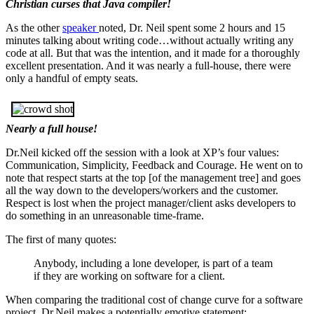
Christian curses that Java compiler!
As the other
speaker
noted, Dr. Neil spent some 2 hours and 15
minutes talking about writing code…without actually writing any
code at all. But that was the intention, and it made for a thoroughly
excellent presentation. And it was nearly a full-house, there were
only a handful of empty seats.
Nearly a full house!
Dr.Neil kicked off the session with a look at XP’s four values:
Communication, Simplicity, Feedback and Courage. He went on to
note that respect starts at the top [of the management tree] and goes
all the way down to the developers/workers and the customer.
Respect is lost when the project manager/client asks developers to
do something in an unreasonable time-frame.
The first of many quotes:
Anybody, including a lone developer, is part of a team
if they are working on software for a client.
When comparing the traditional cost of change curve for a software
project, Dr.Neil makes a potentially emotive statement: