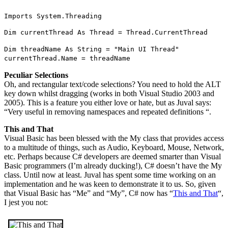
Imports System.Threading
Dim currentThread As Thread = Thread.CurrentThread
Dim threadName As String = "Main UI Thread"
currentThread.Name = threadName
Peculiar Selections
Oh, and rectangular text/code selections? You need to hold the ALT
key down whilst dragging (works in both Visual Studio 2003 and
2005). This is a feature you either love or hate, but as Juval says:
“Very useful in removing namespaces and repeated definitions “.
This and That
Visual Basic has been blessed with the My class that provides access
to a multitude of things, such as Audio, Keyboard, Mouse, Network,
etc. Perhaps because C# developers are deemed smarter than Visual
Basic programmers (I’m already ducking!), C# doesn’t have the My
class. Until now at least. Juval has spent some time working on an
implementation and he was keen to demonstrate it to us. So, given
that Visual Basic has “Me” and “My”, C# now has “
This and That
“,
I jest you not: