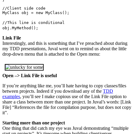
//Client side code
MyClass obj = new MyClass();
//This line is conditional
obj.MyMethod();
Link File
Interestingly, and this is something that I’ve preached about during
my TDD presentations, Juval went on to remind us about the little
drop-down menu that is attached to the Open menu:
Open –> Link File is useful
If you’re anything like me, you’ll hate having to copy classes/files
between projects. Indeed if you download any of the
TDD
examples
, you’ll see I make copious use of the Link File option to
share a class between more than one project. In Juval’s words: [Link
File] “References the file for compilation purpose, but does not copy
it”.
Starting more than one project
One thing that did catch my eye was Juval demonstrating “multiple
start up projects”. It’s tiresome when building client/server