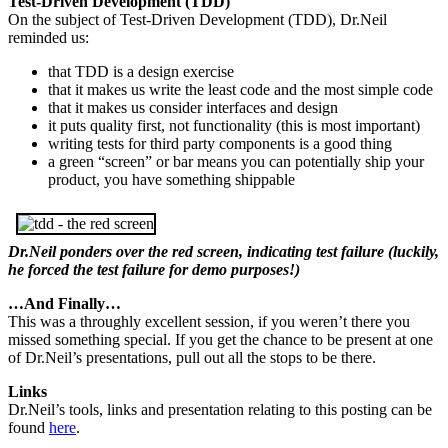
Test-Driven Development (TDD)
On the subject of Test-Driven Development (TDD), Dr.Neil
reminded us:
that TDD is a design exercise
that it makes us write the least code and the most simple code
that it makes us consider interfaces and design
it puts quality first, not functionality (this is most important)
writing tests for third party components is a good thing
a green “screen” or bar means you can potentially ship your
product, you have something shippable
Dr.Neil ponders over the red screen, indicating test failure (luckily,
he forced the test failure for demo purposes!)
…And Finally…
This was a throughly excellent session, if you weren’t there you
missed something special. If you get the chance to be present at one
of Dr.Neil’s presentations, pull out all the stops to be there.
Links
Dr.Neil’s tools, links and presentation relating to this posting can be
found
here
.