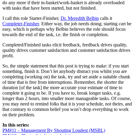
do any more if their in-basket/work-basket is already overloaded
with tasks that have been started, but not finished.
I call this role Starter-Finisher,
Dr. Meredith Belbin
calls it
Completer-Finisher
. Either way, the job needs doing; starting
can
be
easy, which is perhaps why Belbin believes the role should focus
towards the end of the task, i.e. the finish or completion.
Completed/Finished tasks elicit feedback, feedback drives quality,
quality drives customer satisfaction and customer satisfaction drives
profit.
So, the simple statement that this post is trying to make: if you start
something, finish it. Don’t let anybody distract you whilst you are
completing (working on) the task, try and set aside a suitable chunk
of time that is free from interruptions. Remember, the shorter the
duration [of the task] the more accurate your estimate of time to
complete it going to be. If you have to, break longer tasks, e.g.
longer than 2 hours, into smaller more manageable tasks. Of course,
you may need to remind folks that it is your schedule, not theirs, and
that contrary to common belief you won’t drop everything to work
on their problem.
In this series:
PM#11 – Management By Shouting Loudest (MSBL)