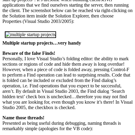
applications that we find ourselves starting the server, then running
the client. The screenshot below can be reached via right-clicking on
the Solution item inside the Solution Explorer, then choose
Properties (Visual Studio 2003/2005):
Multiple startup projects…very handy
Beware of the false Finds!
Personally, I love Visual Studio’s folding editor: the ability to mark
sections or regions of code and hide them away is long overdue!
However, when a piece of code is folded away, pressing Control-F
to perform a Find operation can lead to surprising results. Code that
is folded can be included or excluded from the Find dialog’s
operation, i.e. Find operations that you expect to be successful,
aren’t. By default in Visual Studio 2003, the Find dialog ‘Search
hidden text’ check box is unchecked…therefore you may not find
what you are looking for, even though you know it’s there! In Visual
Studio 2005, the checkbox is checked.
Name those threads!
Presented as being useful during debugging, naming threads is
remarkably simple (apologies for the VB code):