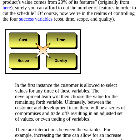
product’s value comes from 20% of its features” (originally from
here
), surely you can afford to cut the number of features in order to
cut the schedule? Of course, now we’re in the realms of controlling
the four
success
variables
(cost, time, scope, and quality).
In the first instance the customer is allowed to select
values for any three of these variables. The
development team will then choose the value for the
remaining forth variable. Ultimately, between the
customer and development team there will be a series of
compromises and trade-offs resulting in an adjusted set
of values, or even trading of variables!
There are interactions between the variables. For
example, increasing the time can allow for an increase