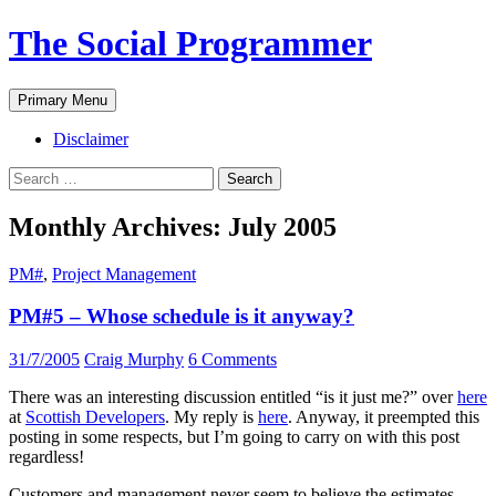
The Social Programmer
Search
Skip
Primary Menu
to
content
Disclaimer
Search
for:
Monthly Archives: July 2005
PM#
,
Project Management
PM#5 – Whose schedule is it anyway?
31/7/2005
Craig Murphy
6 Comments
There was an interesting discussion entitled “is it just me?” over
here
at
Scottish Developers
. My reply is
here
. Anyway, it preempted this
posting in some respects, but I’m going to carry on with this post
regardless!
Customers and management never seem to believe the estimates