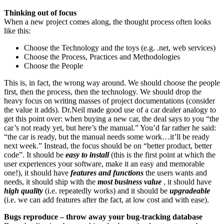
Thinking out of focus
When a new project comes along, the thought process often looks
like this:
Choose the Technology and the toys (e.g. .net, web services)
Choose the Process, Practices and Methodologies
Choose the People
This is, in fact, the wrong way around. We should choose the people
first, then the process, then the technology. We should drop the
heavy focus on writing masses of project documentations (consider
the value it adds). Dr.Neil made good use of a car dealer analogy to
get this point over: when buying a new car, the deal says to you “the
car’s not ready yet, but here’s the manual.” You’d far rather he said:
“the car is ready, but the manual needs some work…it’ll be ready
next week.” Instead, the focus should be on “better product, better
code”. It should be
easy to install
(this is the first point at which the
user experiences your software, make it an easy and memorable
one!), it should have
features and functions
the users wants and
needs, it should ship with the
most business value
, it should have
high quality
(i.e. repeatedly works) and it should be
upgradeable
(i.e. we can add features after the fact, at low cost and with ease).
Bugs reproduce – throw away your bug-tracking database