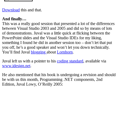
Download
this and that.
And finally…
This was a really good session that presented a lot of the differences
between Visual Studio 2003 and 2005 and did so by means of lots
of demonstrations. Juval was a little quick at flicking between the
PowerPoint slides and the Visual Studio IDEs for my liking,
something I found he did in another session too – don’t let that put
you off, he’s a good speaker and won’t let you down technically.
You’ll find Juval
blogging
about
Lornhorn
.
Juval left us with a pointer to his
coding standard
, available via
www.idesign.net
.
He also mentioned that his book is undergoing a revision and should
be with us this month, Programming .NET components, 2nd
Edition, Juval Lowy, O’Reilly 2005: