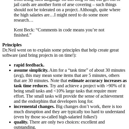
jail cards are another form of arse covering – such things
should not be tolerated on a project. Although, quite where
the high salaries are…I might need to do some more
research…
Kent Beck: “Comments in code means you’re not
finished.”
Principles
Dr.Neil went on to explain some principles that help create great
software (and bring projects in on time!):
rapid feedback.
assume simplicity.
Aim for a “task time” of about 30 minutes
(avg), this may mean some items that are 5 minutes, others
that are 30 minutes. Note that
estimate accuracy increases as
task time reduces
. Try and achieve a project with >90% of it
being small tasks and <10% large tasks that require more
effort. The small tasks will provide the sense of achievement
and the endorphins that developers long for.
incremental changes.
Big changes don’t work, there is too
much disruption and they are typically too hard to understand
(even by those so-called high-salaried folkes!)
quality.
There are only two choices: excellent and
outstanding.