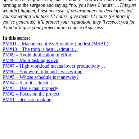
turning to the surgeon and saying “no, you have 6 hours”…
This just
wouldn’t happen, I rest my case: if programmers or developers tell
you something will take 12 hours, give them 12 hours (or more if
you’re generous), it’ll protect your reputation, they’ll respect you for
it and it’ll give your project more chance of success.
In this series:
PM#11 – Management By Shouting Loudest (MSBL)
PM#10 – The truth is best…admit it…
PM#9 – Avoid duplication of effort
PM#8 – Multi-tasking is evil
PM#7 – High workload means lower productivity…
PM#6 – You were right and I was wrong
PM#5 – Whose schedule is it anyway?
PM#4 – Start it…finish it
PM#3 – Use e-mail properly
PM#2 – Focus on the project
PM#1 – decision making