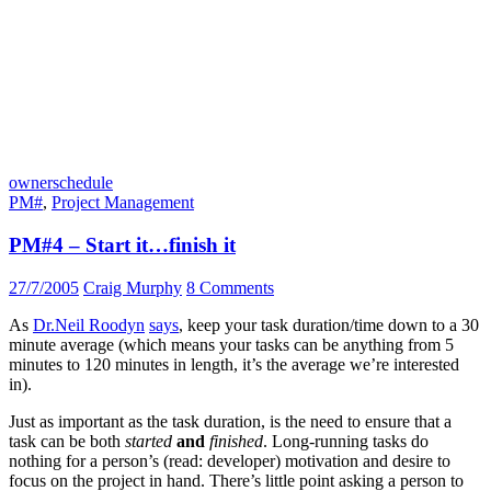
owner
schedule
PM#
,
Project Management
PM#4 – Start it…finish it
27/7/2005
Craig Murphy
8 Comments
As
Dr.Neil Roodyn
says
, keep your task duration/time down to a 30
minute average (which means your tasks can be anything from 5
minutes to 120 minutes in length, it’s the average we’re interested
in).
Just as important as the task duration, is the need to ensure that a
task can be both
started
and
finished
. Long-running tasks do
nothing for a person’s (read: developer) motivation and desire to
focus on the project in hand. There’s little point asking a person to