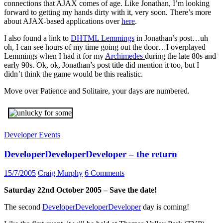
connections that AJAX comes of age. Like Jonathan, I’m looking
forward to getting my hands dirty with it, very soon. There’s more
about AJAX-based applications over
here
.
I also found a link to
DHTML Lemmings
in Jonathan’s post…uh
oh, I can see hours of my time going out the door…I overplayed
Lemmings when I had it for my
Archimedes
during the late 80s and
early 90s. Ok, ok, Jonathan’s post title did mention it too, but I
didn’t think the game would be this realistic.
Move over Patience and Solitaire, your days are numbered.
Developer Events
DeveloperDeveloperDeveloper – the return
15/7/2005
Craig Murphy
6 Comments
Saturday 22nd October 2005 – Save the date!
The second
DeveloperDeveloperDeveloper
day is coming!