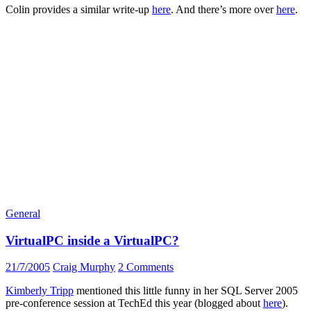
Colin provides a similar write-up
here
. And there’s more over
here
.
General
VirtualPC inside a VirtualPC?
21/7/2005
Craig Murphy
2 Comments
Kimberly Tripp
mentioned this little funny in her SQL Server 2005
pre-conference session at TechEd this year (blogged about
here
).