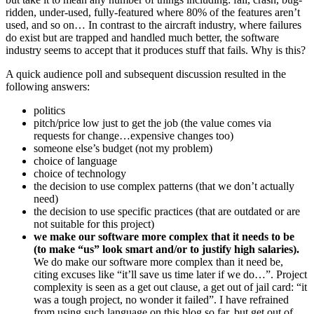
ridden, under-used, fully-featured where 80% of the features aren’t
used, and so on… In contrast to the aircraft industry, where failures
do exist but are trapped and handled much better, the software
industry seems to accept that it produces stuff that fails. Why is this?
A quick audience poll and subsequent discussion resulted in the
following answers:
politics
pitch/price low just to get the job (the value comes via
requests for change…expensive changes too)
someone else’s budget (not my problem)
choice of language
choice of technology
the decision to use complex patterns (that we don’t actually
need)
the decision to use specific practices (that are outdated or are
not suitable for this project)
we make our software more complex that it needs to be
(to make “us” look smart and/or to justify high salaries).
We do make our software more complex than it need be,
citing excuses like “it’ll save us time later if we do…”. Project
complexity is seen as a get out clause, a get out of jail card: “it
was a tough project, no wonder it failed”. I have refrained
from using such language on this blog so far, but get out of