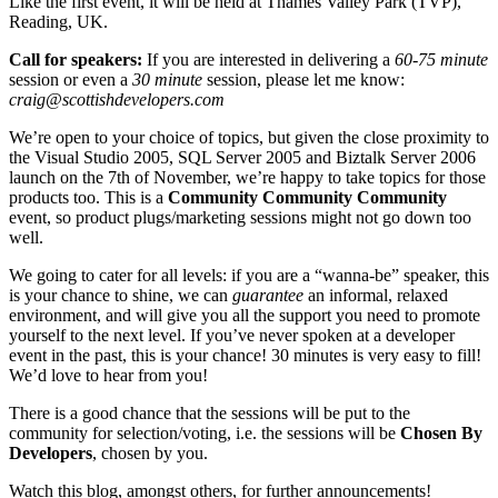
Like the first event, it will be held at Thames Valley Park (TVP),
Reading, UK.
Call for speakers:
If you are interested in delivering a
60-75 minute
session or even a
30 minute
session, please let me know:
craig@scottishdevelopers.com
We’re open to your choice of topics, but given the close proximity to
the Visual Studio 2005, SQL Server 2005 and Biztalk Server 2006
launch on the 7th of November, we’re happy to take topics for those
products too. This is a
Community Community Community
event, so product plugs/marketing sessions might not go down too
well.
We going to cater for all levels: if you are a “wanna-be” speaker, this
is your chance to shine, we can
guarantee
an informal, relaxed
environment, and will give you all the support you need to promote
yourself to the next level. If you’ve never spoken at a developer
event in the past, this is your chance! 30 minutes is very easy to fill!
We’d love to hear from you!
There is a good chance that the sessions will be put to the
community for selection/voting, i.e. the sessions will be
Chosen By
Developers
, chosen by you.
Watch this blog, amongst others, for further announcements!