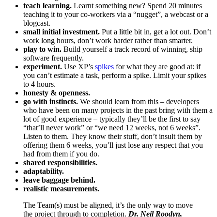
teach learning.
Learnt something new? Spend 20 minutes
teaching it to your co-workers via a “nugget”, a webcast or a
blogcast.
small initial investment.
Put a little bit in, get a lot out. Don’t
work long hours, don’t work harder rather than smarter.
play to win.
Build yourself a track record of winning, ship
software frequently.
experiment.
Use XP’s
spikes
for what they are good at: if
you can’t estimate a task, perform a spike. Limit your spikes
to 4 hours.
honesty & openness.
go with instincts.
We should learn from this – developers
who have been on many projects in the past bring with them a
lot of good experience – typically they’ll be the first to say
“that’ll never work” or “we need 12 weeks, not 6 weeks”.
Listen to them. They know their stuff, don’t insult them by
offering them 6 weeks, you’ll just lose any respect that you
had from them if you do.
shared responsibilities.
adaptability.
leave baggage behind.
realistic measurements.
The Team(s) must be aligned, it’s the only way to move
the project through to completion.
Dr. Neil Roodyn,