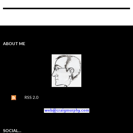
ABOUT ME
RSS 2.0
SOCIAL…