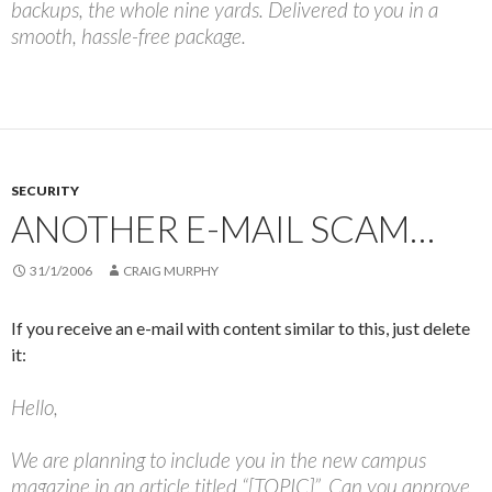
backups, the whole nine yards. Delivered to you in a
smooth, hassle-free package.
SECURITY
ANOTHER E-MAIL SCAM…
31/1/2006
CRAIG MURPHY
If you receive an e-mail with content similar to this, just delete
it:
Hello,
We are planning to include you in the new campus
magazine in an article titled “[TOPIC]”. Can you approve