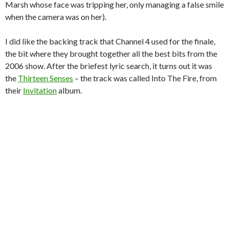
Marsh whose face was tripping her, only managing a false smile
when the camera was on her).
I did like the backing track that Channel 4 used for the finale,
the bit where they brought together all the best bits from the
2006 show. After the briefest lyric search, it turns out it was
the
Thirteen Senses
– the track was called Into The Fire, from
their
Invitation
album.