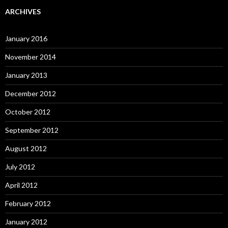
ARCHIVES
January 2016
November 2014
January 2013
December 2012
October 2012
September 2012
August 2012
July 2012
April 2012
February 2012
January 2012