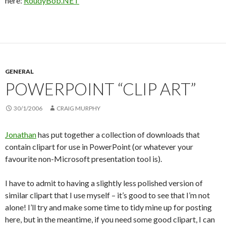
here:
RoudyBob.NET
GENERAL
POWERPOINT “CLIP ART”
30/1/2006
CRAIG MURPHY
Jonathan
has put together a collection of downloads that
contain clipart for use in PowerPoint (or whatever your
favourite non-Microsoft presentation tool is).
I have to admit to having a slightly less polished version of
similar clipart that I use myself – it’s good to see that I’m not
alone! I’ll try and make some time to tidy mine up for posting
here, but in the meantime, if you need some good clipart, I can