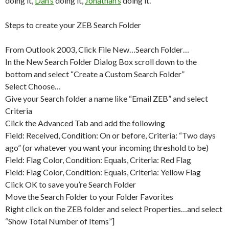
doing it,
Dan’s
doing it,
Jonathan’s
doing it.
Steps to create your ZEB Search Folder
From Outlook 2003, Click File New…Search Folder…
In the New Search Folder Dialog Box scroll down to the
bottom and select “Create a Custom Search Folder”
Select Choose…
Give your Search folder a name like “Email ZEB” and select
Criteria
Click the Advanced Tab and add the following
Field: Received, Condition: On or before, Criteria: “Two days
ago” (or whatever you want your incoming threshold to be)
Field: Flag Color, Condition: Equals, Criteria: Red Flag
Field: Flag Color, Condition: Equals, Criteria: Yellow Flag
Click OK to save you’re Search Folder
Move the Search Folder to your Folder Favorites
Right click on the ZEB folder and select Properties…and select
“Show Total Number of Items”]