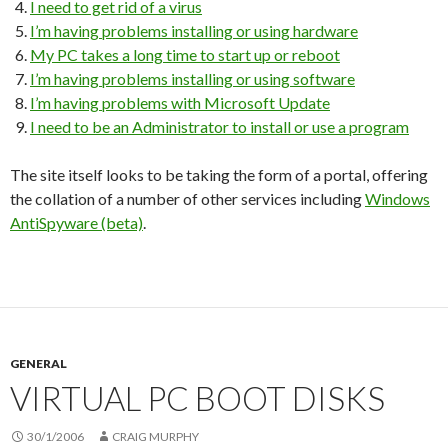
I need to get rid of a virus
I’m having problems installing or using hardware
My PC takes a long time to start up or reboot
I’m having problems installing or using software
I’m having problems with Microsoft Update
I need to be an Administrator to install or use a program
The site itself looks to be taking the form of a portal, offering
the collation of a number of other services including
Windows
AntiSpyware (beta)
.
GENERAL
VIRTUAL PC BOOT DISKS
30/1/2006
CRAIG MURPHY