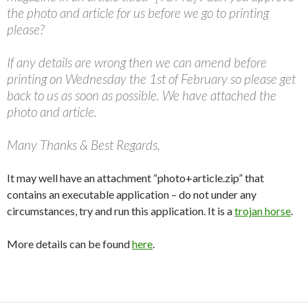
the photo and article for us before we go to printing
please?
If any details are wrong then we can amend before
printing on Wednesday the 1st of February so please get
back to us as soon as possible. We have attached the
photo and article.
Many Thanks & Best Regards,
It may well have an attachment “photo+article.zip” that
contains an executable application – do not under any
circumstances, try and run this application. It is a
trojan horse
.
More details can be found
here
.