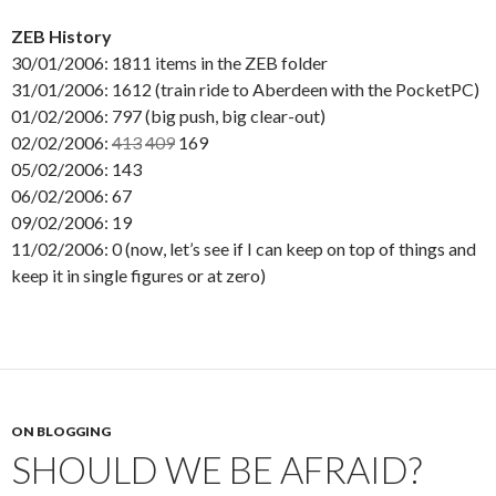
ZEB History
30/01/2006: 1811 items in the ZEB folder
31/01/2006: 1612 (train ride to Aberdeen with the PocketPC)
01/02/2006: 797 (big push, big clear-out)
02/02/2006:
413
409
169
05/02/2006: 143
06/02/2006: 67
09/02/2006: 19
11/02/2006: 0 (now, let’s see if I can keep on top of things and
keep it in single figures or at zero)
ON BLOGGING
SHOULD WE BE AFRAID?