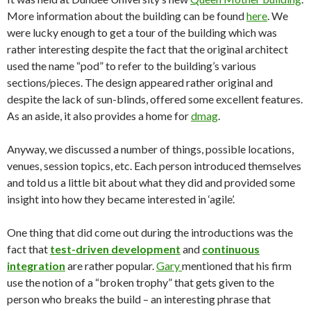
More information about the building can be found
here
. We
were lucky enough to get a tour of the building which was
rather interesting despite the fact that the original architect
used the name “pod” to refer to the building’s various
sections/pieces. The design appeared rather original and
despite the lack of sun-blinds, offered some excellent features.
As an aside, it also provides a home for
dmag
.
Anyway, we discussed a number of things, possible locations,
venues, session topics, etc. Each person introduced themselves
and told us a little bit about what they did and provided some
insight into how they became interested in ‘agile’.
One thing that did come out during the introductions was the
fact that
test-driven development
and
continuous
integration
are rather popular.
Gary
mentioned that his firm
use the notion of a “broken trophy” that gets given to the
person who breaks the build – an interesting phrase that