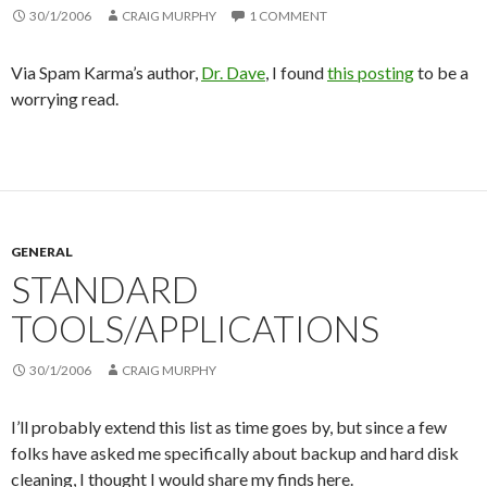
30/1/2006
CRAIG MURPHY
1 COMMENT
Via Spam Karma’s author,
Dr. Dave
, I found
this posting
to be a
worrying read.
GENERAL
STANDARD
TOOLS/APPLICATIONS
30/1/2006
CRAIG MURPHY
I’ll probably extend this list as time goes by, but since a few
folks have asked me specifically about backup and hard disk
cleaning, I thought I would share my finds here.