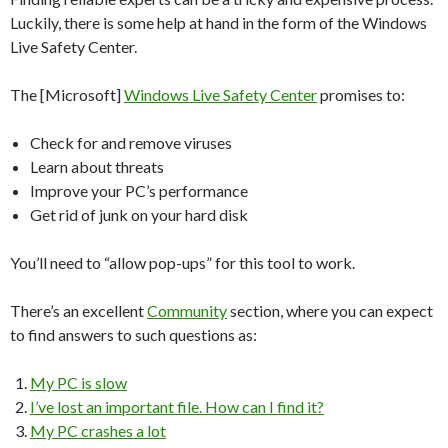
Luckily, there is some help at hand in the form of the Windows
Live Safety Center.
The [Microsoft]
Windows Live Safety Center
promises to:
Check for and remove viruses
Learn about threats
Improve your PC’s performance
Get rid of junk on your hard disk
You’ll need to “allow pop-ups” for this tool to work.
There’s an excellent
Community
section, where you can expect
to find answers to such questions as:
My PC is slow
I’ve lost an important file. How can I find it?
My PC crashes a lot