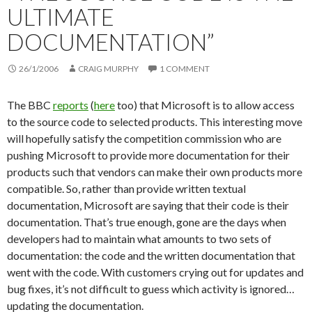
ULTIMATE
DOCUMENTATION”
26/1/2006
CRAIG MURPHY
1 COMMENT
The BBC
reports
(
here
too) that Microsoft is to allow access
to the source code to selected products. This interesting move
will hopefully satisfy the competition commission who are
pushing Microsoft to provide more documentation for their
products such that vendors can make their own products more
compatible. So, rather than provide written textual
documentation, Microsoft are saying that their code is their
documentation. That’s true enough, gone are the days when
developers had to maintain what amounts to two sets of
documentation: the code and the written documentation that
went with the code. With customers crying out for updates and
bug fixes, it’s not difficult to guess which activity is ignored…
updating the documentation.