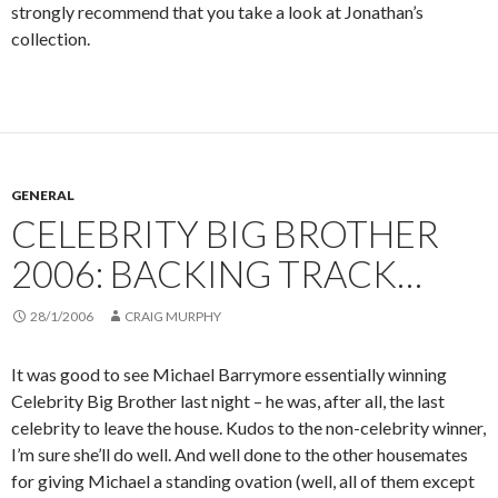
strongly recommend that you take a look at Jonathan’s
collection.
GENERAL
CELEBRITY BIG BROTHER
2006: BACKING TRACK…
28/1/2006
CRAIG MURPHY
It was good to see Michael Barrymore essentially winning
Celebrity Big Brother last night – he was, after all, the last
celebrity to leave the house. Kudos to the non-celebrity winner,
I’m sure she’ll do well. And well done to the other housemates
for giving Michael a standing ovation (well, all of them except