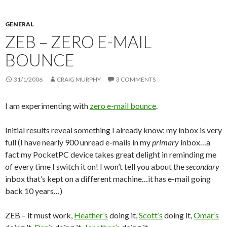
GENERAL
ZEB – ZERO E-MAIL
BOUNCE
31/1/2006
CRAIG MURPHY
3 COMMENTS
I am experimenting with
zero e-mail bounce
.
Initial results reveal something I already know: my inbox is very
full (I have nearly 900 unread e-mails in my
primary
inbox…a
fact my PocketPC device takes great delight in reminding me
of every time I switch it on! I won’t tell you about the
secondary
inbox that’s kept on a different machine…it has e-mail going
back 10 years…)
ZEB – it must work,
Heather’s
doing it,
Scott’s
doing it,
Omar’s