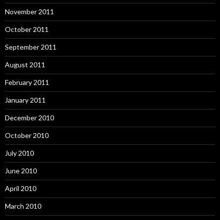
November 2011
October 2011
September 2011
August 2011
February 2011
January 2011
December 2010
October 2010
July 2010
June 2010
April 2010
March 2010