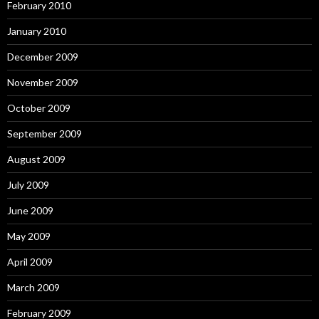
February 2010
January 2010
December 2009
November 2009
October 2009
September 2009
August 2009
July 2009
June 2009
May 2009
April 2009
March 2009
February 2009