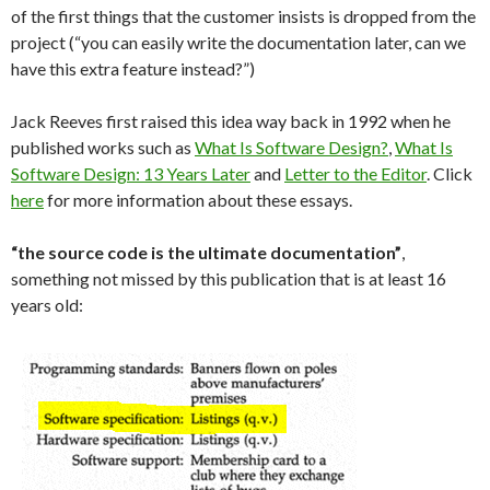
of the first things that the customer insists is dropped from the
project (“you can easily write the documentation later, can we
have this extra feature instead?”)
Jack Reeves first raised this idea way back in 1992 when he
published works such as
What Is Software Design?
,
What Is
Software Design: 13 Years Later
and
Letter to the Editor
. Click
here
for more information about these essays.
“the source code is the ultimate documentation”
,
something not missed by this publication that is at least 16
years old: