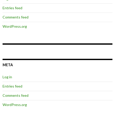
Entries feed
Comments feed
WordPress.org
META
Log in
Entries feed
Comments feed
WordPress.org