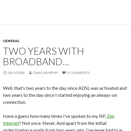
GENERAL
TWO YEARS WITH
BROADBAND…
28/1/2006
CRAIG MURPHY
2 COMMENTS
Well, that’s two years to the day since ADSL was activated and
two years to the day since I started enjoying an always-on
connection.
Have a guess how many times I’ve spoken to my ISP,
Zen
Internet
? Not once. Never. And apart from the initial
order’n’setup e-mails from two years ago, I’ve never had to e-