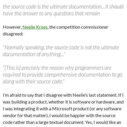
the source code is the ultimate documentation…It should
have the answer to any questions that remain
However,
Neelie Kroes
, the competition commissioner
disagreed:
“Normally speaking, the source code is not the ultimate
documentation of anything…”
“[This is] precisely the reason why programmers are
required to provide comprehensive documentation to go
along with their source code.”
I’m afraid to say that I disagree with Neelie’s last statement. If I
was building a product, whether it is software or hardware, and
I was integrating it with a Microsoft product (or any software
vendor for that matter), I would be happier with the source
code rather than a large textual document. Yes, I would like an