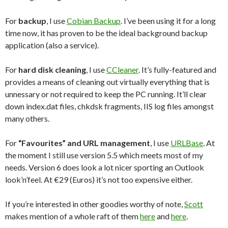
For
backup
, I use
Cobian Backup
. I’ve been using it for a long
time now, it has proven to be the ideal background backup
application (also a service).
For
hard disk cleaning
, I use
CCleaner
. It’s fully-featured and
provides a means of cleaning out virtually everything that is
unnessary or not required to keep the PC running. It’ll clear
down index.dat files, chkdsk fragments, IIS log files amongst
many others.
For
“Favourites” and URL management
, I use
URLBase
. At
the moment I still use version 5.5 which meets most of my
needs. Version 6 does look a lot nicer sporting an Outlook
look’n’feel. At €29 (Euros) it’s not too expensive either.
If you’re interested in other goodies worthy of note,
Scott
makes mention of a whole raft of them
here
and
here
.