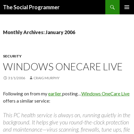
Search
The Social Programmer
SKIP
PRIMAR
TO
MENU
CONTENT
Monthly Archives: January 2006
SECURITY
WINDOWS ONECARE LIVE
31/1/2006
CRAIG MURPHY
Following on from my
earlier
posting…
Windows OneCare Live
offers a similar service:
This PC health service is always on, running quietly in the
background. It helps give you round-the-clock protection
and maintenance—virus scanning, firewalls, tune ups, file