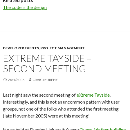
Related posts
The code is the design
DEVELOPER EVENTS
,
PROJECT MANAGEMENT
EXTREME TAYSIDE –
SECOND MEETING
26/1/2006
CRAIG MURPHY
Last night saw the second meeting of
eXtreme Tayside
.
Interestingly, and this is not an uncommon pattern with user
groups, not one of the folks who attended the first meeting
(late November 2005) were at this meeting!
It was held at Dundee University’s new
Queen Mother building
.