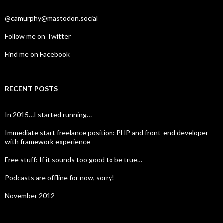
@camurphy@mastodon.social
Follow me on Twitter
Find me on Facebook
RECENT POSTS
In 2015…I started running…
Immediate start freelance position: PHP and front-end developer
with framework experience
Free stuff: If it sounds too good to be true…
Podcasts are offline for now, sorry!
November 2012