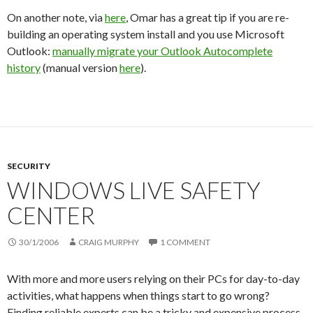
On another note, via
here
, Omar has a great tip if you are re-
building an operating system install and you use Microsoft
Outlook:
manually migrate your Outlook Autocomplete
history
(manual version
here
).
SECURITY
WINDOWS LIVE SAFETY
CENTER
30/1/2006
CRAIG MURPHY
1 COMMENT
With more and more users relying on their PCs for day-to-day
activities, what happens when things start to go wrong?
Finding reliable experts can be a tricky and expensive process.