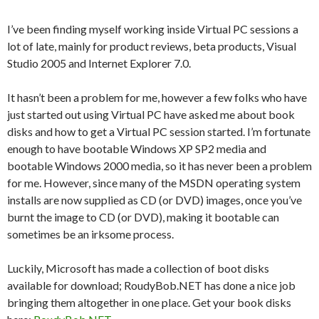
I’ve been finding myself working inside Virtual PC sessions a
lot of late, mainly for product reviews, beta products, Visual
Studio 2005 and Internet Explorer 7.0.
It hasn’t been a problem for me, however a few folks who have
just started out using Virtual PC have asked me about book
disks and how to get a Virtual PC session started. I’m fortunate
enough to have bootable Windows XP SP2 media and
bootable Windows 2000 media, so it has never been a problem
for me. However, since many of the MSDN operating system
installs are now supplied as CD (or DVD) images, once you’ve
burnt the image to CD (or DVD), making it bootable can
sometimes be an irksome process.
Luckily, Microsoft has made a collection of boot disks
available for download; RoudyBob.NET has done a nice job
bringing them altogether in one place. Get your book disks