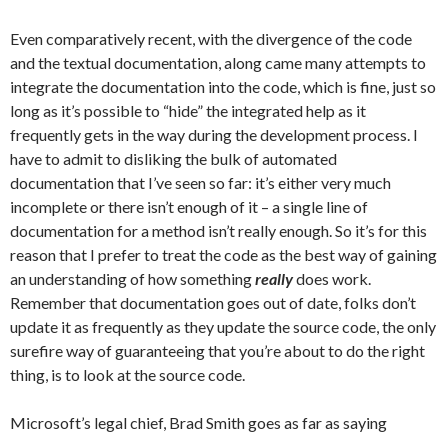
Even comparatively recent, with the divergence of the code
and the textual documentation, along came many attempts to
integrate the documentation into the code, which is fine, just so
long as it’s possible to “hide” the integrated help as it
frequently gets in the way during the development process. I
have to admit to disliking the bulk of automated
documentation that I’ve seen so far: it’s either very much
incomplete or there isn’t enough of it – a single line of
documentation for a method isn’t really enough. So it’s for this
reason that I prefer to treat the code as the best way of gaining
an understanding of how something
really
does work.
Remember that documentation goes out of date, folks don’t
update it as frequently as they update the source code, the only
surefire way of guaranteeing that you’re about to do the right
thing, is to look at the source code.
Microsoft’s legal chief, Brad Smith goes as far as saying