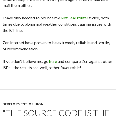
mail them either.
I have only needed to bounce my
NetGear
router
twice, both
times due to abnormal weather conditions causing issues with
the BT line.
Zen Internet have proven to be extremely reliable and worthy
of recommendation.
If you don’t believe me, go
here
and compare Zen against other
ISPs…the results are, well, rather favourable!
DEVELOPMENT
,
OPINION
“THE SOURCE CODE IS THE