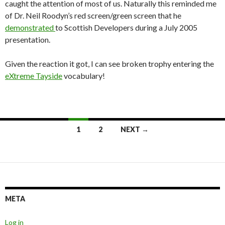
caught the attention of most of us. Naturally this reminded me
of Dr. Neil Roodyn’s red screen/green screen that he
demonstrated
to Scottish Developers during a July 2005
presentation.
Given the reaction it got, I can see broken trophy entering the
eXtreme Tayside
vocabulary!
Posts
1
2
NEXT →
navigation
META
Log in