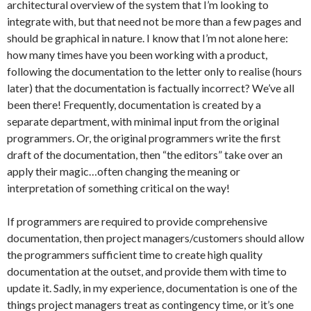
architectural overview of the system that I’m looking to
integrate with, but that need not be more than a few pages and
should be graphical in nature. I know that I’m not alone here:
how many times have you been working with a product,
following the documentation to the letter only to realise (hours
later) that the documentation is factually incorrect? We’ve all
been there! Frequently, documentation is created by a
separate department, with minimal input from the original
programmers. Or, the original programmers write the first
draft of the documentation, then “the editors” take over an
apply their magic…often changing the meaning or
interpretation of something critical on the way!
If programmers are required to provide comprehensive
documentation, then project managers/customers should allow
the programmers sufficient time to create high quality
documentation at the outset, and provide them with time to
update it. Sadly, in my experience, documentation is one of the
things project managers treat as contingency time, or it’s one