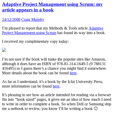
Adaptive Project Management using Scrum: my
article appears in a book
24/12/2008
Craig Murphy
I’m pleased to report that my Methods & Tools article
Adaptive
Project Management using Scrum
has found its way into a book.
I received my complimentary copy today:
I’m not sure if the book will make the popular sites like Amazon,
although it does have an ISBN of 978-81-314-1649-5 (9 788131
416495) so I guess there’s a chance you might find it somewhere.
More details about the book can be found
here
.
As far as I understand, it’s a book by the Icfai University Press,
more information can be found
here
.
It’s pleasing to see how an article intended for reading via a browser
fits into “book sized” pages, it gives me an idea of how much I need
to write in order to complete a book. So when Dell or Samsung ship
me a netbook to review, you know I’ll be writing a book 🙂