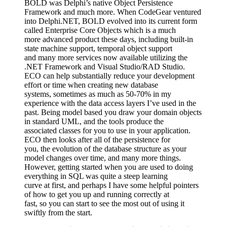
BOLD was Delphi’s native Object Persistence
Framework and much more. When CodeGear ventured
into Delphi.NET, BOLD evolved into its current form
called Enterprise Core Objects which is a much
more advanced product these days, including built-in
state machine support, temporal object support
and many more services now available utilizing the
.NET Framework and Visual Studio/RAD Studio.
ECO can help substantially reduce your development
effort or time when creating new database
systems, sometimes as much as 50-70% in my
experience with the data access layers I’ve used in the
past. Being model based you draw your domain objects
in standard UML, and the tools produce the
associated classes for you to use in your application.
ECO then looks after all of the persistence for
you, the evolution of the database structure as your
model changes over time, and many more things.
However, getting started when you are used to doing
everything in SQL was quite a steep learning
curve at first, and perhaps I have some helpful pointers
of how to get you up and running correctly at
fast, so you can start to see the most out of using it
swiftly from the start.