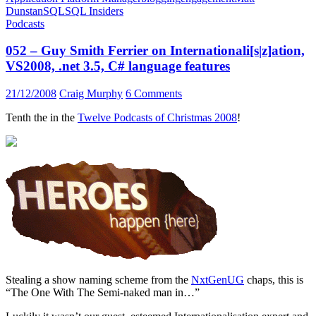
Dunstan
SQL
SQL Insiders
Podcasts
052 – Guy Smith Ferrier on Internationali[s|z]ation,
VS2008, .net 3.5, C# language features
21/12/2008
Craig Murphy
6 Comments
Tenth the in the
Twelve Podcasts of Christmas 2008
!
Stealing a show naming scheme from the
NxtGenUG
chaps, this is
“The One With The Semi-naked man in…”