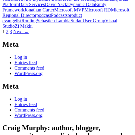
Platform
Data Services
David Yack
Dynamic Data
Entity
Framework
Jonathan Carter
Microsoft MVP
Microsoft RD
Microsoft
Regional Director
podcast
Podcasts
product
evangelist
Routing
Sebastien Lambla
Sudan
User Group
Visual
Studio
Zi Makki
Posts
1
2
3
Next →
navigation
Meta
Log in
Entries feed
Comments feed
WordPress.org
Meta
Log in
Entries feed
Comments feed
WordPress.org
Craig Murphy: author, blogger,