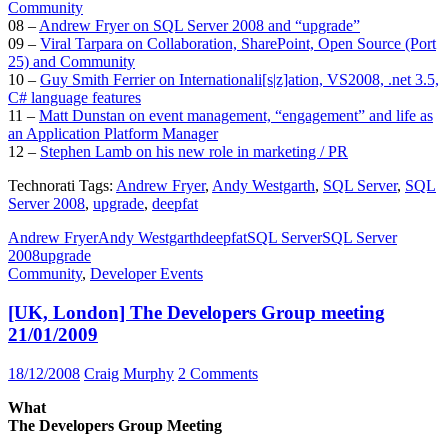
Community
08 –
Andrew Fryer on SQL Server 2008 and “upgrade”
09 –
Viral Tarpara on Collaboration, SharePoint, Open Source (Port
25) and Community
10 –
Guy Smith Ferrier on Internationali[s|z]ation, VS2008, .net 3.5,
C# language features
11 –
Matt Dunstan on event management, “engagement” and life as
an Application Platform Manager
12 –
Stephen Lamb on his new role in marketing / PR
Technorati Tags:
Andrew Fryer
,
Andy Westgarth
,
SQL Server
,
SQL
Server 2008
,
upgrade
,
deepfat
Andrew Fryer
Andy Westgarth
deepfat
SQL Server
SQL Server
2008
upgrade
Community
,
Developer Events
[UK, London] The Developers Group meeting
21/01/2009
18/12/2008
Craig Murphy
2 Comments
What
The Developers Group Meeting