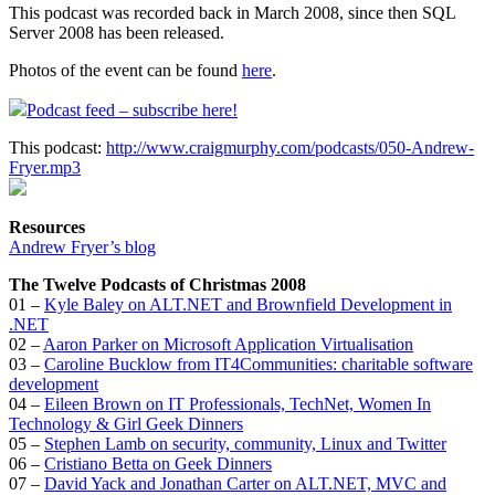
This podcast was recorded back in March 2008, since then SQL
Server 2008 has been released.
Photos of the event can be found
here
.
Podcast feed – subscribe here!
This podcast:
http://www.craigmurphy.com/podcasts/050-Andrew-
Fryer.mp3
Resources
Andrew Fryer’s blog
The Twelve Podcasts of Christmas 2008
01 –
Kyle Baley on ALT.NET and Brownfield Development in
.NET
02 –
Aaron Parker on Microsoft Application Virtualisation
03 –
Caroline Bucklow from IT4Communities: charitable software
development
04 –
Eileen Brown on IT Professionals, TechNet, Women In
Technology & Girl Geek Dinners
05 –
Stephen Lamb on security, community, Linux and Twitter
06 –
Cristiano Betta on Geek Dinners
07 –
David Yack and Jonathan Carter on ALT.NET, MVC and