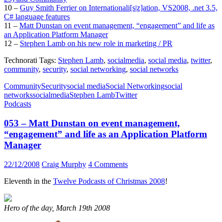
10 –
Guy Smith Ferrier on Internationali[s|z]ation, VS2008, .net 3.5,
C# language features
11 –
Matt Dunstan on event management, “engagement” and life as
an Application Platform Manager
12 –
Stephen Lamb on his new role in marketing / PR
Technorati Tags:
Stephen Lamb
,
socialmedia
,
social media
,
twitter
,
community
,
security
,
social networking
,
social networks
Community
Security
social media
Social Networking
social
networks
socialmedia
Stephen Lamb
Twitter
Podcasts
053 – Matt Dunstan on event management,
“engagement” and life as an Application Platform
Manager
22/12/2008
Craig Murphy
4 Comments
Eleventh in the
Twelve Podcasts of Christmas 2008
!
Hero of the day, March 19th 2008