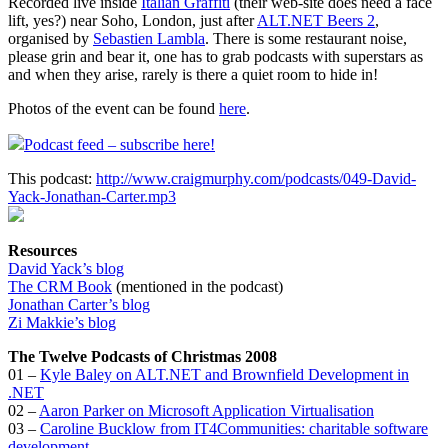
Recorded live inside
Italian Graffiti
(their web-site does need a face
lift, yes?) near Soho, London, just after
ALT.NET Beers 2
,
organised by
Sebastien Lambla
. There is some restaurant noise,
please grin and bear it, one has to grab podcasts with superstars as
and when they arise, rarely is there a quiet room to hide in!
Photos of the event can be found
here
.
Podcast feed – subscribe here!
This podcast:
http://www.craigmurphy.com/podcasts/049-David-
Yack-Jonathan-Carter.mp3
Resources
David Yack’s blog
The CRM Book
(mentioned in the podcast)
Jonathan Carter’s blog
Zi Makkie’s blog
The Twelve Podcasts of Christmas 2008
01 –
Kyle Baley on ALT.NET and Brownfield Development in
.NET
02 –
Aaron Parker on Microsoft Application Virtualisation
03 –
Caroline Bucklow from IT4Communities: charitable software
development