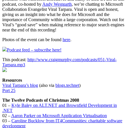
podcast, co-hosted by
Andy Westgarth
, we’re chatting to Microsoft
Collaboration Evangelist Viral Tarpara. Viral is open and honest,
giving us an insight into what he does for Microsoft and the
importance of Community within a large corporation. Watch out for
Viral’s “good save” when making reference to major search engines
near the end of this recording!
Photos of the event can be found
here
.
Podcast feed – subscribe here!
This podcast:
http://www.craigmurphy.com/podcasts/051-Viral-
Tarpara.mp3
Resources
Viral Tarpara’s blog
(also via
blogs.technet
)
Port 25
The Twelve Podcasts of Christmas 2008
01 –
Kyle Baley on ALT.NET and Brownfield Development in
.NET
02 –
Aaron Parker on Microsoft Application Virtualisation
03 –
Caroline Bucklow from IT4Communities: charitable software
development