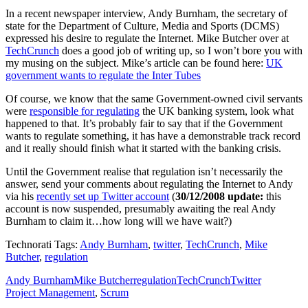
In a recent newspaper interview, Andy Burnham, the secretary of
state for the Department of Culture, Media and Sports (DCMS)
expressed his desire to regulate the Internet. Mike Butcher over at
TechCrunch
does a good job of writing up, so I won’t bore you with
my musing on the subject. Mike’s article can be found here:
UK
government wants to regulate the Inter Tubes
Of course, we know that the same Government-owned civil servants
were
responsible for regulating
the UK banking system, look what
happened to that. It’s probably fair to say that if the Government
wants to regulate something, it has have a demonstrable track record
and it really should finish what it started with the banking crisis.
Until the Government realise that regulation isn’t necessarily the
answer, send your comments about regulating the Internet to Andy
via his
recently set up Twitter account
(
30/12/2008 update:
this
account is now suspended, presumably awaiting the real Andy
Burnham to claim it…how long will we have wait?)
Technorati Tags:
Andy Burnham
,
twitter
,
TechCrunch
,
Mike
Butcher
,
regulation
Andy Burnham
Mike Butcher
regulation
TechCrunch
Twitter
Project Management
,
Scrum