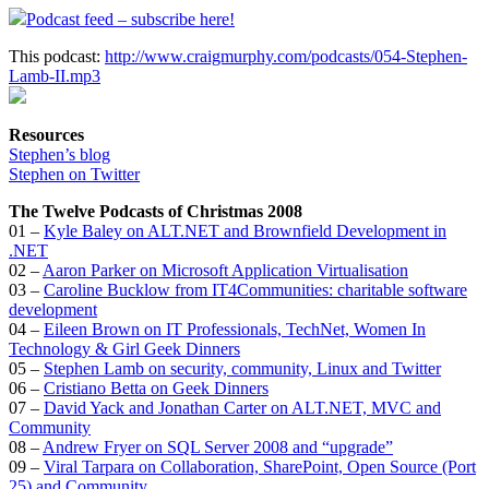
Podcast feed – subscribe here!
This podcast:
http://www.craigmurphy.com/podcasts/054-Stephen-
Lamb-II.mp3
Resources
Stephen’s blog
Stephen on Twitter
The Twelve Podcasts of Christmas 2008
01 –
Kyle Baley on ALT.NET and Brownfield Development in
.NET
02 –
Aaron Parker on Microsoft Application Virtualisation
03 –
Caroline Bucklow from IT4Communities: charitable software
development
04 –
Eileen Brown on IT Professionals, TechNet, Women In
Technology & Girl Geek Dinners
05 –
Stephen Lamb on security, community, Linux and Twitter
06 –
Cristiano Betta on Geek Dinners
07 –
David Yack and Jonathan Carter on ALT.NET, MVC and
Community
08 –
Andrew Fryer on SQL Server 2008 and “upgrade”
09 –
Viral Tarpara on Collaboration, SharePoint, Open Source (Port
25) and Community