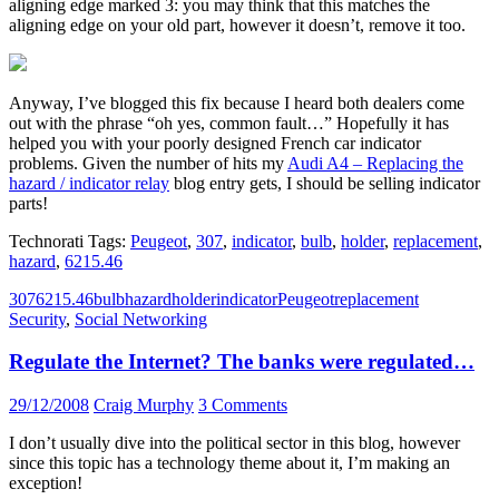
aligning edge marked 3: you may think that this matches the
aligning edge on your old part, however it doesn’t, remove it too.
Anyway, I’ve blogged this fix because I heard both dealers come
out with the phrase “oh yes, common fault…” Hopefully it has
helped you with your poorly designed French car indicator
problems. Given the number of hits my
Audi A4 – Replacing the
hazard / indicator relay
blog entry gets, I should be selling indicator
parts!
Technorati Tags:
Peugeot
,
307
,
indicator
,
bulb
,
holder
,
replacement
,
hazard
,
6215.46
307
6215.46
bulb
hazard
holder
indicator
Peugeot
replacement
Security
,
Social Networking
Regulate the Internet? The banks were regulated…
29/12/2008
Craig Murphy
3 Comments
I don’t usually dive into the political sector in this blog, however
since this topic has a technology theme about it, I’m making an
exception!