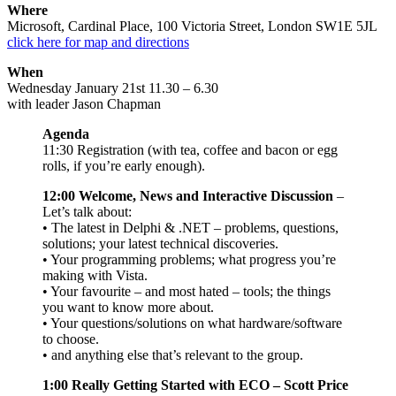
Where
Microsoft, Cardinal Place, 100 Victoria Street, London SW1E 5JL
click here for map and directions
When
Wednesday January 21st 11.30 – 6.30
with leader Jason Chapman
Agenda
11:30 Registration (with tea, coffee and bacon or egg
rolls, if you’re early enough).
12:00 Welcome, News and Interactive Discussion
–
Let’s talk about:
• The latest in Delphi & .NET – problems, questions,
solutions; your latest technical discoveries.
• Your programming problems; what progress you’re
making with Vista.
• Your favourite – and most hated – tools; the things
you want to know more about.
• Your questions/solutions on what hardware/software
to choose.
• and anything else that’s relevant to the group.
1:00 Really Getting Started with ECO – Scott Price