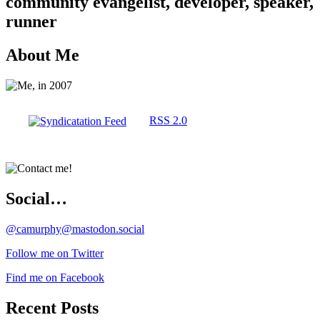
community evangelist, developer, speaker,
runner
About Me
RSS 2.0
Social…
@camurphy@mastodon.social
Follow me on Twitter
Find me on Facebook
Recent Posts