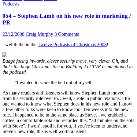
Podcasts
054 – Stephen Lamb on his new role in marketing /
PR
23/12/2008
Craig Murphy
3 Comments
Twelfth the in the
Twelve Podcasts of Christmas 2008
!
Badge facing inwards, clever security move, very clever. Oh, and
that’s the huge Christmas tree in Building 2 at TVP as mentioned in
the podcast!
“I wanted to scare the hell out of myself”
As many readers and listeners will know Stephen Lamb moved
from his security role over to…well, a role in public relations. I for
one wanted to know what Stephen does in his new role and I know
a few other folks were keen to know too. Ten weeks into the new
role, I happened to be in the same place as Steve…we grabbed a
coffee, a comfortable sofa and recorded this: “30 minutes on the sofa
with Steve”. I won’t spoil it for you, if you’re keen to understand
Steve’s new role, this is well worth a listen!