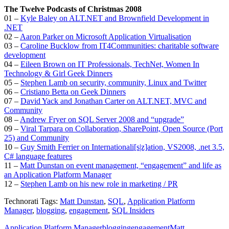
The Twelve Podcasts of Christmas 2008
01 –
Kyle Baley on ALT.NET and Brownfield Development in
.NET
02 –
Aaron Parker on Microsoft Application Virtualisation
03 –
Caroline Bucklow from IT4Communities: charitable software
development
04 –
Eileen Brown on IT Professionals, TechNet, Women In
Technology & Girl Geek Dinners
05 –
Stephen Lamb on security, community, Linux and Twitter
06 –
Cristiano Betta on Geek Dinners
07 –
David Yack and Jonathan Carter on ALT.NET, MVC and
Community
08 –
Andrew Fryer on SQL Server 2008 and “upgrade”
09 –
Viral Tarpara on Collaboration, SharePoint, Open Source (Port
25) and Community
10 –
Guy Smith Ferrier on Internationali[s|z]ation, VS2008, .net 3.5,
C# language features
11 –
Matt Dunstan on event management, “engagement” and life as
an Application Platform Manager
12 –
Stephen Lamb on his new role in marketing / PR
Technorati Tags:
Matt Dunstan
,
SQL
,
Application Platform
Manager
,
blogging
,
engagement
,
SQL Insiders
Application Platform Manager
blogging
engagement
Matt