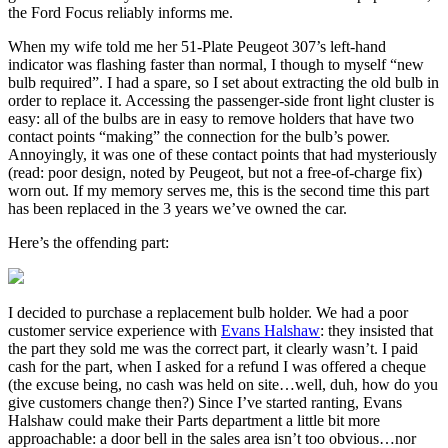
the Ford Focus reliably informs me.
When my wife told me her 51-Plate Peugeot 307’s left-hand
indicator was flashing faster than normal, I though to myself “new
bulb required”. I had a spare, so I set about extracting the old bulb in
order to replace it. Accessing the passenger-side front light cluster is
easy: all of the bulbs are in easy to remove holders that have two
contact points “making” the connection for the bulb’s power.
Annoyingly, it was one of these contact points that had mysteriously
(read: poor design, noted by Peugeot, but not a free-of-charge fix)
worn out. If my memory serves me, this is the second time this part
has been replaced in the 3 years we’ve owned the car.
Here’s the offending part:
I decided to purchase a replacement bulb holder. We had a poor
customer service experience with
Evans Halshaw
: they insisted that
the part they sold me was the correct part, it clearly wasn’t. I paid
cash for the part, when I asked for a refund I was offered a cheque
(the excuse being, no cash was held on site…well, duh, how do you
give customers change then?) Since I’ve started ranting, Evans
Halshaw could make their Parts department a little bit more
approachable: a door bell in the sales area isn’t too obvious…nor