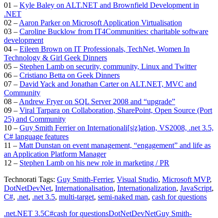
01 –
Kyle Baley on ALT.NET and Brownfield Development in
.NET
02 –
Aaron Parker on Microsoft Application Virtualisation
03 –
Caroline Bucklow from IT4Communities: charitable software
development
04 –
Eileen Brown on IT Professionals, TechNet, Women In
Technology & Girl Geek Dinners
05 –
Stephen Lamb on security, community, Linux and Twitter
06 –
Cristiano Betta on Geek Dinners
07 –
David Yack and Jonathan Carter on ALT.NET, MVC and
Community
08 –
Andrew Fryer on SQL Server 2008 and “upgrade”
09 –
Viral Tarpara on Collaboration, SharePoint, Open Source (Port
25) and Community
10 –
Guy Smith Ferrier on Internationali[s|z]ation, VS2008, .net 3.5,
C# language features
11 –
Matt Dunstan on event management, “engagement” and life as
an Application Platform Manager
12 –
Stephen Lamb on his new role in marketing / PR
Technorati Tags:
Guy Smith-Ferrier
,
Visual Studio
,
Microsoft MVP
,
DotNetDevNet
,
Internationalisation
,
Internationalization
,
JavaScript
,
C#
,
.net
,
.net 3.5
,
multi-target
,
semi-naked man
,
cash for questions
.net
.NET 3.5
C#
cash for questions
DotNetDevNet
Guy Smith-