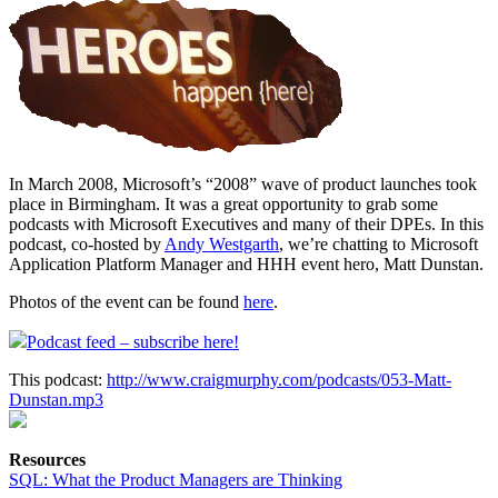
In March 2008, Microsoft’s “2008” wave of product launches took
place in Birmingham. It was a great opportunity to grab some
podcasts with Microsoft Executives and many of their DPEs. In this
podcast, co-hosted by
Andy Westgarth
, we’re chatting to Microsoft
Application Platform Manager and HHH event hero, Matt Dunstan.
Photos of the event can be found
here
.
Podcast feed – subscribe here!
This podcast:
http://www.craigmurphy.com/podcasts/053-Matt-
Dunstan.mp3
Resources
SQL: What the Product Managers are Thinking