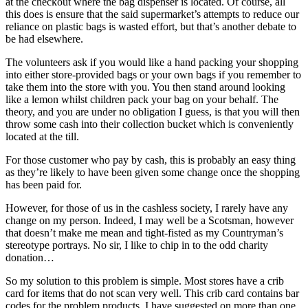
at the checkout where the bag dispenser is located. Of course, all
this does is ensure that the said supermarket’s attempts to reduce our
reliance on plastic bags is wasted effort, but that’s another debate to
be had elsewhere.
The volunteers ask if you would like a hand packing your shopping
into either store-provided bags or your own bags if you remember to
take them into the store with you. You then stand around looking
like a lemon whilst children pack your bag on your behalf. The
theory, and you are under no obligation I guess, is that you will then
throw some cash into their collection bucket which is conveniently
located at the till.
For those customer who pay by cash, this is probably an easy thing
as they’re likely to have been given some change once the shopping
has been paid for.
However, for those of us in the cashless society, I rarely have any
change on my person. Indeed, I may well be a Scotsman, however
that doesn’t make me mean and tight-fisted as my Countryman’s
stereotype portrays. No sir, I like to chip in to the odd charity
donation…
So my solution to this problem is simple. Most stores have a crib
card for items that do not scan very well. This crib card contains bar
codes for the problem products. I have suggested on more than one