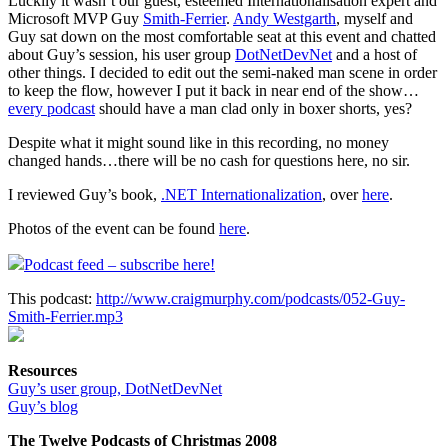
Luckily it wasn’t our guest, esteemed Internationalisation expert and
Microsoft MVP Guy
Smith-Ferrier
.
Andy Westgarth
, myself and
Guy sat down on the most comfortable seat at this event and chatted
about Guy’s session, his user group
DotNetDevNet
and a host of
other things. I decided to edit out the semi-naked man scene in order
to keep the flow, however I put it back in near end of the show…
every podcast
should have a man clad only in boxer shorts, yes?
Despite what it might sound like in this recording, no money
changed hands…there will be no cash for questions here, no sir.
I reviewed Guy’s book,
.NET Internationalization
, over
here
.
Photos of the event can be found
here
.
Podcast feed – subscribe here!
This podcast:
http://www.craigmurphy.com/podcasts/052-Guy-
Smith-Ferrier.mp3
Resources
Guy’s user group, DotNetDevNet
Guy’s blog
The Twelve Podcasts of Christmas 2008