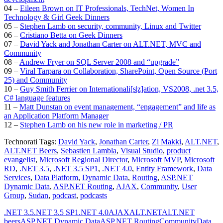
04 –
Eileen Brown on IT Professionals, TechNet, Women In
Technology & Girl Geek Dinners
05 –
Stephen Lamb on security, community, Linux and Twitter
06 –
Cristiano Betta on Geek Dinners
07 –
David Yack and Jonathan Carter on ALT.NET, MVC and
Community
08 –
Andrew Fryer on SQL Server 2008 and “upgrade”
09 –
Viral Tarpara on Collaboration, SharePoint, Open Source (Port
25) and Community
10 –
Guy Smith Ferrier on Internationali[s|z]ation, VS2008, .net 3.5,
C# language features
11 –
Matt Dunstan on event management, “engagement” and life as
an Application Platform Manager
12 –
Stephen Lamb on his new role in marketing / PR
Technorati Tags:
David Yack
,
Jonathan Carter
,
Zi Makki
,
ALT.NET
,
ALT.NET Beers
,
Sebastien Lambla
,
Visual Studio
,
product
evangelist
,
Microsoft Regional Director
,
Microsoft MVP
,
Microsoft
RD
,
.NET 3.5
,
.NET 3.5 SP1
,
.NET 4.0
,
Entity Framework
,
Data
Services
,
Data Platform
,
Dynamic Data
,
Routing
,
ASP.NET
Dynamic Data
,
ASP.NET Routing
,
AJAX
,
Community
,
User
Group
,
Sudan
,
podcast
,
podcasts
.NET 3.5
.NET 3.5 SP1
.NET 4.0
AJAX
ALT.NET
ALT.NET
beers
ASP.NET Dynamic Data
ASP.NET Routing
Community
Data