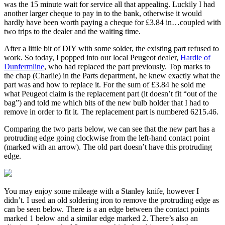
was the 15 minute wait for service all that appealing. Luckily I had
another larger cheque to pay in to the bank, otherwise it would
hardly have been worth paying a cheque for £3.84 in…coupled with
two trips to the dealer and the waiting time.
After a little bit of DIY with some solder, the existing part refused to
work. So today, I popped into our local Peugeot dealer,
Hardie of
Dunfermline
, who had replaced the part previously. Top marks to
the chap (Charlie) in the Parts department, he knew exactly what the
part was and how to replace it. For the sum of £3.84 he sold me
what Peugeot claim is the replacement part (it doesn’t fit “out of the
bag”) and told me which bits of the new bulb holder that I had to
remove in order to fit it. The replacement part is numbered 6215.46.
Comparing the two parts below, we can see that the new part has a
protruding edge going clockwise from the left-hand contact point
(marked with an arrow). The old part doesn’t have this protruding
edge.
You may enjoy some mileage with a Stanley knife, however I
didn’t. I used an old soldering iron to remove the protruding edge as
can be seen below. There is a an edge between the contact points
marked 1 below and a similar edge marked 2. There’s also an