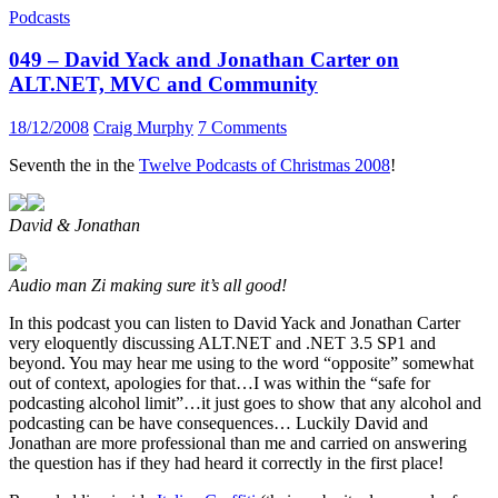
Podcasts
049 – David Yack and Jonathan Carter on
ALT.NET, MVC and Community
18/12/2008
Craig Murphy
7 Comments
Seventh the in the
Twelve Podcasts of Christmas 2008
!
David & Jonathan
Audio man Zi making sure it’s all good!
In this podcast you can listen to David Yack and Jonathan Carter
very eloquently discussing ALT.NET and .NET 3.5 SP1 and
beyond. You may hear me using to the word “opposite” somewhat
out of context, apologies for that…I was within the “safe for
podcasting alcohol limit”…it just goes to show that any alcohol and
podcasting can be have consequences… Luckily David and
Jonathan are more professional than me and carried on answering
the question has if they had heard it correctly in the first place!