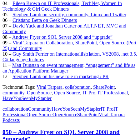
04 –
Eileen Brown on IT Professionals, TechNet, Women In
Technology & Girl Geek Dinners
05 –
Stephen Lamb on security, community, Linux and Twitter
06 –
Cristiano Betta on Geek Dinners
07 –
David Yack and Jonathan Carter on ALT.NET, MVC and
Community
08 –
Andrew Fryer on SQL Server 2008 and “upgrade”
09 –
Viral Tarpara on Collaboration, SharePoint, Open Source (Port
25) and Community
10 –
Guy Smith Ferrier on Internationali[s|z]ation, VS2008, .net 3.5,
C# language features
11 –
Matt Dunstan on event management, “engagement” and life as
an Application Platform Manager
12 –
Stephen Lamb on his new role in marketing / PR
Technorati Tags:
Viral Tarpara
,
collaboration
,
SharePoint
,
community
,
OpenSource
,
Open Source
,
IT Pro
,
IT Professional
,
HaveYouSeenMyStapler
collaboration
Community
HaveYouSeenMyStapler
IT Pro
IT
Professional
Open Source
OpenSource
SharePoint
Viral Tarpara
Podcasts
050 – Andrew Fryer on SQL Server 2008 and
“upgrade”