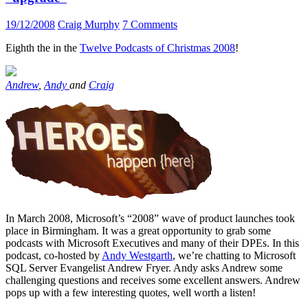
19/12/2008
Craig Murphy
7 Comments
Eighth the in the
Twelve Podcasts of Christmas 2008
!
Andrew
,
Andy
and
Craig
In March 2008, Microsoft’s “2008” wave of product launches took
place in Birmingham. It was a great opportunity to grab some
podcasts with Microsoft Executives and many of their DPEs. In this
podcast, co-hosted by
Andy Westgarth
, we’re chatting to Microsoft
SQL Server Evangelist Andrew Fryer. Andy asks Andrew some
challenging questions and receives some excellent answers. Andrew
pops up with a few interesting quotes, well worth a listen!