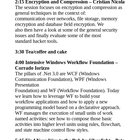
2:15 Encryption and Compression – Cristian Nicola
The session focuses on encryption and compression as
general techniques in the context of:
communication over networks, file storage, memory
encryption and database field encryption. We
also then have a look at some of the general security
issues and finally evaluate some of the most
standard hacker tools.
3:30 Tea/coffee and cake
4:00 Intensive Windows Workflow Foundation –
Corrado Iorizzo
The pillars of .Net 3.0 are WCF (Windows
Communication Foundation), WPF (Windows
Presentation
Foundation) and WF (Workflow Foundation). Today
we learn how to leverage WF to build your
workflow applications and how to apply a new
programming model based on a declarative approach.
WF manages the execution of small units of work
named activities: see how to compose those basic
activities into higher level units using rules, flowchart,
and state machine control flow styles.