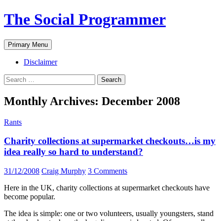
The Social Programmer
Search
Skip
Primary Menu
to
content
Disclaimer
Search
for:
Monthly Archives: December 2008
Rants
Charity collections at supermarket checkouts…is my
idea really so hard to understand?
31/12/2008
Craig Murphy
3 Comments
Here in the UK, charity collections at supermarket checkouts have
become popular.
The idea is simple: one or two volunteers, usually youngsters, stand