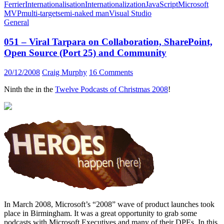
Ferrier
Internationalisation
Internationalization
JavaScript
Microsoft
MVP
multi-target
semi-naked man
Visual Studio
General
051 – Viral Tarpara on Collaboration, SharePoint,
Open Source (Port 25) and Community
20/12/2008
Craig Murphy
16 Comments
Ninth the in the
Twelve Podcasts of Christmas 2008
!
In March 2008, Microsoft’s “2008” wave of product launches took
place in Birmingham. It was a great opportunity to grab some
podcasts with Microsoft Executives and many of their DPEs. In this