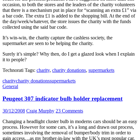
occasion, to both the stores and the leaders of the charity volunteers
that there is a mechanism put in place for “scanning an extra £1” via
a bar code. The extra £1 is added to the shopping bill. At the end of
the day/week/whatever, the store issues the charity with the funds
collected using the said bar code.
It’s win-win, the charity capture the cashless society, the
supermarket are seen to be helping the charity.
Surely it’s simple? Why then, do I get a glazed look when I explain
it to people?
Technorati Tags:
charity
,
charity donations
,
supermarkets
charity
charity donations
supermarkets
General
Peugeot 307 indicator bulb holder replacement
30/12/2008
Craig Murphy
23 Comments
Changing a headlight cluster bulb in moderns cars should be an easy
process. However for some cars, it’s a long and drawn out process,
sometimes involving the removal of bumper/body trim in order to
gain access…as my brother-in-law with the UK’s most popular car,