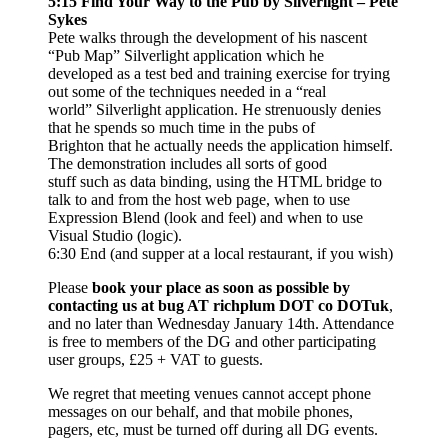
5:15 Find Your Way to the Pub by Silverlight – Pete
Sykes
Pete walks through the development of his nascent
“Pub Map” Silverlight application which he
developed as a test bed and training exercise for trying
out some of the techniques needed in a “real
world” Silverlight application. He strenuously denies
that he spends so much time in the pubs of
Brighton that he actually needs the application himself.
The demonstration includes all sorts of good
stuff such as data binding, using the HTML bridge to
talk to and from the host web page, when to use
Expression Blend (look and feel) and when to use
Visual Studio (logic).
6:30 End (and supper at a local restaurant, if you wish)
Please
book your place as soon as possible by
contacting us at bug AT richplum DOT co DOTuk
,
and no later than Wednesday January 14th. Attendance
is free to members of the DG and other participating
user groups, £25 + VAT to guests.
We regret that meeting venues cannot accept phone
messages on our behalf, and that mobile phones,
pagers, etc, must be turned off during all DG events.