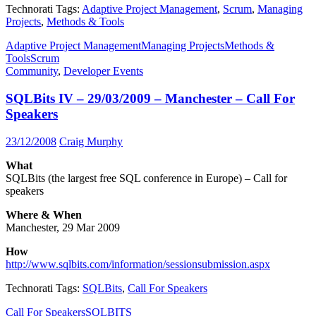
Technorati Tags:
Adaptive Project Management
,
Scrum
,
Managing
Projects
,
Methods & Tools
Adaptive Project Management
Managing Projects
Methods &
Tools
Scrum
Community
,
Developer Events
SQLBits IV – 29/03/2009 – Manchester – Call For
Speakers
23/12/2008
Craig Murphy
What
SQLBits (the largest free SQL conference in Europe) – Call for
speakers
Where & When
Manchester, 29 Mar 2009
How
http://www.sqlbits.com/information/sessionsubmission.aspx
Technorati Tags:
SQLBits
,
Call For Speakers
Call For Speakers
SQLBITS