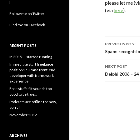
please let me (v
l
(via
here
).
Follow me on Twitter
Find me on Facebook
Post
PREVIOUS POST
RECENT POSTS
navigati
Spam: recogniti
In 2015…I started running…
Immediate start freelance
NEXT POST
position: PHP and front-end
Delphi 2006 – 2
developer with framework
experience
Free stuff: If it sounds too
good to be true…
Podcasts are offline for now,
sorry!
November 2012
ARCHIVES