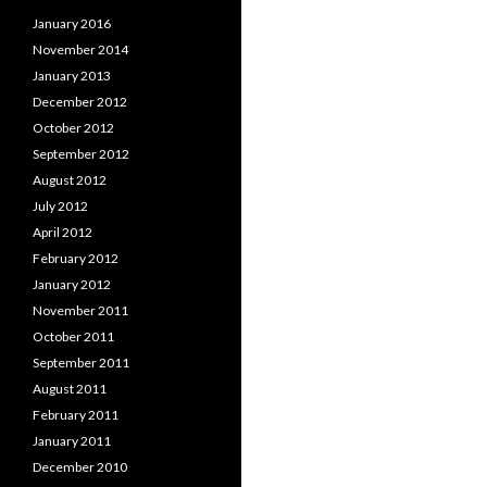
January 2016
November 2014
January 2013
December 2012
October 2012
September 2012
August 2012
July 2012
April 2012
February 2012
January 2012
November 2011
October 2011
September 2011
August 2011
February 2011
January 2011
December 2010