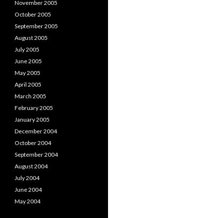
November 2005
October 2005
September 2005
August 2005
July 2005
June 2005
May 2005
April 2005
March 2005
February 2005
January 2005
December 2004
October 2004
September 2004
August 2004
July 2004
June 2004
May 2004