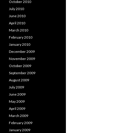
October 2010
July 2010
June 2010
April 2010
March 2010
February 2010
January 2010
December 2009
November 2009
October 2009
September 2009
August 2009
July 2009
June 2009
May 2009
April 2009
March 2009
February 2009
January 2009