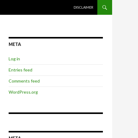
SKIP TO CONTENT
DISCLAIMER
META
Log in
Entries feed
Comments feed
WordPress.org