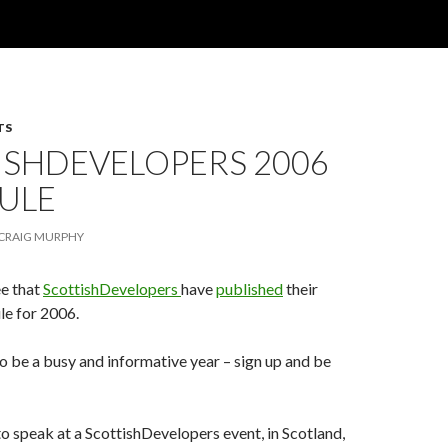
TS
ISHDEVELOPERS 2006
ULE
CRAIG MURPHY
ee that
ScottishDevelopers
have
published
their
le for 2006.
 be a busy and informative year – sign up and be
 to speak at a ScottishDevelopers event, in Scotland,