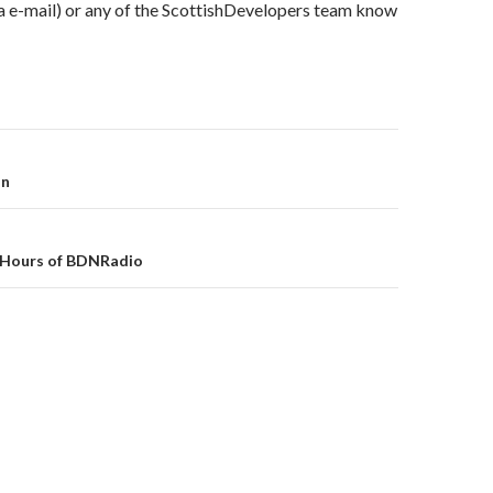
ia e-mail) or any of the ScottishDevelopers team know
on
on
4 Hours of BDNRadio