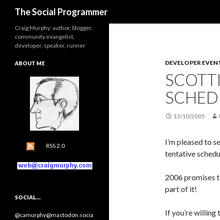
Search
The Social Programmer
Craig Murphy: author, blogger,
community evangelist,
developer, speaker, runner
DEVELOPER EVEN
ABOUT ME
SCOTT
SCHED
13/10/2005
I’m pleased to s
RSS 2.0
tentative schedu
2006 promises to
part of it!
SOCIAL…
If you’re willing
@camurphy@mastodon.socia