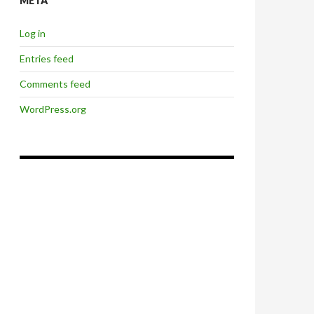
META
Log in
Entries feed
Comments feed
WordPress.org