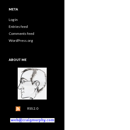
META
Log in
Entries feed
Comments feed
WordPress.org
ABOUT ME
RSS 2.0