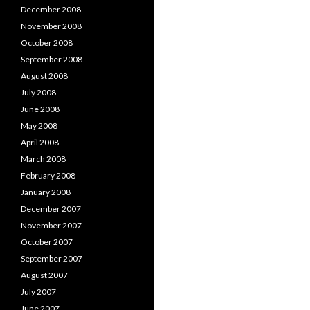
December 2008
November 2008
October 2008
September 2008
August 2008
July 2008
June 2008
May 2008
April 2008
March 2008
February 2008
January 2008
December 2007
November 2007
October 2007
September 2007
August 2007
July 2007
June 2007