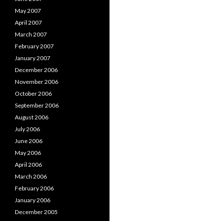
May 2007
April 2007
March 2007
February 2007
January 2007
December 2006
November 2006
October 2006
September 2006
August 2006
July 2006
June 2006
May 2006
April 2006
March 2006
February 2006
January 2006
December 2005