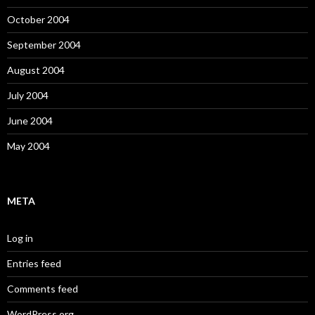
October 2004
September 2004
August 2004
July 2004
June 2004
May 2004
META
Log in
Entries feed
Comments feed
WordPress.org