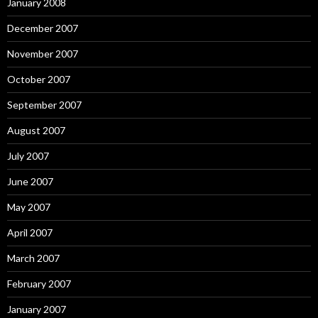
January 2008
December 2007
November 2007
October 2007
September 2007
August 2007
July 2007
June 2007
May 2007
April 2007
March 2007
February 2007
January 2007