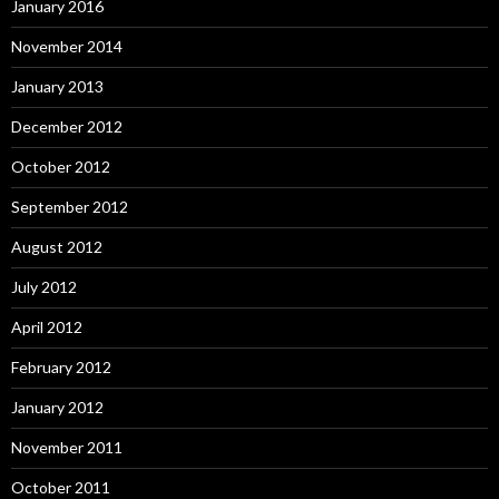
January 2016
November 2014
January 2013
December 2012
October 2012
September 2012
August 2012
July 2012
April 2012
February 2012
January 2012
November 2011
October 2011