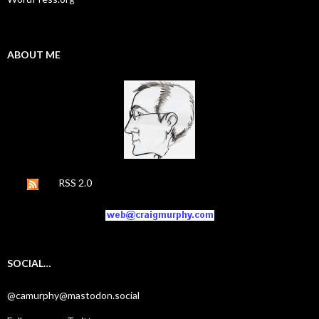
ABOUT ME
RSS 2.0
SOCIAL…
@camurphy@mastodon.social