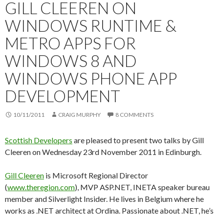
GILL CLEEREN ON
WINDOWS RUNTIME &
METRO APPS FOR
WINDOWS 8 AND
WINDOWS PHONE APP
DEVELOPMENT
10/11/2011
CRAIG MURPHY
8 COMMENTS
Scottish Developers
are pleased to present two talks by Gill
Cleeren on Wednesday 23rd November 2011 in Edinburgh.
Gill Cleeren
is Microsoft Regional Director
(
www.theregion.com
), MVP ASP.NET, INETA speaker bureau
member and Silverlight Insider. He lives in Belgium where he
works as .NET architect at Ordina. Passionate about .NET, he’s