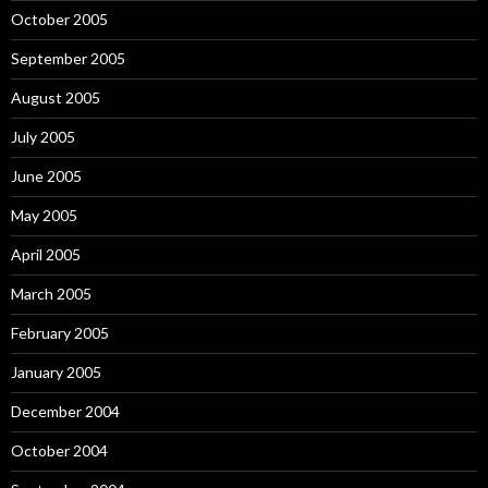
October 2005
September 2005
August 2005
July 2005
June 2005
May 2005
April 2005
March 2005
February 2005
January 2005
December 2004
October 2004