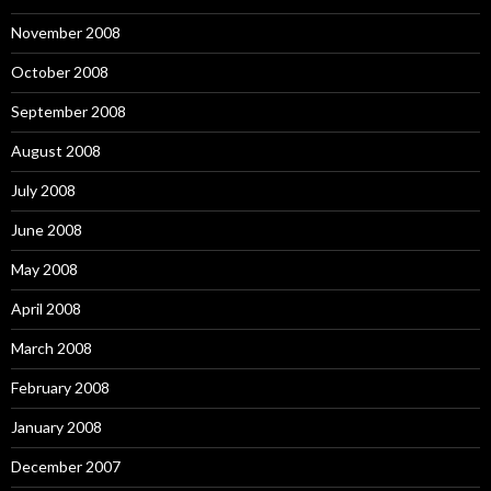
November 2008
October 2008
September 2008
August 2008
July 2008
June 2008
May 2008
April 2008
March 2008
February 2008
January 2008
December 2007