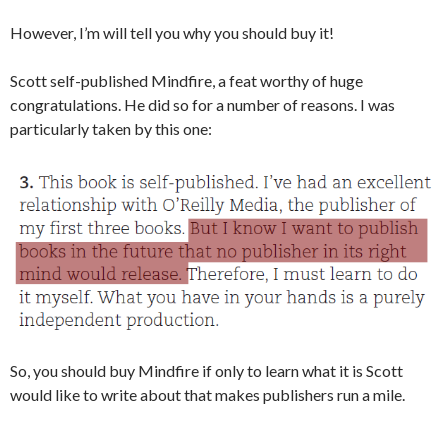
However, I’m will tell you why you should buy it!
Scott self-published Mindfire, a feat worthy of huge
congratulations. He did so for a number of reasons. I was
particularly taken by this one:
So, you should buy Mindfire if only to learn what it is Scott
would like to write about that makes publishers run a mile.