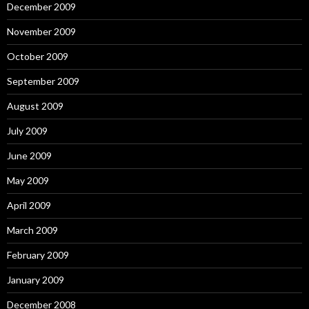
December 2009
November 2009
October 2009
September 2009
August 2009
July 2009
June 2009
May 2009
April 2009
March 2009
February 2009
January 2009
December 2008