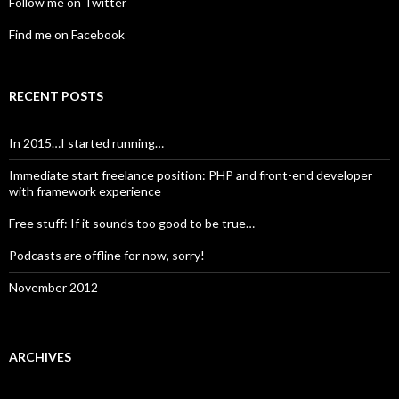
Follow me on Twitter
Find me on Facebook
RECENT POSTS
In 2015…I started running…
Immediate start freelance position: PHP and front-end developer
with framework experience
Free stuff: If it sounds too good to be true…
Podcasts are offline for now, sorry!
November 2012
ARCHIVES