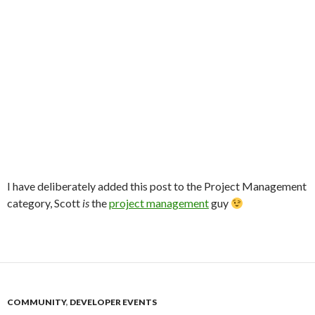
I have deliberately added this post to the Project Management
category, Scott
is
the
project management
guy
COMMUNITY
,
DEVELOPER EVENTS