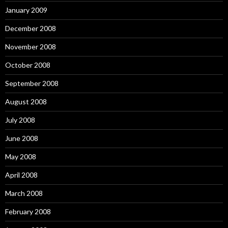
January 2009
December 2008
November 2008
October 2008
September 2008
August 2008
July 2008
June 2008
May 2008
April 2008
March 2008
February 2008