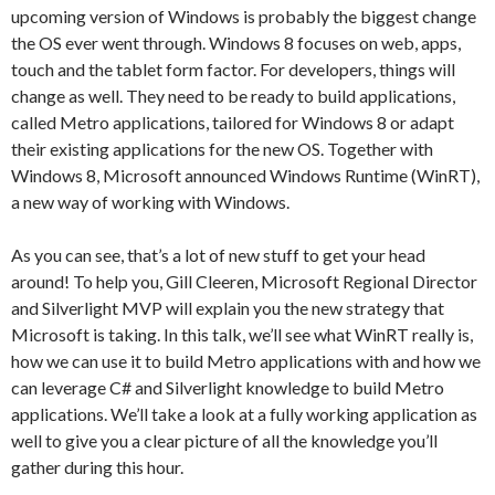
upcoming version of Windows is probably the biggest change
the OS ever went through. Windows 8 focuses on web, apps,
touch and the tablet form factor. For developers, things will
change as well. They need to be ready to build applications,
called Metro applications, tailored for Windows 8 or adapt
their existing applications for the new OS. Together with
Windows 8, Microsoft announced Windows Runtime (WinRT),
a new way of working with Windows.
As you can see, that’s a lot of new stuff to get your head
around! To help you, Gill Cleeren, Microsoft Regional Director
and Silverlight MVP will explain you the new strategy that
Microsoft is taking. In this talk, we’ll see what WinRT really is,
how we can use it to build Metro applications with and how we
can leverage C# and Silverlight knowledge to build Metro
applications. We’ll take a look at a fully working application as
well to give you a clear picture of all the knowledge you’ll
gather during this hour.