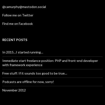
@camurphy@mastodon.social
Follow me on Twitter
Find me on Facebook
RECENT POSTS
In 2015…I started running…
Immediate start freelance position: PHP and front-end developer
with framework experience
Free stuff: If it sounds too good to be true…
Podcasts are offline for now, sorry!
November 2012