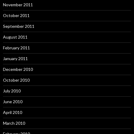
November 2011
October 2011
September 2011
August 2011
February 2011
January 2011
December 2010
October 2010
July 2010
June 2010
April 2010
March 2010
February 2010