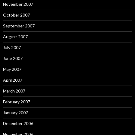
November 2007
October 2007
September 2007
August 2007
July 2007
June 2007
May 2007
April 2007
March 2007
February 2007
January 2007
December 2006
November 2006