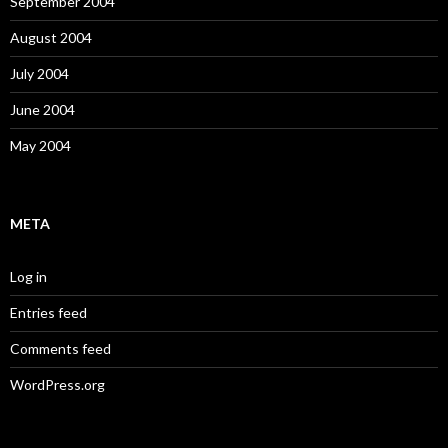
September 2004
August 2004
July 2004
June 2004
May 2004
META
Log in
Entries feed
Comments feed
WordPress.org