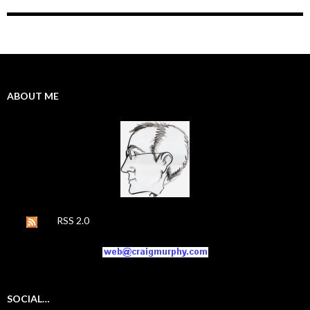
ABOUT ME
RSS 2.0
SOCIAL…