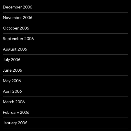
December 2006
November 2006
October 2006
September 2006
August 2006
July 2006
June 2006
May 2006
April 2006
March 2006
February 2006
January 2006