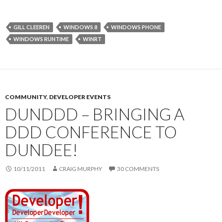
GILL CLEEREN
WINDOWS 8
WINDOWS PHONE
WINDOWS RUNTIME
WINRT
COMMUNITY
,
DEVELOPER EVENTS
DUNDDD – BRINGING A
DDD CONFERENCE TO
DUNDEE!
10/11/2011
CRAIG MURPHY
30 COMMENTS