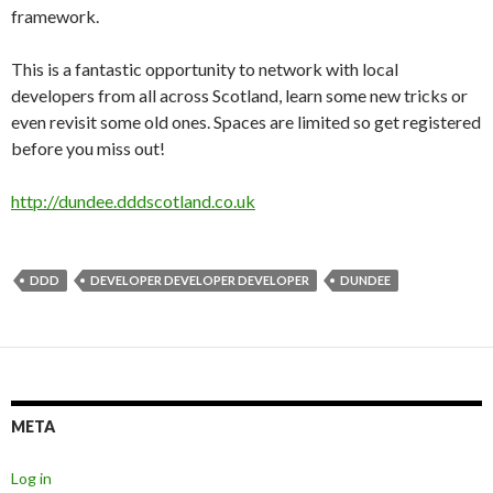
framework.
This is a fantastic opportunity to network with local
developers from all across Scotland, learn some new tricks or
even revisit some old ones. Spaces are limited so get registered
before you miss out!
http://dundee.dddscotland.co.uk
DDD
DEVELOPER DEVELOPER DEVELOPER
DUNDEE
META
Log in