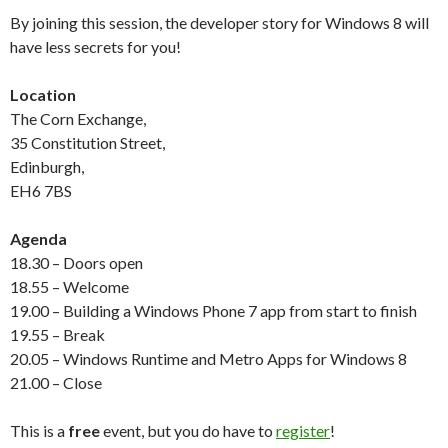
By joining this session, the developer story for Windows 8 will
have less secrets for you!
Location
The Corn Exchange,
35 Constitution Street,
Edinburgh,
EH6 7BS
Agenda
18.30 – Doors open
18.55 – Welcome
19.00 – Building a Windows Phone 7 app from start to finish
19.55 – Break
20.05 – Windows Runtime and Metro Apps for Windows 8
21.00 – Close
This is a
free
event, but you do have to
register
!