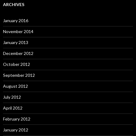
ARCHIVES
January 2016
November 2014
January 2013
December 2012
October 2012
September 2012
August 2012
July 2012
April 2012
February 2012
January 2012