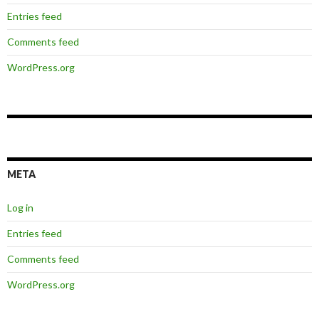
Entries feed
Comments feed
WordPress.org
META
Log in
Entries feed
Comments feed
WordPress.org