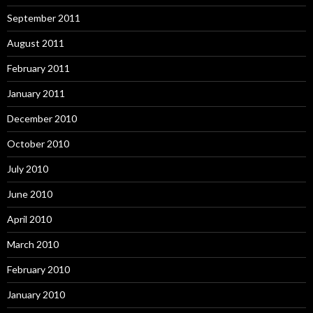
September 2011
August 2011
February 2011
January 2011
December 2010
October 2010
July 2010
June 2010
April 2010
March 2010
February 2010
January 2010