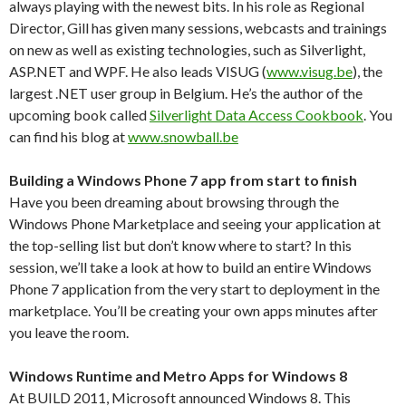
always playing with the newest bits. In his role as Regional
Director, Gill has given many sessions, webcasts and trainings
on new as well as existing technologies, such as Silverlight,
ASP.NET and WPF. He also leads VISUG (
www.visug.be
), the
largest .NET user group in Belgium. He’s the author of the
upcoming book called
Silverlight Data Access Cookbook
. You
can find his blog at
www.snowball.be
Building a Windows Phone 7 app from start to finish
Have you been dreaming about browsing through the
Windows Phone Marketplace and seeing your application at
the top-selling list but don’t know where to start? In this
session, we’ll take a look at how to build an entire Windows
Phone 7 application from the very start to deployment in the
marketplace. You’ll be creating your own apps minutes after
you leave the room.
Windows Runtime and Metro Apps for Windows 8
At BUILD 2011, Microsoft announced Windows 8. This