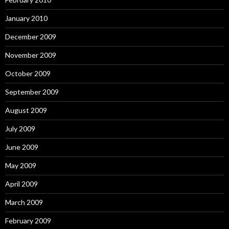
January 2010
December 2009
November 2009
October 2009
September 2009
August 2009
July 2009
June 2009
May 2009
April 2009
March 2009
February 2009