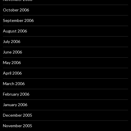
October 2006
September 2006
August 2006
July 2006
June 2006
May 2006
April 2006
March 2006
February 2006
January 2006
December 2005
November 2005