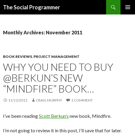
Search
The Social Programmer
SKIP
PRIMAR
TO
MENU
CONTENT
Monthly Archives: November 2011
BOOK REVIEWS
,
PROJECT MANAGEMENT
WHY YOU NEED TO BUY
@BERKUN’S NEW
“MINDFIRE” BOOK…
11/11/2011
CRAIG MURPHY
1 COMMENT
I’ve been reading
Scott Berkun’s
new book, Mindfire.
I’m not going to review it in this post, I’ll save that for later.