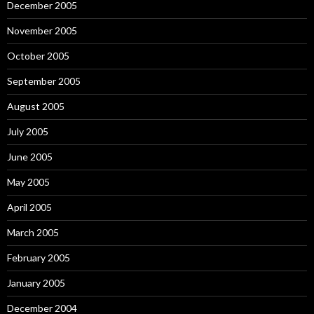
December 2005
November 2005
October 2005
September 2005
August 2005
July 2005
June 2005
May 2005
April 2005
March 2005
February 2005
January 2005
December 2004