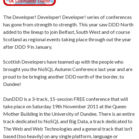
The Developer! Developer! Developer! series of conferences
has gone from strength to strength. This year saw DDD North
added to the lineup to join Belfast, South West and of course
Scotland as regional events taking place through out the year
after DDD 9 in January.
Scottish Developers have teamed up with the people who
brought you the NoSQL Autumn Conference last year and are
proud to be bringing another DDD north of the border, to
Dundee!
DunDDD is a 3-track, 15-session FREE conference that will
take place on Saturday 19th November 2011 at the Queen
Mother Building in the University of Dundee. There is an entire
track dedicated to NoSQL and Big Data, a track dedicated to
The Web and Web Technologies and a general track that isn’t
based (too heavily) on any single platform, language or