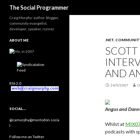
Search
The Social Programmer
Craig Murphy: author, blogger,
community evangelist,
developer, speaker, runner
.NET
,
COMMUNIT
ABOUT ME
SCOTT
INTER
AND A
RSS 2.0
24/9/2007
C
Angus and Dann
SOCIAL…
@camurphy@mastodon.socia
Whilst at
MIX07
l
podcasts with s
Follow me on Twitter