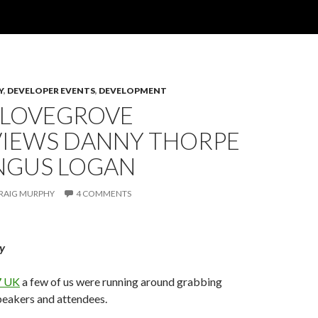
Y
,
DEVELOPER EVENTS
,
DEVELOPMENT
 LOVEGROVE
VIEWS DANNY THORPE
NGUS LOGAN
RAIG MURPHY
4 COMMENTS
y
 UK
a few of us were running around grabbing
peakers and attendees.