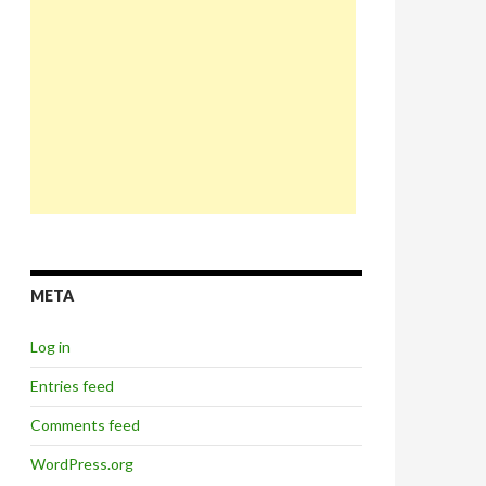
META
Log in
Entries feed
Comments feed
WordPress.org