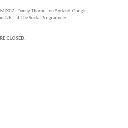
 MIX07 - Danny Thorpe - on Borland, Google,
nd .NET at The Social Programmer
E CLOSED.