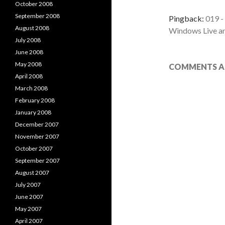
October 2008
September 2008
Pingback:
019 -
August 2008
Windows Live a
July 2008
June 2008
May 2008
COMMENTS AR
April 2008
March 2008
February 2008
January 2008
December 2007
November 2007
October 2007
September 2007
August 2007
July 2007
June 2007
May 2007
April 2007