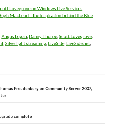
cott Lovegrove on Windows Live Services
ugh MacLeod – the inspiration behind the Blue
:
Angus Logan
,
Danny Thorpe
,
Scott Lovegrove
,
ht
,
Silverlight streaming
,
LiveSide
,
LiveSide.net
,
on
homas Freudenberg on Community Server 2007,
ter
pgrade complete