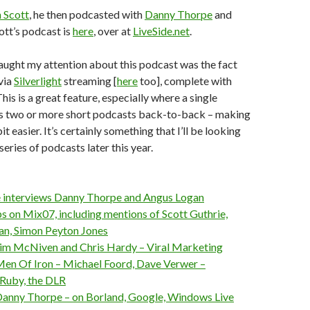
 Scott
, he then podcasted with
Danny Thorpe
and
cott’s podcast is
here
, over at
LiveSide.net
.
aught my attention about this podcast was the fact
 via
Silverlight
streaming [
here
too], complete with
his is a great feature, especially where a single
s two or more short podcasts back-to-back – making
it easier. It’s certainly something that I’ll be looking
series of podcasts later this year.
 interviews Danny Thorpe and Angus Logan
on Mix07, including mentions of Scott Guthrie,
n, Simon Peyton Jones
im McNiven and Chris Hardy – Viral Marketing
en Of Iron – Michael Foord, Dave Verwer –
nRuby, the DLR
anny Thorpe – on Borland, Google, Windows Live