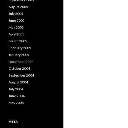
August 2005
July 2005
June 2005
May 2005
April 2005
March 2005
February 2005
January 2005
December 2004
October 2004
September 2004
August 2004
July 2004
June 2004
May 2004
META