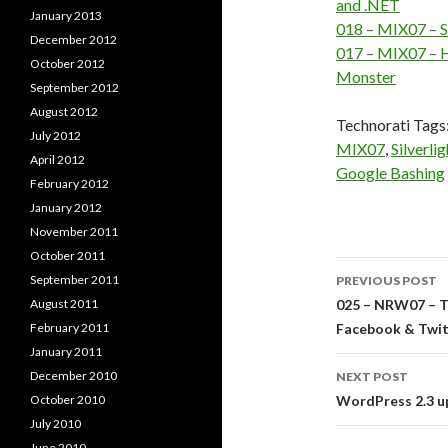
and .NET
January 2013
018 – MIX07 – S
December 2012
017 – MIX07 – H
October 2012
Monster
September 2012
August 2012
Technorati Tags
July 2012
MIX07
,
Silverlig
April 2012
Google Bashing
February 2012
January 2012
November 2011
October 2011
Post
September 2011
PREVIOUS POST
navigati
August 2011
025 – NRW07 – T
February 2011
Facebook & Twit
January 2011
December 2010
NEXT POST
October 2010
WordPress 2.3 u
July 2010
June 2010