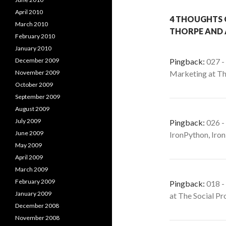
April 2010
4 THOUGHTS 
March 2010
THORPE AND 
February 2010
January 2010
December 2009
Pingback:
027 -
November 2009
Marketing at T
October 2009
September 2009
August 2009
July 2009
Pingback:
026 -
June 2009
IronPython, Iro
May 2009
April 2009
March 2009
February 2009
Pingback:
018 -
January 2009
at The Social P
December 2008
November 2008