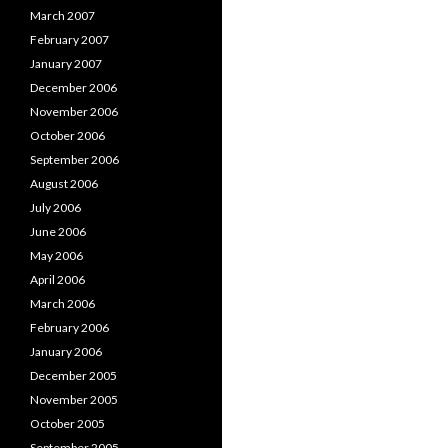
March 2007
February 2007
January 2007
December 2006
November 2006
October 2006
September 2006
August 2006
July 2006
June 2006
May 2006
April 2006
March 2006
February 2006
January 2006
December 2005
November 2005
October 2005
September 2005