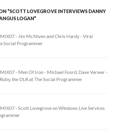
ON “SCOTT LOVEGROVE INTERVIEWS DANNY
ANGUS LOGAN”
 MIX07 - Jim McNiven and Chris Hardy - Viral
he Social Programmer
 MIX07 - Men Of Iron - Michael Foord, Dave Verwer -
nRuby, the DLR at The Social Programmer
 MIX07 - Scott Lovegrove on Windows Live Services
rogrammer