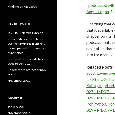
I
podcasted with
Find me on Facebook
Angus Logan
. S
One thing that c
RECENT POSTS
that it available
In 2015…I started running…
chapter points. T
Immediate start freelance
podcast contain
position: PHP and front-end
navigation that b
developer with framework
experience
into for my next 
Free stuff: If it sounds too
good to be true…
Related Posts
Podcasts are offline for now,
Scott Lovegrove
sorry!
NxtGenUG chaps 
November 2012
Robby Ingebreta
027 – MIX07 – J
026 – MIX07 – M
ARCHIVES
IronPython, Iro
January 2016
019 – MIX07 – D
November 2014