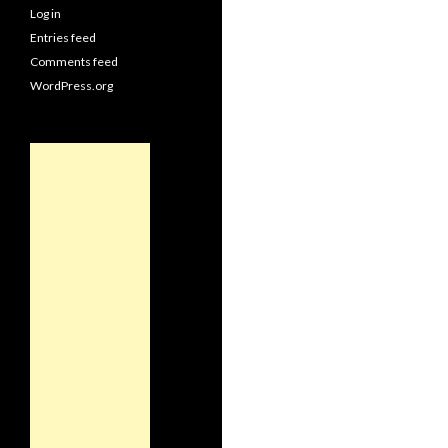
Log in
Entries feed
Comments feed
WordPress.org