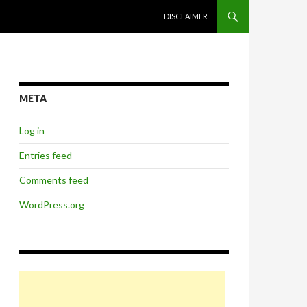
SKIP TO CONTENT
DISCLAIMER
META
Log in
Entries feed
Comments feed
WordPress.org