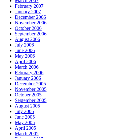
March 2007
February 2007
January 2007
December 2006
November 2006
October 2006
September 2006
August 2006
July 2006
June 2006
May 2006
April 2006
March 2006
February 2006
January 2006
December 2005
November 2005
October 2005
September 2005
August 2005
July 2005
June 2005
May 2005
April 2005
March 2005