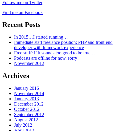
Follow me on Twitter
Find me on Facebook
Recent Posts
In 2015…I started running…
Immediate start freelance position: PHP and front-end
developer with framework experience
Free stuff: If it sounds too good to be true…
Podcasts are offline for now, sorry!
November 2012
Archives
January 2016
November 2014
January 2013
December 2012
October 2012
September 2012
August 2012
July 2012
April 2012