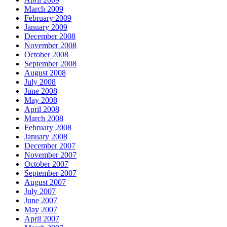
March 2009
February 2009
January 2009
December 2008
November 2008
October 2008
September 2008
August 2008
July 2008
June 2008
May 2008
April 2008
March 2008
February 2008
January 2008
December 2007
November 2007
October 2007
September 2007
August 2007
July 2007
June 2007
May 2007
April 2007