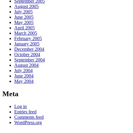
September 2005
August 2005
July 2005
June 2005
May 2005
April 2005
March 2005
February 2005
January 2005
December 2004
October 2004
September 2004
August 2004
July 2004
June 2004
May 2004
Meta
Log in
Entries feed
Comments feed
WordPress.org