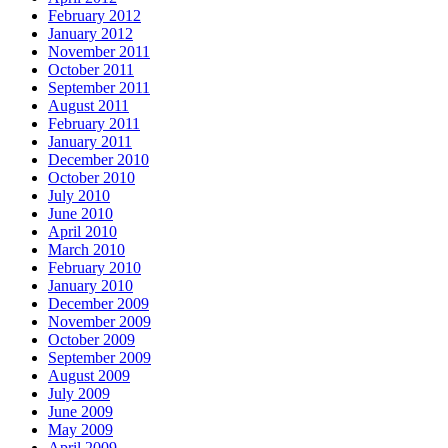
February 2012
January 2012
November 2011
October 2011
September 2011
August 2011
February 2011
January 2011
December 2010
October 2010
July 2010
June 2010
April 2010
March 2010
February 2010
January 2010
December 2009
November 2009
October 2009
September 2009
August 2009
July 2009
June 2009
May 2009
April 2009