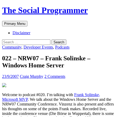
The Social Programmer
Search
Skip
Primary Menu
to
content
Disclaimer
Search
for:
Community
,
Developer Events
,
Podcasts
022 – NRW07 – Frank Solinske –
Windows Home Server
23/9/2007
Craig Murphy
2 Comments
Welcome to podcast #020. I’m talking with
Frank Solinske,
Microsoft MVP
. We talk about the Windows Home Server and the
NRW07 Community Conference. Vinzenz is also present and offers
his thoughts on some of the points Frank makes. Recorded live,
inside the conference venue (Die Börse in Wuppertal), there is some