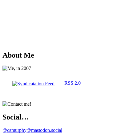
About Me
RSS 2.0
Social…
@camurphy@mastodon.social