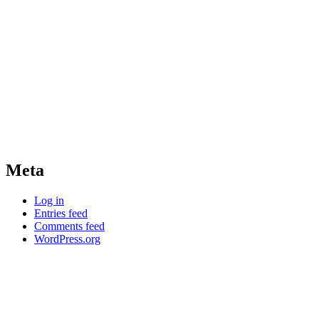
Meta
Log in
Entries feed
Comments feed
WordPress.org