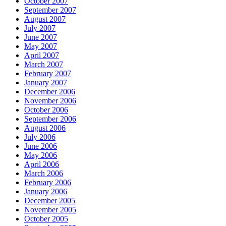
October 2007
September 2007
August 2007
July 2007
June 2007
May 2007
April 2007
March 2007
February 2007
January 2007
December 2006
November 2006
October 2006
September 2006
August 2006
July 2006
June 2006
May 2006
April 2006
March 2006
February 2006
January 2006
December 2005
November 2005
October 2005