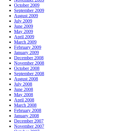
October 2009
September 2009
August 2009
July 2009
June 2009
May 2009
April 2009
March 2009
February 2009
January 2009
December 2008
November 2008
October 2008
September 2008
August 2008
July 2008
June 2008
May 2008
April 2008
March 2008
February 2008
January 2008
December 2007
November 2007