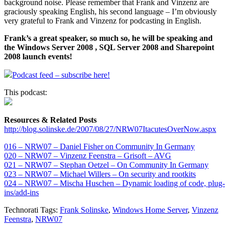
background noise. Please remember that Frank and Vinzenz are
graciously speaking English, his second language – I’m obviously
very grateful to Frank and Vinzenz for podcasting in English.
Frank’s a great speaker, so much so, he will be speaking and
the Windows Server 2008 , SQL Server 2008 and Sharepoint
2008 launch events!
Podcast feed – subscribe here!
This podcast:
Resources & Related Posts
http://blog.solinske.de/2007/08/27/NRW07ItacutesOverNow.aspx
016 – NRW07 – Daniel Fisher on Community In Germany
020 – NRW07 – Vinzenz Feenstra – Grisoft – AVG
021 – NRW07 – Stephan Oetzel – On Community In Germany
023 – NRW07 – Michael Willers – On security and rootkits
024 – NRW07 – Mischa Huschen – Dynamic loading of code, plug-
ins/add-ins
Technorati Tags:
Frank Solinske
,
Windows Home Server
,
Vinzenz
Feenstra
,
NRW07