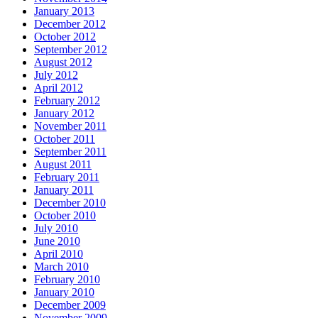
January 2013
December 2012
October 2012
September 2012
August 2012
July 2012
April 2012
February 2012
January 2012
November 2011
October 2011
September 2011
August 2011
February 2011
January 2011
December 2010
October 2010
July 2010
June 2010
April 2010
March 2010
February 2010
January 2010
December 2009
November 2009