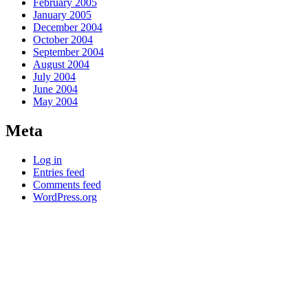
February 2005
January 2005
December 2004
October 2004
September 2004
August 2004
July 2004
June 2004
May 2004
Meta
Log in
Entries feed
Comments feed
WordPress.org