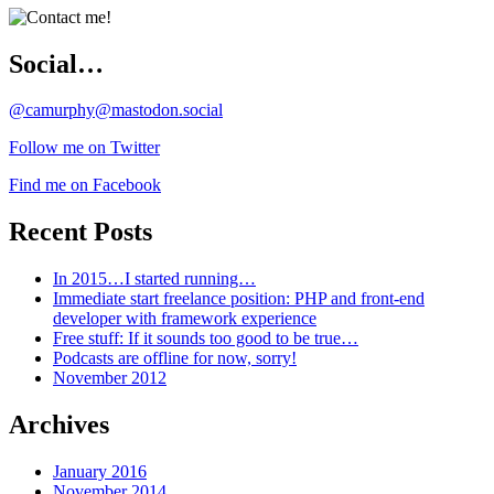
Social…
@camurphy@mastodon.social
Follow me on Twitter
Find me on Facebook
Recent Posts
In 2015…I started running…
Immediate start freelance position: PHP and front-end
developer with framework experience
Free stuff: If it sounds too good to be true…
Podcasts are offline for now, sorry!
November 2012
Archives
January 2016
November 2014