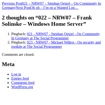
Post
Previous Post
021 – NRW07 – Stephan Oetzel – On Community In
Germany
Next Post
Oh oh – I’m on a Wanted List…
navigation
2 thoughts on “022 – NRW07 – Frank
Solinske – Windows Home Server”
Pingback:
021 - NRW07 - Stephan Oetzel - On Community
In Germany at The Social Programmer
Pingback:
023 - NRW07 - Michael Willers - On security and
rootkits at The Social Programmer
Comments are closed.
Meta
Log in
Entries feed
Comments feed
WordPress.org