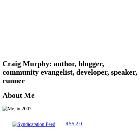
Craig Murphy: author, blogger,
community evangelist, developer, speaker,
runner
About Me
RSS 2.0