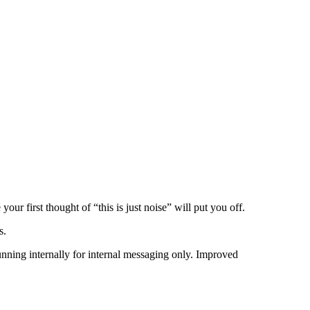
our first thought of “this is just noise” will put you off.
s.
nning internally for internal messaging only. Improved