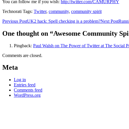
You can follow me if you wish:
http://twitter.com/CAMURPHY
Technorati Tags:
Twitter
,
community
,
community spirit
Post
Previous Post
UK2 hack: Spell checking is a problem?
Next Post
Runni
navigation
One thought on “Awesome Community Spi
Pingback:
Paul Walsh on The Power of Twitter at The Social 
Comments are closed.
Meta
Log in
Entries feed
Comments feed
WordPress.org