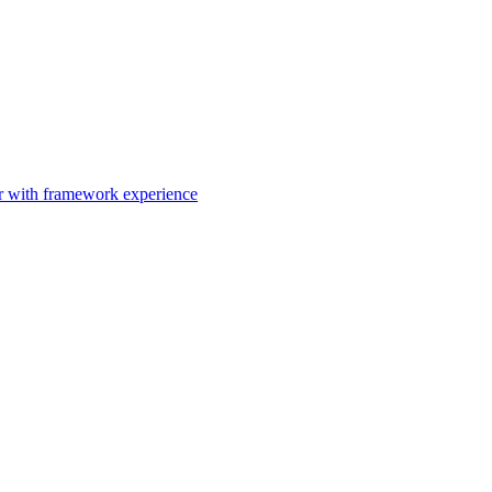
er with framework experience