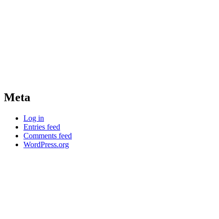
Meta
Log in
Entries feed
Comments feed
WordPress.org