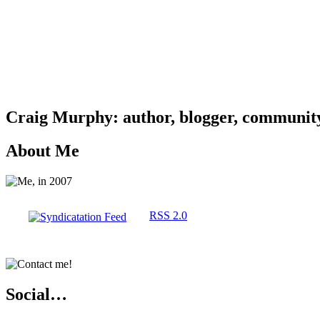
Craig Murphy: author, blogger, community 
About Me
RSS 2.0
Social…