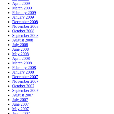
April 2009
March 2009
February 2009
January 2009
December 2008
November 2008
October 2008
September 2008
August 2008
July 2008
June 2008
May 2008
April 2008
March 2008
February 2008
January 2008
December 2007
November 2007
October 2007
September 2007
August 2007
July 2007
June 2007
May 2007
April 2007