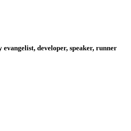
evangelist, developer, speaker, runner