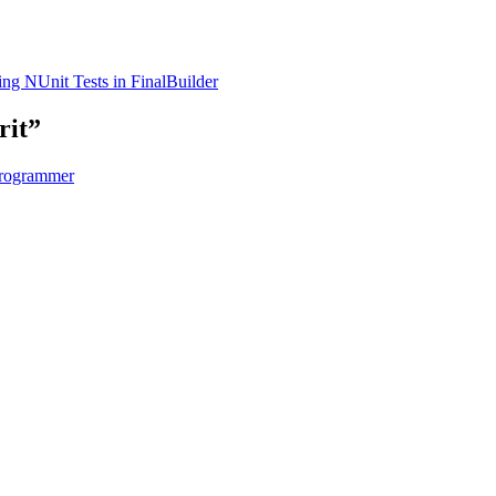
ng NUnit Tests in FinalBuilder
rit”
Programmer