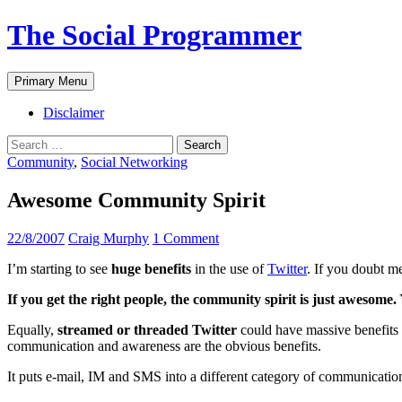
The Social Programmer
Search
Skip
Primary Menu
to
content
Disclaimer
Search
for:
Community
,
Social Networking
Awesome Community Spirit
22/8/2007
Craig Murphy
1 Comment
I’m starting to see
huge benefits
in the use of
Twitter
. If you doubt m
If you get the right people, the community spirit is just awesome.
Equally,
streamed or threaded Twitter
could have massive benefits 
communication and awareness are the obvious benefits.
It puts e-mail, IM and SMS into a different category of communicat