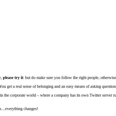
e,
please try it
: but do make sure you follow the right people, otherwise y
You get a real sense of belonging and an easy means of asking question
in the corporate world – where a company has its own Twitter server ru
ion…everything changes!