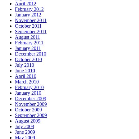
April 2012
February 2012
January 2012
November 2011
October 2011
September 2011
August 2011
February 2011
January 2011
December 2010
October 2010
July 2010
June 2010
April 2010
March 2010
February 2010
January 2010
December 2009
November 2009
October 2009
September 2009
August 2009
July 2009
June 2009
May 2009