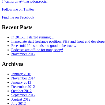
@camurphy@mastodon.social
Follow me on Twitter
Find me on Facebook
Recent Posts
In 2015…I started running…
Immediate start freelance position: PHP and front-end develop
Free stuff: If it sounds too good to be true…
Podcasts are offline for now, sorry!
November 2012
Archives
January 2016
November 2014
January 2013
December 2012
October 2012
September 2012
August 2012
July 2012