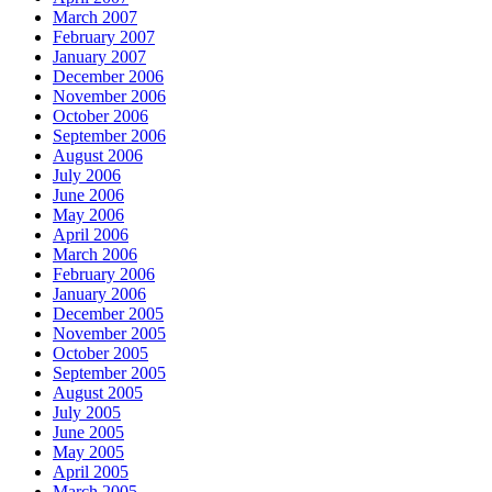
March 2007
February 2007
January 2007
December 2006
November 2006
October 2006
September 2006
August 2006
July 2006
June 2006
May 2006
April 2006
March 2006
February 2006
January 2006
December 2005
November 2005
October 2005
September 2005
August 2005
July 2005
June 2005
May 2005
April 2005
March 2005