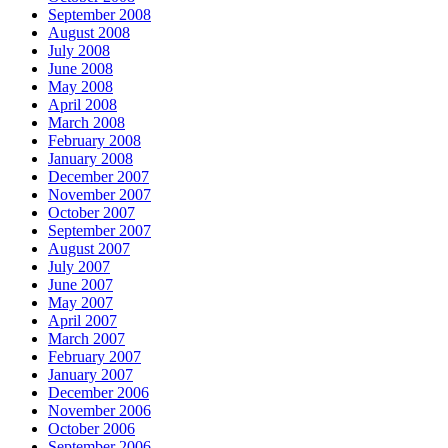
September 2008
August 2008
July 2008
June 2008
May 2008
April 2008
March 2008
February 2008
January 2008
December 2007
November 2007
October 2007
September 2007
August 2007
July 2007
June 2007
May 2007
April 2007
March 2007
February 2007
January 2007
December 2006
November 2006
October 2006
September 2006