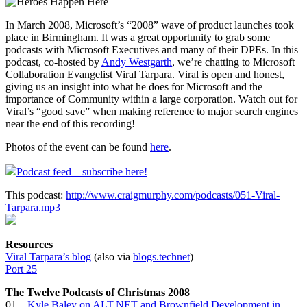
In March 2008, Microsoft’s “2008” wave of product launches took
place in Birmingham. It was a great opportunity to grab some
podcasts with Microsoft Executives and many of their DPEs. In this
podcast, co-hosted by
Andy Westgarth
, we’re chatting to Microsoft
Collaboration Evangelist Viral Tarpara. Viral is open and honest,
giving us an insight into what he does for Microsoft and the
importance of Community within a large corporation. Watch out for
Viral’s “good save” when making reference to major search engines
near the end of this recording!
Photos of the event can be found
here
.
Podcast feed – subscribe here!
This podcast:
http://www.craigmurphy.com/podcasts/051-Viral-
Tarpara.mp3
Resources
Viral Tarpara’s blog
(also via
blogs.technet
)
Port 25
The Twelve Podcasts of Christmas 2008
01 –
Kyle Baley on ALT.NET and Brownfield Development in