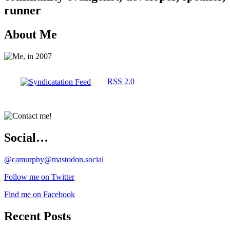
runner
About Me
RSS 2.0
Social…
@camurphy@mastodon.social
Follow me on Twitter
Find me on Facebook
Recent Posts