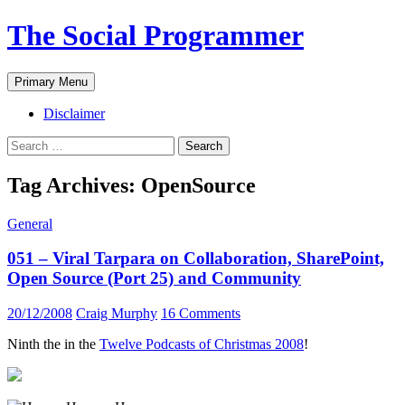
The Social Programmer
Search
Skip
Primary Menu
to
content
Disclaimer
Search
for:
Tag Archives: OpenSource
General
051 – Viral Tarpara on Collaboration, SharePoint,
Open Source (Port 25) and Community
20/12/2008
Craig Murphy
16 Comments
Ninth the in the
Twelve Podcasts of Christmas 2008
!