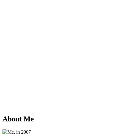
About Me