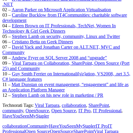
.NET
02 –
Aaron Parker on Microsoft Application Virtualisation
03 –
Caroline Bucklow from IT4Communities: charitable software
development
04 –
Eileen Brown on IT Professionals, TechNet, Women In
Technology & Girl Geek Dinners
05 –
Stephen Lamb on security, community, Linux and Twitter
06 –
Cristiano Betta on Geek Dinners
07 –
David Yack and Jonathan Carter on ALT.NET, MVC and
Community
08 –
Andrew Fryer on SQL Server 2008 and “upgrade”
09 –
Viral Tarpara on Collaboration, SharePoint, Open Source (Port
25) and Community
10 –
Guy Smith Ferrier on Internationali[s|z]ation, VS2008, .net 3.5,
C# language features
11 –
Matt Dunstan on event management, “engagement” and life as
an Application Platform Manager
12 –
Stephen Lamb on his new role in marketing / PR
Technorati Tags:
Viral Tarpara
,
collaboration
,
SharePoint
,
community
,
OpenSource
,
Open Source
,
IT Pro
,
IT Professional
,
HaveYouSeenMyStapler
collaboration
Community
HaveYouSeenMyStapler
IT Pro
IT
Professional
Open Source
OpenSource
SharePoint
Viral Tarpara