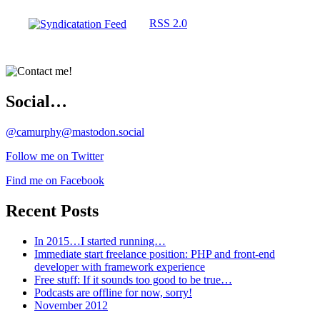
RSS 2.0
Social…
@camurphy@mastodon.social
Follow me on Twitter
Find me on Facebook
Recent Posts
In 2015…I started running…
Immediate start freelance position: PHP and front-end
developer with framework experience
Free stuff: If it sounds too good to be true…
Podcasts are offline for now, sorry!
November 2012