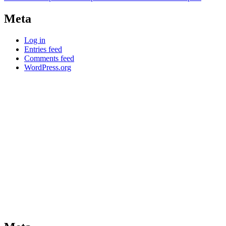
Meta
Log in
Entries feed
Comments feed
WordPress.org