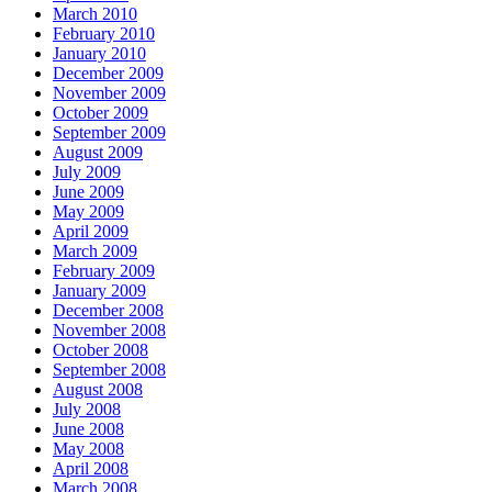
March 2010
February 2010
January 2010
December 2009
November 2009
October 2009
September 2009
August 2009
July 2009
June 2009
May 2009
April 2009
March 2009
February 2009
January 2009
December 2008
November 2008
October 2008
September 2008
August 2008
July 2008
June 2008
May 2008
April 2008
March 2008