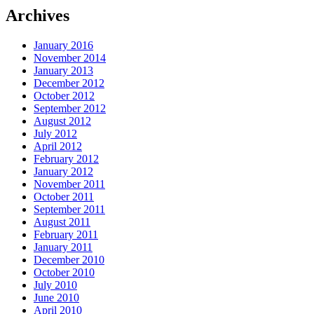
Archives
January 2016
November 2014
January 2013
December 2012
October 2012
September 2012
August 2012
July 2012
April 2012
February 2012
January 2012
November 2011
October 2011
September 2011
August 2011
February 2011
January 2011
December 2010
October 2010
July 2010
June 2010
April 2010