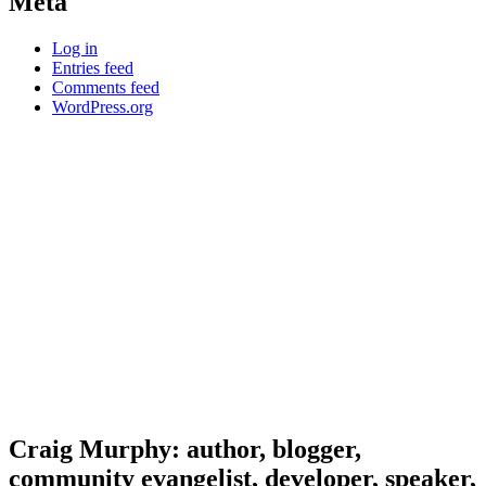
Meta
Log in
Entries feed
Comments feed
WordPress.org
Craig Murphy: author, blogger,
community evangelist, developer, speaker,