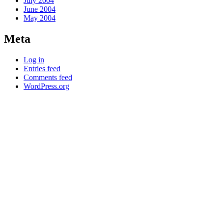
July 2004
June 2004
May 2004
Meta
Log in
Entries feed
Comments feed
WordPress.org