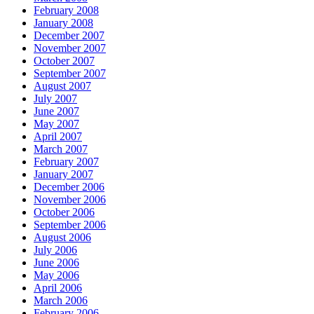
February 2008
January 2008
December 2007
November 2007
October 2007
September 2007
August 2007
July 2007
June 2007
May 2007
April 2007
March 2007
February 2007
January 2007
December 2006
November 2006
October 2006
September 2006
August 2006
July 2006
June 2006
May 2006
April 2006
March 2006
February 2006