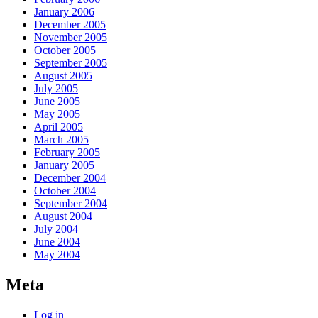
January 2006
December 2005
November 2005
October 2005
September 2005
August 2005
July 2005
June 2005
May 2005
April 2005
March 2005
February 2005
January 2005
December 2004
October 2004
September 2004
August 2004
July 2004
June 2004
May 2004
Meta
Log in