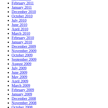
February 2011
January 2011
December 2010
October 2010
July 2010
June 2010
April 2010
March 2010
February 2010
January 2010
December 2009
November 2009
October 2009
September 2009
August 2009
July 2009
June 2009
May 2009
April 2009
March 2009
February 2009
January 2009
December 2008
November 2008
October 2008