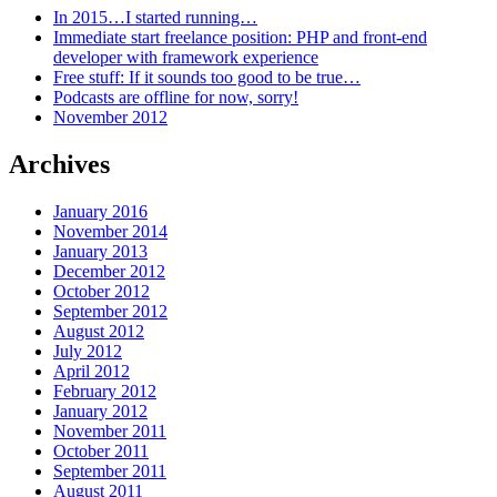
In 2015…I started running…
Immediate start freelance position: PHP and front-end
developer with framework experience
Free stuff: If it sounds too good to be true…
Podcasts are offline for now, sorry!
November 2012
Archives
January 2016
November 2014
January 2013
December 2012
October 2012
September 2012
August 2012
July 2012
April 2012
February 2012
January 2012
November 2011
October 2011
September 2011
August 2011