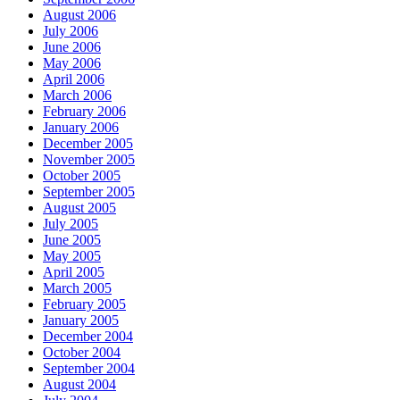
August 2006
July 2006
June 2006
May 2006
April 2006
March 2006
February 2006
January 2006
December 2005
November 2005
October 2005
September 2005
August 2005
July 2005
June 2005
May 2005
April 2005
March 2005
February 2005
January 2005
December 2004
October 2004
September 2004
August 2004