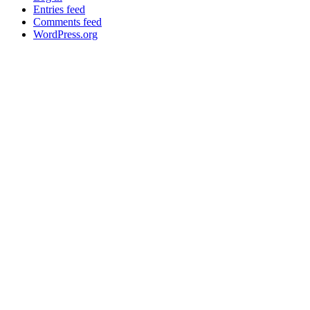
Entries feed
Comments feed
WordPress.org