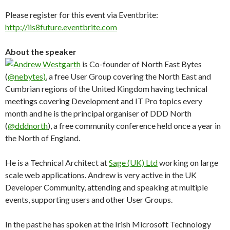
Please register for this event via Eventbrite:
http://iis8future.eventbrite.com
About the speaker
Andrew Westgarth
is Co-founder of North East Bytes
(
@nebytes)
, a free User Group covering the North East and
Cumbrian regions of the United Kingdom having technical
meetings covering Development and IT Pro topics every
month and he is the principal organiser of DDD North
(
@dddnorth
), a free community conference held once a year in
the North of England.
He is a Technical Architect at
Sage (UK) Ltd
working on large
scale web applications. Andrew is very active in the UK
Developer Community, attending and speaking at multiple
events, supporting users and other User Groups.
In the past he has spoken at the Irish Microsoft Technology