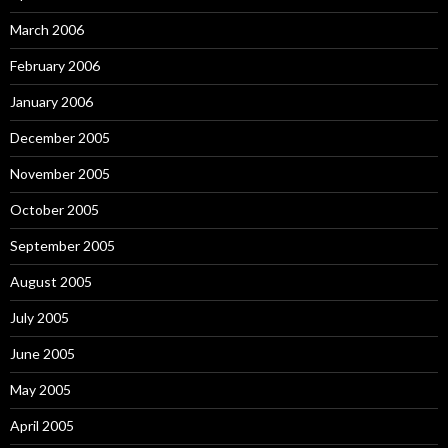
March 2006
February 2006
January 2006
December 2005
November 2005
October 2005
September 2005
August 2005
July 2005
June 2005
May 2005
April 2005