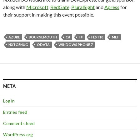
along with
Microsoft
,
RedGate
,
PluralSight
and
Apress
for
their support in making this event possible.
AZURE
BOURNEMOUTH
C#
F#
FEST10
MEF
NXTGENUG
ODATA
WINDOWS PHONE 7
META
Log in
Entries feed
Comments feed
WordPress.org