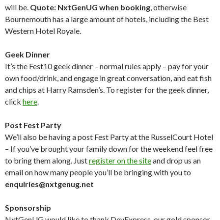
will be.
Quote: NxtGenUG when booking
, otherwise
Bournemouth has a large amount of hotels, including the Best
Western Hotel Royale.
Geek Dinner
It’s the Fest10 geek dinner – normal rules apply – pay for your
own food/drink, and engage in great conversation, and eat fish
and chips at Harry Ramsden’s. To register for the geek dinner,
click
here
.
Post Fest Party
We’ll also be having a post Fest Party at the RusselCourt Hotel
– If you’ve brought your family down for the weekend feel free
to bring them along. Just
register on the site
and drop us an
email on how many people you’ll be bringing with you to
enquiries@nxtgenug.net
Sponsorship
NxtGenUG would like to thank DevExpress, our gold sponsor,