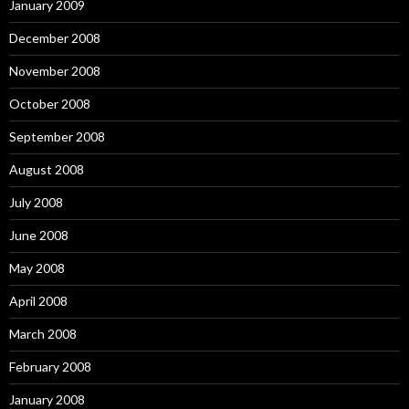
January 2009
December 2008
November 2008
October 2008
September 2008
August 2008
July 2008
June 2008
May 2008
April 2008
March 2008
February 2008
January 2008