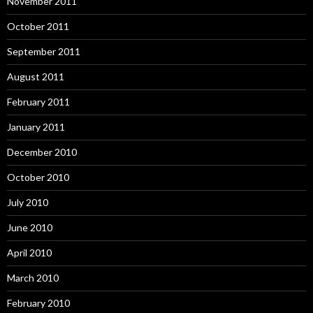
November 2011
October 2011
September 2011
August 2011
February 2011
January 2011
December 2010
October 2010
July 2010
June 2010
April 2010
March 2010
February 2010