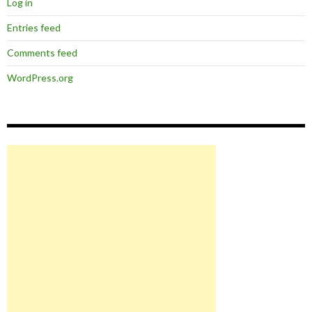
Log in
Entries feed
Comments feed
WordPress.org