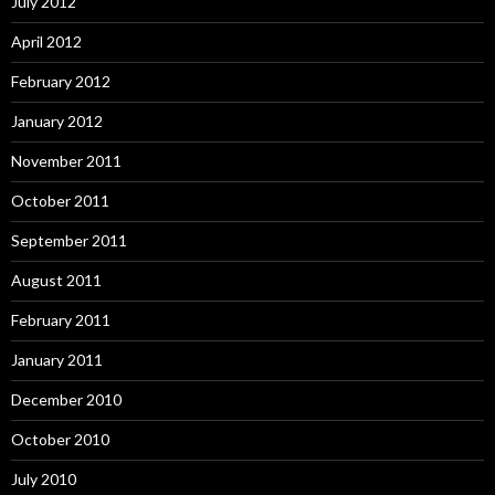
July 2012
April 2012
February 2012
January 2012
November 2011
October 2011
September 2011
August 2011
February 2011
January 2011
December 2010
October 2010
July 2010