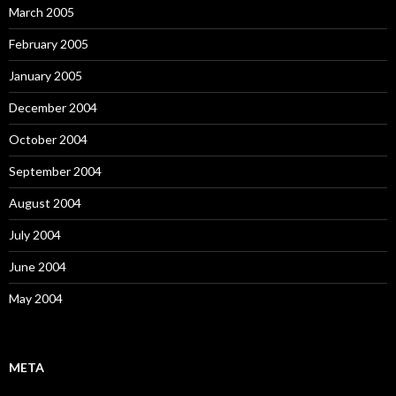
March 2005
February 2005
January 2005
December 2004
October 2004
September 2004
August 2004
July 2004
June 2004
May 2004
META