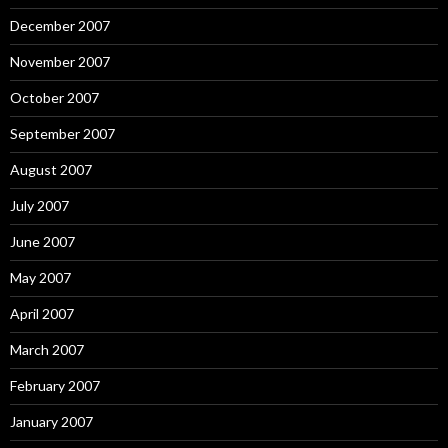
December 2007
November 2007
October 2007
September 2007
August 2007
July 2007
June 2007
May 2007
April 2007
March 2007
February 2007
January 2007