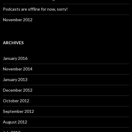
Podcasts are offline for now, sorry!
November 2012
ARCHIVES
January 2016
November 2014
January 2013
December 2012
October 2012
September 2012
August 2012