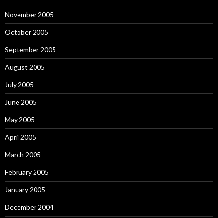
November 2005
October 2005
September 2005
August 2005
July 2005
June 2005
May 2005
April 2005
March 2005
February 2005
January 2005
December 2004