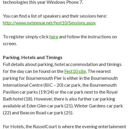
technologies this year Windows Phone 7.
You can find a list of speakers and their sessions here:
http://www.nxtgenug.net/fest10/Sessions.aspx
To register simply click
here
and follow the instructions on
screen.
Parking, Hotels and Timings
Full details about parking, hotel accommodation and timings
for the day can be found on the
Fest10 site
. The nearest
parking for Bournemouth Pier is either in the Bournemouth
International Centre (BIC – 20) car park, the Bournemouth
Pavilion car parks (19/24) or the car park next to the Royal
Bath hotel (18). However, there is also further car parking
available at Eden Glen car park (21), Winter Gardens car park
(22) and Beacon Road car park (25).
For Hotels, the RusselCourt is where the evening entertainment