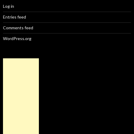
Log in
Entries feed
Comments feed
WordPress.org