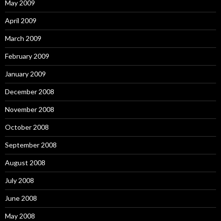
May 2009
April 2009
March 2009
February 2009
January 2009
December 2008
November 2008
October 2008
September 2008
August 2008
July 2008
June 2008
May 2008