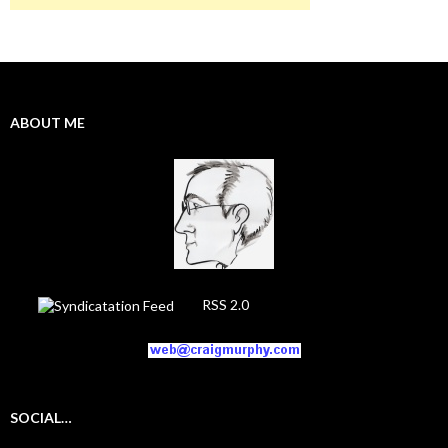
ABOUT ME
RSS 2.0
SOCIAL…