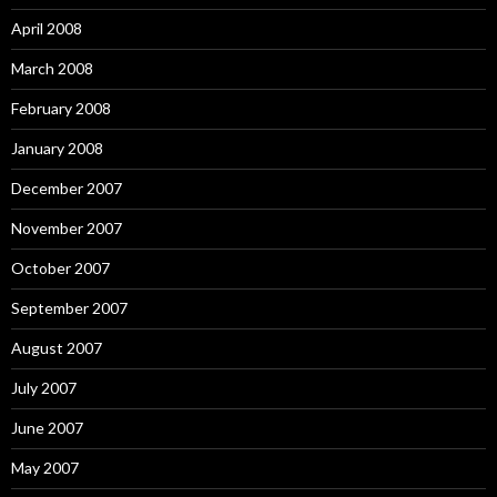
April 2008
March 2008
February 2008
January 2008
December 2007
November 2007
October 2007
September 2007
August 2007
July 2007
June 2007
May 2007