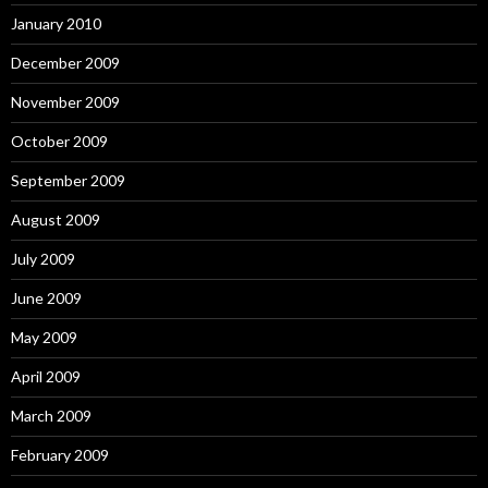
January 2010
December 2009
November 2009
October 2009
September 2009
August 2009
July 2009
June 2009
May 2009
April 2009
March 2009
February 2009