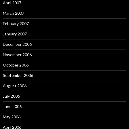
April 2007
March 2007
February 2007
January 2007
December 2006
November 2006
October 2006
September 2006
August 2006
July 2006
June 2006
May 2006
April 2006