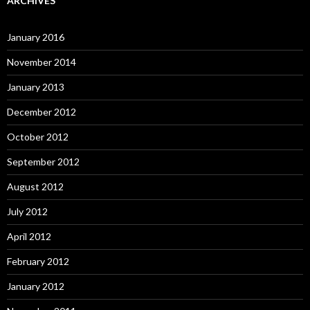
ARCHIVES
January 2016
November 2014
January 2013
December 2012
October 2012
September 2012
August 2012
July 2012
April 2012
February 2012
January 2012