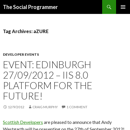
Search
The Social Programmer
SKIP
PRIMAR
TO
MENU
CONTENT
Tag Archives: aZURE
DEVELOPER EVENTS
EVENT: EDINBURGH
27/09/2012 – IIS 8.0
PLATFORM FOR THE
FUTURE!
12/9/2012
CRAIG MURPHY
1 COMMENT
Scottish Developers
are pleased to announce that Andy
Westgarth will be presenting on the 27th of September 2012!