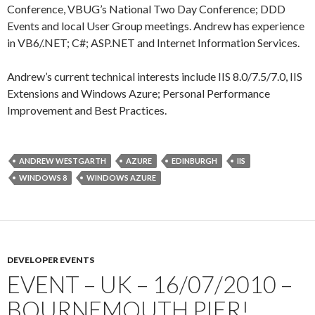
Conference, VBUG’s National Two Day Conference; DDD
Events and local User Group meetings. Andrew has experience
in VB6/.NET; C#; ASP.NET and Internet Information Services.
Andrew’s current technical interests include IIS 8.0/7.5/7.0, IIS
Extensions and Windows Azure; Personal Performance
Improvement and Best Practices.
ANDREW WESTGARTH
AZURE
EDINBURGH
IIS
WINDOWS 8
WINDOWS AZURE
DEVELOPER EVENTS
EVENT – UK – 16/07/2010 –
BOURNEMOUTH PIER!