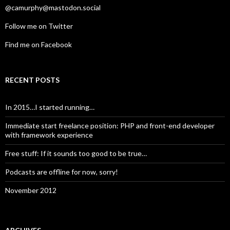
@camurphy@mastodon.social
Follow me on Twitter
Find me on Facebook
RECENT POSTS
In 2015…I started running…
Immediate start freelance position: PHP and front-end developer
with framework experience
Free stuff: If it sounds too good to be true…
Podcasts are offline for now, sorry!
November 2012