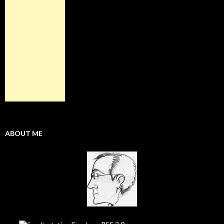
ABOUT ME