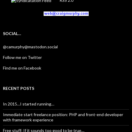
RSS 2.0
SOCIAL…
@camurphy@mastodon.social
Follow me on Twitter
Find me on Facebook
RECENT POSTS
In 2015…I started running…
Immediate start freelance position: PHP and front-end developer
with framework experience
Free stuff: If it sounds too good to be true…