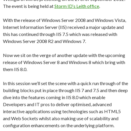
The event is being held at
Storm ID‘s Leith office
.
With the release of Windows Server 2008 and Windows Vista,
Internet Information Server (IIS) received a major update and
this has continued through IIS 7.5 which was released with
Windows Server 2008 R2 and Windows 7.
Now we sit on the verge of another update with the upcoming
release of Windows Server 8 and Windows 8 which bring with
them IIS 8.0.
In this session we’ll set the scene with a quick run through of the
building blocks put in place through IIS 7 and 7.5 and then deep
dive into the features coming in IIS 8.0 which enable
Developers and IT pros to deliver optimised, advanced
interactive applications using technologies such as HTML5
and Web Sockets whilst also making use of scalability and
configuration enhancements on the underlying platform.