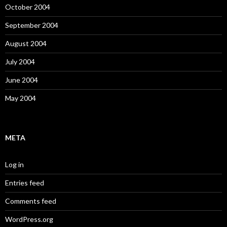
October 2004
September 2004
August 2004
July 2004
June 2004
May 2004
META
Log in
Entries feed
Comments feed
WordPress.org