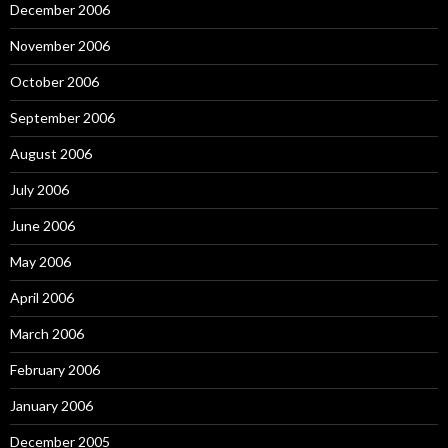
December 2006
November 2006
October 2006
September 2006
August 2006
July 2006
June 2006
May 2006
April 2006
March 2006
February 2006
January 2006
December 2005