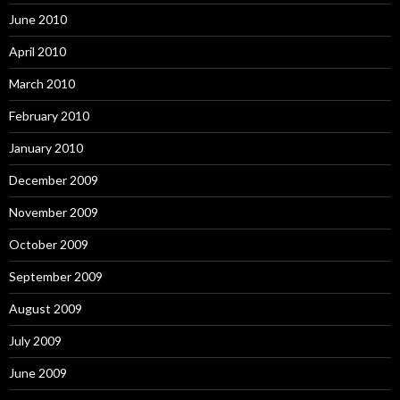
June 2010
April 2010
March 2010
February 2010
January 2010
December 2009
November 2009
October 2009
September 2009
August 2009
July 2009
June 2009