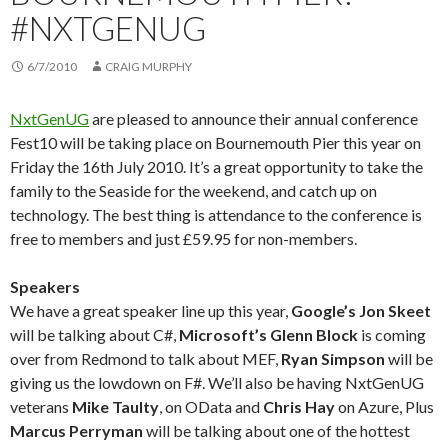
#NXTGENUG
6/7/2010
CRAIG MURPHY
NxtGenUG
are pleased to announce their annual conference
Fest10 will be taking place on Bournemouth Pier this year on
Friday the 16th July 2010. It’s a great opportunity to take the
family to the Seaside for the weekend, and catch up on
technology. The best thing is attendance to the conference is
free to members and just £59.95 for non-members.
Speakers
We have a great speaker line up this year,
Google’s Jon Skeet
will be talking about C#,
Microsoft’s Glenn Block
is coming
over from Redmond to talk about MEF,
Ryan Simpson
will be
giving us the lowdown on F#. We’ll also be having NxtGenUG
veterans
Mike Taulty
, on OData and
Chris Hay
on Azure, Plus
Marcus Perryman
will be talking about one of the hottest