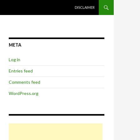
SKIP TO CONTENT
DISCLAIMER
META
Log in
Entries feed
Comments feed
WordPress.org