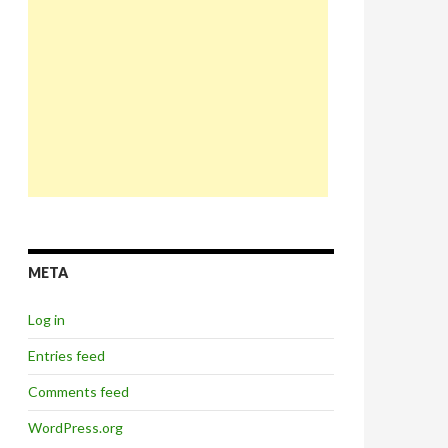
META
Log in
Entries feed
Comments feed
WordPress.org