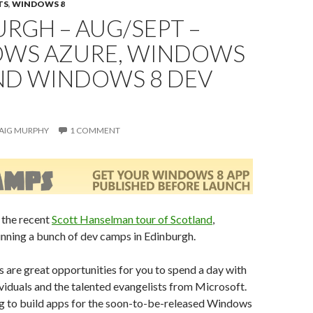
TS
,
WINDOWS 8
RGH – AUG/SEPT –
WS AZURE, WINDOWS
AND WINDOWS 8 DEV
AIG MURPHY
1 COMMENT
 the recent
Scott Hanselman tour of Scotland
,
nning a bunch of dev camps in Edinburgh.
are great opportunities for you to spend a day with
viduals and the talented evangelists from Microsoft.
ng to build apps for the soon-to-be-released Windows