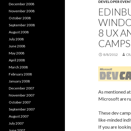
DEVELOPER EVEN
December 2008
EDINBU
November 2008
October 2008
WINDO
September 2008
8 UX 
August 2008
July 2008
CAMPS
June 2008
May 2008
8/8/2012
CR
April 2008
March 2008
February 2008
January 2008
December 2007
As mentioned at
November 2007
Microsoft are ru
October 2007
September 2007
These dev camps 
August 2007
like-minded indi
July 2007
If you are looki
June 2007