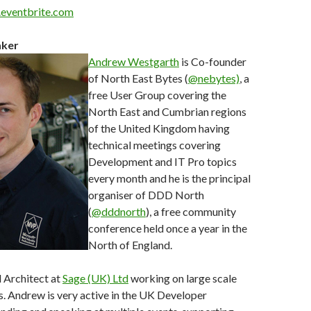
e.eventbrite.com
aker
Andrew Westgarth
is Co-founder
of North East Bytes (
@nebytes)
, a
free User Group covering the
North East and Cumbrian regions
of the United Kingdom having
technical meetings covering
Development and IT Pro topics
every month and he is the principal
organiser of DDD North
(
@dddnorth
), a free community
conference held once a year in the
North of England.
l Architect at
Sage (UK) Ltd
working on large scale
. Andrew is very active in the UK Developer