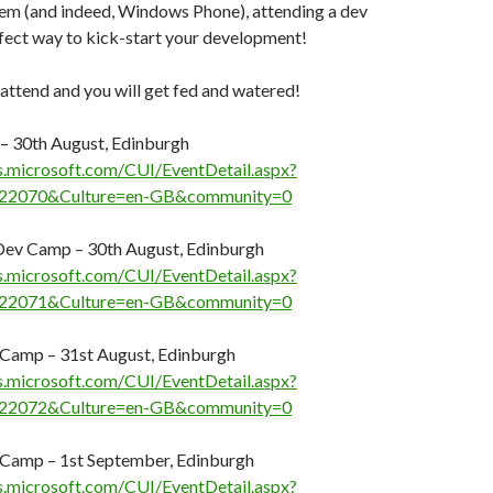
tem (and indeed, Windows Phone), attending a dev
fect way to kick-start your development!
 attend and you will get fed and watered!
– 30th August, Edinburgh
s.microsoft.com/CUI/EventDetail.aspx?
22070&Culture=en-GB&community=0
ev Camp – 30th August, Edinburgh
s.microsoft.com/CUI/EventDetail.aspx?
22071&Culture=en-GB&community=0
Camp – 31st August, Edinburgh
s.microsoft.com/CUI/EventDetail.aspx?
22072&Culture=en-GB&community=0
Camp – 1st September, Edinburgh
s.microsoft.com/CUI/EventDetail.aspx?