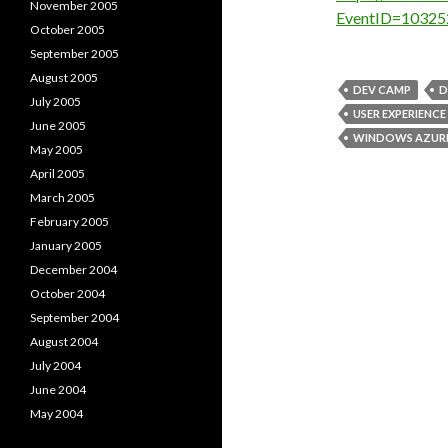
November 2005
EventID=10325
October 2005
September 2005
August 2005
DEV CAMP
D
July 2005
USER EXPERIENCE
June 2005
WINDOWS AZUR
May 2005
April 2005
March 2005
February 2005
January 2005
December 2004
October 2004
September 2004
August 2004
July 2004
June 2004
May 2004