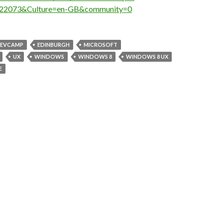
22073&Culture=en-GB&community=0
EVCAMP
EDINBURGH
MICROSOFT
UX
WINDOWS
WINDOWS 8
WINDOWS 8 UX
E