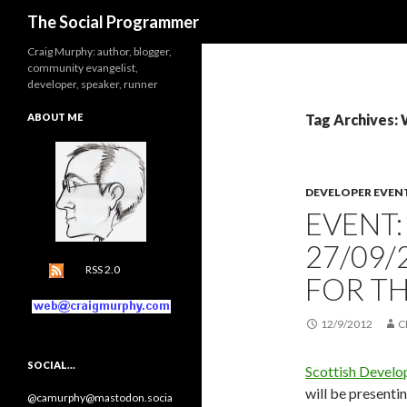
Search
The Social Programmer
Craig Murphy: author, blogger,
community evangelist,
developer, speaker, runner
ABOUT ME
Tag Archives:
DEVELOPER EVEN
EVENT
27/09/
RSS 2.0
FOR TH
12/9/2012
C
SOCIAL…
Scottish Develo
will be presenti
@camurphy@mastodon.socia