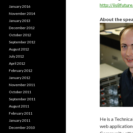
http://iis8futur
January 2016
November 2014
About the spe
January 2013
December 2012
October 2012
September 2012
August 2012
July 2012
April 2012
February 2012
January 2012
November 2011
October 2011
September 2011
August 2011
February 2011
He is a Technica
January 2011
web applications
December 2010