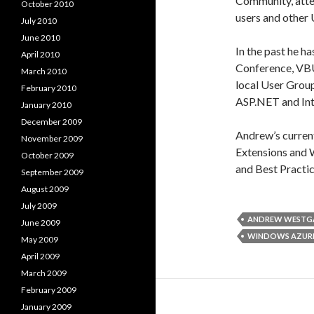
Community, atte
October 2010
users and other
July 2010
June 2010
In the past he h
April 2010
Conference, VB
March 2010
local User Grou
February 2010
ASP.NET and Int
January 2010
December 2009
Andrew’s current 
November 2009
Extensions and
October 2009
and Best Practic
September 2009
August 2009
July 2009
ANDREW WESTG
June 2009
WINDOWS AZUR
May 2009
April 2009
March 2009
February 2009
January 2009