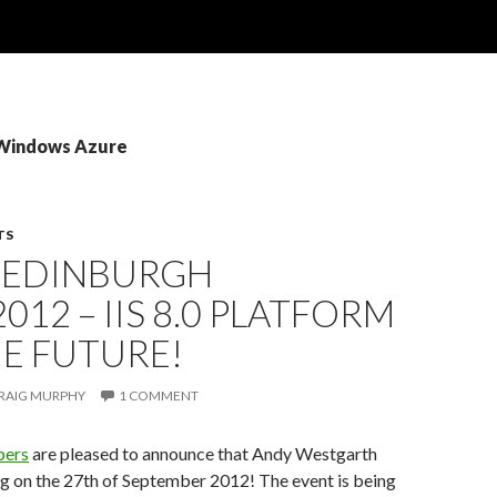
 Windows Azure
TS
: EDINBURGH
2012 – IIS 8.0 PLATFORM
E FUTURE!
RAIG MURPHY
1 COMMENT
pers
are pleased to announce that Andy Westgarth
ng on the 27th of September 2012! The event is being