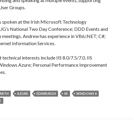
nding and speaking at multiple events, supporting
 User Groups.
as spoken at the Irish Microsoft Technology
UG’s National Two Day Conference; DDD Events and
p meetings. Andrew has experience in VB6/.NET; C#;
ernet Information Services.
technical interests include IIS 8.0/7.5/7.0, IIS
 Windows Azure; Personal Performance Improvement
es.
ARTH
AZURE
EDINBURGH
IIS
WINDOWS 8
E