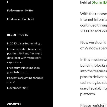
held at
Storm ID‘
l
Follow me on Twitter
With the releas
Internet Informa
Find me on Facebook
continued throu
2008 R2 and Wi
RECENT POSTS
Now we sit on t
In 2015…I started running…
of Windows Serv
Immediate start freelance
position: PHP and front-end
developer with framework
In this session w
experience
building blocks 
Free stuff: If it sounds too
into the feature
good to be true…
pros to deliver 
Podcasts are offline for now,
technologies su
sorry!
use of scalabili
November 2012
platform.
ARCHIVES
Please register f