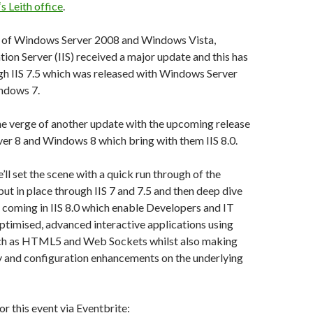
s Leith office
.
e of Windows Server 2008 and Windows Vista,
tion Server (IIS) received a major update and this has
gh IIS 7.5 which was released with Windows Server
ndows 7.
he verge of another update with the upcoming release
er 8 and Windows 8 which bring with them IIS 8.0.
e’ll set the scene with a quick run through of the
put in place through IIS 7 and 7.5 and then deep dive
s coming in IIS 8.0 which enable Developers and IT
optimised, advanced interactive applications using
ch as HTML5 and Web Sockets whilst also making
ty and configuration enhancements on the underlying
or this event via Eventbrite: