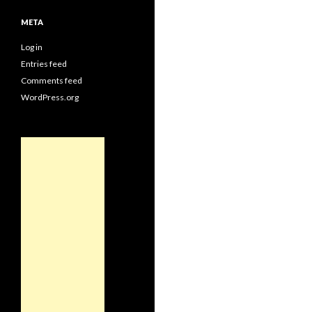
META
Log in
Entries feed
Comments feed
WordPress.org