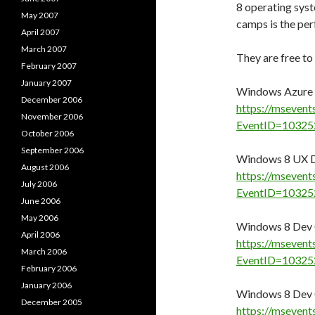
8 operating sys
May 2007
camps is the per
April 2007
March 2007
They are free to
February 2007
January 2007
Windows Azure 
December 2006
https://msevent
November 2006
EventID=10325
October 2006
September 2006
Windows 8 UX D
August 2006
https://msevent
July 2006
EventID=10325
June 2006
May 2006
Windows 8 Dev 
April 2006
https://msevent
March 2006
EventID=10325
February 2006
January 2006
Windows 8 Dev 
December 2005
https://msevent