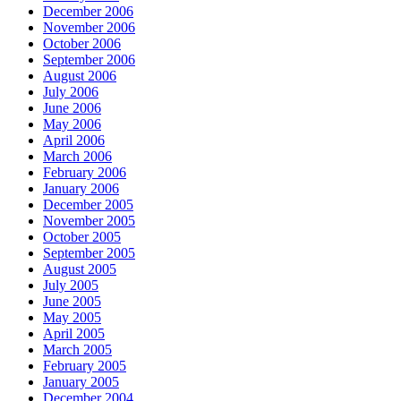
December 2006
November 2006
October 2006
September 2006
August 2006
July 2006
June 2006
May 2006
April 2006
March 2006
February 2006
January 2006
December 2005
November 2005
October 2005
September 2005
August 2005
July 2005
June 2005
May 2005
April 2005
March 2005
February 2005
January 2005
December 2004