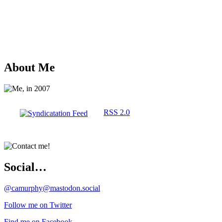
About Me
RSS 2.0
Social…
@camurphy@mastodon.social
Follow me on Twitter
Find me on Facebook