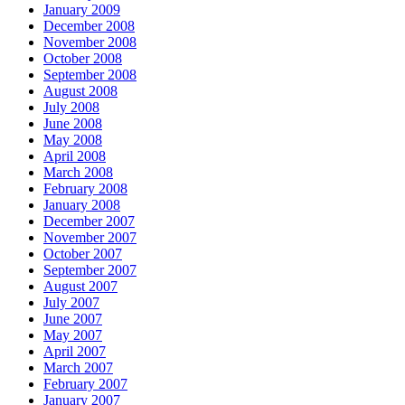
January 2009
December 2008
November 2008
October 2008
September 2008
August 2008
July 2008
June 2008
May 2008
April 2008
March 2008
February 2008
January 2008
December 2007
November 2007
October 2007
September 2007
August 2007
July 2007
June 2007
May 2007
April 2007
March 2007
February 2007
January 2007