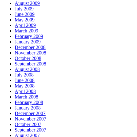
August 2009
July 2009
June 2009
May 2009
April 2009
March 2009
February 2009
January 2009
December 2008
November 2008
October 2008
September 2008
August 2008
July 2008
June 2008
May 2008
April 2008
March 2008
February 2008
January 2008
December 2007
November 2007
October 2007
September 2007
August 2007