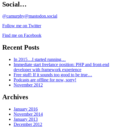
Social…
@camurphy@mastodon.social
Follow me on Twitter
Find me on Facebook
Recent Posts
In 2015…I started running…
Immediate start freelance position: PHP and front-end
developer with framework experience
Free stuff: If it sounds too good to be true…
Podcasts are offline for now, sorry!
November 2012
Archives
January 2016
November 2014
January 2013
December 2012