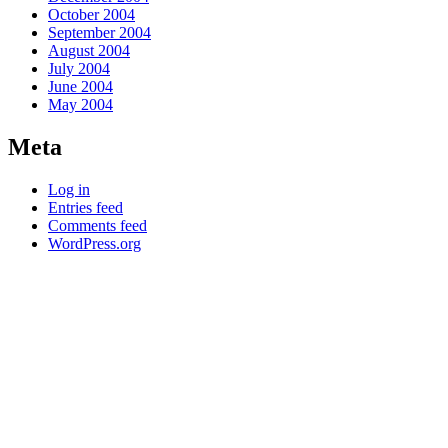
October 2004
September 2004
August 2004
July 2004
June 2004
May 2004
Meta
Log in
Entries feed
Comments feed
WordPress.org