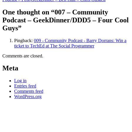
navigation
One thought on “007 – Community
Podcast – GeekDinner/DDD5 – Four Cool
Guys”
Pingback:
009 - Community Podcast - Barry Dorrans: Win a
ticket to TechEd at The Social Programmer
Comments are closed.
Meta
Log in
Entries feed
Comments feed
WordPress.org