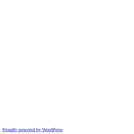
Proudly powered by WordPress