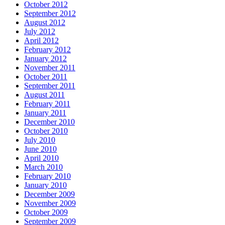
October 2012
September 2012
August 2012
July 2012
April 2012
February 2012
January 2012
November 2011
October 2011
September 2011
August 2011
February 2011
January 2011
December 2010
October 2010
July 2010
June 2010
April 2010
March 2010
February 2010
January 2010
December 2009
November 2009
October 2009
September 2009