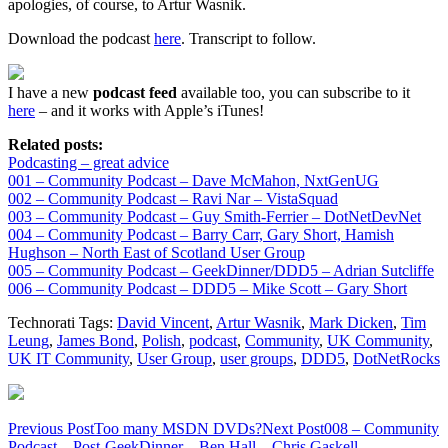
apologies, of course, to Artur Wasnik.
Download the podcast
here
. Transcript to follow.
I have a new
podcast feed
available too, you can subscribe to it
here
– and it works with Apple’s iTunes!
Related posts:
Podcasting – great advice
001 – Community Podcast – Dave McMahon, NxtGenUG
002 – Community Podcast – Ravi Nar – VistaSquad
003 – Community Podcast – Guy Smith-Ferrier – DotNetDevNet
004 – Community Podcast – Barry Carr, Gary Short, Hamish
Hughson – North East of Scotland User Group
005 – Community Podcast – GeekDinner/DDD5 – Adrian Sutcliffe
006 – Community Podcast – DDD5 – Mike Scott – Gary Short
Technorati Tags:
David Vincent
,
Artur Wasnik
,
Mark Dicken
,
Tim
Leung
,
James Bond
,
Polish
,
podcast
,
Community
,
UK Community
,
UK IT Community
,
User Group
,
user groups
,
DDD5
,
DotNetRocks
Post
Previous Post
Too many MSDN DVDs?
Next Post
008 – Community
Podcast – Post-GeekDinner – Ben Hall – Chris Gaskell