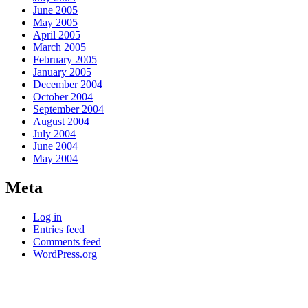
June 2005
May 2005
April 2005
March 2005
February 2005
January 2005
December 2004
October 2004
September 2004
August 2004
July 2004
June 2004
May 2004
Meta
Log in
Entries feed
Comments feed
WordPress.org