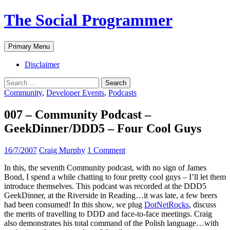
The Social Programmer
Search
Skip
Primary Menu
to
content
Disclaimer
Search
for:
Community
,
Developer Events
,
Podcasts
007 – Community Podcast –
GeekDinner/DDD5 – Four Cool Guys
16/7/2007
Craig Murphy
1 Comment
In this, the seventh Community podcast, with no sign of James
Bond, I spend a while chatting to four pretty cool guys – I’ll let them
introduce themselves. This podcast was recorded at the DDD5
GeekDinner, at the Riverside in Reading…it was late, a few beers
had been consumed! In this show, we plug
DotNetRocks
, discuss
the merits of travelling to DDD and face-to-face meetings. Craig
also demonstrates his total command of the Polish language…with