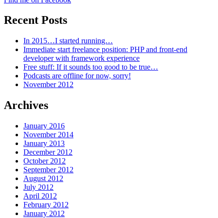
Recent Posts
In 2015…I started running…
Immediate start freelance position: PHP and front-end
developer with framework experience
Free stuff: If it sounds too good to be true…
Podcasts are offline for now, sorry!
November 2012
Archives
January 2016
November 2014
January 2013
December 2012
October 2012
September 2012
August 2012
July 2012
April 2012
February 2012
January 2012