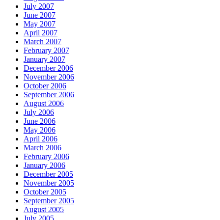
July 2007
June 2007
May 2007
April 2007
March 2007
February 2007
January 2007
December 2006
November 2006
October 2006
September 2006
August 2006
July 2006
June 2006
May 2006
April 2006
March 2006
February 2006
January 2006
December 2005
November 2005
October 2005
September 2005
August 2005
July 2005