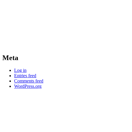
Meta
Log in
Entries feed
Comments feed
WordPress.org