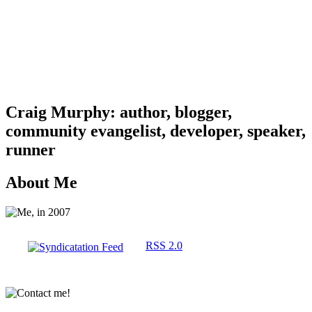
Craig Murphy: author, blogger,
community evangelist, developer, speaker,
runner
About Me
RSS 2.0