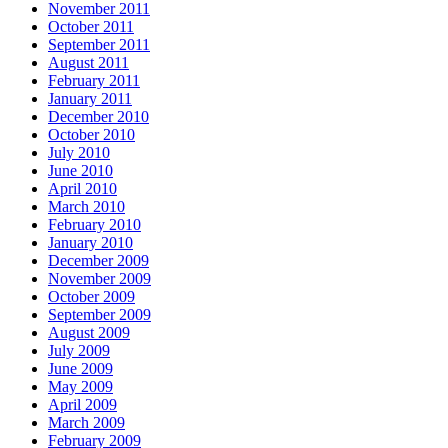
November 2011
October 2011
September 2011
August 2011
February 2011
January 2011
December 2010
October 2010
July 2010
June 2010
April 2010
March 2010
February 2010
January 2010
December 2009
November 2009
October 2009
September 2009
August 2009
July 2009
June 2009
May 2009
April 2009
March 2009
February 2009